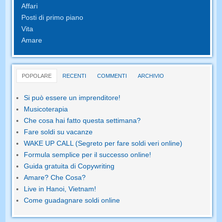
Affari
Posti di primo piano
Vita
Amare
POPOLARE
RECENTI
COMMENTI
ARCHIVIO
Si può essere un imprenditore!
Musicoterapia
Che cosa hai fatto questa settimana?
Fare soldi su vacanze
WAKE UP CALL (Segreto per fare soldi veri online)
Formula semplice per il successo online!
Guida gratuita di Copywriting
Amare? Che Cosa?
Live in Hanoi, Vietnam!
Come guadagnare soldi online