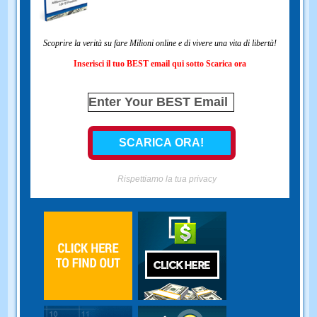
Scoprire la verità su fare Milioni online e di vivere una vita di libertà!
Inserisci il tuo BEST email qui sotto Scarica ora
Rispettiamo la tua privacy