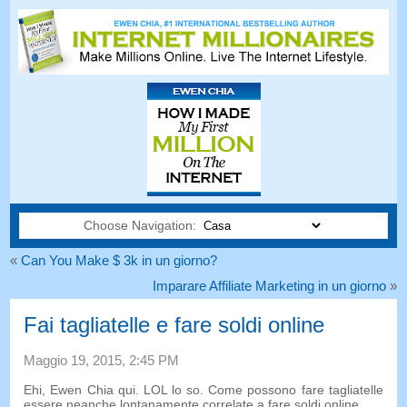
Choose Navigation:
«
Can You Make $ 3k in un giorno?
Imparare Affiliate Marketing in un giorno
»
Fai tagliatelle e fare soldi online
Maggio 19, 2015, 2:45 PM
Ehi, Ewen Chia qui. LOL lo so. Come possono fare tagliatelle
essere neanche lontanamente correlate a fare soldi online…