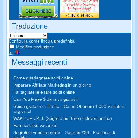
Traduzione
Configura come lingua predefinita
Modifica traduzione
da
Messaggi recenti
Come guadagnare soldi online
Imparare Affiliate Marketing in un giorno
Fai tagliatelle e fare soldi online
Can You Make $ 3k in un giorno?
Guida gratuita di Traffic – Come Ottenere 1,000 Visitatori
al giorno!
WAKE UP CALL (Segreto per fare soldi veri online)
Fare soldi su vacanze
Segreti di vendita online – Segreto #30 - Più flussi di
reddito