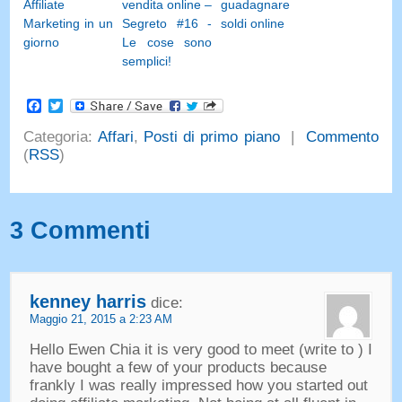
Affiliate
vendita online –
guadagnare
Marketing in un
Segreto #16 -
soldi online
giorno
Le cose sono
semplici!
Facebook
Twitter
Categoria:
Affari
,
Posti di primo piano
|
Commento
(
RSS
)
3 Commenti
kenney harris
dice:
Maggio 21, 2015 a 2:23 AM
Hello Ewen Chia it is very good to meet
(
write to
)
I
have bought a few of your products because
frankly I was really impressed how you started out