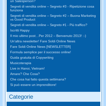
un Salesperson?
Segreti di vendita online – Segreto #3 - Ripetizione cosa
funziona
Segreti di vendita online – Segreto #2 – Buona Marketing
vs Good Product
Segreti di vendita online – Segreto #1 - Più traffico?
Iscritti Happy
Il mio ultimo post…Per 2012 – Benvenuto 2013! :-)
Un'altra newsletter! Fare Soldi Online News
Fare Soldi Online News [NEWSLETTER]
Formula semplice per il successo online!
Guida gratuita di Copywriting
Musicoterapia
Live in Hanoi, Vietnam!
Amare? Che Cosa?
Che cosa hai fatto questa settimana?
Si può essere un imprenditore!
Categorie