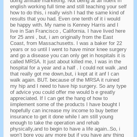
doing affiliate marketing
.
Not being at all fluent in
english working full time and still teaching your self
how to do this
,
i really wish I had the same kind of
results that you had
.
Even one tenth of it i would
be happy with
.
My name is Kenney Harris and I
live in San Francisco
,
California
.
I have lived here
for
25 anni ,
but
,
i am originally from the East
Coast
,
from Massachusetts
.
I was a baker for
22
years or so until I went to have minor knee surgery
and go a disease you can only get in hospitals it is
called MRSA
.
It just about killed me
,
I was in the
hospital for a year and a half
.
I could not walk
,
and
that really got me down
,
but
,
i kept at it anf I can
walk again
.
BUT
.
because of the MRSA it ruined
my hip and I need to have hip surgery
.
So any type
of advice you could offer me would b e greatly
appreciated
.
If I can get the hang of how to
iimplement some of the products I have bought I
hopefully can increase my income to buy better
insurance to get it done while I am still young
enough to take the operation and rehab
physically
,
and to begin to have a life again..So
,
i
won’t bore you any more but if you have any thing