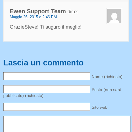
Ewen Support Team
dice:
Maggio 26, 2015 a 2:46 PM
GrazieSteve! Ti auguro il meglio!
Lascia un commento
Nome (richiesto)
Posta (non sarà
pubblicato) (richiesto)
Sito web