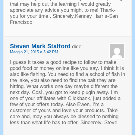
that may help cut the learning I would greatly
appreciate any advice you might to me
!
Thank
-
you for your time
,
Sincerely
,
Kenney Harris-San
Francisco
Steven Mark Stafford
dice:
Maggio 21, 2015 a 3:42 PM
I guess it takes a good recipe to follow to make
good food or money online like you say
.
I think it is
also like fishing
.
You need to find a school of fish in
the lake
,
you also need to find the bait they are
hitting
.
What works one day maybe different the
next day
. Così,
you got to keep plugin away
.
I’m
one of your affiliates with Clickbank
,
just added a
few of your offers today
.
Also Ewen
,
I’m a
customer of yours and love your products
.
Take
care and
,
may you always be blessed to nothing
less than what life has to offer
.
Sincerely
,
Steve