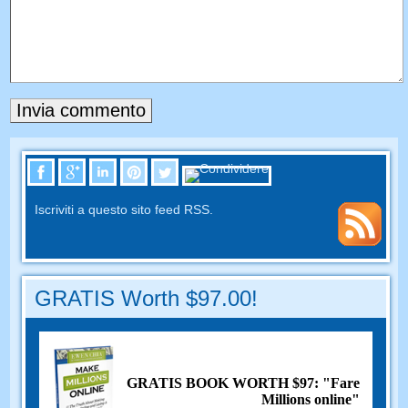
Iscriviti a questo sito feed RSS.
GRATIS Worth $97.00!
GRATIS BOOK WORTH $97: "Fare
Millions online"