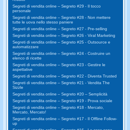
Segreti di vendita online – Segreto #29 - Il tocco
personale
Segreti di vendita online – Segreto #28 - Non mettere
tutte le uova nello stesso paniere
Segreti di vendita online – Segreto #27 - Pre-selling
Segreti di vendita online – Segreto #26 - Viral Marketing
Segreti di vendita online – Segreto #25 - Outsource e
automatizzare
Segreti di vendita online – Segreto #24 - Costruire un
elenco di ricette
Segreti di vendita online – Segreto #23 - Gestire le
aspettative
Segreti di vendita online – Segreto #22 - Diventa Trusted
Segreti di vendita online – Segreto #21 - Vendita The
Sizzle
Segreti di vendita online – Segreto #20 – Semplicità
Segreti di vendita online – Segreto #19 - Prova sociale
Segreti di vendita online – Segreto #18 - Mercato,
Mercato, Mercato!
Segreti di vendita online – Segreto #17 - Il Offline Follow-
up