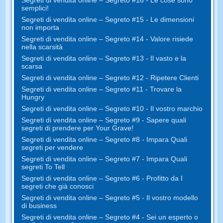
Segreti di vendita online – Segreto #16 - Le cose sono
semplici!
Segreti di vendita online – Segreto #15 - Le dimensioni
non importa
Segreti di vendita online – Segreto #14 - Valore risiede
nella scarsità
Segreti di vendita online – Segreto #13 - Il vasto e la
scarsa
Segreti di vendita online – Segreto #12 - Ripetere Clienti
Segreti di vendita online – Segreto #11 - Trovare la
Hungry
Segreti di vendita online – Segreto #10 - Il vostro marchio
Segreti di vendita online – Segreto #9 - Sapere quali
segreti di prendere per Your Grave!
Segreti di vendita online – Segreto #8 - Impara Quali
segreti per vendere
Segreti di vendita online – Segreto #7 - Impara Quali
segreti To Tell
Segreti di vendita online – Segreto #6 - Profitto da I
segreti che già conosci
Segreti di vendita online – Segreto #5 - Il vostro modello
di business
Segreti di vendita online – Segreto #4 - Sei un esperto o