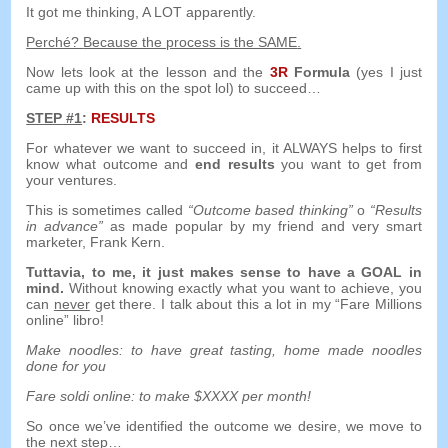
It got me thinking
,
A LOT apparently
.
Perché?
Because the process is the SAME
.
Now lets look at the lesson and the
3
R
Formula
(
yes I just
came up with this on the spot lol
)
to succeed
…
STEP
#1
:
RESULTS
For whatever we want to succeed in
,
it ALWAYS helps to first
know what outcome and
end results
you want to get from
your ventures
.
This is sometimes called
“
Outcome based thinking
”
o
“
Results
in advance
”
as made popular by my friend and very smart
marketer
,
Frank Kern
.
Tuttavia,
to me
,
it just makes sense to have a GOAL in
mind
.
Without knowing exactly what you want to achieve
,
you
can
never
get there
.
I talk about this a lot in my
“Fare Millions
online” libro!
Make noodles
:
to have great tasting
,
home made noodles
done for you
Fare soldi online:
to make $XXXX per month
!
So once we’ve identified the outcome we desire
,
we move to
the next step
…