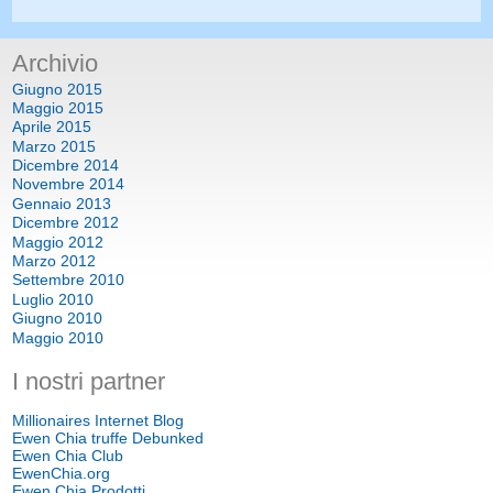
Archivio
Giugno 2015
Maggio 2015
Aprile 2015
Marzo 2015
Dicembre 2014
Novembre 2014
Gennaio 2013
Dicembre 2012
Maggio 2012
Marzo 2012
Settembre 2010
Luglio 2010
Giugno 2010
Maggio 2010
I nostri partner
Millionaires Internet Blog
Ewen Chia truffe Debunked
Ewen Chia Club
EwenChia.org
Ewen Chia Prodotti