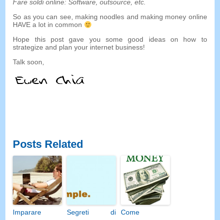
Fare soldi online:
Software
,
outsource
,
etc
.
So as you can see
,
making noodles and making money online
HAVE a lot in common
Hope this post gave you some good ideas on how to
strategize and plan your internet business
!
Talk soon
,
Posts Related
Imparare
Segreti di
Come