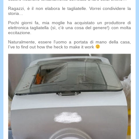
Ragazzi, è il non elabora le tagliatelle. Vorrei condividere la
storia…
Pochi giorni fa, mia moglie ha acquistato un produttore di
elettronica tagliatella (sì, c'è una cosa del genere!) con molta
eccitazione.
Naturalmente, essere l'uomo a portata di mano della casa,
I’ve to find out how the heck to make it work