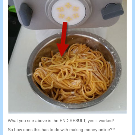
What you see above is the END RESULT
,
yes it worked
!
So how does this has to do with making money online
??