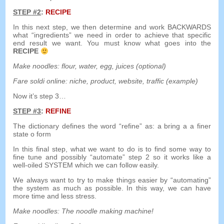
STEP
#2
:
RECIPE
In this next step
,
we then determine and work BACKWARDS
what
“
ingredients
”
we need in order to achieve that specific
end result we want
.
You must know what goes into the
RECIPE
Make noodles
:
flour
,
water
,
egg
,
juices
(
optional
)
Fare soldi online:
niche
,
product
,
website
,
traffic
(
example
)
Now it’s step 3
…
STEP
#3
:
REFINE
The dictionary defines the word
“
refine
”
as
:
a
bring
a
a
finer
state
o
form
In this final step
,
what we want to do is to find some way to
fine tune and possibly
“
automate
”
step
2
so it works like a
well-oiled SYSTEM which we can follow easily
.
We always want to try to make things easier by
“
automating
”
the system as much as possible
.
In this way
,
we can have
more time and less stress
.
Make noodles
:
The noodle making machine
!