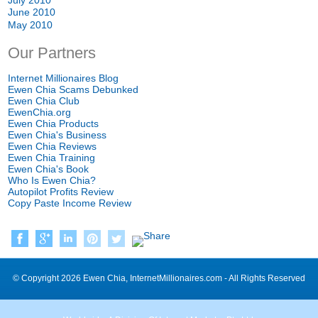
June
2010
May
2010
Our Partners
Internet Millionaires Blog
Ewen Chia Scams Debunked
Ewen Chia Club
EwenChia.org
Ewen Chia Products
Ewen Chia's Business
Ewen Chia Reviews
Ewen Chia Training
Ewen Chia's Book
Who Is Ewen Chia
?
Autopilot Profits Review
Copy Paste Income Review
©
Copyright
2026
Ewen Chia
,
InternetMillionaires.com
-
All Rights Reserved