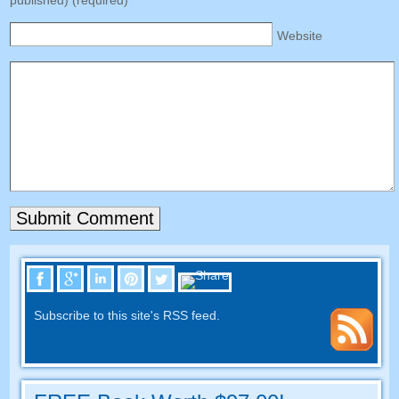
published
) (
required
)
Website
Subscribe to this site's RSS feed
.