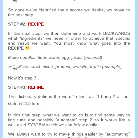
So once we’ve identified the outcome we desire
,
we move to
the next step
…
STEP
#2
:
RECIPE
In this next step
,
we then determine and work BACKWARDS
what
“
ingredients
”
we need in order to achieve that specific
end result we want
.
You must know what goes into the
RECIPE
Make noodles
:
flour
,
water
,
egg
,
juices
(
optional
)
ಆನ್ಲೈನ್ ಹಣ ಮಾಡಿ:
niche
,
product
,
website
,
traffic
(
example
)
Now it’s step 3
…
STEP
#3
:
REFINE
The dictionary defines the word
“
refine
”
as
:
ಗೆ
bring
ಗೆ
a
finer
state
ಅಥವಾ
form
In this final step
,
what we want to do is to find some way to
fine tune and possibly
“
automate
”
step
2
so it works like a
well-oiled SYSTEM which we can follow easily
.
We always want to try to make things easier by
“
automating
”