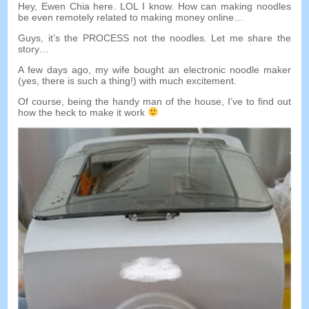
Hey
,
Ewen Chia here
.
LOL I know
.
How can making noodles
be even remotely related to making money online
…
Guys
,
it’s the PROCESS not the noodles
.
Let me share the
story
…
A few days ago
,
my wife bought an electronic noodle maker
(
yes
,
there is such a thing
!)
with much excitement
.
Of course
,
being the handy man of the house
,
I’ve to find out
how the heck to make it work