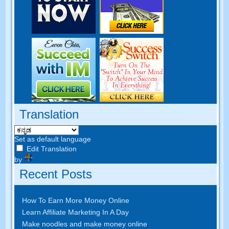
Translation
Set as default language
Edit Translation
by
Recent Posts
How To Earn More Money Online
Learn Affiliate Marketing In A Day
Make noodles and make money online