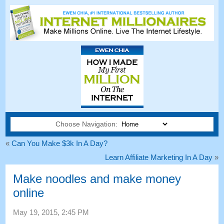
Choose Navigation:
«
Can You Make $3k In A Day
?
Learn Affiliate Marketing In A Day
»
Make noodles and make money
online
May
19, 2015, 2:45
PM