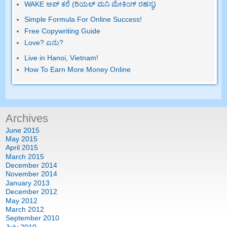
WAKE ಅಪ್ ಕರೆ (ರಿಯಲ್ ಮನಿ ಮೇಕಿಂಗ್ ರಹಸ್ಯ)
Simple Formula For Online Success
!
Free Copywriting Guide
Love
? ಏನು?
Live in Hanoi
,
Vietnam
!
How To Earn More Money Online
Archives
June
2015
May
2015
April
2015
March
2015
December
2014
November
2014
January
2013
December
2012
May
2012
March
2012
September
2010
July
2010