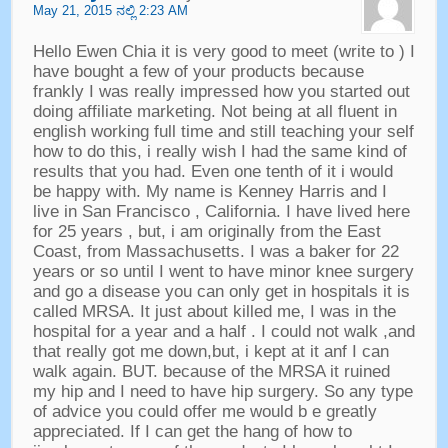
May
21, 2015 ನಲ್ಲಿ 2:23
AM
Hello Ewen Chia it is very good to meet
(
write to
)
I
have bought a few of your products because
frankly I was really impressed how you started out
doing affiliate marketing
.
Not being at all fluent in
english working full time and still teaching your self
how to do this
,
i really wish I had the same kind of
results that you had
.
Even one tenth of it i would
be happy with
.
My name is Kenney Harris and I
live in San Francisco
,
California
.
I have lived here
for
25
years
,
but
,
i am originally from the East
Coast
,
from Massachusetts
.
I was a baker for
22
years or so until I went to have minor knee surgery
and go a disease you can only get in hospitals it is
called MRSA
.
It just about killed me
,
I was in the
hospital for a year and a half
.
I could not walk
,
and
that really got me down
,
but
,
i kept at it anf I can
walk again
.
BUT
.
because of the MRSA it ruined
my hip and I need to have hip surgery
.
So any type
of advice you could offer me would b e greatly
appreciated
.
If I can get the hang of how to