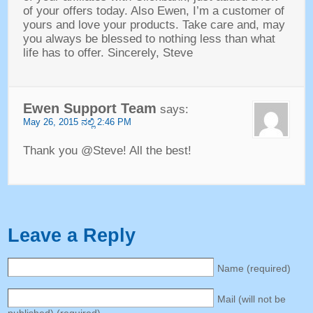
of your offers today
.
Also Ewen
,
I’m a customer of
yours and love your products
.
Take care and
,
may
you always be blessed to nothing less than what
life has to offer
.
Sincerely
,
Steve
Ewen Support Team
says
:
May
26, 2015 ನಲ್ಲಿ 2:46
PM
Thank you @Steve
!
All the best
!
Leave a Reply
Name
(
required
)
Mail
(
will not be