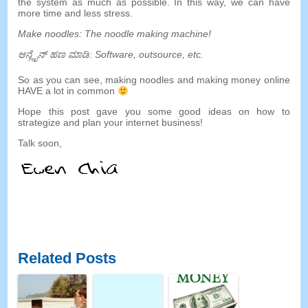
the system as much as possible
.
In this way
,
we can have
more time and less stress
.
Make noodles
:
The noodle making machine
!
ಆನ್ಲೈನ್ ಹಣ ಮಾಡಿ:
Software
,
outsource
,
etc
.
So as you can see
,
making noodles and making money online
HAVE a lot in common
Hope this post gave you some good ideas on how to
strategize and plan your internet business
!
Talk soon
,
Related Posts