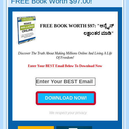
FREE Book Worth
$97.00!
FREE BOOK WORTH
$97: "ಆನ್ಲೈನ್
ಲಕ್ಷಾಂತರ ಮಾಡಿ"
Discover The Truth About Making Millions Online And Living A Life
Of Freedom
!
Enter Your BEST Email Below To Download Now
We respect your privacy