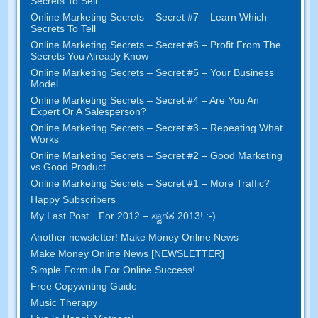
Secrets To Sell
Online Marketing Secrets
–
Secret
#7
– Learn Which
Secrets To Tell
Online Marketing Secrets
–
Secret
#6
– Profit From The
Secrets You Already Know
Online Marketing Secrets
–
Secret
#5
– Your Business
Model
Online Marketing Secrets
–
Secret
#4
– Are You An
Expert Or A Salesperson
?
Online Marketing Secrets
–
Secret
#3
– Repeating What
Works
Online Marketing Secrets
–
Secret
#2 –
Good Marketing
vs Good Product
Online Marketing Secrets
–
Secret
#1
– More Traffic
?
Happy Subscribers
My Last Post
…
For
2012 – ಸ್ವಾಗತ 2013! :-)
Another newsletter
!
Make Money Online News
Make Money Online News
[
NEWSLETTER
]
Simple Formula For Online Success
!
Free Copywriting Guide
Music Therapy