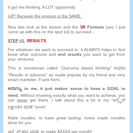
It got me thinking
,
A LOT apparently
.
ಏಕೆ?
Because the process is the SAME
.
Now lets look at the lesson and the
3
R
Formula
(
yes I just
came up with this on the spot lol
)
to succeed
…
STEP
#1
:
RESULTS
For whatever we want to succeed in
,
it ALWAYS helps to first
know what outcome and
end results
you want to get from
your ventures
.
This is sometimes called
“
Outcome based thinking
”
ಅಥವಾ
“
Results in advance
”
as made popular by my friend and very
smart marketer
,
Frank Kern
.
ಆದಾಗ್ಯೂ,
to me
,
it just makes sense to have a GOAL in
mind
.
Without knowing exactly what you want to achieve
,
you
can
never
get there
.
I talk about this a lot in my
“ಆನ್ಲೈನ್
ಲಕ್ಷಾಂತರ ಮಾಡಿ”
book
!
Make noodles
:
to have great tasting
,
home made noodles
done for you
ಆನ್ಲೈನ್ ಹಣ ಮಾಡಿ:
to make $XXXX per month
!