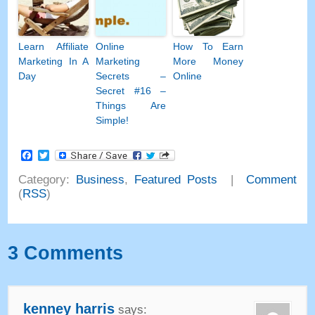
Learn Affiliate
Online
How To Earn
Marketing In A
Marketing
More Money
Day
Secrets
–
Online
Secret
#16
–
Things Are
Simple
!
Facebook
Twitter
Category
:
Business
,
Featured Posts
|
Comment
(
RSS
)
3
Comments
kenney harris
says
: