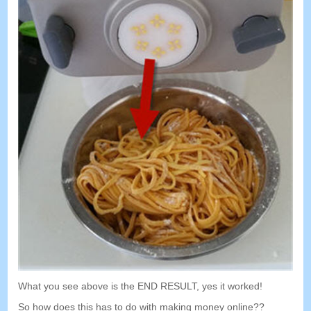
What you see above is the END RESULT
,
yes it worked
!
So how does this has to do with making money online
??