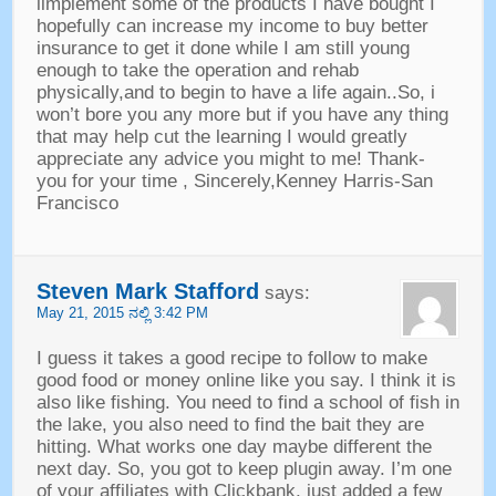
iimplement some of the products I have bought I
hopefully can increase my income to buy better
insurance to get it done while I am still young
enough to take the operation and rehab
physically
,
and to begin to have a life again..So
,
i
won’t bore you any more but if you have any thing
that may help cut the learning I would greatly
appreciate any advice you might to me
!
Thank
-
you for your time
,
Sincerely
,
Kenney Harris-San
Francisco
Steven Mark Stafford
says
:
May
21, 2015 ನಲ್ಲಿ 3:42
PM
I guess it takes a good recipe to follow to make
good food or money online like you say
.
I think it is
also like fishing
.
You need to find a school of fish in
the lake
,
you also need to find the bait they are
hitting
.
What works one day maybe different the
next day
.
So
,
you got to keep plugin away
.
I’m one
of your affiliates with Clickbank
,
just added a few