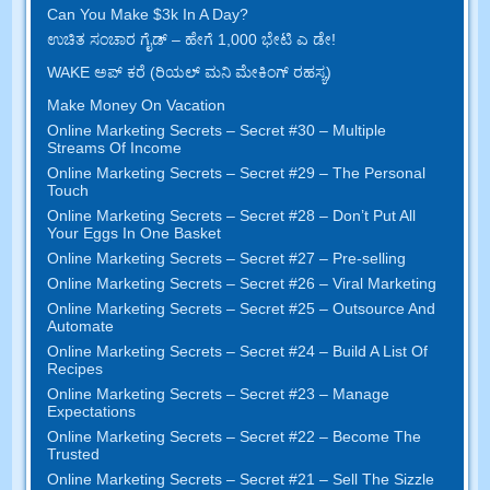
Can You Make $3k In A Day
?
ಉಚಿತ ಸಂಚಾರ ಗೈಡ್ – ಹೇಗೆ 1,000 ಭೇಟಿ ಎ ಡೇ!
WAKE ಅಪ್ ಕರೆ (ರಿಯಲ್ ಮನಿ ಮೇಕಿಂಗ್ ರಹಸ್ಯ)
Make Money On Vacation
Online Marketing Secrets
–
Secret
#30
– Multiple
Streams Of Income
Online Marketing Secrets
–
Secret
#29
– The Personal
Touch
Online Marketing Secrets
–
Secret
#28
– Don’t Put All
Your Eggs In One Basket
Online Marketing Secrets
–
Secret
#27
– Pre-selling
Online Marketing Secrets
–
Secret
#26
– Viral Marketing
Online Marketing Secrets
–
Secret
#25
– Outsource And
Automate
Online Marketing Secrets
–
Secret
#24
– Build A List Of
Recipes
Online Marketing Secrets
–
Secret
#23
– Manage
Expectations
Online Marketing Secrets
–
Secret
#22
– Become The
Trusted
Online Marketing Secrets
–
Secret
#21
– Sell The Sizzle