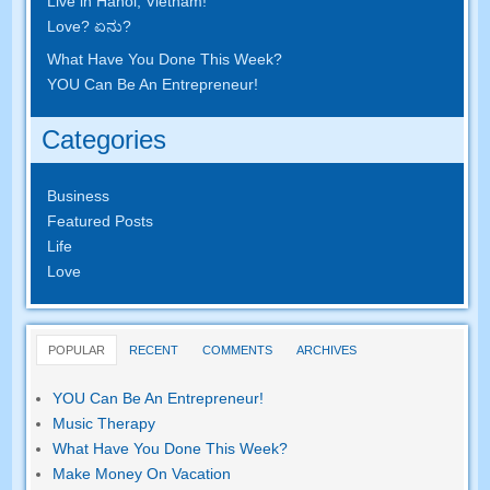
Live in Hanoi
,
Vietnam
!
Love
? ಏನು?
What Have You Done This Week
?
YOU Can Be An Entrepreneur
!
Categories
Business
Featured Posts
Life
Love
POPULAR
RECENT
COMMENTS
ARCHIVES
YOU Can Be An Entrepreneur
!
Music Therapy
What Have You Done This Week
?
Make Money On Vacation