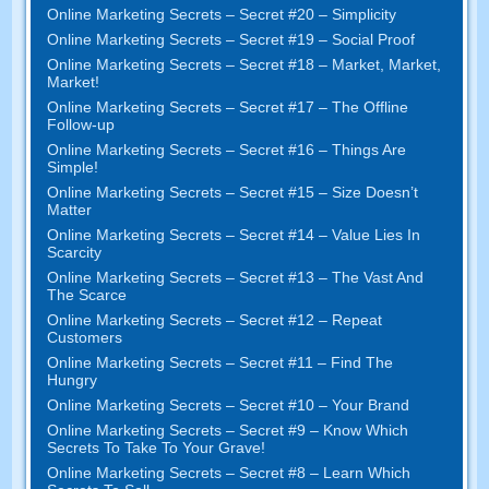
Online Marketing Secrets
–
Secret
#20 –
Simplicity
Online Marketing Secrets
–
Secret
#19
– Social Proof
Online Marketing Secrets
–
Secret
#18
– Market
,
Market
,
Market
!
Online Marketing Secrets
–
Secret
#17
– The Offline
Follow-up
Online Marketing Secrets
–
Secret
#16
– Things Are
Simple
!
Online Marketing Secrets
–
Secret
#15
– Size Doesn’t
Matter
Online Marketing Secrets
–
Secret
#14
– Value Lies In
Scarcity
Online Marketing Secrets
–
Secret
#13
– The Vast And
The Scarce
Online Marketing Secrets
–
Secret
#12
– Repeat
Customers
Online Marketing Secrets
–
Secret
#11
– Find The
Hungry
Online Marketing Secrets
–
Secret
#10
– Your Brand
Online Marketing Secrets
–
Secret
#9
– Know Which
Secrets To Take To Your Grave
!
Online Marketing Secrets
–
Secret
#8
– Learn Which