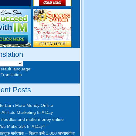
nslation
default language
 Translation
ent Posts
To Earn More Money Online
 Affiliate Marketing In A Day
 noodles and make money online
ou Make $3k In A Day
?
ाहतूक मार्गदर्शक – मिळवा कसे 1,000 अभ्यागतांना