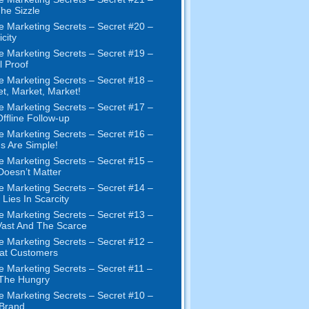
The Sizzle
e Marketing Secrets
–
Secret
#20 –
city
e Marketing Secrets
–
Secret
#19
–
l Proof
e Marketing Secrets
–
Secret
#18
–
et
,
Market
,
Market
!
e Marketing Secrets
–
Secret
#17
–
ffline Follow-up
e Marketing Secrets
–
Secret
#16
–
s Are Simple
!
e Marketing Secrets
–
Secret
#15
–
Doesn’t Matter
e Marketing Secrets
–
Secret
#14
–
 Lies In Scarcity
e Marketing Secrets
–
Secret
#13
–
ast And The Scarce
e Marketing Secrets
–
Secret
#12
–
at Customers
e Marketing Secrets
–
Secret
#11
–
 The Hungry
e Marketing Secrets
–
Secret
#10
–
Brand