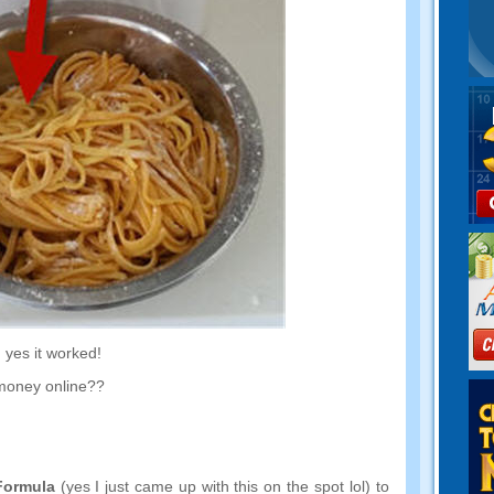
,
yes it worked
!
money online
??
Formula
(
yes I just came up with this on the spot lol
)
to