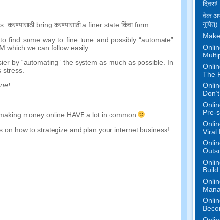
दिवस!
वेक अप
गुपित)
s
:
करण्यासाठी
bring
करण्यासाठी
a
finer
state
किंवा
form
Make
to find some way to fine tune and possibly
“
automate
”
Onlin
EM which we can follow easily
.
Multi
sier by
“
automating
”
the system as much as possible
.
In
Onlin
 stress
.
The P
ine
!
Onlin
Don’t
Onlin
Pre-s
making money online HAVE a lot in common
Onlin
 on how to strategize and plan your internet business
!
Viral
Onlin
Outs
Onlin
Build
Onlin
Mana
Onlin
Beco
Onlin