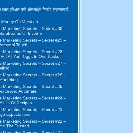
 कॉल (रिअल मनी ऑनलाईन निर्माण करण्यासाठी
 Money On Vacation
e Marketing Secrets
–
Secret
#30
–
ple Streams Of Income
e Marketing Secrets
–
Secret
#29
–
ersonal Touch
e Marketing Secrets
–
Secret
#28
–
 Put All Your Eggs In One Basket
e Marketing Secrets
–
Secret
#27
–
elling
e Marketing Secrets
–
Secret
#26
–
 Marketing
e Marketing Secrets
–
Secret
#25
–
ource And Automate
e Marketing Secrets
–
Secret
#24
–
 A List Of Recipes
e Marketing Secrets
–
Secret
#23
–
ge Expectations
e Marketing Secrets
–
Secret
#22
–
me The Trusted
e Marketing Secrets
–
Secret
#21
–