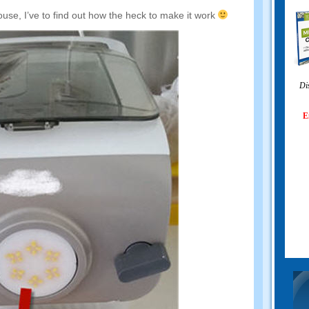
ouse
,
I’ve to find out how the heck to make it work
Di
E