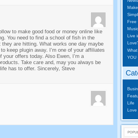
News
Make
Simpl
Free 
Musi
follow to make good food or money online like
Live 
ing
.
You need to find a school of fish in the
Love
 they are hitting
.
What works one day maybe
 to keep plugin away
.
I’m one of your affiliates
What
f your offers today
.
Also Ewen
,
I’m a
YOU 
products
.
Take care and
,
may you always be
ife has to offer
.
Sincerely
,
Steve
Cat
Busi
Featu
Life
Love
POPU