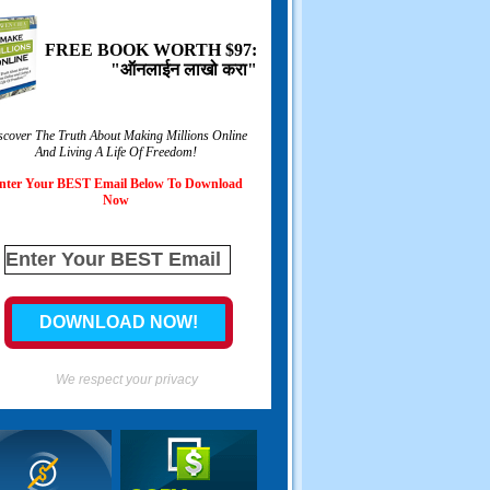
FREE BOOK WORTH
$97:
"ऑनलाईन लाखो करा"
scover The Truth About Making Millions Online
And Living A Life Of Freedom
!
nter Your BEST Email Below To Download
Now
We respect your privacy