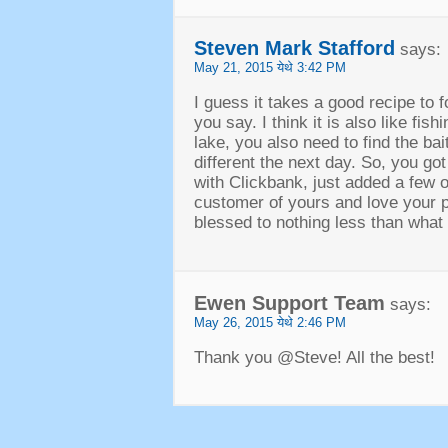
Steven Mark Stafford
says
:
May
21, 2015 येथे 3:42
PM
I guess it takes a good recipe to 
you say
.
I think it is also like fish
lake
,
you also need to find the bait
different the next day
.
So
,
you got
with Clickbank
,
just added a few o
customer of yours and love your 
blessed to nothing less than what l
Ewen Support Team
says
:
May
26, 2015 येथे 2:46
PM
Thank you @Steve
!
All the best
!