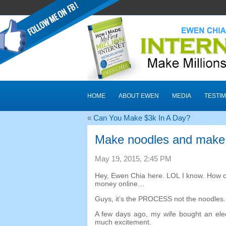
HOME
ABOUT EWEN
MEDIA
TESTIM
«
Can You Make $3k In A Day
?
Make noodles and make
May
19, 2015, 2:45
PM
Hey
,
Ewen Chia here
.
LOL I know
.
How c
money online
…
Guys
,
it’s the PROCESS not the noodles
A few days ago
,
my wife bought an ele
much excitement
.