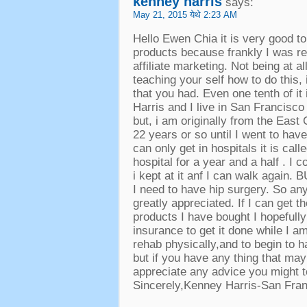
kenney harris
says
:
May
21, 2015 येथे 2:23
AM
Hello Ewen Chia it is very good t
products because frankly I was re
affiliate marketing
.
Not being at all
teaching your self how to do this
,
that you had
.
Even one tenth of it
Harris and I live in San Francisco
but
,
i am originally from the East
22
years or so until I went to ha
can only get in hospitals it is ca
hospital for a year and a half
.
I c
i kept at it anf I can walk again
.
B
I need to have hip surgery
.
So any
greatly appreciated
.
If I can get 
products I have bought I hopefull
insurance to get it done while I a
rehab physically
,
and to begin to h
but if you have any thing that may
appreciate any advice you might 
Sincerely
,
Kenney Harris-San Fra