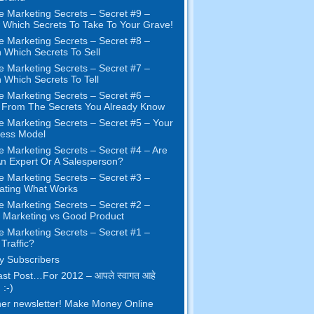
e Marketing Secrets
–
Secret
#9
–
Which Secrets To Take To Your Grave
!
e Marketing Secrets
–
Secret
#8
–
 Which Secrets To Sell
e Marketing Secrets
–
Secret
#7
–
 Which Secrets To Tell
e Marketing Secrets
–
Secret
#6
–
t From The Secrets You Already Know
e Marketing Secrets
–
Secret
#5
– Your
ness Model
e Marketing Secrets
–
Secret
#4
– Are
n Expert Or A Salesperson
?
e Marketing Secrets
–
Secret
#3
–
ating What Works
e Marketing Secrets
–
Secret
#2 –
Marketing vs Good Product
e Marketing Secrets
–
Secret
#1
–
Traffic
?
 Subscribers
st Post
…
For
2012 – आपले स्वागत आहे
 :-)
er newsletter
!
Make Money Online