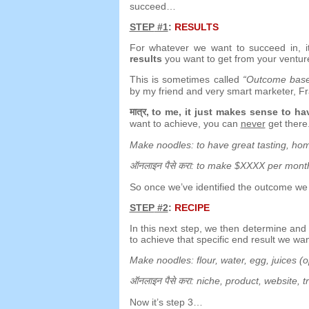
succeed
…
STEP
#1
:
RESULTS
For whatever we want to succeed in
,
results
you want to get from your ventur
This is sometimes called
“
Outcome base
by my friend and very smart marketer
,
Fr
मात्र,
to me
,
it just makes sense to h
want to achieve
,
you can
never
get there
Make noodles
:
to have great tasting
,
hom
ऑनलाइन पैसे करा:
to make $XXXX per mont
So once we’ve identified the outcome we
STEP
#2
:
RECIPE
In this next step
,
we then determine an
to achieve that specific end result we wa
Make noodles
:
flour
,
water
,
egg
,
juices
(
o
ऑनलाइन पैसे करा:
niche
,
product
,
website
,
t
Now it’s step 3
…