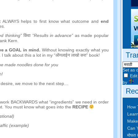
it ALWAYS helps to first know what outcome and
end
es
.
d thinking
”
किंवा
“
Results in advance
”
as made popular
ank Kern
.
ave a GOAL in mind
.
Without knowing exactly what you
Tra
.
I talk about this a lot in my
“ऑनलाईन लाखो करा”
book
!
e made noodles done for you
Set as 
h
!
Edit
by
 desire
,
we move to the next step
…
Rec
d work BACKWARDS what
“
ingredients
”
we need in order
How 
nt
.
You must know what goes into the
RECIPE
Learn
ptional
)
Make
raffic
(
example
)
Can Y
मोफत व