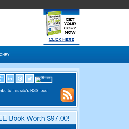
MONEY
!
ibe to this site's RSS feed
.
E Book Worth
$97.00!