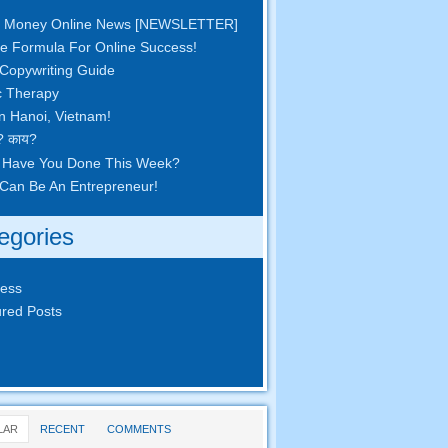
 Money Online News
[
NEWSLETTER
]
e Formula For Online Success
!
Copywriting Guide
c Therapy
in Hanoi
,
Vietnam
!
? काय?
 Have You Done This Week
?
Can Be An Entrepreneur
!
egories
ness
red Posts
LAR
RECENT
COMMENTS