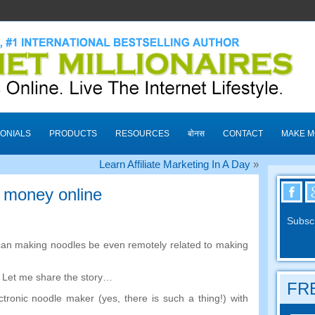
ONIALS
PRODUCTS
RESOURCES
बोनस
CONTACT
MAKE 
Learn Affiliate Marketing In A Day
»
 money online
Subscr
an making noodles be even remotely related to making
.
Let me share the story
…
FRE
ctronic noodle maker
(
yes
,
there is such a thing
!)
with