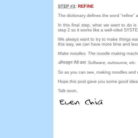
STEP
#3
:
REFINE
The dictionary defines the word
“
refine
”
a
In this final step
,
what we want to do is 
step
2
so it works like a well-oiled SYST
We always want to try to make things ea
this way
,
we can have more time and less
Make noodles
:
The noodle making mach
ऑनलाइन पैसे करा:
Software
,
outsource
,
etc
.
So as you can see
,
making noodles and 
Hope this post gave you some good ideas
Talk soon
,