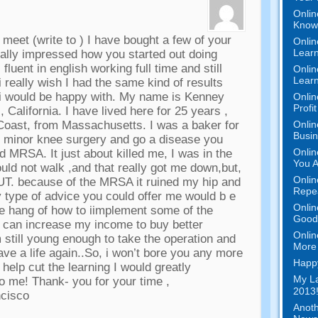
Onlin
Know 
o meet
(
write to
)
I have bought a few of your
Onlin
Learn
ally impressed how you started out doing
 fluent in english working full time and still
Onlin
Learn
i really wish I had the same kind of results
 i would be happy with
.
My name is Kenney
Onlin
Profi
,
California
.
I have lived here for
25
years
,
Onlin
 Coast
,
from Massachusetts
.
I was a baker for
Busi
ve minor knee surgery and go a disease you
Onlin
lled MRSA
.
It just about killed me
,
I was in the
You A
ould not walk
,
and that really got me down
,
but
,
Onlin
UT
.
because of the MRSA it ruined my hip and
Repe
 type of advice you could offer me would b e
Onlin
the hang of how to iimplement some of the
Good 
y can increase my income to buy better
Onlin
m still young enough to take the operation and
More 
ave a life again..So
,
i won’t bore you any more
Happy
 help cut the learning I would greatly
My La
to me
!
Thank
-
you for your time
,
2013!
ncisco
Anoth