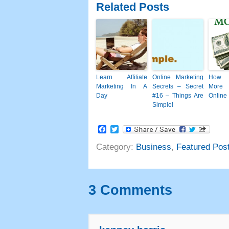
Related Posts
Learn Affiliate
Online Marketing
How 
Marketing In A
Secrets
–
Secret
More
Day
#16
– Things Are
Online
Simple
!
Facebook
Twitter
Category
:
Business
,
Featured Pos
3
Comments