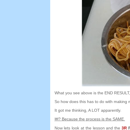
What you see above is the END RESULT
So how does this has to do with making 
It got me thinking
,
A LOT apparently
.
का?
Because the process is the SAME
.
Now lets look at the lesson and the
3
R