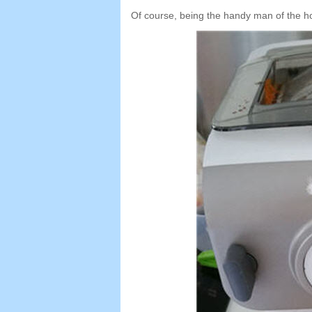
Of course
,
being the handy man of the h