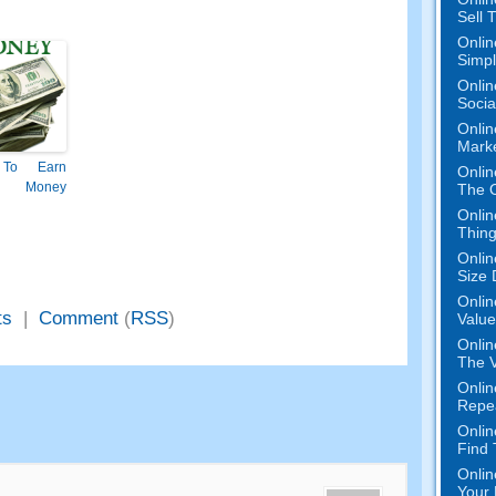
Sell 
Onlin
Simpli
Onlin
Socia
Onlin
Mark
To Earn
Onlin
 Money
The O
Onlin
Thing
Onlin
Size 
Onlin
ts
|
Comment
(
RSS
)
Value
Onlin
The V
Onlin
Repe
Onlin
Find
Onlin
Your 