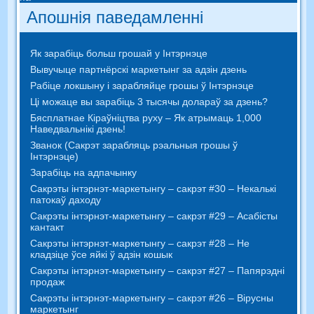
Апошнія паведамленні
Як зарабіць больш грошай у Інтэрнэце
Вывучыце партнёрскі маркетынг за адзін дзень
Рабіце локшыну і зарабляйце грошы ў Інтэрнэце
Ці можаце вы зарабіць 3 тысячы долараў за дзень?
Бясплатнае Кіраўніцтва руху – Як атрымаць 1,000
Наведвальнікі дзень!
Званок (Сакрэт зарабляць рэальныя грошы ў
Інтэрнэце)
Зарабіць на адпачынку
Сакрэты інтэрнэт-маркетынгу – сакрэт #30 – Некалькі
патокаў даходу
Сакрэты інтэрнэт-маркетынгу – сакрэт #29 – Асабісты
кантакт
Сакрэты інтэрнэт-маркетынгу – сакрэт #28 – Не
кладзіце ўсе яйкі ў адзін кошык
Сакрэты інтэрнэт-маркетынгу – сакрэт #27 – Папярэдні
продаж
Сакрэты інтэрнэт-маркетынгу – сакрэт #26 – Вірусны
маркетынг