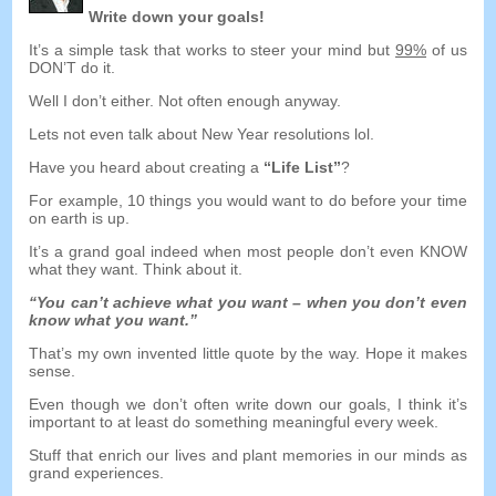
Write down your goals
!
It’s a simple task that works to steer your mind but
99%
of us
DON’T do it
.
Well I don’t either
.
Not often enough anyway
.
Lets not even talk about New Year resolutions lol
.
Have you heard about creating a
“
Life List
”
?
For example
, 10
things you would want to do before your time
on earth is up
.
It’s a grand goal indeed when most people don’t even KNOW
what they want
.
Think about it
.
“
You can’t achieve what you want
–
when you don’t even
know what you want.
”
That’s my own invented little quote by the way
.
Hope it makes
sense
.
Even though we don’t often write down our goals
,
I think it’s
important to at least do something meaningful every week
.
Stuff that enrich our lives and plant memories in our minds as
grand experiences
.