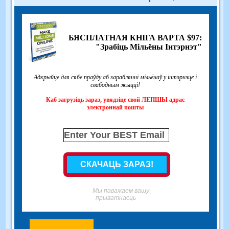
БЯСПЛАТНАЯ КНІГА ВАРТА $97:
"Зрабіць Мільёны Інтэрнэт"
Адкрыйце для сябе праўду аб зараблянні мільёнаў у інтэрнэце і
свабодным жыцці!
Каб загрузіць зараз, увядзіце свой ЛЕПШЫ адрас
электроннай пошты
Мы паважаем вашу
прыватнасць