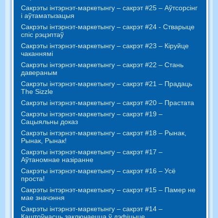
Сакрэты інтэрнэт-маркетынгу – сакрэт #25 – Аўтсорсінг
і аўтаматызацыя
Сакрэты інтэрнэт-маркетынгу – сакрэт #24 - Стварыце
спіс рэцэптаў
Сакрэты інтэрнэт-маркетынгу – сакрэт #23 – Кіруйце
чаканнямі
Сакрэты інтэрнэт-маркетынгу – сакрэт #22 – Стань
давераным
Сакрэты інтэрнэт-маркетынгу – сакрэт #21 – Прадаць
The Sizzle
Сакрэты інтэрнэт-маркетынгу – сакрэт #20 – Прастата
Сакрэты інтэрнэт-маркетынгу – сакрэт #19 –
Сацыяльны доказ
Сакрэты інтэрнэт-маркетынгу – сакрэт #18 – Рынак,
Рынак, Рынак!
Сакрэты інтэрнэт-маркетынгу – сакрэт #17 –
Аўтаномнае назіранне
Сакрэты інтэрнэт-маркетынгу – сакрэт #16 – Усё
проста!
Сакрэты інтэрнэт-маркетынгу – сакрэт #15 – Памер не
мае значэння
Сакрэты інтэрнэт-маркетынгу – сакрэт #14 –
Каштоўнасць заключаецца ў дэфіцыце