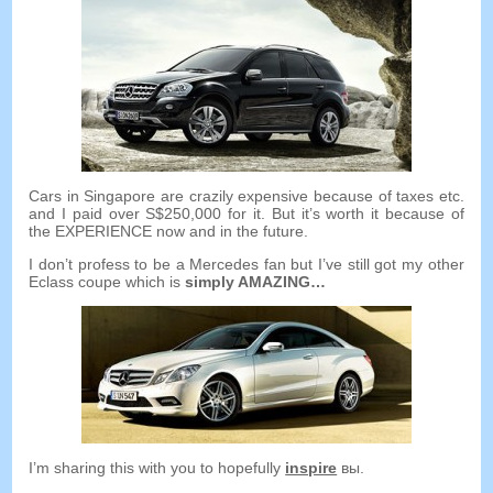
Cars in Singapore are crazily expensive because of taxes etc
.
and I paid over S$250,000 for it
.
But it’s worth it because of
the EXPERIENCE now and in the future
.
I don’t profess to be a Mercedes fan but I’ve still got my other
Eclass coupe which is
simply AMAZING
…
I’m sharing this with you to hopefully
inspire
вы.