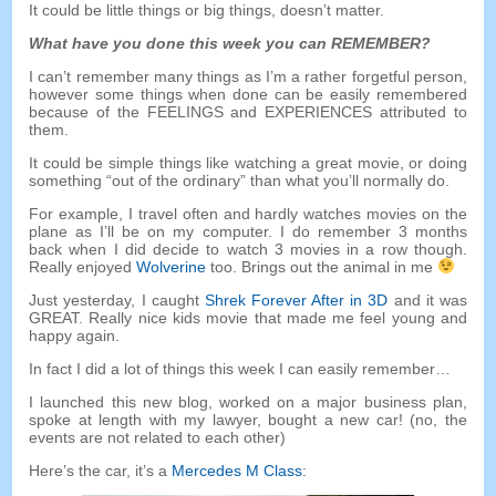
It could be little things or big things
,
doesn’t matter
.
What have you done this week you can REMEMBER
?
I can’t remember many things as I’m a rather forgetful person
,
however some things when done can be easily remembered
because of the FEELINGS and EXPERIENCES attributed to
them
.
It could be simple things like watching a great movie
,
or doing
something
“
out of the ordinary
”
than what you’ll normally do
.
For example
,
I travel often and hardly watches movies on the
plane as I’ll be on my computer
.
I do remember
3
months
back when I did decide to watch
3
movies in a row though
.
Really enjoyed
Wolverine
too
.
Brings out the animal in me
Just yesterday
,
I caught
Shrek Forever After in 3D
and it was
GREAT
.
Really nice kids movie that made me feel young and
happy again
.
In fact I did a lot of things this week I can easily remember
…
I launched this new blog
,
worked on a major business plan
,
spoke at length with my lawyer
,
bought a new car
! (
no
,
the
events are not related to each other
)
Here’s the car
,
it’s a
Mercedes M Class
: