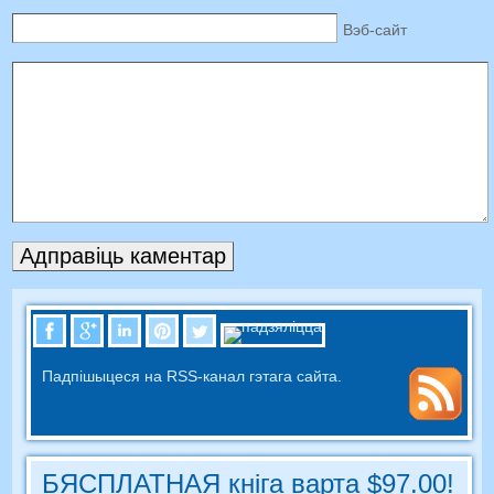
Вэб-сайт
Падпішыцеся на RSS-канал гэтага сайта.
БЯСПЛАТНАЯ кніга варта $97.00!