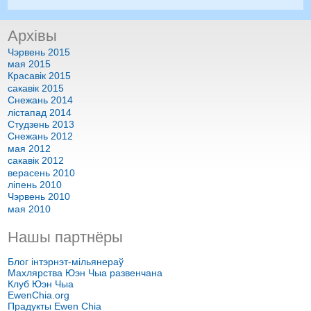
Архівы
Чэрвень 2015
мая 2015
Красавік 2015
сакавік 2015
Снежань 2014
лістапад 2014
Студзень 2013
Снежань 2012
мая 2012
сакавік 2012
верасень 2010
ліпень 2010
Чэрвень 2010
мая 2010
Нашы партнёры
Блог інтэрнэт-мільянераў
Махлярства Юэн Чыа развенчана
Клуб Юэн Чыа
EwenChia.org
Прадукты Ewen Chia