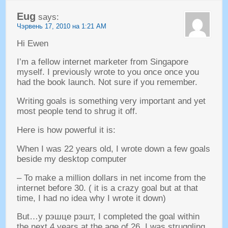
Eug
says
:
Чэрвень 17, 2010 на 1:21
AM
Hi Ewen
I’m a fellow internet marketer from Singapore
myself
.
I previously wrote to you once once you
had the book launch
.
Not sure if you remember
.
Writing goals is something very important and yet
most people tend to shrug it off
.
Here is how powerful it is
:
When I was
22
years old
,
I wrote down a few goals
beside my desktop computer
–
To make a million dollars in net income from the
internet before
30. (
it is a crazy goal but at that
time
,
I had no idea why I wrote it down
)
But
…у рэшце рэшт,
I completed the goal within
the next
4
years at the age of
26.
I was struggling