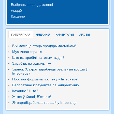
Выбраныя паведамленні
жыццё
Каханне
ПАПУЛЯРНАЯ
НЯДАЎНІЯ
КАМЕНТАРЫІ
АРХІВЫ
ВЫ можаце стаць прадпрымальнікам!
Музычная тэрапія
Што вы зрабілі на гэтым тыдні?
Зарабіць на адпачынку
Званок (Сакрэт зарабляць рэальныя грошы ў
Інтэрнэце)
Простая формула поспеху ў Інтэрнэце!
Бясплатнае кіраўніцтва па капірайтынгу
Каханне? Што?
Жыве ў Ханоі, В'етнам!
Як зарабіць больш грошай у Інтэрнэце