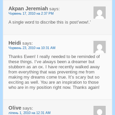
Akpan Jeremiah
says
:
Чэрвень 17, 2010 на 2:37 PM
A single word to discribe this is post’wow
!.’
Heidi
says
:
Чэрвень 23, 2010 на 10:31
AM
Thanks Ewen
!
I really needed to be reminded of
these things
.
I’ve always been a dreamer but
stubborn as an ox
.
I have recently walked away
from everything that was preventing me from
making my dreams come true
.
It’s scary but so
exciting as well
.
You are an inspiration to those
who are in my position right now
.
Thanks again
!
Olive
says
:
ліпень 1, 2010 на 12:31
AM