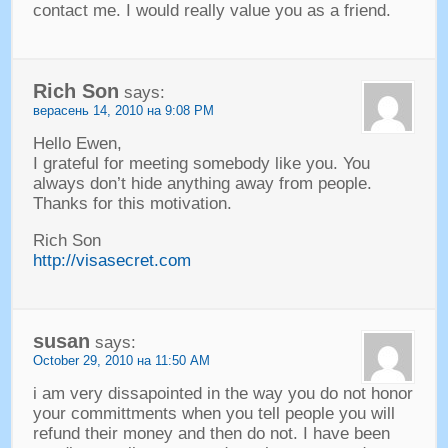
contact me
.
I would really value you as a friend
.
Rich Son
says
:
верасень 14, 2010 на 9:08 PM
Hello Ewen
,
I grateful for meeting somebody like you
.
You
always don’t hide anything away from people
.
Thanks for this motivation
.
Rich Son
http://visasecret.com
susan
says
:
October
29, 2010 на 11:50
AM
i am very dissapointed in the way you do not honor
your committments when you tell people you will
refund their money and then do not
.
I have been