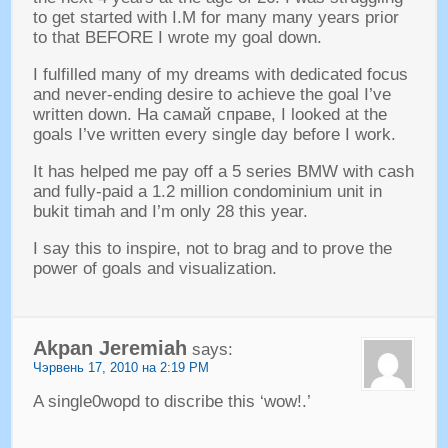
to get started with I.M for many many years prior
to that BEFORE I wrote my goal down
.
I fulfilled many of my dreams with dedicated focus
and never-ending desire to achieve the goal I’ve
written down
. На самай справе,
I looked at the
goals I’ve written every single day before I work
.
It has helped me pay off a
5
series BMW with cash
and fully-paid a
1.2
million condominium unit in
bukit timah and I’m only
28
this year
.
I say this to inspire
,
not to brag and to prove the
power of goals and visualization
.
Akpan Jeremiah
says
:
Чэрвень 17, 2010 на 2:19 PM
A single0wopd to discribe this ‘wow
!.’