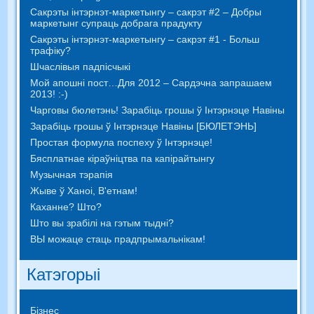
Сакрэты інтэрнэт-маркетынгу – сакрэт #2 – Добры
маркетынг супраць добрага прадукту
Сакрэты інтэрнэт-маркетынгу – сакрэт #1 - Больш
трафіку?
Шчаслівыя падпісчыкі
Мой апошні пост…Для 2012 – Сардэчна запрашаем
2013! :-)
Чарговы бюлетэнь! Зарабіць грошы ў Інтэрнэце Навіны
Зарабіць грошы ў Інтэрнэце Навіны [БЮЛЕТЭНЬ]
Простая формула поспеху ў Інтэрнэце!
Бясплатнае кіраўніцтва па капірайтынгу
Музычная тэрапія
Жыве ў Ханоі, В'етнам!
Каханне? Што?
Што вы зрабілі на гэтым тыдні?
ВЫ можаце стаць прадпрымальнікам!
Катэгорыі
Бізнес