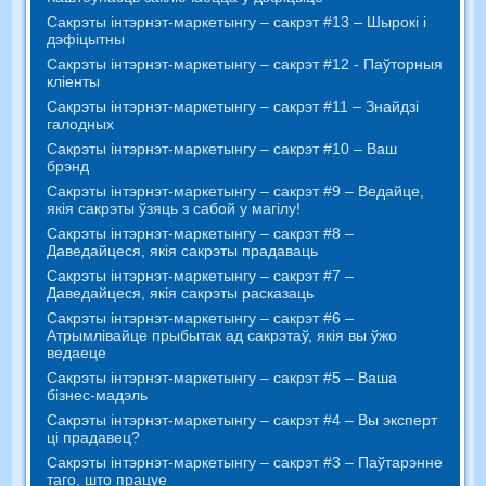
Сакрэты інтэрнэт-маркетынгу – сакрэт #13 – Шырокі і
дэфіцытны
Сакрэты інтэрнэт-маркетынгу – сакрэт #12 - Паўторныя
кліенты
Сакрэты інтэрнэт-маркетынгу – сакрэт #11 – Знайдзі
галодных
Сакрэты інтэрнэт-маркетынгу – сакрэт #10 – Ваш
брэнд
Сакрэты інтэрнэт-маркетынгу – сакрэт #9 – Ведайце,
якія сакрэты ўзяць з сабой у магілу!
Сакрэты інтэрнэт-маркетынгу – сакрэт #8 –
Даведайцеся, якія сакрэты прадаваць
Сакрэты інтэрнэт-маркетынгу – сакрэт #7 –
Даведайцеся, якія сакрэты расказаць
Сакрэты інтэрнэт-маркетынгу – сакрэт #6 –
Атрымлівайце прыбытак ад сакрэтаў, якія вы ўжо
ведаеце
Сакрэты інтэрнэт-маркетынгу – сакрэт #5 – Ваша
бізнес-мадэль
Сакрэты інтэрнэт-маркетынгу – сакрэт #4 – Вы эксперт
ці прадавец?
Сакрэты інтэрнэт-маркетынгу – сакрэт #3 – Паўтарэнне
таго, што працуе