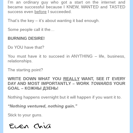
I’m an ordinary guy who got a start on the internet and
became successful because I KNEW
,
WANTED and TASTED
success even
before
I succeeded
.
That’s the key
–
it’s about wanting it bad enough
.
Some people call it the
…
BURNING DESIRE
!
Do YOU have that
?
You must have it to succeed in ANYTHING
–
life
,
business
,
relationships
.
The starting point
?
WRITE DOWN WHAT YOU
REALLY
WANT
,
SEE IT EVERY
DAY AND MOST IMPORTANTLY
–
WORK
TOWARDS
YOUR
GOAL
– КОЖНЫ ДЗЕНЬ!
Nothing happens overnight but it will happen if you want it to
.
“
Nothing ventured
,
nothing gain.
”
Stick to your guns
.