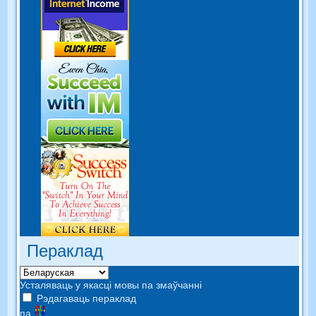
Пераклад
Усталяваць у якасці мовы па змаўчанні
Рэдагаваць пераклад
па