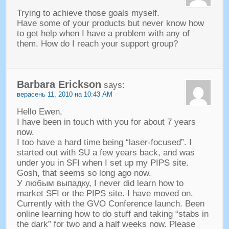
Trying to achieve those goals myself
.
Have some of your products but never know how
to get help when I have a problem with any of
them
.
How do I reach your support group
?
Barbara Erickson
says
:
верасень 11, 2010 на 10:43
AM
Hello Ewen
,
I have been in touch with you for about
7
years
now
.
I too have a hard time being
“
laser-focused
”.
I
started out with SU a few years back
,
and was
under you in SFI when I set up my PIPS site
.
Gosh
,
that seems so long ago now
.
У любым выпадку,
I never did learn how to
market SFI or the PIPS site
.
I have moved on
.
Currently with the GVO Conference launch
.
Been
online learning how to do stuff and taking
“
stabs in
the dark
”
for two and a half weeks now
.
Please