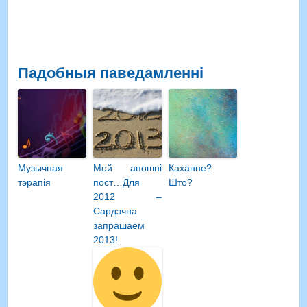
Падобныя паведамленні
Музычная
Мой апошні
Каханне?
тэрапія
пост…Для
Што?
2012 –
Сардэчна
запрашаем
2013!