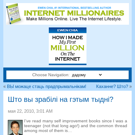
Choose Navigation:
«
ВЫ можаце стаць прадпрымальнікам!
Каханне? Што?
»
Што вы зрабілі на гэтым тыдні?
мая 22, 2010, 3:01
AM
I’ve read many self improvement books since I was a
teenager
(
not that long ago
!)
and the common thread
among most of them is
…