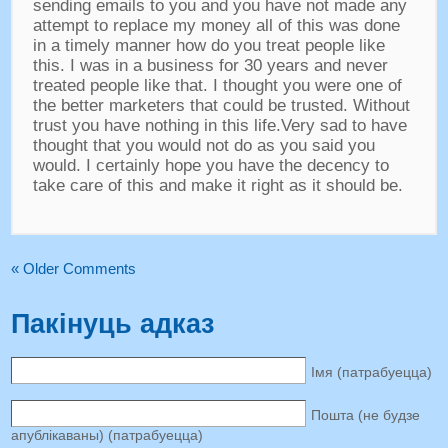
sending emails to you and you have not made any
attempt to replace my money all of this was done
in a timely manner how do you treat people like
this
.
I was in a business for
30
years and never
treated people like that
.
I thought you were one of
the better marketers that could be trusted
.
Without
trust you have nothing in this life.Very sad to have
thought that you would not do as you said you
would
.
I certainly hope you have the decency to
take care of this and make it right as it should be
.
«
Older Comments
Пакінуць адказ
Імя (патрабуецца)
Пошта (не будзе
апублікаваны) (патрабуецца)