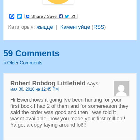
Facebook
Twitter
Катэгорыя:
жыццё
|
Каментуйце
(
RSS
)
59
Comments
«
Older Comments
Robert Robdog Littlefield
says
:
мая 30, 2010 на 12:45 PM
Hi Ewen
,
hows it going Ive been hunting for your
first book.I had
2
of them and for somereason they
said the order was good and then i was told it
wasnt available .how you made your first million
!!
Ya got a copy laying around lol
!!!