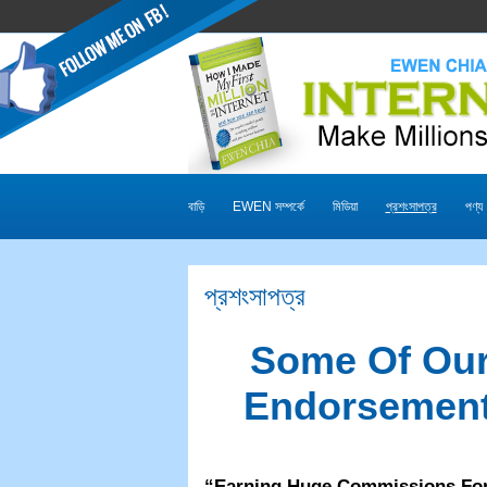
বাড়ি
EWEN সম্পর্কে
মিডিয়া
প্রশংসাপত্র
পণ্য
প্রশংসাপত্র
Some Of Our
Endorsement
“
Earning Huge Commissions Fo