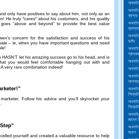
অনলাইন
অনলাইন
and only have positives to say about him
,
not only as an
ব্যাপার 
on
!
He truly *cares* about his customers
,
and his quality
অনলাইন
 goes
“
above and beyond
”
to provide the best value
ব্যবস্থা
অনলাইন
en’s concern for the satisfaction and success of his
দুর্লভ
sale
–
ie
,
when you have important questions and need
ble
!
অনলাইন 
গ্রাহকর
ho HASN’T let his amazing success go to his head
,
and is
অনলাইন 
at you would feel comfortable hanging out with and
.
A very rare combination indeed
!
অনলাইন 
অনলাইন
আপনার 
rketer
!”
অনলাইন
সিক্রেট
 marketer
.
Follow his advice and you’ll skyrocket your
অনলাইন
s
.
সিক্রেট
অনলাইন
জানেন স
-Step
”
অনলাইন
মডেল
celled yourself and created a valuable resource to help