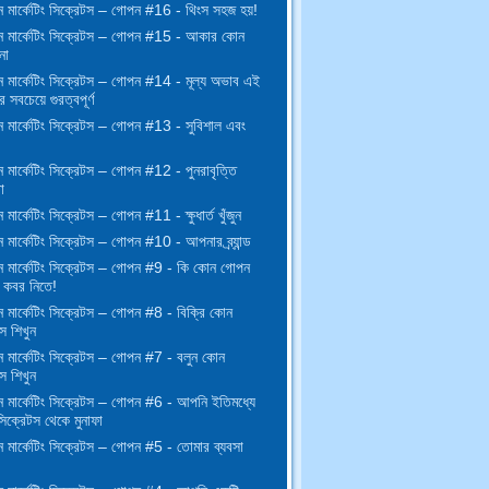
 মার্কেটিং সিক্রেটস – গোপন #16 - থিংস সহজ হয়!
 মার্কেটিং সিক্রেটস – গোপন #15 - আকার কোন
না
 মার্কেটিং সিক্রেটস – গোপন #14 - মূল্য অভাব এই
র সবচেয়ে গুরত্বপূর্ণ
 মার্কেটিং সিক্রেটস – গোপন #13 - সুবিশাল এবং
মার্কেটিং সিক্রেটস – গোপন #12 - পুনরাবৃত্তি
া
মার্কেটিং সিক্রেটস – গোপন #11 - ক্ষুধার্ত খুঁজুন
মার্কেটিং সিক্রেটস – গোপন #10 - আপনার ব্র্যান্ড
 মার্কেটিং সিক্রেটস – গোপন #9 - কি কোন গোপন
কবর নিতে!
 মার্কেটিং সিক্রেটস – গোপন #8 - বিক্রি কোন
স শিখুন
 মার্কেটিং সিক্রেটস – গোপন #7 - বলুন কোন
স শিখুন
 মার্কেটিং সিক্রেটস – গোপন #6 - আপনি ইতিমধ্যে
িক্রেটস থেকে মুনাফা
 মার্কেটিং সিক্রেটস – গোপন #5 - তোমার ব্যবসা