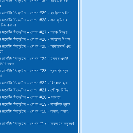
 মার্কেটিং সিক্রেটস – গোপন #30 - আয় একাধিক
র
 মার্কেটিং সিক্রেটস – গোপন #29 - ব্যক্তিগত টাচ
 মার্কেটিং সিক্রেটস – গোপন #28 - এক ঝুড়ি সব
ডিম করা না
মার্কেটিং সিক্রেটস – গোপন #27 - প্রাক বিক্রয়
 মার্কেটিং সিক্রেটস – গোপন #26 - ভাইরাল বিপণন
 মার্কেটিং সিক্রেটস – গোপন #25 - আউটসোর্স এবং
িয়
 মার্কেটিং সিক্রেটস – গোপন #24 - ইসলাম একটি
 তৈরি করুন
 মার্কেটিং সিক্রেটস – গোপন #23 - প্রতাশ্যাসমূহ
না
মার্কেটিং সিক্রেটস – গোপন #22 - বিশ্বস্ত হয়ে
মার্কেটিং সিক্রেটস – গোপন #21 - শোঁ শব্দ বিক্রি
 মার্কেটিং সিক্রেটস – গোপন #20 – সরলতা
 মার্কেটিং সিক্রেটস – গোপন #19 - সামাজিক প্রুফ
 মার্কেটিং সিক্রেটস – গোপন #18 - বাজার, বাজার,
 মার্কেটিং সিক্রেটস – গোপন #17 - অফলাইন অনুসরণ