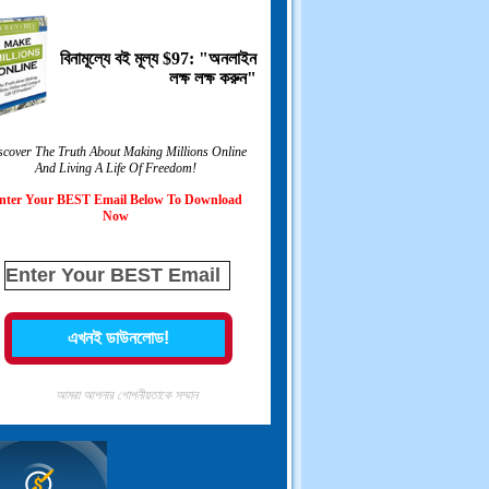
বিনামূল্যে বই মূল্য $97: "অনলাইন
লক্ষ লক্ষ করুন"
scover The Truth About Making Millions Online
And Living A Life Of Freedom
!
nter Your BEST Email Below To Download
Now
আমরা আপনার গোপনীয়তাকে সম্মান