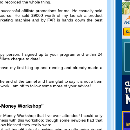
and recorded the whole thing
.
successful affiliate promotions for me
.
He casually sold
course
.
He sold
$9000
worth of my launch a product
marketing machine and by FAR is hands down the best
ppy person
.
I signed up to your program and within
24
illiate cheque to date
!
 have my first blog up and running and already made a
he end of the tunnel and I am glad to say it is not a train
work I am off to follow some more of your advice
!
r-Money Workshop
”
r-Money Workshop that I’ve ever attended
!
I could only
iness with this workshop
;
though some newbies had that
 how blessed they really were
…
,
it will benefit lots of newbies who are otherwise ripped