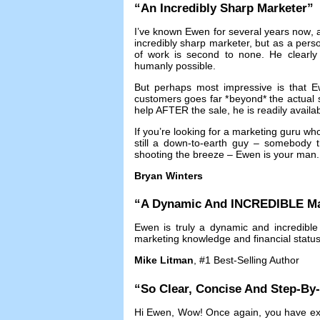
“
An Incredibly Sharp Marketer
”
I’ve known Ewen for several years now
,
incredibly sharp marketer
,
but as a pers
of work is second to none
.
He clearly
humanly possible
.
But perhaps most impressive is that Ew
customers goes far *beyond* the actual 
help AFTER the sale
,
he is readily availa
If you’re looking for a marketing guru w
still a down-to-earth guy
–
somebody th
shooting the breeze
–
Ewen is your man
Bryan Winters
“
A Dynamic And INCREDIBLE Ma
Ewen is truly a dynamic and incredible
marketing knowledge and financial statu
Mike Litman
, #1
Best-Selling Author
“
So Clear
,
Concise And Step-By
Hi Ewen
,
Wow
!
Once again
,
you have ex