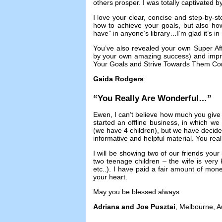
others prosper
.
I was totally captivated 
I love your clear
,
concise and step-by-st
how to achieve your goals
,
but also ho
have” in anyone’s library
…
I’m glad it’s i
You’ve also revealed your own Super Affi
by your own amazing success
)
and impr
Your Goals and Strive Towards Them Con
Gaida Rodgers
“
You Really Are Wonderful
…”
Ewen
,
I can’t believe how much you give
started an offline business
,
in which we w
(
we have
4
children
),
but we have decide
informative and helpful material
.
You real
I will be showing two of our friends your 
two teenage children
–
the wife is ver
etc..
).
I have paid a fair amount of mone
your heart
.
May you be blessed always
.
Adriana and Joe Pusztai
,
Melbourne
,
A