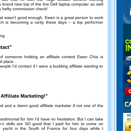
a brand new top of the line Dell laptop computer as well
y hefty commission check
!
hat wasn’t good enough
,
Ewen is a great person to work
ch is becoming a rarity these days
–
a top performer
ing
tact
”
of someone holding an affiliate contest Ewen Chia is
nd place
…
eople I’d contact if I were a budding affiliate wanting to
!
ffiliate Marketing
!”
nd and a damn good affiliate marketer if not one of the
testimonial for him I’d have no hesitation
.
But I can take
’s skills are SO good that I paid for him to come on
ar yacht in the South of France for four days while I