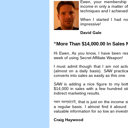
Ewen
,
your membership 
income in only a matter o
techniques and I achieved 
When I started I had no
impressive
!
David Gale
“
More Than
$14,000.00
In Sales
Hi Ewen
,
As you know
,
I have been res
week of using Secret Affiliate Weapon
!
I must admit though that I am not acti
(
almost on a daily basis
).
SAW practicall
converts into sales as easily as this one
.
SAW is adding a nice figure to my bot
$14,000
in sales with a few hundred st
indirect marketing results
.
সকল অবস্থাতেই,
that is just on the income s
a regular basis
.
I almost find it absur
valuable information for so low an inves
Craig Haywood