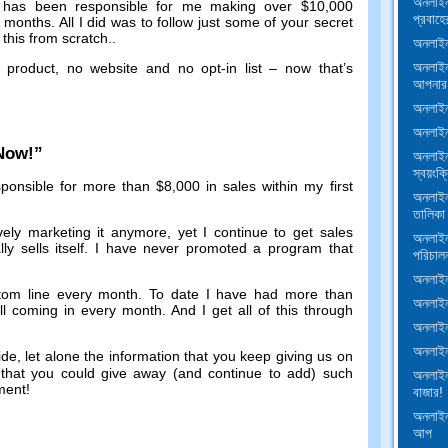
অনলাইন
has been responsible for me making over
$10,000
প্রবাহে
f months
.
All I did was to follow just some of your secret
this from scratch.
.
অনলাইন
অনলাইন
 product
,
no website and no opt-in list
–
now that’s
আপনার 
অনলাইন 
অনলাইন
 Now
!”
অনলাইন
স্বয়ংক্র
ponsible for more than
$8,000
in sales within my first
অনলাইন
তালিকা
vely marketing it anymore
,
yet I continue to get sales
অনলাইন
y sells itself
.
I have never promoted a program that
পরিচাল
অনলাইন 
tom line every month
.
To date I have had more than
অনলাইন 
ill coming in every month
.
And I get all of this through
অনলাইন
অনলাইন
ide
,
let alone the information that you keep giving us on
d that you could give away
(
and continue to add
)
such
অনলাইন
tment
!
বাজার!
অনলাইন
আপ