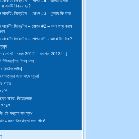
 মার্কেটিং সিক্রেটস – গোপন #4 - আপনি একটি
ঞ বা একটি বিক্রয় হয়?
মার্কেটিং সিক্রেটস – গোপন #3 - পুনরায় কি কাজ
 মার্কেটিং সিক্রেটস – গোপন #2 – ভাল পণ্য বনাম
পণন
 মার্কেটিং সিক্রেটস – গোপন #1 - আরো ট্রাফিক?
যবৃন্দ
েষ পোস্ট…জন্য 2012 – স্বাগত 2013! :-)
 নিউজলেটার! টাকা খবর
বর [নিউজলেটার]
 সাফল্যের জন্য সহজ সূত্র!
চে গাইড
থেরাপি
 মধ্যে লাইভ, ভিয়েতনাম!
া? কি?
ি এই সপ্তাহ সম্পন্ন?
দি একজন উদ্যোক্তা হতে পারে!
গ