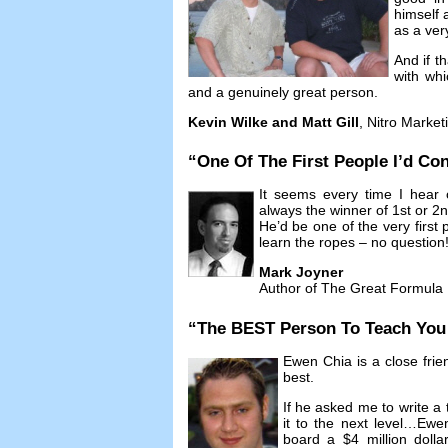
himself 
as a ver
And if t
with whi
and a genuinely great person
.
Kevin Wilke and Matt Gill
,
Nitro Market
“
One Of The First People I’d Con
It seems every time I hear 
always the winner of 1st or 2
He’d be one of the very first p
learn the ropes
–
no question
Mark Joyner
Author of The Great Formula
“
The BEST Person To Teach You A
Ewen Chia is a close frie
best
.
If he asked me to write a 
it to the next level
…
Ewen
board a
$4
million doll