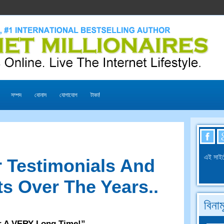
সম্পদ
বোনাস
যোগাযোগ
টাকা!
এই সাইট
 Testimonials And
s Over The Years.
.
বিনা
r A VERY Long Time
!”