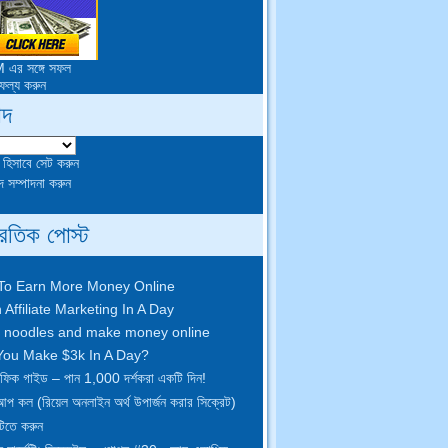
াদ
া হিসাবে সেট করুন
 সম্পাদনা করুন
্রতিক পোস্ট
To Earn More Money Online
 Affiliate Marketing In A Day
 noodles and make money online
ou Make $3k In A Day
?
্রাফিক গাইড – পান 1,000 দর্শকরা একটি দিন!
আপ কল (রিয়েল অনলাইন অর্থ উপার্জন করার সিক্রেট)
টিতে করুন