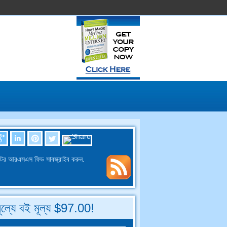
ের আরএসএস ফিড সাবস্ক্রাইব করুন.
মূল্যে বই মূল্য $97.00!