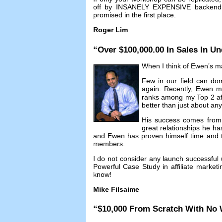
off by INSANELY EXPENSIVE backend c
promised in the first place
.
Roger Lim
“
Over
$100,000.00
In Sales In Un
When I think of Ewen’s mar
Few in our field can dom
again
.
Recently
,
Ewen m
ranks among my Top
2
a
better than just about an
His success comes from n
great relationships he ha
and Ewen has proven himself time and ti
members
.
I do not consider any launch successful 
Powerful Case Study in affiliate marketi
know
!
Mike Filsaime
“$10,000
From Scratch With No 