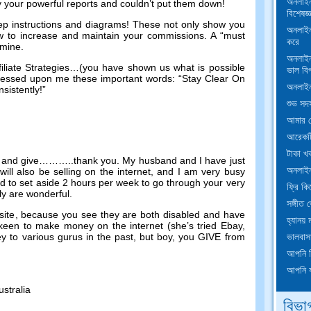
অনলাইন
by your powerful reports and couldn’t put them down
!
বিশেষজ্
ep instructions and diagrams
!
These not only show you
অনলাইন 
w to increase and maintain your commissions
.
A “must
করে
n mine
.
অনলাইন
liate Strategies
…(
you have shown us what is possible
ভাল বি
essed upon me these important words
:
“Stay Clear On
অনলাইন
sistently
!
”
শুভ সদস্
আমার শ
আরেকটি
টাকা খ
 and give
………..
thank you
.
My husband and I have just
অনলাইন
ill also be selling on the internet
,
and I am very busy
d to set aside
2
hours per week to go through your very
ফ্রি কি
ly are wonderful
.
সঙ্গীত 
site
,
because you see they are both disabled and have
হ্যানয়
y keen to make money on the internet
(
she’s tried Ebay
,
ভালবাস
y to various gurus in the past
,
but boy
,
you GIVE from
আপনি ক
আপনি য
ustralia
বিভা