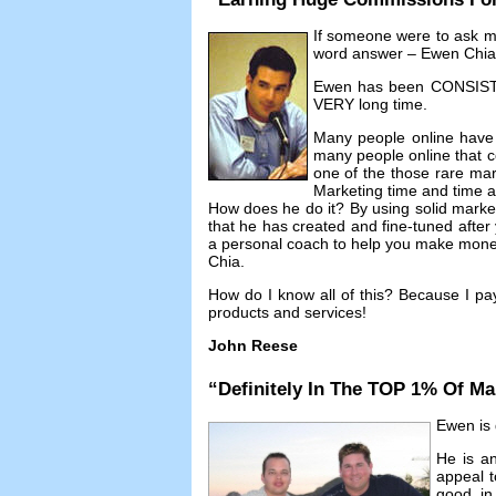
If someone were to ask 
word answer
– Ewen Chia
Ewen has been CONSISTEN
VERY long time
.
Many people online have
many people online that co
one of the those rare mar
Marketing time and time 
How does he do it
?
By using solid mark
that he has created and fine-tuned afte
a personal coach to help you make money 
Chia
.
How do I know all of this
?
Because I pa
products and services
!
John Reese
“
Definitely In The TOP
1%
Of Ma
Ewen is d
He is an
appeal t
good in