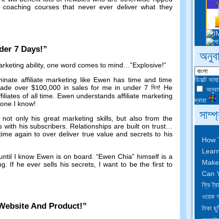
oaching courses that never ever deliver what they
der
7
Days
!”
অনুব
keting ability
,
one word comes to mind
…”
Explosive
!”
ডিফল্ট ভাষ
inate affiliate marketing like Ewen has time and time
ade over
$100,000
in sales for me in under
7 দিন!
He
অনুবাদ
ffiliates of all time
.
Ewen understands affiliate marketing
দ্বারা
yone I know
!
সাম্প
ot only his great marketing skills
,
but also from the
s with his subscribers
.
Relationships are built on trust
…
me again to over deliver true value and secrets to his
How 
Learn
until I know Ewen is on board
. “Ewen Chia”
himself is a
Make
ng
.
If he ever sells his secrets
,
I want to be the first to
Can Y
ফ্রি ট
ওয়েক 
Website And Product
!”
টাকা ছু