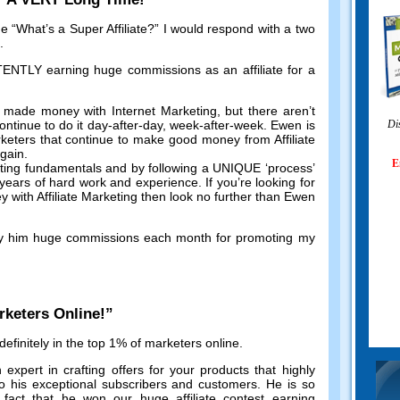
me
“
What’s a Super Affiliate
?”
I would respond with a two
.
TLY earning huge commissions as an affiliate for a
 made money with Internet Marketing
,
but there aren’t
ntinue to do it day-after-day
,
week-after-week
.
Ewen is
Di
keters that continue to make good money from Affiliate
again
.
E
eting fundamentals and by following a UNIQUE ‘process
’
r years of hard work and experience
.
If you’re looking for
with Affiliate Marketing then look no further than Ewen
y him huge commissions each month for promoting my
rketers Online
!”
efinitely in the top
1%
of marketers online
.
 expert in crafting offers for your products that highly
o his exceptional subscribers and customers
.
He is so
 fact that he won our huge affiliate contest earning