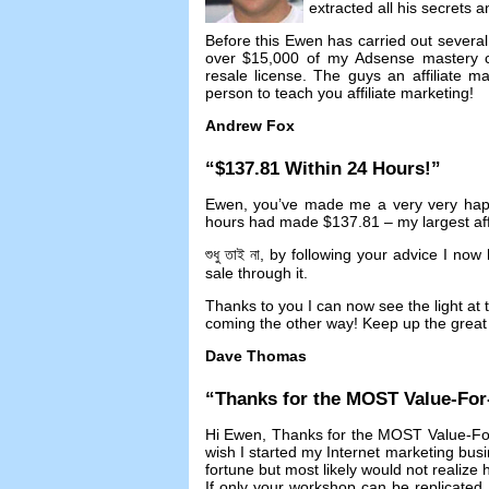
extracted all his secrets 
Before this Ewen has carried out several 
over
$15,000
of my Adsense mastery 
resale license
.
The guys an affiliate 
person to teach you affiliate marketing
!
Andrew Fox
“$137.81
Within
24
Hours
!”
Ewen
,
you’ve made me a very very ha
hours had made
$137.81 –
my largest aff
শুধু তাই না,
by following your advice I now
sale through it
.
Thanks to you I can now see the light at t
coming the other way
!
Keep up the great 
Dave Thomas
“
Thanks for the MOST Value-Fo
Hi Ewen
,
Thanks for the MOST Value-Fo
wish I started my Internet marketing bus
fortune but most likely would not realize
If only your workshop can be replicated