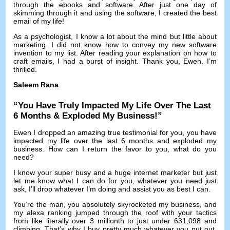
through the ebooks and software
.
After just one day of
skimming through it and using the software
,
I created the best
email of my life
!
As a psychologist
,
I know a lot about the mind but little about
marketing
.
I did not know how to convey my new software
invention to my list
.
After reading your explanation on how to
craft emails
,
I had a burst of insight
.
Thank you
,
Ewen
.
I’m
thrilled
.
Saleem Rana
“
You Have Truly Impacted My Life Over The Last
6
Months
&
Exploded My Business
!”
Ewen I dropped an amazing true testimonial for you
,
you have
impacted my life over the last
6
months and exploded my
business
.
How can I return the favor to you
,
what do you
need
?
I know your super busy and a huge internet marketer but just
let me know what I can do for you
,
whatever you need just
ask
,
I’ll drop whatever I’m doing and assist you as best I can
.
You’re the man
,
you absolutely skyrocketed my business
,
and
my alexa ranking jumped through the roof with your tactics
from like literally over
3
millionth to just under
631,098
and
climbing
.
That’s why I buy pretty much whatever you put out
,