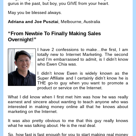
gurus in the past
,
but boy
,
you GIVE from your heart
.
May you be blessed always
.
Adriana and Joe Pusztai
,
Melbourne
,
Australia
“
From Newbie To Finally Making Sales
Overnight
!”
I have
2
confessions to make
…
the first
,
I am
totally new to Internet Marketing
.
The second
and I’m embarrassed to admit
,
is I didn’t know
who Ewen Chia was
.
I didn’t know Ewen is widely known as the
Super Affiliate and I certainly didn’t know he is
THE go-to guy when you want to promote a
product or service on the Internet
.
What I did know when I first met him was how he was really
earnest and sincere about wanting to teach anyone who was
interested in making money online all that he knows about
marketing on the Internet
.
It was also pretty obvious to me that this guy really knows
what he was talking about
.
He is the real deal
.
So
,
how fast is fast enough for you to start making real money