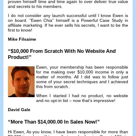
proven himself time and time again to over deliver true value
and secrets to his members
.
I do not consider any launch successful until I know Ewen is
on board
. “Ewen Chia”
himself is a Powerful Case Study in
affiliate marketing
.
If he ever sells his secrets
,
I want to be the
first to know
!
Mike Filsaime
“$10,000
From Scratch With No Website And
Product
!”
Ewen
,
your membership has been responsible
for me making over
$10,000
income in only a
matter of months
.
All I did was to follow just
some of your secret techniques and I achieved
this from scratch.
.
When I started I had no product
,
no website
and no opt-in list
–
now that’s impressive
!
David Gale
“
More Than
$14,000.00
In Sales Now
!”
Hi Ewen
,
As you know
,
I have been responsible for more than