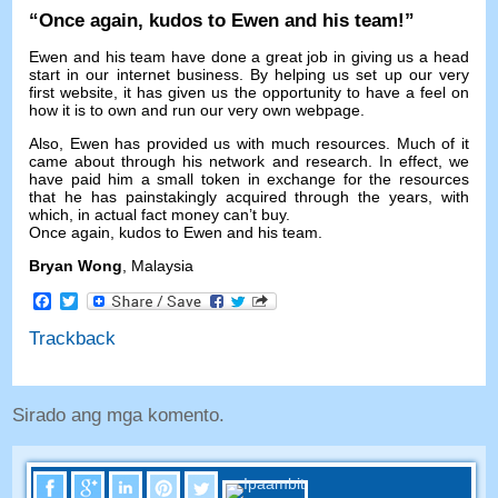
“
Once again
,
kudos to Ewen and his team
!”
Ewen and his team have done a great job in giving us a head
start in our internet business
.
By helping us set up our very
first website
,
it has given us the opportunity to have a feel on
how it is to own and run our very own webpage
.
Also
,
Ewen has provided us with much resources
.
Much of it
came about through his network and research
.
In effect
,
we
have paid him a small token in exchange for the resources
that he has painstakingly acquired through the years
,
with
which
,
in actual fact money can’t buy
.
Once again
,
kudos to Ewen and his team
.
Bryan Wong
,
Malaysia
Facebook
Twitter
Trackback
Sirado ang mga komento.