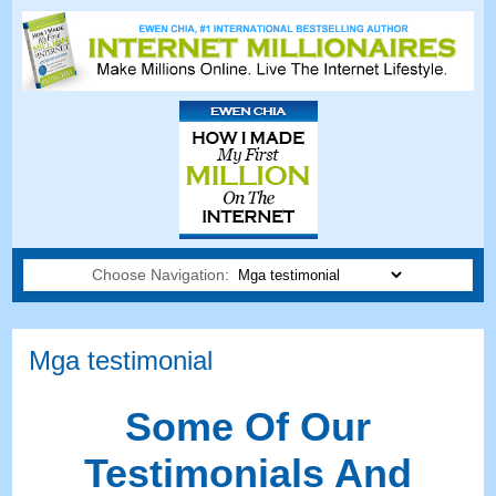
Choose Navigation:
Mga testimonial
Some Of Our
Testimonials And