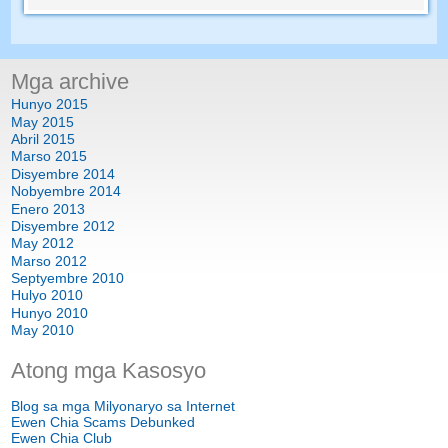
Mga archive
Hunyo 2015
May 2015
Abril 2015
Marso 2015
Disyembre 2014
Nobyembre 2014
Enero 2013
Disyembre 2012
May 2012
Marso 2012
Septyembre 2010
Hulyo 2010
Hunyo 2010
May 2010
Atong mga Kasosyo
Blog sa mga Milyonaryo sa Internet
Ewen Chia Scams Debunked
Ewen Chia Club