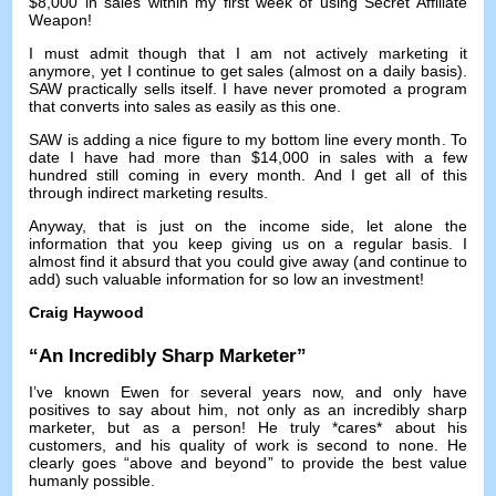
$8,000
in sales within my first week of using Secret Affiliate
Weapon
!
I must admit though that I am not actively marketing it
anymore
,
yet I continue to get sales
(
almost on a daily basis
).
SAW practically sells itself
.
I have never promoted a program
that converts into sales as easily as this one
.
SAW is adding a nice figure to my bottom line every month
.
To
date I have had more than
$14,000
in sales with a few
hundred still coming in every month
.
And I get all of this
through indirect marketing results
.
Anyway,
that is just on the income side
,
let alone the
information that you keep giving us on a regular basis
.
I
almost find it absurd that you could give away
(
and continue to
add
)
such valuable information for so low an investment
!
Craig Haywood
“
An Incredibly Sharp Marketer
”
I’ve known Ewen for several years now
,
and only have
positives to say about him
,
not only as an incredibly sharp
marketer
,
but as a person
!
He truly *cares* about his
customers
,
and his quality of work is second to none
.
He
clearly goes
“
above and beyond
”
to provide the best value
humanly possible
.