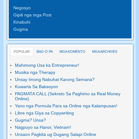
Negosyo
Gipili nga mga Post
Kinabuhi
Gugma
POPULAR
BAG-O PA
MGA KOMENTO
MGA ARCHIVES
Mahimong Usa ka Entrepreneur!
Musika nga Therapy
Unsay Imong Nabuhat Karong Semana?
Kuwarta Sa Bakasyon
PAGMATA CALL (Sekreto Sa Paghimo sa Real Money
Online)
Yano nga Pormula Para sa Online nga Kalampusan!
Libre nga Giya sa Copywriting
Gugma? Unsa?
Nagpuyo sa Hanoi, Vietnam!
Unsaon Pagkita ug Dugang Salapi Online