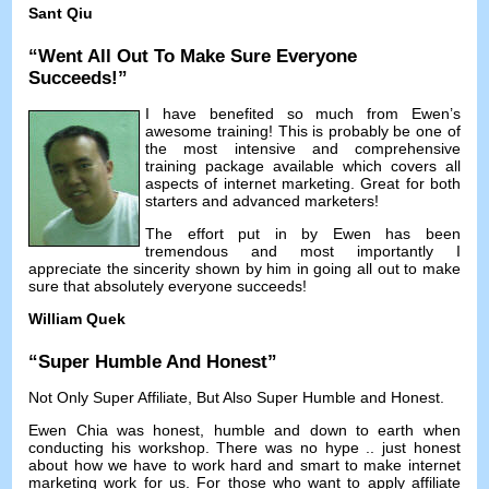
Sant Qiu
“
Went All Out To Make Sure Everyone
Succeeds
!”
I have benefited so much from Ewen’s
awesome training
!
This is probably be one of
the most intensive and comprehensive
training package available which covers all
aspects of internet marketing
.
Great for both
starters and advanced marketers
!
The effort put in by Ewen has been
tremendous and most importantly I
appreciate the sincerity shown by him in going all out to make
sure that absolutely everyone succeeds
!
William Quek
“
Super Humble And Honest
”
Not Only Super Affiliate
,
But Also Super Humble and Honest
.
Ewen Chia was honest
,
humble and down to earth when
conducting his workshop
.
There was no hype
..
just honest
about how we have to work hard and smart to make internet
marketing work for us
.
For those who want to apply affiliate