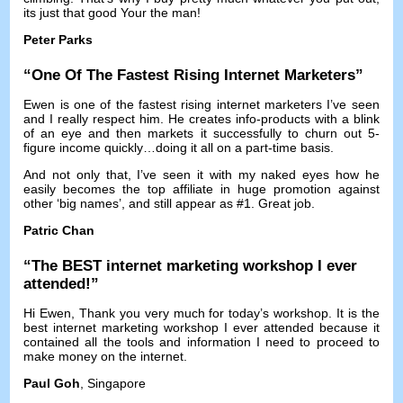
its just that good Your the man
!
Peter Parks
“
One Of The Fastest Rising Internet Marketers
”
Ewen is one of the fastest rising internet marketers I’ve seen
and I really respect him
.
He creates info-products with a blink
of an eye and then markets it successfully to churn out 5-
figure income quickly
…
doing it all on a part-time basis
.
And not only that
,
I’ve seen it with my naked eyes how he
easily becomes the top affiliate in huge promotion against
other ‘big names’
,
and still appear as
#1.
Great job
.
Patric Chan
“
The BEST internet marketing workshop I ever
attended
!”
Hi Ewen
,
Thank you very much for today’s workshop
.
It is the
best internet marketing workshop I ever attended because it
contained all the tools and information I need to proceed to
make money on the internet
.
Paul Goh
, Singapore