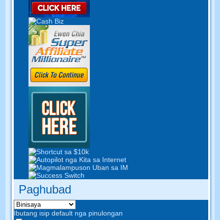
Paghubad
Ibutang isip default nga pinulongan