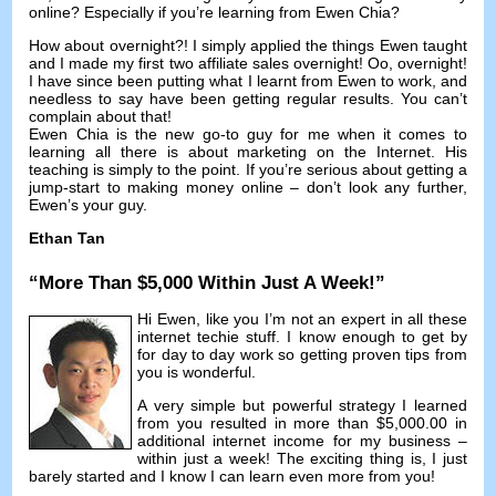
online
?
Especially if you’re learning from Ewen Chia
?
How about overnight
?!
I simply applied the things Ewen taught
and I made my first two affiliate sales overnight
! Oo,
overnight
!
I have since been putting what I learnt from Ewen to work
,
and
needless to say have been getting regular results
.
You can’t
complain about that
!
Ewen Chia is the new go-to guy for me when it comes to
learning all there is about marketing on the Internet
.
His
teaching is simply to the point
.
If you’re serious about getting a
jump-start to making money online
–
don’t look any further
,
Ewen’s your guy
.
Ethan Tan
“
More Than
$5,000
Within Just A Week
!”
Hi Ewen
,
like you I’m not an expert in all these
internet techie stuff
.
I know enough to get by
for day to day work so getting proven tips from
you is wonderful
.
A very simple but powerful strategy I learned
from you resulted in more than
$5,000.00
in
additional internet income for my business
–
within just a week
!
The exciting thing is
,
I just
barely started and I know I can learn even more from you
!