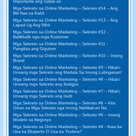
Importante ang Gidak-on
Mga Sekreto sa Online Marketing – Sekreto #14 – Ang
Bili Naa sa Kahit
Mga Sekreto sa Online Marketing – Sekreto #13 – Ang
Lapad Ug Ang Nihit
Mga Sekreto sa Online Marketing – Sekreto #12 -
Balikbalik nga mga Kustomer
Mga Sekreto sa Online Marketing – Sekreto #11 -
Pangitaa ang Gigutom
Mga Sekreto sa Online Marketing – Sekreto #10 – Imong
Brand
Mga Sekreto sa Online Marketing – Sekreto #9 – Hibal-i
Unsang mga Sekreto ang Madala Sa Imong Lubnganan!
Mga Sekreto sa Online Marketing – Sekreto #8 – Hibal-i
Unsang mga Sekreto ang Ibaligya
Mga Sekreto sa Online Marketing – Sekreto #7 – Hibal-i
Unsang mga Sekreto ang Isulti
Mga Sekreto sa Online Marketing – Sekreto #6 – Kita
Gikan sa Mga Sekreto nga Imong Nahibal-an Na
Mga Sekreto sa Online Marketing – Sekreto #5 – Imong
Modelo sa Negosyo
Mga Sekreto sa Online Marketing – Sekreto #4 - Ikaw ba
Usa ka Eksperto O Usa ka Tindera?