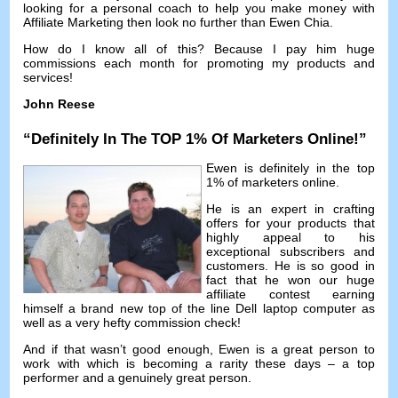
looking for a personal coach to help you make money with
Affiliate Marketing then look no further than Ewen Chia
.
How do I know all of this
?
Because I pay him huge
commissions each month for promoting my products and
services
!
John Reese
“
Definitely In The TOP
1%
Of Marketers Online
!”
Ewen is definitely in the top
1%
of marketers online
.
He is an expert in crafting
offers for your products that
highly appeal to his
exceptional subscribers and
customers
.
He is so good in
fact that he won our huge
affiliate contest earning
himself a brand new top of the line Dell laptop computer as
well as a very hefty commission check
!
And if that wasn’t good enough
,
Ewen is a great person to
work with which is becoming a rarity these days
–
a top
performer and a genuinely great person
.