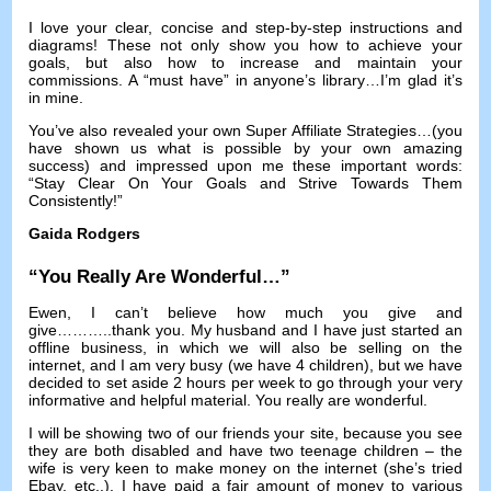
I love your clear
,
concise and step-by-step instructions and
diagrams
!
These not only show you how to achieve your
goals
,
but also how to increase and maintain your
commissions
.
A “must have” in anyone’s library
…
I’m glad it’s
in mine
.
You’ve also revealed your own Super Affiliate Strategies
…(
you
have shown us what is possible by your own amazing
success
)
and impressed upon me these important words
:
“Stay Clear On Your Goals and Strive Towards Them
Consistently
!
”
Gaida Rodgers
“
You Really Are Wonderful
…”
Ewen
,
I can’t believe how much you give and
give
………..
thank you
.
My husband and I have just started an
offline business
,
in which we will also be selling on the
internet
,
and I am very busy
(
we have
4
children
),
but we have
decided to set aside
2
hours per week to go through your very
informative and helpful material
.
You really are wonderful
.
I will be showing two of our friends your site
,
because you see
they are both disabled and have two teenage children
–
the
wife is very keen to make money on the internet
(
she’s tried
Ebay
,
etc..
).
I have paid a fair amount of money to various