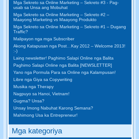
Mga Sekreto sa Online Marketing – Sekreto #3 - Pag-
usab sa Unsa ang Mobuhat
Mga Sekreto sa Online Marketing – Sekreto #2 –
Maayong Marketing vs Maayong Produkto
Mga Sekreto sa Online Marketing – Sekreto #1 – Dugang
Traffic?
Malipayon nga mga Subscriber
Akong Katapusan nga Post…Kay 2012 – Welcome 2013!
:-)
Laing newsletter! Paghimo Salapi Online nga Balita
Paghimo Salapi Online nga Balita [NEWSLETTER]
Yano nga Pormula Para sa Online nga Kalampusan!
Libre nga Giya sa Copywriting
Musika nga Therapy
Nagpuyo sa Hanoi, Vietnam!
Gugma? Unsa?
Unsay Imong Nabuhat Karong Semana?
Mahimong Usa ka Entrepreneur!
Mga kategoriya