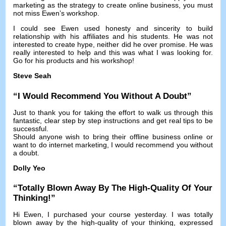
marketing as the strategy to create online business
,
you must
not miss Ewen’s workshop
.
I could see Ewen used honesty and sincerity to build
relationship with his affiliates and his students
.
He was not
interested to create hype
,
neither did he over promise
.
He was
really interested to help and this was what I was looking for
.
Go for his products and his workshop
!
Steve Seah
“
I Would Recommend You Without A Doubt
”
Just to thank you for taking the effort to walk us through this
fantastic
,
clear step by step instructions and get real tips to be
successful
.
Should anyone wish to bring their offline business online or
want to do internet marketing
,
I would recommend you without
a doubt
.
Dolly Yeo
“
Totally Blown Away By The High-Quality Of Your
Thinking
!”
Hi Ewen
,
I purchased your course yesterday
.
I was totally
blown away by the high-quality of your thinking
,
expressed