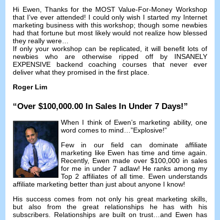
Hi Ewen
,
Thanks for the MOST Value-For-Money Workshop
that I’ve ever attended
!
I could only wish I started my Internet
marketing business with this workshop
;
though some newbies
had that fortune but most likely would not realize how blessed
they really were
…
If only your workshop can be replicated
,
it will benefit lots of
newbies who are otherwise ripped off by INSANELY
EXPENSIVE backend coaching courses that never ever
deliver what they promised in the first place
.
Roger Lim
“
Over
$100,000.00
In Sales In Under
7
Days
!”
When I think of Ewen’s marketing ability
,
one
word comes to mind
…”
Explosive
!”
Few in our field can dominate affiliate
marketing like Ewen has time and time again
.
Recently
,
Ewen made over
$100,000
in sales
for me in under
7 adlaw!
He ranks among my
Top
2
affiliates of all time
.
Ewen understands
affiliate marketing better than just about anyone I know
!
His success comes from not only his great marketing skills
,
but also from the great relationships he has with his
subscribers
.
Relationships are built on trust
…
and Ewen has