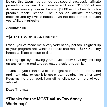
Before this Ewen has carried out several successful affiliate
promotions for me
.
He casually sold over
$15,000
of my
Adsense mastery course
.
He sold
$9000
worth of my launch a
product resale license
.
The guys an affiliate marketing
machine and by FAR is hands down the best person to teach
you affiliate marketing
!
Andrew Fox
“$137.81
Within
24
Hours
!”
Ewen
,
you’ve made me a very very happy person
.
I signed up
to your program and within
24
hours had made
$137.81 –
my
largest affilliate cheque to date
!
Dili lang nga,
by following your advice I now have my first blog
up and running and already made a sale through it
.
Thanks to you I can now see the light at the end of the tunnel
and I am glad to say it is not a train coming the other way
!
Keep up the great work I am off to follow some more of your
advice
!
Dave Thomas
“
Thanks for the MOST Value-For-Money
Workshop
”