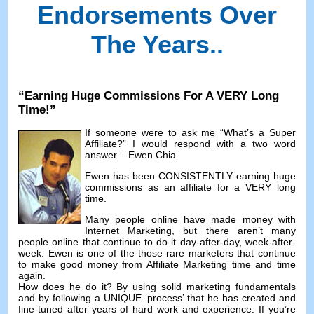
Endorsements Over
The Years.
.
“
Earning Huge Commissions For A VERY Long
Time
!”
If someone were to ask me
“
What’s a Super
Affiliate
?”
I would respond with a two word
answer
– Ewen Chia.
Ewen has been CONSISTENTLY earning huge
commissions as an affiliate for a VERY long
time
.
Many people online have made money with
Internet Marketing
,
but there aren’t many
people online that continue to do it day-after-day
,
week-after-
week
.
Ewen is one of the those rare marketers that continue
to make good money from Affiliate Marketing time and time
again
.
How does he do it
?
By using solid marketing fundamentals
and by following a UNIQUE ‘process
’
that he has created and
fine-tuned after years of hard work and experience
.
If you’re