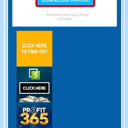
Girespeto namo ang imong
pribasiya