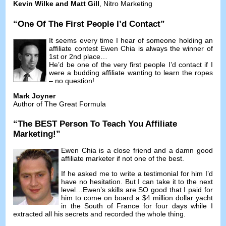
Kevin Wilke and Matt Gill
,
Nitro Marketing
“
One Of The First People I’d Contact
”
It seems every time I hear of someone holding an
affiliate contest Ewen Chia is always the winner of
1st or 2nd place
…
He’d be one of the very first people I’d contact if I
were a budding affiliate wanting to learn the ropes
–
no question
!
Mark Joyner
Author of The Great Formula
“
The BEST Person To Teach You Affiliate
Marketing
!”
Ewen Chia is a close friend and a damn good
affiliate marketer if not one of the best
.
If he asked me to write a testimonial for him I’d
have no hesitation
.
But I can take it to the next
level
…
Ewen’s skills are SO good that I paid for
him to come on board a
$4
million dollar yacht
in the South of France for four days while I
extracted all his secrets and recorded the whole thing
.