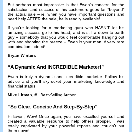
But perhaps most impressive is that Ewen’s concern for the
satisfaction and success of his customers goes far *beyond*
the actual sale
–
ie
,
when you have important questions and
need help AFTER the sale
,
he is readily available
!
If you’re looking for a marketing guru who HASN’T let his
amazing success go to his head
,
and is still a down-to-earth
guy
–
somebody that you would feel comfortable hanging out
with and shooting the breeze
–
Ewen is your man
.
A very rare
combination indeed
!
Bryan Winters
“
A Dynamic And INCREDIBLE Marketer
!”
Ewen is truly a dynamic and incredible marketer
.
Follow his
advice and you’ll skyrocket your marketing knowledge and
financial status
.
Mike Litman
, #1
Best-Selling Author
“
So Clear
,
Concise And Step-By-Step
”
Hi Ewen
,
Wow
!
Once again
,
you have excelled yourself and
created a valuable resource to help others prosper
.
I was
totally captivated by your powerful reports and couldn’t put
them down
!