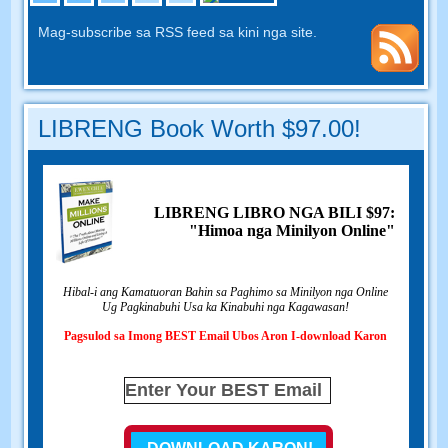
Mag-subscribe sa RSS feed sa kini nga site.
LIBRENG Book Worth $97.00!
LIBRENG LIBRO NGA BILI $97:
"Himoa nga Minilyon Online"
Hibal-i ang Kamatuoran Bahin sa Paghimo sa Minilyon nga Online
Ug Pagkinabuhi Usa ka Kinabuhi nga Kagawasan!
Pagsulod sa Imong BEST Email Ubos Aron I-download Karon