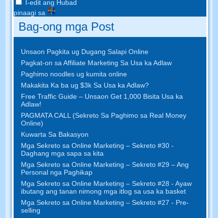
I-edit ang Hubad
pinaagi sa
Bag-ong mga Post
Unsaon Pagkita ug Dugang Salapi Online
Pagkat-on sa Affiliate Marketing Sa Usa ka Adlaw
Paghimo noodles ug kumita online
Makakita Ka ba ug $3k Sa Usa ka Adlaw?
Free Traffic Guide – Unsaon Get 1,000 Bisita Usa ka
Adlaw!
PAGMATA CALL (Sekreto Sa Paghimo sa Real Money
Online)
Kuwarta Sa Bakasyon
Mga Sekreto sa Online Marketing – Sekreto #30 -
Daghang mga sapa sa kita
Mga Sekreto sa Online Marketing – Sekreto #29 – Ang
Personal nga Paghikap
Mga Sekreto sa Online Marketing – Sekreto #28 - Ayaw
ibutang ang tanan nimong mga itlog sa usa ka basket
Mga Sekreto sa Online Marketing – Sekreto #27 - Pre-
selling