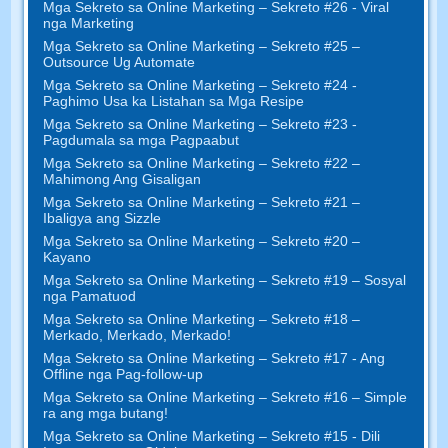
Mga Sekreto sa Online Marketing – Sekreto #26 - Viral
nga Marketing
Mga Sekreto sa Online Marketing – Sekreto #25 –
Outsource Ug Automate
Mga Sekreto sa Online Marketing – Sekreto #24 -
Paghimo Usa ka Listahan sa Mga Resipe
Mga Sekreto sa Online Marketing – Sekreto #23 -
Pagdumala sa mga Pagpaabut
Mga Sekreto sa Online Marketing – Sekreto #22 –
Mahimong Ang Gisaligan
Mga Sekreto sa Online Marketing – Sekreto #21 –
Ibaligya ang Sizzle
Mga Sekreto sa Online Marketing – Sekreto #20 –
Kayano
Mga Sekreto sa Online Marketing – Sekreto #19 – Sosyal
nga Pamatuod
Mga Sekreto sa Online Marketing – Sekreto #18 –
Merkado, Merkado, Merkado!
Mga Sekreto sa Online Marketing – Sekreto #17 - Ang
Offline nga Pag-follow-up
Mga Sekreto sa Online Marketing – Sekreto #16 – Simple
ra ang mga butang!
Mga Sekreto sa Online Marketing – Sekreto #15 - Dili