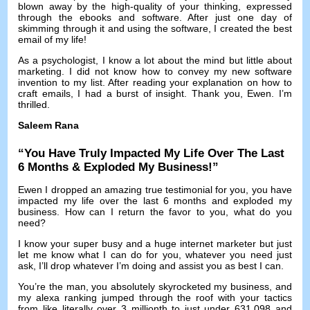
blown away by the high-quality of your thinking
,
expressed
through the ebooks and software
.
After just one day of
skimming through it and using the software
,
I created the best
email of my life
!
As a psychologist
,
I know a lot about the mind but little about
marketing
.
I did not know how to convey my new software
invention to my list
.
After reading your explanation on how to
craft emails
,
I had a burst of insight
.
Thank you
,
Ewen
.
I’m
thrilled
.
Saleem Rana
“
You Have Truly Impacted My Life Over The Last
6
Months
&
Exploded My Business
!”
Ewen I dropped an amazing true testimonial for you
,
you have
impacted my life over the last
6
months and exploded my
business
.
How can I return the favor to you
,
what do you
need
?
I know your super busy and a huge internet marketer but just
let me know what I can do for you
,
whatever you need just
ask
,
I’ll drop whatever I’m doing and assist you as best I can
.
You’re the man
,
you absolutely skyrocketed my business
,
and
my alexa ranking jumped through the roof with your tactics
from like literally over
3
millionth to just under
631,098
and