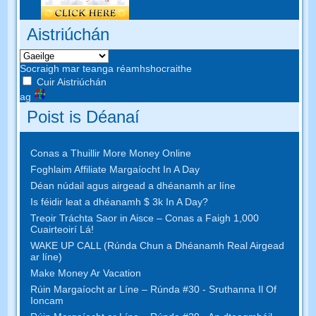
Aistriúchán
Socraigh mar teanga réamhshocraithe
Cuir Aistriúchán
ag
Poist is Déanaí
Conas a Thuillir More Money Online
Foghlaim Affiliate Margaíocht In A Day
Déan núdail agus airgead a dhéanamh ar líne
Is féidir leat a dhéanamh $ 3k In A Day?
Treoir Tráchta Saor in Aisce – Conas a Faigh 1,000
Cuairteoirí Lá!
WAKE UP CALL (Rúnda Chun a Dhéanamh Real Airgead
ar líne)
Make Money Ar Vacation
Rúin Margaíocht ar Líne – Rúnda #30 - Sruthanna Il Of
Ioncam