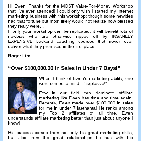
Hi Ewen
,
Thanks for the MOST Value-For-Money Workshop
that I’ve ever attended
!
I could only wish I started my Internet
marketing business with this workshop
;
though some newbies
had that fortune but most likely would not realize how blessed
they really were
…
If only your workshop can be replicated
,
it will benefit lots of
newbies who are otherwise ripped off by INSANELY
EXPENSIVE backend coaching courses that never ever
deliver what they promised in the first place
.
Roger Lim
“
Over
$100,000.00
In Sales In Under
7
Days
!”
When I think of Ewen’s marketing ability
,
one
word comes to mind
…”
Explosive
!”
Few in our field can dominate affiliate
marketing like Ewen has time and time again
.
Recently
,
Ewen made over
$100,000
in sales
for me in under
7 laethanta!
He ranks among
my Top
2
affiliates of all time
.
Ewen
understands affiliate marketing better than just about anyone I
know
!
His success comes from not only his great marketing skills
,
but also from the great relationships he has with his