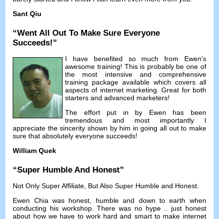
Sant Qiu
“
Went All Out To Make Sure Everyone
Succeeds
!”
I have benefited so much from Ewen’s
awesome training
!
This is probably be one of
the most intensive and comprehensive
training package available which covers all
aspects of internet marketing
.
Great for both
starters and advanced marketers
!
The effort put in by Ewen has been
tremendous and most importantly I
appreciate the sincerity shown by him in going all out to make
sure that absolutely everyone succeeds
!
William Quek
“
Super Humble And Honest
”
Not Only Super Affiliate
,
But Also Super Humble and Honest
.
Ewen Chia was honest
,
humble and down to earth when
conducting his workshop
.
There was no hype
..
just honest
about how we have to work hard and smart to make internet