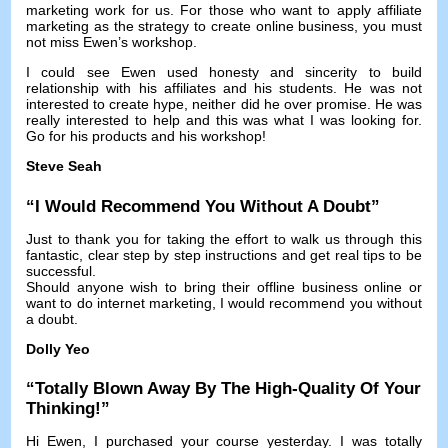
marketing work for us
.
For those who want to apply affiliate
marketing as the strategy to create online business
,
you must
not miss Ewen’s workshop
.
I could see Ewen used honesty and sincerity to build
relationship with his affiliates and his students
.
He was not
interested to create hype
,
neither did he over promise
.
He was
really interested to help and this was what I was looking for
.
Go for his products and his workshop
!
Steve Seah
“
I Would Recommend You Without A Doubt
”
Just to thank you for taking the effort to walk us through this
fantastic
,
clear step by step instructions and get real tips to be
successful
.
Should anyone wish to bring their offline business online or
want to do internet marketing
,
I would recommend you without
a doubt
.
Dolly Yeo
“
Totally Blown Away By The High-Quality Of Your
Thinking
!”
Hi Ewen
,
I purchased your course yesterday
.
I was totally