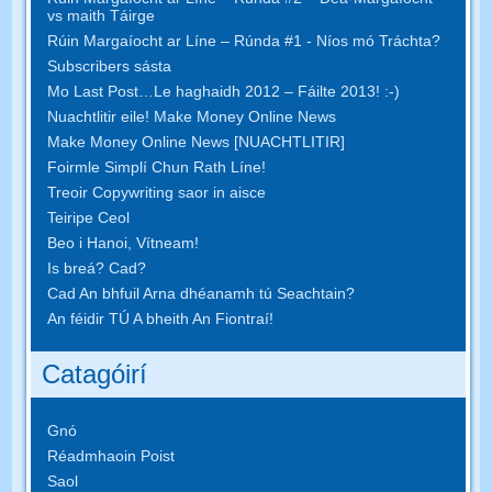
vs maith Táirge
Rúin Margaíocht ar Líne – Rúnda #1 - Níos mó Tráchta?
Subscribers sásta
Mo Last Post…Le haghaidh 2012 – Fáilte 2013! :-)
Nuachtlitir eile! Make Money Online News
Make Money Online News [NUACHTLITIR]
Foirmle Simplí Chun Rath Líne!
Treoir Copywriting saor in aisce
Teiripe Ceol
Beo i Hanoi, Vítneam!
Is breá? Cad?
Cad An bhfuil Arna dhéanamh tú Seachtain?
An féidir TÚ A bheith An Fiontraí!
Catagóirí
Gnó
Réadmhaoin Poist
Saol