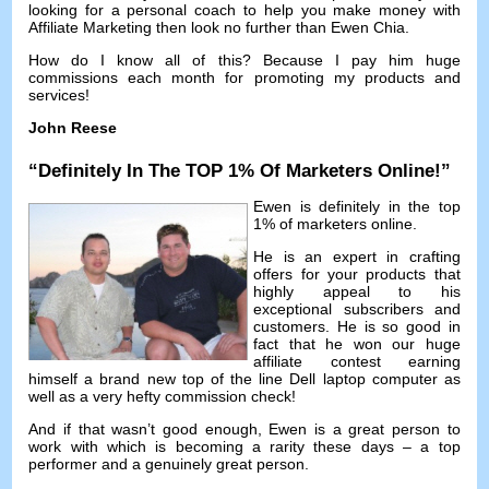
looking for a personal coach to help you make money with
Affiliate Marketing then look no further than Ewen Chia
.
How do I know all of this
?
Because I pay him huge
commissions each month for promoting my products and
services
!
John Reese
“
Definitely In The TOP
1%
Of Marketers Online
!”
Ewen is definitely in the top
1%
of marketers online
.
He is an expert in crafting
offers for your products that
highly appeal to his
exceptional subscribers and
customers
.
He is so good in
fact that he won our huge
affiliate contest earning
himself a brand new top of the line Dell laptop computer as
well as a very hefty commission check
!
And if that wasn’t good enough
,
Ewen is a great person to
work with which is becoming a rarity these days
–
a top
performer and a genuinely great person
.