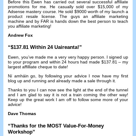
Before this Ewen has carried out several successful affiliate
promotions for me
.
He casually sold over
$15,000
of my
Adsense mastery course
.
He sold
$9000
worth of my launch a
product resale license
.
The guys an affiliate marketing
machine and by FAR is hands down the best person to teach
you affiliate marketing
!
Andrew Fox
“$137.81
Within
24 Uaireanta!”
Ewen
,
you’ve made me a very very happy person
.
I signed up
to your program and within
24
hours had made
$137.81 –
my
largest affilliate cheque to date
!
Ní amháin go,
by following your advice I now have my first
blog up and running and already made a sale through it
.
Thanks to you I can now see the light at the end of the tunnel
and I am glad to say it is not a train coming the other way
!
Keep up the great work I am off to follow some more of your
advice
!
Dave Thomas
“
Thanks for the MOST Value-For-Money
Workshop
”