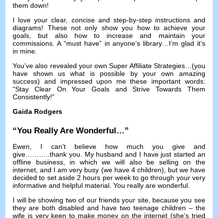
them down
!
I love your clear
,
concise and step-by-step instructions and
diagrams
!
These not only show you how to achieve your
goals
,
but also how to increase and maintain your
commissions
.
A “must have” in anyone’s library
…
I’m glad it’s
in mine
.
You’ve also revealed your own Super Affiliate Strategies
…(
you
have shown us what is possible by your own amazing
success
)
and impressed upon me these important words
:
“Stay Clear On Your Goals and Strive Towards Them
Consistently
!
”
Gaida Rodgers
“
You Really Are Wonderful
…”
Ewen
,
I can’t believe how much you give and
give
………..
thank you
.
My husband and I have just started an
offline business
,
in which we will also be selling on the
internet
,
and I am very busy
(
we have
4
children
),
but we have
decided to set aside
2
hours per week to go through your very
informative and helpful material
.
You really are wonderful
.
I will be showing two of our friends your site
,
because you see
they are both disabled and have two teenage children
–
the
wife is very keen to make money on the internet
(
she’s tried