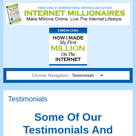
Choose Navigation:
Testimonials
Some Of Our
Testimonials And