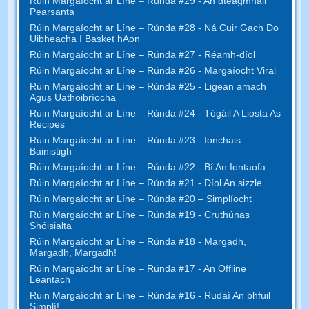
Rúin Margaíocht ar Líne – Rúnda #29 - An dteagmháil
Pearsanta
Rúin Margaíocht ar Líne – Rúnda #28 - Ná Cuir Gach Do
Uibheacha I Basket hAon
Rúin Margaíocht ar Líne – Rúnda #27 - Réamh-díol
Rúin Margaíocht ar Líne – Rúnda #26 - Margaíocht Viral
Rúin Margaíocht ar Líne – Rúnda #25 - Ligean amach
Agus Uathoibríocha
Rúin Margaíocht ar Líne – Rúnda #24 - Tógáil A Liosta As
Recipes
Rúin Margaíocht ar Líne – Rúnda #23 - Ionchais
Bainistigh
Rúin Margaíocht ar Líne – Rúnda #22 - Bí An Iontaofa
Rúin Margaíocht ar Líne – Rúnda #21 - Díol An sizzle
Rúin Margaíocht ar Líne – Rúnda #20 – Simplíocht
Rúin Margaíocht ar Líne – Rúnda #19 - Cruthúnas
Shóisialta
Rúin Margaíocht ar Líne – Rúnda #18 - Margadh,
Margadh, Margadh!
Rúin Margaíocht ar Líne – Rúnda #17 - An Offline
Leantach
Rúin Margaíocht ar Líne – Rúnda #16 - Rudaí An bhfuil
Simplí!