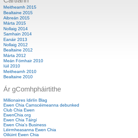
Cartlann
Meitheamh 2015
Bealtaine 2015
Aibreán 2015
Márta 2015
Nollaig 2014
Samhain 2014
Eanáir 2013
Nollaig 2012
Bealtaine 2012
Márta 2012
Meán Fómhair 2010
Iúil 2010
Meitheamh 2010
Bealtaine 2010
Ár gComhpháirtithe
Millionaires Idirlín Blag
Ewen Chia Camscéimeanna debunked
Club Chia Ewen
EwenChia.org
Ewen Chia Táirgí
Ewen Chia's Business
Léirmheasanna Ewen Chia
Oiliúint Ewen Chia