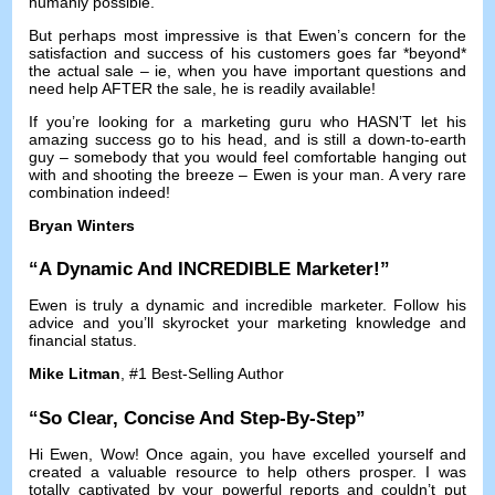
humanly possible
.
But perhaps most impressive is that Ewen’s concern for the
satisfaction and success of his customers goes far *beyond*
the actual sale
–
ie
,
when you have important questions and
need help AFTER the sale
,
he is readily available
!
If you’re looking for a marketing guru who HASN’T let his
amazing success go to his head
,
and is still a down-to-earth
guy
–
somebody that you would feel comfortable hanging out
with and shooting the breeze
–
Ewen is your man
.
A very rare
combination indeed
!
Bryan Winters
“
A Dynamic And INCREDIBLE Marketer
!”
Ewen is truly a dynamic and incredible marketer
.
Follow his
advice and you’ll skyrocket your marketing knowledge and
financial status
.
Mike Litman
, #1
Best-Selling Author
“
So Clear
,
Concise And Step-By-Step
”
Hi Ewen
,
Wow
!
Once again
,
you have excelled yourself and
created a valuable resource to help others prosper
.
I was
totally captivated by your powerful reports and couldn’t put