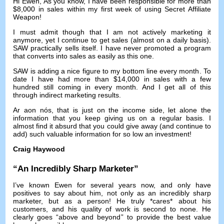
Hi Ewen
,
As you know
,
I have been responsible for more than
$8,000
in sales within my first week of using Secret Affiliate
Weapon
!
I must admit though that I am not actively marketing it
anymore
,
yet I continue to get sales
(
almost on a daily basis
).
SAW practically sells itself
.
I have never promoted a program
that converts into sales as easily as this one
.
SAW is adding a nice figure to my bottom line every month
.
To
date I have had more than
$14,000
in sales with a few
hundred still coming in every month
.
And I get all of this
through indirect marketing results
.
Ar aon nós,
that is just on the income side
,
let alone the
information that you keep giving us on a regular basis
.
I
almost find it absurd that you could give away
(
and continue to
add
)
such valuable information for so low an investment
!
Craig Haywood
“
An Incredibly Sharp Marketer
”
I’ve known Ewen for several years now
,
and only have
positives to say about him
,
not only as an incredibly sharp
marketer
,
but as a person
!
He truly *cares* about his
customers
,
and his quality of work is second to none
.
He
clearly goes
“
above and beyond
”
to provide the best value