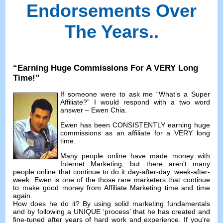
Endorsements Over
The Years.
.
“
Earning Huge Commissions For A VERY Long
Time
!”
If someone were to ask me
“
What’s a Super
Affiliate
?”
I would respond with a two word
answer
– Ewen Chia.
Ewen has been CONSISTENTLY earning huge
commissions as an affiliate for a VERY long
time
.
Many people online have made money with
Internet Marketing
,
but there aren’t many
people online that continue to do it day-after-day
,
week-after-
week
.
Ewen is one of the those rare marketers that continue
to make good money from Affiliate Marketing time and time
again
.
How does he do it
?
By using solid marketing fundamentals
and by following a UNIQUE ‘process
’
that he has created and
fine-tuned after years of hard work and experience
.
If you’re