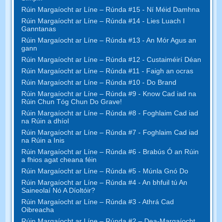
Rúin Margaíocht ar Líne – Rúnda #15 - Ní Méid Damhna
Rúin Margaíocht ar Líne – Rúnda #14 - Lies Luach I
Ganntanas
Rúin Margaíocht ar Líne – Rúnda #13 - An Mór Agus an
gann
Rúin Margaíocht ar Líne – Rúnda #12 - Custaiméirí Déan
Rúin Margaíocht ar Líne – Rúnda #11 - Faigh an ocras
Rúin Margaíocht ar Líne – Rúnda #10 - Do Brand
Rúin Margaíocht ar Líne – Rúnda #9 - Know Cad iad na
Rúin Chun Tóg Chun Do Grave!
Rúin Margaíocht ar Líne – Rúnda #8 - Foghlaim Cad iad
na Rúin a dhíol
Rúin Margaíocht ar Líne – Rúnda #7 - Foghlaim Cad iad
na Rúin a Inis
Rúin Margaíocht ar Líne – Rúnda #6 - Brabús Ó an Rúin
a fhios agat cheana féin
Rúin Margaíocht ar Líne – Rúnda #5 - Múnla Gnó Do
Rúin Margaíocht ar Líne – Rúnda #4 - An bhfuil tú An
Saineolaí Nó A Díoltóir?
Rúin Margaíocht ar Líne – Rúnda #3 - Athrá Cad
Oibreacha
Rúin Margaíocht ar Líne – Rúnda #2 – Dea-Margaíocht