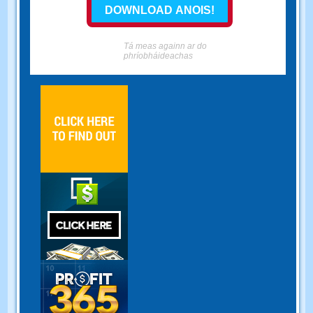
Tá meas againn ar do
phríobháideachas