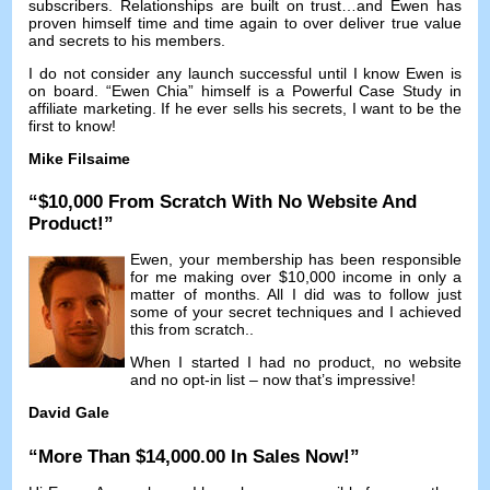
subscribers
.
Relationships are built on trust
…
and Ewen has
proven himself time and time again to over deliver true value
and secrets to his members
.
I do not consider any launch successful until I know Ewen is
on board
. “Ewen Chia”
himself is a Powerful Case Study in
affiliate marketing
.
If he ever sells his secrets
,
I want to be the
first to know
!
Mike Filsaime
“$10,000
From Scratch With No Website And
Product
!”
Ewen
,
your membership has been responsible
for me making over
$10,000
income in only a
matter of months
.
All I did was to follow just
some of your secret techniques and I achieved
this from scratch.
.
When I started I had no product
,
no website
and no opt-in list
–
now that’s impressive
!
David Gale
“
More Than
$14,000.00
In Sales Now
!”