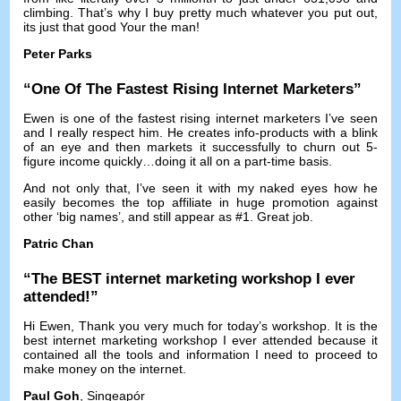
climbing
.
That’s why I buy pretty much whatever you put out
,
its just that good Your the man
!
Peter Parks
“
One Of The Fastest Rising Internet Marketers
”
Ewen is one of the fastest rising internet marketers I’ve seen
and I really respect him
.
He creates info-products with a blink
of an eye and then markets it successfully to churn out 5-
figure income quickly
…
doing it all on a part-time basis
.
And not only that
,
I’ve seen it with my naked eyes how he
easily becomes the top affiliate in huge promotion against
other ‘big names’
,
and still appear as
#1.
Great job
.
Patric Chan
“
The BEST internet marketing workshop I ever
attended
!”
Hi Ewen
,
Thank you very much for today’s workshop
.
It is the
best internet marketing workshop I ever attended because it
contained all the tools and information I need to proceed to
make money on the internet
.
Paul Goh
, Singeapór