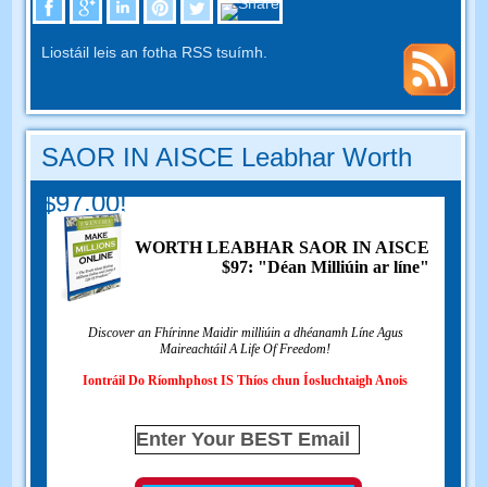
Liostáil leis an fotha RSS tsuímh.
SAOR IN AISCE Leabhar Worth
$97.00!
WORTH LEABHAR SAOR IN AISCE
$97: "Déan Milliúin ar líne"
Discover an Fhírinne Maidir milliúin a dhéanamh Líne Agus
Maireachtáil A Life Of Freedom!
Iontráil Do Ríomhphost IS Thíos chun Íosluchtaigh Anois