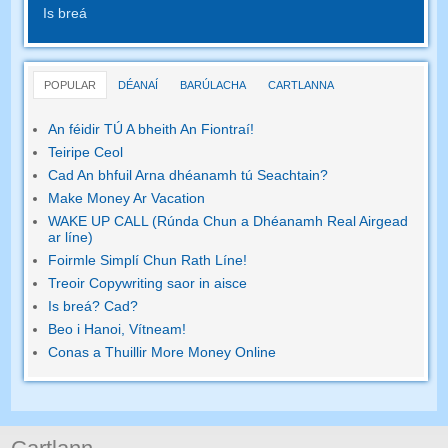
Is breá
POPULAR
DÉANAÍ
BARÚLACHA
CARTLANNA
An féidir TÚ A bheith An Fiontraí!
Teiripe Ceol
Cad An bhfuil Arna dhéanamh tú Seachtain?
Make Money Ar Vacation
WAKE UP CALL (Rúnda Chun a Dhéanamh Real Airgead
ar líne)
Foirmle Simplí Chun Rath Líne!
Treoir Copywriting saor in aisce
Is breá? Cad?
Beo i Hanoi, Vítneam!
Conas a Thuillir More Money Online