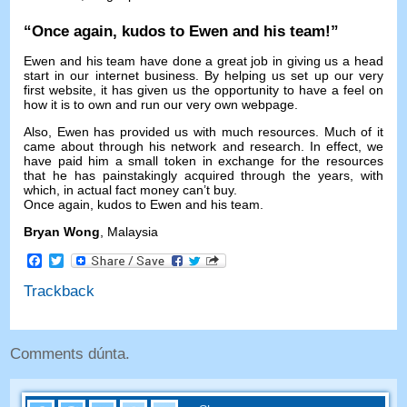
“
Once again
,
kudos to Ewen and his team
!”
Ewen and his team have done a great job in giving us a head
start in our internet business
.
By helping us set up our very
first website
,
it has given us the opportunity to have a feel on
how it is to own and run our very own webpage
.
Also
,
Ewen has provided us with much resources
.
Much of it
came about through his network and research
.
In effect
,
we
have paid him a small token in exchange for the resources
that he has painstakingly acquired through the years
,
with
which
,
in actual fact money can’t buy
.
Once again
,
kudos to Ewen and his team
.
Bryan Wong
,
Malaysia
Facebook
Twitter
Trackback
Comments dúnta.