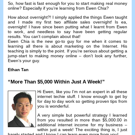
So
,
how fast is fast enough for you to start making real money
online
?
Especially if you’re learning from Ewen Chia
?
How about overnight
?!
I simply applied the things Ewen taught
and I made my first two affiliate sales overnight
! Is ea,
overnight
!
I have since been putting what I learnt from Ewen
to work
,
and needless to say have been getting regular
results
.
You can’t complain about that
!
Ewen Chia is the new go-to guy for me when it comes to
learning all there is about marketing on the Internet
.
His
teaching is simply to the point
.
If you’re serious about getting a
jump-start to making money online
–
don’t look any further
,
Ewen’s your guy
.
Ethan Tan
“
More Than
$5,000
Within Just A Week
!”
Hi Ewen
,
like you I’m not an expert in all these
internet techie stuff
.
I know enough to get by
for day to day work so getting proven tips from
you is wonderful
.
A very simple but powerful strategy I learned
from you resulted in more than
$5,000.00
in
additional internet income for my business
–
within just a week
!
The exciting thing is
,
I just
barely started and I know I can learn even more from you
!