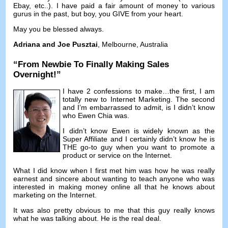
Ebay
,
etc..
).
I have paid a fair amount of money to various
gurus in the past
,
but boy
,
you GIVE from your heart
.
May you be blessed always
.
Adriana and Joe Pusztai
,
Melbourne
,
Australia
“
From Newbie To Finally Making Sales
Overnight
!”
I have
2
confessions to make
…
the first
,
I am
totally new to Internet Marketing
.
The second
and I’m embarrassed to admit
,
is I didn’t know
who Ewen Chia was
.
I didn’t know Ewen is widely known as the
Super Affiliate and I certainly didn’t know he is
THE go-to guy when you want to promote a
product or service on the Internet
.
What I did know when I first met him was how he was really
earnest and sincere about wanting to teach anyone who was
interested in making money online all that he knows about
marketing on the Internet
.
It was also pretty obvious to me that this guy really knows
what he was talking about
.
He is the real deal
.