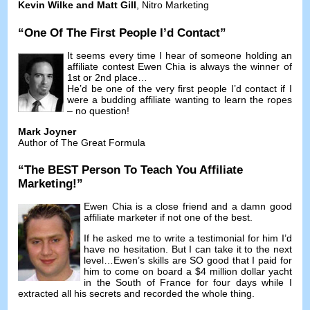
Kevin Wilke and Matt Gill
,
Nitro Marketing
“
One Of The First People I’d Contact
”
It seems every time I hear of someone holding an
affiliate contest Ewen Chia is always the winner of
1st or 2nd place
…
He’d be one of the very first people I’d contact if I
were a budding affiliate wanting to learn the ropes
–
no question
!
Mark Joyner
Author of The Great Formula
“
The BEST Person To Teach You Affiliate
Marketing
!”
Ewen Chia is a close friend and a damn good
affiliate marketer if not one of the best
.
If he asked me to write a testimonial for him I’d
have no hesitation
.
But I can take it to the next
level
…
Ewen’s skills are SO good that I paid for
him to come on board a
$4
million dollar yacht
in the South of France for four days while I
extracted all his secrets and recorded the whole thing
.