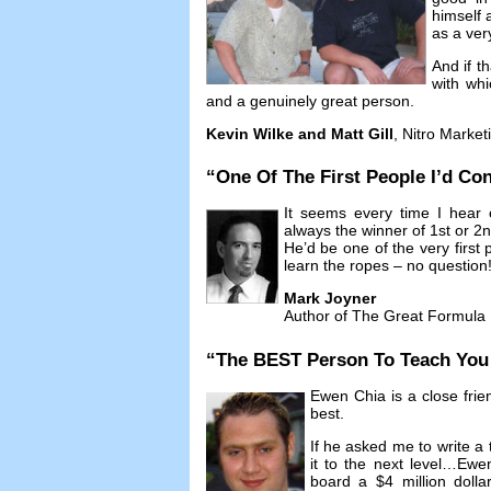
himself 
as a ver
And if t
with whi
and a genuinely great person
.
Kevin Wilke and Matt Gill
,
Nitro Market
“
One Of The First People I’d Con
It seems every time I hear 
always the winner of 1st or 2
He’d be one of the very first p
learn the ropes
–
no question
Mark Joyner
Author of The Great Formula
“
The BEST Person To Teach You A
Ewen Chia is a close frie
best
.
If he asked me to write a 
it to the next level
…
Ewen
board a
$4
million doll