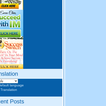
nslation
default language
 Translation
ent Posts