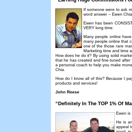
If someone were to ask 
word answer
–
Ewen Chia
Ewen has been CONSISTEN
VERY long time
.
Many people online have
many people online that co
one of the those rare mar
Marketing time and time 
How does he do it
?
By using solid mark
that he has created and fine-tuned afte
a personal coach to help you make money 
Chia
.
How do I know all of this
?
Because I pa
products and services
!
John Reese
“
Definitely In The TOP
1%
Of Ma
Ewen is d
He is an
appeal t
good in