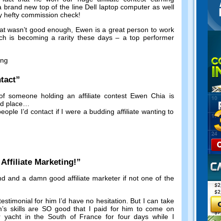
a brand new top of the line Dell laptop computer as well
y hefty commission check
!
hat wasn’t good enough
,
Ewen is a great person to work
ch is becoming a rarity these days
–
a top performer
ing
tact
”
of someone holding an affiliate contest Ewen Chia is
nd place
…
eople I’d contact if I were a budding affiliate wanting to
!
ffiliate Marketing
!”
nd and a damn good affiliate marketer if not one of the
testimonial for him I’d have no hesitation
.
But I can take
’s skills are SO good that I paid for him to come on
ar yacht in the South of France for four days while I