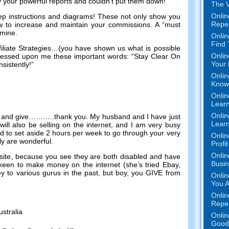
by your powerful reports and couldn’t put them down
!
The V
Onlin
ep instructions and diagrams
!
These not only show you
Repe
w to increase and maintain your commissions
.
A “must
n mine
.
Onlin
Find
liate Strategies
…(
you have shown us what is possible
Onlin
essed upon me these important words
:
“Stay Clear On
Your 
sistently
!
”
Onlin
Know 
Onlin
Learn
Onlin
 and give
………..
thank you
.
My husband and I have just
Learn
ill also be selling on the internet
,
and I am very busy
d to set aside
2
hours per week to go through your very
Onlin
ly are wonderful
.
Profi
Onlin
site
,
because you see they are both disabled and have
Busi
y keen to make money on the internet
(
she’s tried Ebay
,
y to various gurus in the past
,
but boy
,
you GIVE from
Onlin
You A
Onlin
Repe
ustralia
Onlin
Good 