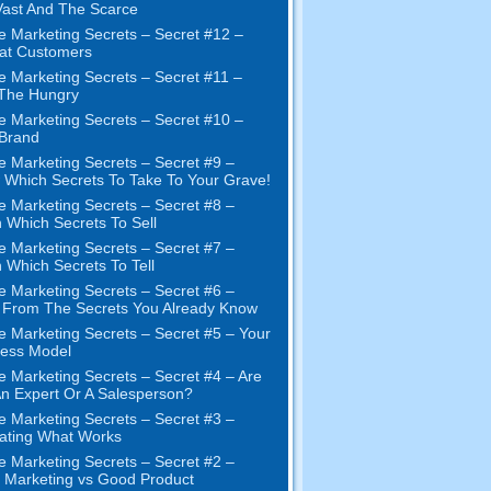
ast And The Scarce
e Marketing Secrets
–
Secret
#12
–
at Customers
e Marketing Secrets
–
Secret
#11
–
 The Hungry
e Marketing Secrets
–
Secret
#10
–
Brand
e Marketing Secrets
–
Secret
#9
–
Which Secrets To Take To Your Grave
!
e Marketing Secrets
–
Secret
#8
–
 Which Secrets To Sell
e Marketing Secrets
–
Secret
#7
–
 Which Secrets To Tell
e Marketing Secrets
–
Secret
#6
–
t From The Secrets You Already Know
e Marketing Secrets
–
Secret
#5
– Your
ness Model
e Marketing Secrets
–
Secret
#4
– Are
n Expert Or A Salesperson
?
e Marketing Secrets
–
Secret
#3
–
ating What Works
e Marketing Secrets
–
Secret
#2 –
Marketing vs Good Product