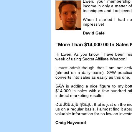
Ewen
,
your membership 
income in only a matter o
techniques and I achieved 
When I started I had no
impressive
!
David Gale
“
More Than
$14,000.00
In Sales
Hi Ewen
,
As you know
,
I have been res
week of using Secret Affiliate Weapon
!
I must admit though that I am not acti
(
almost on a daily basis
).
SAW practicall
converts into sales as easily as this one
.
SAW is adding a nice figure to my bot
$14,000
in sales with a few hundred st
indirect marketing results
.
Համենայն դեպս,
that is just on the i
us on a regular basis
.
I almost find it ab
valuable information for so low an inves
Craig Haywood