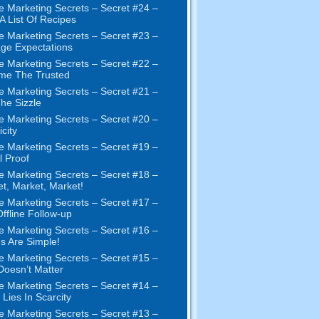
e Marketing Secrets
–
Secret
#24
–
 A List Of Recipes
e Marketing Secrets
–
Secret
#23
–
ge Expectations
e Marketing Secrets
–
Secret
#22
–
me The Trusted
e Marketing Secrets
–
Secret
#21
–
The Sizzle
e Marketing Secrets
–
Secret
#20 –
city
e Marketing Secrets
–
Secret
#19
–
l Proof
e Marketing Secrets
–
Secret
#18
–
et
,
Market
,
Market
!
e Marketing Secrets
–
Secret
#17
–
ffline Follow-up
e Marketing Secrets
–
Secret
#16
–
s Are Simple
!
e Marketing Secrets
–
Secret
#15
–
Doesn’t Matter
e Marketing Secrets
–
Secret
#14
–
 Lies In Scarcity
e Marketing Secrets
–
Secret
#13
–