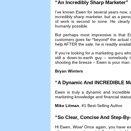
“
An Incredibly Sharp Marketer
”
I’ve known Ewen for several years now
,
incredibly sharp marketer
,
but as a pers
of work is second to none
.
He clearly
humanly possible
.
But perhaps most impressive is that Ew
customers goes far *beyond* the actual 
help AFTER the sale
,
he is readily availa
If you’re looking for a marketing guru w
still a down-to-earth guy
–
somebody th
shooting the breeze
–
Ewen is your man
Bryan Winters
“
A Dynamic And INCREDIBLE Ma
Ewen is truly a dynamic and incredible
marketing knowledge and financial statu
Mike Litman
, #1
Best-Selling Author
“
So Clear
,
Concise And Step-By
Hi Ewen
,
Wow
!
Once again
,
you have ex