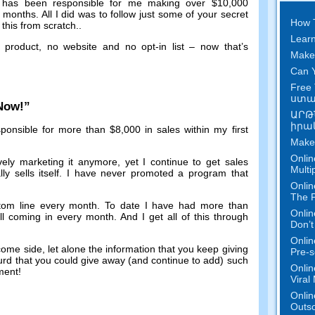
has been responsible for me making over
$10,000
f months
.
All I did was to follow just some of your secret
How 
this from scratch.
.
Learn
 product
,
no website and no opt-in list
–
now that’s
Make
Can Y
Free 
ստան
 Now
!”
ԱՐԹ
իրակ
ponsible for more than
$8,000
in sales within my first
Make
Onlin
vely marketing it anymore
,
yet I continue to get sales
Multi
y sells itself
.
I have never promoted a program that
Onlin
The P
tom line every month
.
To date I have had more than
Onlin
ill coming in every month
.
And I get all of this through
Don’t
Onlin
ncome side
,
let alone the information that you keep giving
Pre-s
surd that you could give away
(
and continue to add
)
such
Onlin
tment
!
Viral
Onlin
Outs