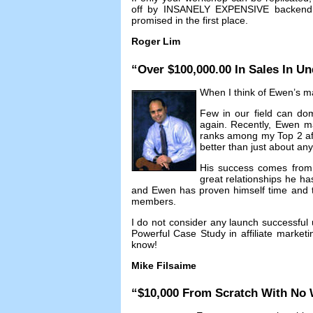
off by INSANELY EXPENSIVE backend c
promised in the first place
.
Roger Lim
“
Over
$100,000.00
In Sales In Un
When I think of Ewen’s mar
Few in our field can dom
again
.
Recently
,
Ewen m
ranks among my Top
2
a
better than just about an
His success comes from n
great relationships he ha
and Ewen has proven himself time and ti
members
.
I do not consider any launch successful 
Powerful Case Study in affiliate marketi
know
!
Mike Filsaime
“$10,000
From Scratch With No 