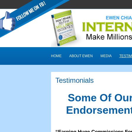
HOME
ABOUT EWEN
MEDIA
TESTIM
Testimonials
Some Of Our
Endorsement
“
Earning Huge Commissions Fo