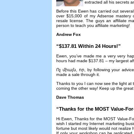
extracted all his secrets 
Before this Ewen has carried out several 
over
$15,000
of my Adsense mastery 
resale license
.
The guys an affiliate 
person to teach you affiliate marketing
!
Andrew Fox
“$137.81
Within
24
Hours
!”
Ewen
,
you’ve made me a very very ha
hours had made
$137.81 –
my largest aff
Ոչ միայն, որ,
by following your advic
made a sale through it
.
Thanks to you I can now see the light at t
coming the other way
!
Keep up the great 
Dave Thomas
“
Thanks for the MOST Value-Fo
Hi Ewen
,
Thanks for the MOST Value-Fo
wish I started my Internet marketing bus
fortune but most likely would not realize
If only your workshop can be replicated