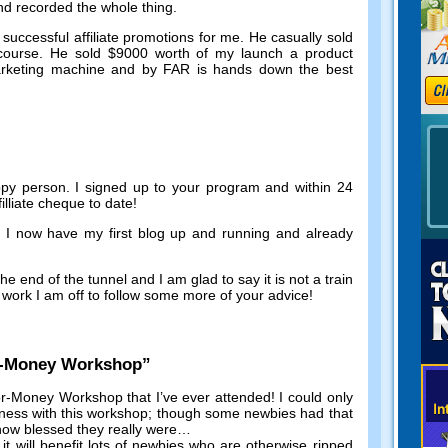
and recorded the whole thing
.
successful affiliate promotions for me
.
He casually sold
course
.
He sold
$9000
worth of my launch a product
marketing machine and by FAR is hands down the best
ppy person
.
I signed up to your program and within
24
illiate cheque to date
!
e I now have my first blog up and running and already
he end of the tunnel and I am glad to say it is not a train
work I am off to follow some more of your advice
!
r-Money Workshop
”
r-Money Workshop that I’ve ever attended
!
I could only
iness with this workshop
;
though some newbies had that
 how blessed they really were
…
,
it will benefit lots of newbies who are otherwise ripped