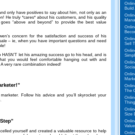
Onlin
Build
and only have positives to say about him
,
not only as an
Onlin
on
!
He truly *cares* about his customers
,
and his quality
Mana
 goes
“
above and beyond
”
to provide the best value
Onlin
Beco
en’s concern for the satisfaction and success of his
Onlin
sale
–
ie
,
when you have important questions and need
Sell 
ble
!
Onlin
ho HASN’T let his amazing success go to his head
,
and is
Simpli
at you would feel comfortable hanging out with and
Onlin
.
A very rare combination indeed
!
Socia
Onlin
Mark
rketer
!”
Onlin
The O
 marketer
.
Follow his advice and you’ll skyrocket your
Onlin
s
.
Thing
Onlin
Size 
-Step
”
Onlin
Value
celled yourself and created a valuable resource to help
Onlin