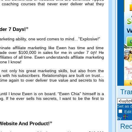
oaching courses that never ever deliver what they
der
7
Days
!”
keting ability
,
one word comes to mind
…”
Explosive
!”
inate affiliate marketing like Ewen has time and time
ade over
$100,000
in sales for me in under
7 օր!
He
ffiliates of all time
.
Ewen understands affiliate marketing
yone I know
!
ot only his great marketing skills
,
but also from the
s with his subscribers
.
Relationships are built on trust
…
me again to over deliver true value and secrets to his
Tra
until I know Ewen is on board
. “
Ewen Chia
”
himself is a
ng
.
If he ever sells his secrets
,
I want to be the first to
Set as 
Edit
by
Website And Product
!”
Rec