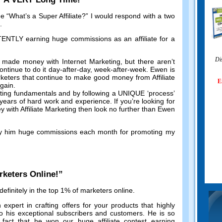
me
“
What’s a Super Affiliate
?”
I would respond with a two
.
TLY earning huge commissions as an affiliate for a
Di
 made money with Internet Marketing
,
but there aren’t
ntinue to do it day-after-day
,
week-after-week
.
Ewen is
keters that continue to make good money from Affiliate
E
again
.
eting fundamentals and by following a UNIQUE ‘process
’
r years of hard work and experience
.
If you’re looking for
with Affiliate Marketing then look no further than Ewen
y him huge commissions each month for promoting my
rketers Online
!”
efinitely in the top
1%
of marketers online
.
 expert in crafting offers for your products that highly
o his exceptional subscribers and customers
.
He is so
 fact that he won our huge affiliate contest earning