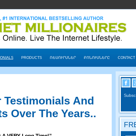
ONIALS
PRODUCTS
ՌԵՍՈՒՐՍՆԵՐ
ԲՈՆՈՒՍՆԵՐԸ
CONTACT
Subscr
 Testimonials And
s Over The Years.
.
FRE
r A VERY Long Time
!”