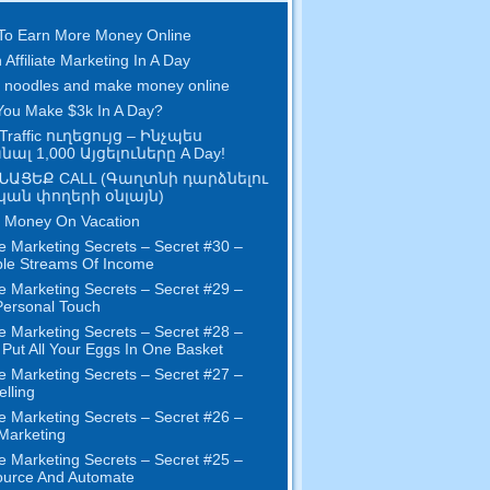
To Earn More Money Online
 Affiliate Marketing In A Day
 noodles and make money online
ou Make $3k In A Day
?
Traffic ուղեցույց – Ինչպես
ալ 1,000 Այցելուները A Day!
ՆԱՑԵՔ CALL (Գաղտնի դարձնելու
ան փողերի օնլայն)
 Money On Vacation
e Marketing Secrets
–
Secret
#30
–
ple Streams Of Income
e Marketing Secrets
–
Secret
#29
–
ersonal Touch
e Marketing Secrets
–
Secret
#28
–
 Put All Your Eggs In One Basket
e Marketing Secrets
–
Secret
#27
–
elling
e Marketing Secrets
–
Secret
#26
–
 Marketing
e Marketing Secrets
–
Secret
#25
–
ource And Automate