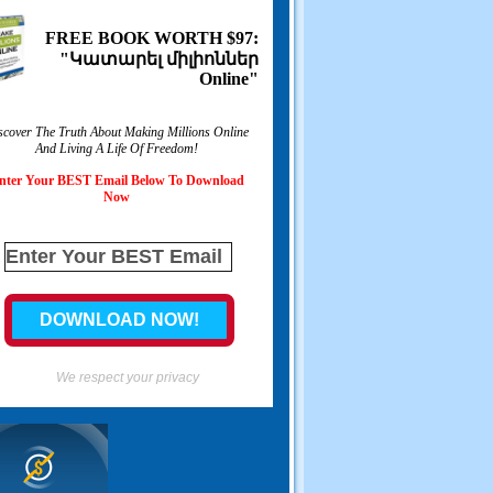
FREE BOOK WORTH
$97:
"Կատարել միլիոններ
Online"
scover The Truth About Making Millions Online
And Living A Life Of Freedom
!
nter Your BEST Email Below To Download
Now
We respect your privacy