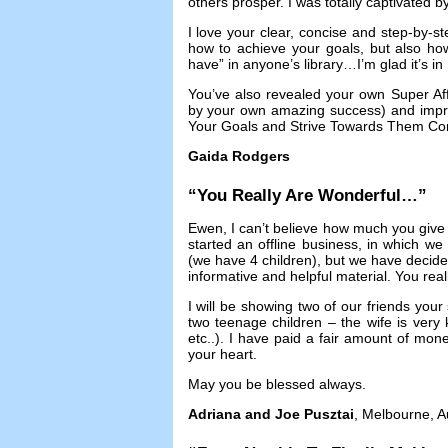
others prosper
.
I was totally captivated 
I love your clear
,
concise and step-by-st
how to achieve your goals
,
but also ho
have” in anyone’s library
…
I’m glad it’s i
You’ve also revealed your own Super Affi
by your own amazing success
)
and impr
Your Goals and Strive Towards Them Con
Gaida Rodgers
“
You Really Are Wonderful
…”
Ewen
,
I can’t believe how much you give
started an offline business
,
in which we w
(
we have
4
children
),
but we have decide
informative and helpful material
.
You real
I will be showing two of our friends your 
two teenage children
–
the wife is ver
etc..
).
I have paid a fair amount of mone
your heart
.
May you be blessed always
.
Adriana and Joe Pusztai
,
Melbourne
,
A