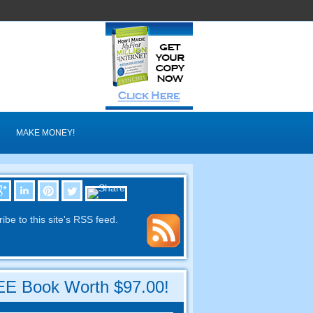
MAKE MONEY
!
ibe to this site's RSS feed
.
E Book Worth
$97.00!