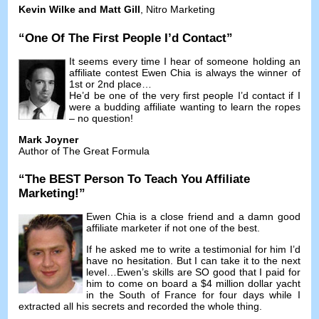
Kevin Wilke and Matt Gill
,
Nitro Marketing
“
One Of The First People I’d Contact
”
It seems every time I hear of someone holding an
affiliate contest Ewen Chia is always the winner of
1st or 2nd place
…
He’d be one of the very first people I’d contact if I
were a budding affiliate wanting to learn the ropes
–
no question
!
Mark Joyner
Author of The Great Formula
“
The BEST Person To Teach You Affiliate
Marketing
!”
Ewen Chia is a close friend and a damn good
affiliate marketer if not one of the best
.
If he asked me to write a testimonial for him I’d
have no hesitation
.
But I can take it to the next
level
…
Ewen’s skills are SO good that I paid for
him to come on board a
$4
million dollar yacht
in the South of France for four days while I
extracted all his secrets and recorded the whole thing
.