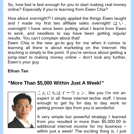
So
,
how fast is fast enough for you to start making real money
online
?
Especially if you’re learning from Ewen Chia
?
How about overnight
?!
I simply applied the things Ewen taught
and I made my first two affiliate sales overnight
! はい,
overnight
!
I have since been putting what I learnt from Ewen
to work
,
and needless to say have been getting regular
results
.
You can’t complain about that
!
Ewen Chia is the new go-to guy for me when it comes to
learning all there is about marketing on the Internet
.
His
teaching is simply to the point
.
If you’re serious about getting a
jump-start to making money online
–
don’t look any further
,
Ewen’s your guy
.
Ethan Tan
“
More Than
$5,000
Within Just A Week
!”
こんにちはイーウェン,
like you I’m not an
expert in all these internet techie stuff
.
I know
enough to get by for day to day work so
getting proven tips from you is wonderful
.
A very simple but powerful strategy I learned
from you resulted in more than
$5,000.00
in
additional internet income for my business
–
within just a week
!
The exciting thing is
,
I just