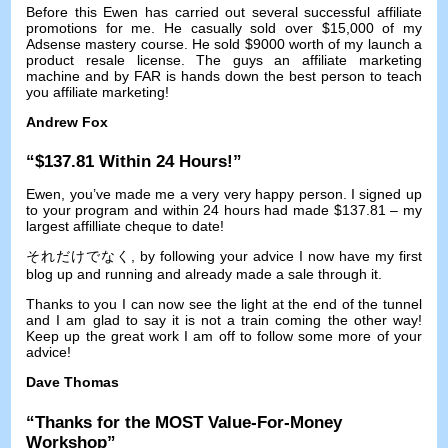
Before this Ewen has carried out several successful affiliate
promotions for me
.
He casually sold over
$15,000
of my
Adsense mastery course
.
He sold
$9000
worth of my launch a
product resale license
.
The guys an affiliate marketing
machine and by FAR is hands down the best person to teach
you affiliate marketing
!
Andrew Fox
“$137.81
Within
24
Hours
!”
Ewen
,
you’ve made me a very very happy person
.
I signed up
to your program and within
24
hours had made
$137.81 –
my
largest affilliate cheque to date
!
それだけでなく,
by following your advice I now have my first
blog up and running and already made a sale through it
.
Thanks to you I can now see the light at the end of the tunnel
and I am glad to say it is not a train coming the other way
!
Keep up the great work I am off to follow some more of your
advice
!
Dave Thomas
“
Thanks for the MOST Value-For-Money
Workshop
”