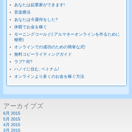
あなたは起業家ができます!
音楽療法
あなたは今週何をした?
休暇でお金を稼ぐ
モーニングコール (リアルマネーオンラインを作るために
秘密)
オンラインでの成功のための簡単​​な式!
無料コピーライティングガイド
ラブ? 何?
ハノイに住む, ベトナム!
オンラインより多くのお金を稼ぐ方法
アーカイブズ
6月 2015
5月 2015
4月 2015
3月 2015