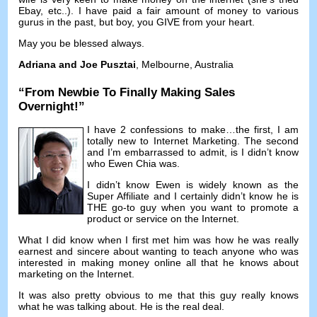
Ebay
,
etc..
).
I have paid a fair amount of money to various
gurus in the past
,
but boy
,
you GIVE from your heart
.
May you be blessed always
.
Adriana and Joe Pusztai
,
Melbourne
,
Australia
“
From Newbie To Finally Making Sales
Overnight
!”
I have
2
confessions to make
…
the first
,
I am
totally new to Internet Marketing
.
The second
and I’m embarrassed to admit
,
is I didn’t know
who Ewen Chia was
.
I didn’t know Ewen is widely known as the
Super Affiliate and I certainly didn’t know he is
THE go-to guy when you want to promote a
product or service on the Internet
.
What I did know when I first met him was how he was really
earnest and sincere about wanting to teach anyone who was
interested in making money online all that he knows about
marketing on the Internet
.
It was also pretty obvious to me that this guy really knows
what he was talking about
.
He is the real deal
.