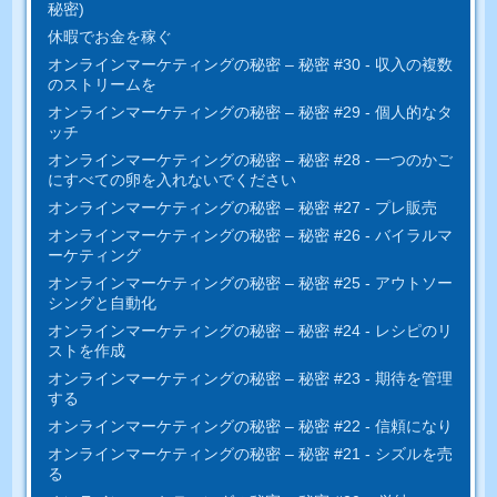
秘密)
休暇でお金を稼ぐ
オンラインマーケティングの秘密 – 秘密 #30 - 収入の複数
のストリームを
オンラインマーケティングの秘密 – 秘密 #29 - 個人的なタ
ッチ
オンラインマーケティングの秘密 – 秘密 #28 - 一つのかご
にすべ​​ての卵を入れないでください
オンラインマーケティングの秘密 – 秘密 #27 - プレ販売
オンラインマーケティングの秘密 – 秘密 #26 - バイラルマ
ーケティング
オンラインマーケティングの秘密 – 秘密 #25 - アウトソー
シングと自動化
オンラインマーケティングの秘密 – 秘密 #24 - レシピのリ
ストを作成
オンラインマーケティングの秘密 – 秘密 #23 - 期待を管理
する
オンラインマーケティングの秘密 – 秘密 #22 - 信頼になり
オンラインマーケティングの秘密 – 秘密 #21 - シズルを売
る