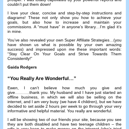
couldn’t put them down
!
I love your clear
,
concise and step-by-step instructions and
diagrams
!
These not only show you how to achieve your
goals
,
but also how to increase and maintain your
commissions
.
A “must have” in anyone’s library
…
I’m glad it’s
in mine
.
You’ve also revealed your own Super Affiliate Strategies
…(
you
have shown us what is possible by your own amazing
success
)
and impressed upon me these important words
:
“Stay Clear On Your Goals and Strive Towards Them
Consistently
!
”
Gaida Rodgers
“
You Really Are Wonderful
…”
Ewen
,
I can’t believe how much you give and
give
………..
thank you
.
My husband and I have just started an
offline business
,
in which we will also be selling on the
internet
,
and I am very busy
(
we have
4
children
),
but we have
decided to set aside
2
hours per week to go through your very
informative and helpful material
.
You really are wonderful
.
I will be showing two of our friends your site
,
because you see
they are both disabled and have two teenage children
–
the
wife is very keen to make money on the internet
(
she’s tried