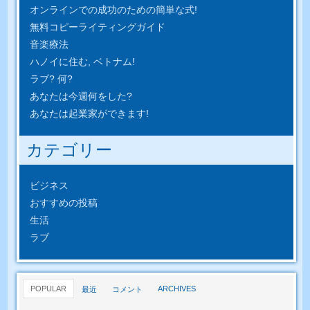
オンラインでの成功のための簡単​​な式!
無料コピーライティングガイド
音楽療法
ハノイに住む, ベトナム!
ラブ? 何?
あなたは今週何をした?
あなたは起業家ができます!
カテゴリー
ビジネス
おすすめの投稿
生活
ラブ
POPULAR
ARCHIVES
最近
コメント