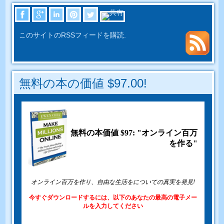
このサイトのRSSフィードを購読.
無料の本の価値 $97.00!
無料の本価値 $97: "オンライン百万
を作る"
オンライン百万を作り、自由な生活をについての真実を発見!
今すぐダウンロードするには、以下のあなたの最高の電子メー
ルを入力してください