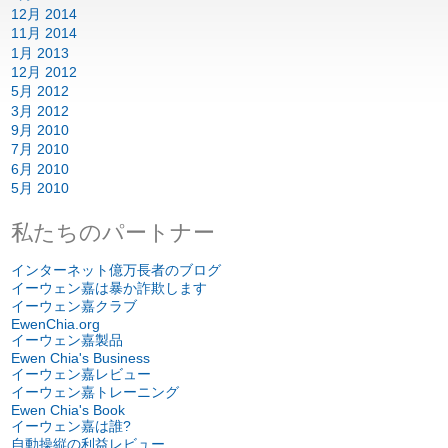
12月 2014
11月 2014
1月 2013
12月 2012
5月 2012
3月 2012
9月 2010
7月 2010
6月 2010
5月 2010
私たちのパートナー
インターネット億万長者のブログ
イーウェン嘉は暴か詐欺します
イーウェン嘉クラブ
EwenChia.org
イーウェン嘉製品
Ewen Chia's Business
イーウェン嘉レビュー
イーウェン嘉トレーニング
Ewen Chia's Book
イーウェン嘉は誰?
自動操縦の利益レビュー