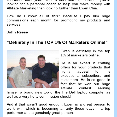
looking for a personal coach to help you make money with
Affiliate Marketing then look no further than Ewen Chia
.
How do I know all of this
?
Because I pay him huge
commissions each month for promoting my products and
services
!
John Reese
“
Definitely In The TOP
1%
Of Marketers Online
!”
Ewen is definitely in the top
1%
of marketers online
.
He is an expert in crafting
offers for your products that
highly appeal to his
exceptional subscribers and
customers
.
He is so good in
fact that he won our huge
affiliate contest earning
himself a brand new top of the line Dell laptop computer as
well as a very hefty commission check
!
And if that wasn’t good enough
,
Ewen is a great person to
work with which is becoming a rarity these days
–
a top
performer and a genuinely great person
.