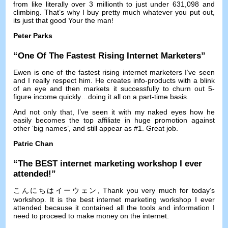
from like literally over
3
millionth to just under
631,098
and
climbing
.
That’s why I buy pretty much whatever you put out
,
its just that good Your the man
!
Peter Parks
“
One Of The Fastest Rising Internet Marketers
”
Ewen is one of the fastest rising internet marketers I’ve seen
and I really respect him
.
He creates info-products with a blink
of an eye and then markets it successfully to churn out 5-
figure income quickly
…
doing it all on a part-time basis
.
And not only that
,
I’ve seen it with my naked eyes how he
easily becomes the top affiliate in huge promotion against
other ‘big names’
,
and still appear as
#1.
Great job
.
Patric Chan
“
The BEST internet marketing workshop I ever
attended
!”
こんにちはイーウェン,
Thank you very much for today’s
workshop
.
It is the best internet marketing workshop I ever
attended because it contained all the tools and information I
need to proceed to make money on the internet
.