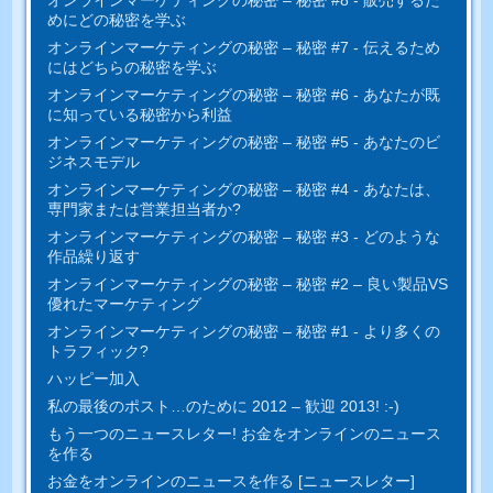
めにどの秘密を学ぶ
オンラインマーケティングの秘密 – 秘密 #7 - 伝えるため
にはどちらの秘密を学ぶ
オンラインマーケティングの秘密 – 秘密 #6 - あなたが既
に知っている秘密から利益
オンラインマーケティングの秘密 – 秘密 #5 - あなたのビ
ジネスモデル
オンラインマーケティングの秘密 – 秘密 #4 - あなたは、
専門家または営業担当者か?
オンラインマーケティングの秘密 – 秘密 #3 - どのような
作品繰り返す
オンラインマーケティングの秘密 – 秘密 #2 – 良い製品VS
優れたマーケティング
オンラインマーケティングの秘密 – 秘密 #1 - より多くの
トラフィック?
ハッピー加入
私の最後のポスト…のために 2012 – 歓迎 2013! :-)
もう一つのニュースレター! お金をオンラインのニュース
を作る
お金をオンラインのニュースを作る [ニュースレター]