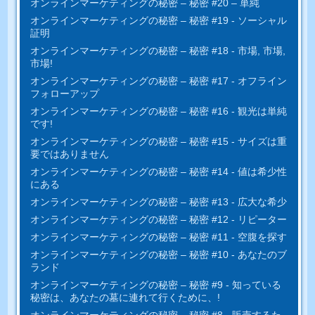
オンラインマーケティングの秘密 – 秘密 #20 – 単純
オンラインマーケティングの秘密 – 秘密 #19 - ソーシャル
証明
オンラインマーケティングの秘密 – 秘密 #18 - 市場, 市場,
市場!
オンラインマーケティングの秘密 – 秘密 #17 - オフライン
フォローアップ
オンラインマーケティングの秘密 – 秘密 #16 - 観光は単純
です!
オンラインマーケティングの秘密 – 秘密 #15 - サイズは重
要ではありません
オンラインマーケティングの秘密 – 秘密 #14 - 値は希少性
にある
オンラインマーケティングの秘密 – 秘密 #13 - 広大な希少
オンラインマーケティングの秘密 – 秘密 #12 - リピーター
オンラインマーケティングの秘密 – 秘密 #11 - 空腹を探す
オンラインマーケティングの秘密 – 秘密 #10 - あなたのブ
ランド
オンラインマーケティングの秘密 – 秘密 #9 - 知っている
秘密は、あなたの墓に連れて行くために、!
オンラインマーケティングの秘密 – 秘密 #8 - 販売するた