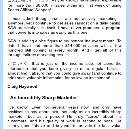
for more than
$8,000
in sales within my first week of using
Secret Affiliate Weapon
!
I must admit though that I am not actively marketing it
anymore
,
yet I continue to get sales
(
almost on a daily basis
).
SAW practically sells itself
.
I have never promoted a program
that converts into sales as easily as this one
.
SAW is adding a nice figure to my bottom line every month
.
To
date I have had more than
$14,000
in sales with a few
hundred still coming in every month
.
And I get all of this
through indirect marketing results
.
とにかく,
that is just on the income side
,
let alone the
information that you keep giving us on a regular basis
.
I
almost find it absurd that you could give away
(
and continue to
add
)
such valuable information for so low an investment
!
Craig Haywood
“
An Incredibly Sharp Marketer
”
I’ve known Ewen for several years now
,
and only have
positives to say about him
,
not only as an incredibly sharp
marketer
,
but as a person
!
He truly *cares* about his
customers
,
and his quality of work is second to none
.
He
clearly goes
“
above and beyond
”
to provide the best value