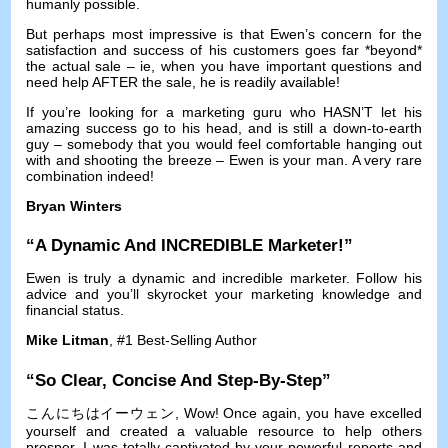
humanly possible
.
But perhaps most impressive is that Ewen’s concern for the
satisfaction and success of his customers goes far *beyond*
the actual sale
–
ie
,
when you have important questions and
need help AFTER the sale
,
he is readily available
!
If you’re looking for a marketing guru who HASN’T let his
amazing success go to his head
,
and is still a down-to-earth
guy
–
somebody that you would feel comfortable hanging out
with and shooting the breeze
–
Ewen is your man
.
A very rare
combination indeed
!
Bryan Winters
“
A Dynamic And INCREDIBLE Marketer
!”
Ewen is truly a dynamic and incredible marketer
.
Follow his
advice and you’ll skyrocket your marketing knowledge and
financial status
.
Mike Litman
, #1
Best-Selling Author
“
So Clear
,
Concise And Step-By-Step
”
こんにちはイーウェン,
Wow
!
Once again
,
you have excelled
yourself and created a valuable resource to help others
prosper
.
I was totally captivated by your powerful reports and