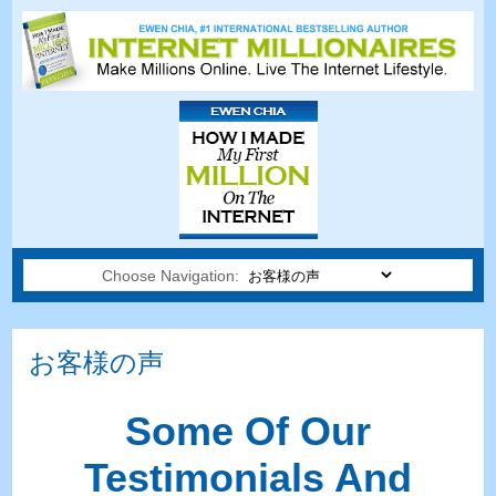
Choose Navigation:
お客様の声
Some Of Our
Testimonials And