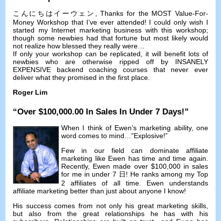
こんにちはイーウェン,
Thanks for the MOST Value-For-
Money Workshop that I’ve ever attended
!
I could only wish I
started my Internet marketing business with this workshop
;
though some newbies had that fortune but most likely would
not realize how blessed they really were
…
If only your workshop can be replicated
,
it will benefit lots of
newbies who are otherwise ripped off by INSANELY
EXPENSIVE backend coaching courses that never ever
deliver what they promised in the first place
.
Roger Lim
“
Over
$100,000.00
In Sales In Under
7
Days
!”
When I think of Ewen’s marketing ability
,
one
word comes to mind
…”
Explosive
!”
Few in our field can dominate affiliate
marketing like Ewen has time and time again
.
Recently
,
Ewen made over
$100,000
in sales
for me in under
7 日!
He ranks among my Top
2
affiliates of all time
.
Ewen understands
affiliate marketing better than just about anyone I know
!
His success comes from not only his great marketing skills
,
but also from the great relationships he has with his