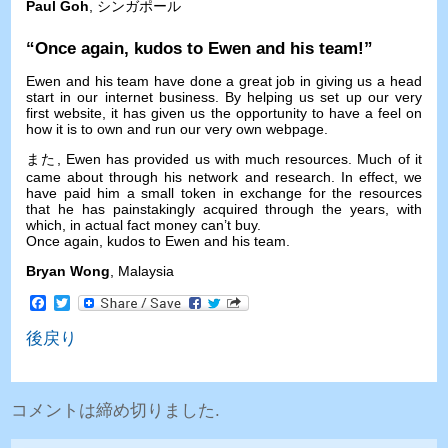
Paul Goh
, シンガポール
“
Once again
,
kudos to Ewen and his team
!”
Ewen and his team have done a great job in giving us a head
start in our internet business
.
By helping us set up our very
first website
,
it has given us the opportunity to have a feel on
how it is to own and run our very own webpage
.
また,
Ewen has provided us with much resources
.
Much of it
came about through his network and research
.
In effect
,
we
have paid him a small token in exchange for the resources
that he has painstakingly acquired through the years
,
with
which
,
in actual fact money can’t buy
.
Once again
,
kudos to Ewen and his team
.
Bryan Wong
,
Malaysia
Facebook
Twitter
後戻り
コメントは締め切りました.