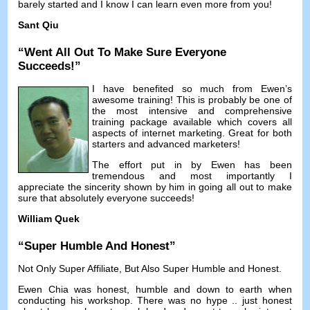
barely started and I know I can learn even more from you
!
Sant Qiu
“
Went All Out To Make Sure Everyone
Succeeds
!”
I have benefited so much from Ewen’s
awesome training
!
This is probably be one of
the most intensive and comprehensive
training package available which covers all
aspects of internet marketing
.
Great for both
starters and advanced marketers
!
The effort put in by Ewen has been
tremendous and most importantly I
appreciate the sincerity shown by him in going all out to make
sure that absolutely everyone succeeds
!
William Quek
“
Super Humble And Honest
”
Not Only Super Affiliate
,
But Also Super Humble and Honest
.
Ewen Chia was honest
,
humble and down to earth when
conducting his workshop
.
There was no hype
..
just honest