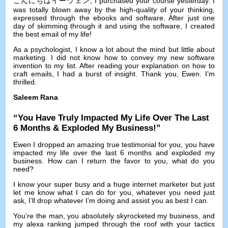
こんにちはイーウェン,
I purchased your course yesterday
.
I
was totally blown away by the high-quality of your thinking
,
expressed through the ebooks and software
.
After just one
day of skimming through it and using the software
,
I created
the best email of my life
!
As a psychologist
,
I know a lot about the mind but little about
marketing
.
I did not know how to convey my new software
invention to my list
.
After reading your explanation on how to
craft emails
,
I had a burst of insight
.
Thank you
,
Ewen
.
I’m
thrilled
.
Saleem Rana
“
You Have Truly Impacted My Life Over The Last
6
Months
&
Exploded My Business
!”
Ewen I dropped an amazing true testimonial for you
,
you have
impacted my life over the last
6
months and exploded my
business
.
How can I return the favor to you
,
what do you
need
?
I know your super busy and a huge internet marketer but just
let me know what I can do for you
,
whatever you need just
ask
,
I’ll drop whatever I’m doing and assist you as best I can
.
You’re the man
,
you absolutely skyrocketed my business
,
and
my alexa ranking jumped through the roof with your tactics