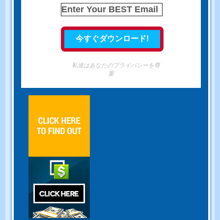
私達はあなたのプライバシーを尊
重