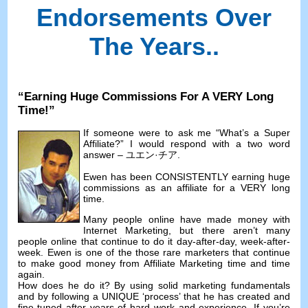
Endorsements Over
The Years.
.
“
Earning Huge Commissions For A VERY Long
Time
!”
If someone were to ask me
“
What’s a Super
Affiliate
?”
I would respond with a two word
answer
– ユエン·チア.
Ewen has been CONSISTENTLY earning huge
commissions as an affiliate for a VERY long
time
.
Many people online have made money with
Internet Marketing
,
but there aren’t many
people online that continue to do it day-after-day
,
week-after-
week
.
Ewen is one of the those rare marketers that continue
to make good money from Affiliate Marketing time and time
again
.
How does he do it
?
By using solid marketing fundamentals
and by following a UNIQUE ‘process
’
that he has created and
fine-tuned after years of hard work and experience
.
If you’re