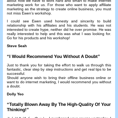
about how we have to work hard and smart to make internet
marketing work for us
.
For those who want to apply affiliate
marketing as the strategy to create online business
,
you must
not miss Ewen’s workshop
.
I could see Ewen used honesty and sincerity to build
relationship with his affiliates and his students
.
He was not
interested to create hype
,
neither did he over promise
.
He was
really interested to help and this was what I was looking for
.
Go for his products and his workshop
!
Steve Seah
“
I Would Recommend You Without A Doubt
”
Just to thank you for taking the effort to walk us through this
fantastic
,
clear step by step instructions and get real tips to be
successful
.
Should anyone wish to bring their offline business online or
want to do internet marketing
,
I would recommend you without
a doubt
.
Dolly Yeo
“
Totally Blown Away By The High-Quality Of Your
Thinking
!”