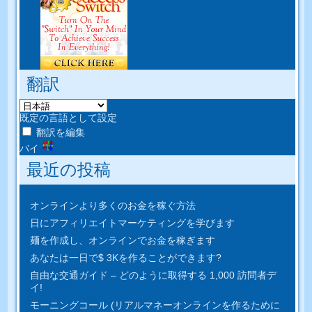
翻訳
既定の言語として設定
翻訳を編集
バイ
最近の投稿
オンラインより多くのお金を稼ぐ方法
日にアフィリエイトマーケティングを学びます
麺を作成し、オンラインでお金を稼ぎます
あなたは一日で$ 3Kを作ることができます?
自由な交通ガイド – どのように取得する 1,000 訪問者デ
イ!
モーニングコール (リアルマネーオンラインを作るために