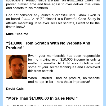
subscribers
.
Relationships are built on trust
…
and Ewen has
proven himself time and time again to over deliver true value
and secrets to his members
.
I do not consider any launch successful until I know Ewen is
on board
. “ユエン·チア”
himself is a Powerful Case Study in
affiliate marketing
.
If he ever sells his secrets
,
I want to be the
first to know
!
Mike Filsaime
“$10,000
From Scratch With No Website And
Product
!”
Ewen
,
your membership has been responsible
for me making over
$10,000
income in only a
matter of months
.
All I did was to follow just
some of your secret techniques and I achieved
this from scratch.
.
When I started I had no product
,
no website
and no opt-in list
–
now that’s impressive
!
David Gale
“
More Than
$14,000.00
In Sales Now
!”
こんにちはイーウェン,
As you know
,
I have been responsible