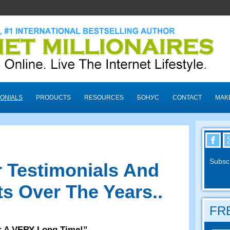
ONIALS
PRODUCTS
RESOURCES
БОНУС
CONTACT
MAK
Subscr
 Testimonials And
s Over The Years.
.
FRE
r A VERY Long Time
!”