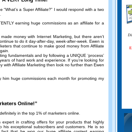
me
“
What’s a Super Affiliate
?”
I would respond with a two
.
TLY earning huge commissions as an affiliate for a
Di
 made money with Internet Marketing
,
but there aren’t
ntinue to do it day-after-day
,
week-after-week
.
Ewen is
keters that continue to make good money from Affiliate
E
again
.
eting fundamentals and by following a UNIQUE ‘process
’
r years of hard work and experience
.
If you’re looking for
with Affiliate Marketing then look no further than Ewen
y him huge commissions each month for promoting my
rketers Online
!”
efinitely in the top
1%
of marketers online
.
 expert in crafting offers for your products that highly
o his exceptional subscribers and customers
.
He is so
 fact that he won our huge affiliate contest earning