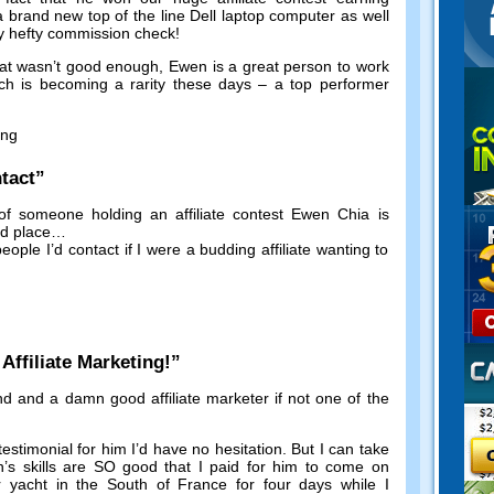
a brand new top of the line Dell laptop computer as well
y hefty commission check
!
hat wasn’t good enough
,
Ewen is a great person to work
ch is becoming a rarity these days
–
a top performer
ing
tact
”
of someone holding an affiliate contest Ewen Chia is
nd place
…
eople I’d contact if I were a budding affiliate wanting to
!
ffiliate Marketing
!”
nd and a damn good affiliate marketer if not one of the
testimonial for him I’d have no hesitation
.
But I can take
’s skills are SO good that I paid for him to come on
ar yacht in the South of France for four days while I