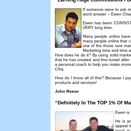
If someone were to ask 
word answer
–
Ewen Chia
Ewen has been CONSISTEN
VERY long time
.
Many people online have
many people online that co
one of the those rare mar
Marketing time and time 
How does he do it
?
By using solid mark
that he has created and fine-tuned afte
a personal coach to help you make money 
Chia
.
How do I know all of this
?
Because I pa
products and services
!
John Reese
“
Definitely In The TOP
1%
Of Ma
Ewen is d
He is an
appeal t
good in