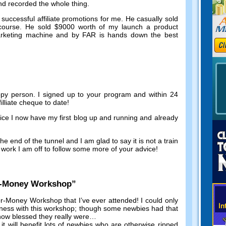
and recorded the whole thing
.
successful affiliate promotions for me
.
He casually sold
course
.
He sold
$9000
worth of my launch a product
marketing machine and by FAR is hands down the best
ppy person
.
I signed up to your program and within
24
illiate cheque to date
!
vice I now have my first blog up and running and already
he end of the tunnel and I am glad to say it is not a train
work I am off to follow some more of your advice
!
r-Money Workshop
”
r-Money Workshop that I’ve ever attended
!
I could only
iness with this workshop
;
though some newbies had that
 how blessed they really were
…
,
it will benefit lots of newbies who are otherwise ripped