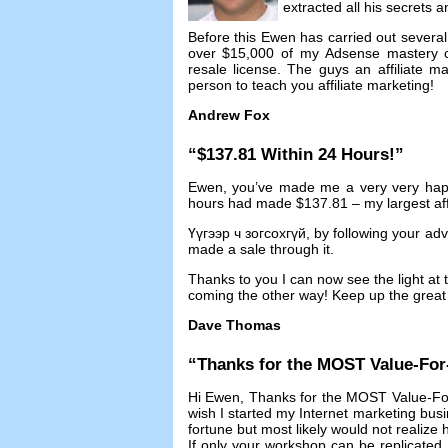
extracted all his secrets 
Before this Ewen has carried out several 
over
$15,000
of my Adsense mastery 
resale license
.
The guys an affiliate 
person to teach you affiliate marketing
!
Andrew Fox
“$137.81
Within
24
Hours
!”
Ewen
,
you’ve made me a very very ha
hours had made
$137.81 –
my largest aff
Үүгээр ч зогсохгүй,
by following your ad
made a sale through it
.
Thanks to you I can now see the light at t
coming the other way
!
Keep up the great 
Dave Thomas
“
Thanks for the MOST Value-Fo
Hi Ewen
,
Thanks for the MOST Value-Fo
wish I started my Internet marketing bus
fortune but most likely would not realize
If only your workshop can be replicated