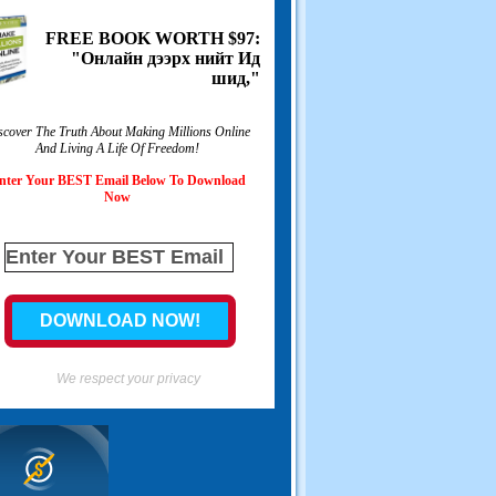
FREE BOOK WORTH
$97:
"Онлайн дээрх нийт Ид
шид,"
scover The Truth About Making Millions Online
And Living A Life Of Freedom
!
nter Your BEST Email Below To Download
Now
We respect your privacy