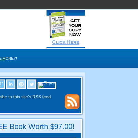
E MONEY
!
ibe to this site's RSS feed
.
E Book Worth
$97.00!