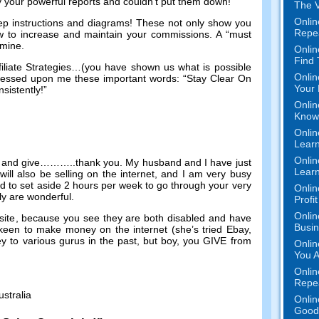
by your powerful reports and couldn’t put them down
!
The V
Onlin
ep instructions and diagrams
!
These not only show you
Repe
w to increase and maintain your commissions
.
A “must
n mine
.
Onlin
Find
liate Strategies
…(
you have shown us what is possible
Onlin
essed upon me these important words
:
“Stay Clear On
Your 
sistently
!
”
Onlin
Know 
Onlin
Learn
Onlin
 and give
………..
thank you
.
My husband and I have just
Learn
ill also be selling on the internet
,
and I am very busy
d to set aside
2
hours per week to go through your very
Onlin
ly are wonderful
.
Profi
Onlin
site
,
because you see they are both disabled and have
Busi
y keen to make money on the internet
(
she’s tried Ebay
,
y to various gurus in the past
,
but boy
,
you GIVE from
Onlin
You A
Onlin
Repe
ustralia
Onlin
Good 