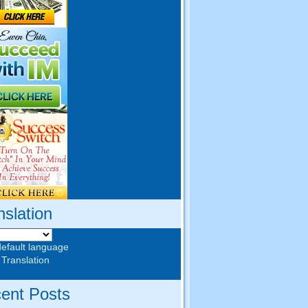
nslation
default language
 Translation
ent Posts