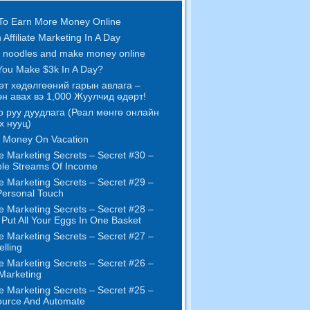
To Earn More Money Online
 Affiliate Marketing In A Day
 noodles and make money online
ou Make $3k In A Day
?
өт хөдөлгөөний гарын авлага –
н авах вэ 1,000 Жуулчид өдөрт!
о руу дуудлага (Реал мөнгө онлайн
х нууц)
 Money On Vacation
e Marketing Secrets
–
Secret
#30
–
ple Streams Of Income
e Marketing Secrets
–
Secret
#29
–
ersonal Touch
e Marketing Secrets
–
Secret
#28
–
 Put All Your Eggs In One Basket
e Marketing Secrets
–
Secret
#27
–
elling
e Marketing Secrets
–
Secret
#26
–
 Marketing
e Marketing Secrets
–
Secret
#25
–
ource And Automate