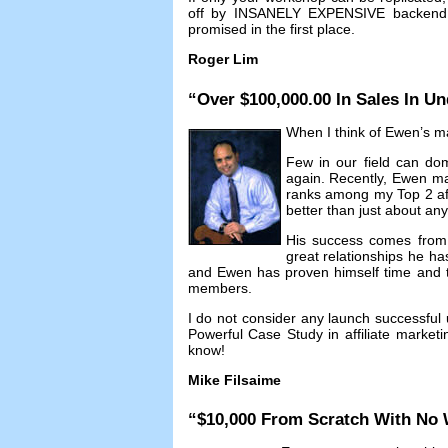
off by INSANELY EXPENSIVE backend c
promised in the first place
.
Roger Lim
“
Over
$100,000.00
In Sales In Un
When I think of Ewen’s mar
Few in our field can dom
again
.
Recently
,
Ewen ma
ranks among my Top
2
a
better than just about an
His success comes from n
great relationships he ha
and Ewen has proven himself time and ti
members
.
I do not consider any launch successful 
Powerful Case Study in affiliate marketi
know
!
Mike Filsaime
“$10,000
From Scratch With No 