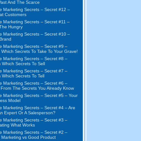
ast And The Scarce
e Marketing Secrets
–
Secret
#12
–
at Customers
e Marketing Secrets
–
Secret
#11
–
 The Hungry
e Marketing Secrets
–
Secret
#10
–
Brand
e Marketing Secrets
–
Secret
#9
–
Which Secrets To Take To Your Grave
!
e Marketing Secrets
–
Secret
#8
–
 Which Secrets To Sell
e Marketing Secrets
–
Secret
#7
–
 Which Secrets To Tell
e Marketing Secrets
–
Secret
#6
–
t From The Secrets You Already Know
e Marketing Secrets
–
Secret
#5
– Your
ness Model
e Marketing Secrets
–
Secret
#4
– Are
n Expert Or A Salesperson
?
e Marketing Secrets
–
Secret
#3
–
ating What Works
e Marketing Secrets
–
Secret
#2 –
Marketing vs Good Product