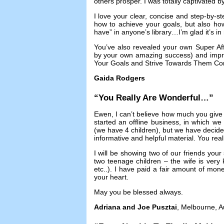
others prosper
.
I was totally captivated 
I love your clear
,
concise and step-by-st
how to achieve your goals
,
but also ho
have” in anyone’s library
…
I’m glad it’s i
You’ve also revealed your own Super Affi
by your own amazing success
)
and impr
Your Goals and Strive Towards Them Con
Gaida Rodgers
“
You Really Are Wonderful
…”
Ewen
,
I can’t believe how much you give
started an offline business
,
in which we w
(
we have
4
children
),
but we have decide
informative and helpful material
.
You real
I will be showing two of our friends your 
two teenage children
–
the wife is ver
etc..
).
I have paid a fair amount of mone
your heart
.
May you be blessed always
.
Adriana and Joe Pusztai
,
Melbourne
,
A