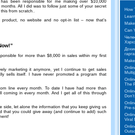
has been responsible for me making over
$10,000
f months
.
All I did was to follow just some of your secret
How 
this from scratch.
.
Learn
 product
,
no website and no opt-in list
–
now that’s
Make
Can Y
Чөлө
Хэрхэ
 Now
!”
Дохи
гарга
ponsible for more than
$8,000
in sales within my first
Make
Onlin
vely marketing it anymore
,
yet I continue to get sales
Multi
y sells itself
.
I have never promoted a program that
Onlin
The P
tom line every month
.
To date I have had more than
Onlin
ill coming in every month
.
And I get all of this through
Don’t
Onlin
me side
,
let alone the information that you keep giving us
Pre-s
urd that you could give away
(
and continue to add
)
such
Onlin
tment
!
Viral
Onlin
Outs