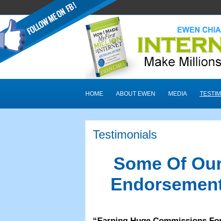
HOME
ABOUT EWEN
MEDIA
TESTIM
Testimonials
Some Of Our
Endorsement
“
Earning Huge Commissions Fo