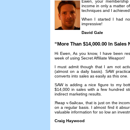
Ewen
,
your membership 
income in only a matter o
techniques and I achieved 
When I started I had no
impressive
!
David Gale
“
More Than
$14,000.00
In Sales
Hi Ewen
,
As you know
,
I have been res
week of using Secret Affiliate Weapon
!
I must admit though that I am not acti
(
almost on a daily basis
).
SAW practicall
converts into sales as easily as this one
.
SAW is adding a nice figure to my bot
$14,000
in sales with a few hundred st
indirect marketing results
.
Ямар ч байсан,
that is just on the inco
on a regular basis
.
I almost find it abs
valuable information for so low an inves
Craig Haywood