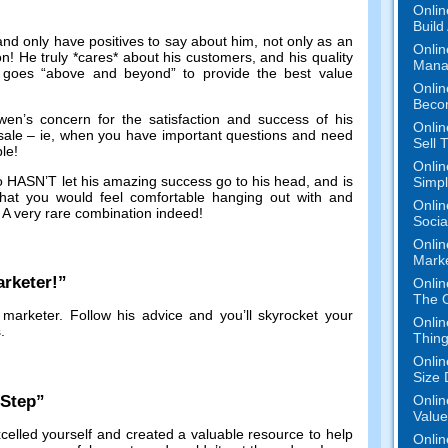
Onlin
Build
and only have positives to say about him
,
not only as an
Onlin
on
!
He truly *cares* about his customers
,
and his quality
Mana
 goes
“
above and beyond
”
to provide the best value
Onlin
Beco
en’s concern for the satisfaction and success of his
Onlin
sale
–
ie
,
when you have important questions and need
Sell 
ble
!
Onlin
ho HASN’T let his amazing success go to his head
,
and is
Simpli
at you would feel comfortable hanging out with and
Onlin
.
A very rare combination indeed
!
Socia
Onlin
Mark
rketer
!”
Onlin
The O
 marketer
.
Follow his advice and you’ll skyrocket your
Onlin
s
.
Thing
Onlin
Size 
-Step
”
Onlin
Value
celled yourself and created a valuable resource to help
Onlin