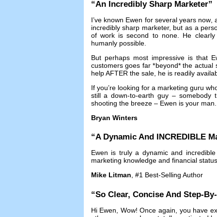
“
An Incredibly Sharp Marketer
”
I’ve known Ewen for several years now
,
incredibly sharp marketer
,
but as a pers
of work is second to none
.
He clearly
humanly possible
.
But perhaps most impressive is that Ew
customers goes far *beyond* the actual 
help AFTER the sale
,
he is readily availa
If you’re looking for a marketing guru w
still a down-to-earth guy
–
somebody th
shooting the breeze
–
Ewen is your man
Bryan Winters
“
A Dynamic And INCREDIBLE Ma
Ewen is truly a dynamic and incredible
marketing knowledge and financial statu
Mike Litman
, #1
Best-Selling Author
“
So Clear
,
Concise And Step-By
Hi Ewen
,
Wow
!
Once again
,
you have ex