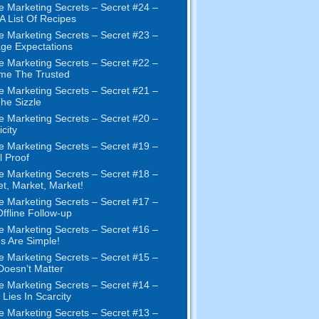
e Marketing Secrets
–
Secret
#24
–
 A List Of Recipes
e Marketing Secrets
–
Secret
#23
–
ge Expectations
e Marketing Secrets
–
Secret
#22
–
me The Trusted
e Marketing Secrets
–
Secret
#21
–
The Sizzle
e Marketing Secrets
–
Secret
#20 –
city
e Marketing Secrets
–
Secret
#19
–
l Proof
e Marketing Secrets
–
Secret
#18
–
et
,
Market
,
Market
!
e Marketing Secrets
–
Secret
#17
–
ffline Follow-up
e Marketing Secrets
–
Secret
#16
–
s Are Simple
!
e Marketing Secrets
–
Secret
#15
–
Doesn’t Matter
e Marketing Secrets
–
Secret
#14
–
 Lies In Scarcity
e Marketing Secrets
–
Secret
#13
–