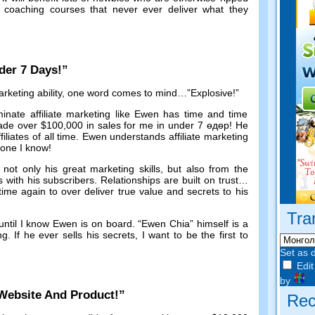
oaching courses that never ever deliver what they
der
7
Days
!”
keting ability
,
one word comes to mind
…”
Explosive
!”
inate affiliate marketing like Ewen has time and time
de over
$100,000
in sales for me in under
7 өдөр!
He
ffiliates of all time
.
Ewen understands affiliate marketing
yone I know
!
ot only his great marketing skills
,
but also from the
s with his subscribers
.
Relationships are built on trust
…
me again to over deliver true value and secrets to his
Tra
until I know Ewen is on board
. “
Ewen Chia
”
himself is a
ng
.
If he ever sells his secrets
,
I want to be the first to
Set as 
Edit
by
Website And Product
!”
Rec