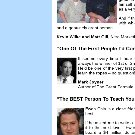
himself 
as a ver
And if t
with whi
and a genuinely great person
.
Kevin Wilke and Matt Gill
,
Nitro Market
“
One Of The First People I’d Con
It seems every time I hear 
always the winner of 1st or 2
He’d be one of the very first p
learn the ropes
–
no question
Mark Joyner
Author of The Great Formula
“
The BEST Person To Teach You A
Ewen Chia is a close frie
best
.
If he asked me to write a 
it to the next level
…
Ewen
board a
$4
million doll