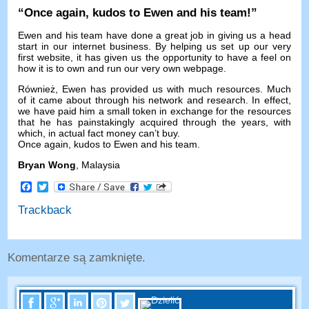
“
Once again
,
kudos to Ewen and his team
!”
Ewen and his team have done a great job in giving us a head
start in our internet business
.
By helping us set up our very
first website
,
it has given us the opportunity to have a feel on
how it is to own and run our very own webpage
.
Również,
Ewen has provided us with much resources
.
Much
of it came about through his network and research
.
In effect
,
we have paid him a small token in exchange for the resources
that he has painstakingly acquired through the years
,
with
which
,
in actual fact money can’t buy
.
Once again
,
kudos to Ewen and his team
.
Bryan Wong
,
Malaysia
Facebook
Twitter
Trackback
Komentarze są zamknięte.