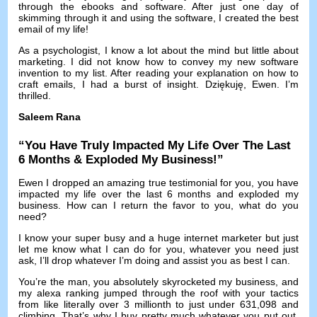
through the ebooks and software
.
After just one day of
skimming through it and using the software
,
I created the best
email of my life
!
As a psychologist
,
I know a lot about the mind but little about
marketing
.
I did not know how to convey my new software
invention to my list
.
After reading your explanation on how to
craft emails
,
I had a burst of insight
. Dziękuję, Ewen.
I’m
thrilled
.
Saleem Rana
“
You Have Truly Impacted My Life Over The Last
6
Months
&
Exploded My Business
!”
Ewen I dropped an amazing true testimonial for you
,
you have
impacted my life over the last
6
months and exploded my
business
.
How can I return the favor to you
,
what do you
need
?
I know your super busy and a huge internet marketer but just
let me know what I can do for you
,
whatever you need just
ask
,
I’ll drop whatever I’m doing and assist you as best I can
.
You’re the man
,
you absolutely skyrocketed my business
,
and
my alexa ranking jumped through the roof with your tactics
from like literally over
3
millionth to just under
631,098
and
climbing
.
That’s why I buy pretty much whatever you put out
,