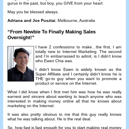
gurus in the past
,
but boy
,
you GIVE from your heart
.
May you be blessed always
.
Adriana and Joe Pusztai
,
Melbourne
,
Australia
“
From Newbie To Finally Making Sales
Overnight
!”
I have
2
confessions to make
…
the first
,
I am
totally new to Internet Marketing
.
The second
and I’m embarrassed to admit
,
is I didn’t know
who Ewen Chia was
.
I didn’t know Ewen is widely known as the
Super Affiliate and I certainly didn’t know he is
THE go-to guy when you want to promote a
product or service on the Internet
.
What I did know when I first met him was how he was really
earnest and sincere about wanting to teach anyone who was
interested in making money online all that he knows about
marketing on the Internet
.
It was also pretty obvious to me that this guy really knows
what he was talking about
.
He is the real deal
.
So
,
how fast is fast enough for you to start making real money