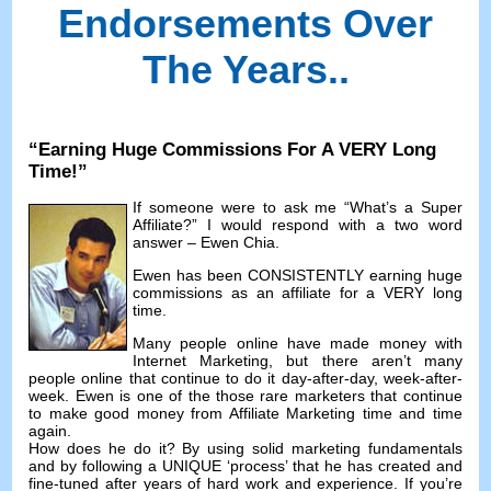
Endorsements Over
The Years.
.
“
Earning Huge Commissions For A VERY Long
Time
!”
If someone were to ask me
“
What’s a Super
Affiliate
?”
I would respond with a two word
answer
– Ewen Chia.
Ewen has been CONSISTENTLY earning huge
commissions as an affiliate for a VERY long
time
.
Many people online have made money with
Internet Marketing
,
but there aren’t many
people online that continue to do it day-after-day
,
week-after-
week
.
Ewen is one of the those rare marketers that continue
to make good money from Affiliate Marketing time and time
again
.
How does he do it
?
By using solid marketing fundamentals
and by following a UNIQUE ‘process
’
that he has created and
fine-tuned after years of hard work and experience
.
If you’re