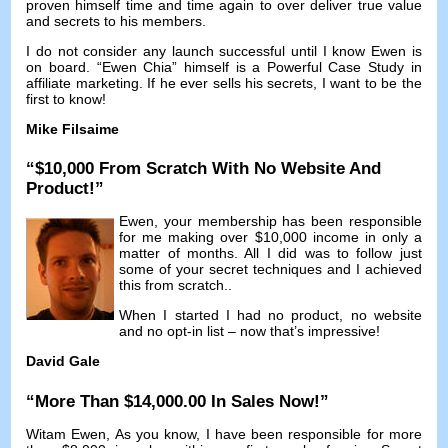
proven himself time and time again to over deliver true value
and secrets to his members
.
I do not consider any launch successful until I know Ewen is
on board
. “Ewen Chia”
himself is a Powerful Case Study in
affiliate marketing
.
If he ever sells his secrets
,
I want to be the
first to know
!
Mike Filsaime
“$10,000
From Scratch With No Website And
Product
!”
Ewen,
your membership has been responsible
for me making over
$10,000
income in only a
matter of months
.
All I did was to follow just
some of your secret techniques and I achieved
this from scratch.
.
When I started I had no product
,
no website
and no opt-in list
–
now that’s impressive
!
David Gale
“
More Than
$14,000.00
In Sales Now
!”
Witam Ewen,
As you know
,
I have been responsible for more