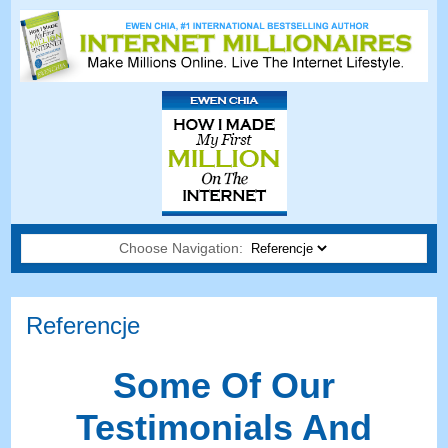
Choose Navigation:
Referencje
Some Of Our
Testimonials And