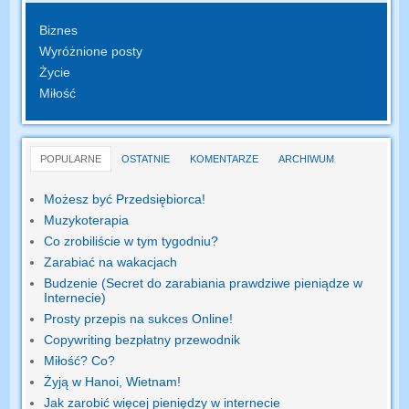
Biznes
Wyróżnione posty
Życie
Miłość
POPULARNE
OSTATNIE
KOMENTARZE
ARCHIWUM
Możesz być Przedsiębiorca!
Muzykoterapia
Co zrobiliście w tym tygodniu?
Zarabiać na wakacjach
Budzenie (Secret do zarabiania prawdziwe pieniądze w
Internecie)
Prosty przepis na sukces Online!
Copywriting bezpłatny przewodnik
Miłość? Co?
Żyją w Hanoi, Wietnam!
Jak zarobić więcej pieniędzy w internecie