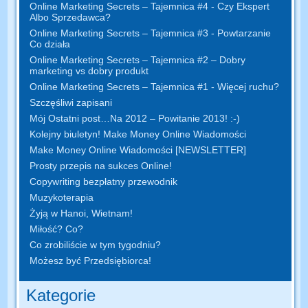
Online Marketing Secrets – Tajemnica #4 - Czy Ekspert
Albo Sprzedawca?
Online Marketing Secrets – Tajemnica #3 - Powtarzanie
Co działa
Online Marketing Secrets – Tajemnica #2 – Dobry
marketing vs dobry produkt
Online Marketing Secrets – Tajemnica #1 - Więcej ruchu?
Szczęśliwi zapisani
Mój Ostatni post…Na 2012 – Powitanie 2013! :-)
Kolejny biuletyn! Make Money Online Wiadomości
Make Money Online Wiadomości [NEWSLETTER]
Prosty przepis na sukces Online!
Copywriting bezpłatny przewodnik
Muzykoterapia
Żyją w Hanoi, Wietnam!
Miłość? Co?
Co zrobiliście w tym tygodniu?
Możesz być Przedsiębiorca!
Kategorie