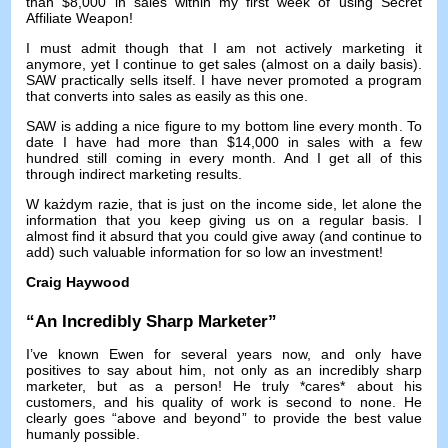
than
$8,000
in sales within my first week of using Secret
Affiliate Weapon
!
I must admit though that I am not actively marketing it
anymore
,
yet I continue to get sales
(
almost on a daily basis
).
SAW practically sells itself
.
I have never promoted a program
that converts into sales as easily as this one
.
SAW is adding a nice figure to my bottom line every month
.
To
date I have had more than
$14,000
in sales with a few
hundred still coming in every month
.
And I get all of this
through indirect marketing results
.
W każdym razie,
that is just on the income side
,
let alone the
information that you keep giving us on a regular basis
.
I
almost find it absurd that you could give away
(
and continue to
add
)
such valuable information for so low an investment
!
Craig Haywood
“
An Incredibly Sharp Marketer
”
I’ve known Ewen for several years now
,
and only have
positives to say about him
,
not only as an incredibly sharp
marketer
,
but as a person
!
He truly *cares* about his
customers
,
and his quality of work is second to none
.
He
clearly goes
“
above and beyond
”
to provide the best value
humanly possible
.