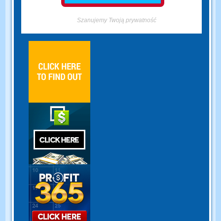
Szanujemy Twoją prywatność