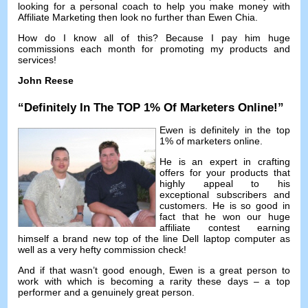
looking for a personal coach to help you make money with
Affiliate Marketing then look no further than Ewen Chia
.
How do I know all of this
?
Because I pay him huge
commissions each month for promoting my products and
services
!
John Reese
“
Definitely In The TOP
1%
Of Marketers Online
!”
Ewen is definitely in the top
1%
of marketers online
.
He is an expert in crafting
offers for your products that
highly appeal to his
exceptional subscribers and
customers
.
He is so good in
fact that he won our huge
affiliate contest earning
himself a brand new top of the line Dell laptop computer as
well as a very hefty commission check
!
And if that wasn’t good enough
,
Ewen is a great person to
work with which is becoming a rarity these days
–
a top
performer and a genuinely great person
.