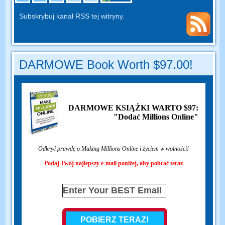
Subskrybuj kanał RSS tej witryny.
DARMOWE Book Worth $97.00!
DARMOWE KSIĄŻKI WARTO $97:
"Dodać Millions Online"
Odkryć prawdę o Making Millions Online i życiem w wolności!
Podaj Twój najlepszy e-mail poniżej, aby pobrać teraz