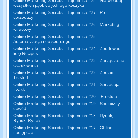
Online Marketing Secrets – Tajemnica #28 - Nie wkładaj
wszystkich jajek do jednego koszyka
Online Marketing Secrets – Tajemnica #27 - Pre-
sprzedaży
Online Marketing Secrets – Tajemnica #26 - Marketing
wirusowy
Online Marketing Secrets – Tajemnica #25 -
Automatyzacja i outsourcingu
Online Marketing Secrets – Tajemnica #24 - Zbudować
listę Recipes
Online Marketing Secrets – Tajemnica #23 - Zarządzanie
Oczekiwania
Online Marketing Secrets – Tajemnica #22 - Zostań
Trusted
Online Marketing Secrets – Tajemnica #21 - Sprzedają
trzask
Online Marketing Secrets – Tajemnica #20 – Prostota
Online Marketing Secrets – Tajemnica #19 - Społeczny
dowód
Online Marketing Secrets – Tajemnica #18 - Rynek,
Rynek, Rynek!
Online Marketing Secrets – Tajemnica #17 - Offline
następcze