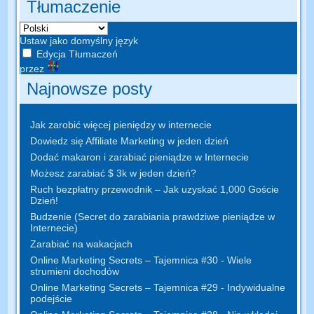
Tłumaczenie
Ustaw jako domyślny język
Edycja Tłumaczeń
przez
Najnowsze posty
Jak zarobić więcej pieniędzy w internecie
Dowiedz się Affiliate Marketing w jeden dzień
Dodać makaron i zarabiać pieniądze w Internecie
Możesz zarabiać $ 3k w jeden dzień?
Ruch bezpłatny przewodnik – Jak uzyskać 1,000 Goście
Dzień!
Budzenie (Secret do zarabiania prawdziwe pieniądze w
Internecie)
Zarabiać na wakacjach
Online Marketing Secrets – Tajemnica #30 - Wiele
strumieni dochodów
Online Marketing Secrets – Tajemnica #29 - Indywidualne
podejście