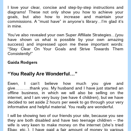
I love your clear
,
concise and step-by-step instructions and
diagrams
!
These not only show you how to achieve your
goals
,
but also how to increase and maintain your
commissions
.
A “must have” in anyone’s library
…
I’m glad it’s
in mine
.
You’ve also revealed your own Super Affiliate Strategies
…(
you
have shown us what is possible by your own amazing
success
)
and impressed upon me these important words
:
“Stay Clear On Your Goals and Strive Towards Them
Consistently
!
”
Gaida Rodgers
“
You Really Are Wonderful
…”
Ewen,
I can’t believe how much you give and
give
………..
thank you
.
My husband and I have just started an
offline business
,
in which we will also be selling on the
internet
,
and I am very busy
(
we have
4
children
),
but we have
decided to set aside
2
hours per week to go through your very
informative and helpful material
.
You really are wonderful
.
I will be showing two of our friends your site
,
because you see
they are both disabled and have two teenage children
–
the
wife is very keen to make money on the internet
(
she’s tried
Ebay
,
etc..
).
I have paid a fair amount of money to various