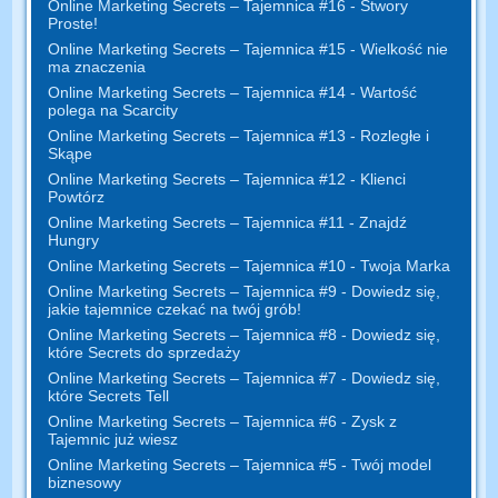
Online Marketing Secrets – Tajemnica #16 - Stwory
Proste!
Online Marketing Secrets – Tajemnica #15 - Wielkość nie
ma znaczenia
Online Marketing Secrets – Tajemnica #14 - Wartość
polega na Scarcity
Online Marketing Secrets – Tajemnica #13 - Rozległe i
Skąpe
Online Marketing Secrets – Tajemnica #12 - Klienci
Powtórz
Online Marketing Secrets – Tajemnica #11 - Znajdź
Hungry
Online Marketing Secrets – Tajemnica #10 - Twoja Marka
Online Marketing Secrets – Tajemnica #9 - Dowiedz się,
jakie tajemnice czekać na twój grób!
Online Marketing Secrets – Tajemnica #8 - Dowiedz się,
które Secrets do sprzedaży
Online Marketing Secrets – Tajemnica #7 - Dowiedz się,
które Secrets Tell
Online Marketing Secrets – Tajemnica #6 - Zysk z
Tajemnic już wiesz
Online Marketing Secrets – Tajemnica #5 - Twój model
biznesowy