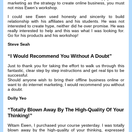
marketing as the strategy to create online business
,
you must
not miss Ewen’s workshop
.
I could see Ewen used honesty and sincerity to build
relationship with his affiliates and his students
.
He was not
interested to create hype
,
neither did he over promise
.
He was
really interested to help and this was what I was looking for
.
Go for his products and his workshop
!
Steve Seah
“
I Would Recommend You Without A Doubt
”
Just to thank you for taking the effort to walk us through this
fantastic
,
clear step by step instructions and get real tips to be
successful
.
Should anyone wish to bring their offline business online or
want to do internet marketing
,
I would recommend you without
a doubt
.
Dolly Yeo
“
Totally Blown Away By The High-Quality Of Your
Thinking
!”
Witam Ewen,
I purchased your course yesterday
.
I was totally
blown away by the high-quality of your thinking
,
expressed