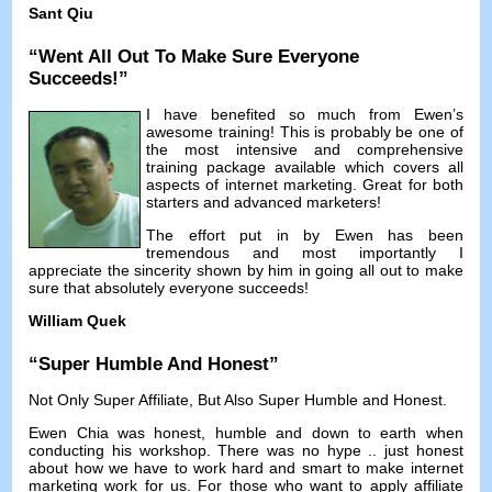
Sant Qiu
“
Went All Out To Make Sure Everyone
Succeeds
!”
I have benefited so much from Ewen’s
awesome training
!
This is probably be one of
the most intensive and comprehensive
training package available which covers all
aspects of internet marketing
.
Great for both
starters and advanced marketers
!
The effort put in by Ewen has been
tremendous and most importantly I
appreciate the sincerity shown by him in going all out to make
sure that absolutely everyone succeeds
!
William Quek
“
Super Humble And Honest
”
Not Only Super Affiliate
,
But Also Super Humble and Honest
.
Ewen Chia was honest
,
humble and down to earth when
conducting his workshop
.
There was no hype
..
just honest
about how we have to work hard and smart to make internet
marketing work for us
.
For those who want to apply affiliate