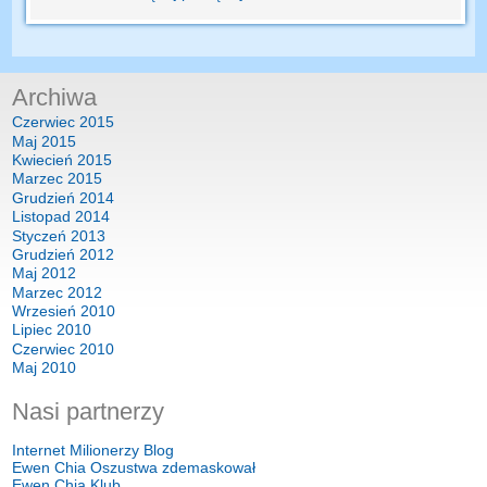
Archiwa
Czerwiec 2015
Maj 2015
Kwiecień 2015
Marzec 2015
Grudzień 2014
Listopad 2014
Styczeń 2013
Grudzień 2012
Maj 2012
Marzec 2012
Wrzesień 2010
Lipiec 2010
Czerwiec 2010
Maj 2010
Nasi partnerzy
Internet Milionerzy Blog
Ewen Chia Oszustwa zdemaskował
Ewen Chia Klub