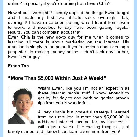
online
?
Especially if you’re learning from Ewen Chia
?
How about overnight
?!
I simply applied the things Ewen taught
and I made my first two affiliate sales overnight
! Tak,
overnight
!
I have since been putting what I learnt from Ewen
to work
,
and needless to say have been getting regular
results
.
You can’t complain about that
!
Ewen Chia is the new go-to guy for me when it comes to
learning all there is about marketing on the Internet
.
His
teaching is simply to the point
.
If you’re serious about getting a
jump-start to making money online
–
don’t look any further
,
Ewen’s your guy
.
Ethan Tan
“
More Than
$5,000
Within Just A Week
!”
Witam Ewen,
like you I’m not an expert in all
these internet techie stuff
.
I know enough to
get by for day to day work so getting proven
tips from you is wonderful
.
A very simple but powerful strategy I learned
from you resulted in more than
$5,000.00
in
additional internet income for my business
–
within just a week
!
The exciting thing is
,
I just
barely started and I know I can learn even more from you
!