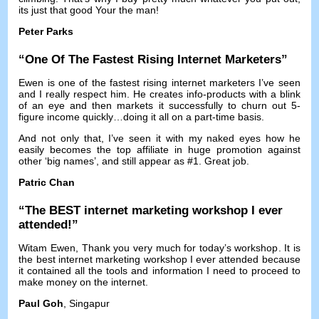
its just that good Your the man
!
Peter Parks
“
One Of The Fastest Rising Internet Marketers
”
Ewen is one of the fastest rising internet marketers I’ve seen
and I really respect him
.
He creates info-products with a blink
of an eye and then markets it successfully to churn out 5-
figure income quickly
…
doing it all on a part-time basis
.
And not only that
,
I’ve seen it with my naked eyes how he
easily becomes the top affiliate in huge promotion against
other ‘big names’
,
and still appear as
#1.
Great job
.
Patric Chan
“
The BEST internet marketing workshop I ever
attended
!”
Witam Ewen,
Thank you very much for today’s workshop
.
It is
the best internet marketing workshop I ever attended because
it contained all the tools and information I need to proceed to
make money on the internet
.
Paul Goh
, Singapur