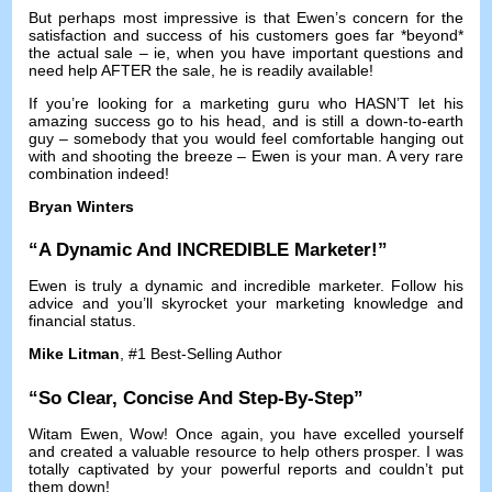
But perhaps most impressive is that Ewen’s concern for the
satisfaction and success of his customers goes far *beyond*
the actual sale
–
ie
,
when you have important questions and
need help AFTER the sale
,
he is readily available
!
If you’re looking for a marketing guru who HASN’T let his
amazing success go to his head
,
and is still a down-to-earth
guy
–
somebody that you would feel comfortable hanging out
with and shooting the breeze
–
Ewen is your man
.
A very rare
combination indeed
!
Bryan Winters
“
A Dynamic And INCREDIBLE Marketer
!”
Ewen is truly a dynamic and incredible marketer
.
Follow his
advice and you’ll skyrocket your marketing knowledge and
financial status
.
Mike Litman
, #1
Best-Selling Author
“
So Clear
,
Concise And Step-By-Step
”
Witam Ewen,
Wow
!
Once again
,
you have excelled yourself
and created a valuable resource to help others prosper
.
I was
totally captivated by your powerful reports and couldn’t put
them down
!