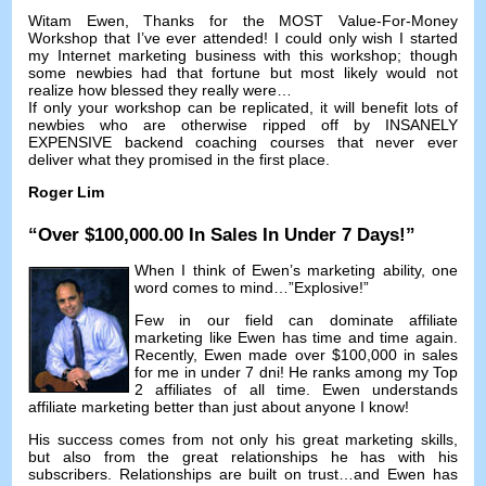
Witam Ewen,
Thanks for the MOST Value-For-Money
Workshop that I’ve ever attended
!
I could only wish I started
my Internet marketing business with this workshop
;
though
some newbies had that fortune but most likely would not
realize how blessed they really were
…
If only your workshop can be replicated
,
it will benefit lots of
newbies who are otherwise ripped off by INSANELY
EXPENSIVE backend coaching courses that never ever
deliver what they promised in the first place
.
Roger Lim
“
Over
$100,000.00
In Sales In Under
7
Days
!”
When I think of Ewen’s marketing ability
,
one
word comes to mind
…”
Explosive
!”
Few in our field can dominate affiliate
marketing like Ewen has time and time again
.
Recently
,
Ewen made over
$100,000
in sales
for me in under
7 dni!
He ranks among my Top
2
affiliates of all time
.
Ewen understands
affiliate marketing better than just about anyone I know
!
His success comes from not only his great marketing skills
,
but also from the great relationships he has with his
subscribers
.
Relationships are built on trust
…
and Ewen has