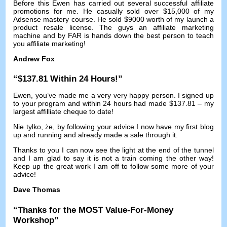
Before this Ewen has carried out several successful affiliate
promotions for me
.
He casually sold over
$15,000
of my
Adsense mastery course
.
He sold
$9000
worth of my launch a
product resale license
.
The guys an affiliate marketing
machine and by FAR is hands down the best person to teach
you affiliate marketing
!
Andrew Fox
“$137.81
Within
24
Hours
!”
Ewen,
you’ve made me a very very happy person
.
I signed up
to your program and within
24
hours had made
$137.81 –
my
largest affilliate cheque to date
!
Nie tylko, że,
by following your advice I now have my first blog
up and running and already made a sale through it
.
Thanks to you I can now see the light at the end of the tunnel
and I am glad to say it is not a train coming the other way
!
Keep up the great work I am off to follow some more of your
advice
!
Dave Thomas
“
Thanks for the MOST Value-For-Money
Workshop
”