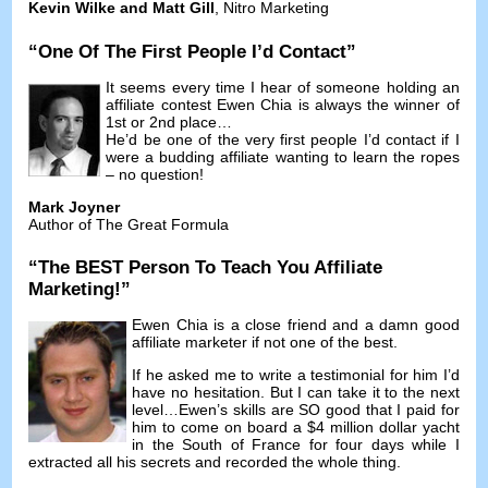
Kevin Wilke and Matt Gill
,
Nitro Marketing
“
One Of The First People I’d Contact
”
It seems every time I hear of someone holding an
affiliate contest Ewen Chia is always the winner of
1st or 2nd place
…
He’d be one of the very first people I’d contact if I
were a budding affiliate wanting to learn the ropes
–
no question
!
Mark Joyner
Author of The Great Formula
“
The BEST Person To Teach You Affiliate
Marketing
!”
Ewen Chia is a close friend and a damn good
affiliate marketer if not one of the best
.
If he asked me to write a testimonial for him I’d
have no hesitation
.
But I can take it to the next
level
…
Ewen’s skills are SO good that I paid for
him to come on board a
$4
million dollar yacht
in the South of France for four days while I
extracted all his secrets and recorded the whole thing
.