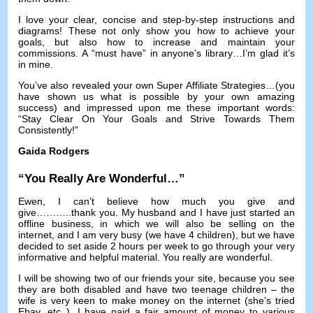
I love your clear
,
concise and step-by-step instructions and
diagrams
!
These not only show you how to achieve your
goals
,
but also how to increase and maintain your
commissions
.
A “must have” in anyone’s library
…
I’m glad it’s
in mine
.
You’ve also revealed your own Super Affiliate Strategies
…(
you
have shown us what is possible by your own amazing
success
)
and impressed upon me these important words
:
“Stay Clear On Your Goals and Strive Towards Them
Consistently
!
”
Gaida Rodgers
“
You Really Are Wonderful
…”
Ewen
,
I can’t believe how much you give and
give
………..
thank you
.
My husband and I have just started an
offline business
,
in which we will also be selling on the
internet
,
and I am very busy
(
we have
4
children
),
but we have
decided to set aside
2
hours per week to go through your very
informative and helpful material
.
You really are wonderful
.
I will be showing two of our friends your site
,
because you see
they are both disabled and have two teenage children
–
the
wife is very keen to make money on the internet
(
she’s tried
Ebay
,
etc..
).
I have paid a fair amount of money to various