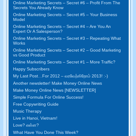
Online Marketing Secrets
–
Secret
#6
– Profit From The
Secrets You Already Know
Online Marketing Secrets
–
Secret
#5
– Your Business
Model
Online Marketing Secrets
–
Secret
#4
– Are You An
Expert Or A Salesperson
?
Online Marketing Secrets
–
Secret
#3
– Repeating What
Works
Online Marketing Secrets
–
Secret
#2 –
Good Marketing
vs Good Product
Online Marketing Secrets
–
Secret
#1
– More Traffic
?
Happy Subscribers
My Last Post
…
For
2012 – வரவேற்கிறோம் 2013! :-)
Another newsletter
!
Make Money Online News
Make Money Online News
[
NEWSLETTER
]
Simple Formula For Online Success
!
Free Copywriting Guide
Music Therapy
Live in Hanoi
,
Vietnam
!
Love
? என்ன?
What Have You Done This Week
?