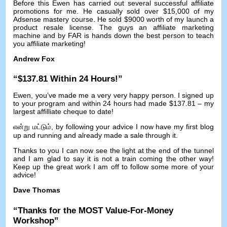
Before this Ewen has carried out several successful affiliate
promotions for me
.
He casually sold over
$15,000
of my
Adsense mastery course
.
He sold
$9000
worth of my launch a
product resale license
.
The guys an affiliate marketing
machine and by FAR is hands down the best person to teach
you affiliate marketing
!
Andrew Fox
“$137.81
Within
24
Hours
!”
Ewen
,
you’ve made me a very very happy person
.
I signed up
to your program and within
24
hours had made
$137.81 –
my
largest affilliate cheque to date
!
என்று மட்டும்,
by following your advice I now have my first blog
up and running and already made a sale through it
.
Thanks to you I can now see the light at the end of the tunnel
and I am glad to say it is not a train coming the other way
!
Keep up the great work I am off to follow some more of your
advice
!
Dave Thomas
“
Thanks for the MOST Value-For-Money
Workshop
”