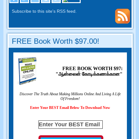
Subscribe to this site's RSS feed
.
FREE Book Worth
$97.00!
FREE BOOK WORTH
$97:
"ஆன்லைன் கோடிக்கணக்கான"
Discover The Truth About Making Millions Online And Living A Life
Of Freedom
!
Enter Your BEST Email Below To Download Now