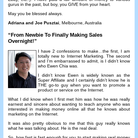
gurus in the past
,
but boy
,
you GIVE from your heart
.
May you be blessed always
.
Adriana and Joe Pusztai
,
Melbourne
,
Australia
“
From Newbie To Finally Making Sales
Overnight
!”
I have
2
confessions to make
…
the first
,
I am
totally new to Internet Marketing
.
The second
and I’m embarrassed to admit
,
is I didn’t know
who Ewen Chia was
.
I didn’t know Ewen is widely known as the
Super Affiliate and I certainly didn’t know he is
THE go-to guy when you want to promote a
product or service on the Internet
.
What I did know when I first met him was how he was really
earnest and sincere about wanting to teach anyone who was
interested in making money online all that he knows about
marketing on the Internet
.
It was also pretty obvious to me that this guy really knows
what he was talking about
.
He is the real deal
.
So
,
how fast is fast enough for you to start making real money