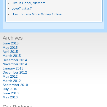
Live in Hanoi
,
Vietnam
!
Love
? என்ன?
How To Earn More Money Online
Archives
June
2015
May
2015
April
2015
March
2015
December
2014
November
2014
January
2013
December
2012
May
2012
March
2012
September
2010
July
2010
June
2010
May
2010
Our Partners