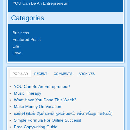
YOU Can Be An Entrepreneur
!
Categories
Business
Featured Posts
Life
Love
POPULAR
RECENT
COMMENTS
ARCHIVES
YOU Can Be An Entrepreneur
!
Music Therapy
What Have You Done This Week
?
Make Money On Vacation
ஷாந்தி (ரியல் ஆன்லைன் மூலம் பணம் சம்பாதிப்பது ரகசியம்)
Simple Formula For Online Success
!
Free Copywriting Guide