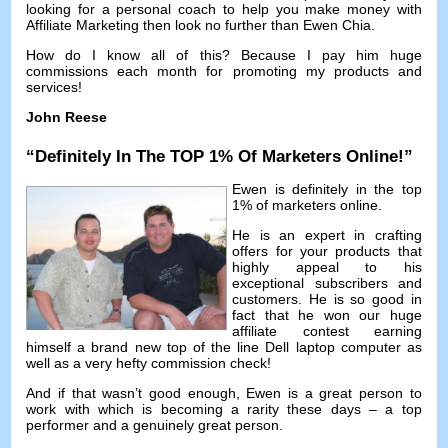
looking for a personal coach to help you make money with
Affiliate Marketing then look no further than Ewen Chia
.
How do I know all of this
?
Because I pay him huge
commissions each month for promoting my products and
services
!
John Reese
“
Definitely In The TOP
1%
Of Marketers Online
!”
Ewen is definitely in the top
1%
of marketers online
.
He is an expert in crafting
offers for your products that
highly appeal to his
exceptional subscribers and
customers
.
He is so good in
fact that he won our huge
affiliate contest earning
himself a brand new top of the line Dell laptop computer as
well as a very hefty commission check
!
And if that wasn’t good enough
,
Ewen is a great person to
work with which is becoming a rarity these days
–
a top
performer and a genuinely great person
.