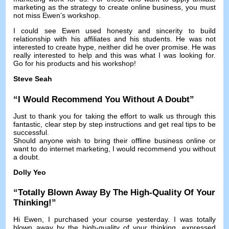
marketing as the strategy to create online business
,
you must
not miss Ewen’s workshop
.
I could see Ewen used honesty and sincerity to build
relationship with his affiliates and his students
.
He was not
interested to create hype
,
neither did he over promise
.
He was
really interested to help and this was what I was looking for
.
Go for his products and his workshop
!
Steve Seah
“
I Would Recommend You Without A Doubt
”
Just to thank you for taking the effort to walk us through this
fantastic
,
clear step by step instructions and get real tips to be
successful
.
Should anyone wish to bring their offline business online or
want to do internet marketing
,
I would recommend you without
a doubt
.
Dolly Yeo
“
Totally Blown Away By The High-Quality Of Your
Thinking
!”
Hi Ewen
,
I purchased your course yesterday
.
I was totally
blown away by the high-quality of your thinking
,
expressed