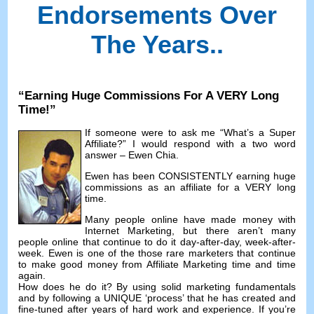
Endorsements Over
The Years.
.
“
Earning Huge Commissions For A VERY Long
Time
!”
If someone were to ask me
“
What’s a Super
Affiliate
?”
I would respond with a two word
answer
–
Ewen Chia
.
Ewen has been CONSISTENTLY earning huge
commissions as an affiliate for a VERY long
time
.
Many people online have made money with
Internet Marketing
,
but there aren’t many
people online that continue to do it day-after-day
,
week-after-
week
.
Ewen is one of the those rare marketers that continue
to make good money from Affiliate Marketing time and time
again
.
How does he do it
?
By using solid marketing fundamentals
and by following a UNIQUE ‘process
’
that he has created and
fine-tuned after years of hard work and experience
.
If you’re