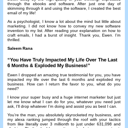
through the ebooks and software
.
After just one day of
skimming through it and using the software
,
I created the best
email of my life
!
As a psychologist
,
I know a lot about the mind but little about
marketing
.
I did not know how to convey my new software
invention to my list
.
After reading your explanation on how to
craft emails
,
I had a burst of insight
.
Thank you
,
Ewen
.
I’m
thrilled
.
Saleem Rana
“
You Have Truly Impacted My Life Over The Last
6
Months
&
Exploded My Business
!”
Ewen I dropped an amazing true testimonial for you
,
you have
impacted my life over the last
6
months and exploded my
business
.
How can I return the favor to you
,
what do you
need
?
I know your super busy and a huge internet marketer but just
let me know what I can do for you
,
whatever you need just
ask
,
I’ll drop whatever I’m doing and assist you as best I can
.
You’re the man
,
you absolutely skyrocketed my business
,
and
my alexa ranking jumped through the roof with your tactics
from like literally over
3
millionth to just under
631,098
and