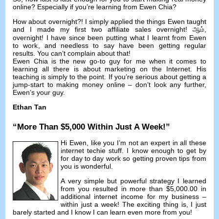
online
?
Especially if you’re learning from Ewen Chia
?
How about overnight
?!
I simply applied the things Ewen taught
and I made my first two affiliate sales overnight
! ஆம்,
overnight
!
I have since been putting what I learnt from Ewen
to work
,
and needless to say have been getting regular
results
.
You can’t complain about that
!
Ewen Chia is the new go-to guy for me when it comes to
learning all there is about marketing on the Internet
.
His
teaching is simply to the point
.
If you’re serious about getting a
jump-start to making money online
–
don’t look any further
,
Ewen’s your guy
.
Ethan Tan
“
More Than
$5,000
Within Just A Week
!”
Hi Ewen
,
like you I’m not an expert in all these
internet techie stuff
.
I know enough to get by
for day to day work so getting proven tips from
you is wonderful
.
A very simple but powerful strategy I learned
from you resulted in more than
$5,000.00
in
additional internet income for my business
–
within just a week
!
The exciting thing is
,
I just
barely started and I know I can learn even more from you
!