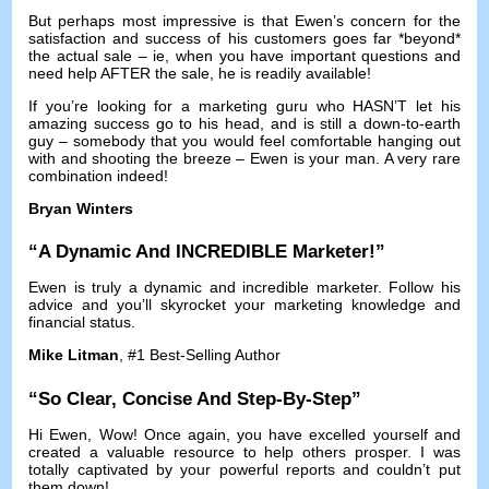
But perhaps most impressive is that Ewen’s concern for the
satisfaction and success of his customers goes far *beyond*
the actual sale
–
ie
,
when you have important questions and
need help AFTER the sale
,
he is readily available
!
If you’re looking for a marketing guru who HASN’T let his
amazing success go to his head
,
and is still a down-to-earth
guy
–
somebody that you would feel comfortable hanging out
with and shooting the breeze
–
Ewen is your man
.
A very rare
combination indeed
!
Bryan Winters
“
A Dynamic And INCREDIBLE Marketer
!”
Ewen is truly a dynamic and incredible marketer
.
Follow his
advice and you’ll skyrocket your marketing knowledge and
financial status
.
Mike Litman
, #1
Best-Selling Author
“
So Clear
,
Concise And Step-By-Step
”
Hi Ewen
,
Wow
!
Once again
,
you have excelled yourself and
created a valuable resource to help others prosper
.
I was
totally captivated by your powerful reports and couldn’t put
them down
!