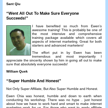
Sant Qiu
“
Went All Out To Make Sure Everyone
Succeeds
!”
I have benefited so much from Ewen’s
awesome training
!
This is probably be one of
the most intensive and comprehensive
training package available which covers all
aspects of internet marketing
.
Great for both
starters and advanced marketers
!
The effort put in by Ewen has been
tremendous and most importantly I
appreciate the sincerity shown by him in going all out to make
sure that absolutely everyone succeeds
!
William Quek
“
Super Humble And Honest
”
Not Only Super Affiliate
,
But Also Super Humble and Honest
.
Ewen Chia was honest
,
humble and down to earth when
conducting his workshop
.
There was no hype
..
just honest
about how we have to work hard and smart to make internet
marketing work for us
.
For those who want to apply affiliate