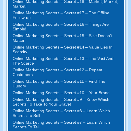
Online Marketing Secrets
–
Secret
#18
– Market
,
Market
,
Market
!
Online Marketing Secrets
–
Secret
#17
– The Offline
Follow-up
Online Marketing Secrets
–
Secret
#16
– Things Are
Simple
!
Online Marketing Secrets
–
Secret
#15
– Size Doesn’t
Matter
Online Marketing Secrets
–
Secret
#14
– Value Lies In
Scarcity
Online Marketing Secrets
–
Secret
#13
– The Vast And
The Scarce
Online Marketing Secrets
–
Secret
#12
– Repeat
Customers
Online Marketing Secrets
–
Secret
#11
– Find The
Hungry
Online Marketing Secrets
–
Secret
#10
– Your Brand
Online Marketing Secrets
–
Secret
#9
– Know Which
Secrets To Take To Your Grave
!
Online Marketing Secrets
–
Secret
#8
– Learn Which
Secrets To Sell
Online Marketing Secrets
–
Secret
#7
– Learn Which
Secrets To Tell