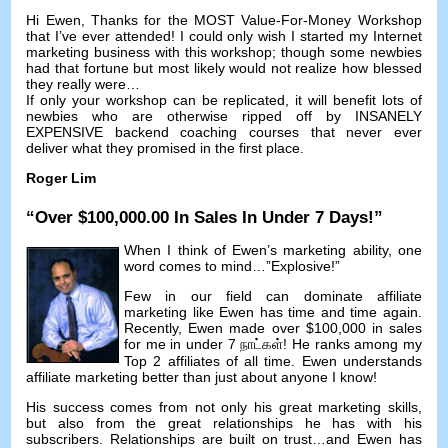
Hi Ewen
,
Thanks for the MOST Value-For-Money Workshop
that I’ve ever attended
!
I could only wish I started my Internet
marketing business with this workshop
;
though some newbies
had that fortune but most likely would not realize how blessed
they really were
…
If only your workshop can be replicated
,
it will benefit lots of
newbies who are otherwise ripped off by INSANELY
EXPENSIVE backend coaching courses that never ever
deliver what they promised in the first place
.
Roger Lim
“
Over
$100,000.00
In Sales In Under
7
Days
!”
When I think of Ewen’s marketing ability
,
one
word comes to mind
…”
Explosive
!”
Few in our field can dominate affiliate
marketing like Ewen has time and time again
.
Recently
,
Ewen made over
$100,000
in sales
for me in under
7 நாட்கள்!
He ranks among my
Top
2
affiliates of all time
.
Ewen understands
affiliate marketing better than just about anyone I know
!
His success comes from not only his great marketing skills
,
but also from the great relationships he has with his
subscribers
.
Relationships are built on trust
…
and Ewen has