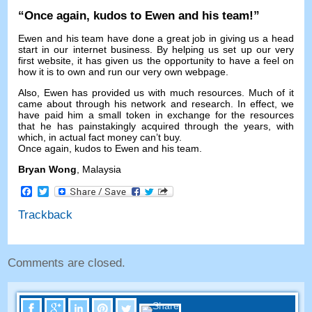
“
Once again
,
kudos to Ewen and his team
!”
Ewen and his team have done a great job in giving us a head
start in our internet business
.
By helping us set up our very
first website
,
it has given us the opportunity to have a feel on
how it is to own and run our very own webpage
.
Also
,
Ewen has provided us with much resources
.
Much of it
came about through his network and research
.
In effect
,
we
have paid him a small token in exchange for the resources
that he has painstakingly acquired through the years
,
with
which
,
in actual fact money can’t buy
.
Once again
,
kudos to Ewen and his team
.
Bryan Wong
,
Malaysia
Facebook
Twitter
Trackback
Comments are closed
.