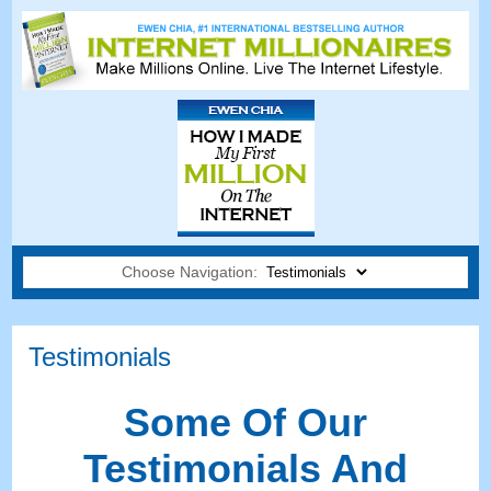
Choose Navigation:
Testimonials
Some Of Our
Testimonials And