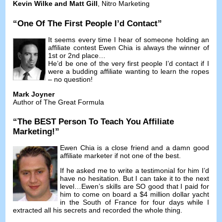
Kevin Wilke and Matt Gill
,
Nitro Marketing
“
One Of The First People I’d Contact
”
It seems every time I hear of someone holding an
affiliate contest Ewen Chia is always the winner of
1st or 2nd place
…
He’d be one of the very first people I’d contact if I
were a budding affiliate wanting to learn the ropes
–
no question
!
Mark Joyner
Author of The Great Formula
“
The BEST Person To Teach You Affiliate
Marketing
!”
Ewen Chia is a close friend and a damn good
affiliate marketer if not one of the best
.
If he asked me to write a testimonial for him I’d
have no hesitation
.
But I can take it to the next
level
…
Ewen’s skills are SO good that I paid for
him to come on board a
$4
million dollar yacht
in the South of France for four days while I
extracted all his secrets and recorded the whole thing
.