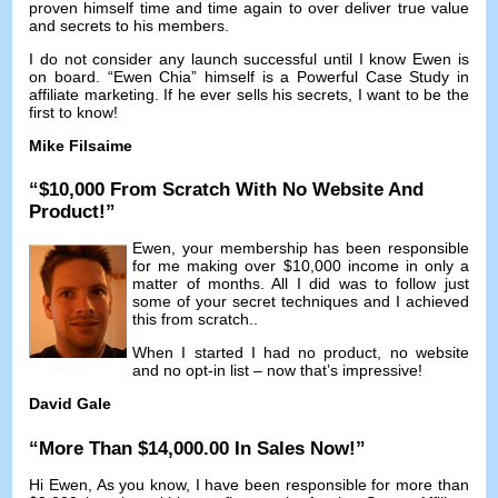
proven himself time and time again to over deliver true value
and secrets to his members
.
I do not consider any launch successful until I know Ewen is
on board
. “
Ewen Chia
”
himself is a Powerful Case Study in
affiliate marketing
.
If he ever sells his secrets
,
I want to be the
first to know
!
Mike Filsaime
“$10,000
From Scratch With No Website And
Product
!”
Ewen
,
your membership has been responsible
for me making over
$10,000
income in only a
matter of months
.
All I did was to follow just
some of your secret techniques and I achieved
this from scratch.
.
When I started I had no product
,
no website
and no opt-in list
–
now that’s impressive
!
David Gale
“
More Than
$14,000.00
In Sales Now
!”
Hi Ewen
,
As you know
,
I have been responsible for more than