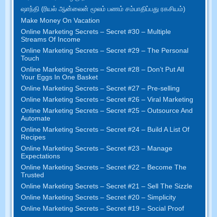
ஷாந்தி (ரியல் ஆன்லைன் மூலம் பணம் சம்பாதிப்பது ரகசியம்)
Make Money On Vacation
Online Marketing Secrets
–
Secret
#30
– Multiple
Streams Of Income
Online Marketing Secrets
–
Secret
#29
– The Personal
Touch
Online Marketing Secrets
–
Secret
#28
– Don’t Put All
Your Eggs In One Basket
Online Marketing Secrets
–
Secret
#27
– Pre-selling
Online Marketing Secrets
–
Secret
#26
– Viral Marketing
Online Marketing Secrets
–
Secret
#25
– Outsource And
Automate
Online Marketing Secrets
–
Secret
#24
– Build A List Of
Recipes
Online Marketing Secrets
–
Secret
#23
– Manage
Expectations
Online Marketing Secrets
–
Secret
#22
– Become The
Trusted
Online Marketing Secrets
–
Secret
#21
– Sell The Sizzle
Online Marketing Secrets
–
Secret
#20 –
Simplicity
Online Marketing Secrets
–
Secret
#19
– Social Proof