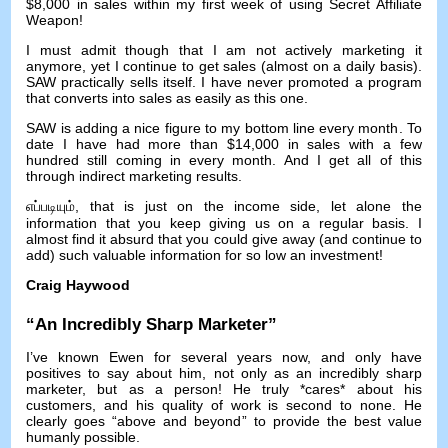
$8,000
in sales within my first week of using Secret Affiliate
Weapon
!
I must admit though that I am not actively marketing it
anymore
,
yet I continue to get sales
(
almost on a daily basis
).
SAW practically sells itself
.
I have never promoted a program
that converts into sales as easily as this one
.
SAW is adding a nice figure to my bottom line every month
.
To
date I have had more than
$14,000
in sales with a few
hundred still coming in every month
.
And I get all of this
through indirect marketing results
.
எப்படியும்,
that is just on the income side
,
let alone the
information that you keep giving us on a regular basis
.
I
almost find it absurd that you could give away
(
and continue to
add
)
such valuable information for so low an investment
!
Craig Haywood
“
An Incredibly Sharp Marketer
”
I’ve known Ewen for several years now
,
and only have
positives to say about him
,
not only as an incredibly sharp
marketer
,
but as a person
!
He truly *cares* about his
customers
,
and his quality of work is second to none
.
He
clearly goes
“
above and beyond
”
to provide the best value
humanly possible
.