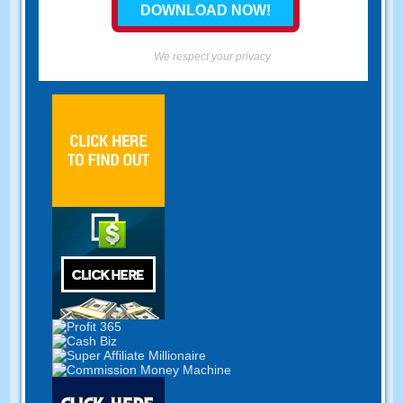
We respect your privacy