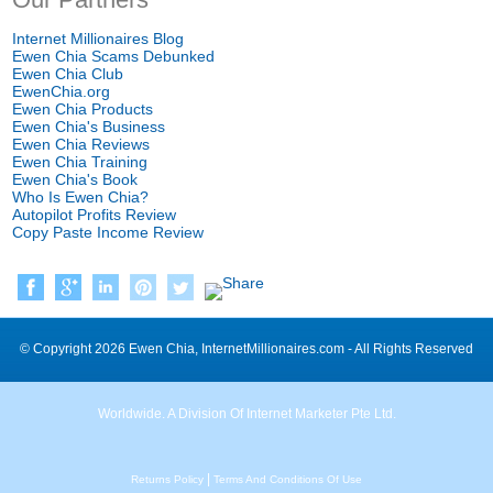
Internet Millionaires Blog
Ewen Chia Scams Debunked
Ewen Chia Club
EwenChia.org
Ewen Chia Products
Ewen Chia's Business
Ewen Chia Reviews
Ewen Chia Training
Ewen Chia's Book
Who Is Ewen Chia
?
Autopilot Profits Review
Copy Paste Income Review
©
Copyright
2026
Ewen Chia
,
InternetMillionaires.com
-
All Rights Reserved
Worldwide
.
A Division Of Internet Marketer Pte Ltd
.
|
Returns Policy
Terms And Conditions Of Use