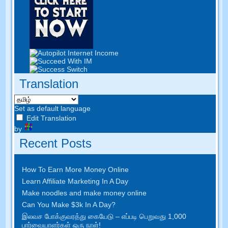
Translation
Set as default language
Edit Translation
by
Recent Posts
How To Earn More Money Online
Learn Affiliate Marketing In A Day
Make noodles and make money online
Can You Make $3k In A Day
?
இலவச போக்குவரத்து கையேடு – எப்படி பெறுவது 1,000
பார்வையாளர்கள் ஒரு நாள்!