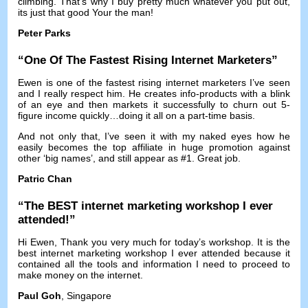
climbing
.
That’s why I buy pretty much whatever you put out
,
its just that good Your the man
!
Peter Parks
“
One Of The Fastest Rising Internet Marketers
”
Ewen is one of the fastest rising internet marketers I’ve seen
and I really respect him
.
He creates info-products with a blink
of an eye and then markets it successfully to churn out 5-
figure income quickly
…
doing it all on a part-time basis
.
And not only that
,
I’ve seen it with my naked eyes how he
easily becomes the top affiliate in huge promotion against
other ‘big names’
,
and still appear as
#1.
Great job
.
Patric Chan
“
The BEST internet marketing workshop I ever
attended
!”
Hi Ewen
,
Thank you very much for today’s workshop
.
It is the
best internet marketing workshop I ever attended because it
contained all the tools and information I need to proceed to
make money on the internet
.
Paul Goh
,
Singapore