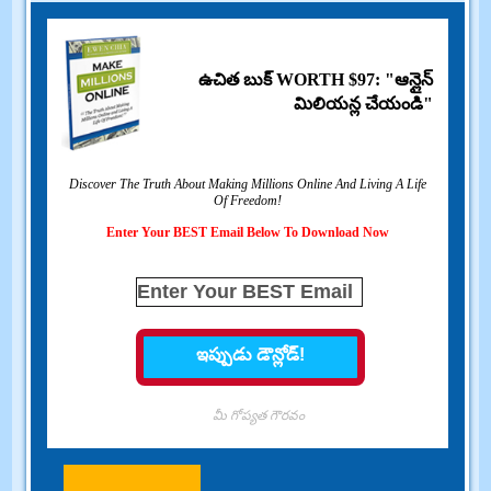
ఉచిత బుక్ WORTH $97: "ఆన్లైన్
మిలియన్ల చేయండి"
Discover The Truth About Making Millions Online And Living A Life
Of Freedom
!
Enter Your BEST Email Below To Download Now
మీ గోప్యత గౌరవం