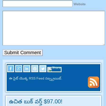
Website
ఈ సైట్ యొక్క RSS Feed సబ్స్క్రయిబ్.
ఉచిత బుక్ వర్త్ $97.00!