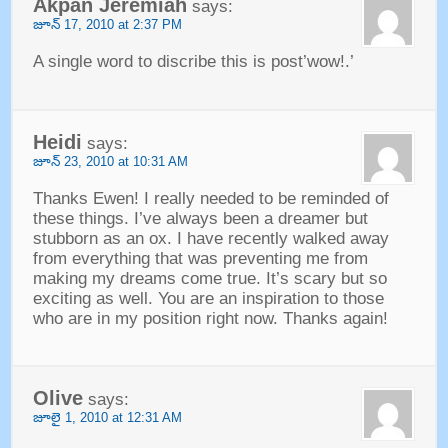
Akpan Jeremiah
says
:
జూన్ 17, 2010
at
2:37
PM
A single word to discribe this is post’wow
!.’
Heidi
says
:
జూన్ 23, 2010
at
10:31
AM
Thanks Ewen
!
I really needed to be reminded of
these things
.
I’ve always been a dreamer but
stubborn as an ox
.
I have recently walked away
from everything that was preventing me from
making my dreams come true
.
It’s scary but so
exciting as well
.
You are an inspiration to those
who are in my position right now
.
Thanks again
!
Olive
says
:
జూలై 1, 2010
at
12:31
AM