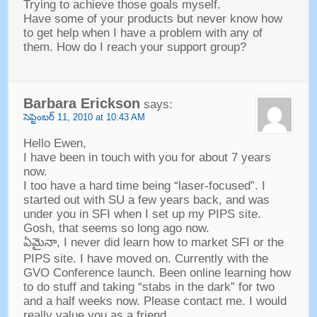
Trying to achieve those goals myself
.
Have some of your products but never know how
to get help when I have a problem with any of
them
.
How do I reach your support group
?
Barbara Erickson
says
:
సెప్టెంబర్ 11, 2010
at
10:43
AM
Hello Ewen
,
I have been in touch with you for about
7
years
now
.
I too have a hard time being
“
laser-focused
”.
I
started out with SU a few years back
,
and was
under you in SFI when I set up my PIPS site
.
Gosh
,
that seems so long ago now
.
ఏమైనా,
I never did learn how to market SFI or the
PIPS site
.
I have moved on
.
Currently with the
GVO Conference launch
.
Been online learning how
to do stuff and taking
“
stabs in the dark
”
for two
and a half weeks now
.
Please contact me
.
I would
really value you as a friend
.