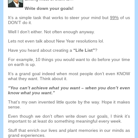
Write down your goals
!
It’s a simple task that works to steer your mind but
99%
of us
DON’T do it
.
Well I don’t either
.
Not often enough anyway
.
Lets not even talk about New Year resolutions lol
.
Have you heard about creating a
“
Life List
”
?
For example
, 10
things you would want to do before your time
on earth is up
.
It’s a grand goal indeed when most people don’t even KNOW
what they want
.
Think about it
.
“
You can’t achieve what you want
–
when you don’t even
know what you want.
”
That’s my own invented little quote by the way
.
Hope it makes
sense
.
Even though we don’t often write down our goals
,
I think it’s
important to at least do something meaningful every week
.
Stuff that enrich our lives and plant memories in our minds as
grand experiences
.