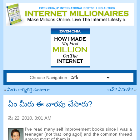
Choose Navigation:
«
మీరు కార్యకర్త ఉంటారా!
లవ్? ఏమిటి?
»
ఏం మీరు ఈ వారపు చేసారు?
మే 22, 2010, 3:01
AM
I’ve read many self improvement books since I was a
teenager
(
not that long ago
!)
and the common thread
among most of them is
…