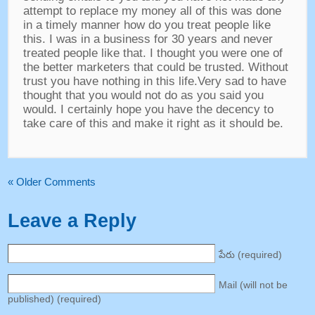
attempt to replace my money all of this was done
in a timely manner how do you treat people like
this
.
I was in a business for
30
years and never
treated people like that
.
I thought you were one of
the better marketers that could be trusted
.
Without
trust you have nothing in this life.Very sad to have
thought that you would not do as you said you
would
.
I certainly hope you have the decency to
take care of this and make it right as it should be
.
«
Older Comments
Leave a Reply
పేరు (
required
)
Mail
(
will not be
published
) (
required
)