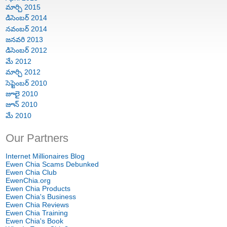
మార్చి 2015
డిసెంబర్ 2014
నవంబర్ 2014
జనవరి 2013
డిసెంబర్ 2012
మే 2012
మార్చి 2012
సెప్టెంబర్ 2010
జూలై 2010
జూన్ 2010
మే 2010
Our Partners
Internet Millionaires Blog
Ewen Chia Scams Debunked
Ewen Chia Club
EwenChia.org
Ewen Chia Products
Ewen Chia's Business
Ewen Chia Reviews
Ewen Chia Training
Ewen Chia's Book