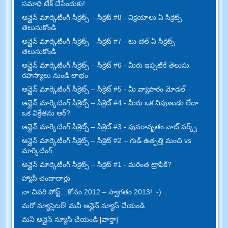
సమాధి టేక్ చేసేందుకు!
ఆన్లైన్ మార్కెటింగ్ సీక్రెట్స్ – సీక్రెట్ #8 - విక్రయాలు ఏ సీక్రెట్స్
తెలుసుకోండి
ఆన్లైన్ మార్కెటింగ్ సీక్రెట్స్ – సీక్రెట్ #7 - టు టెల్ ఏ సీక్రెట్స్
తెలుసుకోండి
ఆన్లైన్ మార్కెటింగ్ సీక్రెట్స్ – సీక్రెట్ #6 - మీరు ఇప్పటికే తెలుసు
రహస్యాలు నుండి లాభం
ఆన్లైన్ మార్కెటింగ్ సీక్రెట్స్ – సీక్రెట్ #5 - మీ వ్యాపారం మోడల్
ఆన్లైన్ మార్కెటింగ్ సీక్రెట్స్ – సీక్రెట్ #4 - మీరు ఒక నిపుణుడు లేదా
ఒక విక్రేతను ఆర్?
ఆన్లైన్ మార్కెటింగ్ సీక్రెట్స్ – సీక్రెట్ #3 - పునరావృతం వాట్ వర్క్స్
ఆన్లైన్ మార్కెటింగ్ సీక్రెట్స్ – సీక్రెట్ #2 – గుడ్ ఉత్పత్తి మంచి vs
మార్కెటింగ్
ఆన్లైన్ మార్కెటింగ్ సీక్రెట్స్ – సీక్రెట్ #1 - మరింత ట్రాఫిక్?
హ్యాపీ చందాదార్లు
నా చివరి పోస్ట్…కోసం 2012 – స్వాగతం 2013! :-)
మరో న్యూస్లెటర్! మనీ ఆన్లైన్ న్యూస్ చేయండి
మనీ ఆన్లైన్ న్యూస్ చేయండి [వార్తా]