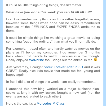
It could be little things or big things
,
doesn’t matter
.
What have you done this week you can REMEMBER
?
I can’t remember many things as I’m a rather forgetful person
,
however some things when done can be easily remembered
because of the FEELINGS and EXPERIENCES attributed to
them
.
It could be simple things like watching a great movie
,
or doing
something
“
out of the ordinary
”
than what you’ll normally do
.
For example
,
I travel often and hardly watches movies on the
plane as I’ll be on my computer
.
I do remember
3
months
back when I did decide to watch
3
movies in a row though
.
Really enjoyed
Wolverine
too
.
Brings out the animal in me
Just yesterday
,
I caught
Shrek Forever After in 3D
and it was
GREAT
.
Really nice kids movie that made me feel young and
happy again
.
In fact I did a lot of things this week I can easily remember
…
I launched this new blog
,
worked on a major business plan
,
spoke at length with my lawyer
,
bought a new car
! (
no
,
the
events are not related to each other
)
Here’s the car
,
it’s a
Mercedes M Class
: