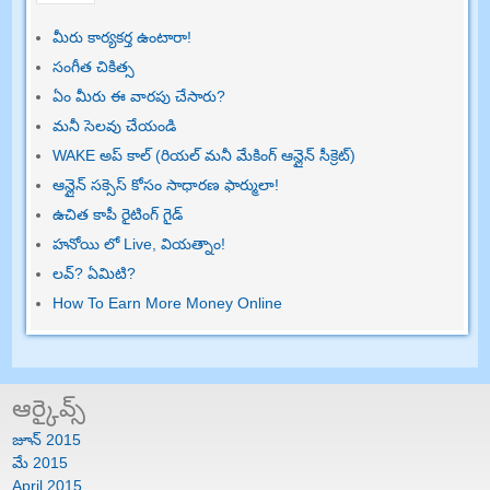
మీరు కార్యకర్త ఉంటారా!
సంగీత చికిత్స
ఏం మీరు ఈ వారపు చేసారు?
మనీ సెలవు చేయండి
WAKE అప్ కాల్ (రియల్ మనీ మేకింగ్ ఆన్లైన్ సీక్రెట్)
ఆన్లైన్ సక్సెస్ కోసం సాధారణ ఫార్ములా!
ఉచిత కాపీ రైటింగ్ గైడ్
హనోయి లో Live, వియత్నాం!
లవ్? ఏమిటి?
How To Earn More Money Online
ఆర్కైవ్స్
జూన్ 2015
మే 2015
April
2015