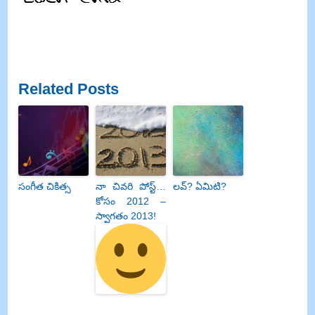
Related Posts
సంగీత చికిత్స
నా చివరి పోస్ట్…
లవ్? ఏమిటి?
కోసం 2012 –
స్వాగతం 2013!