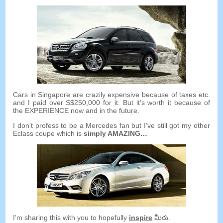
Cars in Singapore are crazily expensive because of taxes etc
.
and I paid over S$250,000 for it
.
But it’s worth it because of
the EXPERIENCE now and in the future
.
I don’t profess to be a Mercedes fan but I’ve still got my other
Eclass coupe which is
simply AMAZING
…
I’m sharing this with you to hopefully
inspire
మీరు.