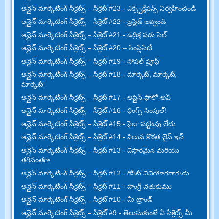
ఆన్లైన్ మార్కెటింగ్ సీక్రెట్స్ – సీక్రెట్ #23 - ఎక్స్పెక్టేషన్స్ నిర్వహించండి
ఆన్లైన్ మార్కెటింగ్ సీక్రెట్స్ – సీక్రెట్ #22 - ట్రస్టెడ్ అవ్వండి
ఆన్లైన్ మార్కెటింగ్ సీక్రెట్స్ – సీక్రెట్ #21 - ఉద్రిక్త పడు సెల్
ఆన్లైన్ మార్కెటింగ్ సీక్రెట్స్ – సీక్రెట్ #20 – సింప్లిసిటీ
ఆన్లైన్ మార్కెటింగ్ సీక్రెట్స్ – సీక్రెట్ #19 - సోషల్ ప్రూఫ్
ఆన్లైన్ మార్కెటింగ్ సీక్రెట్స్ – సీక్రెట్ #18 - మార్కెట్, మార్కెట్,
మార్కెట్!
ఆన్లైన్ మార్కెటింగ్ సీక్రెట్స్ – సీక్రెట్ #17 - ఆఫ్లైన్ ఫాలో-అప్
ఆన్లైన్ మార్కెటింగ్ సీక్రెట్స్ – సీక్రెట్ #16 - థింగ్స్ సింపుల్!
ఆన్లైన్ మార్కెటింగ్ సీక్రెట్స్ – సీక్రెట్ #15 - సైజు పట్టింపు లేదు
ఆన్లైన్ మార్కెటింగ్ సీక్రెట్స్ – సీక్రెట్ #14 - విలువ కొరత లైస్ ఇన్
ఆన్లైన్ మార్కెటింగ్ సీక్రెట్స్ – సీక్రెట్ #13 - విస్తారమైన మరియు
తగినంతగా
ఆన్లైన్ మార్కెటింగ్ సీక్రెట్స్ – సీక్రెట్ #12 - రిపీట్ వినియోగదారుడు
ఆన్లైన్ మార్కెటింగ్ సీక్రెట్స్ – సీక్రెట్ #11 - హంగ్రీ వెతుకుము
ఆన్లైన్ మార్కెటింగ్ సీక్రెట్స్ – సీక్రెట్ #10 - మీ బ్రాండ్
ఆన్లైన్ మార్కెటింగ్ సీక్రెట్స్ – సీక్రెట్ #9 - తెలుసుకుంటే ఏ సీక్రెట్స్ మీ