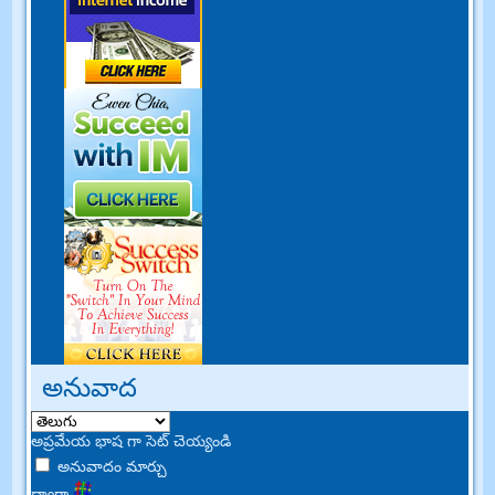
అనువాద
అప్రమేయ భాష గా సెట్ చెయ్యండి
అనువాదం మార్చు
ద్వారా