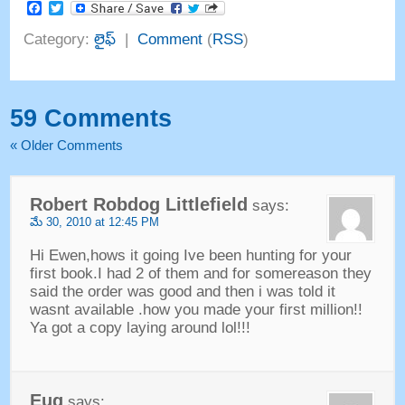
Facebook
Twitter
Category
:
లైఫ్
|
Comment
(
RSS
)
59
Comments
«
Older Comments
Robert Robdog Littlefield
says
:
మే 30, 2010
at
12:45
PM
Hi Ewen
,
hows it going Ive been hunting for your
first book.I had
2
of them and for somereason they
said the order was good and then i was told it
wasnt available .how you made your first million
!!
Ya got a copy laying around lol
!!!
Eug
says
: