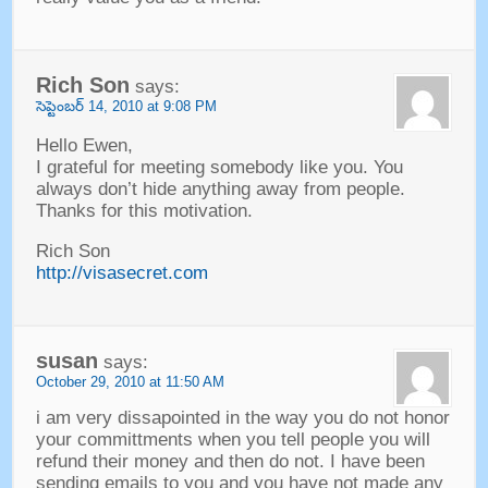
Rich Son
says
:
సెప్టెంబర్ 14, 2010
at
9:08
PM
Hello Ewen
,
I grateful for meeting somebody like you
.
You
always don’t hide anything away from people
.
Thanks for this motivation
.
Rich Son
http://visasecret.com
susan
says
:
October
29, 2010
at
11:50
AM
i am very dissapointed in the way you do not honor
your committments when you tell people you will
refund their money and then do not
.
I have been
sending emails to you and you have not made any