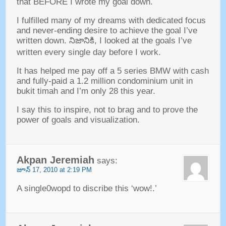
that BEFORE I wrote my goal down
.
I fulfilled many of my dreams with dedicated focus
and never-ending desire to achieve the goal I’ve
written down
. నిజానికి,
I looked at the goals I’ve
written every single day before I work
.
It has helped me pay off a
5
series BMW with cash
and fully-paid a
1.2
million condominium unit in
bukit timah and I’m only
28
this year
.
I say this to inspire
,
not to brag and to prove the
power of goals and visualization
.
Akpan Jeremiah
says
:
జూన్ 17, 2010
at
2:19
PM
A single0wopd to discribe this ‘wow
!.’