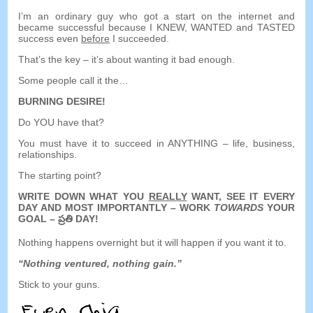
I’m an ordinary guy who got a start on the internet and
became successful because I KNEW
,
WANTED and TASTED
success even
before
I succeeded
.
That’s the key
–
it’s about wanting it bad enough
.
Some people call it the
…
BURNING DESIRE
!
Do YOU have that
?
You must have it to succeed in ANYTHING
–
life
,
business
,
relationships
.
The starting point
?
WRITE DOWN WHAT YOU
REALLY
WANT
,
SEE IT EVERY
DAY AND MOST IMPORTANTLY
–
WORK
TOWARDS
YOUR
GOAL
– ప్రతి DAY!
Nothing happens overnight but it will happen if you want it to
.
“
Nothing ventured
,
nothing gain.
”
Stick to your guns
.