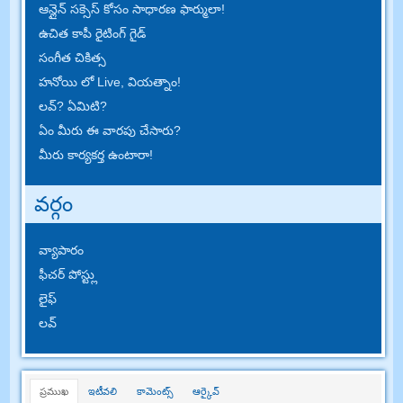
ఆన్లైన్ సక్సెస్ కోసం సాధారణ ఫార్ములా!
ఉచిత కాపీ రైటింగ్ గైడ్
సంగీత చికిత్స
హనోయి లో Live, వియత్నాం!
లవ్? ఏమిటి?
ఏం మీరు ఈ వారపు చేసారు?
మీరు కార్యకర్త ఉంటారా!
వర్గం
వ్యాపారం
ఫీచర్ పోస్ట్లు
లైఫ్
లవ్
ప్రముఖ
ఇటీవలి
కామెంట్స్
ఆర్కైవ్