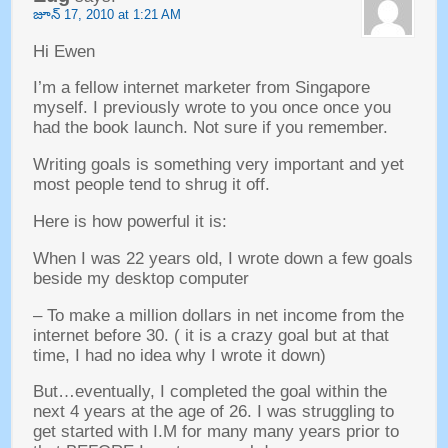
జూన్ 17, 2010
at
1:21
AM
Hi Ewen
I’m a fellow internet marketer from Singapore
myself
.
I previously wrote to you once once you
had the book launch
.
Not sure if you remember
.
Writing goals is something very important and yet
most people tend to shrug it off
.
Here is how powerful it is
:
When I was
22
years old
,
I wrote down a few goals
beside my desktop computer
–
To make a million dollars in net income from the
internet before
30. (
it is a crazy goal but at that
time
,
I had no idea why I wrote it down
)
But
…
eventually
,
I completed the goal within the
next
4
years at the age of
26.
I was struggling to
get started with I.M for many many years prior to