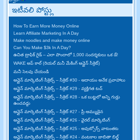
ఇటీవలి పోస్ట్లు
How To Earn More Money Online
Learn Affiliate Marketing In A Day
Make noodles and make money online
Can You Make $3k In A Day
?
ఉచిత ట్రాఫిక్ గైడ్ – ఎలా పొందాలో 1,000 సందర్శకులు ఒక డే!
WAKE అప్ కాల్ (రియల్ మనీ మేకింగ్ ఆన్లైన్ సీక్రెట్)
మనీ సెలవు చేయండి
ఆన్లైన్ మార్కెటింగ్ సీక్రెట్స్ – సీక్రెట్ #30 - ఆదాయం అనేక ప్రవాహాలు
ఆన్లైన్ మార్కెటింగ్ సీక్రెట్స్ – సీక్రెట్ #29 - వ్యక్తిగత టచ్
ఆన్లైన్ మార్కెటింగ్ సీక్రెట్స్ – సీక్రెట్ #28 - ఒక బుట్టలో అన్ని గుడ్లు
ఉంచవద్దు
ఆన్లైన్ మార్కెటింగ్ సీక్రెట్స్ – సీక్రెట్ #27 - ప్రీ-అమ్ముడైన
ఆన్లైన్ మార్కెటింగ్ సీక్రెట్స్ – సీక్రెట్ #26 - వైరల్ మార్కెటింగ్
ఆన్లైన్ మార్కెటింగ్ సీక్రెట్స్ – సీక్రెట్ #25 - అవుట్సోర్స్ వాటంతట
ఆన్లైన్ మార్కెటింగ్ సీక్రెట్స్ – సీక్రెట్ #24 - వంటకాల జాబితా బిల్డ్