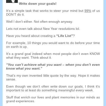
Write down your goals
!
It’s a simple task that works to steer your mind but
99%
of us
DON’T do it
.
Well I don’t either
.
Not often enough anyway
.
Lets not even talk about New Year resolutions lol
.
Have you heard about creating a
“
Life List
”
?
For example
, 10
things you would want to do before your time
on earth is up
.
It’s a grand goal indeed when most people don’t even KNOW
what they want
.
Think about it
.
“
You can’t achieve what you want
–
when you don’t even
know what you want.
”
That’s my own invented little quote by the way
.
Hope it makes
sense
.
Even though we don’t often write down our goals
,
I think it’s
important to at least do something meaningful every week
.
Stuff that enrich our lives and plant memories in our minds as
grand experiences
.