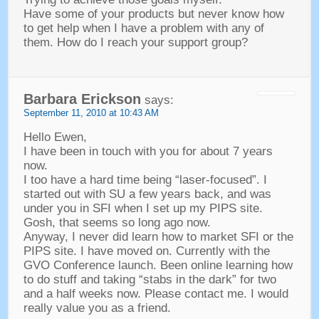
Have some of your products but never know how
to get help when I have a problem with any of
them
.
How do I reach your support group
?
Barbara Erickson
says
:
September 11, 2010
at
10:43
AM
Hello Ewen
,
I have been in touch with you for about
7
years
now
.
I too have a hard time being
“
laser-focused
”.
I
started out with SU a few years back
,
and was
under you in SFI when I set up my PIPS site
.
Gosh
,
that seems so long ago now
.
Anyway,
I never did learn how to market SFI or the
PIPS site
.
I have moved on
.
Currently with the
GVO Conference launch
.
Been online learning how
to do stuff and taking
“
stabs in the dark
”
for two
and a half weeks now
.
Please contact me
.
I would
really value you as a friend
.