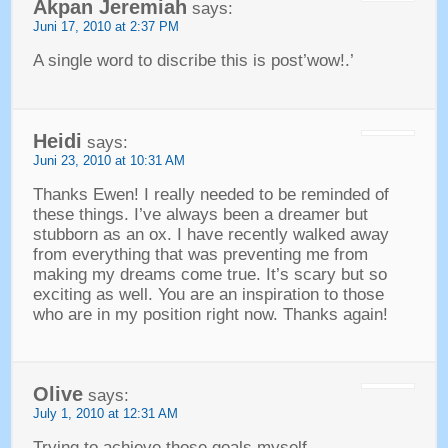
Akpan Jeremiah
says
:
Juni 17, 2010
at
2:37 PM
A single word to discribe this is post’wow
!.’
Heidi
says
:
Juni 23, 2010
at
10:31
AM
Thanks Ewen
!
I really needed to be reminded of
these things
.
I’ve always been a dreamer but
stubborn as an ox
.
I have recently walked away
from everything that was preventing me from
making my dreams come true
.
It’s scary but so
exciting as well
.
You are an inspiration to those
who are in my position right now
.
Thanks again
!
Olive
says
:
July 1, 2010
at
12:31
AM
Trying to achieve those goals myself
.