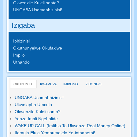
Okwenzile Kuleli sonto?
UNGABA Usomabhizinisi!
Izigaba
Ibhizinisi
Okuthunyelwe Okufakiwe
Impilo
Uthando
OKUDUMILE
KWAMUVA
IMIBONO
IZIBONGO
UNGABA Usomabhizinisi!
Ukwelapha Umculo
Okwenzile Kuleli sonto?
Yenza Imali Ngeholide
WAKE UP CALL (Imfihlo To Ukwenza Real Money Online)
Ifomula Elula Yempumelelo Ye-inthanethi!