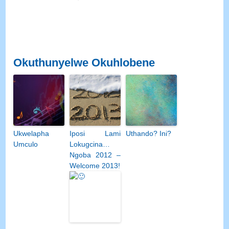
Okuthunyelwe Okuhlobene
Ukwelapha
Iposi Lami
Uthando? Ini?
Umculo
Lokugcina…
Ngoba 2012 –
Welcome 2013!