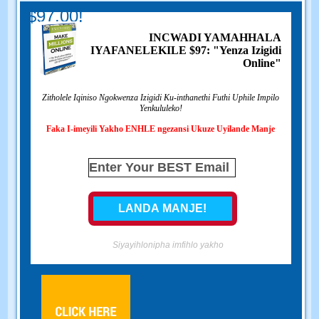
$97.00!
INCWADI YAMAHHALA
IYAFANELEKILE $97: "Yenza Izigidi
Online"
Zitholele Iqiniso Ngokwenza Izigidi Ku-inthanethi Futhi Uphile Impilo
Yenkululeko!
Faka I-imeyili Yakho ENHLE ngezansi Ukuze Uyilande Manje
Siyayihlonipha imfihlo yakho