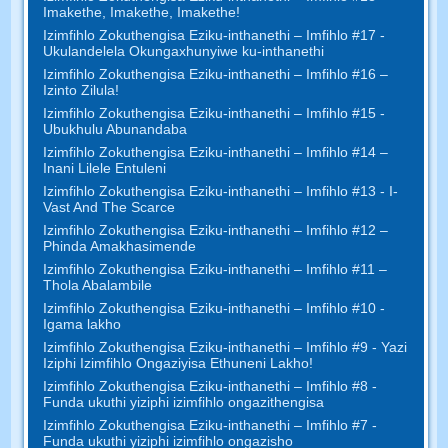
Imakethe, Imakethe, Imakethe!
Izimfihlo Zokuthengisa Eziku-inthanethi – Imfihlo #17 -
Ukulandelela Okungaxhunyiwe ku-inthanethi
Izimfihlo Zokuthengisa Eziku-inthanethi – Imfihlo #16 –
Izinto Zilula!
Izimfihlo Zokuthengisa Eziku-inthanethi – Imfihlo #15 -
Ubukhulu Abunandaba
Izimfihlo Zokuthengisa Eziku-inthanethi – Imfihlo #14 –
Inani Lilele Entuleni
Izimfihlo Zokuthengisa Eziku-inthanethi – Imfihlo #13 - I-
Vast And The Scarce
Izimfihlo Zokuthengisa Eziku-inthanethi – Imfihlo #12 –
Phinda Amakhasimende
Izimfihlo Zokuthengisa Eziku-inthanethi – Imfihlo #11 –
Thola Abalambile
Izimfihlo Zokuthengisa Eziku-inthanethi – Imfihlo #10 -
Igama lakho
Izimfihlo Zokuthengisa Eziku-inthanethi – Imfihlo #9 - Yazi
Iziphi Izimfihlo Ongaziyisa Ethuneni Lakho!
Izimfihlo Zokuthengisa Eziku-inthanethi – Imfihlo #8 -
Funda ukuthi yiziphi izimfihlo ongazithengisa
Izimfihlo Zokuthengisa Eziku-inthanethi – Imfihlo #7 -
Funda ukuthi yiziphi izimfihlo ongazisho