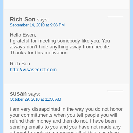
Rich Son
says
:
September 14, 2010
at
9:08 PM
Hello Ewen
,
I grateful for meeting somebody like you
.
You
always don’t hide anything away from people
.
Thanks for this motivation
.
Rich Son
http://visasecret.com
susan
says
:
October
29, 2010
at
11:50
AM
i am very dissapointed in the way you do not honor
your committments when you tell people you will
refund their money and then do not
.
I have been
sending emails to you and you have not made any
attempt to replace my money all of this was done