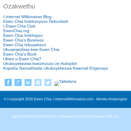
Ozakwethu
I-Internet Millionaires Blog
Ewen Chia Imikhonyovu Debunked
I-Ewen Chia Club
EwenChia.org
Ewen Chia Imikhiqizo
Ewen Chia's Business
Ewen Chia Izibuyekezo
Ukuqeqeshwa kwe-Ewen Chia
Ewen Chia's Book
Ubani u-Ewen Chia?
Ukubuyekezwa kwezinzuzo ze-Autopilot
Kopisha Namathisela Ukubuyekezwa Kwemali Engenayo
© I-copyright 2026 Ewen Chia, I-InternetMillionaires.com - Wonke Amalungelo
Agodliwe Emhlabeni Wonke. Ingxenye ye-Internet Marketer Pte Ltd.