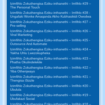
Izimfihlo Zokuthengisa Eziku-inthanethi – Imfihlo #29 –
The Personal Touch
Izimfihlo Zokuthengisa Eziku-inthanethi – Imfihlo #28 -
Ungafaki Wonke Amaqanda Akho Kubhasikidi Owodwa
Izimfihlo Zokuthengisa Eziku-inthanethi – Imfihlo #27 –
Pre-selling
Izimfihlo Zokuthengisa Eziku-inthanethi – Imfihlo #26 –
Viral Marketing
Izimfihlo Zokuthengisa Eziku-inthanethi – Imfihlo #25 -
Outsource And Automate
Izimfihlo Zokuthengisa Eziku-inthanethi – Imfihlo #24 –
Yakha Uhlu Lwezokupheka
Izimfihlo Zokuthengisa Eziku-inthanethi – Imfihlo #23 –
Phatha Okulindelekile
Izimfihlo Zokuthengisa Eziku-inthanethi – Imfihlo #22 –
Yiba Othenjwayo
Izimfihlo Zokuthengisa Eziku-inthanethi – Imfihlo #21 –
Thengisa iSizzle
Izimfihlo Zokuthengisa Eziku-inthanethi – Imfihlo #20 –
Ubulula
Izimfihlo Zokuthengisa Eziku-inthanethi – Imfihlo #19 –
Ubufakazi Social
Izimfihlo Zokuthengisa Eziku-inthanethi – Imfihlo #18 –