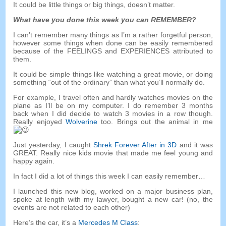
It could be little things or big things
,
doesn’t matter
.
What have you done this week you can REMEMBER
?
I can’t remember many things as I’m a rather forgetful person
,
however some things when done can be easily remembered
because of the FEELINGS and EXPERIENCES attributed to
them
.
It could be simple things like watching a great movie
,
or doing
something
“
out of the ordinary
”
than what you’ll normally do
.
For example
,
I travel often and hardly watches movies on the
plane as I’ll be on my computer
.
I do remember
3
months
back when I did decide to watch
3
movies in a row though
.
Really enjoyed
Wolverine
too
.
Brings out the animal in me
Just yesterday
,
I caught
Shrek Forever After in 3D
and it was
GREAT
.
Really nice kids movie that made me feel young and
happy again
.
In fact I did a lot of things this week I can easily remember
…
I launched this new blog
,
worked on a major business plan
,
spoke at length with my lawyer
,
bought a new car
! (
no
,
the
events are not related to each other
)
Here’s the car
,
it’s a
Mercedes M Class
: