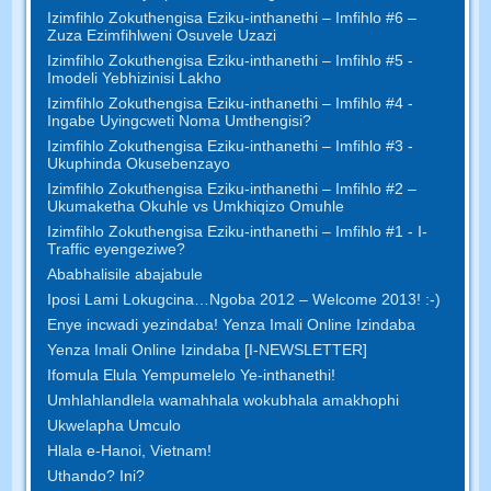
Izimfihlo Zokuthengisa Eziku-inthanethi – Imfihlo #6 –
Zuza Ezimfihlweni Osuvele Uzazi
Izimfihlo Zokuthengisa Eziku-inthanethi – Imfihlo #5 -
Imodeli Yebhizinisi Lakho
Izimfihlo Zokuthengisa Eziku-inthanethi – Imfihlo #4 -
Ingabe Uyingcweti Noma Umthengisi?
Izimfihlo Zokuthengisa Eziku-inthanethi – Imfihlo #3 -
Ukuphinda Okusebenzayo
Izimfihlo Zokuthengisa Eziku-inthanethi – Imfihlo #2 –
Ukumaketha Okuhle vs Umkhiqizo Omuhle
Izimfihlo Zokuthengisa Eziku-inthanethi – Imfihlo #1 - I-
Traffic eyengeziwe?
Ababhalisile abajabule
Iposi Lami Lokugcina…Ngoba 2012 – Welcome 2013! :-)
Enye incwadi yezindaba! Yenza Imali Online Izindaba
Yenza Imali Online Izindaba [I-NEWSLETTER]
Ifomula Elula Yempumelelo Ye-inthanethi!
Umhlahlandlela wamahhala wokubhala amakhophi
Ukwelapha Umculo
Hlala e-Hanoi, Vietnam!
Uthando? Ini?