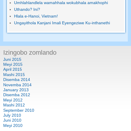
Umhlahlandlela wamahhala wokubhala amakhophi
Uthando? Ini?
Hlala e-Hanoi, Vietnam!
Ungayithola Kanjani Imali Eyengeziwe Ku-inthanethi
Izingobo zomlando
Juni 2015
Meyi 2015
April 2015
Mashi 2015
Disemba 2014
Novemba 2014
January 2013
Disemba 2012
Meyi 2012
Mashi 2012
September 2010
July 2010
Juni 2010
Meyi 2010