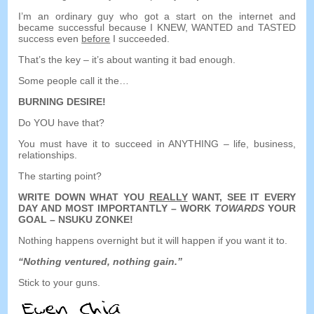
I’m an ordinary guy who got a start on the internet and
became successful because I KNEW
,
WANTED and TASTED
success even
before
I succeeded
.
That’s the key
–
it’s about wanting it bad enough
.
Some people call it the
…
BURNING DESIRE
!
Do YOU have that
?
You must have it to succeed in ANYTHING
–
life
,
business
,
relationships
.
The starting point
?
WRITE DOWN WHAT YOU
REALLY
WANT
,
SEE IT EVERY
DAY AND MOST IMPORTANTLY
–
WORK
TOWARDS
YOUR
GOAL
– NSUKU ZONKE!
Nothing happens overnight but it will happen if you want it to
.
“
Nothing ventured
,
nothing gain.
”
Stick to your guns
.