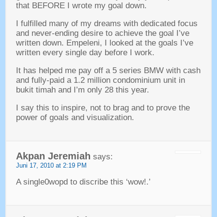
that BEFORE I wrote my goal down
.
I fulfilled many of my dreams with dedicated focus
and never-ending desire to achieve the goal I’ve
written down
. Empeleni,
I looked at the goals I’ve
written every single day before I work
.
It has helped me pay off a
5
series BMW with cash
and fully-paid a
1.2
million condominium unit in
bukit timah and I’m only
28
this year
.
I say this to inspire
,
not to brag and to prove the
power of goals and visualization
.
Akpan Jeremiah
says
:
Juni 17, 2010
at
2:19 PM
A single0wopd to discribe this ‘wow
!.’