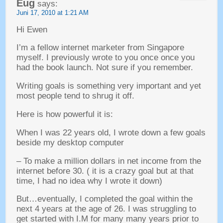
Eug
says
:
Juni 17, 2010
at
1:21
AM
Hi Ewen
I’m a fellow internet marketer from Singapore
myself
.
I previously wrote to you once once you
had the book launch
.
Not sure if you remember
.
Writing goals is something very important and yet
most people tend to shrug it off
.
Here is how powerful it is
:
When I was
22
years old
,
I wrote down a few goals
beside my desktop computer
–
To make a million dollars in net income from the
internet before
30. (
it is a crazy goal but at that
time
,
I had no idea why I wrote it down
)
But
…
eventually
,
I completed the goal within the
next
4
years at the age of
26.
I was struggling to
get started with I.M for many many years prior to