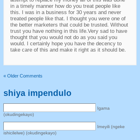
in a timely manner how do you treat people like
this
.
I was in a business for
30
years and never
treated people like that
.
I thought you were one of
the better marketers that could be trusted
.
Without
trust you have nothing in this life.Very sad to have
thought that you would not do as you said you
would
.
I certainly hope you have the decency to
take care of this and make it right as it should be
.
«
Older Comments
shiya impendulo
Igama
(okudingekayo)
Imeyili (ngeke
ishicilelwe) (okudingekayo)