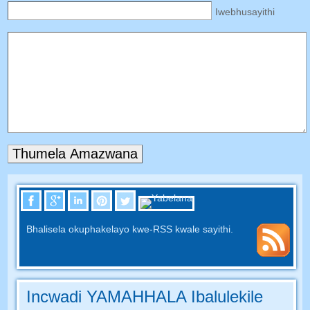
Iwebhusayithi
Bhalisela okuphakelayo kwe-RSS kwale sayithi.
Incwadi YAMAHHALA Ibalulekile