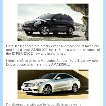
Cars in Singapore are crazily expensive because of taxes etc
.
and I paid over S$250,000 for it
.
But it’s worth it because of
the EXPERIENCE now and in the future
.
I don’t profess to be a Mercedes fan but I’ve still got my other
Eclass coupe which is
simply AMAZING
…
I’m sharing this with you to hopefully
inspire
wena.