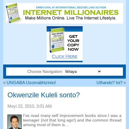
Choose Navigation:
«
UNGABA Usomabhizinisi!
Uthando? Ini?
»
Okwenzile Kuleli sonto?
Meyi 22, 2010, 3:01
AM
I’ve read many self improvement books since I was a
teenager
(
not that long ago
!)
and the common thread
among most of them is
…