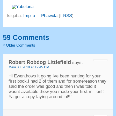
Isigaba:
Impilo
|
Phawula
(
I-RSS
)
59
Comments
«
Older Comments
Robert Robdog Littlefield
says
:
Meyi 30, 2010
at
12:45 PM
Hi Ewen
,
hows it going Ive been hunting for your
first book.I had
2
of them and for somereason they
said the order was good and then i was told it
wasnt available .how you made your first million
!!
Ya got a copy laying around lol
!!!