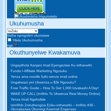
Ukuhumusha
Setha njengolimi olumisiwe
Hlela Ukuhumusha
nge
Okuthunyelwe Kwakamuva
Ungayithola Kanjani Imali Eyengeziwe Ku-inthanethi
Funda I-Affiliate Marketing Ngosuku
Yenza ama-noodle futhi wenze imali online
Ungakwazi yini Ukwenza u-$3k Ngosuku?
Free Traffic Guide – How To Get 1,000 Izivakashi A Day!
WAKE UP CALL (Imfihlo To Ukwenza Real Money Online)
Yenza Imali Ngeholide
Izimfihlo Zokuthengisa Eziku-inthanethi – Imfihlo #30 -
Ukusakazwa Okuningi Kwemali Engenayo