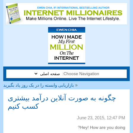
Choose Navigation:
بازاریابی وابسته را در یک روز یاد بگیرید
«
چگونه به صورت آنلاین درآمد بیشتری
کسب کنیم
June
23, 2015, 12:47
PM
?
Hey
!
How are you doing