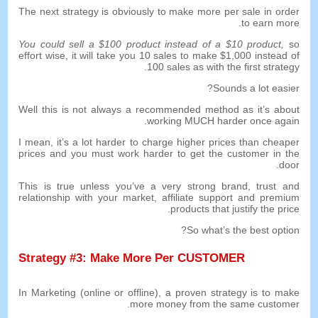
The next strategy is obviously to make more per sale in order
.
to earn more
You could sell a
$100
product instead of a
$10
product
,
so
effort wise
,
it will take you
10
sales to make
$1,000
instead of
.
100
sales as with the first strategy
?
Sounds a lot easier
Well this is not always a recommended method as it’s about
.
working MUCH harder once again
I mean
,
it’s a lot harder to charge higher prices than cheaper
prices and you must work harder to get the customer in the
.
door
This is true unless you’ve a very strong brand
,
trust and
relationship with your market
,
affiliate support and premium
.
products that justify the price
?
So what’s the best option
Strategy
#3:
Make More Per CUSTOMER
In Marketing
(
online or offline
),
a proven strategy is to make
.
more money from the same customer