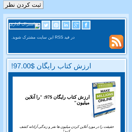
در فید RSS این سایت مشترک شوید.
ارزش کتاب رایگان $97.00!
ارزش کتاب رایگان $97: "را آنلاین
میلیون"
حقیقت را در مورد آنلاین کردن میلیون ها نفر و زندگی آزادانه کشف
کنید!