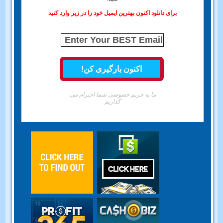
برای دانلود اکنون بهترین ایمیل خود را در زیر وارد کنید
ما به حریم خصوصی شما احترام می
گذاریم