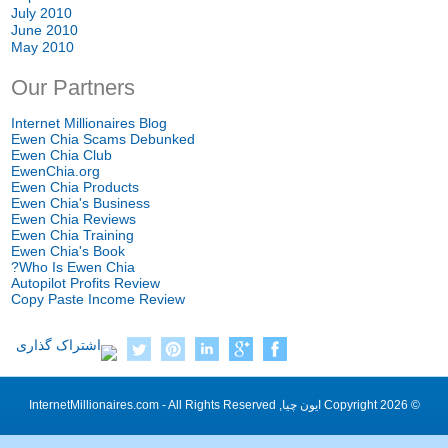
July
2010
June
2010
May
2010
Our Partners
Internet Millionaires Blog
Ewen Chia Scams Debunked
Ewen Chia Club
EwenChia.org
Ewen Chia Products
Ewen Chia's Business
Ewen Chia Reviews
Ewen Chia Training
Ewen Chia's Book
?
Who Is Ewen Chia
Autopilot Profits Review
Copy Paste Income Review
InternetMillionaires.com
-
All Rights Reserved
Copyright
2026 ایون چیا,
©