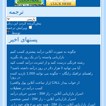
ترجمه
پیش‌گزیده کردن این زبان
ویرایش ترجمه
توسط
پستهای اخیر
چگونه به صورت آنلاین درآمد بیشتری کسب کنیم
بازاریابی وابسته را در یک روز یاد بگیرید
رشته فرنگی درست کنید و از اینترنت درآمد کسب کنید
آیا می توانید 3 هزار دلار در روز درآمد داشته باشید?
راهنمای ترافیک رایگان – چگونه می توانید 1,000 بازدید کننده
در روز!
از خواب بیدار CALL (راز ساخت آنلاین پول واقعی)
کسب درآمد در تعطیلات
اسرار بازاریابی آنلاین – راز #30 - چندین جریان درآمد
اسرار بازاریابی آنلاین – راز #29 - لمس شخصی
اسرار بازاریابی آنلاین – راز #28 - همه تخم مرغ های خود را در