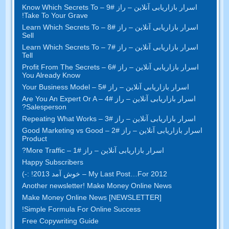
– Know Which Secrets To
اسرار بازاریابی آنلاین – راز #9
!
Take To Your Grave
– Learn Which Secrets To
اسرار بازاریابی آنلاین – راز #8
Sell
– Learn Which Secrets To
اسرار بازاریابی آنلاین – راز #7
Tell
– Profit From The Secrets
اسرار بازاریابی آنلاین – راز #6
You Already Know
– Your Business Model
اسرار بازاریابی آنلاین – راز #5
– Are You An Expert Or A
اسرار بازاریابی آنلاین – راز #4
?
Salesperson
– Repeating What Works
اسرار بازاریابی آنلاین – راز #3
Good Marketing vs Good
اسرار بازاریابی آنلاین – راز #2 –
Product
?
– More Traffic
اسرار بازاریابی آنلاین – راز #1
Happy Subscribers
My Last Post
…
For
2012 – خوش آمد 2013! :-)
Another newsletter
!
Make Money Online News
Make Money Online News
[
NEWSLETTER
]
!
Simple Formula For Online Success
Free Copywriting Guide