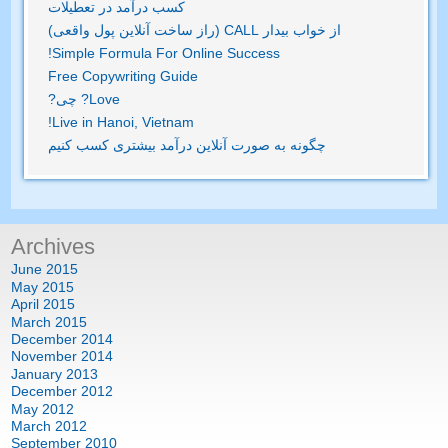
کسب درآمد در تعطیلات
از خواب بیدار CALL (راز ساخت آنلاین پول واقعی)
!
Simple Formula For Online Success
Free Copywriting Guide
? چی?
Love
!
Live in Hanoi
,
Vietnam
چگونه به صورت آنلاین درآمد بیشتری کسب کنیم
Archives
June
2015
May
2015
April
2015
March
2015
December
2014
November
2014
January
2013
December
2012
May
2012
March
2012
September
2010