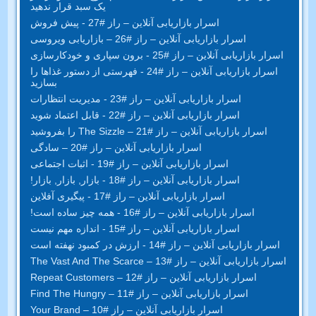
یک سبد قرار ندهید
اسرار بازاریابی آنلاین – راز #27 - پیش فروش
اسرار بازاریابی آنلاین – راز #26 – بازاریابی ویروسی
اسرار بازاریابی آنلاین – راز #25 - برون سپاری و خودکارسازی
اسرار بازاریابی آنلاین – راز #24 - فهرستی از دستور غذاها را
بسازید
اسرار بازاریابی آنلاین – راز #23 - مدیریت انتظارات
اسرار بازاریابی آنلاین – راز #22 - قابل اعتماد شوید
اسرار بازاریابی آنلاین – راز #21 – The Sizzle را بفروشید
اسرار بازاریابی آنلاین – راز #20 – سادگی
اسرار بازاریابی آنلاین – راز #19 - اثبات اجتماعی
اسرار بازاریابی آنلاین – راز #18 - بازار, بازار, بازار!
اسرار بازاریابی آنلاین – راز #17 - پیگیری آفلاین
اسرار بازاریابی آنلاین – راز #16 - همه چیز ساده است!
اسرار بازاریابی آنلاین – راز #15 - اندازه مهم نیست
اسرار بازاریابی آنلاین – راز #14 - ارزش در کمبود نهفته است
– The Vast And The Scarce
اسرار بازاریابی آنلاین – راز #13
– Repeat Customers
اسرار بازاریابی آنلاین – راز #12
– Find The Hungry
اسرار بازاریابی آنلاین – راز #11
– Your Brand
اسرار بازاریابی آنلاین – راز #10