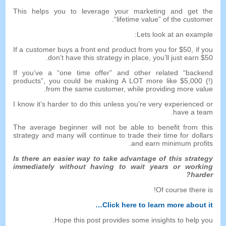
This helps you to leverage your marketing and get the
.
“
lifetime value
”
of the customer
:
Lets look at an example
If a customer buys a front end product from you for
$50,
if you
don’t have this strategy in place
,
you’ll just earn
$50.
If you’ve a
“
one time offer
”
and other related
“
backend
products
”,
you could be making A LOT more like
$5,000 (!)
.
from the same customer
,
while providing more value
I know it’s harder to do this unless you’re very experienced or
.
have a team
The average beginner will not be able to benefit from this
strategy and many will continue to trade their time for dollars
.
and earn minimum profits
Is there an easier way to take advantage of this strategy
immediately without having to wait years or working
?
harder
!
Of course there is
…
Click here to learn more about it
.
Hope this post provides some insights to help you