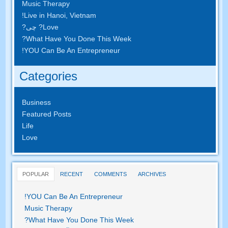
Music Therapy
!
Live in Hanoi
,
Vietnam
? چی?
Love
?
What Have You Done This Week
!
YOU Can Be An Entrepreneur
Categories
Business
Featured Posts
Life
Love
POPULAR
RECENT
COMMENTS
ARCHIVES
!
YOU Can Be An Entrepreneur
Music Therapy
?
What Have You Done This Week