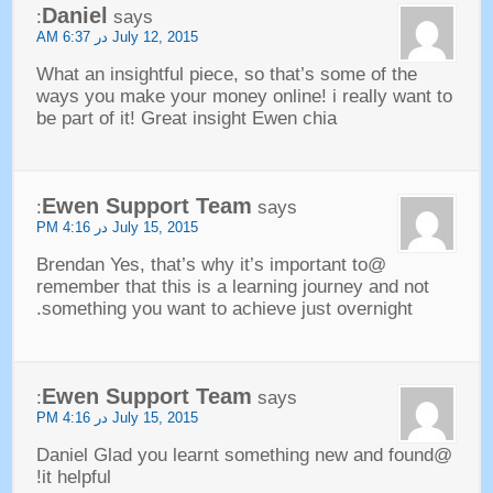
Daniel
:
says
AM
July
12, 2015 در 6:37
What an insightful piece
,
so that’s some of the
ways you make your money online
!
i really want to
be part of it
!
Great insight Ewen chia
Ewen Support Team
:
says
PM
July
15, 2015 در 4:16
,
that’s why it’s important to
@Brendan Yes
remember that this is a learning journey and not
.
something you want to achieve just overnight
Ewen Support Team
:
says
PM
July
15, 2015 در 4:16
@Daniel Glad you learnt something new and found
!
it helpful