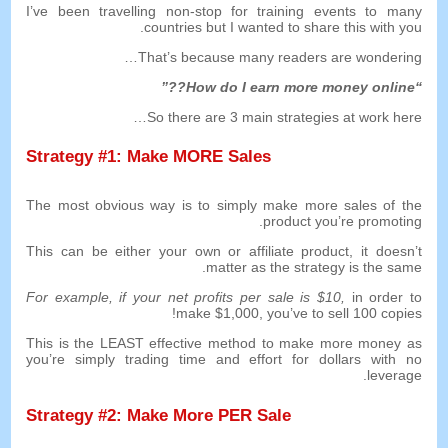
I’ve been travelling non-stop for training events to many
.
countries but I wanted to share this with you
…
That’s because many readers are wondering
??”
How do I earn more money online
“
…
So there are
3
main strategies at work here
Strategy
#1:
Make MORE Sales
The most obvious way is to simply make more sales of the
.
product you’re promoting
This can be either your own or affiliate product
,
it doesn’t
.
matter as the strategy is the same
For example
,
if your net profits per sale is
$10,
in order to
!
make
$1,000,
you’ve to sell
100
copies
This is the LEAST effective method to make more money as
you’re simply trading time and effort for dollars with no
.
leverage
Strategy
#2:
Make More PER Sale