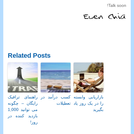
!
Talk soon
Related Posts
راهنمای ترافیک
کسب درآمد در
بازاریابی وابسته
رایگان – چگونه
تعطیلات
را در یک روز یاد
می توانید 1,000
بگیرید
بازدید کننده در
روز!