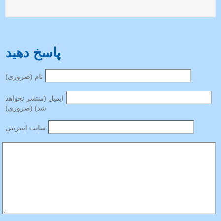
پاسخ دهید
نام (ضروری)
ایمیل (منتشر نخواهد
شد) (ضروری)
سایت اینترنتی