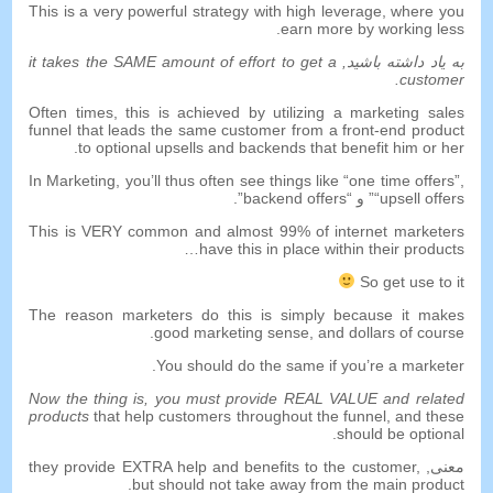
This is a very powerful strategy with high leverage
,
where you
.
earn more by working less
it takes the SAME amount of effort to get a
به یاد داشته باشید,
.
customer
Often times
,
this is achieved by utilizing a marketing sales
funnel that leads the same customer from a front-end product
.
to optional upsells and backends that benefit him or her
In Marketing
,
you’ll thus often see things like
“
one time offers
”,
”.
backend offers
” و “
“
upsell offers
This is VERY common and almost
99%
of internet marketers
…
have this in place within their products
So get use to it
The reason marketers do this is simply because it makes
.
good marketing sense
,
and dollars of course
.
You should do the same if you’re a marketer
Now the thing is
,
you must provide REAL VALUE and related
products
that help customers throughout the funnel
,
and these
.
should be optional
they provide EXTRA help and benefits to the customer
,
معنی,
.
but should not take away from the main product