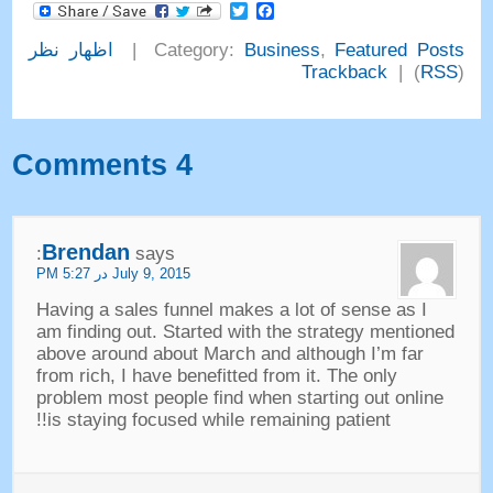
Facebook
Twitter
اظهار نظر
|
Category
:
Business
,
Featured Posts
Trackback
) |
RSS
(
Comments
4
Brendan
:
says
PM
July
9, 2015 در 5:27
Having a sales funnel makes a lot of sense as I
am finding out
.
Started with the strategy mentioned
above around about March and although I’m far
from rich
,
I have benefitted from it
.
The only
problem most people find when starting out online
!!
is staying focused while remaining patient