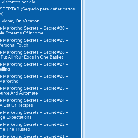
 Visitantes por día!
SPERTAR (Segredo para gañar cartos
a)
 Money On Vacation
e Marketing Secrets
–
Secret
#30
–
ple Streams Of Income
e Marketing Secrets
–
Secret
#29
–
ersonal Touch
e Marketing Secrets
–
Secret
#28
–
 Put All Your Eggs In One Basket
e Marketing Secrets
–
Secret
#27
–
elling
e Marketing Secrets
–
Secret
#26
–
 Marketing
e Marketing Secrets
–
Secret
#25
–
ource And Automate
e Marketing Secrets
–
Secret
#24
–
 A List Of Recipes
e Marketing Secrets
–
Secret
#23
–
ge Expectations
e Marketing Secrets
–
Secret
#22
–
me The Trusted
e Marketing Secrets
–
Secret
#21
–