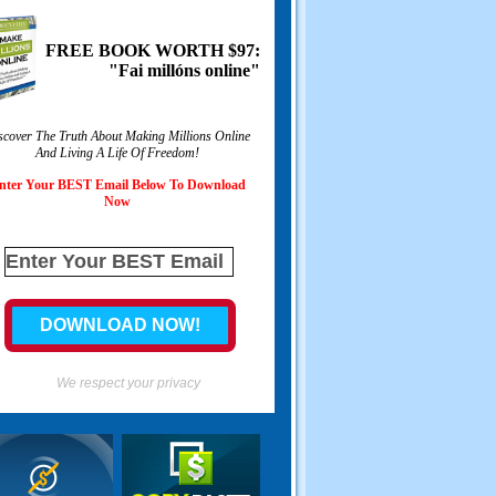
FREE BOOK WORTH
$97:
"Fai millóns online"
scover The Truth About Making Millions Online
And Living A Life Of Freedom
!
nter Your BEST Email Below To Download
Now
We respect your privacy