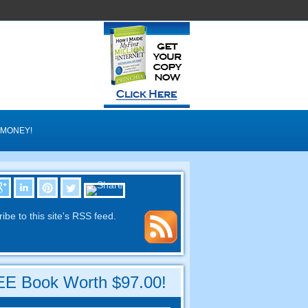
 MONEY
!
ibe to this site's RSS feed
.
E Book Worth
$97.00!