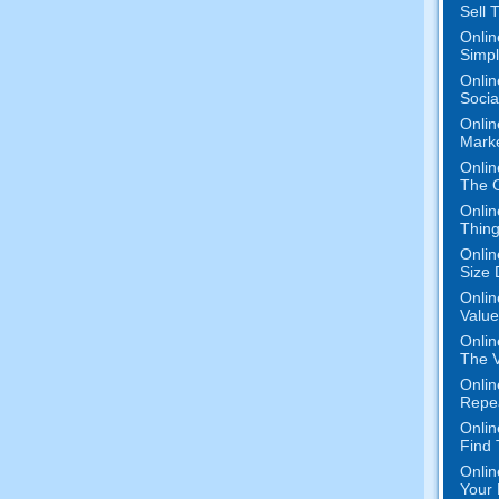
Sell 
Onlin
Simpli
Onlin
Socia
Onlin
Mark
Onlin
The O
Onlin
Thing
Onlin
Size 
Onlin
Value
Onlin
The V
Onlin
Repe
Onlin
Find
Onlin
Your 