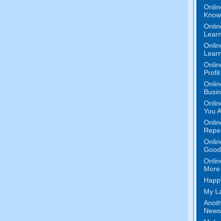
Onlin
Know 
Onlin
Learn
Onlin
Learn
Onlin
Profi
Onlin
Busi
Onlin
You A
Onlin
Repe
Onlin
Good 
Onlin
More 
Happy
My La
Anoth
News