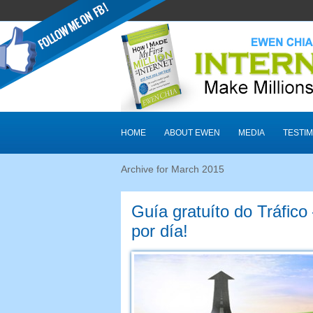
HOME
ABOUT EWEN
MEDIA
TESTIM
Archive for March
2015
Guía gratuíto do Tráfico
por día!