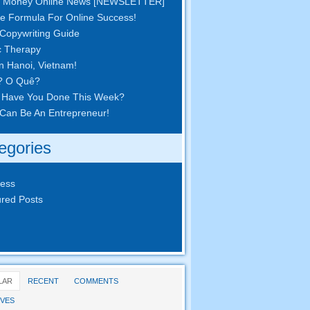
 Money Online News
[
NEWSLETTER
]
e Formula For Online Success
!
Copywriting Guide
c Therapy
in Hanoi
,
Vietnam
!
? O Quê?
 Have You Done This Week
?
Can Be An Entrepreneur
!
egories
ness
red Posts
LAR
RECENT
COMMENTS
VES