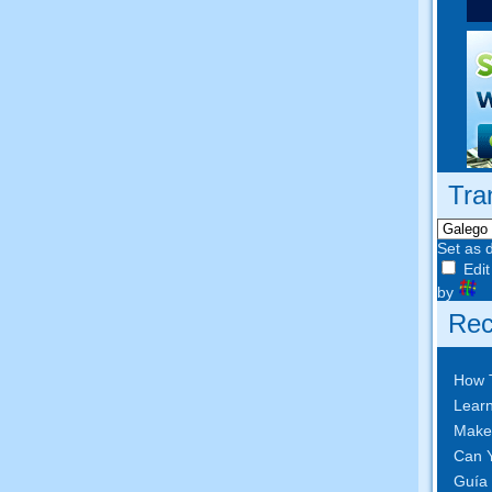
Tra
Set as 
Edit
by
Rec
How 
Learn
Make
Can Y
Guía 