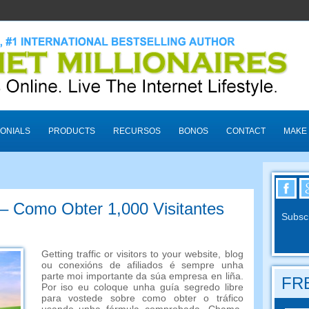
ONIALS
PRODUCTS
RECURSOS
BONOS
CONTACT
MAKE
 – Como Obter 1,000 Visitantes
Subscr
Getting traffic or visitors to your website
, blog
ou conexións de afiliados é sempre unha
parte moi importante da súa empresa en liña.
FRE
Por iso eu coloque unha guía segredo libre
para vostede sobre como obter o tráfico