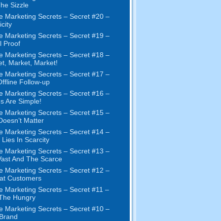
The Sizzle
e Marketing Secrets
–
Secret
#20 –
city
e Marketing Secrets
–
Secret
#19
–
l Proof
e Marketing Secrets
–
Secret
#18
–
et
,
Market
,
Market
!
e Marketing Secrets
–
Secret
#17
–
ffline Follow-up
e Marketing Secrets
–
Secret
#16
–
s Are Simple
!
e Marketing Secrets
–
Secret
#15
–
Doesn’t Matter
e Marketing Secrets
–
Secret
#14
–
 Lies In Scarcity
e Marketing Secrets
–
Secret
#13
–
ast And The Scarce
e Marketing Secrets
–
Secret
#12
–
at Customers
e Marketing Secrets
–
Secret
#11
–
 The Hungry
e Marketing Secrets
–
Secret
#10
–
Brand