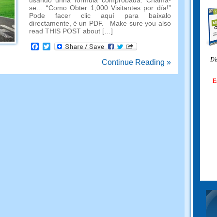
usando unha fórmula comprobada. Chama-
se… “Como Obter 1,000 Visitantes por día!”
Pode facer clic aquí para baixalo
directamente, é un PDF.
Make sure you also
read THIS POST about
[…]
Facebook
Twitter
Di
Continue Reading »
E