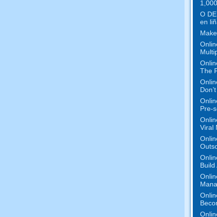
1,000
O DE
en liñ
Make
Onlin
Multi
Onlin
The P
Onlin
Don’t
Onlin
Pre-s
Onlin
Viral
Onlin
Outs
Onlin
Build
Onlin
Mana
Onlin
Beco
Onlin