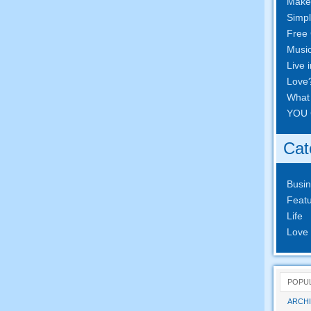
Make
Simpl
Free 
Musi
Live 
Love
What
YOU 
Cat
Busi
Featu
Life
Love
POPU
ARCHI