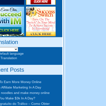
nslation
default language
 Translation
ent Posts
To Earn More Money Online
 Affiliate Marketing In A Day
 noodles and make money online
ou Make $3k In A Day
?
gratuíto do Tráfico – Como Obter