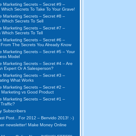
e Marketing Secrets
–
Secret
#9
–
Which Secrets To Take To Your Grave
!
e Marketing Secrets
–
Secret
#8
–
 Which Secrets To Sell
e Marketing Secrets
–
Secret
#7
–
 Which Secrets To Tell
e Marketing Secrets
–
Secret
#6
–
t From The Secrets You Already Know
e Marketing Secrets
–
Secret
#5
– Your
ness Model
e Marketing Secrets
–
Secret
#4
– Are
n Expert Or A Salesperson
?
e Marketing Secrets
–
Secret
#3
–
ating What Works
e Marketing Secrets
–
Secret
#2 –
Marketing vs Good Product
e Marketing Secrets
–
Secret
#1
–
Traffic
?
 Subscribers
st Post
…
For
2012 – Benvido 2013! :-)
er newsletter
!
Make Money Online