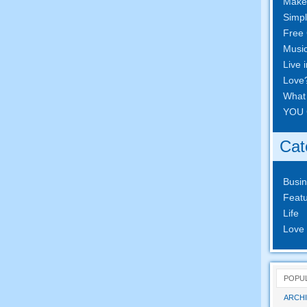
Make
Simpl
Free 
Musi
Live 
Love
What
YOU 
Cat
Busi
Featu
Life
Love
POPU
ARCHI