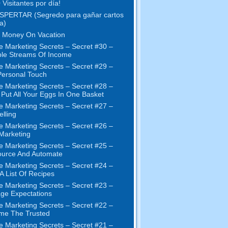
 Visitantes por día!
SPERTAR (Segredo para gañar cartos
a)
 Money On Vacation
e Marketing Secrets
–
Secret
#30
–
ple Streams Of Income
e Marketing Secrets
–
Secret
#29
–
ersonal Touch
e Marketing Secrets
–
Secret
#28
–
 Put All Your Eggs In One Basket
e Marketing Secrets
–
Secret
#27
–
elling
e Marketing Secrets
–
Secret
#26
–
 Marketing
e Marketing Secrets
–
Secret
#25
–
ource And Automate
e Marketing Secrets
–
Secret
#24
–
 A List Of Recipes
e Marketing Secrets
–
Secret
#23
–
ge Expectations
e Marketing Secrets
–
Secret
#22
–
me The Trusted
e Marketing Secrets
–
Secret
#21
–