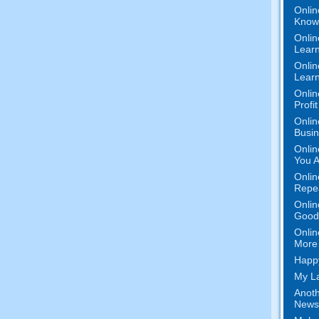
Onlin
Know 
Onlin
Learn
Onlin
Learn
Onlin
Profi
Onlin
Busi
Onlin
You A
Onlin
Repe
Onlin
Good 
Onlin
More 
Happy
My La
Anoth
News