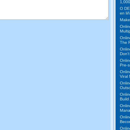
1,000
O DE
en liñ
Make
Onlin
Multi
Onlin
The P
Onlin
Don’t
Onlin
Pre-s
Onlin
Viral
Onlin
Outs
Onlin
Build
Onlin
Mana
Onlin
Beco
Onlin