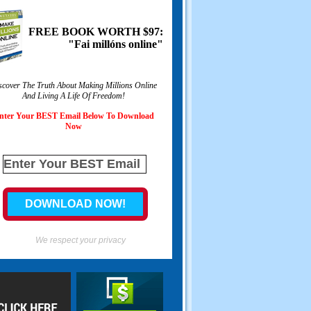
FREE BOOK WORTH
$97:
"Fai millóns online"
scover The Truth About Making Millions Online
And Living A Life Of Freedom
!
nter Your BEST Email Below To Download
Now
We respect your privacy