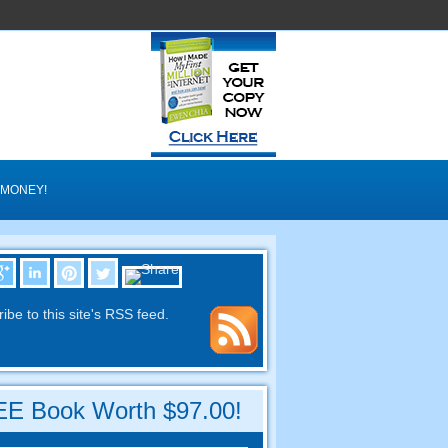
 MONEY
!
ibe to this site's RSS feed
.
E Book Worth
$97.00!