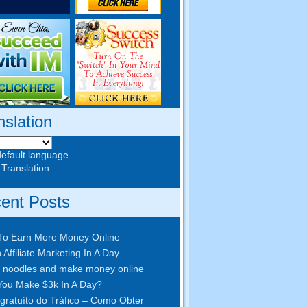
nslation
default language
 Translation
ent Posts
To Earn More Money Online
 Affiliate Marketing In A Day
 noodles and make money online
ou Make $3k In A Day
?
gratuíto do Tráfico – Como Obter