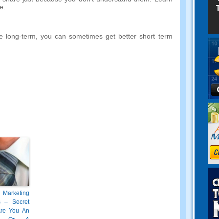
e
.
e long-term
,
you can sometimes get better short term
 Marketing
s
–
Secret
re You An