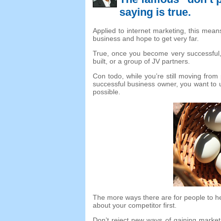
saying is true
.
Applied to internet marketing
,
this means
business and hope to get very far
.
True
,
once you become very successful
built
,
or a group of JV partners
.
Con todo,
while you’re still moving from 
successful business owner
,
you want to 
possible
.
The more ways there are for people to h
about your competitor first
.
Don’t reject new ways of gaining marke