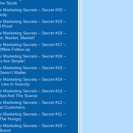
The Sizzle
e Marketing Secrets
–
Secret
#20 –
city
e Marketing Secrets
–
Secret
#19
–
l Proof
e Marketing Secrets
–
Secret
#18
–
et
,
Market
,
Market
!
e Marketing Secrets
–
Secret
#17
–
ffline Follow-up
e Marketing Secrets
–
Secret
#16
–
s Are Simple
!
e Marketing Secrets
–
Secret
#15
–
Doesn’t Matter
e Marketing Secrets
–
Secret
#14
–
 Lies In Scarcity
e Marketing Secrets
–
Secret
#13
–
ast And The Scarce
e Marketing Secrets
–
Secret
#12
–
at Customers
e Marketing Secrets
–
Secret
#11
–
 The Hungry
e Marketing Secrets
–
Secret
#10
–
Brand