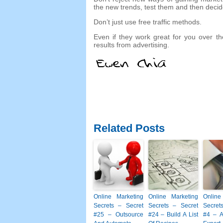
the new trends
,
test them and then decid
Don’t just use free traffic methods
.
Even if they work great for you over th
results from advertising
.
Related Posts
Online Marketing
Online Marketing
Online
Secrets
–
Secret
Secrets
–
Secret
Secret
#25
– Outsource
#24
– Build A List
#4
– A