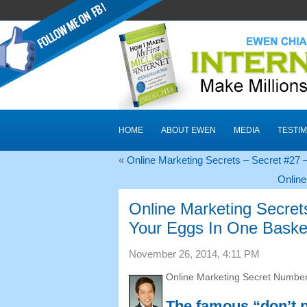
HOME
ABOUT EWEN
MEDIA
TESTIM
«
Online Marketing Secrets
–
Secret
#27
–
Online
Online Marketing Secret
Your Eggs In One Baske
November
26, 2014, 4:11
PM
Online Marketing Secret Numbe
The famous “don’t p