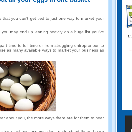
 that you can’t get tied to just one way to market your
,
you may end up leaning heavily on a huge list you’ve
Di
part-time to full time or from struggling entrepreneur to
E
use as many available ways to market your business as
ear about you
,
the more ways there are for them to hear
t share just because you don’t understand them
.
Learn