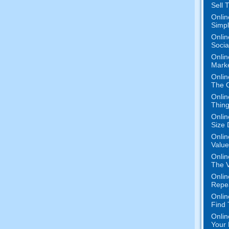
Sell 
Onlin
Simpli
Onlin
Socia
Onlin
Mark
Onlin
The O
Onlin
Thing
Onlin
Size 
Onlin
Value
Onlin
The V
Onlin
Repe
Onlin
Find
Onlin
Your 