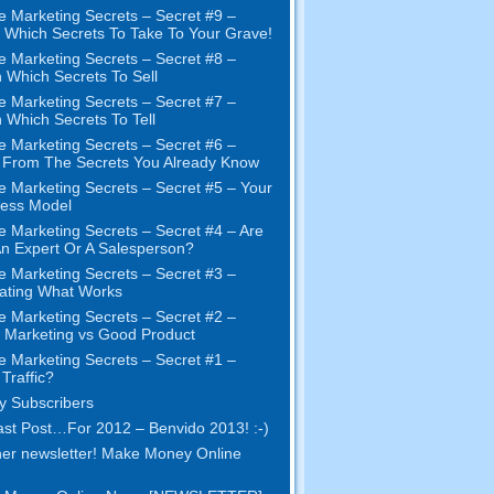
e Marketing Secrets
–
Secret
#9
–
Which Secrets To Take To Your Grave
!
e Marketing Secrets
–
Secret
#8
–
 Which Secrets To Sell
e Marketing Secrets
–
Secret
#7
–
 Which Secrets To Tell
e Marketing Secrets
–
Secret
#6
–
t From The Secrets You Already Know
e Marketing Secrets
–
Secret
#5
– Your
ness Model
e Marketing Secrets
–
Secret
#4
– Are
n Expert Or A Salesperson
?
e Marketing Secrets
–
Secret
#3
–
ating What Works
e Marketing Secrets
–
Secret
#2 –
Marketing vs Good Product
e Marketing Secrets
–
Secret
#1
–
Traffic
?
 Subscribers
st Post
…
For
2012 – Benvido 2013! :-)
er newsletter
!
Make Money Online