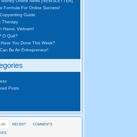
 Money Online News
[
NEWSLETTER
]
e Formula For Online Success
!
Copywriting Guide
c Therapy
in Hanoi
,
Vietnam
!
? O Quê?
 Have You Done This Week
?
Can Be An Entrepreneur
!
egories
ness
red Posts
LAR
RECENT
COMMENTS
VES