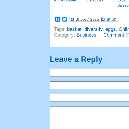
And Automate
Of Recipes
Expe
Salesp
Facebook
Twitter
Tags
:
basket
,
diversify
,
eggs
,
Onli
Category
:
Business
|
Comment
(
Leave a Reply