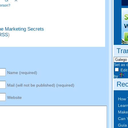
rt Or A
erson
?
ne Marketing Secrets
RSS
)
Tra
Set as 
Edit
Name
(
required
)
by
Rec
Mail
(
will not be published
) (
required
)
Website
How 
Learn
Make
Can Y
Guía 