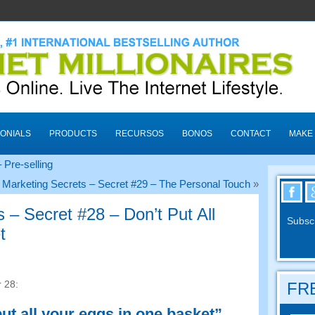
ONIALS
PRODUCTS
RECURSOS
BONOS
CONTACT
MAKE
 Pre-selling
 Marketing Secrets
–
Secret
#29
– The Personal Touch
»
s
–
Secret
#28
– Don’t Put All
Subscr
t
r
28:
FRE
ut all your eggs in one basket”