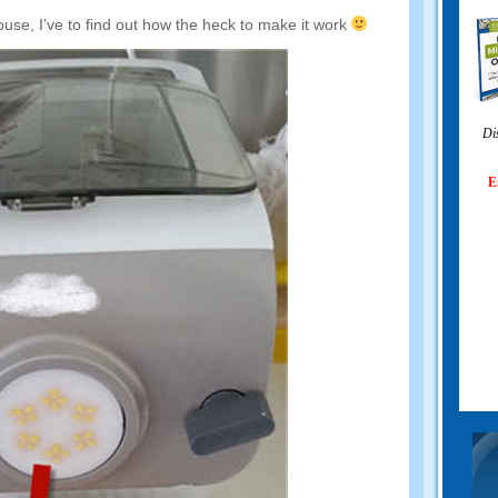
ouse
,
I’ve to find out how the heck to make it work
Di
E