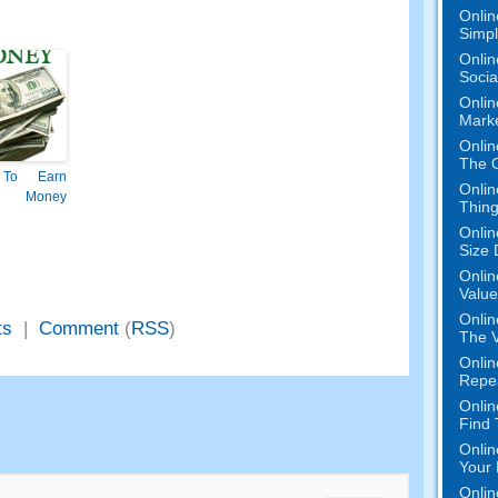
Onlin
Simpli
Onlin
Socia
Onlin
Mark
Onlin
The O
To Earn
Onlin
 Money
Thing
Onlin
Size 
Onlin
Value
Onlin
ts
|
Comment
(
RSS
)
The V
Onlin
Repe
Onlin
Find
Onlin
Your 
Onlin