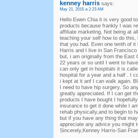
kenney harris
says
:
May
21, 2015 a 2:23
AM
Hello Ewen Chia it is very good t
products because frankly I was re
affiliate marketing
.
Not being at all
teaching your self how to do this
,
that you had
.
Even one tenth of it
Harris and I live in San Francisco
but
,
i am originally from the East
22
years or so until I went to ha
can only get in hospitals it is ca
hospital for a year and a half
.
I c
i kept at it anf I can walk again
.
B
I need to have hip surgery
.
So any
greatly appreciated
.
If I can get 
products I have bought I hopefull
insurance to get it done while I a
rehab physically
,
and to begin to h
but if you have any thing that may
appreciate any advice you might 
Sincerely
,
Kenney Harris-San Fra