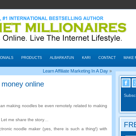
ONIALS
PRODUCTS
ALBARKATUN
KARI
CONTACT
MAKE 
Learn Affiliate Marketing In A Day
»
 money online
Subscr
an making noodles be even remotely related to making
.
Let me share the story
…
FRE
ctronic noodle maker
(
yes
,
there is such a thing
!)
with