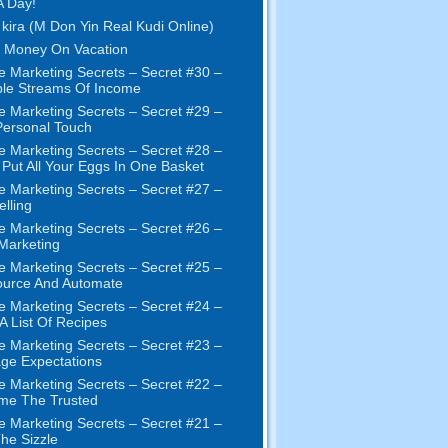
A Day!
 kira (M Don Yin Real Kudi Online)
 Money On Vacation
e Marketing Secrets
–
Secret
#30
–
ple Streams Of Income
e Marketing Secrets
–
Secret
#29
–
ersonal Touch
e Marketing Secrets
–
Secret
#28
–
 Put All Your Eggs In One Basket
e Marketing Secrets
–
Secret
#27
–
elling
e Marketing Secrets
–
Secret
#26
–
 Marketing
e Marketing Secrets
–
Secret
#25
–
ource And Automate
e Marketing Secrets
–
Secret
#24
–
 A List Of Recipes
e Marketing Secrets
–
Secret
#23
–
ge Expectations
e Marketing Secrets
–
Secret
#22
–
me The Trusted
e Marketing Secrets
–
Secret
#21
–
The Sizzle