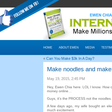
HOME
ABOUT EWEN
MEDIA
TESTIM
«
Can You Make $3k In A Day
?
Make noodles and make
May
19, 2015, 2:45
PM
Hey
,
Ewen Chia here
.
LOL I know
.
How c
money online
…
Guys
,
it’s the PROCESS not the noodles
A few days ago
,
my wife bought an ele
much excitement
.