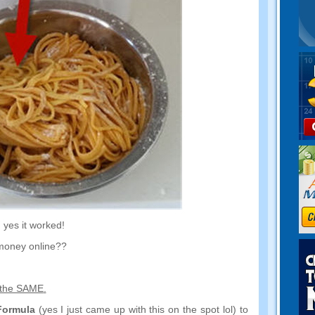
,
yes it worked
!
money online
??
 the SAME
.
Formula
(
yes I just came up with this on the spot lol
)
to