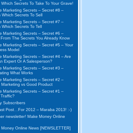
Which Secrets To Take To Your Grave
!
e Marketing Secrets
–
Secret
#8
–
 Which Secrets To Sell
e Marketing Secrets
–
Secret
#7
–
 Which Secrets To Tell
e Marketing Secrets
–
Secret
#6
–
t From The Secrets You Already Know
e Marketing Secrets
–
Secret
#5
– Your
ness Model
e Marketing Secrets
–
Secret
#4
– Are
n Expert Or A Salesperson
?
e Marketing Secrets
–
Secret
#3
–
ating What Works
e Marketing Secrets
–
Secret
#2 –
Marketing vs Good Product
e Marketing Secrets
–
Secret
#1
–
Traffic
?
 Subscribers
st Post
…
For
2012 – Maraba 2013! :-)
er newsletter
!
Make Money Online
 Money Online News
[
NEWSLETTER
]