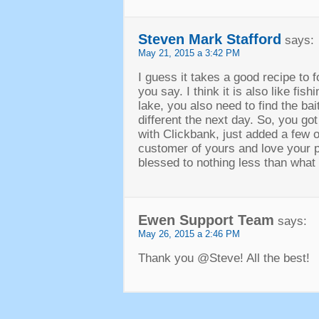
Steven Mark Stafford
says
:
May
21, 2015 a 3:42
PM
I guess it takes a good recipe to 
you say
.
I think it is also like fish
lake
,
you also need to find the bait
different the next day
.
So
,
you got
with Clickbank
,
just added a few o
customer of yours and love your 
blessed to nothing less than what l
Ewen Support Team
says
:
May
26, 2015 a 2:46
PM
Thank you @Steve
!
All the best
!