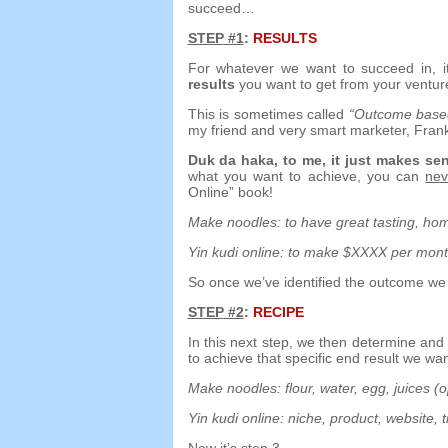
succeed
…
STEP
#1
:
RESULTS
For whatever we want to succeed in
,
results
you want to get from your ventur
This is sometimes called
“
Outcome based
my friend and very smart marketer
,
Fran
Duk da haka,
to me
,
it just makes se
what you want to achieve
,
you can
nev
Online”
book
!
Make noodles
:
to have great tasting
,
hom
Yin kudi online:
to make $XXXX per mon
So once we’ve identified the outcome we
STEP
#2
:
RECIPE
In this next step
,
we then determine an
to achieve that specific end result we wa
Make noodles
:
flour
,
water
,
egg
,
juices
(
o
Yin kudi online:
niche
,
product
,
website
,
t
Now it’s step 3
…