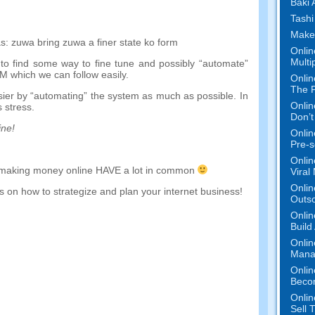
Baƙi 
Tashi
Make
s
:
zuwa
bring
zuwa
a
finer
state
ko
form
Onlin
Multi
to find some way to fine tune and possibly
“
automate
”
EM which we can follow easily
.
Onlin
The P
sier by
“
automating
”
the system as much as possible
.
In
Onlin
 stress
.
Don’t
ine
!
Onlin
Pre-s
Onlin
making money online HAVE a lot in common
Viral
Onlin
 on how to strategize and plan your internet business
!
Outs
Onlin
Build
Onlin
Mana
Onlin
Beco
Onlin
Sell 