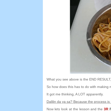
What you see above is the END RESULT
So how does this has to do with making 
It got me thinking
,
A LOT apparently
.
Dalilin da ya sa?
Because the process is
Now lets look at the lesson and the
3
R