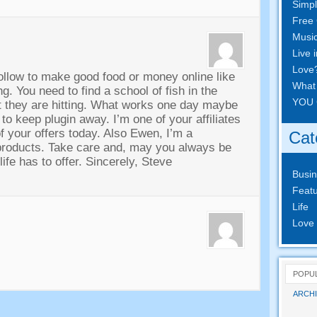
Simpl
Free 
Musi
Live 
Love
follow to make good food or money online like
What
ing
.
You need to find a school of fish in the
YOU 
 they are hitting
.
What works one day maybe
 to keep plugin away
.
I’m one of your affiliates
f your offers today
.
Also Ewen
,
I’m a
Cat
products
.
Take care and
,
may you always be
ife has to offer
.
Sincerely
,
Steve
Busi
Featu
Life
Love
POPU
ARCHI