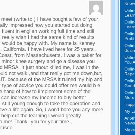
Know 
Onlin
Learn
o meet
(
write to
)
I have bought a few of your
Onlin
ally impressed how you started out doing
Learn
 fluent in english working full time and still
Onlin
i really wish I had the same kind of results
Profi
 i would be happy with
.
My name is Kenney
Onlin
,
California
.
I have lived here for
25
years
,
Busi
 Coast
,
from Massachusetts
.
I was a baker for
Onlin
ve minor knee surgery and go a disease you
You A
lled MRSA
.
It just about killed me
,
I was in the
Onlin
ould not walk
,
and that really got me down
,
but
,
Repe
UT
.
because of the MRSA it ruined my hip and
Onlin
 type of advice you could offer me would b e
Good 
the hang of how to iimplement some of the
Onlin
y can increase my income to buy better
More 
m still young enough to take the operation and
Happy
ave a life again..So
,
i won’t bore you any more
My La
 help cut the learning I would greatly
Anoth
to me
!
Thank
-
you for your time
,
News
ncisco
Make