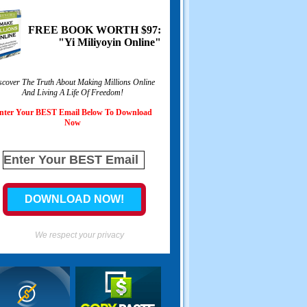
FREE BOOK WORTH
$97:
"Yi Miliyoyin Online"
scover The Truth About Making Millions Online
And Living A Life Of Freedom
!
nter Your BEST Email Below To Download
Now
We respect your privacy