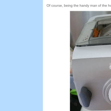
Of course
,
being the handy man of the h