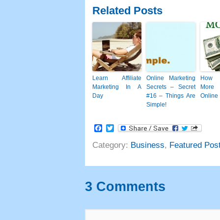
Related Posts
Learn Affiliate
Online Marketing
How 
Marketing In A
Secrets
–
Secret
More
Day
#16
– Things Are
Online
Simple
!
Facebook
Twitter
Category
:
Business
,
Featured Pos
3
Comments