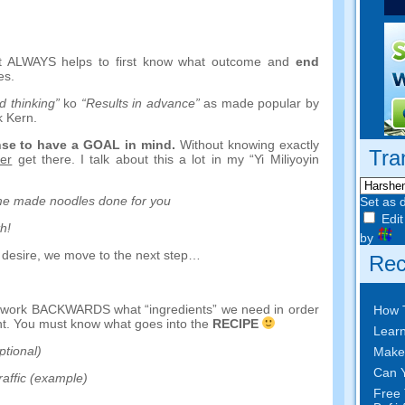
it ALWAYS helps to first know what outcome and
end
es
.
 thinking
”
ko
“
Results in advance
”
as made popular by
k Kern
.
nse to have a GOAL in mind
.
Without knowing exactly
Tra
er
get there
.
I talk about this a lot in my
“Yi Miliyoyin
e made noodles done for you
Set as 
Edit
th
!
by
 desire
,
we move to the next step
…
Rec
d work BACKWARDS what
“
ingredients
”
we need in order
How 
nt
.
You must know what goes into the
RECIPE
Learn
ptional
)
Make
Can Y
raffic
(
example
)
Free 