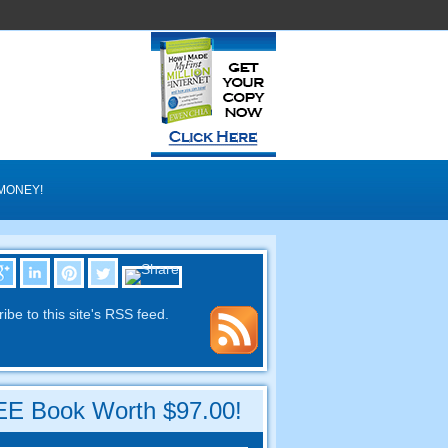
MONEY
!
ibe to this site's RSS feed
.
E Book Worth
$97.00!