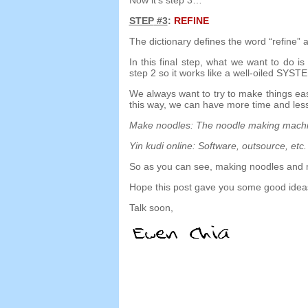
STEP
#3
:
REFINE
The dictionary defines the word
“
refine
”
a
In this final step
,
what we want to do is 
step
2
so it works like a well-oiled SYST
We always want to try to make things ea
this way
,
we can have more time and less
Make noodles
:
The noodle making mach
Yin kudi online:
Software
,
outsource
,
etc
.
So as you can see
,
making noodles and 
Hope this post gave you some good ideas
Talk soon
,