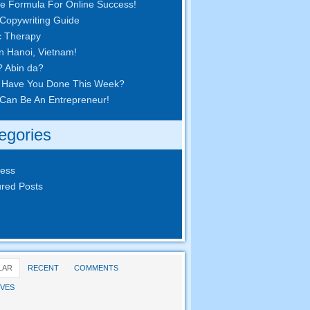
e Formula For Online Success
!
Copywriting Guide
c Therapy
in Hanoi
,
Vietnam
!
? Abin da?
 Have You Done This Week
?
Can Be An Entrepreneur
!
egories
ness
red Posts
LAR
RECENT
COMMENTS
VES