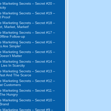
e Marketing Secrets
–
Secret
#20 –
city
e Marketing Secrets
–
Secret
#19
–
l Proof
e Marketing Secrets
–
Secret
#18
–
et
,
Market
,
Market
!
e Marketing Secrets
–
Secret
#17
–
ffline Follow-up
e Marketing Secrets
–
Secret
#16
–
s Are Simple
!
e Marketing Secrets
–
Secret
#15
–
Doesn’t Matter
e Marketing Secrets
–
Secret
#14
–
 Lies In Scarcity
e Marketing Secrets
–
Secret
#13
–
ast And The Scarce
e Marketing Secrets
–
Secret
#12
–
at Customers
e Marketing Secrets
–
Secret
#11
–
 The Hungry
e Marketing Secrets
–
Secret
#10
–
Brand
e Marketing Secrets
–
Secret
#9
–