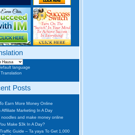
nslation
default language
 Translation
ent Posts
To Earn More Money Online
 Affiliate Marketing In A Day
 noodles and make money online
ou Make $3k In A Day
?
Traffic Guide – Ta yaya To Get 1,000