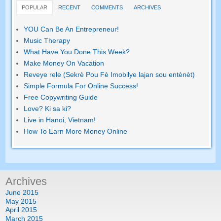
POPULAR
RECENT
COMMENTS
ARCHIVES
YOU Can Be An Entrepreneur
!
Music Therapy
What Have You Done This Week
?
Make Money On Vacation
Reveye rele (Sekrè Pou Fè Imobilye lajan sou entènèt)
Simple Formula For Online Success
!
Free Copywriting Guide
Love
? Ki sa ki?
Live in Hanoi
,
Vietnam
!
How To Earn More Money Online
Archives
June
2015
May
2015
April
2015
March
2015