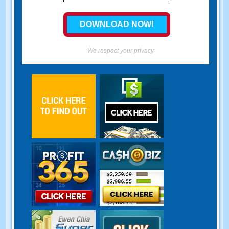
We respect your privacy