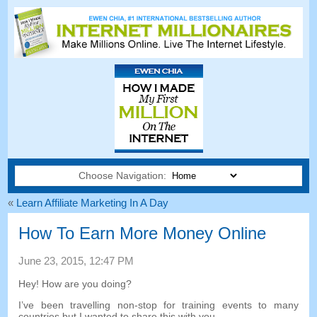
Choose Navigation:
«
Learn Affiliate Marketing In A Day
How To Earn More Money Online
June
23, 2015, 12:47
PM
Hey
!
How are you doing
?
I’ve been travelling non-stop for training events to many
countries but I wanted to share this with you
.