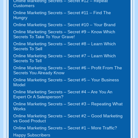
Online Marketing Secrets
–
Secret
#12
– Repeat
Customers
Online Marketing Secrets
–
Secret
#11
– Find The
Hungry
Online Marketing Secrets
–
Secret
#10
– Your Brand
Online Marketing Secrets
–
Secret
#9
– Know Which
Secrets To Take To Your Grave
!
Online Marketing Secrets
–
Secret
#8
– Learn Which
Secrets To Sell
Online Marketing Secrets
–
Secret
#7
– Learn Which
Secrets To Tell
Online Marketing Secrets
–
Secret
#6
– Profit From The
Secrets You Already Know
Online Marketing Secrets
–
Secret
#5
– Your Business
Model
Online Marketing Secrets
–
Secret
#4
– Are You An
Expert Or A Salesperson
?
Online Marketing Secrets
–
Secret
#3
– Repeating What
Works
Online Marketing Secrets
–
Secret
#2 –
Good Marketing
vs Good Product
Online Marketing Secrets
–
Secret
#1
– More Traffic
?
Happy Subscribers