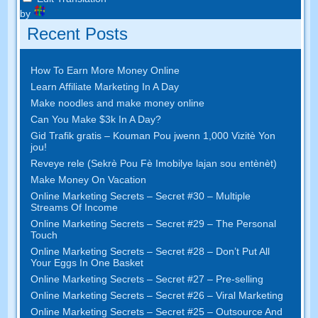
by
Recent Posts
How To Earn More Money Online
Learn Affiliate Marketing In A Day
Make noodles and make money online
Can You Make $3k In A Day
?
Gid Trafik gratis – Kouman Pou jwenn 1,000 Vizitè Yon
jou!
Reveye rele (Sekrè Pou Fè Imobilye lajan sou entènèt)
Make Money On Vacation
Online Marketing Secrets
–
Secret
#30
– Multiple
Streams Of Income
Online Marketing Secrets
–
Secret
#29
– The Personal
Touch
Online Marketing Secrets
–
Secret
#28
– Don’t Put All
Your Eggs In One Basket
Online Marketing Secrets
–
Secret
#27
– Pre-selling
Online Marketing Secrets
–
Secret
#26
– Viral Marketing
Online Marketing Secrets
–
Secret
#25
– Outsource And