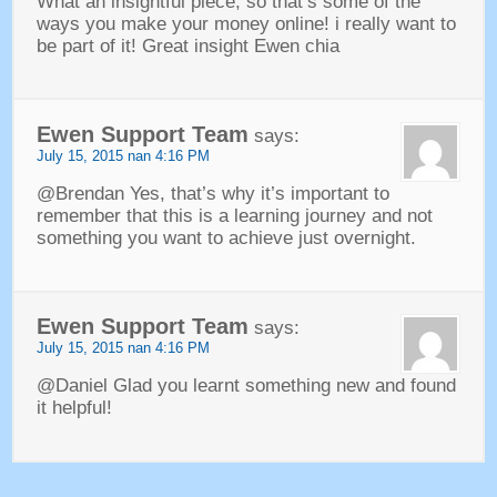
What an insightful piece
,
so that’s some of the
ways you make your money online
!
i really want to
be part of it
!
Great insight Ewen chia
Ewen Support Team
says
:
July
15, 2015 nan 4:16
PM
@Brendan Yes
,
that’s why it’s important to
remember that this is a learning journey and not
something you want to achieve just overnight
.
Ewen Support Team
says
:
July
15, 2015 nan 4:16
PM
@Daniel Glad you learnt something new and found
it helpful
!