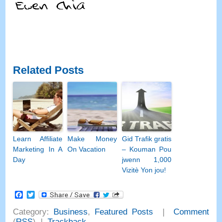
Related Posts
Learn Affiliate
Make Money
Gid Trafik gratis
Marketing In A
On Vacation
– Kouman Pou
Day
jwenn 1,000
Vizitè Yon jou!
Facebook
Twitter
Category
:
Business
,
Featured Posts
|
Comment
(
RSS
) |
Trackback