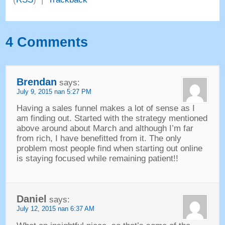
4
Comments
Brendan
says
:
July
9, 2015 nan 5:27
PM
Having a sales funnel makes a lot of sense as I
am finding out
.
Started with the strategy mentioned
above around about March and although I’m far
from rich
,
I have benefitted from it
.
The only
problem most people find when starting out online
is staying focused while remaining patient
!!
Daniel
says
:
July
12, 2015 nan 6:37
AM