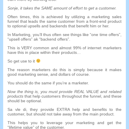
Sonje,
it takes the SAME amount of effort to get a customer
.
Often times
,
this is achieved by utilizing a marketing sales
funnel that leads the same customer from a front-end product
to optional upsells and backends that benefit him or her
.
In Marketing
,
you’ll thus often see things like
“
one time offers
”,
“
upsell offers
” ak “
backend offers
”.
This is VERY common and almost
99%
of internet marketers
have this in place within their products
…
So get use to it
The reason marketers do this is simply because it makes
good marketing sense
,
and dollars of course
.
You should do the same if you’re a marketer
.
Now the thing is
,
you must provide REAL VALUE and related
products
that help customers throughout the funnel
,
and these
should be optional
.
Sa vle di,
they provide EXTRA help and benefits to the
customer
,
but should not take away from the main product
.
This helps you to leverage your marketing and get the
“
lifetime value
”
of the customer
.