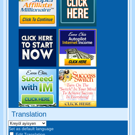
Translation
Set as default language
Edit Translation