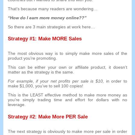
That’s because many readers are wondering
…
“
How do I earn more money online
??”
So there are
3
main strategies at work here
…
Strategy
#1:
Make MORE Sales
The most obvious way is to simply make more sales of the
product you’re promoting
.
This can be either your own or affiliate product
,
it doesn’t
matter as the strategy is the same
.
For example
,
if your net profits per sale is
$10,
in order to
make
$1,000,
you’ve to sell
100
copies
!
This is the LEAST effective method to make more money as
you’re simply trading time and effort for dollars with no
leverage
.
Strategy
#2:
Make More PER Sale
The next strategy is obviously to make more per sale in order