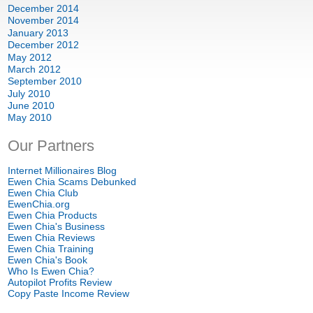
December
2014
November
2014
January
2013
December
2012
May
2012
March
2012
September
2010
July
2010
June
2010
May
2010
Our Partners
Internet Millionaires Blog
Ewen Chia Scams Debunked
Ewen Chia Club
EwenChia.org
Ewen Chia Products
Ewen Chia's Business
Ewen Chia Reviews
Ewen Chia Training
Ewen Chia's Book
Who Is Ewen Chia
?
Autopilot Profits Review
Copy Paste Income Review