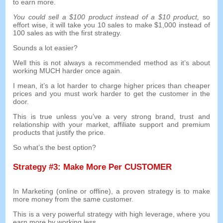
to earn more
.
You could sell a
$100
product instead of a
$10
product
,
so
effort wise
,
it will take you
10
sales to make
$1,000
instead of
100
sales as with the first strategy
.
Sounds a lot easier
?
Well this is not always a recommended method as it’s about
working MUCH harder once again
.
I mean
,
it’s a lot harder to charge higher prices than cheaper
prices and you must work harder to get the customer in the
door
.
This is true unless you’ve a very strong brand
,
trust and
relationship with your market
,
affiliate support and premium
products that justify the price
.
So what’s the best option
?
Strategy
#3:
Make More Per CUSTOMER
In Marketing
(
online or offline
),
a proven strategy is to make
more money from the same customer
.
This is a very powerful strategy with high leverage
,
where you
earn more by working less
.