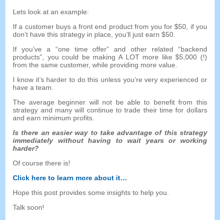
Lets look at an example
:
If a customer buys a front end product from you for
$50,
if you
don’t have this strategy in place
,
you’ll just earn
$50.
If you’ve a
“
one time offer
”
and other related
“
backend
products
”,
you could be making A LOT more like
$5,000 (!)
from the same customer
,
while providing more value
.
I know it’s harder to do this unless you’re very experienced or
have a team
.
The average beginner will not be able to benefit from this
strategy and many will continue to trade their time for dollars
and earn minimum profits
.
Is there an easier way to take advantage of this strategy
immediately without having to wait years or working
harder
?
Of course there is
!
Click here to learn more about it
…
Hope this post provides some insights to help you
.
Talk soon
!