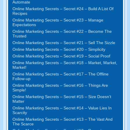
Automate
Online Marketing Secrets
–
Secret
#24
– Build A List Of
Recipes
Online Marketing Secrets
–
Secret
#23
– Manage
Expectations
Online Marketing Secrets
–
Secret
#22
– Become The
Trusted
Online Marketing Secrets
–
Secret
#21
– Sell The Sizzle
Online Marketing Secrets
–
Secret
#20 –
Simplicity
Online Marketing Secrets
–
Secret
#19
– Social Proof
Online Marketing Secrets
–
Secret
#18
– Market
,
Market
,
Market
!
Online Marketing Secrets
–
Secret
#17
– The Offline
Follow-up
Online Marketing Secrets
–
Secret
#16
– Things Are
Simple
!
Online Marketing Secrets
–
Secret
#15
– Size Doesn’t
Matter
Online Marketing Secrets
–
Secret
#14
– Value Lies In
Scarcity
Online Marketing Secrets
–
Secret
#13
– The Vast And
The Scarce