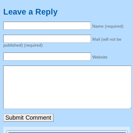
Leave a Reply
Name
(
required
)
Mail
(
will not be
published
) (
required
)
Website