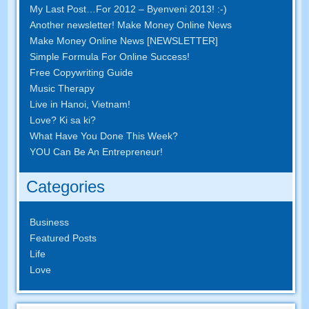
My Last Post
…
For
2012 – Byenveni 2013! :-)
Another newsletter
!
Make Money Online News
Make Money Online News
[
NEWSLETTER
]
Simple Formula For Online Success
!
Free Copywriting Guide
Music Therapy
Live in Hanoi
,
Vietnam
!
Love
? Ki sa ki?
What Have You Done This Week
?
YOU Can Be An Entrepreneur
!
Categories
Business
Featured Posts
Life
Love