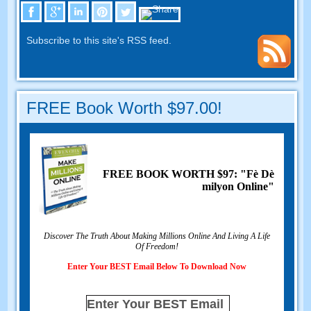
Subscribe to this site's RSS feed
.
FREE Book Worth
$97.00!
FREE BOOK WORTH
$97: "Fè Dè
milyon Online"
Discover The Truth About Making Millions Online And Living A Life
Of Freedom
!
Enter Your BEST Email Below To Download Now