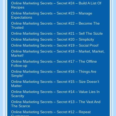
Online Marketing Secrets
–
Secret
#24
– Build A List Of
Recipes
Online Marketing Secrets
–
Secret
#23
– Manage
Expectations
Online Marketing Secrets
–
Secret
#22
– Become The
Trusted
Online Marketing Secrets
–
Secret
#21
– Sell The Sizzle
Online Marketing Secrets
–
Secret
#20 –
Simplicity
Online Marketing Secrets
–
Secret
#19
– Social Proof
Online Marketing Secrets
–
Secret
#18
– Market
,
Market
,
Market
!
Online Marketing Secrets
–
Secret
#17
– The Offline
Follow-up
Online Marketing Secrets
–
Secret
#16
– Things Are
Simple
!
Online Marketing Secrets
–
Secret
#15
– Size Doesn’t
Matter
Online Marketing Secrets
–
Secret
#14
– Value Lies In
Scarcity
Online Marketing Secrets
–
Secret
#13
– The Vast And
The Scarce
Online Marketing Secrets
–
Secret
#12
– Repeat
Customers