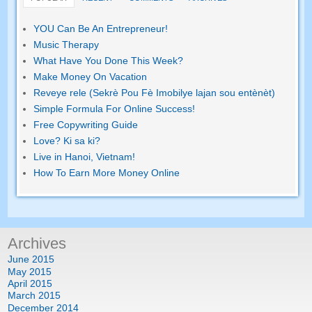
YOU Can Be An Entrepreneur
!
Music Therapy
What Have You Done This Week
?
Make Money On Vacation
Reveye rele (Sekrè Pou Fè Imobilye lajan sou entènèt)
Simple Formula For Online Success
!
Free Copywriting Guide
Love
? Ki sa ki?
Live in Hanoi
,
Vietnam
!
How To Earn More Money Online
Archives
June
2015
May
2015
April
2015
March
2015
December
2014