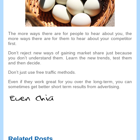
The more ways there are for people to hear about you
,
the
more ways there are for them to hear about your competitor
first
.
Don’t reject new ways of gaining market share just because
you don’t understand them
.
Learn the new trends
,
test them
and then decide
.
Don’t just use free traffic methods
.
Even if they work great for you over the long-term
,
you can
sometimes get better short term results from advertising
.
Related Posts