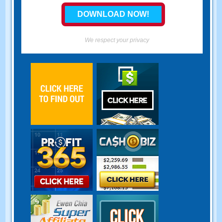
We respect your privacy