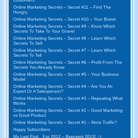
Online Marketing Secrets
–
Secret
#11
– Find The
Hungry
Online Marketing Secrets
–
Secret
#10
– Your Brand
Online Marketing Secrets
–
Secret
#9
– Know Which
Secrets To Take To Your Grave
!
Online Marketing Secrets
–
Secret
#8
– Learn Which
Secrets To Sell
Online Marketing Secrets
–
Secret
#7
– Learn Which
Secrets To Tell
Online Marketing Secrets
–
Secret
#6
– Profit From The
Secrets You Already Know
Online Marketing Secrets
–
Secret
#5
– Your Business
Model
Online Marketing Secrets
–
Secret
#4
– Are You An
Expert Or A Salesperson
?
Online Marketing Secrets
–
Secret
#3
– Repeating What
Works
Online Marketing Secrets
–
Secret
#2 –
Good Marketing
vs Good Product
Online Marketing Secrets
–
Secret
#1
– More Traffic
?
Happy Subscribers
My Last Post
…
For
2012 – Byenveni 2013! :-)