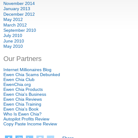
November
2014
January
2013
December
2012
May
2012
March
2012
September
2010
July
2010
June
2010
May
2010
Our Partners
Internet Millionaires Blog
Ewen Chia Scams Debunked
Ewen Chia Club
EwenChia.org
Ewen Chia Products
Ewen Chia's Business
Ewen Chia Reviews
Ewen Chia Training
Ewen Chia's Book
Who Is Ewen Chia
?
Autopilot Profits Review
Copy Paste Income Review