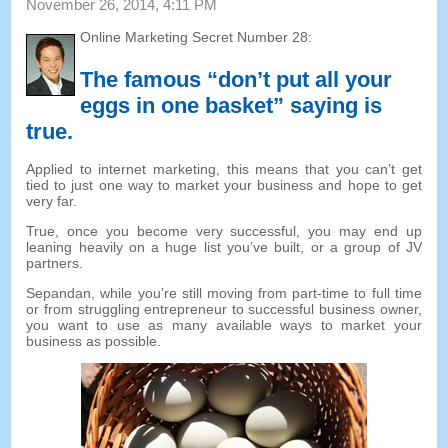
November
26, 2014, 4:11
PM
Online Marketing Secret Number
28:
The famous “don’t put all your
eggs in one basket” saying is
true
.
Applied to internet marketing
,
this means that you can’t get
tied to just one way to market your business and hope to get
very far
.
True
,
once you become very successful
,
you may end up
leaning heavily on a huge list you’ve built
,
or a group of JV
partners
.
Sepandan,
while you’re still moving from part-time to full time
or from struggling entrepreneur to successful business owner
,
you want to use as many available ways to market your
business as possible
.