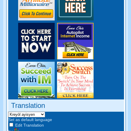
Translation
Set as default language
Edit Translation