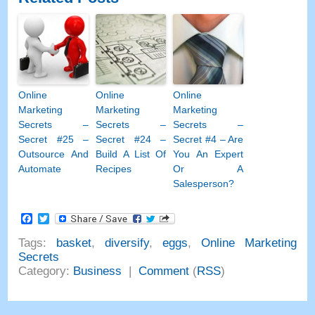
Online
Online
Online
Marketing
Marketing
Marketing
Secrets
–
Secrets
–
Secrets
–
Secret
#25
–
Secret
#24
–
Secret
#4
– Are
Outsource And
Build A List Of
You An Expert
Automate
Recipes
Or A
Salesperson
?
Facebook
Twitter
Tags
:
basket
,
diversify
,
eggs
,
Online Marketing
Secrets
Category
:
Business
|
Comment
(
RSS
)