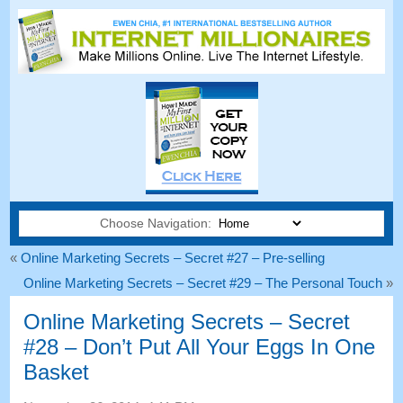
Choose Navigation:
«
Online Marketing Secrets
–
Secret
#27
– Pre-selling
Online Marketing Secrets
–
Secret
#29
– The Personal Touch
»
Online Marketing Secrets
–
Secret
#28
– Don’t Put All Your Eggs In One
Basket