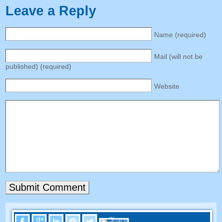
Leave a Reply
Name
(
required
)
Mail
(
will not be
published
) (
required
)
Website