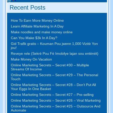
by
Recent Posts
How To Earn More Money Online
Learn Affiliate Marketing In A Day
Make noodles and make money online
Can You Make $3k In A Day
?
Gid Trafik gratis – Kouman Pou jwenn 1,000 Vizitè Yon
jou!
Reveye rele (Sekrè Pou Fè Imobilye lajan sou entènèt)
Make Money On Vacation
Online Marketing Secrets
–
Secret
#30
– Multiple
Streams Of Income
Online Marketing Secrets
–
Secret
#29
– The Personal
Touch
Online Marketing Secrets
–
Secret
#28
– Don’t Put All
Your Eggs In One Basket
Online Marketing Secrets
–
Secret
#27
– Pre-selling
Online Marketing Secrets
–
Secret
#26
– Viral Marketing
Online Marketing Secrets
–
Secret
#25
– Outsource And
Automate