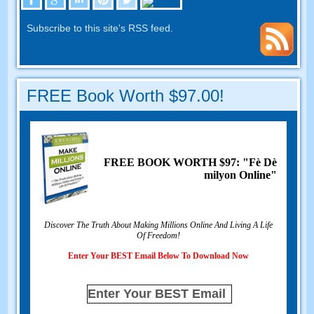
Subscribe to this site's RSS feed
.
FREE Book Worth
$97.00!
FREE BOOK WORTH
$97: "Fè Dè
milyon Online"
Discover The Truth About Making Millions Online And Living A Life
Of Freedom
!
Enter Your BEST Email Below To Download Now