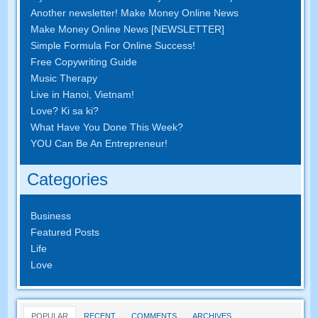
Another newsletter
!
Make Money Online News
Make Money Online News
[
NEWSLETTER
]
Simple Formula For Online Success
!
Free Copywriting Guide
Music Therapy
Live in Hanoi
,
Vietnam
!
Love
? Ki sa ki?
What Have You Done This Week
?
YOU Can Be An Entrepreneur
!
Categories
Business
Featured Posts
Life
Love
POPULAR
RECENT
COMMENTS
ARCHIVES