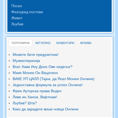
Посао
Феатуред постова
Живот
Љубав
ПОПУЛАРНА
АКТУЕЛНО
КОМЕНТАРИ
АРХИВА
Можете бити предузетник!
Музикотерапија
Вхат Хаве Иоу Доне Ове недеље?
Маке Монеи Он Вацатион
ВАКЕ УП ЦАЛЛ (Тајна, да Реал Монеи Онлине)
Једноставна формула за успех Онлине!
Фрее Ауторска права Водич
Ливе ин Ханои, Вијетнам!
Љубав? Шта?
Како да зарадите више новца Онлине