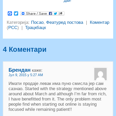
Даи!
Facebook
Twitter
Категорија:
Посао
,
Феатуред постова
|
Коментар
(
РСС
) |
Трацкбацк
4 Коментари
Брендан
каже:
Јул 9, 2015 у 5:27 АМ
Имати продаје левак има пуно смисла јер сам
сазнао.
Started with the strategy mentioned above
around about March and although I’m far from rich
,
I have benefitted from it
.
The only problem most
people find when starting out online is staying
focused while remaining patient
!!