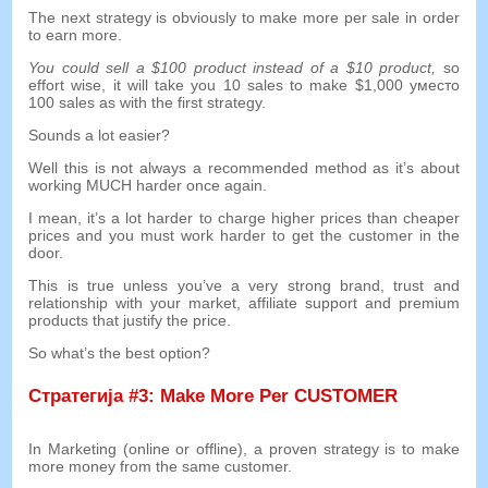
The next strategy is obviously to make more per sale in order
to earn more
.
You could sell a
$100
product instead of a
$10
product
,
so
effort wise
,
it will take you
10
sales to make
$1,000 уместо
100
sales as with the first strategy
.
Sounds a lot easier
?
Well this is not always a recommended method as it’s about
working MUCH harder once again
.
I mean
,
it’s a lot harder to charge higher prices than cheaper
prices and you must work harder to get the customer in the
door
.
This is true unless you’ve a very strong brand
,
trust and
relationship with your market
,
affiliate support and premium
products that justify the price
.
So what’s the best option
?
Стратегија #3:
Make More Per CUSTOMER
In Marketing
(
online or offline
),
a proven strategy is to make
more money from the same customer
.