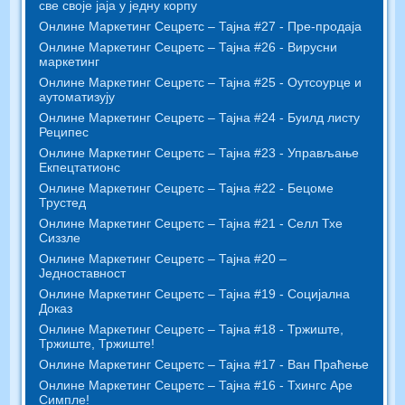
све своје јаја у једну корпу
Онлине Маркетинг Сецретс – Тајна #27 - Пре-продаја
Онлине Маркетинг Сецретс – Тајна #26 - Вирусни
маркетинг
Онлине Маркетинг Сецретс – Тајна #25 - Оутсоурце и
аутоматизују
Онлине Маркетинг Сецретс – Тајна #24 - Буилд листу
Реципес
Онлине Маркетинг Сецретс – Тајна #23 - Управљање
Екпецтатионс
Онлине Маркетинг Сецретс – Тајна #22 - Бецоме
Трустед
Онлине Маркетинг Сецретс – Тајна #21 - Селл Тхе
Сиззле
Онлине Маркетинг Сецретс – Тајна #20 –
Једноставност
Онлине Маркетинг Сецретс – Тајна #19 - Социјална
Доказ
Онлине Маркетинг Сецретс – Тајна #18 - Тржиште,
Тржиште, Тржиште!
Онлине Маркетинг Сецретс – Тајна #17 - Ван Праћење
Онлине Маркетинг Сецретс – Тајна #16 - Тхингс Аре
Симпле!