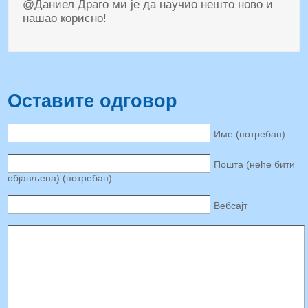
@Даниел Драго ми је да научио нешто ново и
нашао корисно!
Оставите одговор
Име (потребан)
Пошта (неће бити
објављена) (потребан)
Вебсајт