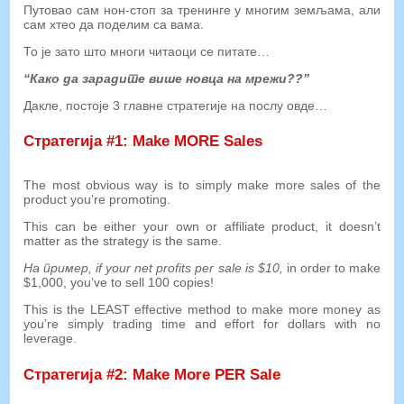
Путовао сам нон-стоп за тренинге у многим земљама, али
сам хтео да поделим са вама.
То је зато што многи читаоци се питате…
“Како да зарадите више новца на мрежи??”
Дакле, постоје 3 главне стратегије на послу овде…
Стратегија #1:
Make MORE Sales
The most obvious way is to simply make more sales of the
product you’re promoting
.
This can be either your own or affiliate product
,
it doesn’t
matter as the strategy is the same
.
На пример,
if your net profits per sale is
$10,
in order to make
$1,000,
you’ve to sell
100
copies
!
This is the LEAST effective method to make more money as
you’re simply trading time and effort for dollars with no
leverage
.
Стратегија #2:
Make More PER Sale