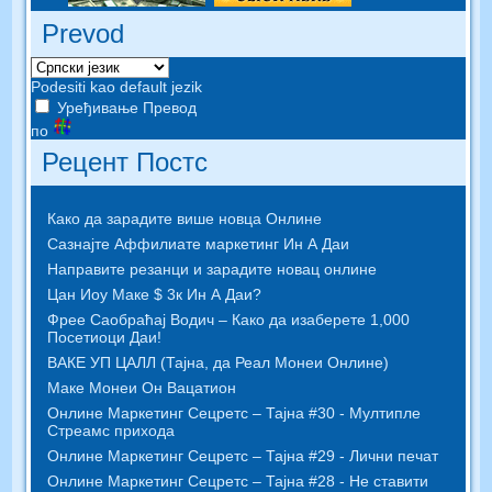
Prevod
Podesiti kao default jezik
Уређивање Превод
по
Рецент Постс
Како да зарадите више новца Онлине
Сазнајте Аффилиате маркетинг Ин А Даи
Направите резанци и зарадите новац онлине
Цан Иоу Маке $ 3к Ин А Даи?
Фрее Саобраћај Водич – Како да изаберете 1,000
Посетиоци Даи!
ВАКЕ УП ЦАЛЛ (Тајна, да Реал Монеи Онлине)
Маке Монеи Он Вацатион
Онлине Маркетинг Сецретс – Тајна #30 - Мултипле
Стреамс прихода
Онлине Маркетинг Сецретс – Тајна #29 - Лични печат
Онлине Маркетинг Сецретс – Тајна #28 - Не ставити