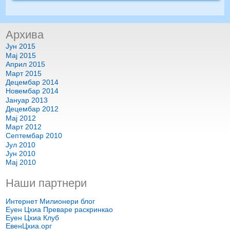
Архива
Јун 2015
Мај 2015
Април 2015
Март 2015
Децембар 2014
Новембар 2014
Јануар 2013
Децембар 2012
Мај 2012
Март 2012
Септембар 2010
Јул 2010
Јун 2010
Мај 2010
Наши партнери
Интернет Милионери блог
Еуен Цхиа Преваре раскринкао
Еуен Цхиа Клуб
ЕвенЦхиа.орг