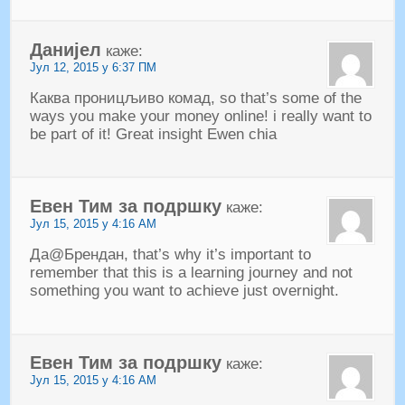
Данијел
каже:
Јул 12, 2015 у 6:37 ПМ
Каква проницљиво комад,
so that’s some of the
ways you make your money online
!
i really want to
be part of it
!
Great insight Ewen chia
Евен Тим за подршку
каже:
Јул 15, 2015 у 4:16 АМ
Да@Брендан,
that’s why it’s important to
remember that this is a learning journey and not
something you want to achieve just overnight
.
Евен Тим за подршку
каже:
Јул 15, 2015 у 4:16 АМ