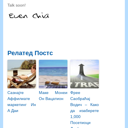
Talk soon
!
Релатед Постс
Сазнајте
Маке Монеи
Фрее
Аффилиате
Он Вацатион
Саобраћај
маркетинг Ин
Водич – Како
А Даи
да изаберете
1,000
Посетиоци