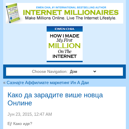
Choose Navigation:
«
Сазнајте Аффилиате маркетинг Ин А Даи
Како да зарадите више новца
Онлине
Јун 23, 2015, 12:47 АМ
Еј! Како иде?