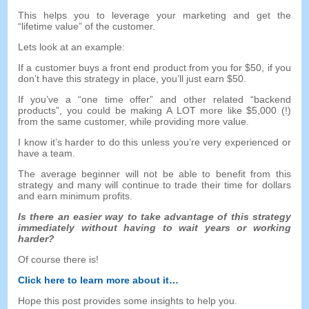
This helps you to leverage your marketing and get the
“
lifetime value
”
of the customer
.
Lets look at an example
:
If a customer buys a front end product from you for
$50,
if you
don’t have this strategy in place
,
you’ll just earn
$50.
If you’ve a
“
one time offer
”
and other related
“
backend
products
”,
you could be making A LOT more like
$5,000 (!)
from the same customer
,
while providing more value
.
I know it’s harder to do this unless you’re very experienced or
have a team
.
The average beginner will not be able to benefit from this
strategy and many will continue to trade their time for dollars
and earn minimum profits
.
Is there an easier way to take advantage of this strategy
immediately without having to wait years or working
harder
?
Of course there is
!
Click here to learn more about it
…
Hope this post provides some insights to help you
.