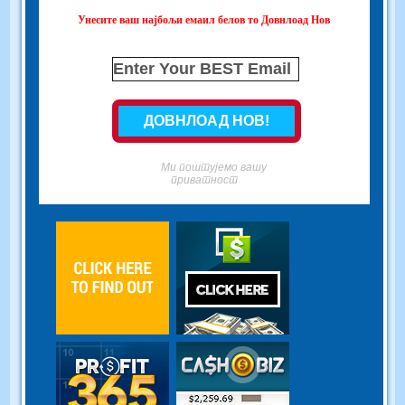
Унесите ваш најбољи емаил белов то Довнлоад Нов
Ми поштујемо вашу
приватност