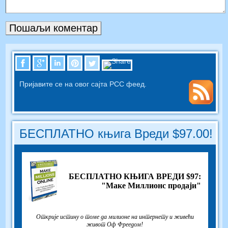
Пријавите се на овог сајта РСС феед.
БЕСПЛАТНО књига Вреди $97.00!
БЕСПЛАТНО КЊИГА ВРЕДИ $97:
"Маке Миллионс продаји"
Открије истину о томе да милионе на интернету и живећи
живот Оф Фреедом!