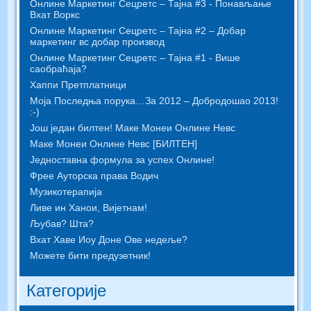
Онлине Маркетинг Сецретс – Тајна #3 - Понављање
Вхат Воркс
Онлине Маркетинг Сецретс – Тајна #2 – Добар
маркетинг вс добар производ
Онлине Маркетинг Сецретс – Тајна #1 - Више
саобраћаја?
Хаппи Претплатници
Моја Последња порука…За 2012 – Добродошао 2013!
:-)
Још један билтен! Маке Монеи Онлине Невс
Маке Монеи Онлине Невс [БИЛТЕН]
Једноставна формула за успех Онлине!
Фрее Ауторска права Водич
Музикотерапија
Ливе ин Ханои, Вијетнам!
Љубав? Шта?
Вхат Хаве Иоу Доне Ове недеље?
Можете бити предузетник!
Категорије