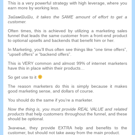
This is a very powerful strategy with high leverage
,
where you
earn more by working less
.
Запамтити,
it takes the SAME amount of effort to get a
customer
.
Often times
,
this is achieved by utilizing a marketing sales
funnel that leads the same customer from a front-end product
to optional upsells and backends that benefit him or her
.
In Marketing
,
you’ll thus often see things like
“
one time offers
”,
“
upsell offers
” и “
backend offers
”.
This is VERY common and almost
99%
of internet marketers
have this in place within their products
…
So get use to it
The reason marketers do this is simply because it makes
good marketing sense
,
and dollars of course
.
You should do the same if you’re a marketer
.
Now the thing is
,
you must provide REAL VALUE and related
products
that help customers throughout the funnel
,
and these
should be optional
.
Значење,
they provide EXTRA help and benefits to the
customer
,
but should not take away from the main product
.