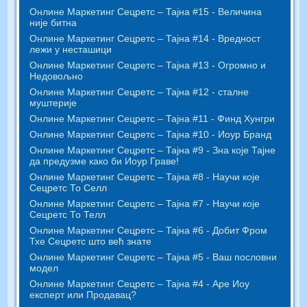
Онлине Маркетинг Сецретс – Тајна #15 - Величина
није битна
Онлине Маркетинг Сецретс – Тајна #14 - Вредност
лежи у несташици
Онлине Маркетинг Сецретс – Тајна #13 - Огромно и
Недовољно
Онлине Маркетинг Сецретс – Тајна #12 - сталне
муштерије
Онлине Маркетинг Сецретс – Тајна #11 - Финд Хунгри
Онлине Маркетинг Сецретс – Тајна #10 - Иоур Бранд
Онлине Маркетинг Сецретс – Тајна #9 - Зна које Тајне
да предузме како би Иоур Граве!
Онлине Маркетинг Сецретс – Тајна #8 - Научи које
Сецретс То Селл
Онлине Маркетинг Сецретс – Тајна #7 - Научи које
Сецретс То Телл
Онлине Маркетинг Сецретс – Тајна #6 - Добит Фром
Тхе Сецретс што већ знате
Онлине Маркетинг Сецретс – Тајна #5 - Ваш пословни
модел
Онлине Маркетинг Сецретс – Тајна #4 - Аре Иоу
експерт или Продавац?