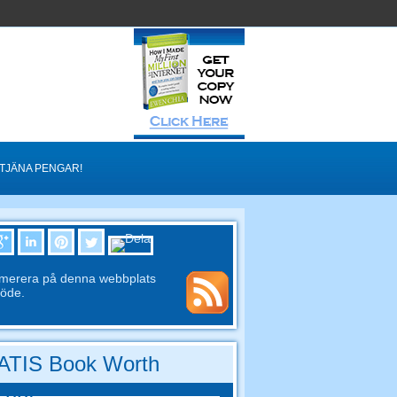
TJÄNA PENGAR!
merera på denna webbplats
löde.
TIS Book Worth