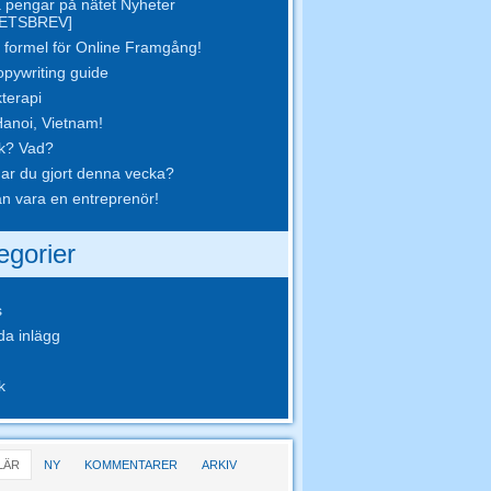
 pengar på nätet Nyheter
ETSBREV]
 formel för Online Framgång!
opywriting guide
terapi
Hanoi, Vietnam!
k? Vad?
ar du gjort denna vecka?
n vara en entreprenör!
egorier
s
da inlägg
k
LÄR
NY
KOMMENTARER
ARKIV