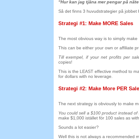
“Hur kan jag tjäna mer pengar på nät
Så det finns 3 huvudstrategier på jobbet
Strategi #1:
Make MORE Sales
The most obvious way is to simply make 
This can be either your own or affiliate p
Till exempel,
if your net profits per sal
copies
!
This is the LEAST effective method to m
for dollars with no leverage
.
Strategi #2:
Make More PER Sal
The next strategy is obviously to make m
You could sell a
$100
product instead of
make
$1,000 istället för 100
sales as with
Sounds a lot easier
?
Well this is not always a recommended 