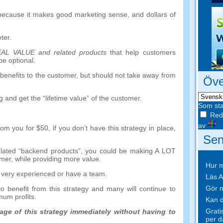
 because it makes good marketing sense
,
and dollars of
ter
.
EAL VALUE and related products
that help customers
be optional
.
benefits to the customer
,
but should not take away from
Öve
g and get the
“
lifetime value
”
of the customer
.
Som sta
Redi
av
rom you for
$50,
if you don’t have this strategy in place
,
Sen
lated
“
backend products
”,
you could be making A LOT
omer
,
while providing more value
.
Hur m
re very experienced or have a team
.
Läs A
Gör n
o benefit from this strategy and many will continue to
imum profits
.
Kan d
Grati
tage of this strategy immediately without having to
per d