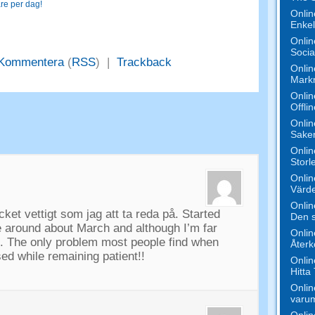
re per dag!
Onlin
Enkel
Onlin
Socia
Kommentera
(
RSS
) |
Trackback
Onlin
Mark
Onlin
Offli
Onlin
Saker
Onlin
Storl
Onlin
Värde
Onlin
cket vettigt som jag att ta reda på.
Started
Den s
e around about March and although I’m far
Onlin
t
.
The only problem most people find when
Åter
used while remaining patient
!!
Onlin
Hitta
Onlin
varu
Onlin