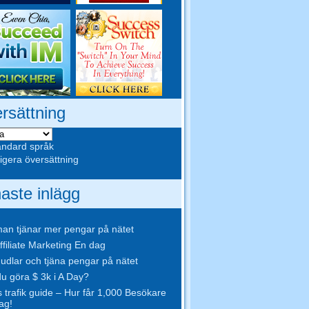
rsättning
ndard språk
gera översättning
aste inlägg
an tjänar mer pengar på nätet
ffiliate Marketing En dag
udlar och tjäna pengar på nätet
u göra $ 3k i A Day?
s trafik guide – Hur får 1,000 Besökare
ag!