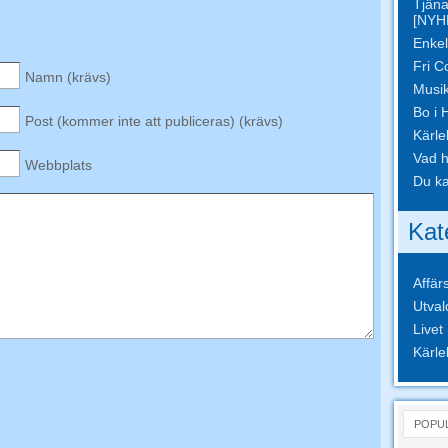
Tjäna
[NYH
Enkel
Fri C
Namn (krävs)
Musik
Bo i 
Post (kommer inte att publiceras) (krävs)
Kärle
Vad h
Webbplats
Du ka
Kat
Affär
Utval
Livet
Kärle
POPU