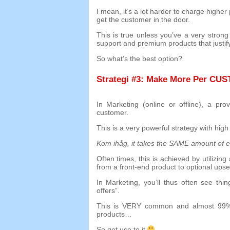
I mean
,
it’s a lot harder to charge highe
get the customer in the door
.
This is true unless you’ve a very stron
support and premium products that justify
So what’s the best option
?
Strategi #3:
Make More Per CU
In Marketing
(
online or offline
),
a pro
customer
.
This is a very powerful strategy with high
Kom ihåg,
it takes the SAME amount of ef
Often times
,
this is achieved by utilizi
from a front-end product to optional upse
In Marketing
,
you’ll thus often see thin
offers
”.
This is VERY common and almost
99
products
…
So get use to it