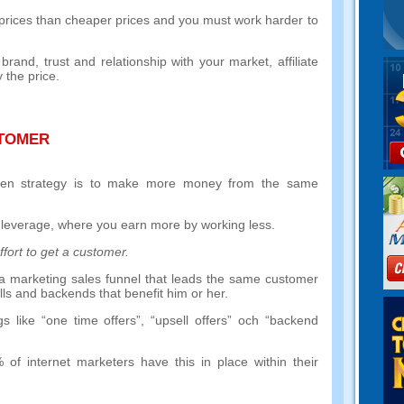
r prices than cheaper prices and you must work harder to
g brand
,
trust and relationship with your market
,
affiliate
 the price
.
STOMER
ven strategy is to make more money from the same
 leverage
,
where you earn more by working less
.
fort to get a customer
.
ng a marketing sales funnel that leads the same customer
lls and backends that benefit him or her
.
gs like
“
one time offers
”, “
upsell offers
” och “
backend
%
of internet marketers have this in place within their