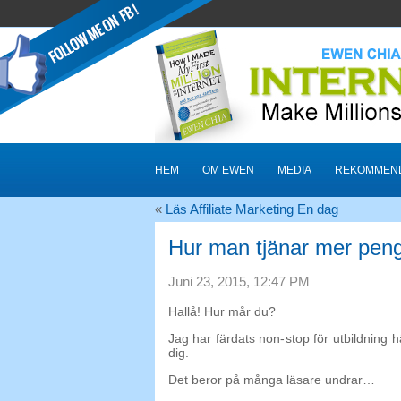
HEM
OM EWEN
MEDIA
REKOMMEND
«
Läs Affiliate Marketing En dag
Hur man tjänar mer peng
Juni 23, 2015, 12:47 PM
Hallå! Hur mår du?
Jag har färdats non-stop för utbildning h
dig.
Det beror på många läsare undrar…