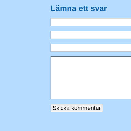
Lämna ett svar