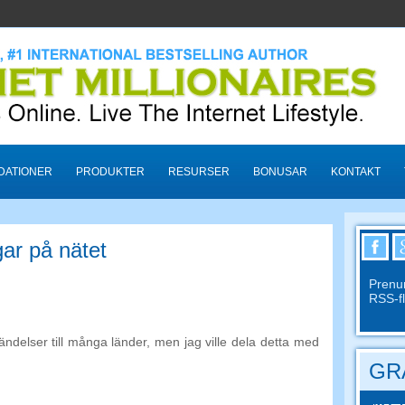
ATIONER
PRODUKTER
RESURSER
BONUSAR
KONTAKT
ar på nätet
Prenu
RSS-f
ändelser till många länder, men jag ville dela detta med
GRA