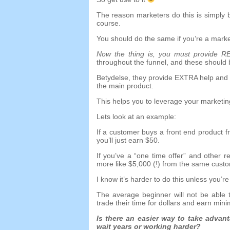
The reason marketers do this is simply
course
.
You should do the same if you’re a marke
Now the thing is
,
you must provide R
throughout the funnel
,
and these should 
Betydelse,
they provide EXTRA help and 
the main product
.
This helps you to leverage your marketin
Lets look at an example
:
If a customer buys a front end product f
you’ll just earn
$50.
If you’ve a
“
one time offer
”
and other re
more like
$5,000 (!)
from the same cust
I know it’s harder to do this unless you’
The average beginner will not be able t
trade their time for dollars and earn min
Is there an easier way to take advan
wait years or working harder
?