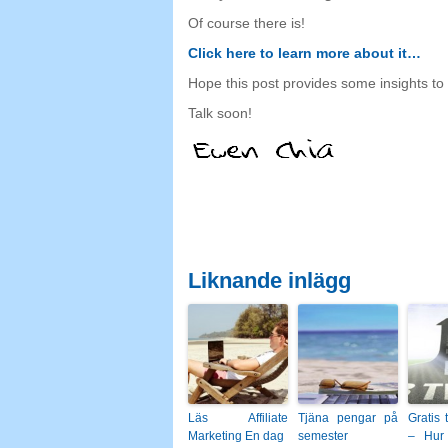
Of course there is
!
Click here to learn more about it
…
Hope this post provides some insights to
Talk soon
!
Liknande inlägg
Läs Affiliate
Tjäna pengar på
Gratis 
Marketing En dag
semester
– Hur 