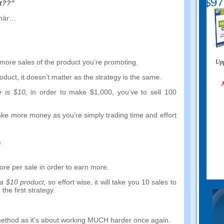
$97
et??”
 här…
more sales of the product you’re promoting
.
Upp
roduct
,
it doesn’t matter as the strategy is the same
.
A
e is
$10,
in order to make
$1,000,
you’ve to sell
100
ake more money as you’re simply trading time and effort
e
ore per sale in order to earn more
.
 a
$10
product
,
so effort wise
,
it will take you
10
sales to
 the first strategy
.
method as it’s about working MUCH harder once again
.