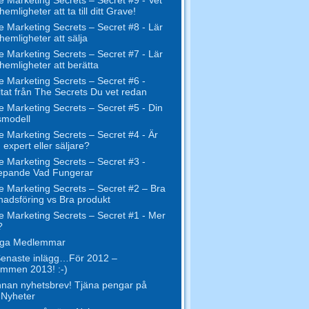
hemligheter att ta till ditt Grave!
e Marketing Secrets – Secret #8 - Lär
 hemligheter att sälja
e Marketing Secrets – Secret #7 - Lär
 hemligheter att berätta
e Marketing Secrets – Secret #6 -
tat från The Secrets Du vet redan
e Marketing Secrets – Secret #5 - Din
smodell
e Marketing Secrets – Secret #4 - Är
 expert eller säljare?
e Marketing Secrets – Secret #3 -
epande Vad Fungerar
e Marketing Secrets – Secret #2 – Bra
adsföring vs Bra produkt
e Marketing Secrets – Secret #1 - Mer
?
liga Medlemmar
enaste inlägg…För 2012 –
mmen 2013! :-)
nan nyhetsbrev! Tjäna pengar på
 Nyheter