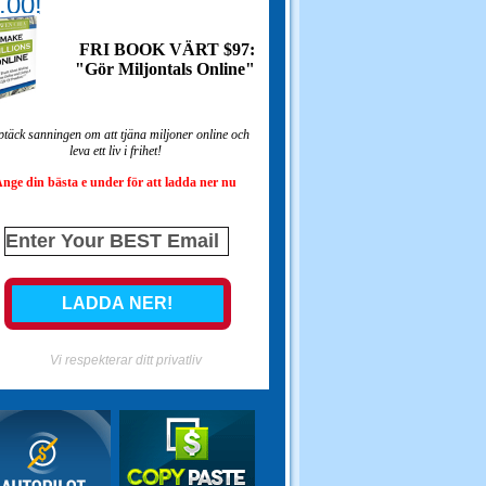
.00!
FRI BOOK VÄRT $97:
"Gör Miljontals Online"
täck sanningen om att tjäna miljoner online och
leva ett liv i frihet!
nge din bästa e under för att ladda ner nu
Vi respekterar ditt privatliv