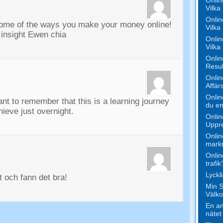
Vilka 
Onlin
some of the ways you make your money online
!
Vilka
 insight Ewen chia
Onlin
Vilka
Onlin
Resul
Onlin
Affär
Onlin
tant to remember that this is a learning journey
du en
ieve just overnight
.
Onlin
Uppr
Onlin
markn
Onlin
trafik
Lyck
tt och fann det bra!
Min S
Välko
En an
nätet