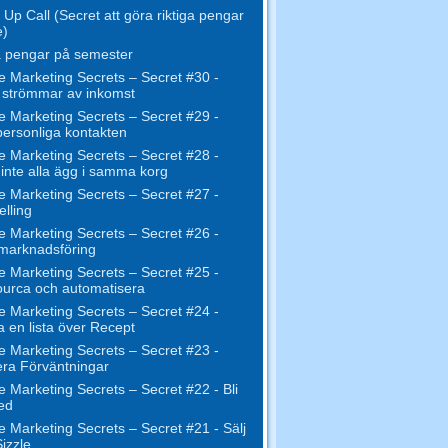
Up Call (Secret att göra riktiga pengar
e)
 pengar på semester
e Marketing Secrets – Secret #30 -
 strömmar av inkomst
e Marketing Secrets – Secret #29 -
ersonliga kontakten
e Marketing Secrets – Secret #28 -
inte alla ägg i samma korg
e Marketing Secrets – Secret #27 -
elling
e Marketing Secrets – Secret #26 -
 marknadsföring
e Marketing Secrets – Secret #25 -
urca och automatisera
e Marketing Secrets – Secret #24 -
 en lista över Recept
e Marketing Secrets – Secret #23 -
ra Förväntningar
e Marketing Secrets – Secret #22 - Bli
ed
e Marketing Secrets – Secret #21 - Sälj
izzle