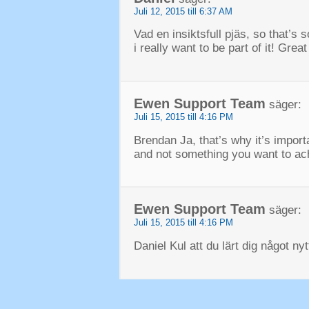
Juli 12, 2015 till 6:37 AM
Vad en insiktsfull pjäs,
so that’s 
i really want to be part of it
!
Great
Ewen Support Team
säger:
Juli 15, 2015 till 4:16 PM
Brendan Ja,
that’s why it’s impor
and not something you want to ach
Ewen Support Team
säger:
Juli 15, 2015 till 4:16 PM
Daniel Kul att du lärt dig något ny