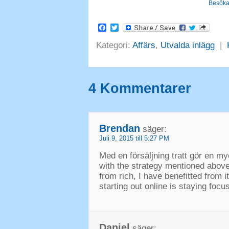
Besöka
Facebook
Twitter
Kategori:
Affärs
,
Utvalda inlägg
|
4 Kommentarer
Brendan
säger:
Juli 9, 2015 till 5:27 PM
Med en försäljning tratt gör en my
with the strategy mentioned abov
from rich
,
I have benefitted from i
starting out online is staying foc
Daniel
säger: