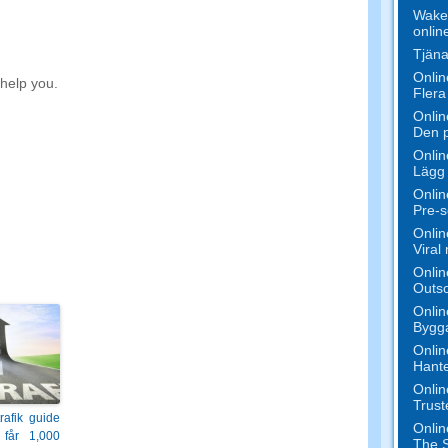
Wake 
onlin
Tjäna
Onlin
 help you
.
Flera
Onlin
Den p
Onlin
Lägg 
Onlin
Pre-s
Onlin
Viral
Onlin
Outso
Onlin
Bygga
Onlin
Hante
Onlin
Trust
trafik guide
Onlin
får 1,000
The S