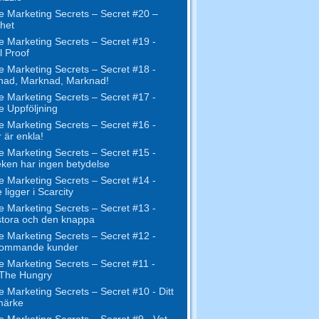
e Marketing Secrets – Secret #20 –
het
e Marketing Secrets – Secret #19 -
l Proof
e Marketing Secrets – Secret #18 -
nad, Marknad, Marknad!
e Marketing Secrets – Secret #17 -
ne Uppföljning
e Marketing Secrets – Secret #16 -
 är enkla!
e Marketing Secrets – Secret #15 -
eken har ingen betydelse
e Marketing Secrets – Secret #14 -
 ligger i Scarcity
e Marketing Secrets – Secret #13 -
tora och den knappa
e Marketing Secrets – Secret #12 -
kommande kunder
e Marketing Secrets – Secret #11 -
 The Hungry
e Marketing Secrets – Secret #10 - Ditt
märke
e Marketing Secrets – Secret #9 - Vet