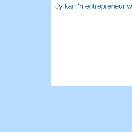
Jy kan 'n entrepreneur 