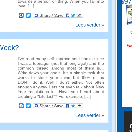
$97
towards a person or thing
.
When you fall into
love
, […]
Facebook
Twitter
Lees verder »
O
 Week?
Voe
I’ve read many self improvement books since
I was a teenager
(
not that long ago
!)
and the
common thread among most of them is
…
Write down your goals
!
It’s a simple task that
works to steer your mind but
99%
of us
DON’T do it
.
Well I don’t either
.
Not often
enough anyway
.
Lets not even talk about New
Year resolutions lol
.
Have you heard about
creating a
“
Life List
”?
For example
, […]
Facebook
Twitter
Lees verder »