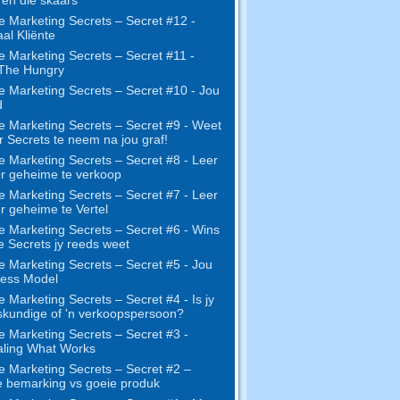
e Marketing Secrets – Secret #12 -
al Kliënte
e Marketing Secrets – Secret #11 -
 The Hungry
e Marketing Secrets – Secret #10 - Jou
d
e Marketing Secrets – Secret #9 - Weet
r Secrets te neem na jou graf!
e Marketing Secrets – Secret #8 - Leer
r geheime te verkoop
e Marketing Secrets – Secret #7 - Leer
r geheime te Vertel
e Marketing Secrets – Secret #6 - Wins
ie Secrets jy reeds weet
e Marketing Secrets – Secret #5 - Jou
ness Model
e Marketing Secrets – Secret #4 - Is jy
skundige of 'n verkoopspersoon?
e Marketing Secrets – Secret #3 -
ling What Works
e Marketing Secrets – Secret #2 –
 bemarking vs goeie produk