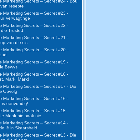
e Marketing Secrets – Secret #24 - Bou
s van resepte
e Marketing Secrets – Secret #23 -
ur Verwagtinge
e Marketing Secrets – Secret #22 -
die Trusted
e Marketing Secrets – Secret #21 -
op van die sis
e Marketing Secrets – Secret #20 –
oud
e Marketing Secrets – Secret #19 -
le Bewys
e Marketing Secrets – Secret #18 -
t, Mark, Mark!
e Marketing Secrets – Secret #17 - Die
ne Opvolg
e Marketing Secrets – Secret #16 -
 is eenvoudig!
e Marketing Secrets – Secret #15 -
te Maak nie saak nie
e Marketing Secrets – Secret #14 -
e lê in Skaarsheid
e Marketing Secrets – Secret #13 - Die
 en die skaars