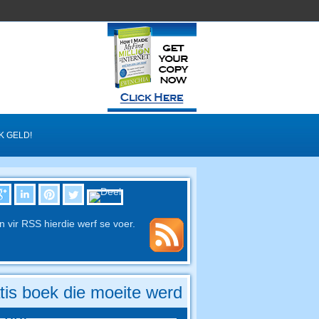
K GELD!
in vir RSS hierdie werf se voer.
tis boek die moeite werd