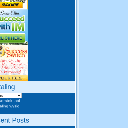
taling
verstek taal
aling wysig
ent Posts