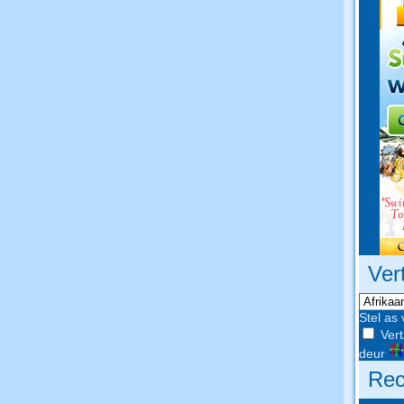
Ver
Stel as 
Vert
deur
Rec