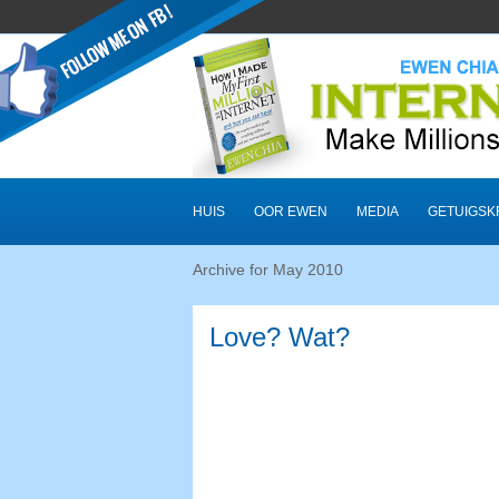
HUIS
OOR EWEN
MEDIA
GETUIGSK
Archive for May
2010
Love? Wat?