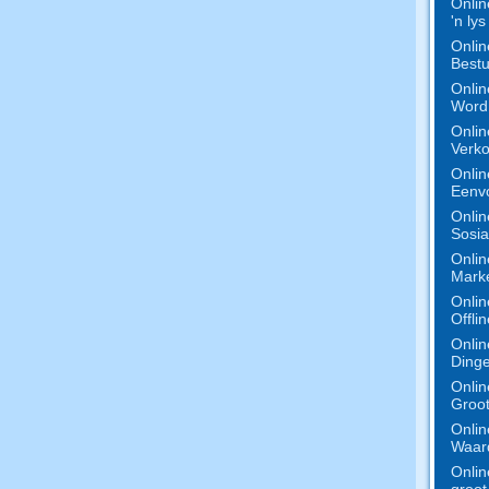
Onlin
'n ly
Onlin
Bestu
Onlin
Word 
Onlin
Verko
Onlin
Eenv
Onlin
Sosia
Onlin
Marke
Onlin
Offli
Onlin
Dinge
Onlin
Groot
Onlin
Waard
Onlin
groot