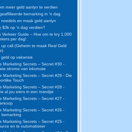
m meer geld aanlyn te verdien
geaffilieerde bemarking in 'n dag
noedels en maak geld aanlyn
y $3k op 'n dag verdien?
s Verkeer Guide – Hoe om te kry 1,000
kers per dag!
up call (Geheim te maak Real Geld
e)
geld op vakansie
e Marketing Secrets – Secret #30 -
eie strome van inkomste
e Marketing Secrets – Secret #29 - Die
onlike Touch
e Marketing Secrets – Secret #28 -
e al jou eiers in een mandjie
e Marketing Secrets – Secret #27 -
erkoop
e Marketing Secrets – Secret #26 -
e bemarking
e Marketing Secrets – Secret #25 -
urce en te outomatiseer