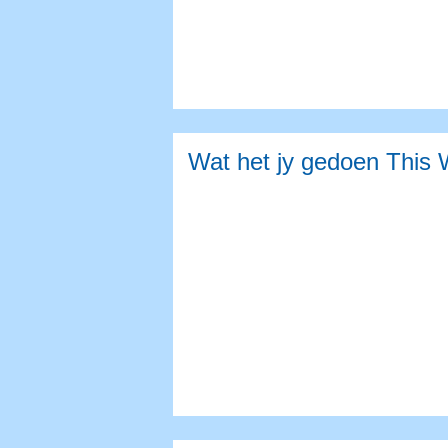
Wat het jy gedoen This