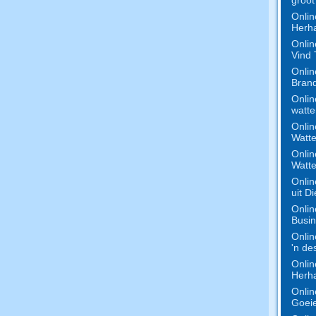
Onlin
Herha
Onlin
Vind
Onlin
Bran
Onlin
watte
Onlin
Watte
Onlin
Watte
Onlin
uit D
Onlin
Busi
Onlin
'n de
Onlin
Herha
Onlin
Goeie