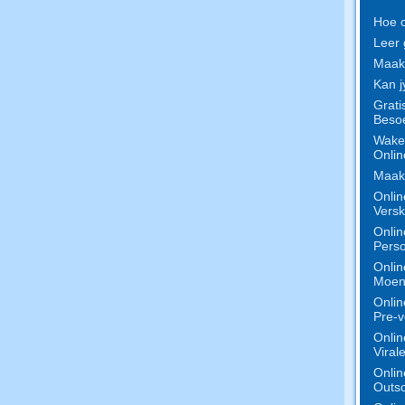
Hoe o
Leer 
Maak 
Kan j
Grati
Besoe
Wake 
Onlin
Maak 
Onlin
Versk
Onlin
Perso
Onlin
Moeni
Onlin
Pre-v
Onlin
Viral
Onlin
Outso