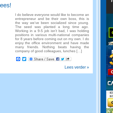
wees!
I do believe everyone would like to become an
entrepreneur and be their own boss
,
this is
the way we’ve been socialized since young
.
The seed was planted a long time ago
.
Working in a
9-5
job isn’t bad
,
I was holding
positions in various multi-national companies
for
8
years before coming out on my own
.
I do
enjoy the office environment and have made
many friends
.
Nothing beats having the
company of good colleagues
,
lunches
[…]
Facebook
Twitter
Lees verder »