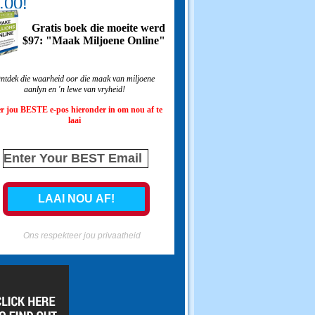
.00!
Gratis boek die moeite werd
$97: "Maak Miljoene Online"
ntdek die waarheid oor die maak van miljoene
aanlyn en 'n lewe van vryheid!
r jou BESTE e-pos hieronder in om nou af te
laai
Ons respekteer jou privaatheid