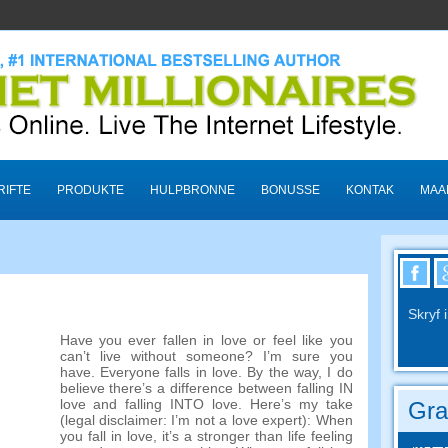
RIFTE
PRODUKTE
HULPBRONNE
BONUSSE
KONTAK
MAA
Skryf 
Have you ever fallen in love or feel like you
can’t live without someone
?
I’m sure you
have
.
Everyone falls in love
. By the way,
I do
believe there’s a difference between falling IN
love and falling INTO love
.
Here’s my take
Gra
(
legal disclaimer
:
I’m not a love expert
):
When
you fall in love
,
it’s a stronger than life feeling