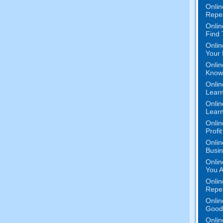
Onlin
Repe
Onlin
Find
Onlin
Your 
Onlin
Know 
Onlin
Learn
Onlin
Learn
Onlin
Profi
Onlin
Busi
Onlin
You A
Onlin
Repe
Onlin
Good 
Onlin