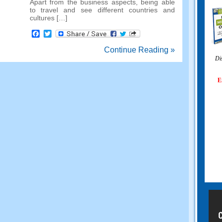
Apart from the business aspects
,
being able
to travel and see different countries and
cultures
[…]
Facebook
Twitter
Continue Reading »
Di
E