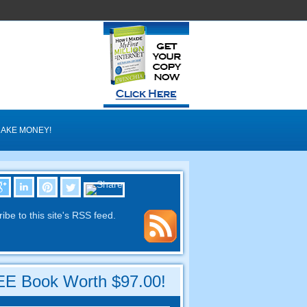
AKE MONEY
!
ibe to this site's RSS feed
.
E Book Worth
$97.00!