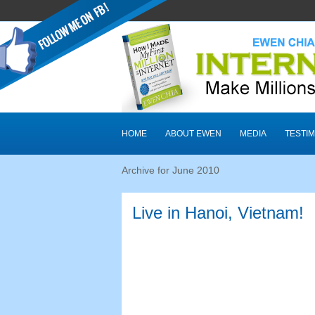
HOME
ABOUT EWEN
MEDIA
TESTIM
Archive for June
2010
Live in Hanoi
,
Vietnam
!