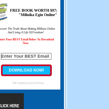
FREE BOOK WORTH
$97:
"Milioika Egin Online"
scover The Truth About Making Millions Online
And Living A Life Of Freedom
!
nter Your BEST Email Below To Download
Now
We respect your privacy