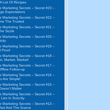
 A List Of Recipes
e Marketing Secrets
–
Secret
#23
–
ge Expectations
e Marketing Secrets
–
Secret
#22
–
me The Trusted
e Marketing Secrets
–
Secret
#21
–
The Sizzle
e Marketing Secrets
–
Secret
#20 –
city
e Marketing Secrets
–
Secret
#19
–
l Proof
e Marketing Secrets
–
Secret
#18
–
et
,
Market
,
Market
!
e Marketing Secrets
–
Secret
#17
–
ffline Follow-up
e Marketing Secrets
–
Secret
#16
–
s Are Simple
!
e Marketing Secrets
–
Secret
#15
–
Doesn’t Matter
e Marketing Secrets
–
Secret
#14
–
 Lies In Scarcity
e Marketing Secrets
–
Secret
#13
–
ast And The Scarce