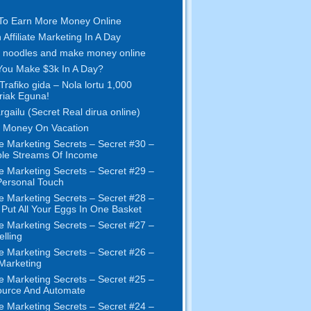
To Earn More Money Online
 Affiliate Marketing In A Day
 noodles and make money online
ou Make $3k In A Day
?
Trafiko gida – Nola lortu 1,000
ariak Eguna!
argailu (Secret Real dirua online)
 Money On Vacation
e Marketing Secrets
–
Secret
#30
–
ple Streams Of Income
e Marketing Secrets
–
Secret
#29
–
ersonal Touch
e Marketing Secrets
–
Secret
#28
–
 Put All Your Eggs In One Basket
e Marketing Secrets
–
Secret
#27
–
elling
e Marketing Secrets
–
Secret
#26
–
 Marketing
e Marketing Secrets
–
Secret
#25
–
ource And Automate
e Marketing Secrets
–
Secret
#24
–