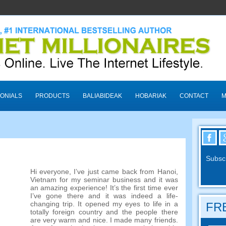
ONIALS
PRODUCTS
BALIABIDEAK
HOBARIAK
CONTACT
M
Subscr
Hi everyone
,
I’ve just came back from Hanoi
,
Vietnam for my seminar business and it was
an amazing experience
!
It’s the first time ever
I’ve gone there and it was indeed a life-
changing trip
.
It opened my eyes to life in a
FRE
totally foreign country and the people there
are very warm and nice
.
I made many friends
.