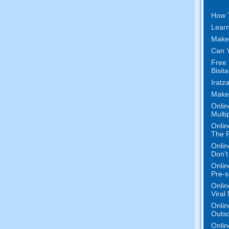
How 
Learn
Make
Can Y
Free 
Bisit
Iratz
Make
Onlin
Multi
Onlin
The P
Onlin
Don’t
Onlin
Pre-s
Onlin
Viral
Onlin
Outs
Onlin