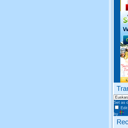
Tra
Set as 
Edit
by
Rec