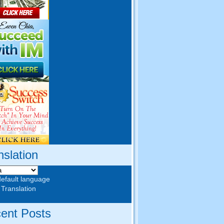
nslation
default language
 Translation
ent Posts