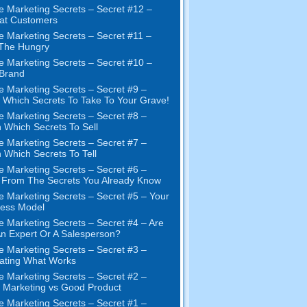
e Marketing Secrets
–
Secret
#12
–
at Customers
e Marketing Secrets
–
Secret
#11
–
 The Hungry
e Marketing Secrets
–
Secret
#10
–
Brand
e Marketing Secrets
–
Secret
#9
–
Which Secrets To Take To Your Grave
!
e Marketing Secrets
–
Secret
#8
–
 Which Secrets To Sell
e Marketing Secrets
–
Secret
#7
–
 Which Secrets To Tell
e Marketing Secrets
–
Secret
#6
–
t From The Secrets You Already Know
e Marketing Secrets
–
Secret
#5
– Your
ness Model
e Marketing Secrets
–
Secret
#4
– Are
n Expert Or A Salesperson
?
e Marketing Secrets
–
Secret
#3
–
ating What Works
e Marketing Secrets
–
Secret
#2 –
Marketing vs Good Product
e Marketing Secrets
–
Secret
#1
–