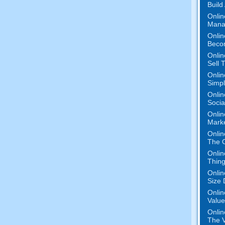
Build
Onlin
Mana
Onlin
Beco
Onlin
Sell 
Onlin
Simpli
Onlin
Socia
Onlin
Mark
Onlin
The O
Onlin
Thing
Onlin
Size 
Onlin
Value
Onlin
The V