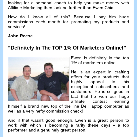
looking for a personal coach to help you make money with
Affiliate Marketing then look no further than Ewen Chia
.
How do I know all of this
?
Because I pay him huge
commissions each month for promoting my products and
services
!
John Reese
“
Definitely In The TOP
1%
Of Marketers Online
!”
Ewen is definitely in the top
1%
of marketers online
.
He is an expert in crafting
offers for your products that
highly appeal to his
exceptional subscribers and
customers
.
He is so good in
fact that he won our huge
affiliate contest earning
himself a brand new top of the line Dell laptop computer as
well as a very hefty commission check
!
And if that wasn’t good enough
,
Ewen is a great person to
work with which is becoming a rarity these days
–
a top
performer and a genuinely great person
.