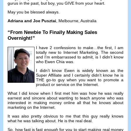
gurus in the past
,
but boy
,
you GIVE from your heart
.
May you be blessed always
.
Adriana and Joe Pusztai
,
Melbourne
,
Australia
“
From Newbie To Finally Making Sales
Overnight
!”
I have
2
confessions to make
…
the first
,
I am
totally new to Internet Marketing
.
The second
and I’m embarrassed to admit
,
is I didn’t know
who Ewen Chia was
.
I didn’t know Ewen is widely known as the
Super Affiliate and I certainly didn’t know he is
THE go-to guy when you want to promote a
product or service on the Internet
.
What I did know when I first met him was how he was really
earnest and sincere about wanting to teach anyone who was
interested in making money online all that he knows about
marketing on the Internet
.
It was also pretty obvious to me that this guy really knows
what he was talking about
.
He is the real deal
.
So
,
how fast is fast enough for you to start making real money