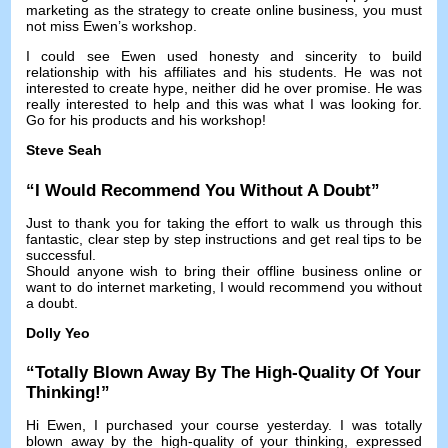
marketing as the strategy to create online business
,
you must
not miss Ewen’s workshop
.
I could see Ewen used honesty and sincerity to build
relationship with his affiliates and his students
.
He was not
interested to create hype
,
neither did he over promise
.
He was
really interested to help and this was what I was looking for
.
Go for his products and his workshop
!
Steve Seah
“
I Would Recommend You Without A Doubt
”
Just to thank you for taking the effort to walk us through this
fantastic
,
clear step by step instructions and get real tips to be
successful
.
Should anyone wish to bring their offline business online or
want to do internet marketing
,
I would recommend you without
a doubt
.
Dolly Yeo
“
Totally Blown Away By The High-Quality Of Your
Thinking
!”
Hi Ewen
,
I purchased your course yesterday
.
I was totally
blown away by the high-quality of your thinking
,
expressed