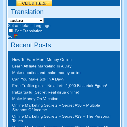
Translation
Set as default language
Edit Translation
by
Recent Posts
How To Earn More Money Online
Learn Affiliate Marketing In A Day
Make noodles and make money online
Can You Make $3k In A Day
?
Free Trafiko gida – Nola lortu 1,000 Bisitariak Eguna!
Iratzargailu (Secret Real dirua online)
Make Money On Vacation
Online Marketing Secrets
–
Secret
#30
– Multiple
Streams Of Income
Online Marketing Secrets
–
Secret
#29
– The Personal
Touch