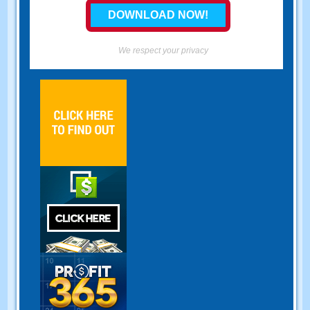
We respect your privacy