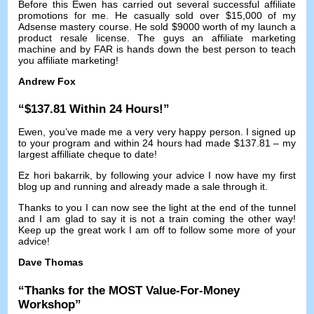
Before this Ewen has carried out several successful affiliate
promotions for me
.
He casually sold over
$15,000
of my
Adsense mastery course
.
He sold
$9000
worth of my launch a
product resale license
.
The guys an affiliate marketing
machine and by FAR is hands down the best person to teach
you affiliate marketing
!
Andrew Fox
“$137.81
Within
24
Hours
!”
Ewen
,
you’ve made me a very very happy person
.
I signed up
to your program and within
24
hours had made
$137.81 –
my
largest affilliate cheque to date
!
Ez hori bakarrik,
by following your advice I now have my first
blog up and running and already made a sale through it
.
Thanks to you I can now see the light at the end of the tunnel
and I am glad to say it is not a train coming the other way
!
Keep up the great work I am off to follow some more of your
advice
!
Dave Thomas
“
Thanks for the MOST Value-For-Money
Workshop
”