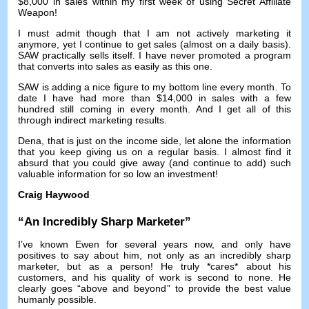
$8,000
in sales within my first week of using Secret Affiliate
Weapon
!
I must admit though that I am not actively marketing it
anymore
,
yet I continue to get sales
(
almost on a daily basis
).
SAW practically sells itself
.
I have never promoted a program
that converts into sales as easily as this one
.
SAW is adding a nice figure to my bottom line every month
.
To
date I have had more than
$14,000
in sales with a few
hundred still coming in every month
.
And I get all of this
through indirect marketing results
.
Dena,
that is just on the income side
,
let alone the information
that you keep giving us on a regular basis
.
I almost find it
absurd that you could give away
(
and continue to add
)
such
valuable information for so low an investment
!
Craig Haywood
“
An Incredibly Sharp Marketer
”
I’ve known Ewen for several years now
,
and only have
positives to say about him
,
not only as an incredibly sharp
marketer
,
but as a person
!
He truly *cares* about his
customers
,
and his quality of work is second to none
.
He
clearly goes
“
above and beyond
”
to provide the best value
humanly possible
.