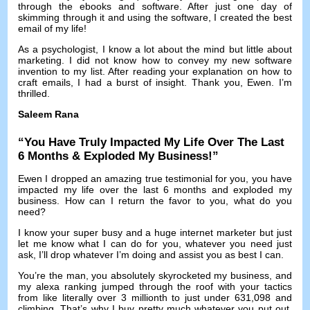
through the ebooks and software
.
After just one day of
skimming through it and using the software
,
I created the best
email of my life
!
As a psychologist
,
I know a lot about the mind but little about
marketing
.
I did not know how to convey my new software
invention to my list
.
After reading your explanation on how to
craft emails
,
I had a burst of insight
.
Thank you
,
Ewen
.
I’m
thrilled
.
Saleem Rana
“
You Have Truly Impacted My Life Over The Last
6
Months
&
Exploded My Business
!”
Ewen I dropped an amazing true testimonial for you
,
you have
impacted my life over the last
6
months and exploded my
business
.
How can I return the favor to you
,
what do you
need
?
I know your super busy and a huge internet marketer but just
let me know what I can do for you
,
whatever you need just
ask
,
I’ll drop whatever I’m doing and assist you as best I can
.
You’re the man
,
you absolutely skyrocketed my business
,
and
my alexa ranking jumped through the roof with your tactics
from like literally over
3
millionth to just under
631,098
and
climbing
.
That’s why I buy pretty much whatever you put out
,