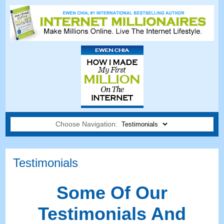
Choose Navigation:
Testimonials
Some Of Our
Testimonials And