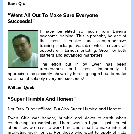
Sant Qiu
“
Went All Out To Make Sure Everyone
Succeeds
!”
I have benefited so much from Ewen’s
awesome training
!
This is probably be one of
the most intensive and comprehensive
training package available which covers all
aspects of internet marketing
.
Great for both
starters and advanced marketers
!
The effort put in by Ewen has been
tremendous and most importantly I
appreciate the sincerity shown by him in going all out to make
sure that absolutely everyone succeeds
!
William Quek
“
Super Humble And Honest
”
Not Only Super Affiliate
,
But Also Super Humble and Honest
.
Ewen Chia was honest
,
humble and down to earth when
conducting his workshop
.
There was no hype
..
just honest
about how we have to work hard and smart to make internet
marketing work for us
.
For those who want to apply affiliate