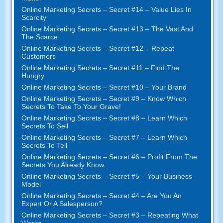
Online Marketing Secrets
–
Secret
#14
– Value Lies In
Scarcity
Online Marketing Secrets
–
Secret
#13
– The Vast And
The Scarce
Online Marketing Secrets
–
Secret
#12
– Repeat
Customers
Online Marketing Secrets
–
Secret
#11
– Find The
Hungry
Online Marketing Secrets
–
Secret
#10
– Your Brand
Online Marketing Secrets
–
Secret
#9
– Know Which
Secrets To Take To Your Grave
!
Online Marketing Secrets
–
Secret
#8
– Learn Which
Secrets To Sell
Online Marketing Secrets
–
Secret
#7
– Learn Which
Secrets To Tell
Online Marketing Secrets
–
Secret
#6
– Profit From The
Secrets You Already Know
Online Marketing Secrets
–
Secret
#5
– Your Business
Model
Online Marketing Secrets
–
Secret
#4
– Are You An
Expert Or A Salesperson
?
Online Marketing Secrets
–
Secret
#3
– Repeating What
Works