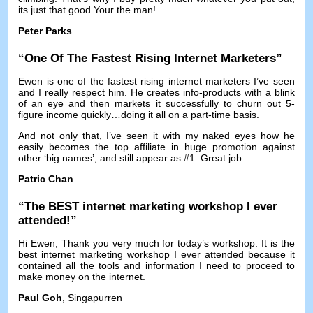
its just that good Your the man
!
Peter Parks
“
One Of The Fastest Rising Internet Marketers
”
Ewen is one of the fastest rising internet marketers I’ve seen
and I really respect him
.
He creates info-products with a blink
of an eye and then markets it successfully to churn out 5-
figure income quickly
…
doing it all on a part-time basis
.
And not only that
,
I’ve seen it with my naked eyes how he
easily becomes the top affiliate in huge promotion against
other ‘big names’
,
and still appear as
#1.
Great job
.
Patric Chan
“
The BEST internet marketing workshop I ever
attended
!”
Hi Ewen
,
Thank you very much for today’s workshop
.
It is the
best internet marketing workshop I ever attended because it
contained all the tools and information I need to proceed to
make money on the internet
.
Paul Goh
, Singapurren