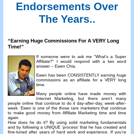
Endorsements Over
The Years.
.
“
Earning Huge Commissions For A VERY Long
Time
!”
If someone were to ask me
“
What’s a Super
Affiliate
?”
I would respond with a two word
answer
–
Ewen Chia
.
Ewen has been CONSISTENTLY earning huge
commissions as an affiliate for a VERY long
time
.
Many people online have made money with
Internet Marketing
,
but there aren’t many
people online that continue to do it day-after-day
,
week-after-
week
.
Ewen is one of the those rare marketers that continue
to make good money from Affiliate Marketing time and time
again
.
How does he do it
?
By using solid marketing fundamentals
and by following a UNIQUE ‘process
’
that he has created and
fine-tuned after years of hard work and experience
.
If you’re