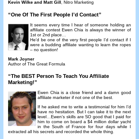
Kevin Wilke and Matt Gill
,
Nitro Marketing
“
One Of The First People I’d Contact
”
It seems every time I hear of someone holding an
affiliate contest Ewen Chia is always the winner of
1st or 2nd place
…
He’d be one of the very first people I’d contact if I
were a budding affiliate wanting to learn the ropes
–
no question
!
Mark Joyner
Author of The Great Formula
“
The BEST Person To Teach You Affiliate
Marketing
!”
Ewen Chia is a close friend and a damn good
affiliate marketer if not one of the best
.
If he asked me to write a testimonial for him I’d
have no hesitation
.
But I can take it to the next
level
…
Ewen’s skills are SO good that I paid for
him to come on board a
$4
million dollar yacht
in the South of France for four days while I
extracted all his secrets and recorded the whole thing
.