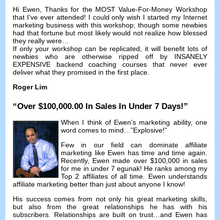
Hi Ewen
,
Thanks for the MOST Value-For-Money Workshop
that I’ve ever attended
!
I could only wish I started my Internet
marketing business with this workshop
;
though some newbies
had that fortune but most likely would not realize how blessed
they really were
…
If only your workshop can be replicated
,
it will benefit lots of
newbies who are otherwise ripped off by INSANELY
EXPENSIVE backend coaching courses that never ever
deliver what they promised in the first place
.
Roger Lim
“
Over
$100,000.00
In Sales In Under
7
Days
!”
When I think of Ewen’s marketing ability
,
one
word comes to mind
…”
Explosive
!”
Few in our field can dominate affiliate
marketing like Ewen has time and time again
.
Recently
,
Ewen made over
$100,000
in sales
for me in under
7 egunak!
He ranks among my
Top
2
affiliates of all time
.
Ewen understands
affiliate marketing better than just about anyone I know
!
His success comes from not only his great marketing skills
,
but also from the great relationships he has with his
subscribers
.
Relationships are built on trust
…
and Ewen has