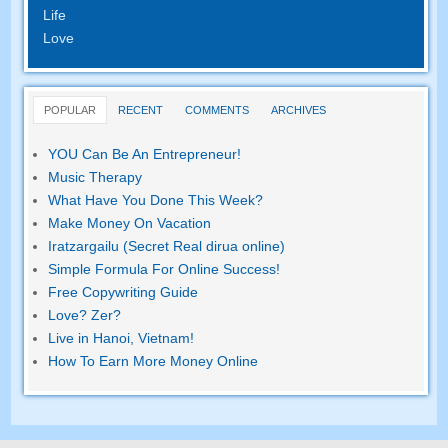
Life
Love
POPULAR
RECENT
COMMENTS
ARCHIVES
YOU Can Be An Entrepreneur
!
Music Therapy
What Have You Done This Week
?
Make Money On Vacation
Iratzargailu (Secret Real dirua online)
Simple Formula For Online Success
!
Free Copywriting Guide
Love
? Zer?
Live in Hanoi
,
Vietnam
!
How To Earn More Money Online