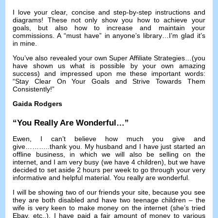
I love your clear
,
concise and step-by-step instructions and
diagrams
!
These not only show you how to achieve your
goals
,
but also how to increase and maintain your
commissions
.
A “must have” in anyone’s library
…
I’m glad it’s
in mine
.
You’ve also revealed your own Super Affiliate Strategies
…(
you
have shown us what is possible by your own amazing
success
)
and impressed upon me these important words
:
“Stay Clear On Your Goals and Strive Towards Them
Consistently
!
”
Gaida Rodgers
“
You Really Are Wonderful
…”
Ewen
,
I can’t believe how much you give and
give
………..
thank you
.
My husband and I have just started an
offline business
,
in which we will also be selling on the
internet
,
and I am very busy
(
we have
4
children
),
but we have
decided to set aside
2
hours per week to go through your very
informative and helpful material
.
You really are wonderful
.
I will be showing two of our friends your site
,
because you see
they are both disabled and have two teenage children
–
the
wife is very keen to make money on the internet
(
she’s tried
Ebay
,
etc..
).
I have paid a fair amount of money to various