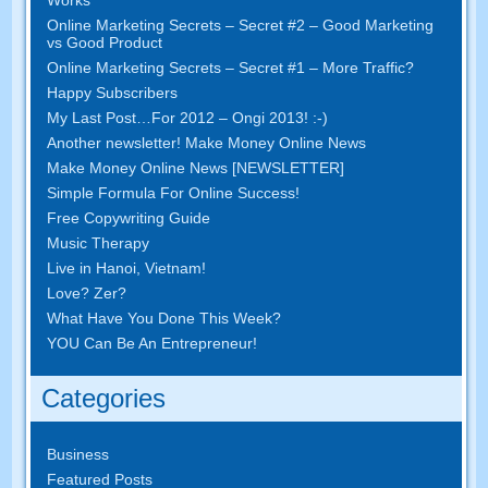
Online Marketing Secrets
–
Secret
#2 –
Good Marketing
vs Good Product
Online Marketing Secrets
–
Secret
#1
– More Traffic
?
Happy Subscribers
My Last Post
…
For
2012 – Ongi 2013! :-)
Another newsletter
!
Make Money Online News
Make Money Online News
[
NEWSLETTER
]
Simple Formula For Online Success
!
Free Copywriting Guide
Music Therapy
Live in Hanoi
,
Vietnam
!
Love
? Zer?
What Have You Done This Week
?
YOU Can Be An Entrepreneur
!
Categories
Business
Featured Posts