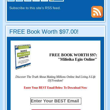
Subscribe to this site's RSS feed
.
FREE Book Worth
$97.00!
FREE BOOK WORTH
$97:
"Milioika Egin Online"
Discover The Truth About Making Millions Online And Living A Life
Of Freedom
!
Enter Your BEST Email Below To Download Now