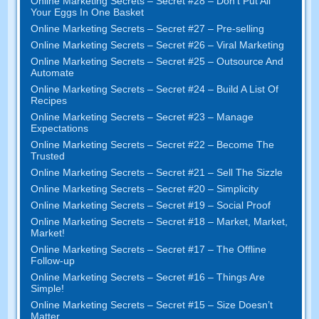
Online Marketing Secrets
–
Secret
#28
– Don’t Put All
Your Eggs In One Basket
Online Marketing Secrets
–
Secret
#27
– Pre-selling
Online Marketing Secrets
–
Secret
#26
– Viral Marketing
Online Marketing Secrets
–
Secret
#25
– Outsource And
Automate
Online Marketing Secrets
–
Secret
#24
– Build A List Of
Recipes
Online Marketing Secrets
–
Secret
#23
– Manage
Expectations
Online Marketing Secrets
–
Secret
#22
– Become The
Trusted
Online Marketing Secrets
–
Secret
#21
– Sell The Sizzle
Online Marketing Secrets
–
Secret
#20 –
Simplicity
Online Marketing Secrets
–
Secret
#19
– Social Proof
Online Marketing Secrets
–
Secret
#18
– Market
,
Market
,
Market
!
Online Marketing Secrets
–
Secret
#17
– The Offline
Follow-up
Online Marketing Secrets
–
Secret
#16
– Things Are
Simple
!
Online Marketing Secrets
–
Secret
#15
– Size Doesn’t
Matter