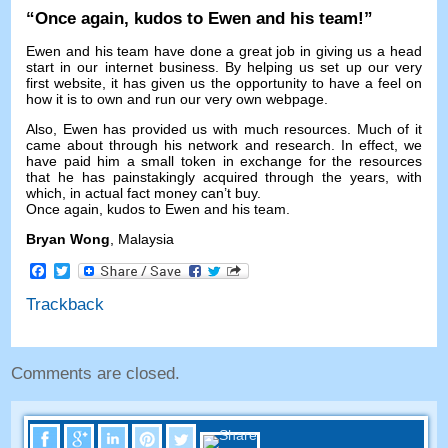
“
Once again
,
kudos to Ewen and his team
!”
Ewen and his team have done a great job in giving us a head
start in our internet business
.
By helping us set up our very
first website
,
it has given us the opportunity to have a feel on
how it is to own and run our very own webpage
.
Also
,
Ewen has provided us with much resources
.
Much of it
came about through his network and research
.
In effect
,
we
have paid him a small token in exchange for the resources
that he has painstakingly acquired through the years
,
with
which
,
in actual fact money can’t buy
.
Once again
,
kudos to Ewen and his team
.
Bryan Wong
,
Malaysia
Facebook
Twitter
Trackback
Comments are closed
.