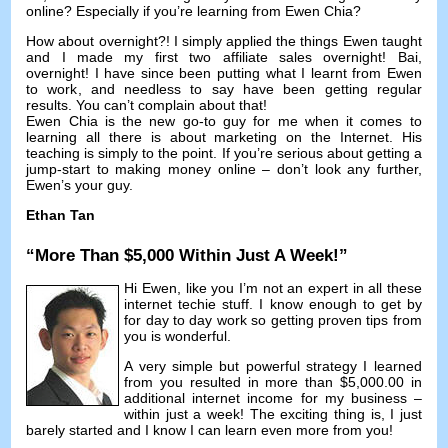
online
?
Especially if you’re learning from Ewen Chia
?
How about overnight
?!
I simply applied the things Ewen taught
and I made my first two affiliate sales overnight
! Bai,
overnight
!
I have since been putting what I learnt from Ewen
to work
,
and needless to say have been getting regular
results
.
You can’t complain about that
!
Ewen Chia is the new go-to guy for me when it comes to
learning all there is about marketing on the Internet
.
His
teaching is simply to the point
.
If you’re serious about getting a
jump-start to making money online
–
don’t look any further
,
Ewen’s your guy
.
Ethan Tan
“
More Than
$5,000
Within Just A Week
!”
Hi Ewen
,
like you I’m not an expert in all these
internet techie stuff
.
I know enough to get by
for day to day work so getting proven tips from
you is wonderful
.
A very simple but powerful strategy I learned
from you resulted in more than
$5,000.00
in
additional internet income for my business
–
within just a week
!
The exciting thing is
,
I just
barely started and I know I can learn even more from you
!