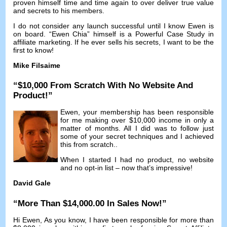
proven himself time and time again to over deliver true value
and secrets to his members
.
I do not consider any launch successful until I know Ewen is
on board
. “
Ewen Chia
”
himself is a Powerful Case Study in
affiliate marketing
.
If he ever sells his secrets
,
I want to be the
first to know
!
Mike Filsaime
“$10,000
From Scratch With No Website And
Product
!”
Ewen
,
your membership has been responsible
for me making over
$10,000
income in only a
matter of months
.
All I did was to follow just
some of your secret techniques and I achieved
this from scratch.
.
When I started I had no product
,
no website
and no opt-in list
–
now that’s impressive
!
David Gale
“
More Than
$14,000.00
In Sales Now
!”
Hi Ewen
,
As you know
,
I have been responsible for more than