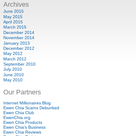
Archives
June
2015
May
2015
April
2015
March
2015
December
2014
November
2014
January
2013
December
2012
May
2012
March
2012
September
2010
July
2010
June
2010
May
2010
Our Partners
Internet Millionaires Blog
Ewen Chia Scams Debunked
Ewen Chia Club
EwenChia.org
Ewen Chia Products
Ewen Chia's Business
Ewen Chia Reviews