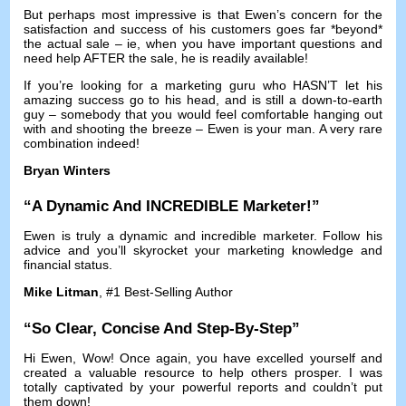
But perhaps most impressive is that Ewen’s concern for the
satisfaction and success of his customers goes far *beyond*
the actual sale
–
ie
,
when you have important questions and
need help AFTER the sale
,
he is readily available
!
If you’re looking for a marketing guru who HASN’T let his
amazing success go to his head
,
and is still a down-to-earth
guy
–
somebody that you would feel comfortable hanging out
with and shooting the breeze
–
Ewen is your man
.
A very rare
combination indeed
!
Bryan Winters
“
A Dynamic And INCREDIBLE Marketer
!”
Ewen is truly a dynamic and incredible marketer
.
Follow his
advice and you’ll skyrocket your marketing knowledge and
financial status
.
Mike Litman
, #1
Best-Selling Author
“
So Clear
,
Concise And Step-By-Step
”
Hi Ewen
,
Wow
!
Once again
,
you have excelled yourself and
created a valuable resource to help others prosper
.
I was
totally captivated by your powerful reports and couldn’t put
them down
!