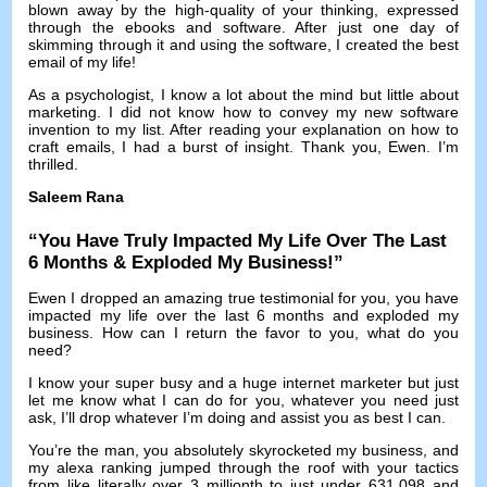
blown away by the high-quality of your thinking
,
expressed
through the ebooks and software
.
After just one day of
skimming through it and using the software
,
I created the best
email of my life
!
As a psychologist
,
I know a lot about the mind but little about
marketing
.
I did not know how to convey my new software
invention to my list
.
After reading your explanation on how to
craft emails
,
I had a burst of insight
.
Thank you
,
Ewen
.
I’m
thrilled
.
Saleem Rana
“
You Have Truly Impacted My Life Over The Last
6
Months
&
Exploded My Business
!”
Ewen I dropped an amazing true testimonial for you
,
you have
impacted my life over the last
6
months and exploded my
business
.
How can I return the favor to you
,
what do you
need
?
I know your super busy and a huge internet marketer but just
let me know what I can do for you
,
whatever you need just
ask
,
I’ll drop whatever I’m doing and assist you as best I can
.
You’re the man
,
you absolutely skyrocketed my business
,
and
my alexa ranking jumped through the roof with your tactics
from like literally over
3
millionth to just under
631,098
and