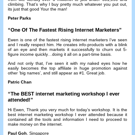
climbing
.
That’s why I buy pretty much whatever you put out
,
its just that good Your the man
!
Peter Parks
“
One Of The Fastest Rising Internet Marketers
”
Ewen is one of the fastest rising internet marketers I’ve seen
and I really respect him
.
He creates info-products with a blink
of an eye and then markets it successfully to churn out 5-
figure income quickly
…
doing it all on a part-time basis
.
And not only that
,
I’ve seen it with my naked eyes how he
easily becomes the top affiliate in huge promotion against
other ‘big names’
,
and still appear as
#1.
Great job
.
Patric Chan
“
The BEST internet marketing workshop I ever
attended
!”
Hi Ewen
,
Thank you very much for today’s workshop
.
It is the
best internet marketing workshop I ever attended because it
contained all the tools and information I need to proceed to
make money on the internet
.
Paul Goh
, Singapore