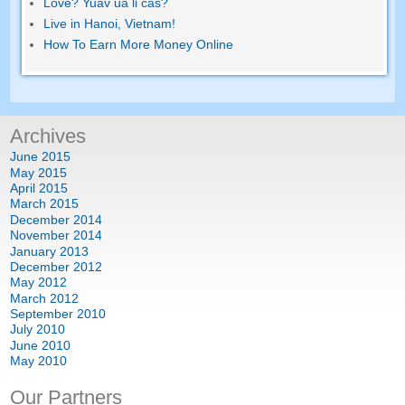
Love
? Yuav ua li cas?
Live in Hanoi
,
Vietnam
!
How To Earn More Money Online
Archives
June
2015
May
2015
April
2015
March
2015
December
2014
November
2014
January
2013
December
2012
May
2012
March
2012
September
2010
July
2010
June
2010
May
2010
Our Partners