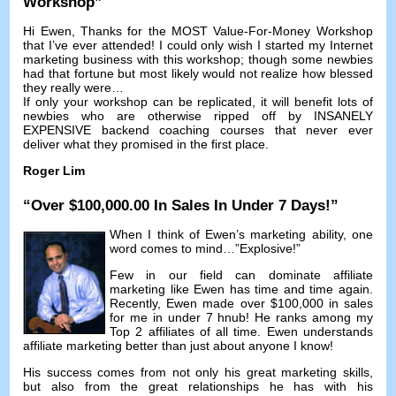
Workshop
”
Hi Ewen
,
Thanks for the MOST Value-For-Money Workshop
that I’ve ever attended
!
I could only wish I started my Internet
marketing business with this workshop
;
though some newbies
had that fortune but most likely would not realize how blessed
they really were
…
If only your workshop can be replicated
,
it will benefit lots of
newbies who are otherwise ripped off by INSANELY
EXPENSIVE backend coaching courses that never ever
deliver what they promised in the first place
.
Roger Lim
“
Over
$100,000.00
In Sales In Under
7
Days
!”
When I think of Ewen’s marketing ability
,
one
word comes to mind
…”
Explosive
!”
Few in our field can dominate affiliate
marketing like Ewen has time and time again
.
Recently
,
Ewen made over
$100,000
in sales
for me in under
7 hnub!
He ranks among my
Top
2
affiliates of all time
.
Ewen understands
affiliate marketing better than just about anyone I know
!
His success comes from not only his great marketing skills
,
but also from the great relationships he has with his