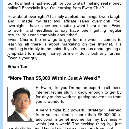
So
,
how fast is fast enough for you to start making real money
online
?
Especially if you’re learning from Ewen Chia
?
How about overnight
?!
I simply applied the things Ewen taught
and I made my first two affiliate sales overnight
! Yog,
overnight
!
I have since been putting what I learnt from Ewen
to work
,
and needless to say have been getting regular
results
.
You can’t complain about that
!
Ewen Chia is the new go-to guy for me when it comes to
learning all there is about marketing on the Internet
.
His
teaching is simply to the point
.
If you’re serious about getting a
jump-start to making money online
–
don’t look any further
,
Ewen’s your guy
.
Ethan Tan
“
More Than
$5,000
Within Just A Week
!”
Hi Ewen
,
like you I’m not an expert in all these
internet techie stuff
.
I know enough to get by
for day to day work so getting proven tips from
you is wonderful
.
A very simple but powerful strategy I learned
from you resulted in more than
$5,000.00
in
additional internet income for my business
–
within just a week
!
The exciting thing is
,
I just
barely started and I know I can learn even more from you
!