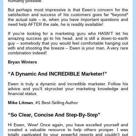
humanly possible
.
But perhaps most impressive is that Ewen’s concern for the
satisfaction and success of his customers goes far *beyond*
the actual sale
–
ie
,
when you have important questions and
need help AFTER the sale
,
he is readily available
!
If you’re looking for a marketing guru who HASN’T let his
amazing success go to his head
,
and is still a down-to-earth
guy
–
somebody that you would feel comfortable hanging out
with and shooting the breeze
–
Ewen is your man
.
A very rare
combination indeed
!
Bryan Winters
“
A Dynamic And INCREDIBLE Marketer
!”
Ewen is truly a dynamic and incredible marketer
.
Follow his
advice and you’ll skyrocket your marketing knowledge and
financial status
.
Mike Litman
, #1
Best-Selling Author
“
So Clear
,
Concise And Step-By-Step
”
Hi Ewen
,
Wow
!
Once again
,
you have excelled yourself and
created a valuable resource to help others prosper
.
I was
totally captivated by your powerful reports and couldn’t put