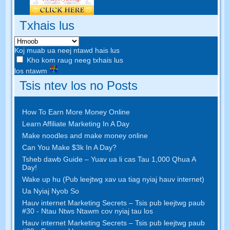
Txhais lus
Koj muab ua neej ntawd hais lus
Kho kom raug neeg txhais lus
los ntawm
Tsis ntev los no Posts
How To Earn More Money Online
Learn Affiliate Marketing In A Day
Make noodles and make money online
Can You Make $3k In A Day
?
Tsheb dawb Guide – Yuav ua li cas Tau 1,000 Qhua A
Day!
Wake up hu (Pub leejtwg xav ua tiag nyiaj hauv internet)
Ua Nyiaj Nyob So
Hauv internet Marketing Secrets – Tsis pub leejtwg paub
#30 - Ntau Ntws Ntawm cov nyiaj tau los
Hauv internet Marketing Secrets – Tsis pub leejtwg paub