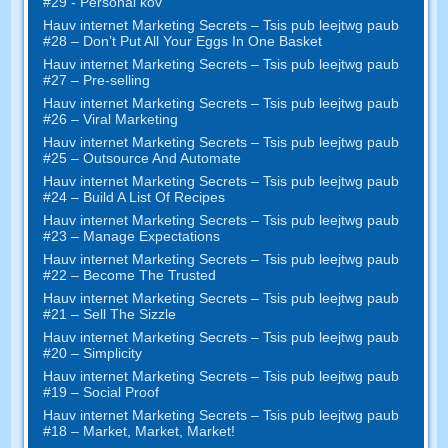
#29 - Personal kov
Hauv internet Marketing Secrets – Tsis pub leejtwg paub
#28
– Don’t Put All Your Eggs In One Basket
Hauv internet Marketing Secrets – Tsis pub leejtwg paub
#27
– Pre-selling
Hauv internet Marketing Secrets – Tsis pub leejtwg paub
#26
– Viral Marketing
Hauv internet Marketing Secrets – Tsis pub leejtwg paub
#25
– Outsource And Automate
Hauv internet Marketing Secrets – Tsis pub leejtwg paub
#24
– Build A List Of Recipes
Hauv internet Marketing Secrets – Tsis pub leejtwg paub
#23
– Manage Expectations
Hauv internet Marketing Secrets – Tsis pub leejtwg paub
#22
– Become The Trusted
Hauv internet Marketing Secrets – Tsis pub leejtwg paub
#21
– Sell The Sizzle
Hauv internet Marketing Secrets – Tsis pub leejtwg paub
#20 –
Simplicity
Hauv internet Marketing Secrets – Tsis pub leejtwg paub
#19
– Social Proof
Hauv internet Marketing Secrets – Tsis pub leejtwg paub
#18
– Market
,
Market
,
Market
!