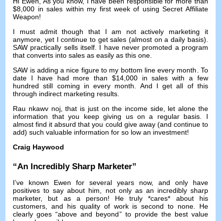
Hi Ewen
,
As you know
,
I have been responsible for more than
$8,000
in sales within my first week of using Secret Affiliate
Weapon
!
I must admit though that I am not actively marketing it
anymore
,
yet I continue to get sales
(
almost on a daily basis
).
SAW practically sells itself
.
I have never promoted a program
that converts into sales as easily as this one
.
SAW is adding a nice figure to my bottom line every month
.
To
date I have had more than
$14,000
in sales with a few
hundred still coming in every month
.
And I get all of this
through indirect marketing results
.
Rau nkawv noj,
that is just on the income side
,
let alone the
information that you keep giving us on a regular basis
.
I
almost find it absurd that you could give away
(
and continue to
add
)
such valuable information for so low an investment
!
Craig Haywood
“
An Incredibly Sharp Marketer
”
I’ve known Ewen for several years now
,
and only have
positives to say about him
,
not only as an incredibly sharp
marketer
,
but as a person
!
He truly *cares* about his
customers
,
and his quality of work is second to none
.
He
clearly goes
“
above and beyond
”
to provide the best value