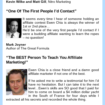
Kevin Wilke and Matt Gill
,
Nitro Marketing
“
One Of The First People I’d Contact
”
It seems every time I hear of someone holding an
affiliate contest Ewen Chia is always the winner of
1st or 2nd place
…
He’d be one of the very first people I’d contact if I
were a budding affiliate wanting to learn the ropes
–
no question
!
Mark Joyner
Author of The Great Formula
“
The BEST Person To Teach You Affiliate
Marketing
!”
Ewen Chia is a close friend and a damn good
affiliate marketer if not one of the best
.
If he asked me to write a testimonial for him I’d
have no hesitation
.
But I can take it to the next
level
…
Ewen’s skills are SO good that I paid for
him to come on board a
$4
million dollar yacht
in the South of France for four days while I
extracted all his secrets and recorded the whole thing
.