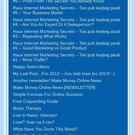
#6
– Profit From The Secrets You Already Know
Hauv internet Marketing Secrets – Tsis pub leejtwg paub
#5
– Your Business Model
Hauv internet Marketing Secrets – Tsis pub leejtwg paub
#4
– Are You An Expert Or A Salesperson
?
Hauv internet Marketing Secrets – Tsis pub leejtwg paub
#3
– Repeating What Works
Hauv internet Marketing Secrets – Tsis pub leejtwg paub
#2 –
Good Marketing vs Good Product
Hauv internet Marketing Secrets – Tsis pub leejtwg paub
#1
– More Traffic
?
Happy Subscribers
My Last Post
…
For
2012 – Zoo siab txais tos 2013! :-)
Another newsletter
!
Make Money Online News
Make Money Online News
[
NEWSLETTER
]
Simple Formula For Online Success
!
Free Copywriting Guide
Music Therapy
Live in Hanoi
,
Vietnam
!
Love
? Yuav ua li cas?
What Have You Done This Week
?