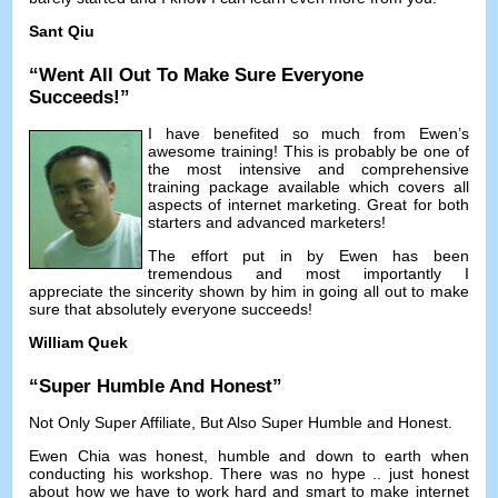
Sant Qiu
“
Went All Out To Make Sure Everyone
Succeeds
!”
I have benefited so much from Ewen’s
awesome training
!
This is probably be one of
the most intensive and comprehensive
training package available which covers all
aspects of internet marketing
.
Great for both
starters and advanced marketers
!
The effort put in by Ewen has been
tremendous and most importantly I
appreciate the sincerity shown by him in going all out to make
sure that absolutely everyone succeeds
!
William Quek
“
Super Humble And Honest
”
Not Only Super Affiliate
,
But Also Super Humble and Honest
.
Ewen Chia was honest
,
humble and down to earth when
conducting his workshop
.
There was no hype
..
just honest
about how we have to work hard and smart to make internet