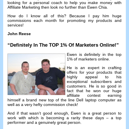
looking for a personal coach to help you make money with
Affiliate Marketing then look no further than Ewen Chia
.
How do I know all of this
?
Because I pay him huge
commissions each month for promoting my products and
services
!
John Reese
“
Definitely In The TOP
1%
Of Marketers Online
!”
Ewen is definitely in the top
1%
of marketers online
.
He is an expert in crafting
offers for your products that
highly appeal to his
exceptional subscribers and
customers
.
He is so good in
fact that he won our huge
affiliate contest earning
himself a brand new top of the line Dell laptop computer as
well as a very hefty commission check
!
And if that wasn’t good enough
,
Ewen is a great person to
work with which is becoming a rarity these days
–
a top
performer and a genuinely great person
.