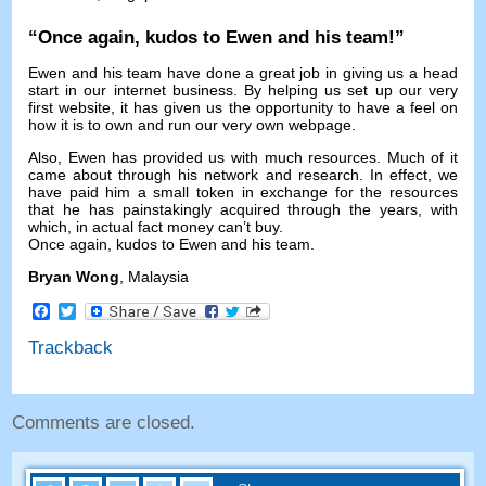
“
Once again
,
kudos to Ewen and his team
!”
Ewen and his team have done a great job in giving us a head
start in our internet business
.
By helping us set up our very
first website
,
it has given us the opportunity to have a feel on
how it is to own and run our very own webpage
.
Also
,
Ewen has provided us with much resources
.
Much of it
came about through his network and research
.
In effect
,
we
have paid him a small token in exchange for the resources
that he has painstakingly acquired through the years
,
with
which
,
in actual fact money can’t buy
.
Once again
,
kudos to Ewen and his team
.
Bryan Wong
,
Malaysia
Facebook
Twitter
Trackback
Comments are closed
.