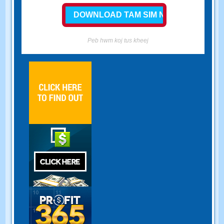
Peb hwm koj tus kheej