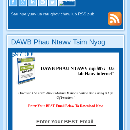
Sau npe yuav ua rau qhov chaw lub RSS pub.
DAWB Phau Ntawv Tsim Nyog
$97.00!
DAWB PHAU NTAWV nqi $97: "Ua
lab Hauv internet"
Discover The Truth About Making Millions Online And Living A Life
Of Freedom
!
Enter Your BEST Email Below To Download Now