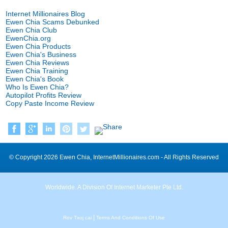
Internet Millionaires Blog
Ewen Chia Scams Debunked
Ewen Chia Club
EwenChia.org
Ewen Chia Products
Ewen Chia's Business
Ewen Chia Reviews
Ewen Chia Training
Ewen Chia's Book
Who Is Ewen Chia
?
Autopilot Profits Review
Copy Paste Income Review
©
Copyright
2026
Ewen Chia
,
InternetMillionaires.com
-
All Rights Reserved
Worldwide
.
A Division Of Internet Marketer Pte Ltd
.
|
Rov Txoj cai
Terms And Conditions Of Use