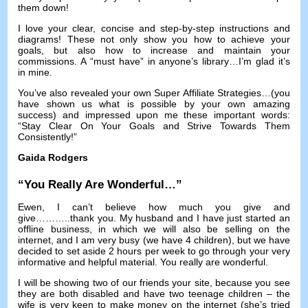
them down
!
I love your clear
,
concise and step-by-step instructions and
diagrams
!
These not only show you how to achieve your
goals
,
but also how to increase and maintain your
commissions
.
A “must have” in anyone’s library
…
I’m glad it’s
in mine
.
You’ve also revealed your own Super Affiliate Strategies
…(
you
have shown us what is possible by your own amazing
success
)
and impressed upon me these important words
:
“Stay Clear On Your Goals and Strive Towards Them
Consistently
!
”
Gaida Rodgers
“
You Really Are Wonderful
…”
Ewen
,
I can’t believe how much you give and
give
………..
thank you
.
My husband and I have just started an
offline business
,
in which we will also be selling on the
internet
,
and I am very busy
(
we have
4
children
),
but we have
decided to set aside
2
hours per week to go through your very
informative and helpful material
.
You really are wonderful
.
I will be showing two of our friends your site
,
because you see
they are both disabled and have two teenage children
–
the
wife is very keen to make money on the internet
(
she’s tried