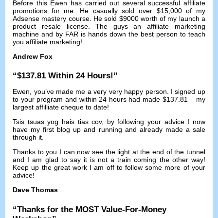
Before this Ewen has carried out several successful affiliate
promotions for me
.
He casually sold over
$15,000
of my
Adsense mastery course
.
He sold
$9000
worth of my launch a
product resale license
.
The guys an affiliate marketing
machine and by FAR is hands down the best person to teach
you affiliate marketing
!
Andrew Fox
“$137.81
Within
24
Hours
!”
Ewen
,
you’ve made me a very very happy person
.
I signed up
to your program and within
24
hours had made
$137.81 –
my
largest affilliate cheque to date
!
Tsis tsuas yog hais tias cov,
by following your advice I now
have my first blog up and running and already made a sale
through it
.
Thanks to you I can now see the light at the end of the tunnel
and I am glad to say it is not a train coming the other way
!
Keep up the great work I am off to follow some more of your
advice
!
Dave Thomas
“
Thanks for the MOST Value-For-Money