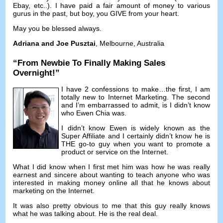
Ebay
,
etc..
).
I have paid a fair amount of money to various
gurus in the past
,
but boy
,
you GIVE from your heart
.
May you be blessed always
.
Adriana and Joe Pusztai
,
Melbourne
,
Australia
“
From Newbie To Finally Making Sales
Overnight
!”
I have
2
confessions to make
…
the first
,
I am
totally new to Internet Marketing
.
The second
and I’m embarrassed to admit
,
is I didn’t know
who Ewen Chia was
.
I didn’t know Ewen is widely known as the
Super Affiliate and I certainly didn’t know he is
THE go-to guy when you want to promote a
product or service on the Internet
.
What I did know when I first met him was how he was really
earnest and sincere about wanting to teach anyone who was
interested in making money online all that he knows about
marketing on the Internet
.
It was also pretty obvious to me that this guy really knows
what he was talking about
.
He is the real deal
.