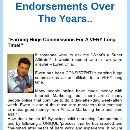
Endorsements Over
The Years.
.
“
Earning Huge Commissions For A VERY Long
Time
!”
If someone were to ask me
“
What’s a Super
Affiliate
?”
I would respond with a two word
answer
–
Ewen Chia
.
Ewen has been CONSISTENTLY earning huge
commissions as an affiliate for a VERY long
time
.
Many people online have made money with
Internet Marketing
,
but there aren’t many
people online that continue to do it day-after-day
,
week-after-
week
.
Ewen is one of the those rare marketers that continue
to make good money from Affiliate Marketing time and time
again
.
How does he do it
?
By using solid marketing fundamentals
and by following a UNIQUE ‘process
’
that he has created and
fine-tuned after years of hard work and experience
.
If you’re