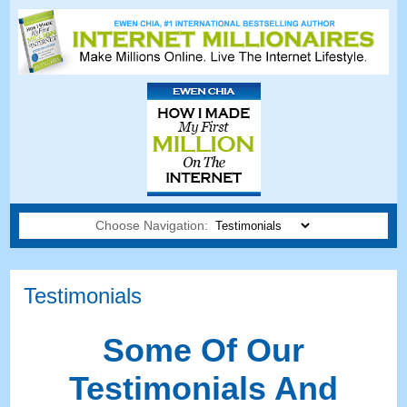
Choose Navigation:
Testimonials
Some Of Our
Testimonials And