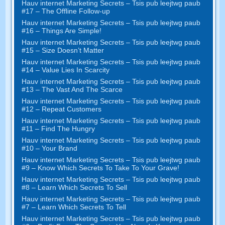
Hauv internet Marketing Secrets – Tsis pub leejtwg paub
#17
– The Offline Follow-up
Hauv internet Marketing Secrets – Tsis pub leejtwg paub
#16
– Things Are Simple
!
Hauv internet Marketing Secrets – Tsis pub leejtwg paub
#15
– Size Doesn’t Matter
Hauv internet Marketing Secrets – Tsis pub leejtwg paub
#14
– Value Lies In Scarcity
Hauv internet Marketing Secrets – Tsis pub leejtwg paub
#13
– The Vast And The Scarce
Hauv internet Marketing Secrets – Tsis pub leejtwg paub
#12
– Repeat Customers
Hauv internet Marketing Secrets – Tsis pub leejtwg paub
#11
– Find The Hungry
Hauv internet Marketing Secrets – Tsis pub leejtwg paub
#10
– Your Brand
Hauv internet Marketing Secrets – Tsis pub leejtwg paub
#9
– Know Which Secrets To Take To Your Grave
!
Hauv internet Marketing Secrets – Tsis pub leejtwg paub
#8
– Learn Which Secrets To Sell
Hauv internet Marketing Secrets – Tsis pub leejtwg paub
#7
– Learn Which Secrets To Tell
Hauv internet Marketing Secrets – Tsis pub leejtwg paub