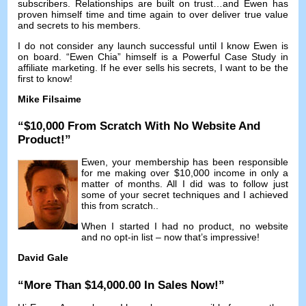
subscribers
.
Relationships are built on trust
…
and Ewen has
proven himself time and time again to over deliver true value
and secrets to his members
.
I do not consider any launch successful until I know Ewen is
on board
. “
Ewen Chia
”
himself is a Powerful Case Study in
affiliate marketing
.
If he ever sells his secrets
,
I want to be the
first to know
!
Mike Filsaime
“$10,000
From Scratch With No Website And
Product
!”
Ewen
,
your membership has been responsible
for me making over
$10,000
income in only a
matter of months
.
All I did was to follow just
some of your secret techniques and I achieved
this from scratch.
.
When I started I had no product
,
no website
and no opt-in list
–
now that’s impressive
!
David Gale
“
More Than
$14,000.00
In Sales Now
!”