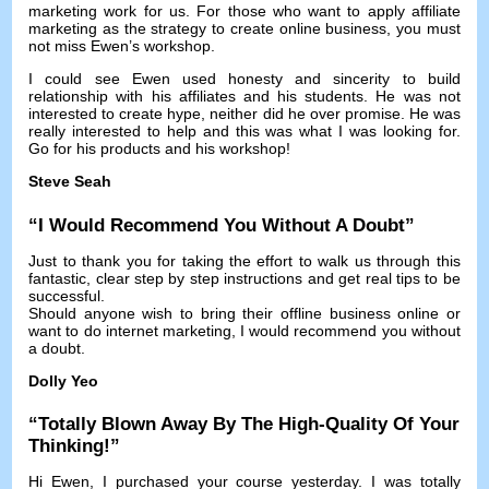
marketing work for us
.
For those who want to apply affiliate
marketing as the strategy to create online business
,
you must
not miss Ewen’s workshop
.
I could see Ewen used honesty and sincerity to build
relationship with his affiliates and his students
.
He was not
interested to create hype
,
neither did he over promise
.
He was
really interested to help and this was what I was looking for
.
Go for his products and his workshop
!
Steve Seah
“
I Would Recommend You Without A Doubt
”
Just to thank you for taking the effort to walk us through this
fantastic
,
clear step by step instructions and get real tips to be
successful
.
Should anyone wish to bring their offline business online or
want to do internet marketing
,
I would recommend you without
a doubt
.
Dolly Yeo
“
Totally Blown Away By The High-Quality Of Your
Thinking
!”
Hi Ewen
,
I purchased your course yesterday
.
I was totally