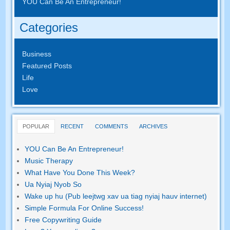
YOU Can Be An Entrepreneur
!
Categories
Business
Featured Posts
Life
Love
POPULAR
RECENT
COMMENTS
ARCHIVES
YOU Can Be An Entrepreneur
!
Music Therapy
What Have You Done This Week
?
Ua Nyiaj Nyob So
Wake up hu (Pub leejtwg xav ua tiag nyiaj hauv internet)
Simple Formula For Online Success
!
Free Copywriting Guide