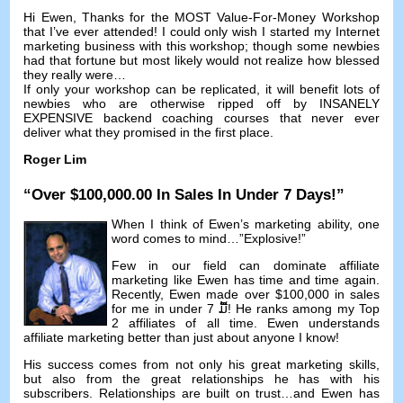
Hi Ewen
,
Thanks for the MOST Value-For-Money Workshop
that I’ve ever attended
!
I could only wish I started my Internet
marketing business with this workshop
;
though some newbies
had that fortune but most likely would not realize how blessed
they really were
…
If only your workshop can be replicated
,
it will benefit lots of
newbies who are otherwise ripped off by INSANELY
EXPENSIVE backend coaching courses that never ever
deliver what they promised in the first place
.
Roger Lim
“
Over
$100,000.00
In Sales In Under
7
Days
!”
When I think of Ewen’s marketing ability
,
one
word comes to mind
…”
Explosive
!”
Few in our field can dominate affiliate
marketing like Ewen has time and time again
.
Recently
,
Ewen made over
$100,000
in sales
for me in under
7 ມື້!
He ranks among my Top
2
affiliates of all time
.
Ewen understands
affiliate marketing better than just about anyone I know
!
His success comes from not only his great marketing skills
,
but also from the great relationships he has with his
subscribers
.
Relationships are built on trust
…
and Ewen has