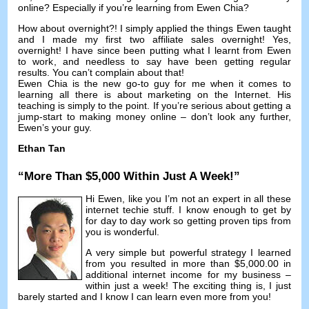
online
?
Especially if you’re learning from Ewen Chia
?
How about overnight
?!
I simply applied the things Ewen taught
and I made my first two affiliate sales overnight
! Yes,
overnight
!
I have since been putting what I learnt from Ewen
to work
,
and needless to say have been getting regular
results
.
You can’t complain about that
!
Ewen Chia is the new go-to guy for me when it comes to
learning all there is about marketing on the Internet
.
His
teaching is simply to the point
.
If you’re serious about getting a
jump-start to making money online
–
don’t look any further
,
Ewen’s your guy
.
Ethan Tan
“
More Than
$5,000
Within Just A Week
!”
Hi Ewen
,
like you I’m not an expert in all these
internet techie stuff
.
I know enough to get by
for day to day work so getting proven tips from
you is wonderful
.
A very simple but powerful strategy I learned
from you resulted in more than
$5,000.00
in
additional internet income for my business
–
within just a week
!
The exciting thing is
,
I just
barely started and I know I can learn even more from you
!