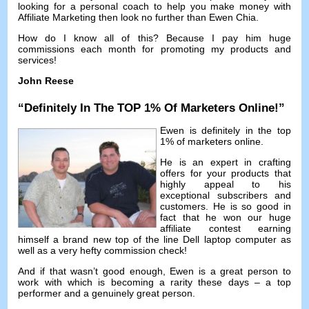
looking for a personal coach to help you make money with
Affiliate Marketing then look no further than Ewen Chia
.
How do I know all of this
?
Because I pay him huge
commissions each month for promoting my products and
services
!
John Reese
“
Definitely In The TOP
1%
Of Marketers Online
!”
Ewen is definitely in the top
1%
of marketers online
.
He is an expert in crafting
offers for your products that
highly appeal to his
exceptional subscribers and
customers
.
He is so good in
fact that he won our huge
affiliate contest earning
himself a brand new top of the line Dell laptop computer as
well as a very hefty commission check
!
And if that wasn’t good enough
,
Ewen is a great person to
work with which is becoming a rarity these days
–
a top
performer and a genuinely great person
.