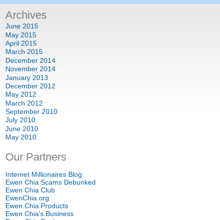
Archives
June
2015
May
2015
April
2015
March
2015
December
2014
November
2014
January
2013
December
2012
May
2012
March
2012
September
2010
July
2010
June
2010
May
2010
Our Partners
Internet Millionaires Blog
Ewen Chia Scams Debunked
Ewen Chia Club
EwenChia.org
Ewen Chia Products
Ewen Chia's Business