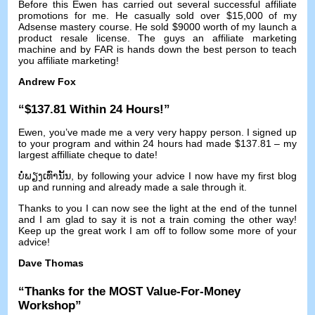
Before this Ewen has carried out several successful affiliate
promotions for me
.
He casually sold over
$15,000
of my
Adsense mastery course
.
He sold
$9000
worth of my launch a
product resale license
.
The guys an affiliate marketing
machine and by FAR is hands down the best person to teach
you affiliate marketing
!
Andrew Fox
“$137.81
Within
24
Hours
!”
Ewen
,
you’ve made me a very very happy person
.
I signed up
to your program and within
24
hours had made
$137.81 –
my
largest affilliate cheque to date
!
ບໍ່​ພຽງ​ເທົ່າ​ນັ້ນ,
by following your advice I now have my first blog
up and running and already made a sale through it
.
Thanks to you I can now see the light at the end of the tunnel
and I am glad to say it is not a train coming the other way
!
Keep up the great work I am off to follow some more of your
advice
!
Dave Thomas
“
Thanks for the MOST Value-For-Money
Workshop
”