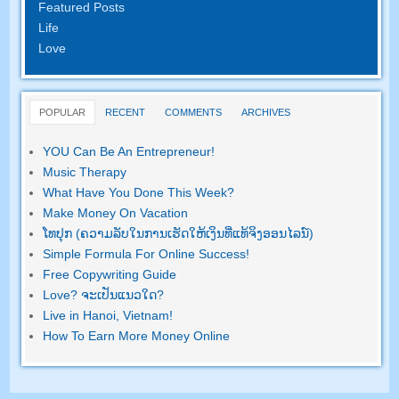
Featured Posts
Life
Love
POPULAR
RECENT
COMMENTS
ARCHIVES
YOU Can Be An Entrepreneur
!
Music Therapy
What Have You Done This Week
?
Make Money On Vacation
ໂທ​ປຸກ (ຄວາມ​ລັບ​ໃນ​ການ​ເຮັດ​ໃຫ້​ເງິນ​ທີ່​ແທ້​ຈິງ​ອອນ​ໄລ​ນ​໌)
Simple Formula For Online Success
!
Free Copywriting Guide
Love
? ຈະ​ເປັນ​ແນວ​ໃດ?
Live in Hanoi
,
Vietnam
!
How To Earn More Money Online