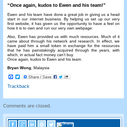
“
Once again
,
kudos to Ewen and his team
!”
Ewen and his team have done a great job in giving us a head
start in our internet business
.
By helping us set up our very
first website
,
it has given us the opportunity to have a feel on
how it is to own and run our very own webpage
.
Also
,
Ewen has provided us with much resources
.
Much of it
came about through his network and research
.
In effect
,
we
have paid him a small token in exchange for the resources
that he has painstakingly acquired through the years
,
with
which
,
in actual fact money can’t buy
.
Once again
,
kudos to Ewen and his team
.
Bryan Wong
,
Malaysia
Facebook
Twitter
Trackback
Comments are closed
.