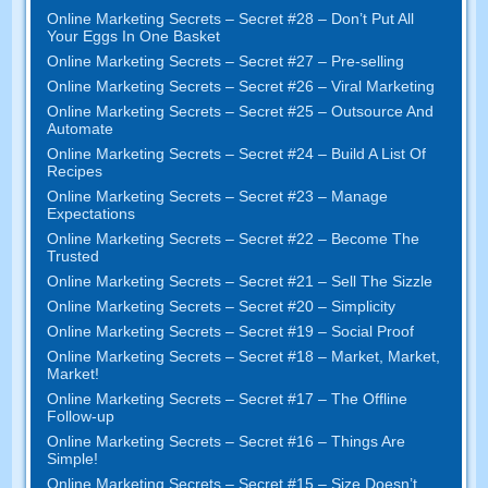
Online Marketing Secrets
–
Secret
#28
– Don’t Put All
Your Eggs In One Basket
Online Marketing Secrets
–
Secret
#27
– Pre-selling
Online Marketing Secrets
–
Secret
#26
– Viral Marketing
Online Marketing Secrets
–
Secret
#25
– Outsource And
Automate
Online Marketing Secrets
–
Secret
#24
– Build A List Of
Recipes
Online Marketing Secrets
–
Secret
#23
– Manage
Expectations
Online Marketing Secrets
–
Secret
#22
– Become The
Trusted
Online Marketing Secrets
–
Secret
#21
– Sell The Sizzle
Online Marketing Secrets
–
Secret
#20 –
Simplicity
Online Marketing Secrets
–
Secret
#19
– Social Proof
Online Marketing Secrets
–
Secret
#18
– Market
,
Market
,
Market
!
Online Marketing Secrets
–
Secret
#17
– The Offline
Follow-up
Online Marketing Secrets
–
Secret
#16
– Things Are
Simple
!
Online Marketing Secrets
–
Secret
#15
– Size Doesn’t