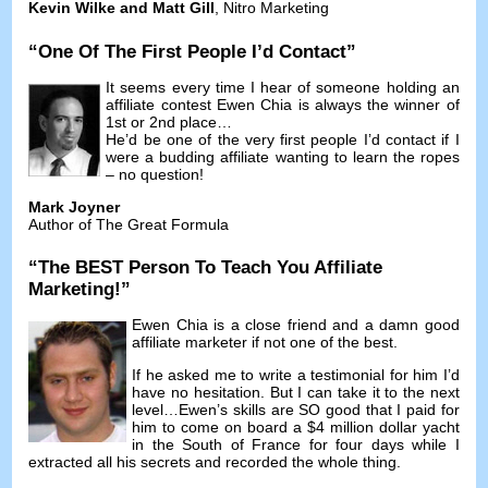
Kevin Wilke and Matt Gill
,
Nitro Marketing
“
One Of The First People I’d Contact
”
It seems every time I hear of someone holding an
affiliate contest Ewen Chia is always the winner of
1st or 2nd place
…
He’d be one of the very first people I’d contact if I
were a budding affiliate wanting to learn the ropes
–
no question
!
Mark Joyner
Author of The Great Formula
“
The BEST Person To Teach You Affiliate
Marketing
!”
Ewen Chia is a close friend and a damn good
affiliate marketer if not one of the best
.
If he asked me to write a testimonial for him I’d
have no hesitation
.
But I can take it to the next
level
…
Ewen’s skills are SO good that I paid for
him to come on board a
$4
million dollar yacht
in the South of France for four days while I
extracted all his secrets and recorded the whole thing
.