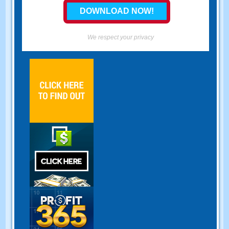
We respect your privacy