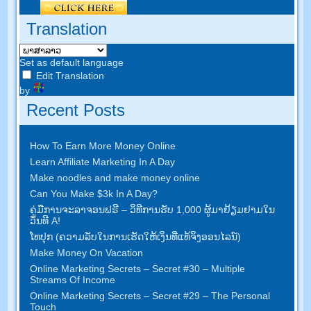
Translation
Set as default language
Edit Translation
by
Recent Posts
How To Earn More Money Online
Learn Affiliate Marketing In A Day
Make noodles and make money online
Can You Make $3k In A Day
?
ຄູ່​ມື​ການ​ຈະ​ລາ​ຈອນ​ຟຣີ – ວິ​ທີ​ການ​ຮັບ 1,000 ຜູ້​ມາ​ຢ້ຽມ​ຢາມ​ໃນ​
ວັນ​ທີ A!
ໂທ​ປຸກ (ຄວາມ​ລັບ​ໃນ​ການ​ເຮັດ​ໃຫ້​ເງິນ​ທີ່​ແທ້​ຈິງ​ອອນ​ໄລ​ນ​໌)
Make Money On Vacation
Online Marketing Secrets
–
Secret
#30
– Multiple
Streams Of Income
Online Marketing Secrets
–
Secret
#29
– The Personal
Touch