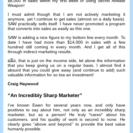
$8,000
in sales within my first week of using Secret Affiliate
Weapon
!
I must admit though that I am not actively marketing it
anymore
,
yet I continue to get sales
(
almost on a daily basis
).
SAW practically sells itself
.
I have never promoted a program
that converts into sales as easily as this one
.
SAW is adding a nice figure to my bottom line every month
.
To
date I have had more than
$14,000
in sales with a few
hundred still coming in every month
.
And I get all of this
through indirect marketing results
.
ແລ້ວ,
that is just on the income side
,
let alone the information
that you keep giving us on a regular basis
.
I almost find it
absurd that you could give away
(
and continue to add
)
such
valuable information for so low an investment
!
Craig Haywood
“
An Incredibly Sharp Marketer
”
I’ve known Ewen for several years now
,
and only have
positives to say about him
,
not only as an incredibly sharp
marketer
,
but as a person
!
He truly *cares* about his
customers
,
and his quality of work is second to none
.
He
clearly goes
“
above and beyond
”
to provide the best value
humanly possible
.