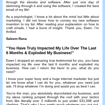
through the ebooks and software
.
After just one day of
skimming through it and using the software
,
I created the best
email of my life
!
As a psychologist
,
I know a lot about the mind but little about
marketing
.
I did not know how to convey my new software
invention to my list
.
After reading your explanation on how to
craft emails
,
I had a burst of insight
.
Thank you
,
Ewen
.
I’m
thrilled
.
Saleem Rana
“
You Have Truly Impacted My Life Over The Last
6
Months
&
Exploded My Business
!”
Ewen I dropped an amazing true testimonial for you
,
you have
impacted my life over the last
6
months and exploded my
business
.
How can I return the favor to you
,
what do you
need
?
I know your super busy and a huge internet marketer but just
let me know what I can do for you
,
whatever you need just
ask
,
I’ll drop whatever I’m doing and assist you as best I can
.
You’re the man
,
you absolutely skyrocketed my business
,
and
my alexa ranking jumped through the roof with your tactics
from like literally over
3
millionth to just under
631,098
and
climbing
.
That’s why I buy pretty much whatever you put out
,