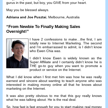
gurus in the past
,
but boy
,
you GIVE from your heart
.
May you be blessed always
.
Adriana and Joe Pusztai
,
Melbourne
,
Australia
“
From Newbie To Finally Making Sales
Overnight
!”
I have
2
confessions to make
…
the first
,
I am
totally new to Internet Marketing
.
The second
and I’m embarrassed to admit
,
is I didn’t know
who Ewen Chia was
.
I didn’t know Ewen is widely known as the
Super Affiliate and I certainly didn’t know he is
THE go-to guy when you want to promote a
product or service on the Internet
.
What I did know when I first met him was how he was really
earnest and sincere about wanting to teach anyone who was
interested in making money online all that he knows about
marketing on the Internet
.
It was also pretty obvious to me that this guy really knows
what he was talking about
.
He is the real deal
.
So
,
how fast is fast enough for you to start making real money