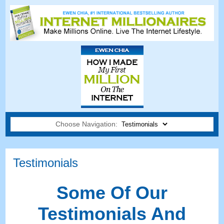
Choose Navigation:
Testimonials
Some Of Our
Testimonials And