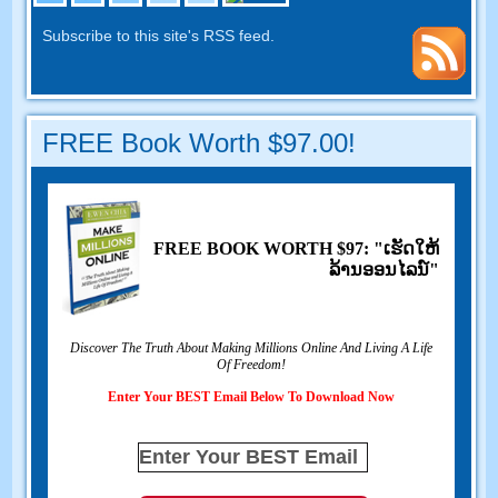
Subscribe to this site's RSS feed
.
FREE Book Worth
$97.00!
FREE BOOK WORTH
$97: "ເຮັດ​ໃຫ້​
ລ້ານ​ອອນ​ໄລ​ນ​໌"
Discover The Truth About Making Millions Online And Living A Life
Of Freedom
!
Enter Your BEST Email Below To Download Now