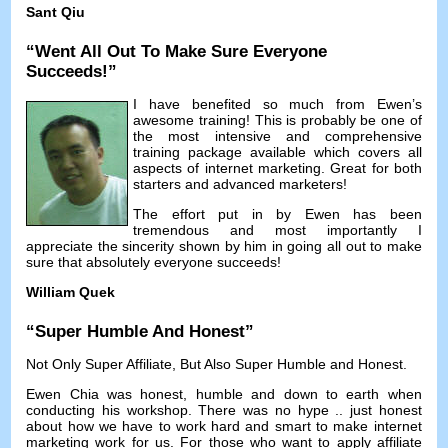
Sant Qiu
“
Went All Out To Make Sure Everyone
Succeeds
!”
I have benefited so much from Ewen’s
awesome training
!
This is probably be one of
the most intensive and comprehensive
training package available which covers all
aspects of internet marketing
.
Great for both
starters and advanced marketers
!
The effort put in by Ewen has been
tremendous and most importantly I
appreciate the sincerity shown by him in going all out to make
sure that absolutely everyone succeeds
!
William Quek
“
Super Humble And Honest
”
Not Only Super Affiliate
,
But Also Super Humble and Honest
.
Ewen Chia was honest
,
humble and down to earth when
conducting his workshop
.
There was no hype
..
just honest
about how we have to work hard and smart to make internet
marketing work for us
.
For those who want to apply affiliate