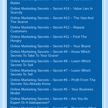
Matter
Online Marketing Secrets
–
Secret
#14
– Value Lies In
Scarcity
Online Marketing Secrets
–
Secret
#13
– The Vast And
The Scarce
Online Marketing Secrets
–
Secret
#12
– Repeat
Customers
Online Marketing Secrets
–
Secret
#11
– Find The
Hungry
Online Marketing Secrets
–
Secret
#10
– Your Brand
Online Marketing Secrets
–
Secret
#9
– Know Which
Secrets To Take To Your Grave
!
Online Marketing Secrets
–
Secret
#8
– Learn Which
Secrets To Sell
Online Marketing Secrets
–
Secret
#7
– Learn Which
Secrets To Tell
Online Marketing Secrets
–
Secret
#6
– Profit From The
Secrets You Already Know
Online Marketing Secrets
–
Secret
#5
– Your Business
Model
Online Marketing Secrets
–
Secret
#4
– Are You An
Expert Or A Salesperson
?
Online Marketing Secrets
–
Secret
#3
– Repeating What