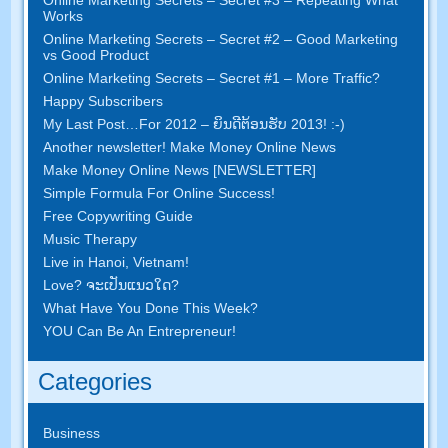
Works
Online Marketing Secrets
–
Secret
#2 –
Good Marketing
vs Good Product
Online Marketing Secrets
–
Secret
#1
– More Traffic
?
Happy Subscribers
My Last Post
…
For
2012 – ຍິນ​ດີ​ຕ້ອນ​ຮັບ 2013! :-)
Another newsletter
!
Make Money Online News
Make Money Online News
[
NEWSLETTER
]
Simple Formula For Online Success
!
Free Copywriting Guide
Music Therapy
Live in Hanoi
,
Vietnam
!
Love
? ຈະ​ເປັນ​ແນວ​ໃດ?
What Have You Done This Week
?
YOU Can Be An Entrepreneur
!
Categories
Business