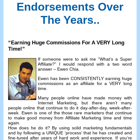
Endorsements Over
The Years.
.
“
Earning Huge Commissions For A VERY Long
Time
!”
If someone were to ask me
“
What’s a Super
Affiliate
?”
I would respond with a two word
answer
–
Ewen Chia
.
Ewen has been CONSISTENTLY earning huge
commissions as an affiliate for a VERY long
time
.
Many people online have made money with
Internet Marketing
,
but there aren’t many
people online that continue to do it day-after-day
,
week-after-
week
.
Ewen is one of the those rare marketers that continue
to make good money from Affiliate Marketing time and time
again
.
How does he do it
?
By using solid marketing fundamentals
and by following a UNIQUE ‘process
’
that he has created and
fine-tuned after years of hard work and experience
.
If you’re