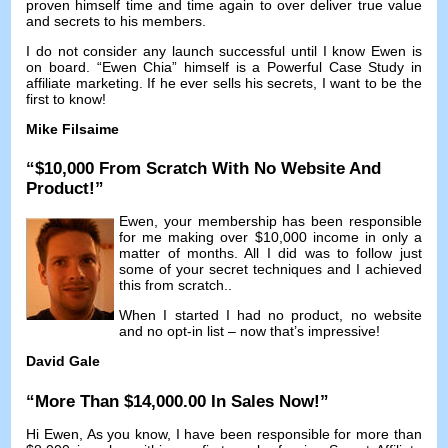
proven himself time and time again to over deliver true value
and secrets to his members
.
I do not consider any launch successful until I know Ewen is
on board
. “
Ewen Chia
”
himself is a Powerful Case Study in
affiliate marketing
.
If he ever sells his secrets
,
I want to be the
first to know
!
Mike Filsaime
“$10,000
From Scratch With No Website And
Product
!”
Ewen
,
your membership has been responsible
for me making over
$10,000
income in only a
matter of months
.
All I did was to follow just
some of your secret techniques and I achieved
this from scratch.
.
When I started I had no product
,
no website
and no opt-in list
–
now that’s impressive
!
David Gale
“
More Than
$14,000.00
In Sales Now
!”
Hi Ewen
,
As you know
,
I have been responsible for more than