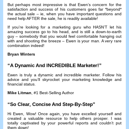
But perhaps most impressive is that Ewen’s concern for the
satisfaction and success of his customers goes far *beyond*
the actual sale
–
ie
,
when you have important questions and
need help AFTER the sale
,
he is readily available
!
If you’re looking for a marketing guru who HASN’T let his
amazing success go to his head
,
and is still a down-to-earth
guy
–
somebody that you would feel comfortable hanging out
with and shooting the breeze
–
Ewen is your man
.
A very rare
combination indeed
!
Bryan Winters
“
A Dynamic And INCREDIBLE Marketer
!”
Ewen is truly a dynamic and incredible marketer
.
Follow his
advice and you’ll skyrocket your marketing knowledge and
financial status
.
Mike Litman
, #1
Best-Selling Author
“
So Clear
,
Concise And Step-By-Step
”
Hi Ewen
,
Wow
!
Once again
,
you have excelled yourself and
created a valuable resource to help others prosper
.
I was
totally captivated by your powerful reports and couldn’t put
them down
!