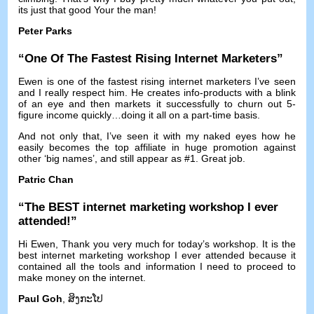
its just that good Your the man
!
Peter Parks
“
One Of The Fastest Rising Internet Marketers
”
Ewen is one of the fastest rising internet marketers I’ve seen
and I really respect him
.
He creates info-products with a blink
of an eye and then markets it successfully to churn out 5-
figure income quickly
…
doing it all on a part-time basis
.
And not only that
,
I’ve seen it with my naked eyes how he
easily becomes the top affiliate in huge promotion against
other ‘big names’
,
and still appear as
#1.
Great job
.
Patric Chan
“
The BEST internet marketing workshop I ever
attended
!”
Hi Ewen
,
Thank you very much for today’s workshop
.
It is the
best internet marketing workshop I ever attended because it
contained all the tools and information I need to proceed to
make money on the internet
.
Paul Goh
, ສິງ​ກະ​ໂປ