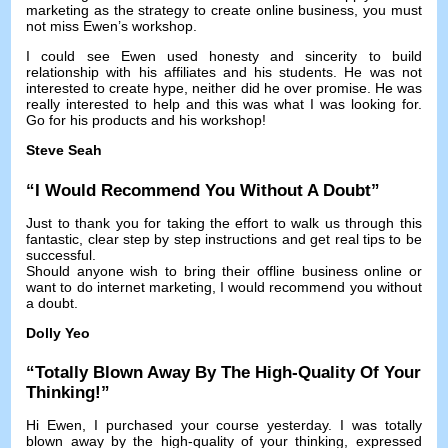
marketing as the strategy to create online business
,
you must
not miss Ewen’s workshop
.
I could see Ewen used honesty and sincerity to build
relationship with his affiliates and his students
.
He was not
interested to create hype
,
neither did he over promise
.
He was
really interested to help and this was what I was looking for
.
Go for his products and his workshop
!
Steve Seah
“
I Would Recommend You Without A Doubt
”
Just to thank you for taking the effort to walk us through this
fantastic
,
clear step by step instructions and get real tips to be
successful
.
Should anyone wish to bring their offline business online or
want to do internet marketing
,
I would recommend you without
a doubt
.
Dolly Yeo
“
Totally Blown Away By The High-Quality Of Your
Thinking
!”
Hi Ewen
,
I purchased your course yesterday
.
I was totally
blown away by the high-quality of your thinking
,
expressed