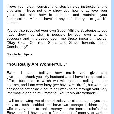
I love your clear
,
concise and step-by-step instructions and
diagrams
!
These not only show you how to achieve your
goals
,
but also how to increase and maintain your
commissions
.
A “must have” in anyone’s library
…
I’m glad it’s
in mine
.
You’ve also revealed your own Super Affiliate Strategies
…(
you
have shown us what is possible by your own amazing
success
)
and impressed upon me these important words
:
“Stay Clear On Your Goals and Strive Towards Them
Consistently
!
”
Gaida Rodgers
“
You Really Are Wonderful
…”
Ewen
,
I can’t believe how much you give and
give
………..
thank you
.
My husband and I have just started an
offline business
,
in which we will also be selling on the
internet
,
and I am very busy
(
we have
4
children
),
but we have
decided to set aside
2
hours per week to go through your very
informative and helpful material
.
You really are wonderful
.
I will be showing two of our friends your site
,
because you see
they are both disabled and have two teenage children
–
the
wife is very keen to make money on the internet
(
she’s tried
Ebay
,
etc..
).
I have paid a fair amount of money to various