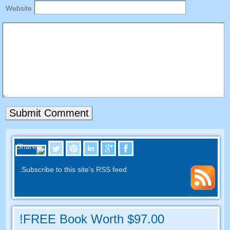
Website
.
Subscribe to this site's RSS feed
FREE Book Worth
$97.00!