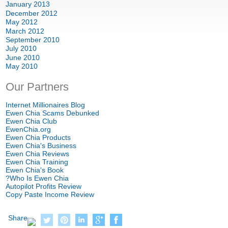
January
2013
December
2012
May
2012
March
2012
September
2010
July
2010
June
2010
May
2010
Our Partners
Internet Millionaires Blog
Ewen Chia Scams Debunked
Ewen Chia Club
EwenChia.org
Ewen Chia Products
Ewen Chia's Business
Ewen Chia Reviews
Ewen Chia Training
Ewen Chia's Book
?
Who Is Ewen Chia
Autopilot Profits Review
Copy Paste Income Review