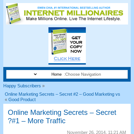
Choose Navigation:
Happy Subscribers
«
Online Marketing Secrets
–
Secret
#2 –
Good Marketing vs
»
Good Product
Online Marketing Secrets
–
Secret
?
#1
– More Traffic
November
26, 2014, 11:21
AM