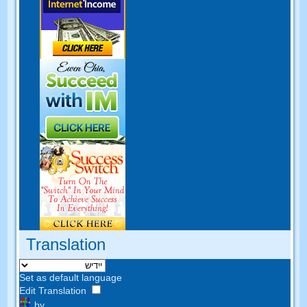
Translation
Set as default language
Edit Translation
by