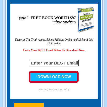
$97: "מאַכן
FREE BOOK WORTH
מילליאָנס אָנליין"
Discover The Truth About Making Millions Online And Living A Life
!
Of Freedom
Enter Your BEST Email Below To Download Now
We respect your privacy