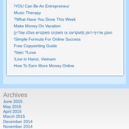
!
YOU Can Be An Entrepreneur
Music Therapy
?
What Have You Done This Week
Make Money On Vacation
וועקן אַרויף רופן (סעקרעט צו מאַקינג פאַקטיש געלט אָנליין)
!
Simple Formula For Online Success
Free Copywriting Guide
? וואָס?
Love
!
Live in Hanoi
,
Vietnam
How To Earn More Money Online
Archives
June
2015
May
2015
April
2015
March
2015
December
2014
November
2014