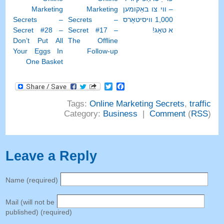
Marketing
Marketing
– ווי צו באַקומען
Secrets
–
Secrets
–
1,000 וויסיטאָרס
Secret
#28
–
Secret
#17
–
א טאָג!
Don’t Put All
The Offline
Your Eggs In
Follow-up
One Basket
Facebook
Twitter
Tags
:
Online Marketing Secrets
,
traffic
Category
:
Business
|
Comment
(
RSS
)
Leave a Reply
Name
(
required
)
Mail
(
will not be
published
) (
required
)