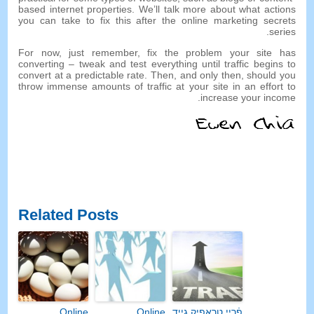
based internet properties
.
We’ll talk more about what actions
you can take to fix this after the online marketing secrets
.
series
For now
,
just remember
,
fix the problem your site has
converting
–
tweak and test everything until traffic begins to
convert at a predictable rate
.
Then
,
and only then
,
should you
throw immense amounts of traffic at your site in an effort to
.
increase your income
Related Posts
Online
Online
פֿרייַ טראַפיק גייד