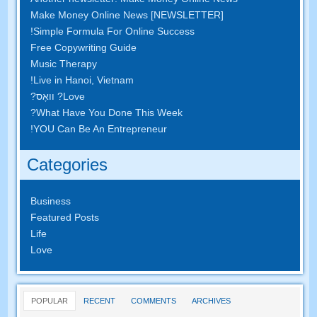
Make Money Online News
[
NEWSLETTER
]
!
Simple Formula For Online Success
Free Copywriting Guide
Music Therapy
!
Live in Hanoi
,
Vietnam
? וואָס?
Love
?
What Have You Done This Week
!
YOU Can Be An Entrepreneur
Categories
Business
Featured Posts
Life
Love
POPULAR
RECENT
COMMENTS
ARCHIVES