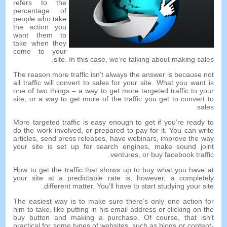
refers to the
percentage of
people who take
the action you
want them to
take when they
come to your
.
site
.
In this case
,
we’re talking about making sales
The reason more traffic isn’t always the answer is because not
all traffic will convert to sales for your site
.
What you want is
one of two things
–
a way to get more targeted traffic to your
site
,
or a way to get more of the traffic you get to convert to
.
sales
More targeted traffic is easy enough to get if you’re ready to
do the work involved
,
or prepared to pay for it
.
You can write
articles
,
send press releases
,
have webinars
,
improve the way
your site is set up for search engines
,
make sound joint
.
ventures
,
or buy facebook traffic
How to get the traffic that shows up to buy what you have at
your site at a predictable rate is
,
however
,
a completely
.
different matter
.
You’ll have to start studying your site
The easiest way is to make sure there’s only one action for
him to take
,
like putting in his email address or clicking on the
buy button and making a purchase
.
Of course
,
that isn’t
practical for some types of websites
,
such as blogs or content-