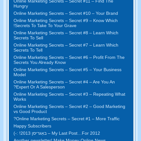
Online Marketing Secrets
–
Secret
#11
– Find The
Hungry
Online Marketing Secrets
–
Secret
#10
– Your Brand
Online Marketing Secrets
–
Secret
#9
– Know Which
!
Secrets To Take To Your Grave
Online Marketing Secrets
–
Secret
#8
– Learn Which
Secrets To Sell
Online Marketing Secrets
–
Secret
#7
– Learn Which
Secrets To Tell
Online Marketing Secrets
–
Secret
#6
– Profit From The
Secrets You Already Know
Online Marketing Secrets
–
Secret
#5
– Your Business
Model
Online Marketing Secrets
–
Secret
#4
– Are You An
?
Expert Or A Salesperson
Online Marketing Secrets
–
Secret
#3
– Repeating What
Works
Online Marketing Secrets
–
Secret
#2 –
Good Marketing
vs Good Product
?
Online Marketing Secrets
–
Secret
#1
– More Traffic
Happy Subscribers
My Last Post
…
For
2012 – באַגריסן 2013! :-)
Another newsletter
!
Make Money Online News