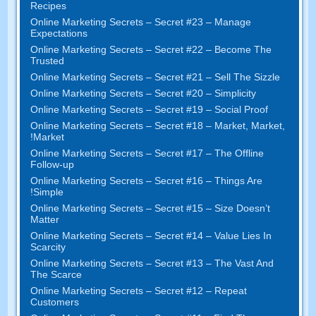
Recipes
Online Marketing Secrets
–
Secret
#23
– Manage
Expectations
Online Marketing Secrets
–
Secret
#22
– Become The
Trusted
Online Marketing Secrets
–
Secret
#21
– Sell The Sizzle
Online Marketing Secrets
–
Secret
#20 –
Simplicity
Online Marketing Secrets
–
Secret
#19
– Social Proof
Online Marketing Secrets
–
Secret
#18
– Market
,
Market
,
!
Market
Online Marketing Secrets
–
Secret
#17
– The Offline
Follow-up
Online Marketing Secrets
–
Secret
#16
– Things Are
!
Simple
Online Marketing Secrets
–
Secret
#15
– Size Doesn’t
Matter
Online Marketing Secrets
–
Secret
#14
– Value Lies In
Scarcity
Online Marketing Secrets
–
Secret
#13
– The Vast And
The Scarce
Online Marketing Secrets
–
Secret
#12
– Repeat
Customers