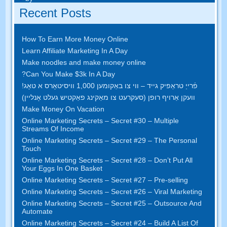
Recent Posts
How To Earn More Money Online
Learn Affiliate Marketing In A Day
Make noodles and make money online
?
Can You Make $3k In A Day
פֿרייַ טראַפיק גייד – ווי צו באַקומען 1,000 וויסיטאָרס א טאָג!
וועקן אַרויף רופן (סעקרעט צו מאַקינג פאַקטיש געלט אָנליין)
Make Money On Vacation
Online Marketing Secrets
–
Secret
#30
– Multiple
Streams Of Income
Online Marketing Secrets
–
Secret
#29
– The Personal
Touch
Online Marketing Secrets
–
Secret
#28
– Don’t Put All
Your Eggs In One Basket
Online Marketing Secrets
–
Secret
#27
– Pre-selling
Online Marketing Secrets
–
Secret
#26
– Viral Marketing
Online Marketing Secrets
–
Secret
#25
– Outsource And
Automate
Online Marketing Secrets
–
Secret
#24
– Build A List Of