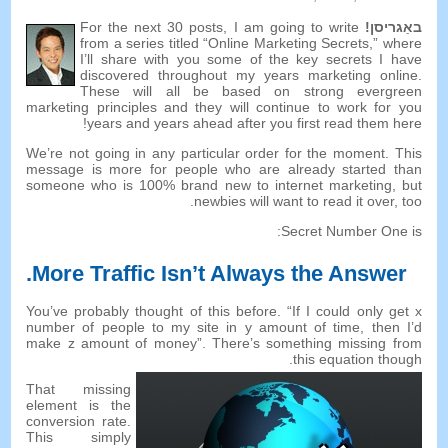
For the next
30
posts
,
I am going to write
באַגריסן!
from a series titled “Online Marketing Secrets
,
” where
I’ll share with you some of the key secrets I have
discovered throughout my years marketing online
.
These will all be based on strong evergreen
marketing principles and they will continue to work for you
!
years and years ahead after you first read them here
We’re not going in any particular order for the moment
.
This
message is more for people who are already started than
someone who is
100%
brand new to internet marketing
,
but
.
newbies will want to read it over
,
too
:
Secret Number One is
.
More Traffic Isn’t Always the Answer
You’ve probably thought of this before
. “
If I could only get x
number of people to my site in y amount of time
,
then I’d
make z amount of money
”.
There’s something missing from
.
this equation though
That missing
element is the
conversion rate
.
This simply