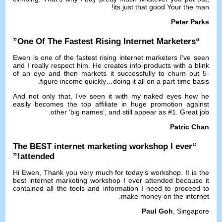
!
its just that good Your the man
Peter Parks
”
One Of The Fastest Rising Internet Marketers
“
Ewen is one of the fastest rising internet marketers I’ve seen
and I really respect him
.
He creates info-products with a blink
of an eye and then markets it successfully to churn out 5-
.
figure income quickly
…
doing it all on a part-time basis
And not only that
,
I’ve seen it with my naked eyes how he
easily becomes the top affiliate in huge promotion against
.
other ‘big names’
,
and still appear as
#1.
Great job
Patric Chan
The BEST internet marketing workshop I ever
“
!”
attended
Hi Ewen
,
Thank you very much for today’s workshop
.
It is the
best internet marketing workshop I ever attended because it
contained all the tools and information I need to proceed to
.
make money on the internet
Paul Goh
,
Singapore