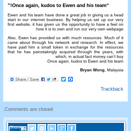
!”
Once again
,
kudos to Ewen and his team
“
Ewen and his team have done a great job in giving us a head
start in our internet business
.
By helping us set up our very
first website
,
it has given us the opportunity to have a feel on
.
how it is to own and run our very own webpage
Also
,
Ewen has provided us with much resources
.
Much of it
came about through his network and research
.
In effect
,
we
have paid him a small token in exchange for the resources
that he has painstakingly acquired through the years
,
with
.
which
,
in actual fact money can’t buy
.
Once again
,
kudos to Ewen and his team
Bryan Wong
,
Malaysia
Facebook
Twitter
Trackback
.
Comments are closed