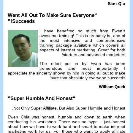
Sant Qiu
Went All Out To Make Sure Everyone
“
!”
Succeeds
I have benefited so much from Ewen’s
awesome training
!
This is probably be one of
the most intensive and comprehensive
training package available which covers all
aspects of internet marketing
.
Great for both
!
starters and advanced marketers
The effort put in by Ewen has been
tremendous and most importantly I
appreciate the sincerity shown by him in going all out to make
!
sure that absolutely everyone succeeds
William Quek
”
Super Humble And Honest
“
.
Not Only Super Affiliate
,
But Also Super Humble and Honest
Ewen Chia was honest
,
humble and down to earth when
conducting his workshop
.
There was no hype
..
just honest
about how we have to work hard and smart to make internet
marketing work for us
.
For those who want to apply affiliate