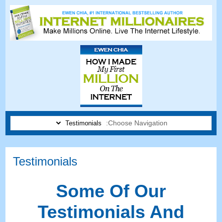
Choose Navigation:
Testimonials
Some Of Our
Testimonials And