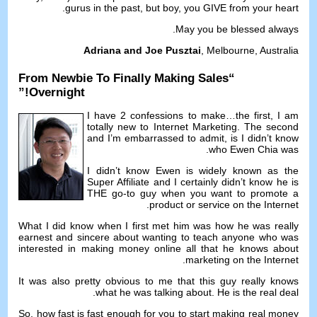
.
gurus in the past
,
but boy
,
you GIVE from your heart
.
May you be blessed always
Adriana and Joe Pusztai
,
Melbourne
,
Australia
From Newbie To Finally Making Sales
“
!”
Overnight
I have
2
confessions to make
…
the first
,
I am
totally new to Internet Marketing
.
The second
and I’m embarrassed to admit
,
is I didn’t know
.
who Ewen Chia was
I didn’t know Ewen is widely known as the
Super Affiliate and I certainly didn’t know he is
THE go-to guy when you want to promote a
.
product or service on the Internet
What I did know when I first met him was how he was really
earnest and sincere about wanting to teach anyone who was
interested in making money online all that he knows about
.
marketing on the Internet
It was also pretty obvious to me that this guy really knows
.
what he was talking about
.
He is the real deal
So
,
how fast is fast enough for you to start making real money