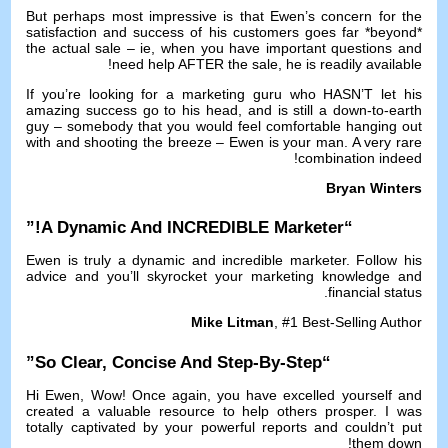
But perhaps most impressive is that Ewen’s concern for the
satisfaction and success of his customers goes far *beyond*
the actual sale
–
ie
,
when you have important questions and
!
need help AFTER the sale
,
he is readily available
If you’re looking for a marketing guru who HASN’T let his
amazing success go to his head
,
and is still a down-to-earth
guy
–
somebody that you would feel comfortable hanging out
with and shooting the breeze
–
Ewen is your man
.
A very rare
!
combination indeed
Bryan Winters
!”
A Dynamic And INCREDIBLE Marketer
“
Ewen is truly a dynamic and incredible marketer
.
Follow his
advice and you’ll skyrocket your marketing knowledge and
.
financial status
Mike Litman
, #1
Best-Selling Author
”
So Clear
,
Concise And Step-By-Step
“
Hi Ewen
,
Wow
!
Once again
,
you have excelled yourself and
created a valuable resource to help others prosper
.
I was
totally captivated by your powerful reports and couldn’t put
!
them down