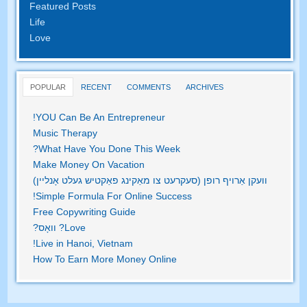
Featured Posts
Life
Love
POPULAR
RECENT
COMMENTS
ARCHIVES
!
YOU Can Be An Entrepreneur
Music Therapy
?
What Have You Done This Week
Make Money On Vacation
וועקן אַרויף רופן (סעקרעט צו מאַקינג פאַקטיש געלט אָנליין)
!
Simple Formula For Online Success
Free Copywriting Guide
? וואָס?
Love
!
Live in Hanoi
,
Vietnam
How To Earn More Money Online