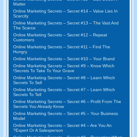
Matter
Online Marketing Secrets
–
Secret
#14
– Value Lies In
Scarcity
Online Marketing Secrets
–
Secret
#13
– The Vast And
The Scarce
Online Marketing Secrets
–
Secret
#12
– Repeat
Customers
Online Marketing Secrets
–
Secret
#11
– Find The
Hungry
Online Marketing Secrets
–
Secret
#10
– Your Brand
Online Marketing Secrets
–
Secret
#9
– Know Which
!
Secrets To Take To Your Grave
Online Marketing Secrets
–
Secret
#8
– Learn Which
Secrets To Sell
Online Marketing Secrets
–
Secret
#7
– Learn Which
Secrets To Tell
Online Marketing Secrets
–
Secret
#6
– Profit From The
Secrets You Already Know
Online Marketing Secrets
–
Secret
#5
– Your Business
Model
Online Marketing Secrets
–
Secret
#4
– Are You An
?
Expert Or A Salesperson