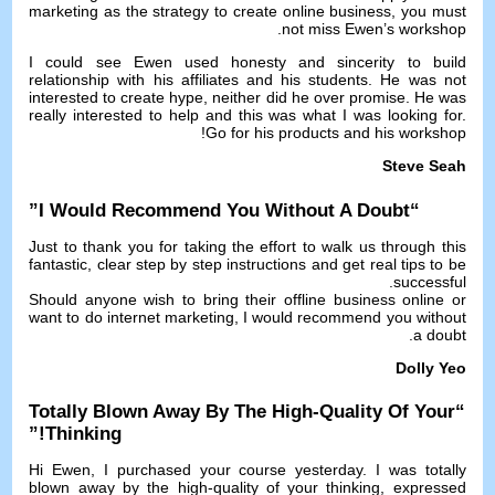
marketing as the strategy to create online business
,
you must
.
not miss Ewen’s workshop
I could see Ewen used honesty and sincerity to build
relationship with his affiliates and his students
.
He was not
interested to create hype
,
neither did he over promise
.
He was
really interested to help and this was what I was looking for
.
!
Go for his products and his workshop
Steve Seah
”
I Would Recommend You Without A Doubt
“
Just to thank you for taking the effort to walk us through this
fantastic
,
clear step by step instructions and get real tips to be
.
successful
Should anyone wish to bring their offline business online or
want to do internet marketing
,
I would recommend you without
.
a doubt
Dolly Yeo
Totally Blown Away By The High-Quality Of Your
“
!”
Thinking
Hi Ewen
,
I purchased your course yesterday
.
I was totally
blown away by the high-quality of your thinking
,
expressed