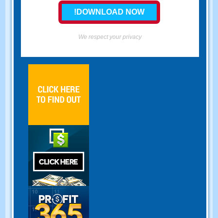
We respect your privacy