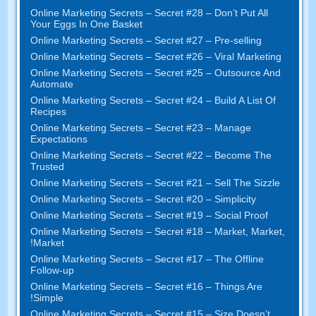
Online Marketing Secrets
–
Secret
#28
– Don’t Put All
Your Eggs In One Basket
Online Marketing Secrets
–
Secret
#27
– Pre-selling
Online Marketing Secrets
–
Secret
#26
– Viral Marketing
Online Marketing Secrets
–
Secret
#25
– Outsource And
Automate
Online Marketing Secrets
–
Secret
#24
– Build A List Of
Recipes
Online Marketing Secrets
–
Secret
#23
– Manage
Expectations
Online Marketing Secrets
–
Secret
#22
– Become The
Trusted
Online Marketing Secrets
–
Secret
#21
– Sell The Sizzle
Online Marketing Secrets
–
Secret
#20 –
Simplicity
Online Marketing Secrets
–
Secret
#19
– Social Proof
Online Marketing Secrets
–
Secret
#18
– Market
,
Market
,
!
Market
Online Marketing Secrets
–
Secret
#17
– The Offline
Follow-up
Online Marketing Secrets
–
Secret
#16
– Things Are
!
Simple
Online Marketing Secrets
–
Secret
#15
– Size Doesn’t