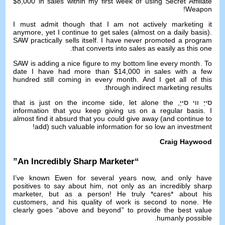
$8,000
in sales within my first week of using Secret Affiliate
!
Weapon
I must admit though that I am not actively marketing it
anymore
,
yet I continue to get sales
(
almost on a daily basis
).
SAW practically sells itself
.
I have never promoted a program
.
that converts into sales as easily as this one
SAW is adding a nice figure to my bottom line every month
.
To
date I have had more than
$14,000
in sales with a few
hundred still coming in every month
.
And I get all of this
.
through indirect marketing results
that is just on the income side
,
let alone the
סייַ ווי סייַ,
information that you keep giving us on a regular basis
.
I
almost find it absurd that you could give away
(
and continue to
!
add
)
such valuable information for so low an investment
Craig Haywood
”
An Incredibly Sharp Marketer
“
I’ve known Ewen for several years now
,
and only have
positives to say about him
,
not only as an incredibly sharp
marketer
,
but as a person
!
He truly *cares* about his
customers
,
and his quality of work is second to none
.
He
clearly goes
“
above and beyond
”
to provide the best value
.
humanly possible