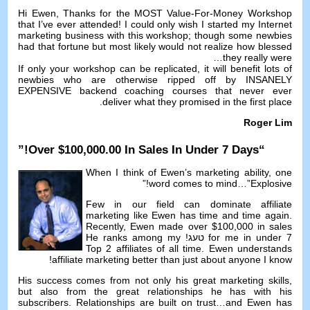
Hi Ewen
,
Thanks for the MOST Value-For-Money Workshop
that I’ve ever attended
!
I could only wish I started my Internet
marketing business with this workshop
;
though some newbies
had that fortune but most likely would not realize how blessed
…
they really were
If only your workshop can be replicated
,
it will benefit lots of
newbies who are otherwise ripped off by INSANELY
EXPENSIVE backend coaching courses that never ever
.
deliver what they promised in the first place
Roger Lim
!”
Over
$100,000.00
In Sales In Under
7
Days
“
When I think of Ewen’s marketing ability
,
one
!”
word comes to mind
…”
Explosive
Few in our field can dominate affiliate
marketing like Ewen has time and time again
.
Recently
,
Ewen made over
$100,000
in sales
He ranks among my
for me in under
7 טעג!
Top
2
affiliates of all time
.
Ewen understands
!
affiliate marketing better than just about anyone I know
His success comes from not only his great marketing skills
,
but also from the great relationships he has with his
subscribers
.
Relationships are built on trust
…
and Ewen has