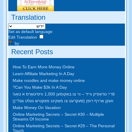
Translation
Set as default language
Edit Translation
by
Recent Posts
How To Earn More Money Online
Learn Affiliate Marketing In A Day
Make noodles and make money online
?
Can You Make $3k In A Day
פֿרייַ טראַפיק גייד – ווי צו באַקומען 1,000 וויסיטאָרס א טאָג!
וועקן אַרויף רופן (סעקרעט צו מאַקינג פאַקטיש געלט אָנליין)
Make Money On Vacation
Online Marketing Secrets
–
Secret
#30
– Multiple
Streams Of Income
Online Marketing Secrets
–
Secret
#29
– The Personal
Touch