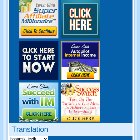
Translation