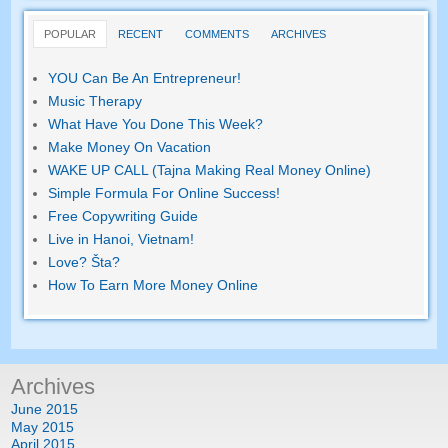
POPULAR
RECENT
COMMENTS
ARCHIVES
YOU Can Be An Entrepreneur
!
Music Therapy
What Have You Done This Week
?
Make Money On Vacation
WAKE UP CALL (Tajna Making Real Money Online)
Simple Formula For Online Success
!
Free Copywriting Guide
Live in Hanoi
,
Vietnam
!
Love
? Šta?
How To Earn More Money Online
Archives
June
2015
May
2015
April
2015