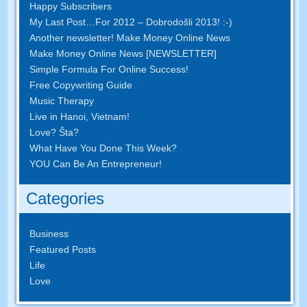
Happy Subscribers
My Last Post
…
For
2012 – Dobrodošli 2013! :-)
Another newsletter
!
Make Money Online News
Make Money Online News
[
NEWSLETTER
]
Simple Formula For Online Success
!
Free Copywriting Guide
Music Therapy
Live in Hanoi
,
Vietnam
!
Love
? Šta?
What Have You Done This Week
?
YOU Can Be An Entrepreneur
!
Categories
Business
Featured Posts
Life
Love