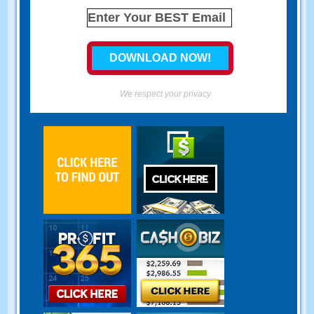
We respect your privacy