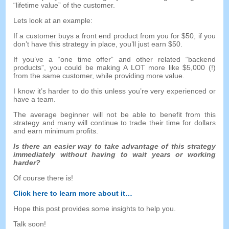
“
lifetime value
”
of the customer
.
Lets look at an example
:
If a customer buys a front end product from you for
$50,
if you
don’t have this strategy in place
,
you’ll just earn
$50.
If you’ve a
“
one time offer
”
and other related
“
backend
products
”,
you could be making A LOT more like
$5,000 (!)
from the same customer
,
while providing more value
.
I know it’s harder to do this unless you’re very experienced or
have a team
.
The average beginner will not be able to benefit from this
strategy and many will continue to trade their time for dollars
and earn minimum profits
.
Is there an easier way to take advantage of this strategy
immediately without having to wait years or working
harder
?
Of course there is
!
Click here to learn more about it
…
Hope this post provides some insights to help you
.
Talk soon
!