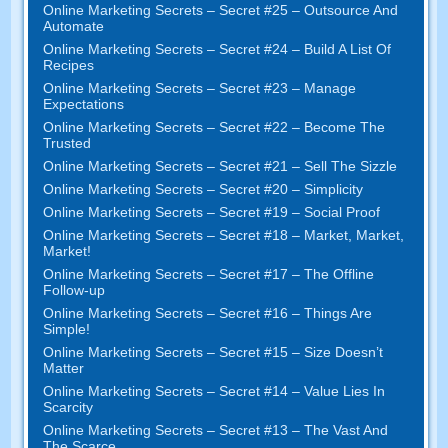
Online Marketing Secrets
–
Secret
#25
– Outsource And
Automate
Online Marketing Secrets
–
Secret
#24
– Build A List Of
Recipes
Online Marketing Secrets
–
Secret
#23
– Manage
Expectations
Online Marketing Secrets
–
Secret
#22
– Become The
Trusted
Online Marketing Secrets
–
Secret
#21
– Sell The Sizzle
Online Marketing Secrets
–
Secret
#20 –
Simplicity
Online Marketing Secrets
–
Secret
#19
– Social Proof
Online Marketing Secrets
–
Secret
#18
– Market
,
Market
,
Market
!
Online Marketing Secrets
–
Secret
#17
– The Offline
Follow-up
Online Marketing Secrets
–
Secret
#16
– Things Are
Simple
!
Online Marketing Secrets
–
Secret
#15
– Size Doesn’t
Matter
Online Marketing Secrets
–
Secret
#14
– Value Lies In
Scarcity
Online Marketing Secrets
–
Secret
#13
– The Vast And
The Scarce