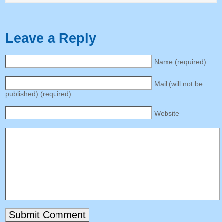
Leave a Reply
Name
(
required
)
Mail
(
will not be
published
) (
required
)
Website