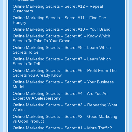
Online Marketing Secrets
–
Secret
#12
– Repeat
Customers
Online Marketing Secrets
–
Secret
#11
– Find The
Hungry
Online Marketing Secrets
–
Secret
#10
– Your Brand
Online Marketing Secrets
–
Secret
#9
– Know Which
Secrets To Take To Your Grave
!
Online Marketing Secrets
–
Secret
#8
– Learn Which
Secrets To Sell
Online Marketing Secrets
–
Secret
#7
– Learn Which
Secrets To Tell
Online Marketing Secrets
–
Secret
#6
– Profit From The
Secrets You Already Know
Online Marketing Secrets
–
Secret
#5
– Your Business
Model
Online Marketing Secrets
–
Secret
#4
– Are You An
Expert Or A Salesperson
?
Online Marketing Secrets
–
Secret
#3
– Repeating What
Works
Online Marketing Secrets
–
Secret
#2 –
Good Marketing
vs Good Product
Online Marketing Secrets
–
Secret
#1
– More Traffic
?