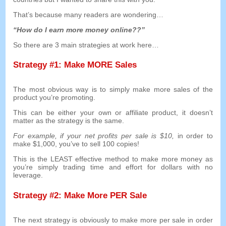
That’s because many readers are wondering
…
“
How do I earn more money online
??”
So there are
3
main strategies at work here
…
Strategy
#1:
Make MORE Sales
The most obvious way is to simply make more sales of the
product you’re promoting
.
This can be either your own or affiliate product
,
it doesn’t
matter as the strategy is the same
.
For example
,
if your net profits per sale is
$10,
in order to
make
$1,000,
you’ve to sell
100
copies
!
This is the LEAST effective method to make more money as
you’re simply trading time and effort for dollars with no
leverage
.
Strategy
#2:
Make More PER Sale
The next strategy is obviously to make more per sale in order