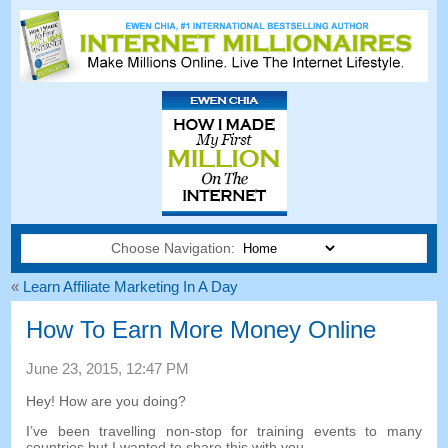
Choose Navigation:
«
Learn Affiliate Marketing In A Day
How To Earn More Money Online
June
23, 2015, 12:47
PM
Hey
!
How are you doing
?
I’ve been travelling non-stop for training events to many
countries but I wanted to share this with you
.