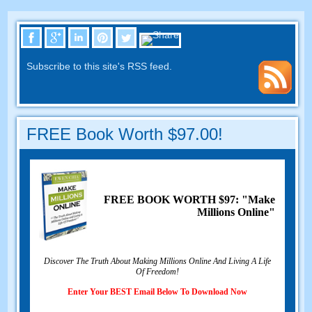
Subscribe to this site's RSS feed
.
FREE Book Worth
$97.00!
FREE BOOK WORTH
$97: "Make
Millions Online"
Discover The Truth About Making Millions Online And Living A Life
Of Freedom
!
Enter Your BEST Email Below To Download Now