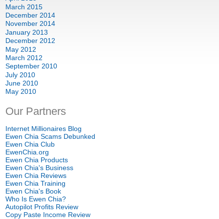
March
2015
December
2014
November
2014
January
2013
December
2012
May
2012
March
2012
September
2010
July
2010
June
2010
May
2010
Our Partners
Internet Millionaires Blog
Ewen Chia Scams Debunked
Ewen Chia Club
EwenChia.org
Ewen Chia Products
Ewen Chia's Business
Ewen Chia Reviews
Ewen Chia Training
Ewen Chia's Book
Who Is Ewen Chia
?
Autopilot Profits Review
Copy Paste Income Review