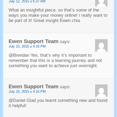
July
12, 2015 u 6:37
AM
What an insightful piece
,
so that’s some of the
ways you make your money online
!
i really want to
be part of it
!
Great insight Ewen chia
Ewen Support Team
says
:
July
15, 2015 u 4:16
PM
@Brendan Yes
,
that’s why it’s important to
remember that this is a learning journey and not
something you want to achieve just overnight
.
Ewen Support Team
says
:
July
15, 2015 u 4:16
PM
@Daniel Glad you learnt something new and found
it helpful
!