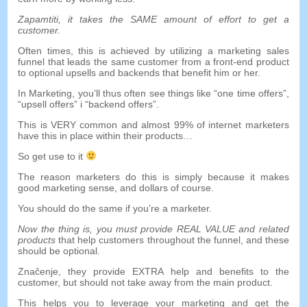
Zapamtiti,
it takes the SAME amount of effort to get a
customer
.
Often times
,
this is achieved by utilizing a marketing sales
funnel that leads the same customer from a front-end product
to optional upsells and backends that benefit him or her
.
In Marketing
,
you’ll thus often see things like
“
one time offers
”,
“
upsell offers
” i “
backend offers
”.
This is VERY common and almost
99%
of internet marketers
have this in place within their products
…
So get use to it
The reason marketers do this is simply because it makes
good marketing sense
,
and dollars of course
.
You should do the same if you’re a marketer
.
Now the thing is
,
you must provide REAL VALUE and related
products
that help customers throughout the funnel
,
and these
should be optional
.
Značenje,
they provide EXTRA help and benefits to the
customer
,
but should not take away from the main product
.
This helps you to leverage your marketing and get the