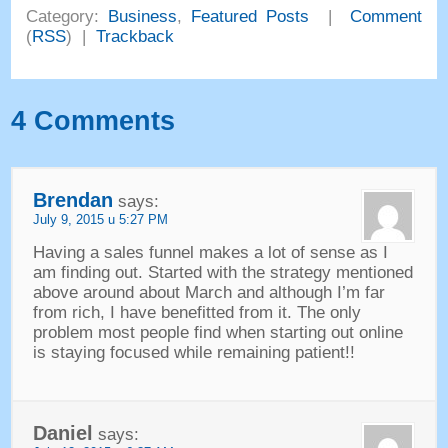
Category
:
Business
,
Featured Posts
|
Comment
(
RSS
) |
Trackback
4
Comments
Brendan
says
:
July
9, 2015 u 5:27
PM
Having a sales funnel makes a lot of sense as I
am finding out
.
Started with the strategy mentioned
above around about March and although I’m far
from rich
,
I have benefitted from it
.
The only
problem most people find when starting out online
is staying focused while remaining patient
!!
Daniel
says
: