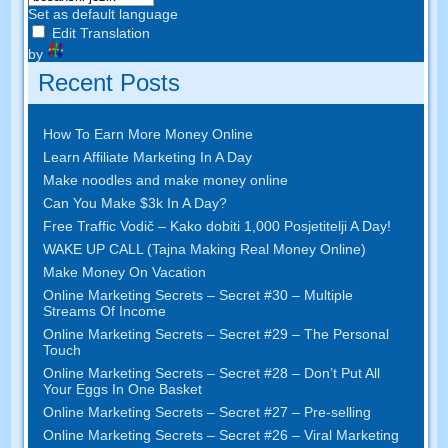
Set as default language
Edit Translation
by
Recent Posts
How To Earn More Money Online
Learn Affiliate Marketing In A Day
Make noodles and make money online
Can You Make $3k In A Day
?
Free Traffic Vodič – Kako dobiti 1,000 Posjetitelji A Day!
WAKE UP CALL (Tajna Making Real Money Online)
Make Money On Vacation
Online Marketing Secrets
–
Secret
#30
– Multiple
Streams Of Income
Online Marketing Secrets
–
Secret
#29
– The Personal
Touch
Online Marketing Secrets
–
Secret
#28
– Don’t Put All
Your Eggs In One Basket
Online Marketing Secrets
–
Secret
#27
– Pre-selling
Online Marketing Secrets
–
Secret
#26
– Viral Marketing