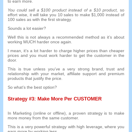
to earn more
.
You could sell a
$100
product instead of a
$10
product
,
so
effort wise
,
it will take you
10
sales to make
$1,000
instead of
100
sales as with the first strategy
.
Sounds a lot easier
?
Well this is not always a recommended method as it’s about
working MUCH harder once again
.
I mean
,
it’s a lot harder to charge higher prices than cheaper
prices and you must work harder to get the customer in the
door
.
This is true unless you’ve a very strong brand
,
trust and
relationship with your market
,
affiliate support and premium
products that justify the price
.
So what’s the best option
?
Strategy
#3:
Make More Per CUSTOMER
In Marketing
(
online or offline
),
a proven strategy is to make
more money from the same customer
.
This is a very powerful strategy with high leverage
,
where you
earn more by working less
.