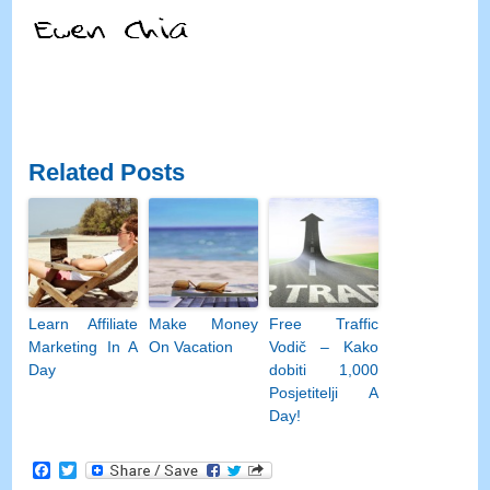
Related Posts
Learn Affiliate
Make Money
Free Traffic
Marketing In A
On Vacation
Vodič – Kako
Day
dobiti 1,000
Posjetitelji A
Day!
Facebook
Twitter