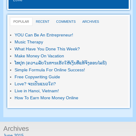
POPULAR
RECENT
COMMENTS
ARCHIVES
YOU Can Be An Entrepreneur
!
Music Therapy
What Have You Done This Week
?
Make Money On Vacation
ໂທ​ປຸກ (ຄວາມ​ລັບ​ໃນ​ການ​ເຮັດ​ໃຫ້​ເງິນ​ທີ່​ແທ້​ຈິງ​ອອນ​ໄລ​ນ​໌)
Simple Formula For Online Success
!
Free Copywriting Guide
Love
? ຈະ​ເປັນ​ແນວ​ໃດ?
Live in Hanoi
,
Vietnam
!
How To Earn More Money Online
Archives
June
2015