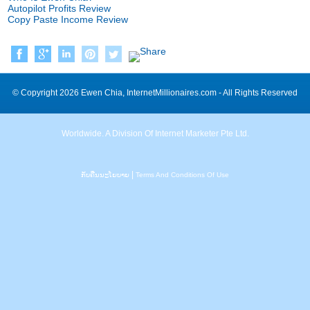
Autopilot Profits Review
Copy Paste Income Review
©
Copyright
2026
Ewen Chia
,
InternetMillionaires.com
-
All Rights Reserved
Worldwide
.
A Division Of Internet Marketer Pte Ltd
.
|
ກັບ​ຄືນ​ນະ​ໂຍ​ບາຍ
Terms And Conditions Of Use