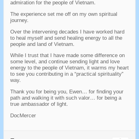
admiration for the people of Vietnam
.
The experience set me off on my own spiritual
journey
.
Over the intervening decades I have worked hard
to heal myself and send healing energy to all the
people and land of Vietnam
.
While I trust that I have made some difference on
some level
,
and continue sending light and love
energy to the people of Vietnam
,
it warms my heart
to see you contributing in a “practical spirituality”
way
.
Thank you for being you
,
Ewen
…
for finding your
path and walking it with such valor
…
for being a
true ambassador of light
.
DocMercer