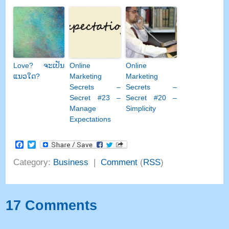
Love
? ຈະ​ເປັນ​
Online
Online
ແນວ​ໃດ?
Marketing
Marketing
Secrets
–
Secrets
–
Secret
#23
–
Secret
#20 –
Manage
Simplicity
Expectations
Facebook
Twitter
Category
:
Business
|
Comment
(
RSS
)
17
Comments