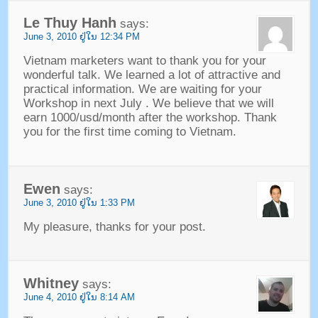
Le Thuy Hanh
says
:
June
3, 2010 ຢູ່​ໃນ 12:34
PM
Vietnam marketers want to thank you for your
wonderful talk
.
We learned a lot of attractive and
practical information
.
We are waiting for your
Workshop in next July
.
We believe that we will
earn 1000/usd/month after the workshop
.
Thank
you for the first time coming to Vietnam
.
Ewen
says
:
June
3, 2010 ຢູ່​ໃນ 1:33
PM
My pleasure
,
thanks for your post
.
Whitney
says
:
June
4, 2010 ຢູ່​ໃນ 8:14
AM