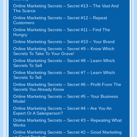
Online Marketing Secrets
–
Secret
#13
– The Vast And
The Scarce
Online Marketing Secrets
–
Secret
#12
– Repeat
Customers
Online Marketing Secrets
–
Secret
#11
– Find The
Hungry
Online Marketing Secrets
–
Secret
#10
– Your Brand
Online Marketing Secrets
–
Secret
#9
– Know Which
Secrets To Take To Your Grave
!
Online Marketing Secrets
–
Secret
#8
– Learn Which
Secrets To Sell
Online Marketing Secrets
–
Secret
#7
– Learn Which
Secrets To Tell
Online Marketing Secrets
–
Secret
#6
– Profit From The
Secrets You Already Know
Online Marketing Secrets
–
Secret
#5
– Your Business
Model
Online Marketing Secrets
–
Secret
#4
– Are You An
Expert Or A Salesperson
?
Online Marketing Secrets
–
Secret
#3
– Repeating What
Works
Online Marketing Secrets
–
Secret
#2 –
Good Marketing
vs Good Product