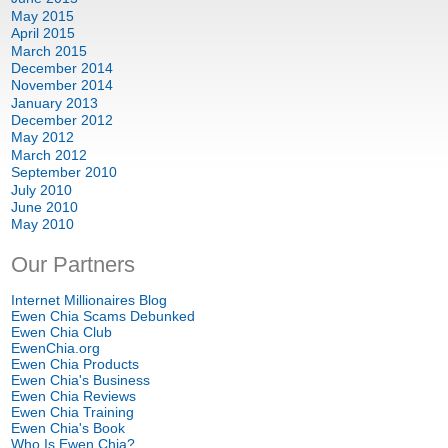
May
2015
April
2015
March
2015
December
2014
November
2014
January
2013
December
2012
May
2012
March
2012
September
2010
July
2010
June
2010
May
2010
Our Partners
Internet Millionaires Blog
Ewen Chia Scams Debunked
Ewen Chia Club
EwenChia.org
Ewen Chia Products
Ewen Chia's Business
Ewen Chia Reviews
Ewen Chia Training
Ewen Chia's Book
Who Is Ewen Chia
?