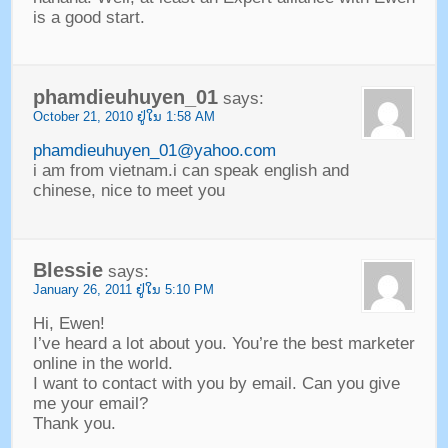
is a good start
.
phamdieuhuyen_01
says
:
October
21, 2010 ຢູ່​ໃນ 1:58
AM
phamdieuhuyen_01@yahoo.com
i am from vietnam.i can speak english and
chinese
,
nice to meet you
Blessie
says
:
January
26, 2011 ຢູ່​ໃນ 5:10
PM
Hi
,
Ewen
!
I’ve heard a lot about you
.
You’re the best marketer
online in the world
.
I want to contact with you by email
.
Can you give
me your email
?
Thank you
.