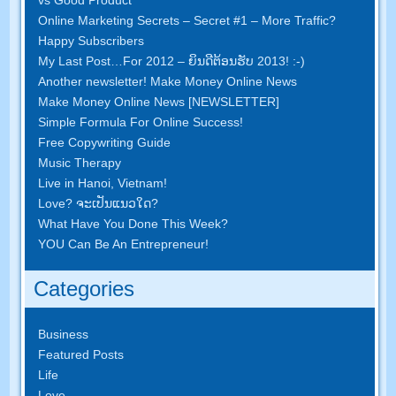
Online Marketing Secrets
–
Secret
#1
– More Traffic
?
Happy Subscribers
My Last Post
…
For
2012 – ຍິນ​ດີ​ຕ້ອນ​ຮັບ 2013! :-)
Another newsletter
!
Make Money Online News
Make Money Online News
[
NEWSLETTER
]
Simple Formula For Online Success
!
Free Copywriting Guide
Music Therapy
Live in Hanoi
,
Vietnam
!
Love
? ຈະ​ເປັນ​ແນວ​ໃດ?
What Have You Done This Week
?
YOU Can Be An Entrepreneur
!
Categories
Business
Featured Posts
Life
Love