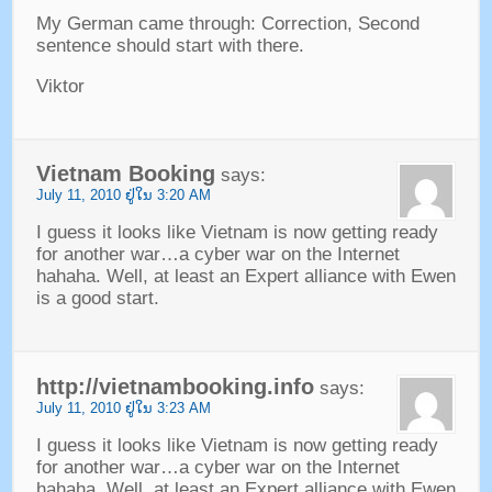
My German came through
:
Correction
,
Second
sentence should start with there
.
Viktor
Vietnam Booking
says
:
July
11, 2010 ຢູ່​ໃນ 3:20
AM
I guess it looks like Vietnam is now getting ready
for another war
…
a cyber war on the Internet
hahaha
.
Well
,
at least an Expert alliance with Ewen
is a good start
.
http
://
vietnambooking.info
says
:
July
11, 2010 ຢູ່​ໃນ 3:23
AM
I guess it looks like Vietnam is now getting ready
for another war…a cyber war on the Internet
hahaha
.
Well
,
at least an Expert alliance with Ewen