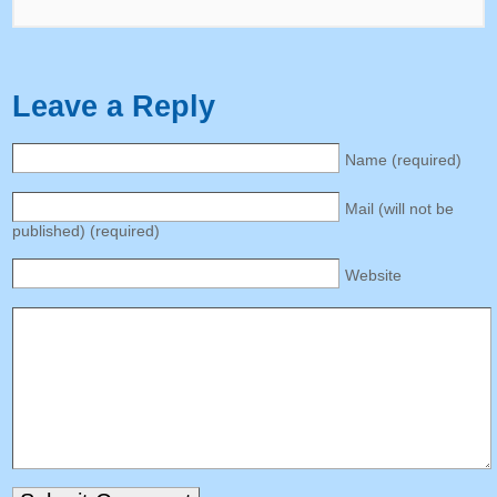
Leave a Reply
Name
(
required
)
Mail
(
will not be
published
) (
required
)
Website