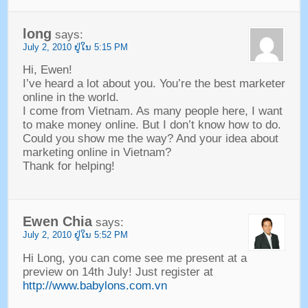
long
says
:
July
2, 2010 ຢູ່​ໃນ 5:15
PM
Hi
,
Ewen
!
I’ve heard a lot about you
.
You’re the best marketer
online in the world
.
I come from Vietnam
.
As many people here
,
I want
to make money online
.
But I don’t know how to do
.
Could you show me the way
?
And your idea about
marketing online in Vietnam
?
Thank for helping
!
Ewen Chia
says
:
July
2, 2010 ຢູ່​ໃນ 5:52
PM
Hi Long
,
you can come see me present at a
preview on 14th July
!
Just register at
http://www.babylons.com.vn