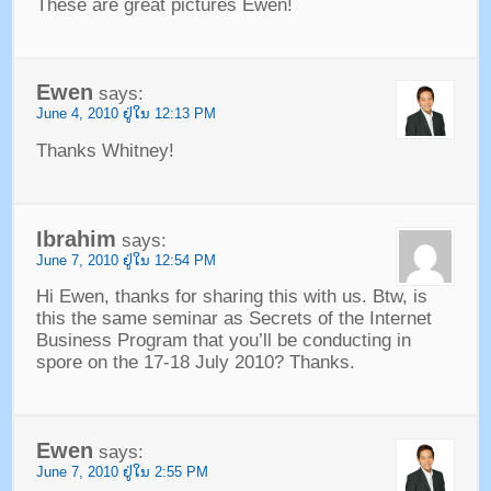
These are great pictures Ewen
!
Ewen
says
:
June
4, 2010 ຢູ່​ໃນ 12:13
PM
Thanks Whitney
!
Ibrahim
says
:
June
7, 2010 ຢູ່​ໃນ 12:54
PM
Hi Ewen
,
thanks for sharing this with us
.
Btw
,
is
this the same seminar as Secrets of the Internet
Business Program that you’ll be conducting in
spore on the
17-18
July
2010?
Thanks
.
Ewen
says
:
June
7, 2010 ຢູ່​ໃນ 2:55
PM