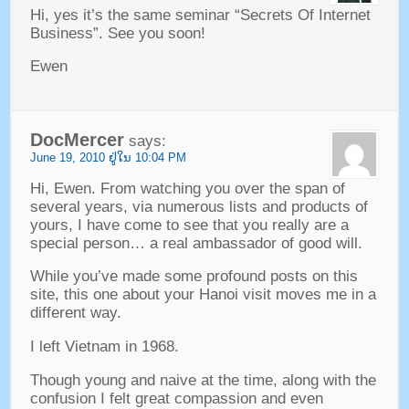
Hi
,
yes it’s the same seminar
“
Secrets Of Internet
Business
”.
See you soon
!
Ewen
DocMercer
says
:
June
19, 2010 ຢູ່​ໃນ 10:04
PM
Hi
,
Ewen
.
From watching you over the span of
several years
,
via numerous lists and products of
yours
,
I have come to see that you really are a
special person
…
a real ambassador of good will
.
While you’ve made some profound posts on this
site
,
this one about your Hanoi visit moves me in a
different way
.
I left Vietnam in
1968.
Though young and naive at the time
,
along with the
confusion I felt great compassion and even