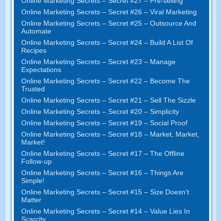
Online Marketing Secrets
–
Secret
#27
– Pre-selling
Online Marketing Secrets
–
Secret
#26
– Viral Marketing
Online Marketing Secrets
–
Secret
#25
– Outsource And
Automate
Online Marketing Secrets
–
Secret
#24
– Build A List Of
Recipes
Online Marketing Secrets
–
Secret
#23
– Manage
Expectations
Online Marketing Secrets
–
Secret
#22
– Become The
Trusted
Online Marketing Secrets
–
Secret
#21
– Sell The Sizzle
Online Marketing Secrets
–
Secret
#20 –
Simplicity
Online Marketing Secrets
–
Secret
#19
– Social Proof
Online Marketing Secrets
–
Secret
#18
– Market
,
Market
,
Market
!
Online Marketing Secrets
–
Secret
#17
– The Offline
Follow-up
Online Marketing Secrets
–
Secret
#16
– Things Are
Simple
!
Online Marketing Secrets
–
Secret
#15
– Size Doesn’t
Matter
Online Marketing Secrets
–
Secret
#14
– Value Lies In
Scarcity