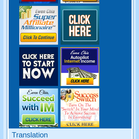
Translation