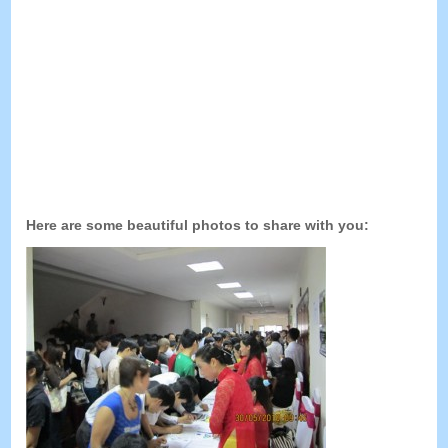
Here are some beautiful photos to share with you
: