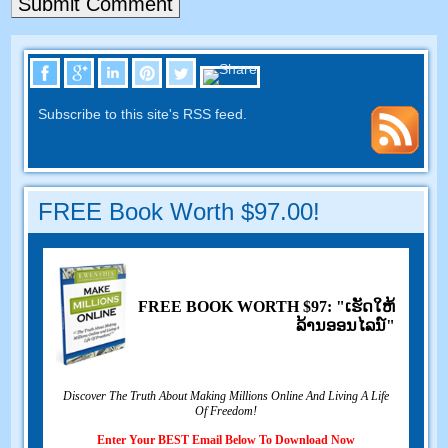
Subscribe to this site's RSS feed
.
FREE Book Worth
$97.00!
FREE BOOK WORTH
$97: "ເຮັດ​ໃຫ້​
ລ້ານ​ອອນ​ໄລ​ນ​໌"
Discover The Truth About Making Millions Online And Living A Life
Of Freedom
!
Enter Your BEST Email Below To Download Now