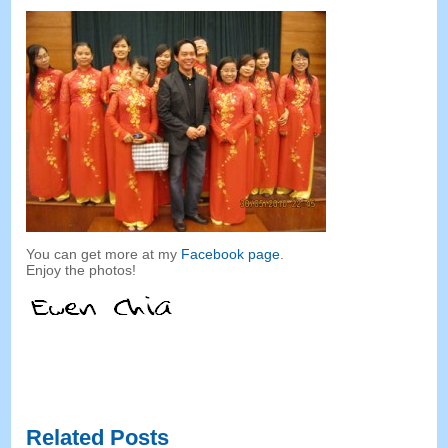
You can get more at my
Facebook page
.
Enjoy the photos
!
Related Posts