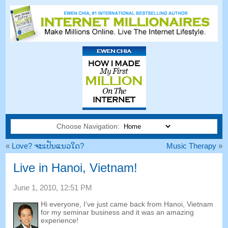
Choose Navigation:
«
Love
? ຈະ​ເປັນ​ແນວ​ໃດ?
Music Therapy
»
Live in Hanoi
,
Vietnam
!
June
1, 2010, 12:51
PM
Hi everyone
,
I’ve just came back from Hanoi
,
Vietnam
for my seminar business and it was an amazing
experience
!