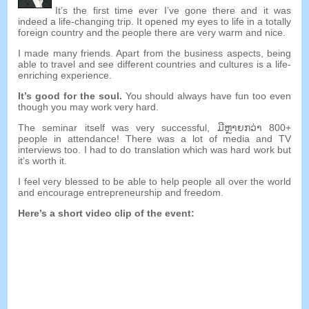
It’s the first time ever I’ve gone there and it was
indeed a life-changing trip
.
It opened my eyes to life in a totally
foreign country and the people there are very warm and nice
.
I made many friends
.
Apart from the business aspects
,
being
able to travel and see different countries and cultures is a life-
enriching experience
.
It’s good for the soul
.
You should always have fun too even
though you may work very hard
.
The seminar itself was very successful
, ມີ​ຫຼາຍ​ກວ່າ 800+
people in attendance
!
There was a lot of media and TV
interviews too
.
I had to do translation which was hard work but
it’s worth it
.
I feel very blessed to be able to help people all over the world
and encourage entrepreneurship and freedom
.
Here’s a short video clip of the event
: