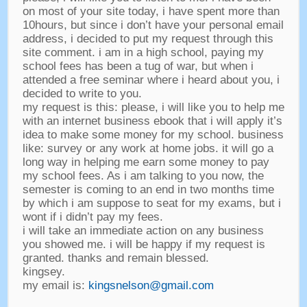
on most of your site today
,
i have spent more than
10hours
,
but since i don’t have your personal email
address
,
i decided to put my request through this
site comment
.
i am in a high school
,
paying my
school fees has been a tug of war
,
but when i
attended a free seminar where i heard about you
,
i
decided to write to you
.
my request is this
:
please
,
i will like you to help me
with an internet business ebook that i will apply it’s
idea to make some money for my school
.
business
like
:
survey or any work at home jobs
.
it will go a
long way in helping me earn some money to pay
my school fees
.
As i am talking to you now
,
the
semester is coming to an end in two months time
by which i am suppose to seat for my exams
,
but i
wont if i didn’t pay my fees
.
i will take an immediate action on any business
you showed me
.
i will be happy if my request is
granted
.
thanks and remain blessed
.
kingsey
.
my email is
:
kingsnelson@gmail.com