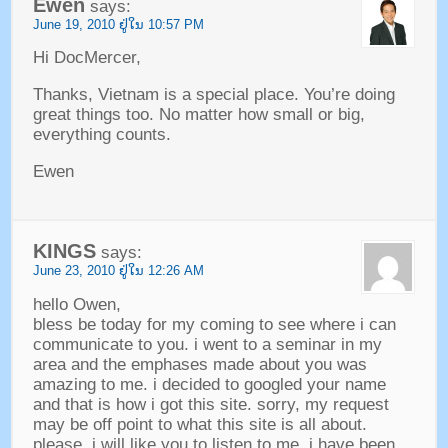
Ewen
says
:
June
19, 2010 ຢູ່​ໃນ 10:57
PM
Hi DocMercer
,
Thanks
,
Vietnam is a special place
.
You’re doing
great things too
.
No matter how small or big
,
everything counts
.
Ewen
KINGS
says
:
June
23, 2010 ຢູ່​ໃນ 12:26
AM
hello Owen
,
bless be today for my coming to see where i can
communicate to you
.
i went to a seminar in my
area and the emphases made about you was
amazing to me
.
i decided to googled your name
and that is how i got this site
.
sorry
,
my request
may be off point to what this site is all about
.
please
,
i will like you to listen to me
.
i have been