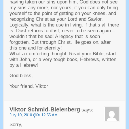
having taken our sins upon him
,
God does not see
my sins any more
,
nor yours
,
if you can only bring
yourself to the point of getting on your knees
,
and
recognizing Christ as your Lord and Savior
.
Logically
,
what is the use in living
,
if that’s all there
is
.
Dust returns to dust
,
never to be seen again
–
wouldn’t that be sad
!
A legacy that is soon
forgotten
.
But through Christ
,
life goes on
,
after
this one and for eternity
!
What a comforting thought
.
Read your Bible
,
start
with John
,
or a very tough book
,
Hebrews
,
written
by a Hebrew
!
God bless
,
Your friend
,
Viktor
Viktor Schmid-Bielenberg
says
:
July
10, 2010 ຢູ່​ໃນ 12:55
AM
Sorry
,