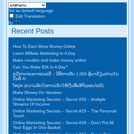
Set as default language
Edit Translation
by
Recent Posts
How To Earn More Money Online
Learn Affiliate Marketing In A Day
Make noodles and make money online
Can You Make $3k In A Day
?
ຄູ່​ມື​ການ​ຈະ​ລາ​ຈອນ​ຟຣີ – ວິ​ທີ​ການ​ຮັບ 1,000 ຜູ້​ມາ​ຢ້ຽມ​ຢາມ​ໃນ​
ວັນ​ທີ A!
ໂທ​ປຸກ (ຄວາມ​ລັບ​ໃນ​ການ​ເຮັດ​ໃຫ້​ເງິນ​ທີ່​ແທ້​ຈິງ​ອອນ​ໄລ​ນ​໌)
Make Money On Vacation
Online Marketing Secrets
–
Secret
#30
– Multiple
Streams Of Income
Online Marketing Secrets
–
Secret
#29
– The Personal
Touch
Online Marketing Secrets
–
Secret
#28
– Don’t Put All
Your Eggs In One Basket