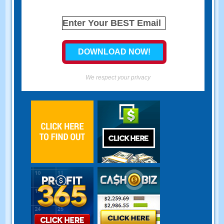
We respect your privacy