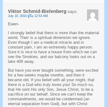
Viktor Schmid-Bielenberg
says
:
July
10, 2010 ຢູ່​ໃນ 12:53
AM
Ewen
-
I strongly belief that there is more than the material
world
.
Their is a spiritual dimension we ignore
.
Even though I am a medical miracle and in
constant pain
,
I am an extremely happy person
.
Sure it is nice to have a house from which we can
see the Smokies
,
and our balcony looks out on a
lake 40ft away
.
But have you ever bought something
,
were excited
for a few weeks maybe months
,
and then it
became old
.
If you belief with all your might
,
that
there is a God who truly loves you
!
So much so
,
that He sent His only Son
,
Jesus Christ
,
to be a
sacrifice on our behalf
.
Since we can’t keep the
commandments
,
we would be condemned
(
an
eternal separation from God
),
but with Christ