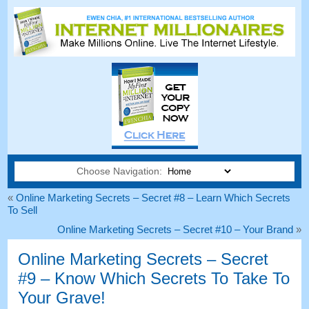
Choose Navigation:
«
Online Marketing Secrets
–
Secret
#8
– Learn Which Secrets
To Sell
Online Marketing Secrets
–
Secret
#10
– Your Brand
»
Online Marketing Secrets
–
Secret
#9
– Know Which Secrets To Take To
Your Grave
!