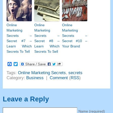
Online
Online
Online
Marketing
Marketing
Marketing
Secrets
–
Secrets
–
Secrets
–
Secret
#7
–
Secret
#8
–
Secret
#10
–
Learn Which
Learn Which
Your Brand
Secrets To Tell
Secrets To Sell
Facebook
Twitter
Tags
:
Online Marketing Secrets
,
secrets
Category
:
Business
|
Comment
(
RSS
)
Leave a Reply
Name
(
required
)