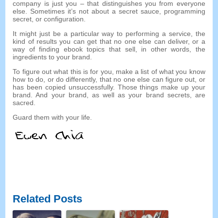
company is just you
–
that distinguishes you from everyone
else
.
Sometimes it’s not about a secret sauce
,
programming
secret
,
or configuration
.
It might just be a particular way to performing a service
,
the
kind of results you can get that no one else can deliver
,
or a
way of finding ebook topics that sell
,
in other words
,
the
ingredients to your brand
.
To figure out what this is for you
,
make a list of what you know
how to do
,
or do differently
,
that no one else can figure out
,
or
has been copied unsuccessfully
.
Those things make up your
brand
.
And your brand
,
as well as your brand secrets
,
are
sacred
.
Guard them with your life
.
Related Posts