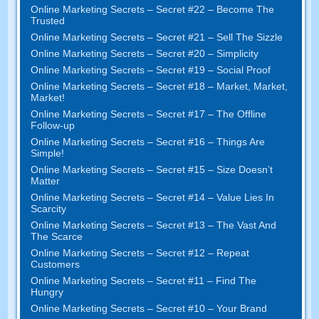
Online Marketing Secrets
–
Secret
#22
– Become The
Trusted
Online Marketing Secrets
–
Secret
#21
– Sell The Sizzle
Online Marketing Secrets
–
Secret
#20 –
Simplicity
Online Marketing Secrets
–
Secret
#19
– Social Proof
Online Marketing Secrets
–
Secret
#18
– Market
,
Market
,
Market
!
Online Marketing Secrets
–
Secret
#17
– The Offline
Follow-up
Online Marketing Secrets
–
Secret
#16
– Things Are
Simple
!
Online Marketing Secrets
–
Secret
#15
– Size Doesn’t
Matter
Online Marketing Secrets
–
Secret
#14
– Value Lies In
Scarcity
Online Marketing Secrets
–
Secret
#13
– The Vast And
The Scarce
Online Marketing Secrets
–
Secret
#12
– Repeat
Customers
Online Marketing Secrets
–
Secret
#11
– Find The
Hungry
Online Marketing Secrets
–
Secret
#10
– Your Brand