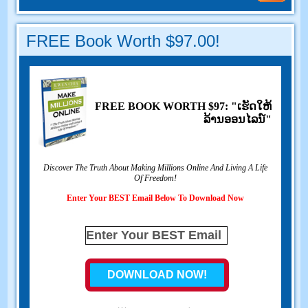
FREE Book Worth
$97.00!
FREE BOOK WORTH
$97: "ເຮັດ​ໃຫ້​
ລ້ານ​ອອນ​ໄລ​ນ​໌"
Discover The Truth About Making Millions Online And Living A Life
Of Freedom
!
Enter Your BEST Email Below To Download Now