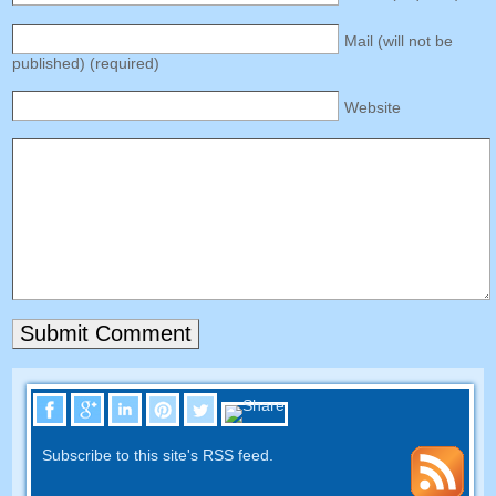
Mail
(
will not be
published
) (
required
)
Website
Subscribe to this site's RSS feed
.