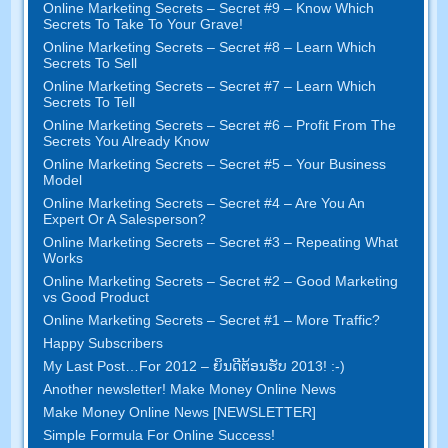
Online Marketing Secrets
–
Secret
#9
– Know Which
Secrets To Take To Your Grave
!
Online Marketing Secrets
–
Secret
#8
– Learn Which
Secrets To Sell
Online Marketing Secrets
–
Secret
#7
– Learn Which
Secrets To Tell
Online Marketing Secrets
–
Secret
#6
– Profit From The
Secrets You Already Know
Online Marketing Secrets
–
Secret
#5
– Your Business
Model
Online Marketing Secrets
–
Secret
#4
– Are You An
Expert Or A Salesperson
?
Online Marketing Secrets
–
Secret
#3
– Repeating What
Works
Online Marketing Secrets
–
Secret
#2 –
Good Marketing
vs Good Product
Online Marketing Secrets
–
Secret
#1
– More Traffic
?
Happy Subscribers
My Last Post
…
For
2012 – ຍິນ​ດີ​ຕ້ອນ​ຮັບ 2013! :-)
Another newsletter
!
Make Money Online News
Make Money Online News
[
NEWSLETTER
]
Simple Formula For Online Success
!