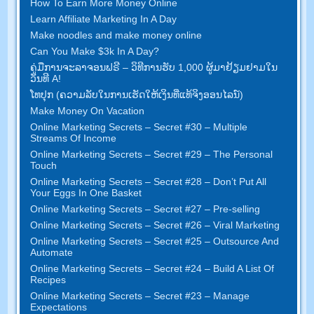
How To Earn More Money Online
Learn Affiliate Marketing In A Day
Make noodles and make money online
Can You Make $3k In A Day
?
ຄູ່​ມື​ການ​ຈະ​ລາ​ຈອນ​ຟຣີ – ວິ​ທີ​ການ​ຮັບ 1,000 ຜູ້​ມາ​ຢ້ຽມ​ຢາມ​ໃນ​
ວັນ​ທີ A!
ໂທ​ປຸກ (ຄວາມ​ລັບ​ໃນ​ການ​ເຮັດ​ໃຫ້​ເງິນ​ທີ່​ແທ້​ຈິງ​ອອນ​ໄລ​ນ​໌)
Make Money On Vacation
Online Marketing Secrets
–
Secret
#30
– Multiple
Streams Of Income
Online Marketing Secrets
–
Secret
#29
– The Personal
Touch
Online Marketing Secrets
–
Secret
#28
– Don’t Put All
Your Eggs In One Basket
Online Marketing Secrets
–
Secret
#27
– Pre-selling
Online Marketing Secrets
–
Secret
#26
– Viral Marketing
Online Marketing Secrets
–
Secret
#25
– Outsource And
Automate
Online Marketing Secrets
–
Secret
#24
– Build A List Of
Recipes
Online Marketing Secrets
–
Secret
#23
– Manage
Expectations