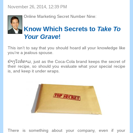
November
26, 2014, 12:39
PM
Online Marketing Secret Number Nine
:
Know Which Secrets to
Take To
Your Grave
!
This isn’t to say that you should hoard all your knowledge like
you’re a jealous spouse
.
ຢ່າງ​ໃດ​ກໍ​ຕາມ,
just as the Coca-Cola brand keeps the secret of
their recipe
,
so should you evaluate what your special recipe
is
,
and keep it under wraps
.
There is something about your company
,
even if your