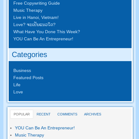
Free Copywriting Guide
Music Therapy
Live in Hanoi
,
Vietnam
!
Love
? ຈະ​ເປັນ​ແນວ​ໃດ?
What Have You Done This Week
?
YOU Can Be An Entrepreneur
!
Categories
Business
Featured Posts
Life
Love
POPULAR
RECENT
COMMENTS
ARCHIVES
YOU Can Be An Entrepreneur
!
Music Therapy