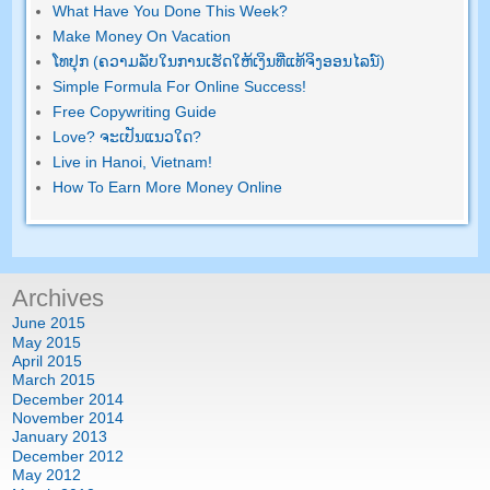
What Have You Done This Week
?
Make Money On Vacation
ໂທ​ປຸກ (ຄວາມ​ລັບ​ໃນ​ການ​ເຮັດ​ໃຫ້​ເງິນ​ທີ່​ແທ້​ຈິງ​ອອນ​ໄລ​ນ​໌)
Simple Formula For Online Success
!
Free Copywriting Guide
Love
? ຈະ​ເປັນ​ແນວ​ໃດ?
Live in Hanoi
,
Vietnam
!
How To Earn More Money Online
Archives
June
2015
May
2015
April
2015
March
2015
December
2014
November
2014
January
2013
December
2012
May
2012