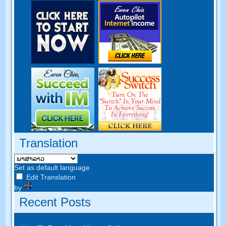
Translation
Set as default language
Edit Translation
by
Recent Posts