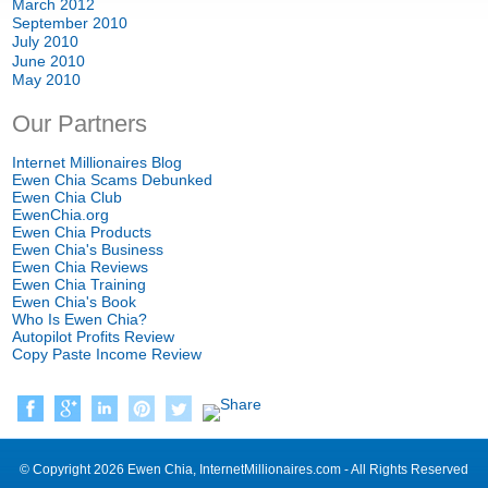
March
2012
September
2010
July
2010
June
2010
May
2010
Our Partners
Internet Millionaires Blog
Ewen Chia Scams Debunked
Ewen Chia Club
EwenChia.org
Ewen Chia Products
Ewen Chia's Business
Ewen Chia Reviews
Ewen Chia Training
Ewen Chia's Book
Who Is Ewen Chia
?
Autopilot Profits Review
Copy Paste Income Review
©
Copyright
2026
Ewen Chia
,
InternetMillionaires.com
-
All Rights Reserved