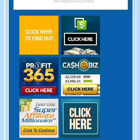
We respect your privacy