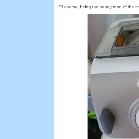
Of course
,
being the handy man of the h