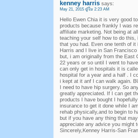
kenney harris
says
:
May
21, 2015 ຢູ່​ໃນ 2:23
AM
Hello Ewen Chia it is very good t
products because frankly I was re
affiliate marketing
.
Not being at all
teaching your self how to do this
,
that you had
.
Even one tenth of it
Harris and I live in San Francisco
but
,
i am originally from the East
22
years or so until I went to ha
can only get in hospitals it is ca
hospital for a year and a half
.
I c
i kept at it anf I can walk again
.
B
I need to have hip surgery
.
So any
greatly appreciated
.
If I can get 
products I have bought I hopefull
insurance to get it done while I a
rehab physically
,
and to begin to h
but if you have any thing that may
appreciate any advice you might 
Sincerely
,
Kenney Harris-San Fra