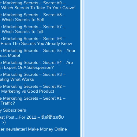
e Marketing Secrets
–
Secret
#9
–
Which Secrets To Take To Your Grave
!
e Marketing Secrets
–
Secret
#8
–
 Which Secrets To Sell
e Marketing Secrets
–
Secret
#7
–
 Which Secrets To Tell
e Marketing Secrets
–
Secret
#6
–
t From The Secrets You Already Know
e Marketing Secrets
–
Secret
#5
– Your
ness Model
e Marketing Secrets
–
Secret
#4
– Are
n Expert Or A Salesperson
?
e Marketing Secrets
–
Secret
#3
–
ating What Works
e Marketing Secrets
–
Secret
#2 –
Marketing vs Good Product
e Marketing Secrets
–
Secret
#1
–
Traffic
?
 Subscribers
st Post
…
For
2012 – ຍິນ​ດີ​ຕ້ອນ​ຮັບ
 :-)
er newsletter
!
Make Money Online