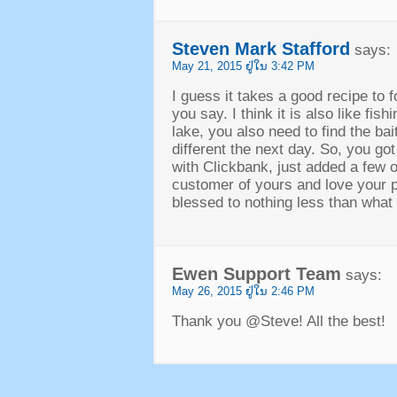
Steven Mark Stafford
says
:
May
21, 2015 ຢູ່​ໃນ 3:42
PM
I guess it takes a good recipe to 
you say
.
I think it is also like fish
lake
,
you also need to find the bait
different the next day
.
So
,
you got
with Clickbank
,
just added a few o
customer of yours and love your 
blessed to nothing less than what l
Ewen Support Team
says
:
May
26, 2015 ຢູ່​ໃນ 2:46
PM
Thank you @Steve
!
All the best
!