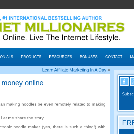
ONIALS
PRODUCTS
RESOURCES
BONUSES
CONTACT
M
Learn Affiliate Marketing In A Day
»
 money online
Subscr
an making noodles be even remotely related to making
.
Let me share the story
…
FRE
ctronic noodle maker
(
yes
,
there is such a thing
!)
with