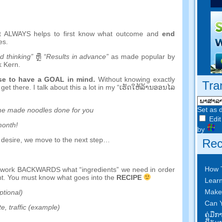
it ALWAYS helps to first know what outcome and
end
es
.
 thinking
”
ຫຼື
“
Results in advance
”
as made popular by
k Kern
.
nse to have a GOAL in mind
.
Without knowing exactly
Tra
get there
.
I talk about this a lot in my
“ເຮັດ​ໃຫ້​ລ້ານ​ອອນ​ໄລ​
Set as 
e made noodles done for you
Edit
month
!
by
 desire
,
we move to the next step
…
Rec
How 
d work BACKWARDS what
“
ingredients
”
we need in order
nt
.
You must know what goes into the
RECIPE
Learn
Make
ptional
)
Can Y
te
,
traffic
(
example
)
ຄູ່​ມື