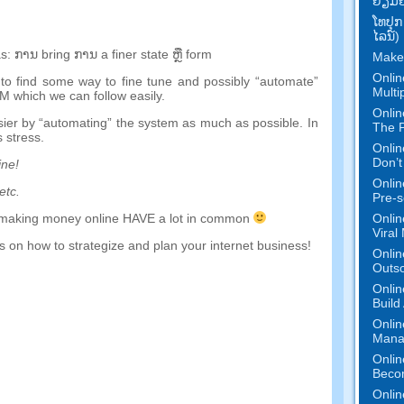
ຢ້ຽມ​ຢ
ໂທ​ປຸກ
ໄລ​ນ​໌)
s
:
ການ
bring
ການ
a
finer
state
ຫຼື
form
Make
Onlin
to find some way to fine tune and possibly
“
automate
”
Multi
EM which we can follow easily
.
Onlin
sier by
“
automating
”
the system as much as possible
.
In
The P
 stress
.
Onlin
Don’t
ine
!
Onlin
etc
.
Pre-s
Onlin
making money online HAVE a lot in common
Viral
 on how to strategize and plan your internet business
!
Onlin
Outs
Onlin
Build
Onlin
Mana
Onlin
Beco
Onlin