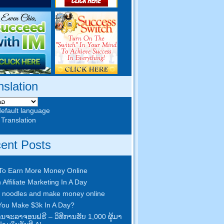
nslation
default language
 Translation
ent Posts
To Earn More Money Online
 Affiliate Marketing In A Day
 noodles and make money online
ou Make $3k In A Day
?
​ການ​ຈະ​ລາ​ຈອນ​ຟຣີ – ວິ​ທີ​ການ​ຮັບ 1,000 ຜູ້​ມາ​