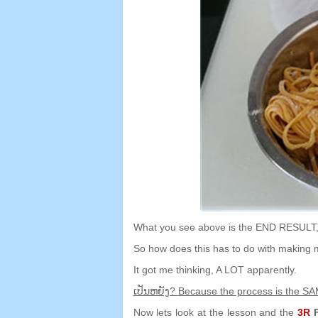
What you see above is the END RESULT
So how does this has to do with making 
It got me thinking
,
A LOT apparently
.
ເປັນ​ຫຍັງ?
Because the process is the S
Now lets look at the lesson and the
3
R