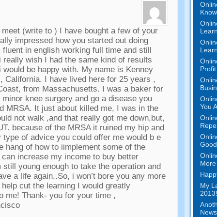
Onlin
Know 
Onlin
o meet
(
write to
)
I have bought a few of your
Learn
ally impressed how you started out doing
Onlin
 fluent in english working full time and still
Learn
i really wish I had the same kind of results
Onlin
Profi
 i would be happy with
.
My name is Kenney
,
California
.
I have lived here for
25
years
,
Onlin
Busi
 Coast
,
from Massachusetts
.
I was a baker for
ve minor knee surgery and go a disease you
Onlin
You A
lled MRSA
.
It just about killed me
,
I was in the
ould not walk
,
and that really got me down
,
but
,
Onlin
Repe
UT
.
because of the MRSA it ruined my hip and
Onlin
 type of advice you could offer me would b e
Good 
the hang of how to iimplement some of the
Onlin
y can increase my income to buy better
More 
m still young enough to take the operation and
Happy
ave a life again..So
,
i won’t bore you any more
 help cut the learning I would greatly
My La
2013!
to me
!
Thank
-
you for your time
,
Anoth
ncisco
News