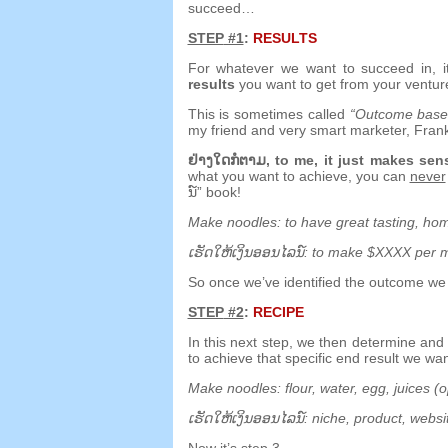
succeed
…
STEP
#1
:
RESULTS
For whatever we want to succeed in
,
results
you want to get from your ventur
This is sometimes called
“
Outcome based
my friend and very smart marketer
,
Fran
ຢ່າງ​ໃດ​ກໍ​ຕາມ,
to me
,
it just makes se
what you want to achieve
,
you can
never
ນ​໌”
book
!
Make noodles
:
to have great tasting
,
hom
ເຮັດ​ໃຫ້​ເງິນ​ອອນ​ໄລ​ນ​໌:
to make $XXXX per 
So once we’ve identified the outcome we
STEP
#2
:
RECIPE
In this next step
,
we then determine an
to achieve that specific end result we wa
Make noodles
:
flour
,
water
,
egg
,
juices
(
o
ເຮັດ​ໃຫ້​ເງິນ​ອອນ​ໄລ​ນ​໌:
niche
,
product
,
websi
Now it’s step 3
…