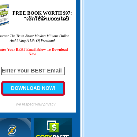
FREE BOOK WORTH
$97:
"ເຮັດ​ໃຫ້​ລ້ານ​ອອນ​ໄລ​ນ​໌"
scover The Truth About Making Millions Online
And Living A Life Of Freedom
!
nter Your BEST Email Below To Download
Now
We respect your privacy