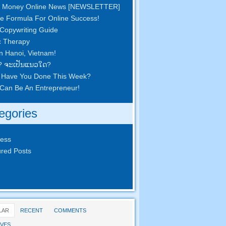
 Money Online News
[
NEWSLETTER
]
e Formula For Online Success
!
Copywriting Guide
c Therapy
in Hanoi
,
Vietnam
!
? ຈະ​ເປັນ​ແນວ​ໃດ?
 Have You Done This Week
?
Can Be An Entrepreneur
!
egories
ness
red Posts
LAR
RECENT
COMMENTS
VES