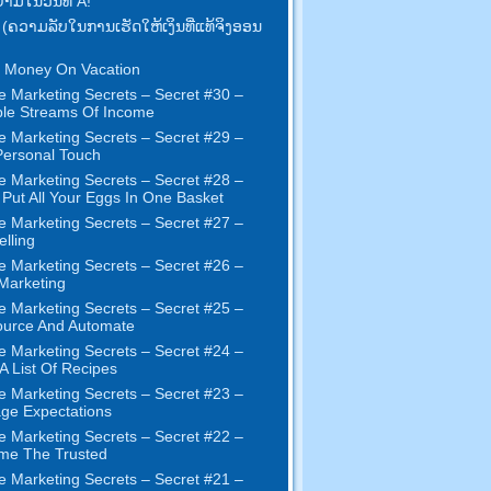
າມ​ໃນ​ວັນ​ທີ A!
 (ຄວາມ​ລັບ​ໃນ​ການ​ເຮັດ​ໃຫ້​ເງິນ​ທີ່​ແທ້​ຈິງ​ອອນ​
 Money On Vacation
e Marketing Secrets
–
Secret
#30
–
ple Streams Of Income
e Marketing Secrets
–
Secret
#29
–
ersonal Touch
e Marketing Secrets
–
Secret
#28
–
 Put All Your Eggs In One Basket
e Marketing Secrets
–
Secret
#27
–
elling
e Marketing Secrets
–
Secret
#26
–
 Marketing
e Marketing Secrets
–
Secret
#25
–
ource And Automate
e Marketing Secrets
–
Secret
#24
–
 A List Of Recipes
e Marketing Secrets
–
Secret
#23
–
ge Expectations
e Marketing Secrets
–
Secret
#22
–
me The Trusted
e Marketing Secrets
–
Secret
#21
–