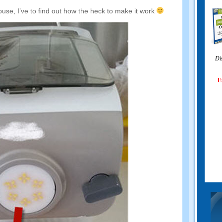
ouse
,
I’ve to find out how the heck to make it work
Di
E