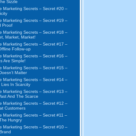
The Sizzle
e Marketing Secrets
–
Secret
#20 –
city
e Marketing Secrets
–
Secret
#19
–
l Proof
e Marketing Secrets
–
Secret
#18
–
et
,
Market
,
Market
!
e Marketing Secrets
–
Secret
#17
–
ffline Follow-up
e Marketing Secrets
–
Secret
#16
–
s Are Simple
!
e Marketing Secrets
–
Secret
#15
–
Doesn’t Matter
e Marketing Secrets
–
Secret
#14
–
 Lies In Scarcity
e Marketing Secrets
–
Secret
#13
–
ast And The Scarce
e Marketing Secrets
–
Secret
#12
–
at Customers
e Marketing Secrets
–
Secret
#11
–
 The Hungry
e Marketing Secrets
–
Secret
#10
–
Brand