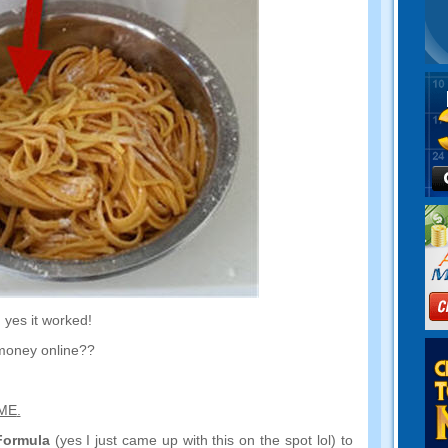
,
yes it worked
!
money online
??
AME
.
Formula
(
yes I just came up with this on the spot lol
)
to