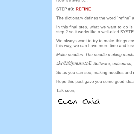
STEP
#3
:
REFINE
The dictionary defines the word
“
refine
”
a
In this final step
,
what we want to do is 
step
2
so it works like a well-oiled SYST
We always want to try to make things ea
this way
,
we can have more time and less
Make noodles
:
The noodle making mach
ເຮັດ​ໃຫ້​ເງິນ​ອອນ​ໄລ​ນ​໌:
Software
,
outsource
,
So as you can see
,
making noodles and 
Hope this post gave you some good ideas
Talk soon
,