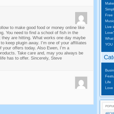
Make
Simpl
Free 
Musi
Live 
follow to make good food or money online like
ing
.
You need to find a school of fish in the
Love
 they are hitting
.
What works one day maybe
What
 to keep plugin away
.
I’m one of your affiliates
YOU 
f your offers today
.
Also Ewen
,
I’m a
products
.
Take care and
,
may you always be
Cat
ife has to offer
.
Sincerely
,
Steve
Busi
Featu
Life
Love
POPU
ARCHI