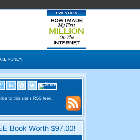
AKE MONEY
!
ibe to this site's RSS feed
.
E Book Worth
$97.00!