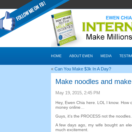
HOME
ABOUT EWEN
MEDIA
TESTIM
«
Can You Make $3k In A Day
?
Make noodles and make
May
19, 2015, 2:45
PM
Hey
,
Ewen Chia here
.
LOL I know
.
How c
money online
…
Guys
,
it’s the PROCESS not the noodles
A few days ago
,
my wife bought an ele
much excitement
.