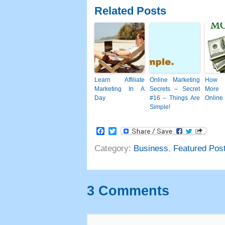
Related Posts
Learn Affiliate
Online Marketing
How 
Marketing In A
Secrets
–
Secret
More
Day
#16
– Things Are
Online
Simple
!
Facebook
Twitter
Category
:
Business
,
Featured Pos
3
Comments