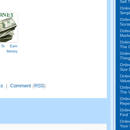
Sell 
Onlin
Simpli
Onlin
Socia
Onlin
Mark
Onlin
To Earn
The O
 Money
Onlin
Thing
Onlin
Size 
Onlin
Value
ts
|
Comment
(
RSS
)
Onlin
The V
Onlin
Repe
Onlin
Find
Onlin
Your 