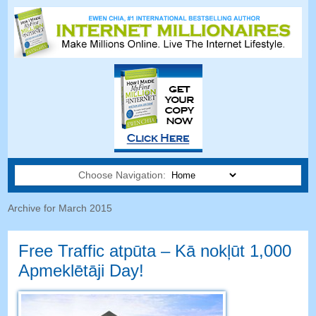
Choose Navigation:
Archive for March
2015
Free Traffic atpūta – Kā nokļūt 1,000
Apmeklētāji Day!