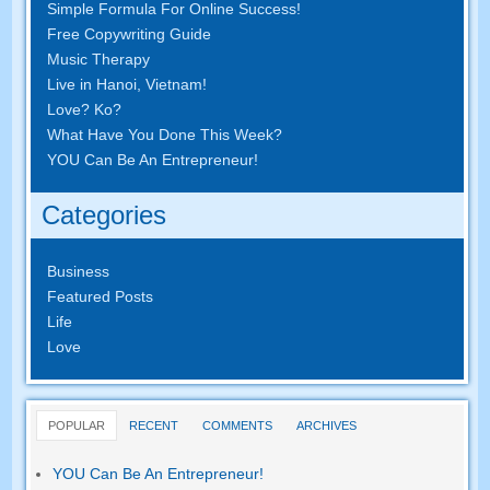
Simple Formula For Online Success
!
Free Copywriting Guide
Music Therapy
Live in Hanoi
,
Vietnam
!
Love
? Ko?
What Have You Done This Week
?
YOU Can Be An Entrepreneur
!
Categories
Business
Featured Posts
Life
Love
POPULAR
RECENT
COMMENTS
ARCHIVES
YOU Can Be An Entrepreneur
!