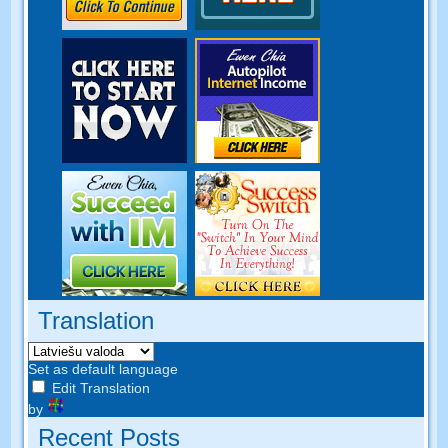
Translation
Set as default language
Edit Translation
by
Recent Posts