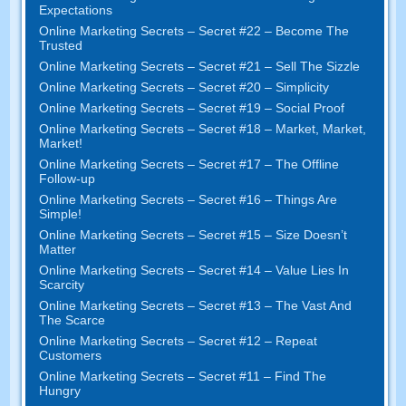
Expectations
Online Marketing Secrets
–
Secret
#22
– Become The
Trusted
Online Marketing Secrets
–
Secret
#21
– Sell The Sizzle
Online Marketing Secrets
–
Secret
#20 –
Simplicity
Online Marketing Secrets
–
Secret
#19
– Social Proof
Online Marketing Secrets
–
Secret
#18
– Market
,
Market
,
Market
!
Online Marketing Secrets
–
Secret
#17
– The Offline
Follow-up
Online Marketing Secrets
–
Secret
#16
– Things Are
Simple
!
Online Marketing Secrets
–
Secret
#15
– Size Doesn’t
Matter
Online Marketing Secrets
–
Secret
#14
– Value Lies In
Scarcity
Online Marketing Secrets
–
Secret
#13
– The Vast And
The Scarce
Online Marketing Secrets
–
Secret
#12
– Repeat
Customers
Online Marketing Secrets
–
Secret
#11
– Find The
Hungry