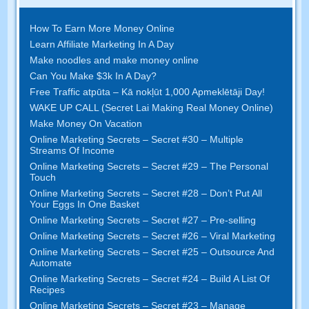
How To Earn More Money Online
Learn Affiliate Marketing In A Day
Make noodles and make money online
Can You Make $3k In A Day
?
Free Traffic atpūta – Kā nokļūt 1,000 Apmeklētāji Day!
WAKE UP CALL (Secret Lai Making Real Money Online)
Make Money On Vacation
Online Marketing Secrets
–
Secret
#30
– Multiple
Streams Of Income
Online Marketing Secrets
–
Secret
#29
– The Personal
Touch
Online Marketing Secrets
–
Secret
#28
– Don’t Put All
Your Eggs In One Basket
Online Marketing Secrets
–
Secret
#27
– Pre-selling
Online Marketing Secrets
–
Secret
#26
– Viral Marketing
Online Marketing Secrets
–
Secret
#25
– Outsource And
Automate
Online Marketing Secrets
–
Secret
#24
– Build A List Of
Recipes
Online Marketing Secrets
–
Secret
#23
– Manage