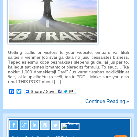
Getting traffic or visitors to your website
, emuāru vai filiāli
saites ir vienmēr ļoti svarīga daļa no jūsu tiešsaistes bizness.
Tāpēc es esmu kopā bezmaksas slepenu guide, lai jūs par to,
kā iegūt satiksmes izmantojot pierādīts formulu. To sauc… “Kā
nokļūt 1,000 Apmeklētāji Day!” Jūs varat tiesības noklikšķiniet
šeit, lai lejupielādētu to tieši, tas ir PDF.
Make sure you also
read THIS POST about
[…]
Facebook
Twitter
Continue Reading »