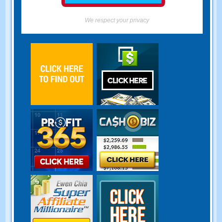
We respect your privacy