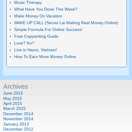
Music Therapy
What Have You Done This Week
?
Make Money On Vacation
WAKE UP CALL (Secret Lai Making Real Money Online)
Simple Formula For Online Success
!
Free Copywriting Guide
Love
? Ko?
Live in Hanoi
,
Vietnam
!
How To Earn More Money Online
Archives
June
2015
May
2015
April
2015
March
2015
December
2014
November
2014
January
2013
December
2012