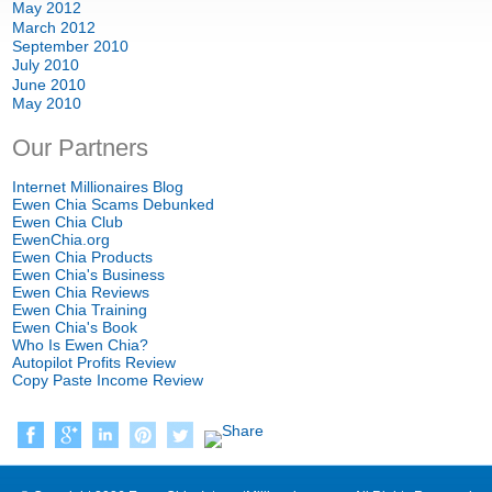
May
2012
March
2012
September
2010
July
2010
June
2010
May
2010
Our Partners
Internet Millionaires Blog
Ewen Chia Scams Debunked
Ewen Chia Club
EwenChia.org
Ewen Chia Products
Ewen Chia's Business
Ewen Chia Reviews
Ewen Chia Training
Ewen Chia's Book
Who Is Ewen Chia
?
Autopilot Profits Review
Copy Paste Income Review