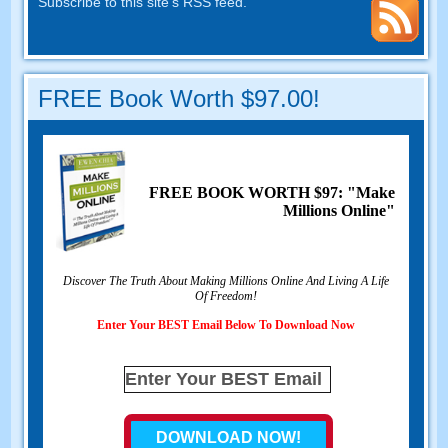
Subscribe to this site's RSS feed
.
FREE Book Worth
$97.00!
FREE BOOK WORTH
$97: "Make
Millions Online"
Discover The Truth About Making Millions Online And Living A Life
Of Freedom
!
Enter Your BEST Email Below To Download Now