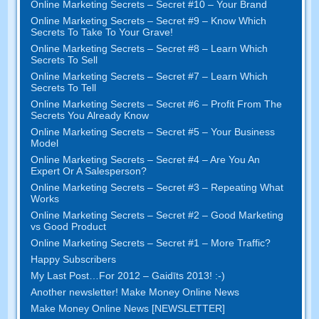
Online Marketing Secrets
–
Secret
#10
– Your Brand
Online Marketing Secrets
–
Secret
#9
– Know Which
Secrets To Take To Your Grave
!
Online Marketing Secrets
–
Secret
#8
– Learn Which
Secrets To Sell
Online Marketing Secrets
–
Secret
#7
– Learn Which
Secrets To Tell
Online Marketing Secrets
–
Secret
#6
– Profit From The
Secrets You Already Know
Online Marketing Secrets
–
Secret
#5
– Your Business
Model
Online Marketing Secrets
–
Secret
#4
– Are You An
Expert Or A Salesperson
?
Online Marketing Secrets
–
Secret
#3
– Repeating What
Works
Online Marketing Secrets
–
Secret
#2 –
Good Marketing
vs Good Product
Online Marketing Secrets
–
Secret
#1
– More Traffic
?
Happy Subscribers
My Last Post
…
For
2012 – Gaidīts 2013! :-)
Another newsletter
!
Make Money Online News
Make Money Online News
[
NEWSLETTER
]