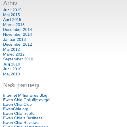
Arhiv
Junij 2015
Maj 2015
April 2015
Marec 2015
December 2014
November 2014
Januar 2013
December 2012
Maj 2012
Marec 2012
September 2010
Julij 2010
Junij 2010
Maj 2010
Naši partnerji
Internet Millionaires Blog
Ewen Chia Goljufije ovrgel
Ewen Chia Club
EwenChia.org
Ewen Chia izdelki
Ewen Chia's Business
Ewen Chia Reviews