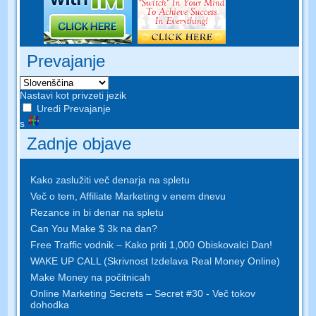
Prevajanje
Nastavi kot privzeti jezik
Uredi Prevajanje
s
Zadnje objave
Kako zaslužiti več denarja na spletu
Več o tem, Affiliate Marketing v enem dnevu
Rezance in bi denar na spletu
Can You Make $ 3k na dan?
Free Traffic vodnik – Kako priti 1,000 Obiskovalci Dan!
WAKE UP CALL (Skrivnost Izdelava Real Money Online)
Make Money na počitnicah
Online Marketing Secrets – Secret #30 - Več tokov
dohodka