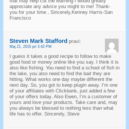
that may help cut the learning I would greatly
appreciate any advice you might to me
!
Thank
-
you for your time
,
Sincerely
,
Kenney Harris-San
Francisco
Steven Mark Stafford
pravi:
Maj 21, 2015 pri 3:42 PM
I guess it takes a good recipe to follow to make
good food or money online like you say
.
I think it is
also like fishing
.
You need to find a school of fish in
the lake
,
you also need to find the bait they are
hitting
.
What works one day maybe different the
next day
.
So
,
you got to keep plugin away
.
I’m one
of your affiliates with Clickbank
,
just added a few
of your offers today
.
Also Ewen
,
I’m a customer of
yours and love your products
.
Take care and
,
may
you always be blessed to nothing less than what
life has to offer
.
Sincerely
,
Steve