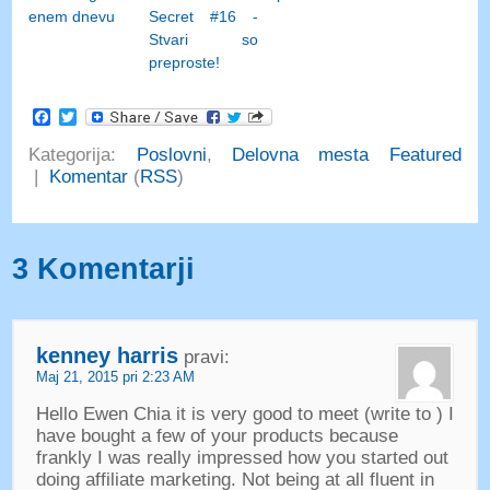
enem dnevu
Secret #16 -
Stvari so
preproste!
Facebook
Twitter
Kategorija:
Poslovni
,
Delovna mesta Featured
|
Komentar
(
RSS
)
3 Komentarji
kenney harris
pravi:
Maj 21, 2015 pri 2:23 AM
Hello Ewen Chia it is very good to meet
(
write to
)
I
have bought a few of your products because
frankly I was really impressed how you started out
doing affiliate marketing
.
Not being at all fluent in