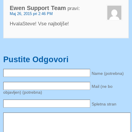
Ewen Support Team
pravi:
Maj 26, 2015 pri 2:46 PM
HvalaSteve! Vse najboljše!
Pustite Odgovori
Name (potrebna)
Mail (ne bo
objavljen) (potrebna)
Spletna stran