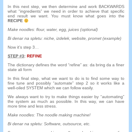
In this next step
,
we then determine and work BACKWARDS
what
“
ingredients
”
we need in order to achieve that specific
end result we want
.
You must know what goes into the
RECIPE
Make noodles
:
flour
,
water
,
egg
,
juices
(
optional
)
Bi denar na spletu:
niche
, izdelek,
website
, promet (
example
)
Now it’s step 3
…
STEP
#3
:
REFINE
The dictionary defines the word
“
refine
”
as
:
da
bring
da
a
finer
state
ali
form
In this final step
,
what we want to do is to find some way to
fine tune and possibly
“
automate
”
step
2
so it works like a
well-oiled SYSTEM which we can follow easily
.
We always want to try to make things easier by
“
automating
”
the system as much as possible
.
In this way
,
we can have
more time and less stress
.
Make noodles
:
The noodle making machine
!
Bi denar na spletu:
Software
,
outsource
,
etc
.