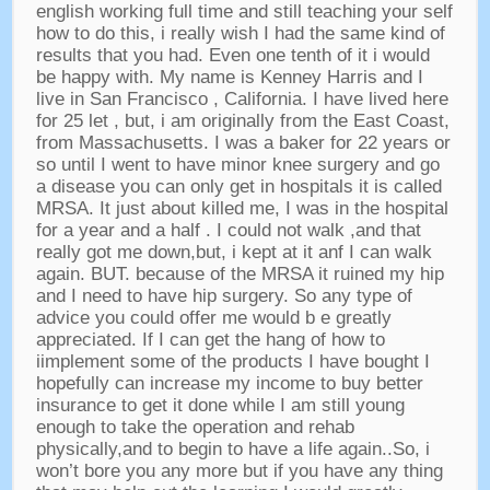
english working full time and still teaching your self
how to do this
,
i really wish I had the same kind of
results that you had
.
Even one tenth of it i would
be happy with
.
My name is Kenney Harris and I
live in San Francisco
,
California
.
I have lived here
for
25 let ,
but
,
i am originally from the East Coast
,
from Massachusetts
.
I was a baker for
22
years or
so until I went to have minor knee surgery and go
a disease you can only get in hospitals it is called
MRSA
.
It just about killed me
,
I was in the hospital
for a year and a half
.
I could not walk
,
and that
really got me down
,
but
,
i kept at it anf I can walk
again
.
BUT
.
because of the MRSA it ruined my hip
and I need to have hip surgery
.
So any type of
advice you could offer me would b e greatly
appreciated
.
If I can get the hang of how to
iimplement some of the products I have bought I
hopefully can increase my income to buy better
insurance to get it done while I am still young
enough to take the operation and rehab
physically
,
and to begin to have a life again..So
,
i
won’t bore you any more but if you have any thing