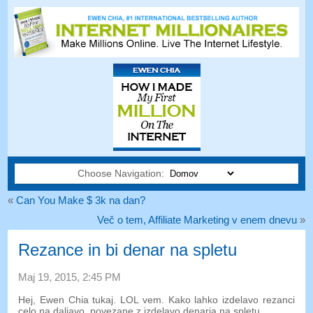
Choose Navigation:
«
Can You Make $ 3k na dan?
Več o tem, Affiliate Marketing v enem dnevu
»
Rezance in bi denar na spletu
Maj 19, 2015, 2:45 PM
Hej, Ewen Chia tukaj. LOL vem. Kako lahko izdelavo rezanci
celo na daljavo, povezane z izdelavo denarja na spletu…