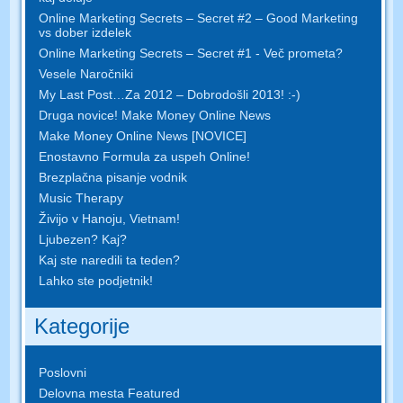
Online Marketing Secrets – Secret #2 – Good Marketing
vs dober izdelek
Online Marketing Secrets – Secret #1 - Več prometa?
Vesele Naročniki
My Last Post…Za 2012 – Dobrodošli 2013! :-)
Druga novice! Make Money Online News
Make Money Online News [NOVICE]
Enostavno Formula za uspeh Online!
Brezplačna pisanje vodnik
Music Therapy
Živijo v Hanoju, Vietnam!
Ljubezen? Kaj?
Kaj ste naredili ta teden?
Lahko ste podjetnik!
Kategorije
Poslovni
Delovna mesta Featured