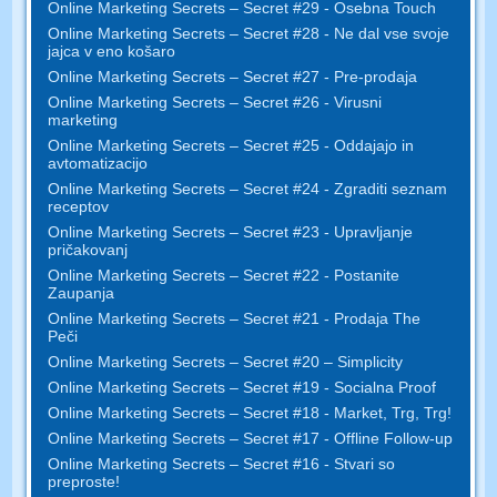
Online Marketing Secrets – Secret #29 - Osebna Touch
Online Marketing Secrets – Secret #28 - Ne dal vse svoje
jajca v eno košaro
Online Marketing Secrets – Secret #27 - Pre-prodaja
Online Marketing Secrets – Secret #26 - Virusni
marketing
Online Marketing Secrets – Secret #25 - Oddajajo in
avtomatizacijo
Online Marketing Secrets – Secret #24 - Zgraditi seznam
receptov
Online Marketing Secrets – Secret #23 - Upravljanje
pričakovanj
Online Marketing Secrets – Secret #22 - Postanite
Zaupanja
Online Marketing Secrets – Secret #21 - Prodaja The
Peči
Online Marketing Secrets – Secret #20 – Simplicity
Online Marketing Secrets – Secret #19 - Socialna Proof
Online Marketing Secrets – Secret #18 - Market, Trg, Trg!
Online Marketing Secrets – Secret #17 - Offline Follow-up
Online Marketing Secrets – Secret #16 - Stvari so
preproste!