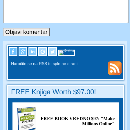
Naročite se na RSS te spletne strani.
FREE Knjiga Worth $97.00!
FREE BOOK VREDNO $97: "Make
Millions Online"