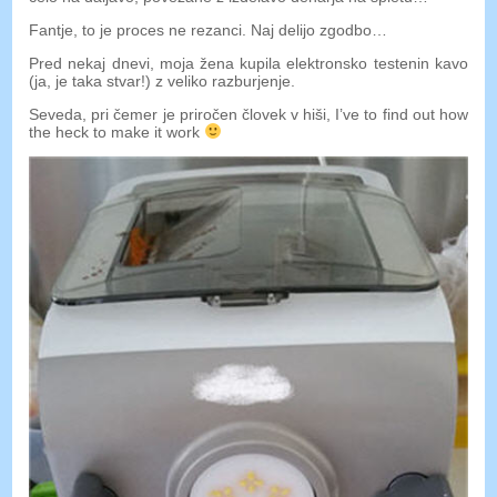
Fantje, to je proces ne rezanci. Naj delijo zgodbo…
Pred nekaj dnevi, moja žena kupila elektronsko testenin kavo
(ja, je taka stvar!) z veliko razburjenje.
Seveda, pri čemer je priročen človek v hiši,
I’ve to find out how
the heck to make it work