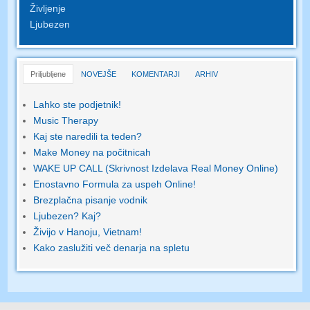
Življenje
Ljubezen
Priljubljene
NOVEJŠE
KOMENTARJI
ARHIV
Lahko ste podjetnik!
Music Therapy
Kaj ste naredili ta teden?
Make Money na počitnicah
WAKE UP CALL (Skrivnost Izdelava Real Money Online)
Enostavno Formula za uspeh Online!
Brezplačna pisanje vodnik
Ljubezen? Kaj?
Živijo v Hanoju, Vietnam!
Kako zaslužiti več denarja na spletu