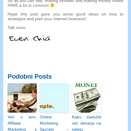
So as you can see
,
making noodles and making money online
HAVE a lot in common
Hope this post gave you some good ideas on how to
strategize and plan your internet business
!
Talk soon
,
Podobni Posts
Več o tem,
Online
Kako zaslužiti
Affiliate
Marketing
več denarja na
Marketing v
Secrets –
spletu