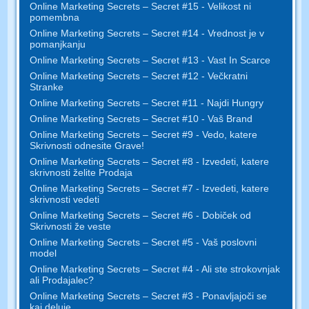
Online Marketing Secrets – Secret #15 - Velikost ni
pomembna
Online Marketing Secrets – Secret #14 - Vrednost je v
pomanjkanju
Online Marketing Secrets – Secret #13 - Vast In Scarce
Online Marketing Secrets – Secret #12 - Večkratni
Stranke
Online Marketing Secrets – Secret #11 - Najdi Hungry
Online Marketing Secrets – Secret #10 - Vaš Brand
Online Marketing Secrets – Secret #9 - Vedo, katere
Skrivnosti odnesite Grave!
Online Marketing Secrets – Secret #8 - Izvedeti, katere
skrivnosti želite Prodaja
Online Marketing Secrets – Secret #7 - Izvedeti, katere
skrivnosti vedeti
Online Marketing Secrets – Secret #6 - Dobiček od
Skrivnosti že veste
Online Marketing Secrets – Secret #5 - Vaš poslovni
model
Online Marketing Secrets – Secret #4 - Ali ste strokovnjak
ali Prodajalec?
Online Marketing Secrets – Secret #3 - Ponavljajoči se
kaj deluje