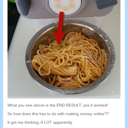
What you see above is the END RESULT
,
yes it worked
!
So how does this has to do with making money online
??
It got me thinking
,
A LOT apparently
.