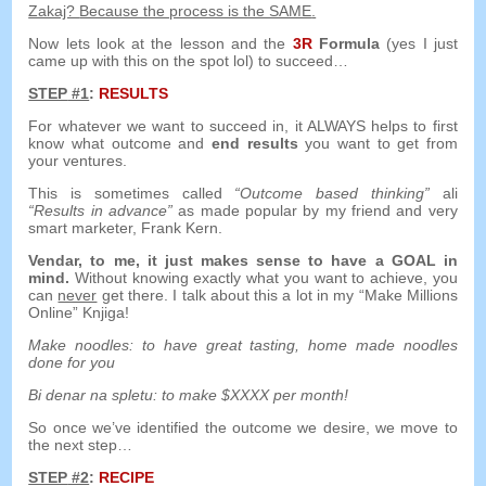
Zakaj?
Because the process is the SAME
.
Now lets look at the lesson and the
3
R
Formula
(
yes I just
came up with this on the spot lol
)
to succeed
…
STEP
#1
:
RESULTS
For whatever we want to succeed in
,
it ALWAYS helps to first
know what outcome and
end results
you want to get from
your ventures
.
This is sometimes called
“
Outcome based thinking
”
ali
“
Results in advance
”
as made popular by my friend and very
smart marketer
,
Frank Kern
.
Vendar,
to me
,
it just makes sense to have a GOAL in
mind
.
Without knowing exactly what you want to achieve
,
you
can
never
get there
.
I talk about this a lot in my
“Make Millions
Online” Knjiga!
Make noodles
:
to have great tasting
,
home made noodles
done for you
Bi denar na spletu:
to make $XXXX per month
!
So once we’ve identified the outcome we desire
,
we move to
the next step
…
STEP
#2
:
RECIPE