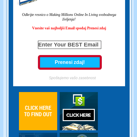
Odkrijte resnico o Making Millions Online In Living svobodnega
življenja!
Vnesite vaš najboljši Email spodaj Prenesi zdaj
Spoštujemo vašo zasebnost