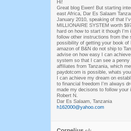
Hi!
Great blog Ewen
!
But starting inte
east Africa
,
Dar Es Salaam Tanzani
January
2010,
speaking of that I
MILLIONAIRE SYSTEM worth
$9
hard on how to start it though I’m
follow other instructions from the
possibility of getting your book o
amazon of B
&
N do not ship to Ta
advise on how easy I can achieve 
system so that I can see a penny
affiliates from Tanzania
,
which mea
paydotcom is possible
,
whats your
I can achieve my dream on establ
to financial freedom I’m always d
made my decisons to follow your i
Robert N
.
Dar Es Salaam
,
Tanzania
h162000@yahoo.com
Cornelius
sê: