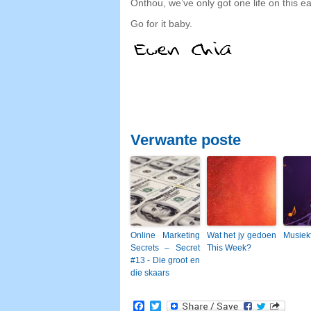
Onthou,
we’ve only got one life on this 
Go for it baby
.
Verwante poste
Online Marketing
Wat het jy gedoen
Musiek
Secrets – Secret
This Week?
#13 - Die groot en
die skaars
Facebook
Twitter