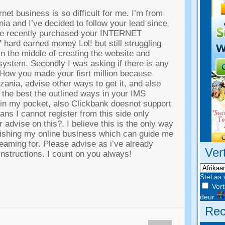
rnet business is so difficult for me
.
I’m from
a and I’ve decided to follow your lead since
’ve recently purchased your INTERNET
7
hard earned money Lol
!
but still struggling
 in the middle of creating the website and
 system
.
Secondly I was asking if there is any
f How you made your fisrt million because
nzania
,
advise other ways to get it
,
and also
the best the outlined ways in your IMS
 in my pocket
,
also Clickbank doesnot support
ns I cannot register from this side only
 advise on this
?.
I believe this is the only way
ishing my online business which can guide me
reaming for
.
Please advise as i’ve already
Ver
nstructions
.
I count on you always
!
Stel as 
Vert
deur
Rec