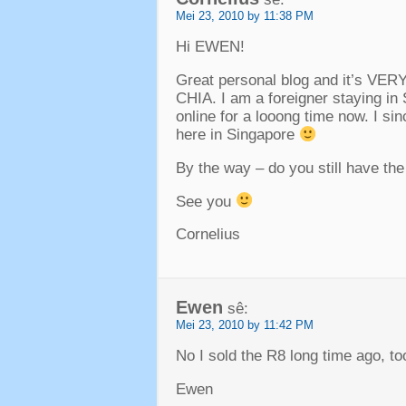
Mei 23, 2010 by 11:38 PM
Hi EWEN
!
Great personal blog and it’s VER
CHIA
.
I am a foreigner staying in
online for a looong time now
.
I si
here in Singapore
By the way –
do you still have th
See you
Cornelius
Ewen
sê:
Mei 23, 2010 by 11:42 PM
No I sold the R8 long time ago
,
to
Ewen