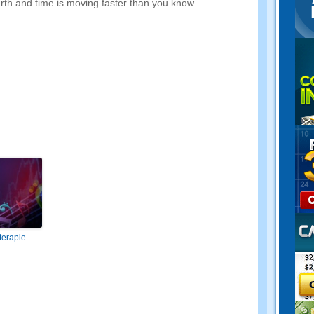
earth and time is moving faster than you know
…
terapie