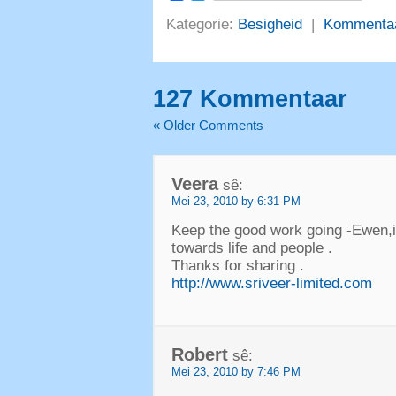
Kategorie:
Besigheid
|
Kommenta
127 Kommentaar
«
Older Comments
Veera
sê:
Mei 23, 2010 by 6:31 PM
Keep the good work going -Ewen
,
towards life and people
.
Thanks for sharing
.
http://www.sriveer-limited.com
Robert
sê:
Mei 23, 2010 by 7:46 PM