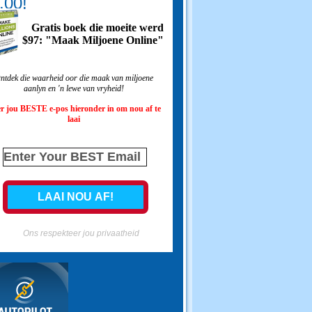
.00!
Gratis boek die moeite werd
$97: "Maak Miljoene Online"
ntdek die waarheid oor die maak van miljoene
aanlyn en 'n lewe van vryheid!
r jou BESTE e-pos hieronder in om nou af te
laai
Ons respekteer jou privaatheid