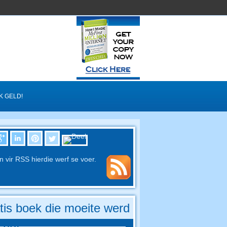
K GELD!
in vir RSS hierdie werf se voer.
tis boek die moeite werd