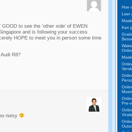
Hoe o
Leer 
Maak 
Y GOOD to see the ‘other side
’
of EWEN
Kan j
 Singapore and is following your success
Grati
ncerely HOPE to meet you in person some time
Besoe
Wake 
Onlin
e Audi R8
?
Maak 
Onlin
Versk
Onlin
Perso
Onlin
Moeni
Onlin
Pre-v
Onlin
Viral
oo noisy
Onlin
Outso