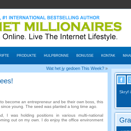
RIFTE
PRODUKTE
HULPBRONNE
BONUSSE
KONTAK
MAA
Wat het jy gedoen This Week?
»
wees!
Skryf 
e to become an entrepreneur and be their own boss
,
this
d since young
.
The seed was planted a long time ago
.
ad
,
I was holding positions in various multi-national
Gra
oming out on my own
.
I do enjoy the office environment