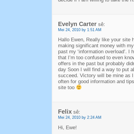
Evelyn Carter
sê:
Mei 24, 2010 by 1:51 AM
Hallo Ewen,
Really like your site 
making significant money with m
past my ‘information overload’
.
I 
that I’m too confused to even kno
offers in the past but probably di
day Soon I will find a way to put 
succeed
.
Victory will be mine as 
often for good information and tip
site too
Felix
sê:
Mei 24, 2010 by 2:24 AM
Hi,
Ewe
!