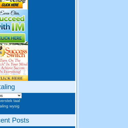
taling
verstek taal
aling wysig
ent Posts