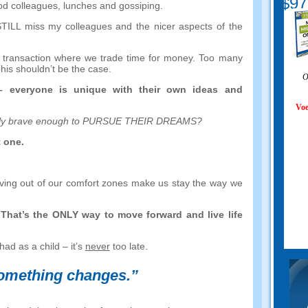
$97
od colleagues
,
lunches and gossiping
.
STILL miss my colleagues and the nicer aspects of the
 a transaction where we trade time for money
.
Too many
his shouldn’t be the case
.
O
–
everyone is unique with their own ideas and
Voe
ally brave enough to PURSUE THEIR DREAMS
?
t one
.
ving out of our comfort zones make us stay the way we
.
That’s the ONLY way to move forward and live life
had as a child
–
it’s
never
too late
.
something changes.
”