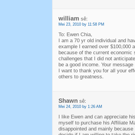
william
sê:
Mei 23, 2010 by 11:58 PM
To
: Ewen Chia,
I am a
70
yr old individual and ha
example I earned over
$100,000
a
because of the current economic si
challenges that I did not anticipa
be a good income
.
Your message i
I want to thank you for all your ef
others to greatness
.
Shawn
sê:
Mei 24, 2010 by 1:26 AM
I like Ewen and can appreciate hi
myself to purchase his Affiliate 
disappointed and mainly because 
decide if I am willing to take the r