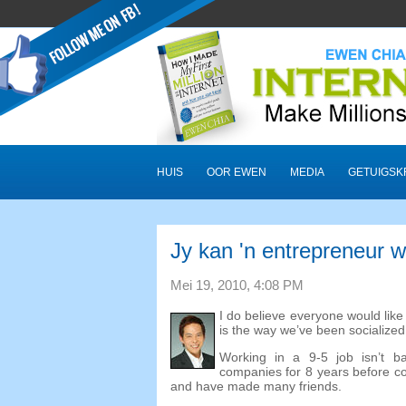
HUIS
OOR EWEN
MEDIA
GETUIGSK
Jy kan 'n entrepreneur 
Mei 19, 2010, 4:08 PM
I do believe everyone would lik
is the way we’ve been socialize
Working in a
9-5
job isn’t b
companies for
8
years before c
and have made many friends
.