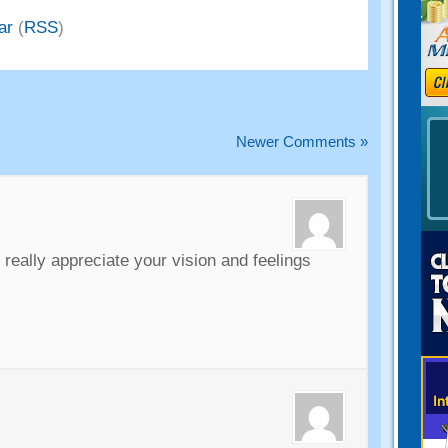
ar
(
RSS
)
Newer Comments
»
i really appreciate your vision and feelings