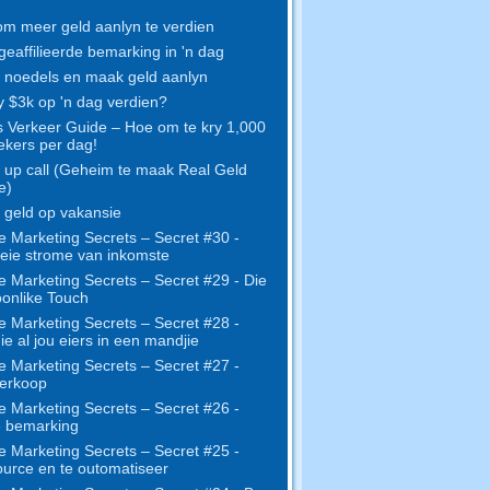
m meer geld aanlyn te verdien
geaffilieerde bemarking in 'n dag
noedels en maak geld aanlyn
y $3k op 'n dag verdien?
s Verkeer Guide – Hoe om te kry 1,000
kers per dag!
up call (Geheim te maak Real Geld
e)
geld op vakansie
e Marketing Secrets – Secret #30 -
eie strome van inkomste
e Marketing Secrets – Secret #29 - Die
onlike Touch
e Marketing Secrets – Secret #28 -
e al jou eiers in een mandjie
e Marketing Secrets – Secret #27 -
erkoop
e Marketing Secrets – Secret #26 -
e bemarking
e Marketing Secrets – Secret #25 -
urce en te outomatiseer