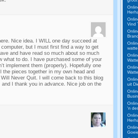
Onlin
Herha
Onlin
Vind
Onlin
Bran
here
.
Nice idea
.
I WILL one day succeed at
Onlin
y computer
,
but I must first find a way to get
watte
have and have read so much about so much
Onlin
w what to do
.
I have purchased some of your
Watte
dn’t implement them
(
properly
).
Hopefully one
Onlin
all the pieces together in my own head and
Watte
I Will Never Quit
.
I will come back to this blog
Onlin
s and I thank you in advance
.
Nice job on the
uit D
Onlin
Busi
Onlin
'n de
Onlin
Herha
Onlin
Goeie