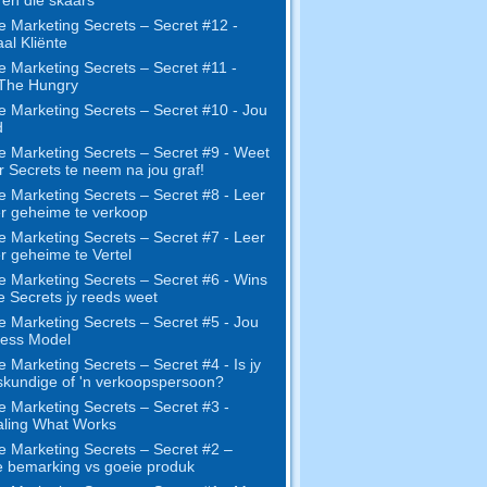
e Marketing Secrets – Secret #12 -
al Kliënte
e Marketing Secrets – Secret #11 -
 The Hungry
e Marketing Secrets – Secret #10 - Jou
d
e Marketing Secrets – Secret #9 - Weet
r Secrets te neem na jou graf!
e Marketing Secrets – Secret #8 - Leer
r geheime te verkoop
e Marketing Secrets – Secret #7 - Leer
r geheime te Vertel
e Marketing Secrets – Secret #6 - Wins
ie Secrets jy reeds weet
e Marketing Secrets – Secret #5 - Jou
ness Model
e Marketing Secrets – Secret #4 - Is jy
skundige of 'n verkoopspersoon?
e Marketing Secrets – Secret #3 -
ling What Works
e Marketing Secrets – Secret #2 –
 bemarking vs goeie produk