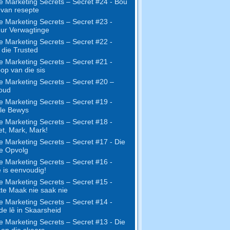
e Marketing Secrets – Secret #24 - Bou
s van resepte
e Marketing Secrets – Secret #23 -
ur Verwagtinge
e Marketing Secrets – Secret #22 -
die Trusted
e Marketing Secrets – Secret #21 -
op van die sis
e Marketing Secrets – Secret #20 –
oud
e Marketing Secrets – Secret #19 -
le Bewys
e Marketing Secrets – Secret #18 -
t, Mark, Mark!
e Marketing Secrets – Secret #17 - Die
ne Opvolg
e Marketing Secrets – Secret #16 -
 is eenvoudig!
e Marketing Secrets – Secret #15 -
te Maak nie saak nie
e Marketing Secrets – Secret #14 -
e lê in Skaarsheid
e Marketing Secrets – Secret #13 - Die
 en die skaars