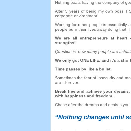
Nothing beats having the company of go
After
5
years of being my own boss
,
I 
corporate environment
.
Working for other people is essentially
people burn their lives away doing that
.
T
We are all entrepreneurs at heart
strengths
!
Question is
,
how many people are actu
We only got ONE LIFE
,
and it’s a shor
Time passes by like a
bullet
.
Sometimes the fear of insecurity and mo
are
…
forever
.
Break free and achieve your dreams
with happiness and freedom
.
Chase after the dreams and desires you 
“
Nothing changes until 