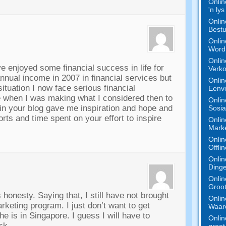
Onlin
'n ly
Onlin
Bestu
Onlin
Word 
Onlin
ve enjoyed some financial success in life for
Verko
nnual income in
2007
in financial services but
Onlin
tuation I now face serious financial
Eenv
te when I was making what I considered then to
Onlin
n your blog gave me inspiration and hope and
Sosia
forts and time spent on your effort to inspire
Onlin
Marke
Onlin
Offli
Onlin
Dinge
Onlin
Groot
s honesty
.
Saying that
,
I still have not brought
Onlin
Marketing program
.
I just don’t want to get
Waard
he is in Singapore
.
I guess I will have to
Onlin
isk
.
groot