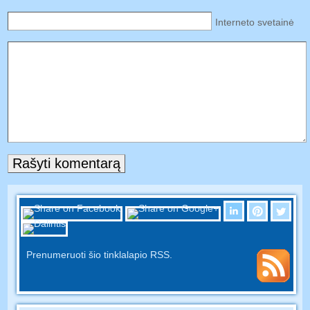
Interneto svetainė
Prenumeruoti šio tinklalapio RSS.