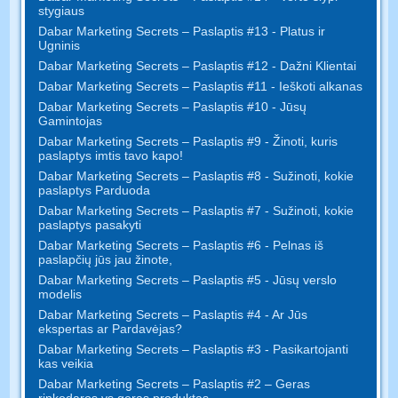
stygiaus
Dabar Marketing Secrets – Paslaptis #13 - Platus ir
Ugninis
Dabar Marketing Secrets – Paslaptis #12 - Dažni Klientai
Dabar Marketing Secrets – Paslaptis #11 - Ieškoti alkanas
Dabar Marketing Secrets – Paslaptis #10 - Jūsų
Gamintojas
Dabar Marketing Secrets – Paslaptis #9 - Žinoti, kuris
paslaptys imtis tavo kapo!
Dabar Marketing Secrets – Paslaptis #8 - Sužinoti, kokie
paslaptys Parduoda
Dabar Marketing Secrets – Paslaptis #7 - Sužinoti, kokie
paslaptys pasakyti
Dabar Marketing Secrets – Paslaptis #6 - Pelnas iš
paslapčių jūs jau žinote,
Dabar Marketing Secrets – Paslaptis #5 - Jūsų verslo
modelis
Dabar Marketing Secrets – Paslaptis #4 - Ar Jūs
ekspertas ar Pardavėjas?
Dabar Marketing Secrets – Paslaptis #3 - Pasikartojanti
kas veikia
Dabar Marketing Secrets – Paslaptis #2 – Geras
rinkodaros vs geras produktas