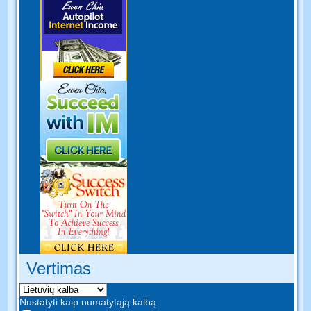
Vertimas
Nustatyti kaip numatytąją kalbą