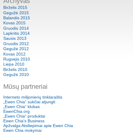
Archyvas
Birželis 2015
Gegužė 2015
Balandis 2015
Kovas 2015
Gruodis 2014
Lapkritis 2014
Sausis 2013
Gruodis 2012
Gegužė 2012
Kovas 2012
Rugsėjis 2010
Liepa 2010
Birželis 2010
Gegužė 2010
Mūsų partneriai
Interneto milijonierių tinklaraštis
„Ewen Chia“ sukčiai atjungti
„Ewen Chia“ klubas
EwenChia.org
„Ewen Chia“ produktai
Ewen Chia's Business
Apžvalga Atsiliepimai apie Ewen Chia
Ewen Chia mokymai