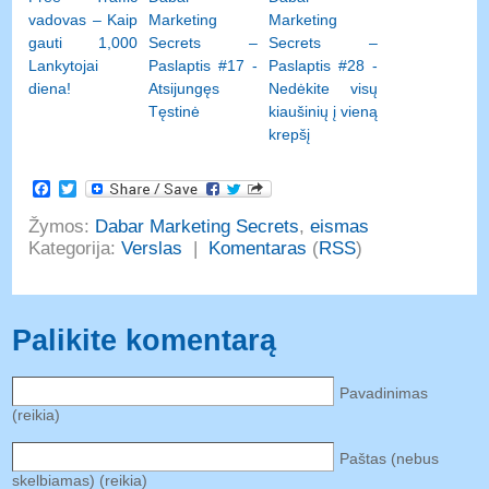
vadovas – Kaip
Marketing
Marketing
gauti 1,000
Secrets –
Secrets –
Lankytojai
Paslaptis #17 -
Paslaptis #28 -
diena!
Atsijungęs
Nedėkite visų
Tęstinė
kiaušinių į vieną
krepšį
Facebook
Twitter
Žymos:
Dabar Marketing Secrets
,
eismas
Kategorija:
Verslas
|
Komentaras
(
RSS
)
Palikite komentarą
Pavadinimas
(reikia)
Paštas (nebus
skelbiamas) (reikia)