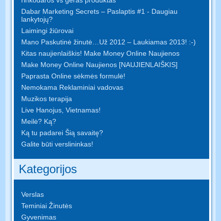
Dabar Marketing Secrets – Paslaptis #1 - Daugiau
lankytojų?
Laimingi žiūrovai
Mano Paskutinė žinutė…Už 2012 – Laukiamas 2013! :-)
Kitas naujienlaiškis! Make Money Online Naujienos
Make Money Online Naujienos [NAUJIENLAIŠKIS]
Paprasta Online sėkmės formulė!
Nemokama Reklaminiai vadovas
Muzikos terapija
Live Hanojus, Vietnamas!
Meilė? Ką?
Ką tu padarei Šią savaitę?
Galite būti verslininkas!
Kategorijos
Verslas
Teminiai Žinutės
Gyvenimas