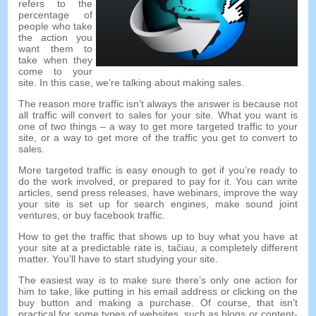
refers to the
percentage of
people who take
the action you
want them to
take when they
come to your
site
.
In this case
,
we’re talking about making sales
.
The reason more traffic isn’t always the answer is because not
all traffic will convert to sales for your site
.
What you want is
one of two things
–
a way to get more targeted traffic to your
site
,
or a way to get more of the traffic you get to convert to
sales
.
More targeted traffic is easy enough to get if you’re ready to
do the work involved
,
or prepared to pay for it
.
You can write
articles
,
send press releases
,
have webinars
,
improve the way
your site is set up for search engines
,
make sound joint
ventures
,
or buy facebook traffic
.
How to get the traffic that shows up to buy what you have at
your site at a predictable rate is
, tačiau,
a completely different
matter
.
You’ll have to start studying your site
.
The easiest way is to make sure there’s only one action for
him to take
,
like putting in his email address or clicking on the
buy button and making a purchase
.
Of course
,
that isn’t
practical for some types of websites
,
such as blogs or content-