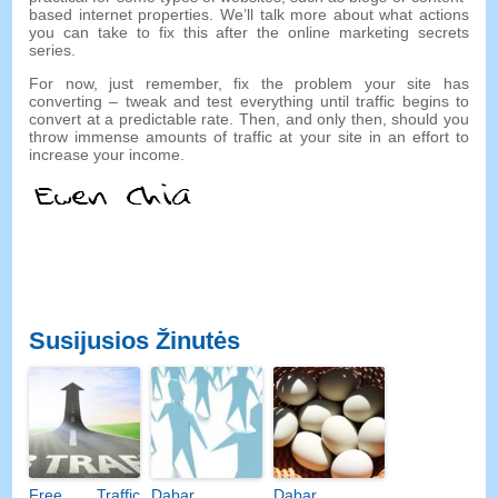
based internet properties
.
We’ll talk more about what actions
you can take to fix this after the online marketing secrets
series
.
For now
,
just remember
,
fix the problem your site has
converting
–
tweak and test everything until traffic begins to
convert at a predictable rate
.
Then
,
and only then
,
should you
throw immense amounts of traffic at your site in an effort to
increase your income
.
Susijusios Žinutės
Free Traffic
Dabar
Dabar