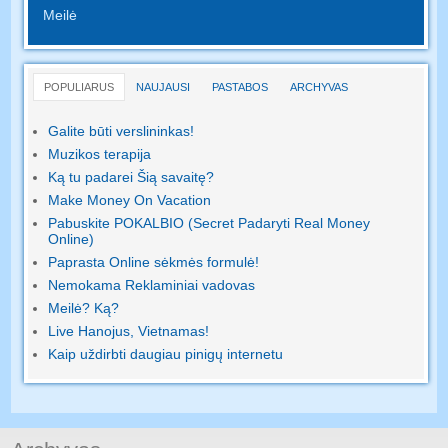
Meilė
POPULIARUS
NAUJAUSI
PASTABOS
ARCHYVAS
Galite būti verslininkas!
Muzikos terapija
Ką tu padarei Šią savaitę?
Make Money On Vacation
Pabuskite POKALBIO (Secret Padaryti Real Money
Online)
Paprasta Online sėkmės formulė!
Nemokama Reklaminiai vadovas
Meilė? Ką?
Live Hanojus, Vietnamas!
Kaip uždirbti daugiau pinigų internetu