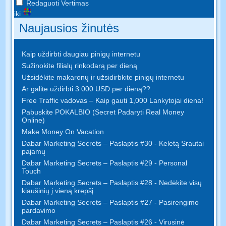
Redaguoti Vertimas
iki
Naujausios žinutės
Kaip uždirbti daugiau pinigų internetu
Sužinokite filialų rinkodarą per dieną
Užsidėkite makaronų ir užsidirbkite pinigų internetu
Ar galite uždirbti 3 000 USD per dieną??
Free Traffic vadovas – Kaip gauti 1,000 Lankytojai diena!
Pabuskite POKALBIO (Secret Padaryti Real Money
Online)
Make Money On Vacation
Dabar Marketing Secrets – Paslaptis #30 - Keletą Srautai
pajamų
Dabar Marketing Secrets – Paslaptis #29 - Personal
Touch
Dabar Marketing Secrets – Paslaptis #28 - Nedėkite visų
kiaušinių į vieną krepšį
Dabar Marketing Secrets – Paslaptis #27 - Pasirengimo
pardavimo
Dabar Marketing Secrets – Paslaptis #26 - Virusinė