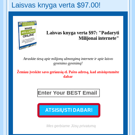
Laisvas knyga verta $97.00!
Laisvas knyga verta $97: "Padaryti
Milijonai internete"
Atraskite tiesą apie milijonų užmezgimą internete ir apie laisvo
gyvenimo gyvenimą!
Žemiau įveskite savo geriausią el. Pašto adresą, kad atsisiųstumėte
dabar
Mes gerbiame Jūsų privatumą