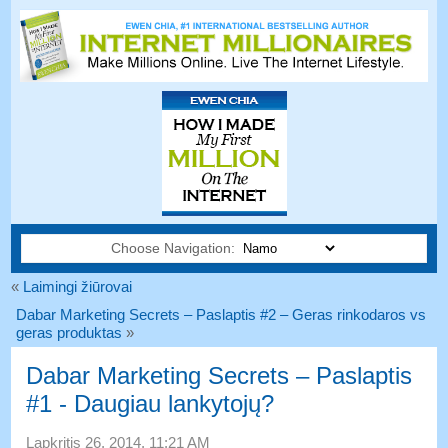
Choose Navigation:
«
Laimingi žiūrovai
Dabar Marketing Secrets – Paslaptis #2 – Geras rinkodaros vs
geras produktas
»
Dabar Marketing Secrets – Paslaptis
#1 - Daugiau lankytojų?
Lapkritis 26, 2014, 11:21 AM