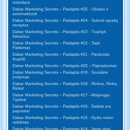
rinkodara
Dabar Marketing Secrets – Paslaptis #25 - Užsako ir
automatizuoti
Dabar Marketing Secrets – Paslaptis #24 - Sukurti sąrašą
receptus
Dabar Marketing Secrets – Paslaptis #23 - Tvarkyti
lūkesčius
Dabar Marketing Secrets – Paslaptis #22 - Tapk
Patikimas
Dabar Marketing Secrets – Paslaptis #21 - Parduoda
šnypšti
Dabar Marketing Secrets – Paslaptis #20 – Paprastumas
Dabar Marketing Secrets – Paslaptis #19 - Socialinė
įrodymas
Dabar Marketing Secrets – Paslaptis #18 - Rinkos, Rinka,
Rinka!
Dabar Marketing Secrets – Paslaptis #17 - Atsijungęs
Tęstinė
Dabar Marketing Secrets – Paslaptis #16 - Daiktai yra
paprasta!
Dabar Marketing Secrets – Paslaptis #15 - Dydis neturi
reikšmės
Dabar Marketing Secrets – Paslaptis #14 - Vertė slypi