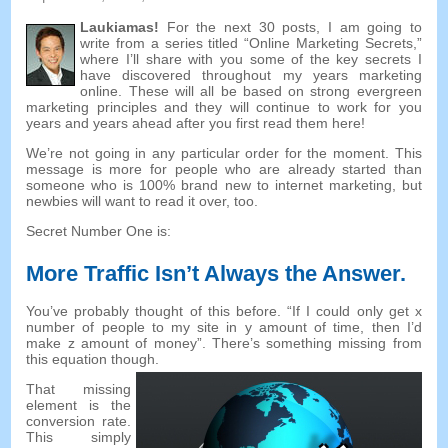
Laukiamas!
For the next
30
posts
,
I am going to
write from a series titled “Online Marketing Secrets
,
”
where I’ll share with you some of the key secrets I
have discovered throughout my years marketing
online
.
These will all be based on strong evergreen
marketing principles and they will continue to work for you
years and years ahead after you first read them here
!
We’re not going in any particular order for the moment
.
This
message is more for people who are already started than
someone who is
100%
brand new to internet marketing
,
but
newbies will want to read it over
,
too
.
Secret Number One is
:
More Traffic Isn’t Always the Answer
.
You’ve probably thought of this before
. “
If I could only get x
number of people to my site in y amount of time
,
then I’d
make z amount of money
”.
There’s something missing from
this equation though
.
That missing
element is the
conversion rate
.
This simply