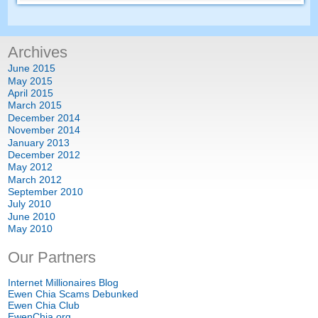
Archives
June
2015
May
2015
April
2015
March
2015
December
2014
November
2014
January
2013
December
2012
May
2012
March
2012
September
2010
July
2010
June
2010
May
2010
Our Partners
Internet Millionaires Blog
Ewen Chia Scams Debunked
Ewen Chia Club
EwenChia.org