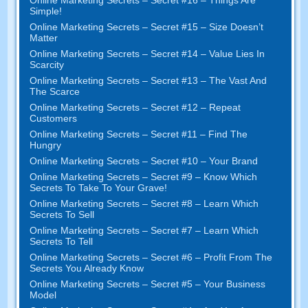
Simple
!
Online Marketing Secrets
–
Secret
#15
– Size Doesn’t
Matter
Online Marketing Secrets
–
Secret
#14
– Value Lies In
Scarcity
Online Marketing Secrets
–
Secret
#13
– The Vast And
The Scarce
Online Marketing Secrets
–
Secret
#12
– Repeat
Customers
Online Marketing Secrets
–
Secret
#11
– Find The
Hungry
Online Marketing Secrets
–
Secret
#10
– Your Brand
Online Marketing Secrets
–
Secret
#9
– Know Which
Secrets To Take To Your Grave
!
Online Marketing Secrets
–
Secret
#8
– Learn Which
Secrets To Sell
Online Marketing Secrets
–
Secret
#7
– Learn Which
Secrets To Tell
Online Marketing Secrets
–
Secret
#6
– Profit From The
Secrets You Already Know
Online Marketing Secrets
–
Secret
#5
– Your Business
Model