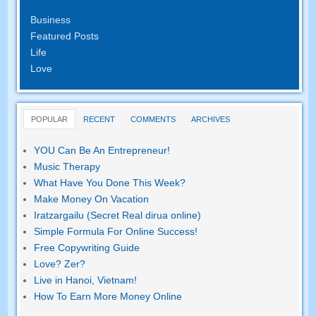
Business
Featured Posts
Life
Love
POPULAR
RECENT
COMMENTS
ARCHIVES
YOU Can Be An Entrepreneur
!
Music Therapy
What Have You Done This Week
?
Make Money On Vacation
Iratzargailu (Secret Real dirua online)
Simple Formula For Online Success
!
Free Copywriting Guide
Love
? Zer?
Live in Hanoi
,
Vietnam
!
How To Earn More Money Online