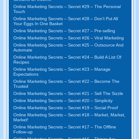
Online Marketing Secrets
–
Secret
#29
– The Personal
Touch
Online Marketing Secrets
–
Secret
#28
– Don’t Put All
Your Eggs In One Basket
Online Marketing Secrets
–
Secret
#27
– Pre-selling
Online Marketing Secrets
–
Secret
#26
– Viral Marketing
Online Marketing Secrets
–
Secret
#25
– Outsource And
Automate
Online Marketing Secrets
–
Secret
#24
– Build A List Of
Recipes
Online Marketing Secrets
–
Secret
#23
– Manage
Expectations
Online Marketing Secrets
–
Secret
#22
– Become The
Trusted
Online Marketing Secrets
–
Secret
#21
– Sell The Sizzle
Online Marketing Secrets
–
Secret
#20 –
Simplicity
Online Marketing Secrets
–
Secret
#19
– Social Proof
Online Marketing Secrets
–
Secret
#18
– Market
,
Market
,
Market
!
Online Marketing Secrets
–
Secret
#17
– The Offline
Follow-up
Online Marketing Secrets
–
Secret
#16
– Things Are