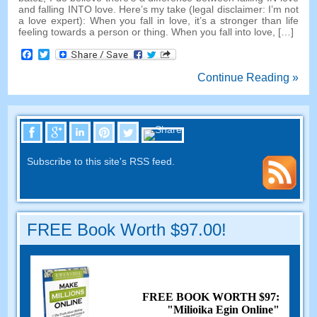
and falling INTO love
.
Here’s my take
(
legal disclaimer
:
I’m not
a love expert
):
When you fall in love
,
it’s a stronger than life
feeling towards a person or thing
.
When you fall into love
, […]
Facebook
Twitter
Continue Reading »
Subscribe to this site's RSS feed
.
FREE Book Worth
$97.00!
FREE BOOK WORTH
$97:
"Milioika Egin Online"