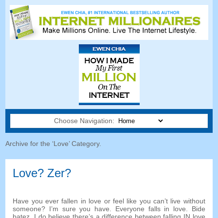
Choose Navigation:
Archive for the ‘Love
’
Category
.
Love
? Zer?
Have you ever fallen in love or feel like you can’t live without
someone
?
I’m sure you have
.
Everyone falls in love
. Bide
batez,
I do believe there’s a difference between falling IN love