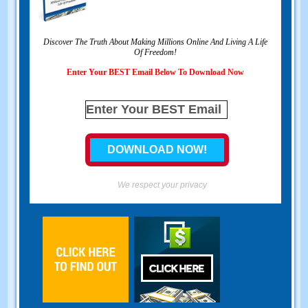
Discover The Truth About Making Millions Online And Living A Life
Of Freedom
!
Enter Your BEST Email Below To Download Now
We respect your privacy