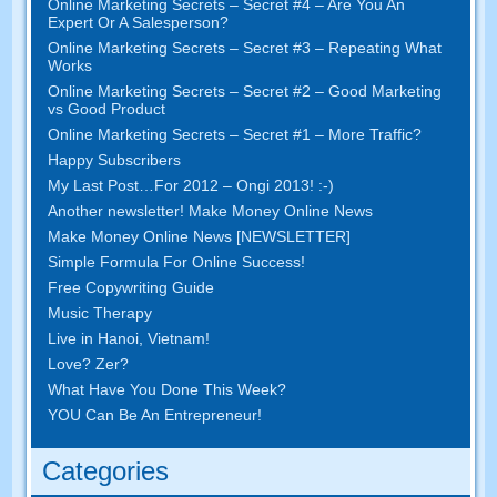
Online Marketing Secrets
–
Secret
#4
– Are You An
Expert Or A Salesperson
?
Online Marketing Secrets
–
Secret
#3
– Repeating What
Works
Online Marketing Secrets
–
Secret
#2 –
Good Marketing
vs Good Product
Online Marketing Secrets
–
Secret
#1
– More Traffic
?
Happy Subscribers
My Last Post
…
For
2012 – Ongi 2013! :-)
Another newsletter
!
Make Money Online News
Make Money Online News
[
NEWSLETTER
]
Simple Formula For Online Success
!
Free Copywriting Guide
Music Therapy
Live in Hanoi
,
Vietnam
!
Love
? Zer?
What Have You Done This Week
?
YOU Can Be An Entrepreneur
!
Categories