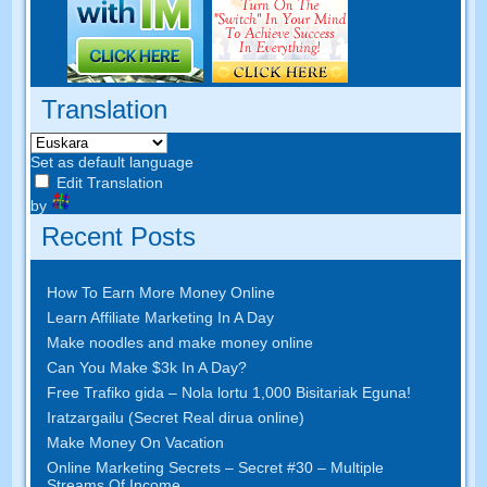
Translation
Set as default language
Edit Translation
by
Recent Posts
How To Earn More Money Online
Learn Affiliate Marketing In A Day
Make noodles and make money online
Can You Make $3k In A Day
?
Free Trafiko gida – Nola lortu 1,000 Bisitariak Eguna!
Iratzargailu (Secret Real dirua online)
Make Money On Vacation
Online Marketing Secrets
–
Secret
#30
– Multiple
Streams Of Income