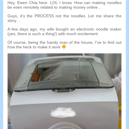
Hey
,
Ewen Chia here
.
LOL I know
.
How can making noodles
be even remotely related to making money online
…
Guys
,
it’s the PROCESS not the noodles
.
Let me share the
story
…
A few days ago
,
my wife bought an electronic noodle maker
(
yes
,
there is such a thing
!)
with much excitement
.
Of course
,
being the handy man of the house
,
I’ve to find out
how the heck to make it work