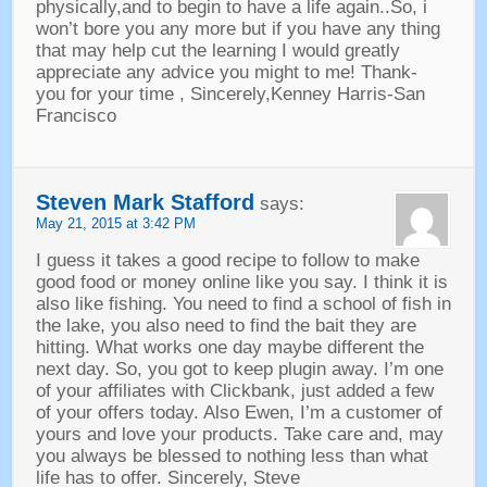
physically
,
and to begin to have a life again..So
,
i
won’t bore you any more but if you have any thing
that may help cut the learning I would greatly
appreciate any advice you might to me
!
Thank
-
you for your time
,
Sincerely
,
Kenney Harris-San
Francisco
Steven Mark Stafford
says
:
May
21, 2015 at 3:42
PM
I guess it takes a good recipe to follow to make
good food or money online like you say
.
I think it is
also like fishing
.
You need to find a school of fish in
the lake
,
you also need to find the bait they are
hitting
.
What works one day maybe different the
next day
.
So
,
you got to keep plugin away
.
I’m one
of your affiliates with Clickbank
,
just added a few
of your offers today
.
Also Ewen
,
I’m a customer of
yours and love your products
.
Take care and
,
may
you always be blessed to nothing less than what
life has to offer
.
Sincerely
,
Steve