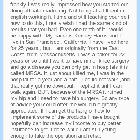
frankly I was really impressed how you started out
doing affiliate marketing
.
Not being at all fluent in
english working full time and still teaching your self
how to do this
,
i really wish I had the same kind of
results that you had
.
Even one tenth of it i would
be happy with
.
My name is Kenney Harris and I
live in San Francisco
,
California
.
I have lived here
for
25
years
,
but
,
i am originally from the East
Coast
,
from Massachusetts
.
I was a baker for
22
years or so until I went to have minor knee surgery
and go a disease you can only get in hospitals it is
called MRSA
.
It just about killed me
,
I was in the
hospital for a year and a half
.
I could not walk
,
and
that really got me down
,
but
,
i kept at it anf I can
walk again
.
BUT
.
because of the MRSA it ruined
my hip and I need to have hip surgery
.
So any type
of advice you could offer me would b e greatly
appreciated
.
If I can get the hang of how to
iimplement some of the products I have bought I
hopefully can increase my income to buy better
insurance to get it done while I am still young
enough to take the operation and rehab