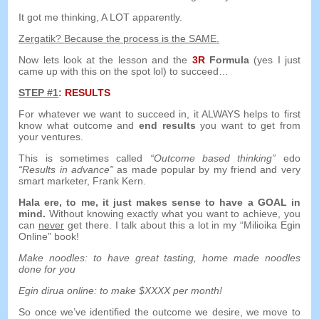
It got me thinking
,
A LOT apparently
.
Zergatik?
Because the process is the SAME
.
Now lets look at the lesson and the
3
R
Formula
(
yes I just
came up with this on the spot lol
)
to succeed
…
STEP
#1
:
RESULTS
For whatever we want to succeed in
,
it ALWAYS helps to first
know what outcome and
end results
you want to get from
your ventures
.
This is sometimes called
“
Outcome based thinking
”
edo
“
Results in advance
”
as made popular by my friend and very
smart marketer
,
Frank Kern
.
Hala ere,
to me
,
it just makes sense to have a GOAL in
mind
.
Without knowing exactly what you want to achieve
,
you
can
never
get there
.
I talk about this a lot in my
“Milioika Egin
Online”
book
!
Make noodles
:
to have great tasting
,
home made noodles
done for you
Egin dirua online:
to make $XXXX per month
!
So once we’ve identified the outcome we desire
,
we move to