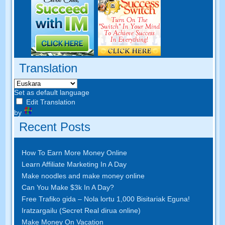
Translation
Set as default language
Edit Translation
by
Recent Posts
How To Earn More Money Online
Learn Affiliate Marketing In A Day
Make noodles and make money online
Can You Make $3k In A Day
?
Free Trafiko gida – Nola lortu 1,000 Bisitariak Eguna!
Iratzargailu (Secret Real dirua online)
Make Money On Vacation