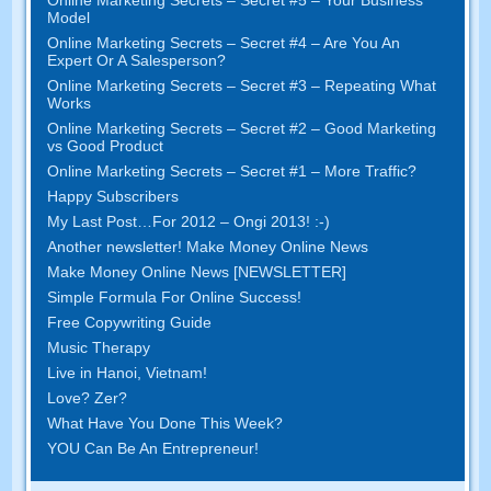
Online Marketing Secrets
–
Secret
#5
– Your Business
Model
Online Marketing Secrets
–
Secret
#4
– Are You An
Expert Or A Salesperson
?
Online Marketing Secrets
–
Secret
#3
– Repeating What
Works
Online Marketing Secrets
–
Secret
#2 –
Good Marketing
vs Good Product
Online Marketing Secrets
–
Secret
#1
– More Traffic
?
Happy Subscribers
My Last Post
…
For
2012 – Ongi 2013! :-)
Another newsletter
!
Make Money Online News
Make Money Online News
[
NEWSLETTER
]
Simple Formula For Online Success
!
Free Copywriting Guide
Music Therapy
Live in Hanoi
,
Vietnam
!
Love
? Zer?
What Have You Done This Week
?
YOU Can Be An Entrepreneur
!