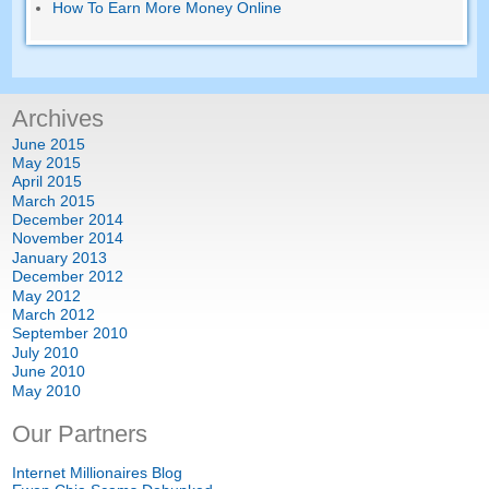
How To Earn More Money Online
Archives
June
2015
May
2015
April
2015
March
2015
December
2014
November
2014
January
2013
December
2012
May
2012
March
2012
September
2010
July
2010
June
2010
May
2010
Our Partners
Internet Millionaires Blog