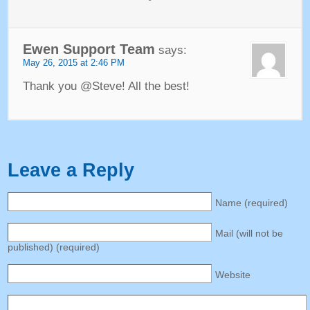
Ewen Support Team
says
:
May
26, 2015 at 2:46
PM
Thank you @Steve
!
All the best
!
Leave a Reply
Name
(
required
)
Mail
(
will not be
published
) (
required
)
Website