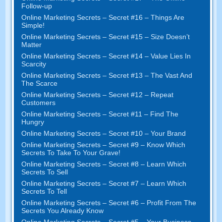
Follow-up
Online Marketing Secrets
–
Secret
#16
– Things Are
Simple
!
Online Marketing Secrets
–
Secret
#15
– Size Doesn’t
Matter
Online Marketing Secrets
–
Secret
#14
– Value Lies In
Scarcity
Online Marketing Secrets
–
Secret
#13
– The Vast And
The Scarce
Online Marketing Secrets
–
Secret
#12
– Repeat
Customers
Online Marketing Secrets
–
Secret
#11
– Find The
Hungry
Online Marketing Secrets
–
Secret
#10
– Your Brand
Online Marketing Secrets
–
Secret
#9
– Know Which
Secrets To Take To Your Grave
!
Online Marketing Secrets
–
Secret
#8
– Learn Which
Secrets To Sell
Online Marketing Secrets
–
Secret
#7
– Learn Which
Secrets To Tell
Online Marketing Secrets
–
Secret
#6
– Profit From The
Secrets You Already Know