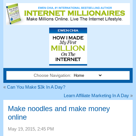
Choose Navigation:
«
Can You Make $3k In A Day
?
Learn Affiliate Marketing In A Day
»
Make noodles and make money
online
May
19, 2015, 2:45
PM