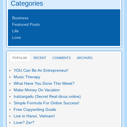
Categories
Business
Featured Posts
Life
Love
POPULAR
RECENT
COMMENTS
ARCHIVES
YOU Can Be An Entrepreneur
!
Music Therapy
What Have You Done This Week
?
Make Money On Vacation
Iratzargailu (Secret Real dirua online)
Simple Formula For Online Success
!
Free Copywriting Guide
Live in Hanoi
,
Vietnam
!
Love
? Zer?