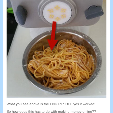
What you see above is the END RESULT
,
yes it worked
!
So how does this has to do with making money online
??