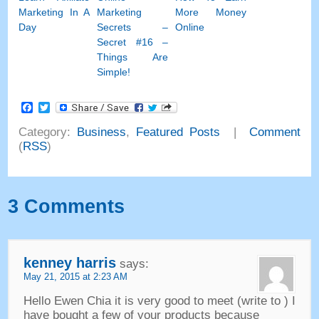
Marketing In A
Marketing
More Money
Day
Secrets
–
Online
Secret
#16
–
Things Are
Simple
!
Facebook
Twitter
Category
:
Business
,
Featured Posts
|
Comment
(
RSS
)
3
Comments
kenney harris
says
:
May
21, 2015 at 2:23
AM
Hello Ewen Chia it is very good to meet
(
write to
)
I
have bought a few of your products because