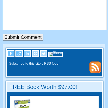
Subscribe to this site's RSS feed
.
FREE Book Worth
$97.00!