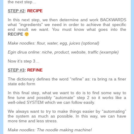
the next step
…
STEP
#2
:
RECIPE
In this next step
,
we then determine and work BACKWARDS
what
“
ingredients
”
we need in order to achieve that specific
end result we want
.
You must know what goes into the
RECIPE
Make noodles
:
flour
,
water
,
egg
,
juices
(
optional
)
Egin dirua online:
niche
,
product
,
website
,
traffic
(
example
)
Now it’s step 3
…
STEP
#3
:
REFINE
The dictionary defines the word
“
refine
”
as
:
ra
bring
ra
a
finer
state
edo
form
In this final step
,
what we want to do is to find some way to
fine tune and possibly
“
automate
”
step
2
so it works like a
well-oiled SYSTEM which we can follow easily
.
We always want to try to make things easier by
“
automating
”
the system as much as possible
.
In this way
,
we can have
more time and less stress
.
Make noodles
:
The noodle making machine
!