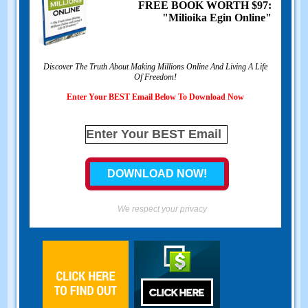
FREE BOOK WORTH
$97:
"Milioika Egin Online"
Discover The Truth About Making Millions Online And Living A Life
Of Freedom
!
Enter Your BEST Email Below To Download Now
We respect your privacy