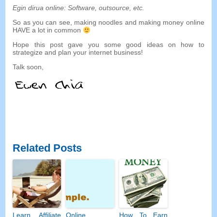
Egin dirua online:
Software
,
outsource
,
etc
.
So as you can see
,
making noodles and making money online
HAVE a lot in common
Hope this post gave you some good ideas on how to
strategize and plan your internet business
!
Talk soon
,
Related Posts
Learn Affiliate
Online
How To Earn