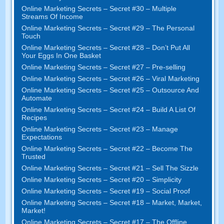
Online Marketing Secrets
–
Secret
#30
– Multiple
Streams Of Income
Online Marketing Secrets
–
Secret
#29
– The Personal
Touch
Online Marketing Secrets
–
Secret
#28
– Don’t Put All
Your Eggs In One Basket
Online Marketing Secrets
–
Secret
#27
– Pre-selling
Online Marketing Secrets
–
Secret
#26
– Viral Marketing
Online Marketing Secrets
–
Secret
#25
– Outsource And
Automate
Online Marketing Secrets
–
Secret
#24
– Build A List Of
Recipes
Online Marketing Secrets
–
Secret
#23
– Manage
Expectations
Online Marketing Secrets
–
Secret
#22
– Become The
Trusted
Online Marketing Secrets
–
Secret
#21
– Sell The Sizzle
Online Marketing Secrets
–
Secret
#20 –
Simplicity
Online Marketing Secrets
–
Secret
#19
– Social Proof
Online Marketing Secrets
–
Secret
#18
– Market
,
Market
,
Market
!
Online Marketing Secrets
–
Secret
#17
– The Offline