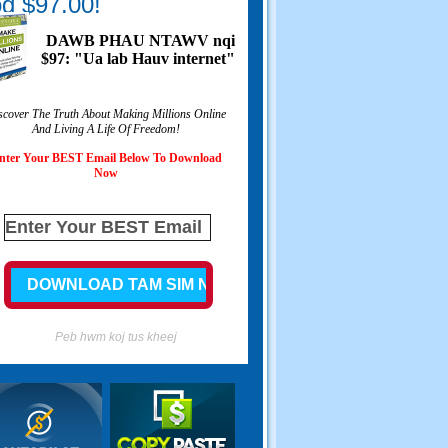
g $97.00!
DAWB PHAU NTAWV nqi
$97: "Ua lab Hauv internet"
scover The Truth About Making Millions Online
And Living A Life Of Freedom
!
nter Your BEST Email Below To Download
Now
Peb hwm koj tus kheej