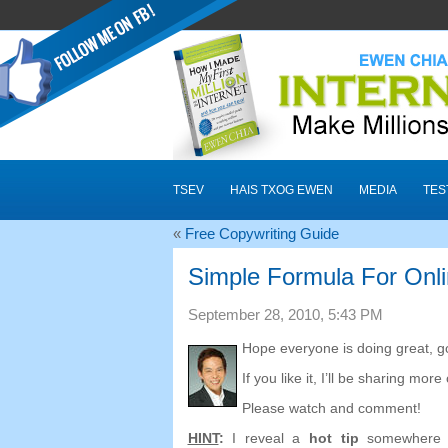
TSEV
HAIS TXOG EWEN
MEDIA
TES
«
Free Copywriting Guide
Simple Formula For Onl
September
28, 2010, 5:43
PM
Hope everyone is doing great
,
g
If you like it
,
I’ll be sharing more 
Please watch and comment
!
HINT
:
I reveal a
hot tip
somewhere 