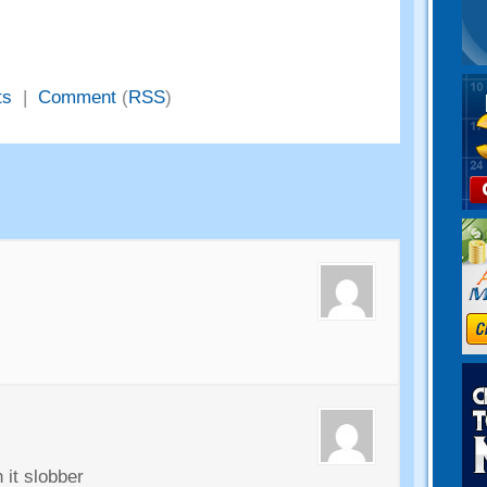
ts
|
Comment
(
RSS
)
 it slobber