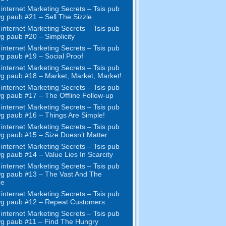
internet Marketing Secrets – Tsis pub
wg paub #21
– Sell The Sizzle
internet Marketing Secrets – Tsis pub
wg paub #20 –
Simplicity
internet Marketing Secrets – Tsis pub
wg paub #19
– Social Proof
internet Marketing Secrets – Tsis pub
wg paub #18
– Market
,
Market
,
Market
!
internet Marketing Secrets – Tsis pub
wg paub #17
– The Offline Follow-up
internet Marketing Secrets – Tsis pub
wg paub #16
– Things Are Simple
!
internet Marketing Secrets – Tsis pub
wg paub #15
– Size Doesn’t Matter
internet Marketing Secrets – Tsis pub
wg paub #14
– Value Lies In Scarcity
internet Marketing Secrets – Tsis pub
wg paub #13
– The Vast And The
ce
internet Marketing Secrets – Tsis pub
wg paub #12
– Repeat Customers
internet Marketing Secrets – Tsis pub
wg paub #11
– Find The Hungry