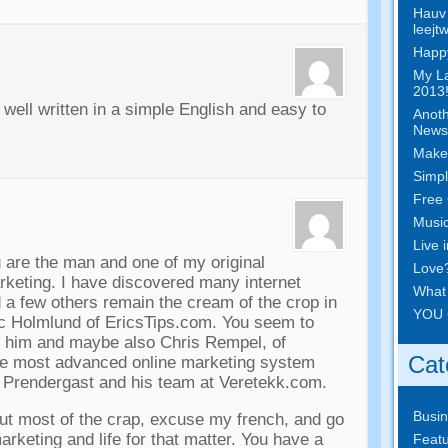
Hauv 
leejt
Happy
My La
2013!
,
well written in a simple English and easy to
Anoth
News
Make
Simpl
Free 
Musi
Live 
u are the man and one of my original
Love
arketing
.
I have discovered many internet
What
 a few others remain the cream of the crop in
YOU 
ic Holmlund of EricsTips.com
.
You seem to
h him and maybe also Chris Rempel
,
of
Cat
he most advanced online marketing system
m Prendergast and his team at Veretekk.com
.
Busi
ut most of the crap
,
excuse my french
,
and go
rketing and life for that matter
.
You have a
Featu