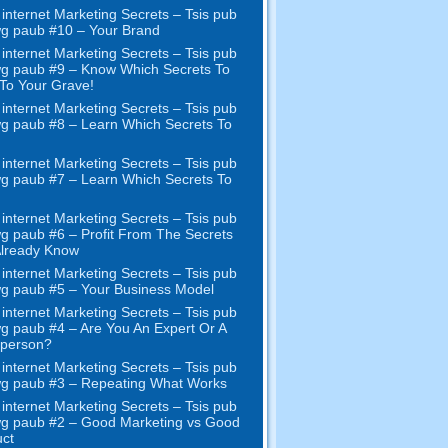
internet Marketing Secrets – Tsis pub
wg paub #10
– Your Brand
internet Marketing Secrets – Tsis pub
wg paub #9
– Know Which Secrets To
To Your Grave
!
internet Marketing Secrets – Tsis pub
wg paub #8
– Learn Which Secrets To
internet Marketing Secrets – Tsis pub
wg paub #7
– Learn Which Secrets To
internet Marketing Secrets – Tsis pub
wg paub #6
– Profit From The Secrets
Already Know
internet Marketing Secrets – Tsis pub
wg paub #5
– Your Business Model
internet Marketing Secrets – Tsis pub
wg paub #4
– Are You An Expert Or A
sperson
?
internet Marketing Secrets – Tsis pub
wg paub #3
– Repeating What Works
internet Marketing Secrets – Tsis pub
wg paub #2 –
Good Marketing vs Good
ct