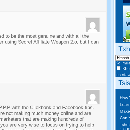
 to be the most genuine and with all the
er using Secret Affiliate Weapon 2.o
,
but I can
Txh
Koj mua
Kho 
los nt
Tsi
How 
Learn
P
,
P
,
P with the Clickbank and Facebook tips
.
Make
 are not making much money online and are
Can Y
 marketers that are making hundreds of
Tsheb
,
you are very wise to focus on trying to help
1,000