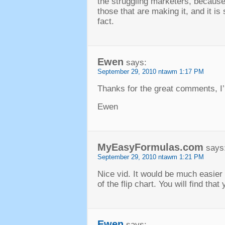
the struggling marketers
,
because 
those that are making it
,
and it is
fact
.
Ewen
says
:
September
29, 2010 ntawm 1:17
PM
Thanks for the great comments
,
I
Ewen
MyEasyFormulas.com
says
September
29, 2010 ntawm 1:21
PM
Nice vid
.
It would be much easier 
of the flip chart
.
You will find that
Ewen
says
: