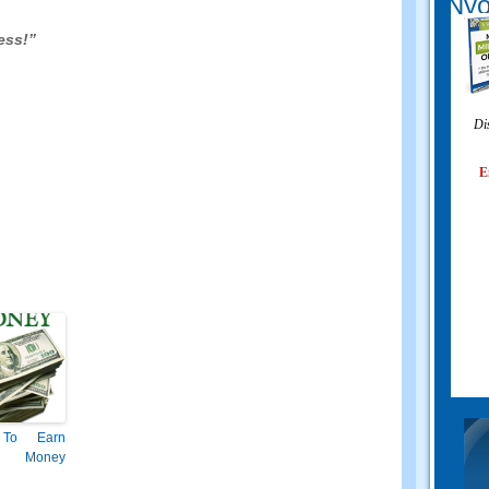
Nyo
ess
!”
Di
E
To Earn
 Money