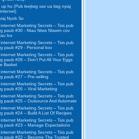
up hu (Pub leejtwg xav ua tiag nyiaj
internet)
iaj Nyob So
internet Marketing Secrets – Tsis pub
wg paub #30 - Ntau Ntws Ntawm cov
tau los
internet Marketing Secrets – Tsis pub
wg paub #29 - Personal kov
internet Marketing Secrets – Tsis pub
wg paub #28
– Don’t Put All Your Eggs
e Basket
internet Marketing Secrets – Tsis pub
wg paub #27
– Pre-selling
internet Marketing Secrets – Tsis pub
wg paub #26
– Viral Marketing
internet Marketing Secrets – Tsis pub
wg paub #25
– Outsource And Automate
internet Marketing Secrets – Tsis pub
wg paub #24
– Build A List Of Recipes
internet Marketing Secrets – Tsis pub
wg paub #23
– Manage Expectations
internet Marketing Secrets – Tsis pub
wg paub #22
– Become The Trusted