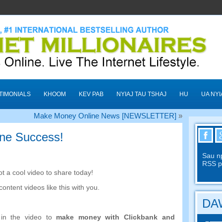
TIMONIALS
KHOOM
KEV PAB
NYIAJ TAU TSHAJ
HU
UA NYI
Make Money Online News
[
NEWSLETTER
]
»
ine Success
!
Sau n
RSS p
ot a cool video to share today
!
content videos like this with you
.
DAW
in the video to
make money with Clickbank and