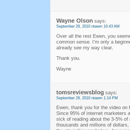
Wayne Olson
says
:
September
29, 2010 ntawm 10:43
AM
Over all the rest Ewen
,
you seemed
common sense
.
I’m only a beginn
already see my way clear
.
Thank you
.
Wayne
tomsreviewsblog
says
:
September
29, 2010 ntawm 1:14
PM
Ewen
,
thank you for the video on 
Since
95%
of internet marketers
sick of reading about the
3-5%
of
thousands and millions of dollars