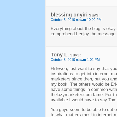
blessing onyiri
says
:
October
5, 2010 ntawm 10:09
PM
Everything about the blog is okay
comprehend.I enjoy the message
.
Tony L
.
says
:
October
8, 2010 ntawm 1:02
PM
Hi Ewen
,
just want to say that yo
inspirations to get into internet m
marketers since then
,
but you and
my book
.
The others would be Er
have some things in common wit
thelazymarketer.com fame
.
For t
available I would have to say To
You guys seem to be able to cut o
to what matters most in internet ma