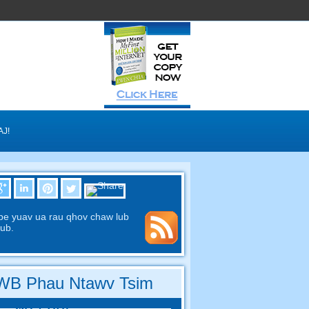
AJ!
pe yuav ua rau qhov chaw lub
ub.
B Phau Ntawv Tsim