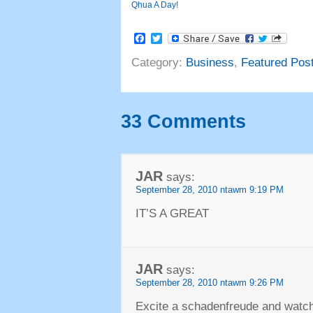
Qhua A Day!
Facebook
Twitter
Category
:
Business
,
Featured Pos
33
Comments
JAR
says
:
September
28, 2010 ntawm 9:19
PM
IT’S A GREAT
JAR
says
:
September
28, 2010 ntawm 9:26
PM
Excite a schadenfreude and watch