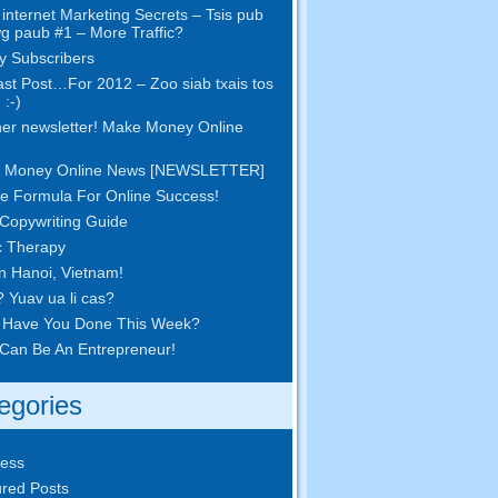
internet Marketing Secrets – Tsis pub
wg paub #1
– More Traffic
?
 Subscribers
st Post
…
For
2012 – Zoo siab txais tos
 :-)
er newsletter
!
Make Money Online
 Money Online News
[
NEWSLETTER
]
e Formula For Online Success
!
Copywriting Guide
c Therapy
in Hanoi
,
Vietnam
!
? Yuav ua li cas?
 Have You Done This Week
?
Can Be An Entrepreneur
!
egories
ness
red Posts