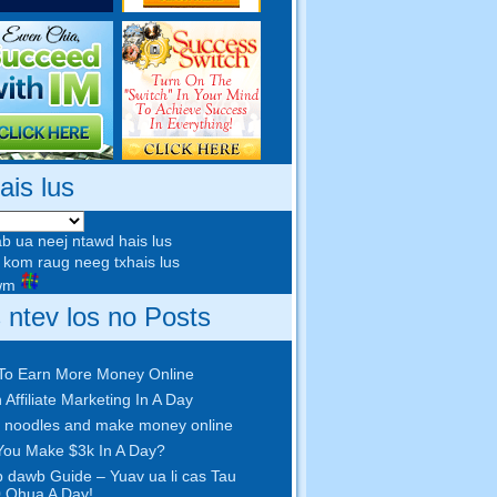
ais lus
b ua neej ntawd hais lus
kom raug neeg txhais lus
awm
s ntev los no Posts
To Earn More Money Online
 Affiliate Marketing In A Day
 noodles and make money online
ou Make $3k In A Day
?
 dawb Guide – Yuav ua li cas Tau
 Qhua A Day!