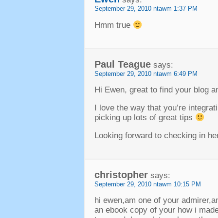
September
29, 2010 ntawm 1:37
PM
Hmm true
Paul Teague
says
:
September
29, 2010 ntawm 6:49
PM
Hi Ewen
,
great to find your blog 
I love the way that you’re integra
picking up lots of great tips
Looking forward to checking in her
christopher
says
:
September
29, 2010 ntawm 10:15
PM
hi ewen
,
am one of your admirer
,
a
an ebook copy of your how i made 