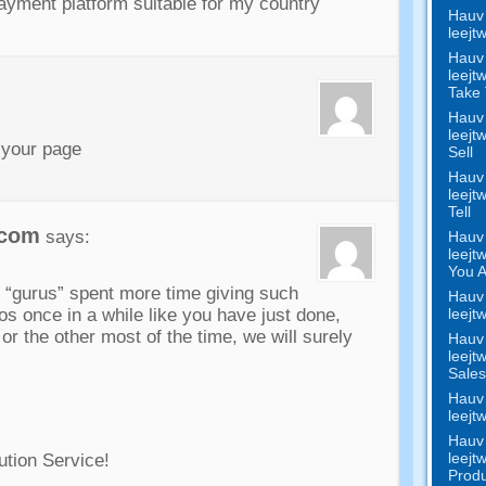
ayment platform suitable for my country
Hauv 
leejt
Hauv 
leejt
Take 
Hauv 
leejt
 your page
Sell
Hauv 
leejt
Tell
.com
says
:
Hauv 
leejt
You 
r
“gurus”
spent more time giving such
Hauv 
leejt
os once in a while like you have just done
,
 or the other most of the time
,
we will surely
Hauv 
leejt
Sale
Hauv 
leejt
Hauv 
leejt
ution Service
!
Produ