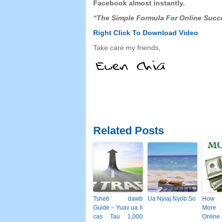
Facebook
almost instantly
.
“
The Simple Formula For Online Succ
Right Click To Download
Video
Take care my friends
,
Related Posts
Tsheb dawb
Ua Nyiaj Nyob So
How 
Guide – Yuav ua li
More
cas Tau 1,000
Online