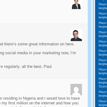
Hauv 
leejt
Hauv 
leejt
Hauv 
leejt
Hauv 
leejt
Hauv 
and there’s some great information on here
.
leejt
Hauv 
ting social media in your marketing now
,
I’m
leejt
Hauv 
leejt
e regularly
,
all the best
,
Paul
Hauv 
leejt
Hauv 
leejt
Scar
Hauv 
leejt
m residing in Nigeria and i would love to have
Hauv 
my first million on the internet and how you
leejt