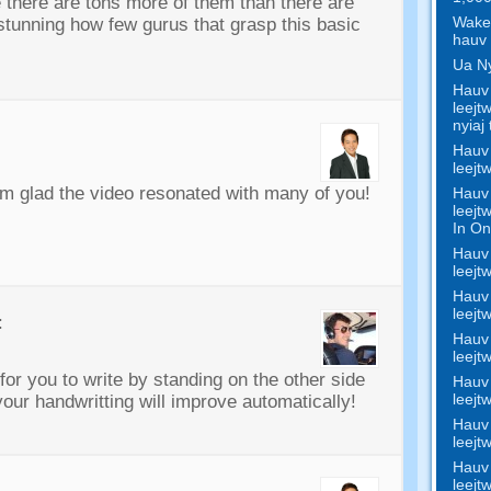
there are tons more of them than there are
Wake 
 stunning how few gurus that grasp this basic
hauv 
Ua Ny
Hauv 
leejt
nyiaj 
Hauv 
leejt
’m glad the video resonated with many of you
!
Hauv 
leejt
In On
Hauv 
leejt
Hauv 
leejt
:
Hauv 
leejt
for you to write by standing on the other side
Hauv 
leejt
 your handwritting will improve automatically
!
Hauv 
leejt
Hauv 
leejt