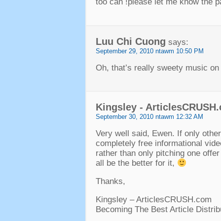
too can
!
please let me know the p
Luu Chi Cuong
says
:
September
29, 2010 ntawm 10:50
PM
Oh
,
that’s really sweety music on
Kingsley
-
ArticlesCRUSH
September
30, 2010 ntawm 12:32
AM
Very well said
,
Ewen
.
If only othe
completely free informational vide
rather than only pitching one offer
all be the better for it
,
Thanks
,
Kingsley
–
ArticlesCRUSH.com
Becoming The Best Article Distrib