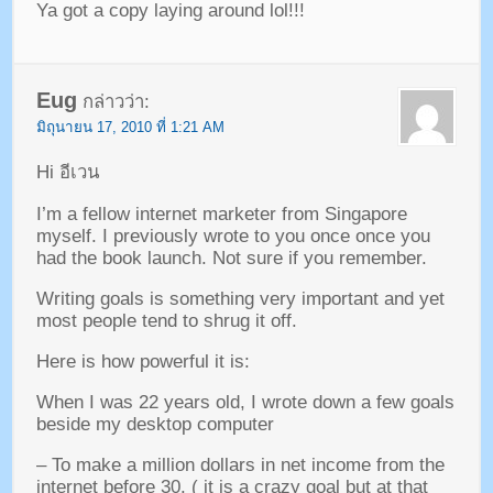
Ya got a copy laying around lol
!!!
Eug
กล่าวว่า:
มิถุนายน 17, 2010 ที่ 1:21 AM
Hi อีเวน
I’m a fellow internet marketer from Singapore
myself
.
I previously wrote to you once once you
had the book launch
.
Not sure if you remember
.
Writing goals is something very important and yet
most people tend to shrug it off
.
Here is how powerful it is
:
When I was
22
years old
,
I wrote down a few goals
beside my desktop computer
–
To make a million dollars in net income from the
internet before
30. (
it is a crazy goal but at that