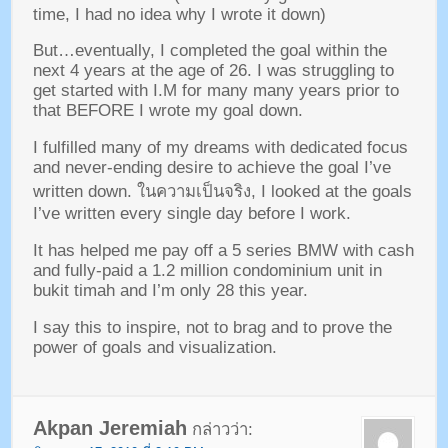
time
,
I had no idea why I wrote it down
)
But
…
eventually
,
I completed the goal within the
next
4
years at the age of
26.
I was struggling to
get started with I.M for many many years prior to
that BEFORE I wrote my goal down
.
I fulfilled many of my dreams with dedicated focus
and never-ending desire to achieve the goal I’ve
written down
. ในความเป็นจริง,
I looked at the goals
I’ve written every single day before I work
.
It has helped me pay off a
5
series BMW with cash
and fully-paid a
1.2
million condominium unit in
bukit timah and I’m only
28
this year
.
I say this to inspire
,
not to brag and to prove the
power of goals and visualization
.
Akpan Jeremiah
กล่าวว่า: