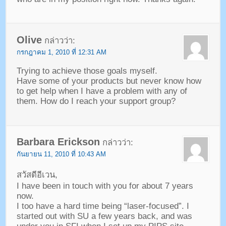
Olive
กล่าวว่า:
กรกฎาคม 1, 2010 ที่ 12:31 AM
Trying to achieve those goals myself
.
Have some of your products but never know how
to get help when I have a problem with any of
them
.
How do I reach your support group
?
Barbara Erickson
กล่าวว่า:
กันยายน 11, 2010 ที่ 10:43 AM
สวัสดีอีเวน,
I have been in touch with you for about
7
years
now
.
I too have a hard time being
“
laser-focused
”.
I
started out with SU a few years back
,
and was