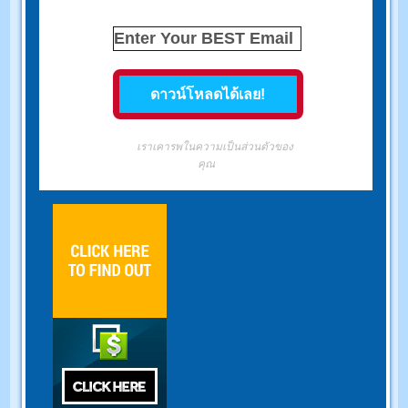
เราเคารพในความเป็นส่วนตัวของ
คุณ