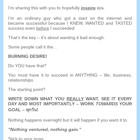
I’m sharing this with you to hopefully
inspire
คุณ.
I’m an ordinary guy who got a start on the internet and
became successful because I KNEW
,
WANTED and TASTED
success even
before
I succeeded
.
That’s the key
–
it’s about wanting it bad enough
.
Some people call it the
…
BURNING DESIRE
!
Do YOU have that
?
You must have it to succeed in ANYTHING
–
life
,
business
,
relationships
.
The starting point
?
WRITE DOWN WHAT YOU
REALLY
WANT
,
SEE IT EVERY
DAY AND MOST IMPORTANTLY
–
WORK
TOWARDS
YOUR
GOAL
– ทุกวัน!
Nothing happens overnight but it will happen if you want it to
.
“
Nothing ventured
,
nothing gain.
”
Stick to your guns
.