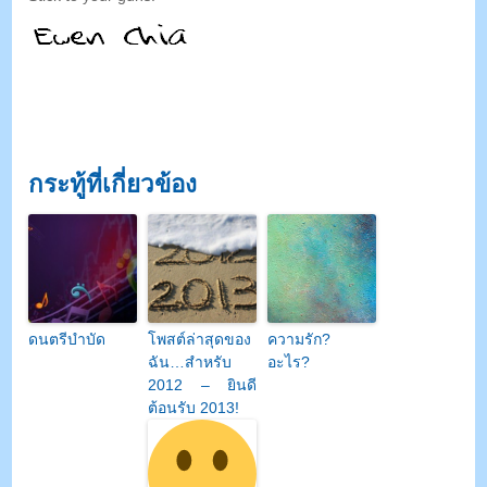
กระทู้ที่เกี่ยวข้อง
ดนตรีบำบัด
โพสต์ล่าสุดของ
ความรัก?
ฉัน…สำหรับ
อะไร?
2012 – ยินดี
ต้อนรับ 2013!