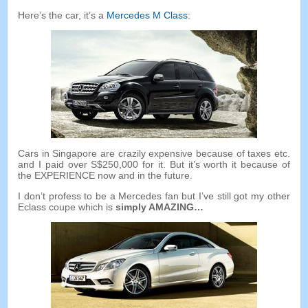
Here’s the car
,
it’s a
Mercedes M Class
:
Cars in Singapore are crazily expensive because of taxes etc
.
and I paid over S$250,000 for it
.
But it’s worth it because of
the EXPERIENCE now and in the future
.
I don’t profess to be a Mercedes fan but I’ve still got my other
Eclass coupe which is
simply AMAZING
…