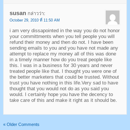
susan
กล่าวว่า:
October
29, 2010 ที่ 11:50 AM
i am very dissapointed in the way you do not honor
your committments when you tell people you will
refund their money and then do not
.
I have been
sending emails to you and you have not made any
attempt to replace my money all of this was done
in a timely manner how do you treat people like
this
.
I was in a business for
30
years and never
treated people like that
.
I thought you were one of
the better marketers that could be trusted
.
Without
trust you have nothing in this life.Very sad to have
thought that you would not do as you said you
would
.
I certainly hope you have the decency to
take care of this and make it right as it should be
.
«
Older Comments