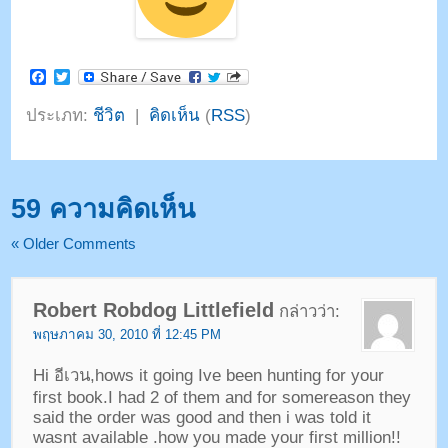
Facebook
Twitter
ประเภท:
ชีวิต
|
คิดเห็น
(
RSS
)
59 ความคิดเห็น
«
Older Comments
Robert Robdog Littlefield
กล่าวว่า:
พฤษภาคม 30, 2010 ที่ 12:45 PM
Hi อีเวน,
hows it going Ive been hunting for your
first book.I had
2
of them and for somereason they
said the order was good and then i was told it
wasnt available .how you made your first million
!!