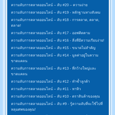
ความลับการตลาดออนไลน์ – ลับ #20 – ความง่าย
ความลับการตลาดออนไลน์ – ลับ #19 - หลักฐานทางสังคม
ความลับการตลาดออนไลน์ – ลับ #18 - การตลาด, ตลาด,
ตลาด!
ความลับการตลาดออนไลน์ – ลับ #17 - ออฟติดตาม
ความลับการตลาดออนไลน์ – ลับ #16 - สิ่งที่มีความเรียบง่าย!
ความลับการตลาดออนไลน์ – ลับ #15 - ขนาดไม่สำคัญ
ความลับการตลาดออนไลน์ – ลับ #14 - มูลค่าอยู่ในความ
ขาดแคลน
ความลับการตลาดออนไลน์ – ลับ #13 - ที่กว้างใหญ่และ
ขาดแคลน
ความลับการตลาดออนไลน์ – ลับ #12 - ทำซ้ำลูกค้า
ความลับการตลาดออนไลน์ – ลับ #11 - หาหิว
ความลับการตลาดออนไลน์ – ลับ #10 - ตราสินค้าของคุณ
ความลับการตลาดออนไลน์ – ลับ #9 - รู้ความลับที่จะใช้ไปที่
หลุมศพของคุณ!