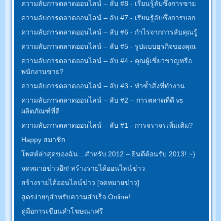
ความลับการตลาดออนไลน์ – ลับ #8 - เรียนรู้ลับซึ่งการขาย
ความลับการตลาดออนไลน์ – ลับ #7 - เรียนรู้ลับซึ่งการบอก
ความลับการตลาดออนไลน์ – ลับ #6 - กำไรจากการลับคุณรู้
ความลับการตลาดออนไลน์ – ลับ #5 - รูปแบบธุรกิจของคุณ
ความลับการตลาดออนไลน์ – ลับ #4 - คุณผู้เชี่ยวชาญหรือ
พนักงานขาย?
ความลับการตลาดออนไลน์ – ลับ #3 - ทำซ้ำสิ่งที่ทำงาน
ความลับการตลาดออนไลน์ – ลับ #2 – การตลาดที่ดี vs
ผลิตภัณฑ์ที่ดี
ความลับการตลาดออนไลน์ – ลับ #1 - การจราจรเพิ่มเติม?
Happy สมาชิก
โพสต์ล่าสุดของฉัน…สำหรับ 2012 – ยินดีต้อนรับ 2013! :-)
จดหมายข่าวอีก! สร้างรายได้ออนไลน์ข่าว
สร้างรายได้ออนไลน์ข่าว [จดหมายข่าว]
สูตรง่ายๆสำหรับความสำเร็จ Online!
คู่มือการเขียนคำโฆษณาฟรี