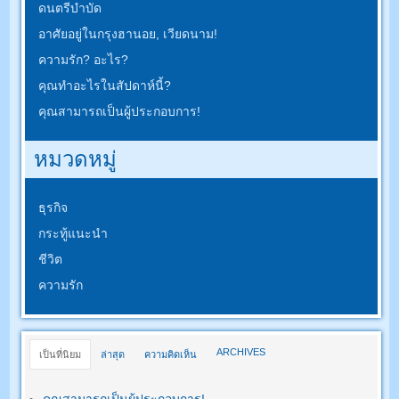
ดนตรีบำบัด
อาศัยอยู่ในกรุงฮานอย, เวียดนาม!
ความรัก? อะไร?
คุณทำอะไรในสัปดาห์นี้?
คุณสามารถเป็นผู้ประกอบการ!
หมวดหมู่
ธุรกิจ
กระทู้แนะนำ
ชีวิต
ความรัก
ARCHIVES
เป็นที่นิยม
ล่าสุด
ความคิดเห็น