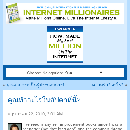
Choose Navigation:
«
คุณสามารถเป็นผู้ประกอบการ!
ความรัก? อะไร?
»
คุณทำอะไรในสัปดาห์นี้?
พฤษภาคม 22, 2010, 3:01 AM
I’ve read many self improvement books since I was a
teenager
(
not that long ago
!)
and the common thread