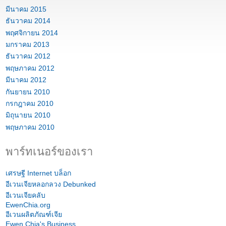
มีนาคม 2015
ธันวาคม 2014
พฤศจิกายน 2014
มกราคม 2013
ธันวาคม 2012
พฤษภาคม 2012
มีนาคม 2012
กันยายน 2010
กรกฎาคม 2010
มิถุนายน 2010
พฤษภาคม 2010
พาร์ทเนอร์ของเรา
เศรษฐี Internet บล็อก
อีเวนเจียหลอกลวง Debunked
อีเวนเจียคลับ
EwenChia.org
อีเวนผลิตภัณฑ์เจีย
Ewen Chia's Business