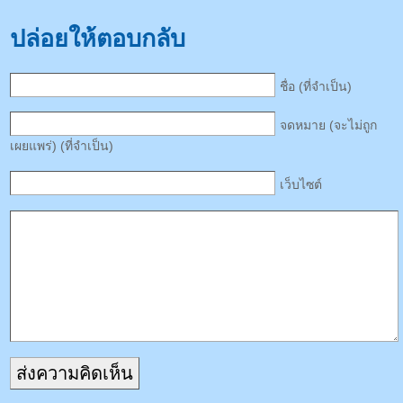
ปล่อยให้ตอบกลับ
ชื่อ (ที่จำเป็น)
จดหมาย (จะไม่ถูก
เผยแพร่) (ที่จำเป็น)
เว็บไซต์