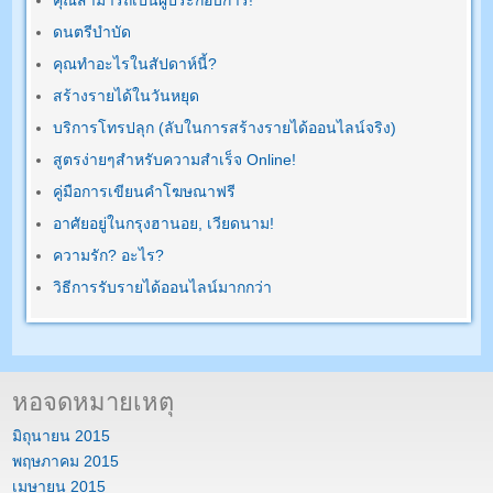
คุณสามารถเป็นผู้ประกอบการ!
ดนตรีบำบัด
คุณทำอะไรในสัปดาห์นี้?
สร้างรายได้ในวันหยุด
บริการโทรปลุก (ลับในการสร้างรายได้ออนไลน์จริง)
สูตรง่ายๆสำหรับความสำเร็จ Online!
คู่มือการเขียนคำโฆษณาฟรี
อาศัยอยู่ในกรุงฮานอย, เวียดนาม!
ความรัก? อะไร?
วิธีการรับรายได้ออนไลน์มากกว่า
หอจดหมายเหตุ
มิถุนายน 2015
พฤษภาคม 2015
เมษายน 2015