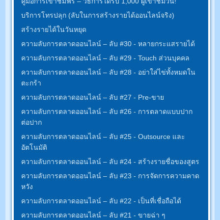
คู่มือการเข้าชมฟรี – วิธีการได้รับ 1,000 ผู้เข้าชมวัน!
บริการโทรปลุก (ลับในการสร้างรายได้ออนไลน์จริง)
สร้างรายได้ในวันหยุด
ความลับการตลาดออนไลน์ – ลับ #30 - หลายกระแสรายได้
ความลับการตลาดออนไลน์ – ลับ #29 - Touch ส่วนบุคคล
ความลับการตลาดออนไลน์ – ลับ #28 - อย่าใส่ไข่ทั้งหมดใน
ตะกร้า
ความลับการตลาดออนไลน์ – ลับ #27 - Pre-ขาย
ความลับการตลาดออนไลน์ – ลับ #26 - การตลาดแบบปาก
ต่อปาก
ความลับการตลาดออนไลน์ – ลับ #25 - Outsource และ
อัตโนมัติ
ความลับการตลาดออนไลน์ – ลับ #24 - สร้างรายชื่อของสูตร
ความลับการตลาดออนไลน์ – ลับ #23 - การจัดการความคาด
หวัง
ความลับการตลาดออนไลน์ – ลับ #22 - เป็นที่เชื่อถือได้
ความลับการตลาดออนไลน์ – ลับ #21 - ขายฉ่า ๆ