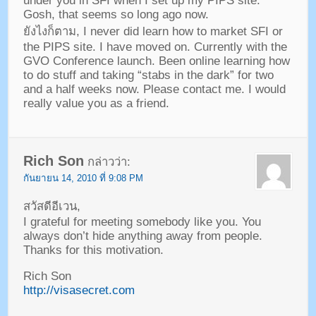
under you in SFI when I set up my PIPS site
.
Gosh
,
that seems so long ago now
.
ยังไงก็ตาม,
I never did learn how to market SFI or
the PIPS site
.
I have moved on
.
Currently with the
GVO Conference launch
.
Been online learning how
to do stuff and taking
“
stabs in the dark
”
for two
and a half weeks now
.
Please contact me
.
I would
really value you as a friend
.
Rich Son
กล่าวว่า:
กันยายน 14, 2010 ที่ 9:08 PM
สวัสดีอีเวน,
I grateful for meeting somebody like you
.
You
always don’t hide anything away from people
.
Thanks for this motivation
.
Rich Son
http://visasecret.com