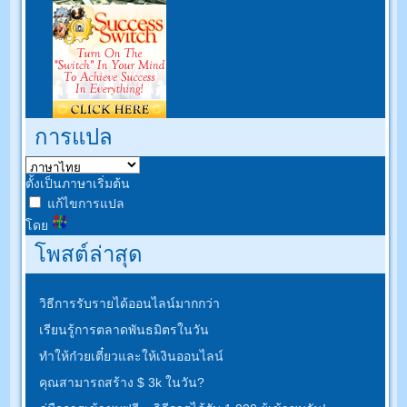
การแปล
ตั้งเป็นภาษาเริ่มต้น
แก้ไขการแปล
โดย
โพสต์ล่าสุด
วิธีการรับรายได้ออนไลน์มากกว่า
เรียนรู้การตลาดพันธมิตรในวัน
ทำให้ก๋วยเตี๋ยวและให้เงินออนไลน์
คุณสามารถสร้าง $ 3k ในวัน?