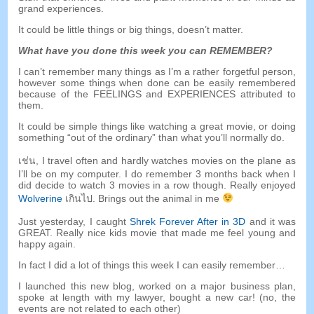
grand experiences
.
It could be little things or big things
,
doesn’t matter
.
What have you done this week you can REMEMBER
?
I can’t remember many things as I’m a rather forgetful person
,
however some things when done can be easily remembered
because of the FEELINGS and EXPERIENCES attributed to
them
.
It could be simple things like watching a great movie
,
or doing
something
“
out of the ordinary
”
than what you’ll normally do
.
เช่น,
I travel often and hardly watches movies on the plane as
I’ll be on my computer
.
I do remember
3
months back when I
did decide to watch
3
movies in a row though
.
Really enjoyed
Wolverine
เกินไป.
Brings out the animal in me
Just yesterday
,
I caught
Shrek Forever After in 3D
and it was
GREAT
.
Really nice kids movie that made me feel young and
happy again
.
In fact I did a lot of things this week I can easily remember
…
I launched this new blog
,
worked on a major business plan
,
spoke at length with my lawyer
,
bought a new car
! (
no
,
the
events are not related to each other
)