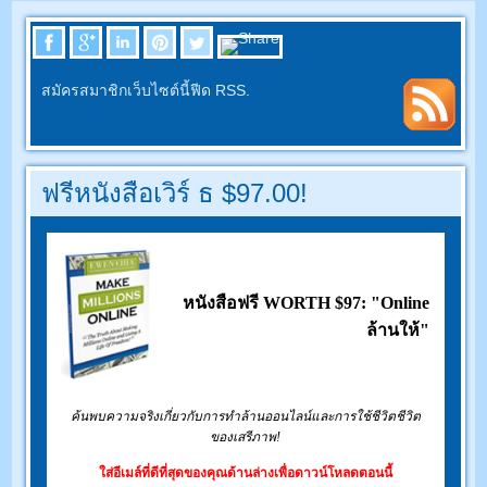
สมัครสมาชิกเว็บไซต์นี้ฟีด RSS.
ฟรีหนังสือเวิร์ ธ $97.00!
หนังสือฟรี WORTH $97: "Online
ล้านให้"
ค้นพบความจริงเกี่ยวกับการทำล้านออนไลน์และการใช้ชีวิตชีวิต
ของเสรีภาพ!
ใส่อีเมล์ที่ดีที่สุดของคุณด้านล่างเพื่อดาวน์โหลดตอนนี้