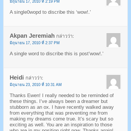
มิถุนายน 17, 2010 ที่ 2:19 PM
A single0wopd to discribe this ‘wow
!.’
Akpan Jeremiah
กล่าวว่า:
มิถุนายน 17, 2010 ที่ 2:37 PM
A single word to discribe this is post’wow
!.’
Heidi
กล่าวว่า:
มิถุนายน 23, 2010 ที่ 10:31 AM
Thanks Ewen
!
I really needed to be reminded of
these things
.
I’ve always been a dreamer but
stubborn as an ox
.
I have recently walked away
from everything that was preventing me from
making my dreams come true
.
It’s scary but so
exciting as well
.
You are an inspiration to those
who are in my position right now
.
Thanks again
!