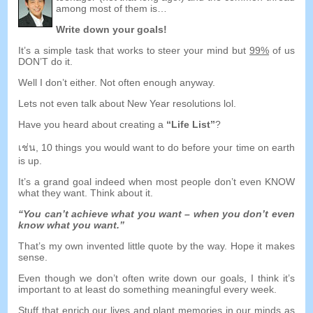
among most of them is
…
Write down your goals
!
It’s a simple task that works to steer your mind but
99%
of us
DON’T do it
.
Well I don’t either
.
Not often enough anyway
.
Lets not even talk about New Year resolutions lol
.
Have you heard about creating a
“
Life List
”
?
เช่น, 10
things you would want to do before your time on earth
is up
.
It’s a grand goal indeed when most people don’t even KNOW
what they want
.
Think about it
.
“
You can’t achieve what you want
–
when you don’t even
know what you want.
”
That’s my own invented little quote by the way
.
Hope it makes
sense
.
Even though we don’t often write down our goals
,
I think it’s
important to at least do something meaningful every week
.
Stuff that enrich our lives and plant memories in our minds as