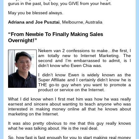
gurus in the past
,
but boy
,
you GIVE from your heart
.
May you be blessed always
.
Adriana and Joe Pusztai
,
Melbourne
,
Australia
“
From Newbie To Finally Making Sales
Overnight
!”
Nekem van 2
confessions to make
…
the first
,
I
am totally new to Internet Marketing
.
The
second and I’m embarrassed to admit
,
is I
didn’t know who Ewen Chia was
.
I didn’t know Ewen is widely known as the
Super Affiliate and I certainly didn’t know he is
THE go-to guy when you want to promote a
product or service on the Internet
.
What I did know when I first met him was how he was really
earnest and sincere about wanting to teach anyone who was
interested in making money online all that he knows about
marketing on the Internet
.
It was also pretty obvious to me that this guy really knows
what he was talking about
.
He is the real deal
.
So
,
how fast is fast enough for you to start making real money