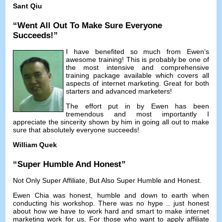
Sant Qiu
“
Went All Out To Make Sure Everyone
Succeeds
!”
I have benefited so much from Ewen’s
awesome training
!
This is probably be one of
the most intensive and comprehensive
training package available which covers all
aspects of internet marketing
.
Great for both
starters and advanced marketers
!
The effort put in by Ewen has been
tremendous and most importantly I
appreciate the sincerity shown by him in going all out to make
sure that absolutely everyone succeeds
!
William Quek
“
Super Humble And Honest
”
Not Only Super Affiliate
,
But Also Super Humble and Honest
.
Ewen Chia was honest
,
humble and down to earth when
conducting his workshop
.
There was no hype
..
just honest
about how we have to work hard and smart to make internet
marketing work for us
.
For those who want to apply affiliate