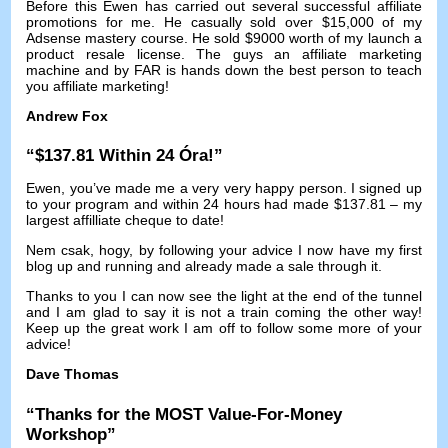
Before this Ewen has carried out several successful affiliate
promotions for me
.
He casually sold over
$15,000
of my
Adsense mastery course
.
He sold
$9000
worth of my launch a
product resale license
.
The guys an affiliate marketing
machine and by FAR is hands down the best person to teach
you affiliate marketing
!
Andrew Fox
“$137.81
Within
24 Óra!”
Ewen,
you’ve made me a very very happy person
.
I signed up
to your program and within
24
hours had made
$137.81 –
my
largest affilliate cheque to date
!
Nem csak, hogy,
by following your advice I now have my first
blog up and running and already made a sale through it
.
Thanks to you I can now see the light at the end of the tunnel
and I am glad to say it is not a train coming the other way
!
Keep up the great work I am off to follow some more of your
advice
!
Dave Thomas
“
Thanks for the MOST Value-For-Money
Workshop
”