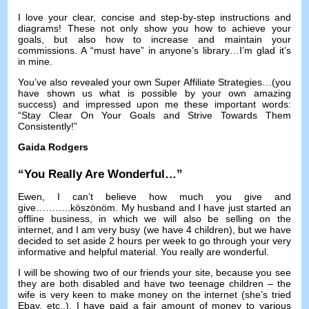
I love your clear
,
concise and step-by-step instructions and
diagrams
!
These not only show you how to achieve your
goals
,
but also how to increase and maintain your
commissions
.
A “must have” in anyone’s library
…
I’m glad it’s
in mine
.
You’ve also revealed your own Super Affiliate Strategies
…(
you
have shown us what is possible by your own amazing
success
)
and impressed upon me these important words
:
“Stay Clear On Your Goals and Strive Towards Them
Consistently
!
”
Gaida Rodgers
“
You Really Are Wonderful
…”
Ewen,
I can’t believe how much you give and
give
………..köszönöm.
My husband and I have just started an
offline business
,
in which we will also be selling on the
internet
,
and I am very busy
(
we have
4
children
),
but we have
decided to set aside
2
hours per week to go through your very
informative and helpful material
.
You really are wonderful
.
I will be showing two of our friends your site
,
because you see
they are both disabled and have two teenage children
–
the
wife is very keen to make money on the internet
(
she’s tried
Ebay
,
etc..
).
I have paid a fair amount of money to various