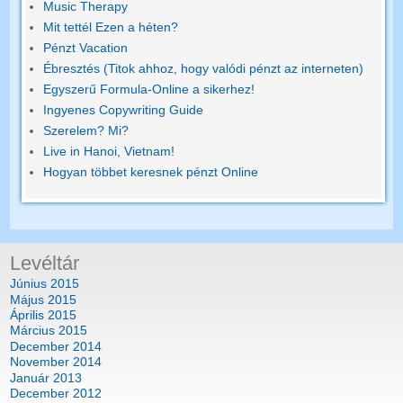
Music Therapy
Mit tettél Ezen a héten?
Pénzt Vacation
Ébresztés (Titok ahhoz, hogy valódi pénzt az interneten)
Egyszerű Formula-Online a sikerhez!
Ingyenes Copywriting Guide
Szerelem? Mi?
Live in Hanoi, Vietnam!
Hogyan többet keresnek pénzt Online
Levéltár
Június 2015
Május 2015
Április 2015
Március 2015
December 2014
November 2014
Január 2013
December 2012