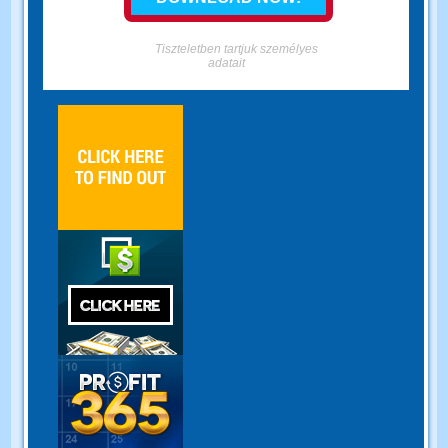
Tiszteletben tartjuk személyes
adatait