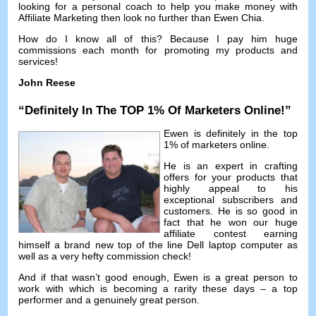
looking for a personal coach to help you make money with
Affiliate Marketing then look no further than Ewen Chia
.
How do I know all of this
?
Because I pay him huge
commissions each month for promoting my products and
services
!
John Reese
“
Definitely In The TOP
1%
Of Marketers Online
!”
Ewen is definitely in the top
1%
of marketers online
.
He is an expert in crafting
offers for your products that
highly appeal to his
exceptional subscribers and
customers
.
He is so good in
fact that he won our huge
affiliate contest earning
himself a brand new top of the line Dell laptop computer as
well as a very hefty commission check
!
And if that wasn’t good enough
,
Ewen is a great person to
work with which is becoming a rarity these days
–
a top
performer and a genuinely great person
.