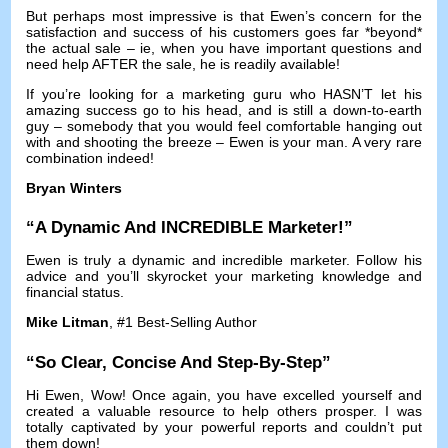
But perhaps most impressive is that Ewen’s concern for the
satisfaction and success of his customers goes far *beyond*
the actual sale
–
ie
,
when you have important questions and
need help AFTER the sale
,
he is readily available
!
If you’re looking for a marketing guru who HASN’T let his
amazing success go to his head
,
and is still a down-to-earth
guy
–
somebody that you would feel comfortable hanging out
with and shooting the breeze
–
Ewen is your man
.
A very rare
combination indeed
!
Bryan Winters
“
A Dynamic And INCREDIBLE Marketer
!”
Ewen is truly a dynamic and incredible marketer
.
Follow his
advice and you’ll skyrocket your marketing knowledge and
financial status
.
Mike Litman
, #1
Best-Selling Author
“
So Clear
,
Concise And Step-By-Step
”
Hi Ewen,
Wow
!
Once again
,
you have excelled yourself and
created a valuable resource to help others prosper
.
I was
totally captivated by your powerful reports and couldn’t put
them down
!