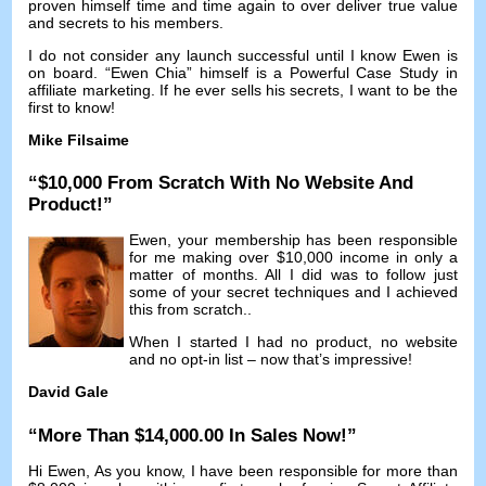
proven himself time and time again to over deliver true value
and secrets to his members
.
I do not consider any launch successful until I know Ewen is
on board
. “Ewen Chia”
himself is a Powerful Case Study in
affiliate marketing
.
If he ever sells his secrets
,
I want to be the
first to know
!
Mike Filsaime
“$10,000
From Scratch With No Website And
Product
!”
Ewen,
your membership has been responsible
for me making over
$10,000
income in only a
matter of months
.
All I did was to follow just
some of your secret techniques and I achieved
this from scratch.
.
When I started I had no product
,
no website
and no opt-in list
–
now that’s impressive
!
David Gale
“
More Than
$14,000.00
In Sales Now
!”
Hi Ewen,
As you know
,
I have been responsible for more than