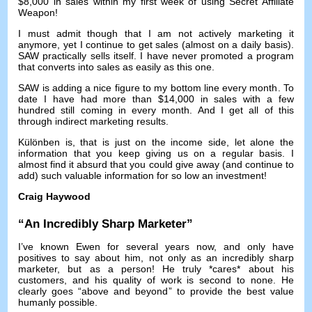
$8,000
in sales within my first week of using Secret Affiliate
Weapon
!
I must admit though that I am not actively marketing it
anymore
,
yet I continue to get sales
(
almost on a daily basis
).
SAW practically sells itself
.
I have never promoted a program
that converts into sales as easily as this one
.
SAW is adding a nice figure to my bottom line every month
.
To
date I have had more than
$14,000
in sales with a few
hundred still coming in every month
.
And I get all of this
through indirect marketing results
.
Különben is,
that is just on the income side
,
let alone the
information that you keep giving us on a regular basis
.
I
almost find it absurd that you could give away
(
and continue to
add
)
such valuable information for so low an investment
!
Craig Haywood
“
An Incredibly Sharp Marketer
”
I’ve known Ewen for several years now
,
and only have
positives to say about him
,
not only as an incredibly sharp
marketer
,
but as a person
!
He truly *cares* about his
customers
,
and his quality of work is second to none
.
He
clearly goes
“
above and beyond
”
to provide the best value
humanly possible
.