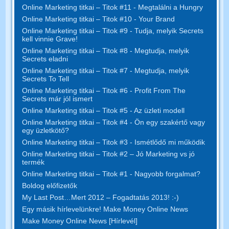
Online Marketing titkai – Titok #11 - Megtalálni a Hungry
Online Marketing titkai – Titok #10 - Your Brand
Online Marketing titkai – Titok #9 - Tudja, melyik Secrets
kell vinnie Grave!
Online Marketing titkai – Titok #8 - Megtudja, melyik
Secrets eladni
Online Marketing titkai – Titok #7 - Megtudja, melyik
Secrets To Tell
Online Marketing titkai – Titok #6 - Profit From The
Secrets már jól ismert
Online Marketing titkai – Titok #5 - Az üzleti modell
Online Marketing titkai – Titok #4 - Ön egy szakértő vagy
egy üzletkötő?
Online Marketing titkai – Titok #3 - Ismétlődő mi működik
Online Marketing titkai – Titok #2 – Jó Marketing vs jó
termék
Online Marketing titkai – Titok #1 - Nagyobb forgalmat?
Boldog előfizetők
My Last Post…Mert 2012 – Fogadtatás 2013! :-)
Egy másik hírlevelünkre! Make Money Online News
Make Money Online News [Hírlevél]