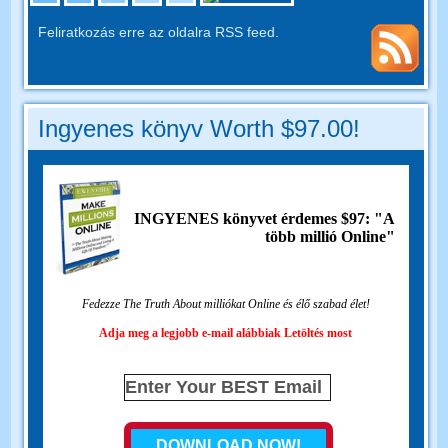
Feliratkozás erre az oldalra RSS feed.
Ingyenes könyv Worth $97.00!
INGYENES könyvet érdemes $97: "A
több millió Online"
Fedezze The Truth About milliókat Online és élő szabad élet!
Adja meg a legjobb e-mail alábbiak Letöltés most