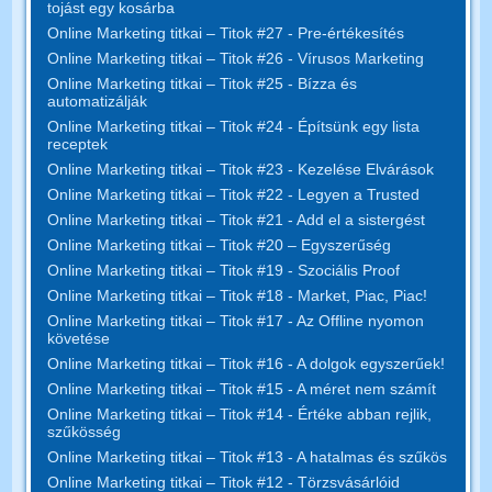
tojást egy kosárba
Online Marketing titkai – Titok #27 - Pre-értékesítés
Online Marketing titkai – Titok #26 - Vírusos Marketing
Online Marketing titkai – Titok #25 - Bízza és
automatizálják
Online Marketing titkai – Titok #24 - Építsünk egy lista
receptek
Online Marketing titkai – Titok #23 - Kezelése Elvárások
Online Marketing titkai – Titok #22 - Legyen a Trusted
Online Marketing titkai – Titok #21 - Add el a sistergést
Online Marketing titkai – Titok #20 – Egyszerűség
Online Marketing titkai – Titok #19 - Szociális Proof
Online Marketing titkai – Titok #18 - Market, Piac, Piac!
Online Marketing titkai – Titok #17 - Az Offline nyomon
követése
Online Marketing titkai – Titok #16 - A dolgok egyszerűek!
Online Marketing titkai – Titok #15 - A méret nem számít
Online Marketing titkai – Titok #14 - Értéke abban rejlik,
szűkösség
Online Marketing titkai – Titok #13 - A hatalmas és szűkös
Online Marketing titkai – Titok #12 - Törzsvásárlóid