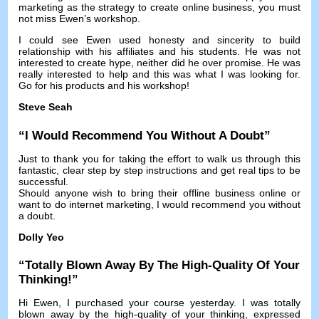
marketing as the strategy to create online business
,
you must
not miss Ewen’s workshop
.
I could see Ewen used honesty and sincerity to build
relationship with his affiliates and his students
.
He was not
interested to create hype
,
neither did he over promise
.
He was
really interested to help and this was what I was looking for
.
Go for his products and his workshop
!
Steve Seah
“
I Would Recommend You Without A Doubt
”
Just to thank you for taking the effort to walk us through this
fantastic
,
clear step by step instructions and get real tips to be
successful
.
Should anyone wish to bring their offline business online or
want to do internet marketing
,
I would recommend you without
a doubt
.
Dolly Yeo
“
Totally Blown Away By The High-Quality Of Your
Thinking
!”
Hi Ewen,
I purchased your course yesterday
.
I was totally
blown away by the high-quality of your thinking
,
expressed