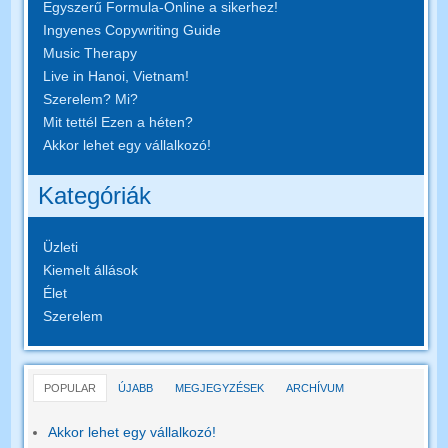
Egyszerű Formula-Online a sikerhez!
Ingyenes Copywriting Guide
Music Therapy
Live in Hanoi, Vietnam!
Szerelem? Mi?
Mit tettél Ezen a héten?
Akkor lehet egy vállalkozó!
Kategóriák
Üzleti
Kiemelt állások
Élet
Szerelem
POPULAR
ÚJABB
MEGJEGYZÉSEK
ARCHÍVUM
Akkor lehet egy vállalkozó!