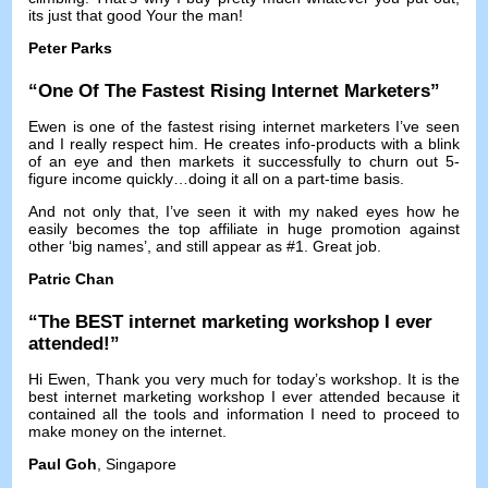
its just that good Your the man
!
Peter Parks
“
One Of The Fastest Rising Internet Marketers
”
Ewen is one of the fastest rising internet marketers I’ve seen
and I really respect him
.
He creates info-products with a blink
of an eye and then markets it successfully to churn out 5-
figure income quickly
…
doing it all on a part-time basis
.
And not only that
,
I’ve seen it with my naked eyes how he
easily becomes the top affiliate in huge promotion against
other ‘big names’
,
and still appear as
#1.
Great job
.
Patric Chan
“
The BEST internet marketing workshop I ever
attended
!”
Hi Ewen,
Thank you very much for today’s workshop
.
It is the
best internet marketing workshop I ever attended because it
contained all the tools and information I need to proceed to
make money on the internet
.
Paul Goh
, Singapore