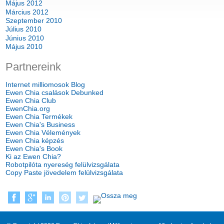
Május 2012
Március 2012
Szeptember 2010
Július 2010
Június 2010
Május 2010
Partnereink
Internet milliomosok Blog
Ewen Chia csalások Debunked
Ewen Chia Club
EwenChia.org
Ewen Chia Termékek
Ewen Chia's Business
Ewen Chia Vélemények
Ewen Chia képzés
Ewen Chia's Book
Ki az Ewen Chia?
Robotpilóta nyereség felülvizsgálata
Copy Paste jövedelem felülvizsgálata