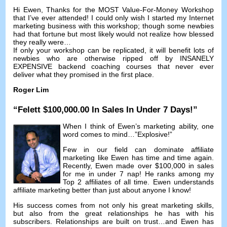
Hi Ewen,
Thanks for the MOST Value-For-Money Workshop
that I’ve ever attended
!
I could only wish I started my Internet
marketing business with this workshop
;
though some newbies
had that fortune but most likely would not realize how blessed
they really were
…
If only your workshop can be replicated
,
it will benefit lots of
newbies who are otherwise ripped off by INSANELY
EXPENSIVE backend coaching courses that never ever
deliver what they promised in the first place
.
Roger Lim
“Felett $100,000.00
In Sales In Under
7
Days
!”
When I think of Ewen’s marketing ability
,
one
word comes to mind
…”
Explosive
!”
Few in our field can dominate affiliate
marketing like Ewen has time and time again
.
Recently
,
Ewen made over
$100,000
in sales
for me in under
7 nap!
He ranks among my
Top
2
affiliates of all time
.
Ewen understands
affiliate marketing better than just about anyone I know
!
His success comes from not only his great marketing skills
,
but also from the great relationships he has with his
subscribers
.
Relationships are built on trust
…
and Ewen has