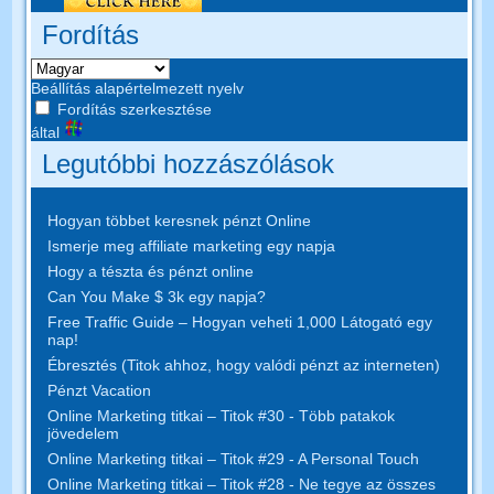
Fordítás
Beállítás alapértelmezett nyelv
Fordítás szerkesztése
által
Legutóbbi hozzászólások
Hogyan többet keresnek pénzt Online
Ismerje meg affiliate marketing egy napja
Hogy a tészta és pénzt online
Can You Make $ 3k egy napja?
Free Traffic Guide – Hogyan veheti 1,000 Látogató egy
nap!
Ébresztés (Titok ahhoz, hogy valódi pénzt az interneten)
Pénzt Vacation
Online Marketing titkai – Titok #30 - Több patakok
jövedelem
Online Marketing titkai – Titok #29 - A Personal Touch
Online Marketing titkai – Titok #28 - Ne tegye az összes