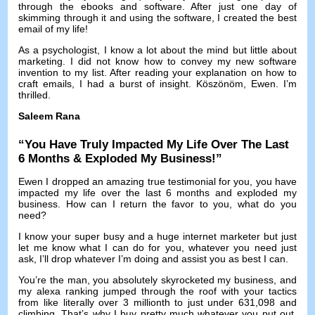
through the ebooks and software
.
After just one day of
skimming through it and using the software
,
I created the best
email of my life
!
As a psychologist
,
I know a lot about the mind but little about
marketing
.
I did not know how to convey my new software
invention to my list
.
After reading your explanation on how to
craft emails
,
I had a burst of insight
. Köszönöm, Ewen.
I’m
thrilled
.
Saleem Rana
“
You Have Truly Impacted My Life Over The Last
6
Months
&
Exploded My Business
!”
Ewen I dropped an amazing true testimonial for you
,
you have
impacted my life over the last
6
months and exploded my
business
.
How can I return the favor to you
,
what do you
need
?
I know your super busy and a huge internet marketer but just
let me know what I can do for you
,
whatever you need just
ask
,
I’ll drop whatever I’m doing and assist you as best I can
.
You’re the man
,
you absolutely skyrocketed my business
,
and
my alexa ranking jumped through the roof with your tactics
from like literally over
3
millionth to just under
631,098
and
climbing
.
That’s why I buy pretty much whatever you put out
,