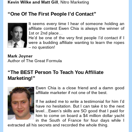
Kevin Wilke and Matt Gill
,
Nitro Marketing
“
One Of The First People I’d Contact
”
It seems every time I hear of someone holding an
affiliate contest Ewen Chia is always the winner of
1st or 2nd place
…
He’d be one of the very first people I’d contact if I
were a budding affiliate wanting to learn the ropes
–
no question
!
Mark Joyner
Author of The Great Formula
“
The BEST Person To Teach You Affiliate
Marketing
!”
Ewen Chia is a close friend and a damn good
affiliate marketer if not one of the best
.
If he asked me to write a testimonial for him I’d
have no hesitation
.
But I can take it to the next
level
…
Ewen’s skills are SO good that I paid for
him to come on board a
$4
million dollar yacht
in the South of France for four days while I
extracted all his secrets and recorded the whole thing
.