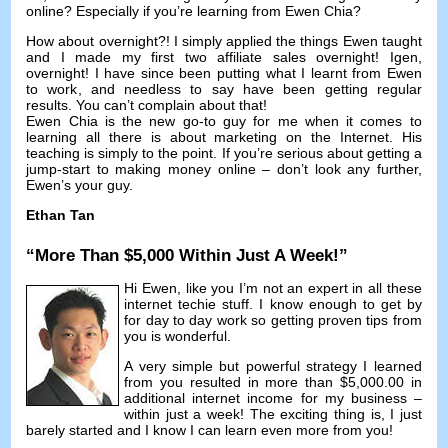
online
?
Especially if you’re learning from Ewen Chia
?
How about overnight
?!
I simply applied the things Ewen taught
and I made my first two affiliate sales overnight
! Igen,
overnight
!
I have since been putting what I learnt from Ewen
to work
,
and needless to say have been getting regular
results
.
You can’t complain about that
!
Ewen Chia is the new go-to guy for me when it comes to
learning all there is about marketing on the Internet
.
His
teaching is simply to the point
.
If you’re serious about getting a
jump-start to making money online
–
don’t look any further
,
Ewen’s your guy
.
Ethan Tan
“
More Than
$5,000
Within Just A Week
!”
Hi Ewen,
like you I’m not an expert in all these
internet techie stuff
.
I know enough to get by
for day to day work so getting proven tips from
you is wonderful
.
A very simple but powerful strategy I learned
from you resulted in more than
$5,000.00
in
additional internet income for my business
–
within just a week
!
The exciting thing is
,
I just
barely started and I know I can learn even more from you
!