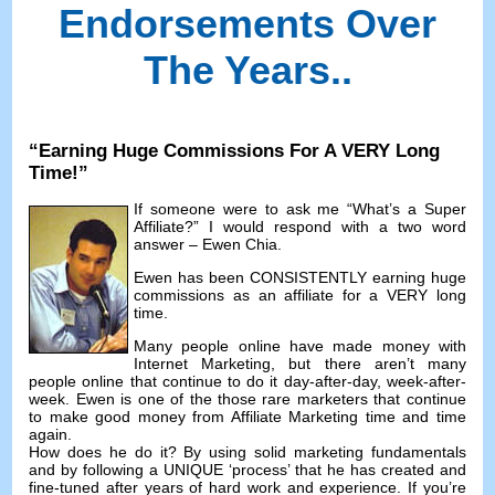
Endorsements Over
The Years.
.
“
Earning Huge Commissions For A VERY Long
Time
!”
If someone were to ask me
“
What’s a Super
Affiliate
?”
I would respond with a two word
answer
– Ewen Chia.
Ewen has been CONSISTENTLY earning huge
commissions as an affiliate for a VERY long
time
.
Many people online have made money with
Internet Marketing
,
but there aren’t many
people online that continue to do it day-after-day
,
week-after-
week
.
Ewen is one of the those rare marketers that continue
to make good money from Affiliate Marketing time and time
again
.
How does he do it
?
By using solid marketing fundamentals
and by following a UNIQUE ‘process
’
that he has created and
fine-tuned after years of hard work and experience
.
If you’re