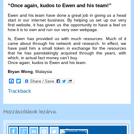
“
Once again
,
kudos to Ewen and his team
!”
Ewen and his team have done a great job in giving us a head
start in our internet business
.
By helping us set up our very
first website
,
it has given us the opportunity to have a feel on
how it is to own and run our very own webpage
.
Is,
Ewen has provided us with much resources
.
Much of it
came about through his network and research
.
In effect
,
we
have paid him a small token in exchange for the resources
that he has painstakingly acquired through the years
,
with
which
,
in actual fact money can’t buy
.
Once again
,
kudos to Ewen and his team
.
Bryan Wong
,
Malaysia
Facebook
Twitter
Trackback
Hozzászólások lezárva.