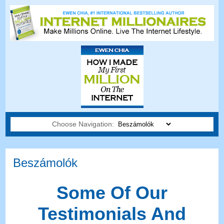
Choose Navigation:
Beszámolók
Some Of Our
Testimonials And