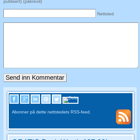
publisert) (påkrevd)
Nettsted
Abonner på dette nettstedets RSS-feed.