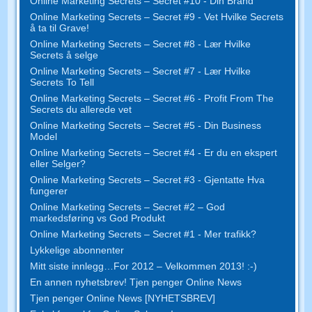
Online Marketing Secrets – Secret #10 - Din Brand
Online Marketing Secrets – Secret #9 - Vet Hvilke Secrets
å ta til Grave!
Online Marketing Secrets – Secret #8 - Lær Hvilke
Secrets å selge
Online Marketing Secrets – Secret #7 - Lær Hvilke
Secrets To Tell
Online Marketing Secrets – Secret #6 - Profit From The
Secrets du allerede vet
Online Marketing Secrets – Secret #5 - Din Business
Model
Online Marketing Secrets – Secret #4 - Er du en ekspert
eller Selger?
Online Marketing Secrets – Secret #3 - Gjentatte Hva
fungerer
Online Marketing Secrets – Secret #2 – God
markedsføring vs God Produkt
Online Marketing Secrets – Secret #1 - Mer trafikk?
Lykkelige abonnenter
Mitt siste innlegg…For 2012 – Velkommen 2013! :-)
En annen nyhetsbrev! Tjen penger Online News
Tjen penger Online News [NYHETSBREV]