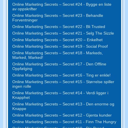
Online Marketing Secrets – Secret #24 - Bygge en liste
av oppskrifter
Online Marketing Secrets – Secret #23 - Behandle
Forventninger
Online Marketing Secrets – Secret #22 - Bli Trusted
Online Marketing Secrets – Secret #21 - Selg The Sizzle
Online Marketing Secrets – Secret #20 – Enkelhet
Online Marketing Secrets – Secret #19 - Social Proof
Online Marketing Secrets – Secret #18 - Markeds,
Marked, Marked!
Online Marketing Secrets – Secret #17 - Den Offline
Oppfølging
Online Marketing Secrets – Secret #16 - Ting er enkle!
Online Marketing Secrets – Secret #15 - Størrelse spiller
ingen rolle
Online Marketing Secrets – Secret #14 - Verdi ligger i
Knapphet
Online Marketing Secrets – Secret #13 - Den enorme og
Knappe
Online Marketing Secrets – Secret #12 - Gjenta kunder
Online Marketing Secrets – Secret #11 - Finn The Hungry