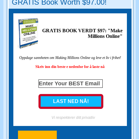
GRATIS Book Worth $97.00!
GRATIS BOOK VERDT $97: "Make
Millions Online"
Oppdage sannheten om Making Millions Online og leve et liv i frihet!
Skriv inn din beste e nedenfor for å laste nå
Vi respekterer ditt privatliv