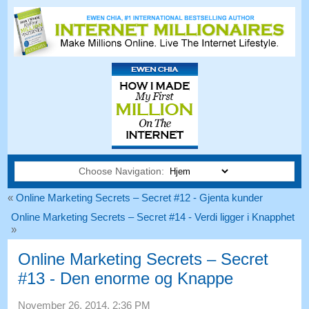
Choose Navigation:
«
Online Marketing Secrets – Secret #12 - Gjenta kunder
Online Marketing Secrets – Secret #14 - Verdi ligger i Knapphet
»
Online Marketing Secrets – Secret
#13 - Den enorme og Knappe
November 26, 2014, 2:36 PM