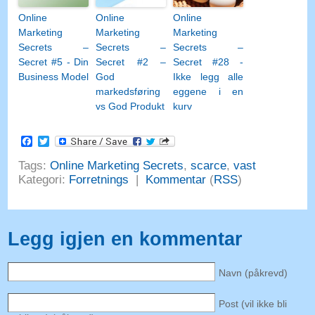
Online
Online
Online
Marketing
Marketing
Marketing
Secrets –
Secrets –
Secrets –
Secret #5 - Din
Secret #2 –
Secret #28 -
Business Model
God
Ikke legg alle
markedsføring
eggene i en
vs God Produkt
kurv
Facebook
Twitter
Tags:
Online Marketing Secrets
,
scarce
,
vast
Kategori:
Forretnings
|
Kommentar
(
RSS
)
Legg igjen en kommentar
Navn (påkrevd)
Post (vil ikke bli