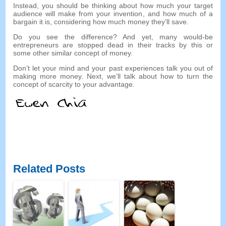
Instead
,
you should be thinking about how much your target
audience will make from your invention
,
and how much of a
bargain it is
,
considering how much money they’ll save
.
Do you see the difference
?
And yet
,
many would-be
entrepreneurs are stopped dead in their tracks by this or
some other similar concept of money
.
Don’t let your mind and your past experiences talk you out of
making more money
.
Next
,
we’ll talk about how to turn the
concept of scarcity to your advantage
.
Related Posts