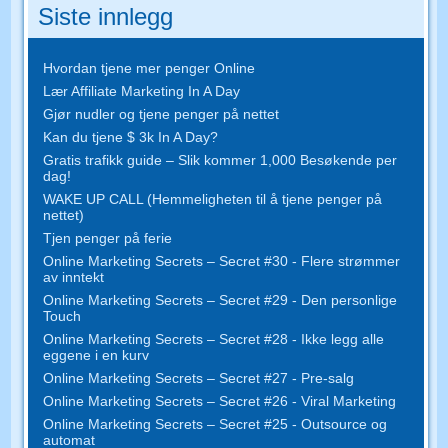
Siste innlegg
Hvordan tjene mer penger Online
Lær Affiliate Marketing In A Day
Gjør nudler og tjene penger på nettet
Kan du tjene $ 3k In A Day?
Gratis trafikk guide – Slik kommer 1,000 Besøkende per
dag!
WAKE UP CALL (Hemmeligheten til å tjene penger på
nettet)
Tjen penger på ferie
Online Marketing Secrets – Secret #30 - Flere strømmer
av inntekt
Online Marketing Secrets – Secret #29 - Den personlige
Touch
Online Marketing Secrets – Secret #28 - Ikke legg alle
eggene i en kurv
Online Marketing Secrets – Secret #27 - Pre-salg
Online Marketing Secrets – Secret #26 - Viral Marketing
Online Marketing Secrets – Secret #25 - Outsource og
automat