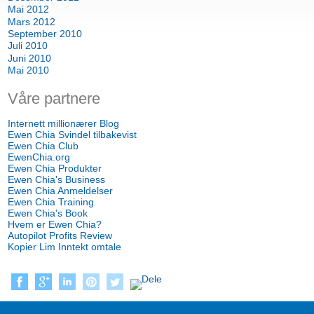
Mai 2012
Mars 2012
September 2010
Juli 2010
Juni 2010
Mai 2010
Våre partnere
Internett millionærer Blog
Ewen Chia Svindel tilbakevist
Ewen Chia Club
EwenChia.org
Ewen Chia Produkter
Ewen Chia's Business
Ewen Chia Anmeldelser
Ewen Chia Training
Ewen Chia's Book
Hvem er Ewen Chia?
Autopilot Profits Review
Kopier Lim Inntekt omtale