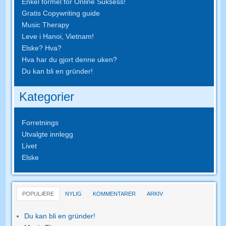
Enkel formel for Online Suksess!
Gratis Copywriting guide
Music Therapy
Leve i Hanoi, Vietnam!
Elske? Hva?
Hva har du gjort denne uken?
Du kan bli en gründer!
Kategorier
Forretnings
Utvalgte innlegg
Livet
Elske
POPULÆRE
NYLIG
KOMMENTARER
ARKIV
Du kan bli en gründer!