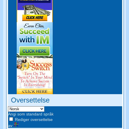
Oversettelse
Angi som standard språk
Rediger oversettelse
av