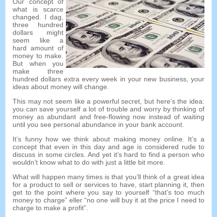
Our concept of
what is scarce
changed
. I dag,
three hundred
dollars might
seem like a
hard amount of
money to make
.
But when you
make three
hundred dollars extra every week in your new business
,
your
ideas about money will change
.
This may not seem like a powerful secret
,
but here’s the idea
:
you can save yourself a lot of trouble and worry by thinking of
money as abundant and free-flowing now instead of waiting
until you see personal abundance in your bank account
.
It’s funny how we think about making money online
.
It’s a
concept that even in this day and age is considered rude to
discuss in some circles
.
And yet it’s hard to find a person who
wouldn’t know what to do with just a little bit more
.
What will happen many times is that you’ll think of a great idea
for a product to sell or services to have
,
start planning it
,
then
get to the point where you say to yourself
“
that’s too much
money to charge
” eller “
no one will buy it at the price I need to
charge to make a profit
”.