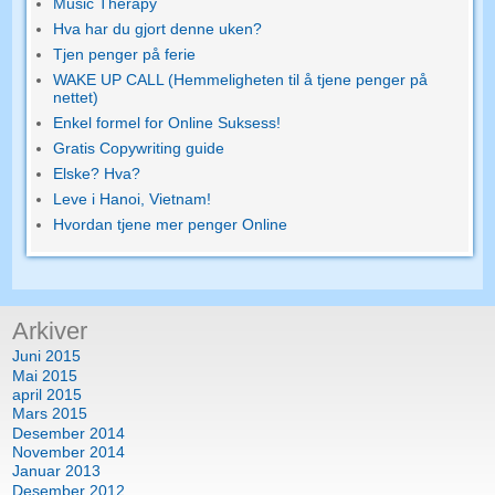
Music Therapy
Hva har du gjort denne uken?
Tjen penger på ferie
WAKE UP CALL (Hemmeligheten til å tjene penger på
nettet)
Enkel formel for Online Suksess!
Gratis Copywriting guide
Elske? Hva?
Leve i Hanoi, Vietnam!
Hvordan tjene mer penger Online
Arkiver
Juni 2015
Mai 2015
april 2015
Mars 2015
Desember 2014
November 2014
Januar 2013
Desember 2012