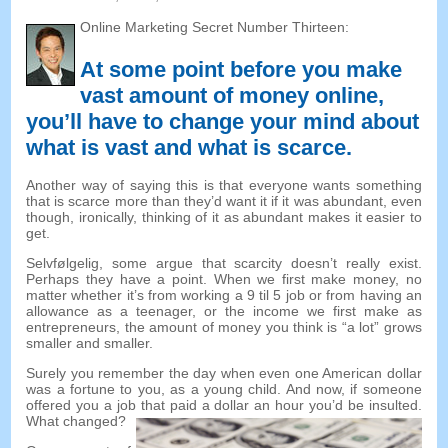
Online Marketing Secret Number Thirteen
:
At some point before you make
vast amount of money online
,
you’ll have to change your mind about
what is vast and what is scarce
.
Another way of saying this is that everyone wants something
that is scarce more than they’d want it if it was abundant
,
even
though
,
ironically
,
thinking of it as abundant makes it easier to
get
.
Selvfølgelig,
some argue that scarcity doesn’t really exist
.
Perhaps they have a point
.
When we first make money
,
no
matter whether it’s from working a
9 til 5
job or from having an
allowance as a teenager
,
or the income we first make as
entrepreneurs
,
the amount of money you think is
“
a lot
”
grows
smaller and smaller
.
Surely you remember the day when even one American dollar
was a fortune to you
,
as a young child
.
And now
,
if someone
offered you a job that paid a dollar an hour you’d be insulted
.
What changed
?