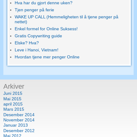
Hva har du gjort denne uken?
Tjen penger på ferie
WAKE UP CALL (Hemmeligheten til å tjene penger på
nettet)
Enkel formel for Online Suksess!
Gratis Copywriting guide
Elske? Hva?
Leve i Hanoi, Vietnam!
Hvordan tjene mer penger Online
Arkiver
Juni 2015
Mai 2015
april 2015
Mars 2015
Desember 2014
November 2014
Januar 2013
Desember 2012
Mai 2012