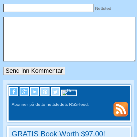
Nettsted
Abonner på dette nettstedets RSS-feed.
GRATIS Book Worth $97.00!