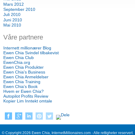
Mars 2012
September 2010
Juli 2010
Juni 2010
Mai 2010
Våre partnere
Internett millionærer Blog
Ewen Chia Svindel tilbakevist
Ewen Chia Club
EwenChia.org
Ewen Chia Produkter
Ewen Chia's Business
Ewen Chia Anmeldelser
Ewen Chia Training
Ewen Chia's Book
Hvem er Ewen Chia?
Autopilot Profits Review
Kopier Lim Inntekt omtale
© Copyright 2026 Ewen Chia, InternetMillionaires.com - Alle rettigheter reservert.