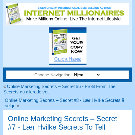
Choose Navigation:
«
Online Marketing Secrets – Secret #6 - Profit From The
Secrets du allerede vet
Online Marketing Secrets – Secret #8 - Lær Hvilke Secrets å
selge
»
Online Marketing Secrets – Secret
#7 - Lær Hvilke Secrets To Tell