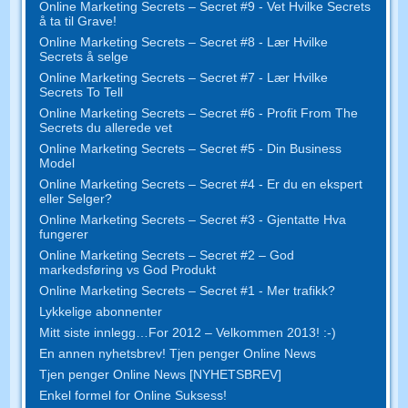
Online Marketing Secrets – Secret #9 - Vet Hvilke Secrets
å ta til Grave!
Online Marketing Secrets – Secret #8 - Lær Hvilke
Secrets å selge
Online Marketing Secrets – Secret #7 - Lær Hvilke
Secrets To Tell
Online Marketing Secrets – Secret #6 - Profit From The
Secrets du allerede vet
Online Marketing Secrets – Secret #5 - Din Business
Model
Online Marketing Secrets – Secret #4 - Er du en ekspert
eller Selger?
Online Marketing Secrets – Secret #3 - Gjentatte Hva
fungerer
Online Marketing Secrets – Secret #2 – God
markedsføring vs God Produkt
Online Marketing Secrets – Secret #1 - Mer trafikk?
Lykkelige abonnenter
Mitt siste innlegg…For 2012 – Velkommen 2013! :-)
En annen nyhetsbrev! Tjen penger Online News
Tjen penger Online News [NYHETSBREV]
Enkel formel for Online Suksess!