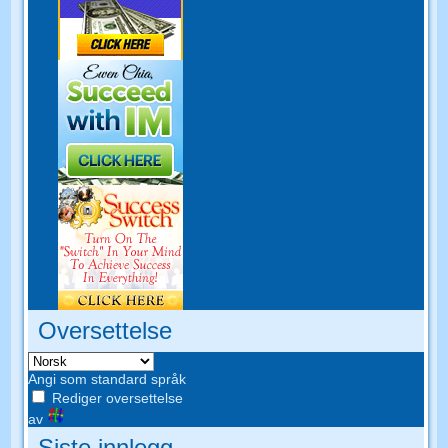
Oversettelse
Angi som standard språk
Rediger oversettelse
av
Siste innlegg