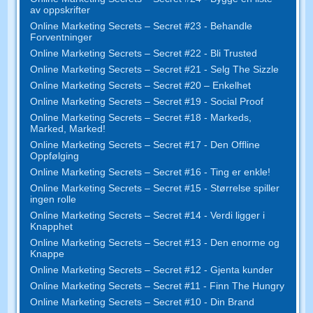
av oppskrifter
Online Marketing Secrets – Secret #23 - Behandle
Forventninger
Online Marketing Secrets – Secret #22 - Bli Trusted
Online Marketing Secrets – Secret #21 - Selg The Sizzle
Online Marketing Secrets – Secret #20 – Enkelhet
Online Marketing Secrets – Secret #19 - Social Proof
Online Marketing Secrets – Secret #18 - Markeds,
Marked, Marked!
Online Marketing Secrets – Secret #17 - Den Offline
Oppfølging
Online Marketing Secrets – Secret #16 - Ting er enkle!
Online Marketing Secrets – Secret #15 - Størrelse spiller
ingen rolle
Online Marketing Secrets – Secret #14 - Verdi ligger i
Knapphet
Online Marketing Secrets – Secret #13 - Den enorme og
Knappe
Online Marketing Secrets – Secret #12 - Gjenta kunder
Online Marketing Secrets – Secret #11 - Finn The Hungry
Online Marketing Secrets – Secret #10 - Din Brand