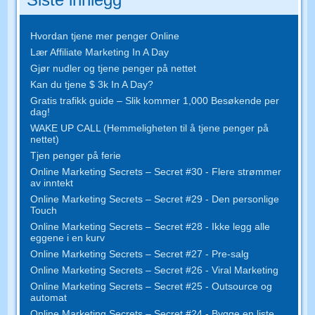
Hvordan tjene mer penger Online
Lær Affiliate Marketing In A Day
Gjør nudler og tjene penger på nettet
Kan du tjene $ 3k In A Day?
Gratis trafikk guide – Slik kommer 1,000 Besøkende per
dag!
WAKE UP CALL (Hemmeligheten til å tjene penger på
nettet)
Tjen penger på ferie
Online Marketing Secrets – Secret #30 - Flere strømmer
av inntekt
Online Marketing Secrets – Secret #29 - Den personlige
Touch
Online Marketing Secrets – Secret #28 - Ikke legg alle
eggene i en kurv
Online Marketing Secrets – Secret #27 - Pre-salg
Online Marketing Secrets – Secret #26 - Viral Marketing
Online Marketing Secrets – Secret #25 - Outsource og
automat
Online Marketing Secrets – Secret #24 - Bygge en liste