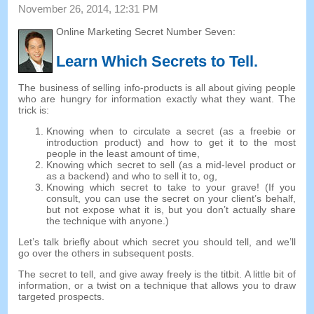
November 26, 2014, 12:31 PM
Online Marketing Secret Number Seven
:
Learn Which Secrets to Tell
.
The business of selling info-products is all about giving people
who are hungry for information exactly what they want
.
The
trick is
:
Knowing when to circulate a secret
(
as a freebie or
introduction product
)
and how to get it to the most
people in the least amount of time
,
Knowing which secret to sell
(
as a mid-level product or
as a backend
)
and who to sell it to
, og,
Knowing which secret to take to your grave
! (
If you
consult
,
you can use the secret on your client’s behalf
,
but not expose what it is
,
but you don’t actually share
the technique with anyone.
)
Let’s talk briefly about which secret you should tell
,
and we’ll
go over the others in subsequent posts
.
The secret to tell
,
and give away freely is the titbit
.
A little bit of
information
,
or a twist on a technique that allows you to draw
targeted prospects
.