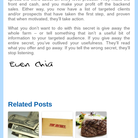
front end cash
,
and you make your profit off the backend
sales
.
Either way
,
you now have a list of targeted clients
and/or prospects that have taken the first step
,
and proven
that when motivated
,
they’ll take action
.
What you don’t want to do with this secret is give away the
whole farm
–
or tell something that isn’t a useful bit of
information to your targeted audience
.
If you give away the
entire secret
,
you’ve outlived your usefulness
.
They’ll read
what you offer and go away
.
If you tell the wrong secret
,
they’ll
stop listening
.
Related Posts