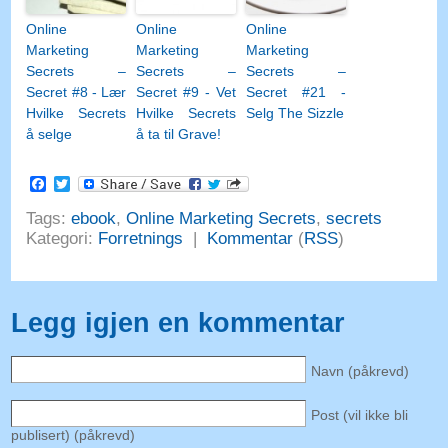
Online
Online
Online
Marketing
Marketing
Marketing
Secrets –
Secrets –
Secrets –
Secret #8 - Lær
Secret #9 - Vet
Secret #21 -
Hvilke Secrets
Hvilke Secrets
Selg The Sizzle
å selge
å ta til Grave!
Facebook
Twitter
Tags:
ebook
,
Online Marketing Secrets
,
secrets
Kategori:
Forretnings
|
Kommentar
(
RSS
)
Legg igjen en kommentar
Navn (påkrevd)
Post (vil ikke bli
publisert) (påkrevd)