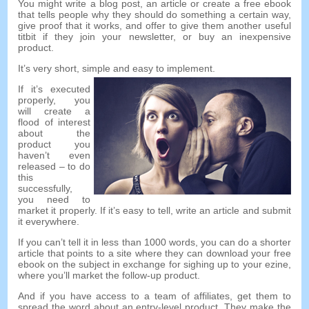
You might write a blog post
,
an article or create a free ebook
that tells people why they should do something a certain way
,
give proof that it works
,
and offer to give them another useful
titbit if they join your newsletter
,
or buy an inexpensive
product
.
It’s very short
,
simple and easy to implement
.
If it’s executed
properly
,
you
will create a
flood of interest
about the
product you
haven’t even
released
–
to do
this
successfully
,
you need to
market it properly
.
If it’s easy to tell
,
write an article and submit
it everywhere
.
If you can’t tell it in less than
1000
words
,
you can do a shorter
article that points to a site where they can download your free
ebook on the subject in exchange for sighing up to your ezine
,
where you’ll market the follow-up product
.
And if you have access to a team of affiliates
,
get them to
spread the word about an entry-level product
.
They make the