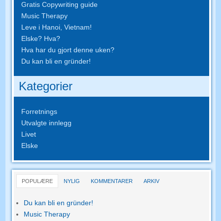
Gratis Copywriting guide
Music Therapy
Leve i Hanoi, Vietnam!
Elske? Hva?
Hva har du gjort denne uken?
Du kan bli en gründer!
Kategorier
Forretnings
Utvalgte innlegg
Livet
Elske
POPULÆRE
NYLIG
KOMMENTARER
ARKIV
Du kan bli en gründer!
Music Therapy