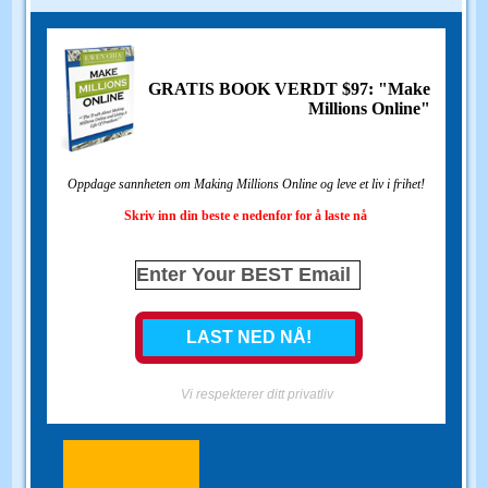
GRATIS BOOK VERDT $97: "Make
Millions Online"
Oppdage sannheten om Making Millions Online og leve et liv i frihet!
Skriv inn din beste e nedenfor for å laste nå
Vi respekterer ditt privatliv