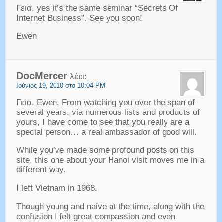
Γεια,
yes it’s the same seminar
“
Secrets Of
Internet Business
”.
See you soon
!
Ewen
DocMercer
λέει:
Ιούνιος 19, 2010 στο 10:04 PM
Γεια, Ewen.
From watching you over the span of
several years
,
via numerous lists and products of
yours
,
I have come to see that you really are a
special person
…
a real ambassador of good will
.
While you’ve made some profound posts on this
site
,
this one about your Hanoi visit moves me in a
different way
.
I left Vietnam in
1968.
Though young and naive at the time
,
along with the
confusion I felt great compassion and even