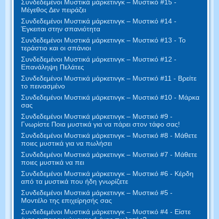
Συνδεδεμένοι Μυστικά μάρκετινγκ – Μυστικό #15 -
Μέγεθος Δεν πειράζει
Συνδεδεμένοι Μυστικά μάρκετινγκ – Μυστικό #14 -
Έγκειται στην σπανιότητα
Συνδεδεμένοι Μυστικά μάρκετινγκ – Μυστικό #13 - Το
τεράστιο και οι σπάνιοι
Συνδεδεμένοι Μυστικά μάρκετινγκ – Μυστικό #12 -
Επανάληψη Πελάτες
Συνδεδεμένοι Μυστικά μάρκετινγκ – Μυστικό #11 - Βρείτε
το πεινασμένο
Συνδεδεμένοι Μυστικά μάρκετινγκ – Μυστικό #10 - Μάρκα
σας
Συνδεδεμένοι Μυστικά μάρκετινγκ – Μυστικό #9 -
Γνωρίστε Ποια μυστικά για να πάρει στον τάφο σας!
Συνδεδεμένοι Μυστικά μάρκετινγκ – Μυστικό #8 - Μάθετε
ποιες μυστικά για να πωλήσει
Συνδεδεμένοι Μυστικά μάρκετινγκ – Μυστικό #7 - Μάθετε
ποιες μυστικά να πει
Συνδεδεμένοι Μυστικά μάρκετινγκ – Μυστικό #6 - Κέρδη
από τα μυστικά που ήδη γνωρίζετε
Συνδεδεμένοι Μυστικά μάρκετινγκ – Μυστικό #5 -
Μοντέλο της επιχείρησής σας
Συνδεδεμένοι Μυστικά μάρκετινγκ – Μυστικό #4 - Είστε