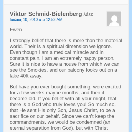
Viktor Schmid-Bielenberg
λέει:
Ιούλιος 10, 2010 στο 12:53 AM
Ewen-
I strongly belief that there is more than the material
world
.
Their is a spiritual dimension we ignore
.
Even though I am a medical miracle and in
constant pain
,
I am an extremely happy person
.
Sure it is nice to have a house from which we can
see the Smokies
,
and our balcony looks out on a
lake 40ft away
.
But have you ever bought something
,
were excited
for a few weeks maybe months
,
and then it
became old
.
If you belief with all your might
,
that
there is a God who truly loves you
!
So much so
,
that He sent His only Son
,
Jesus Christ
,
to be a
sacrifice on our behalf
.
Since we can’t keep the
commandments
,
we would be condemned
(
an
eternal separation from God
),
but with Christ