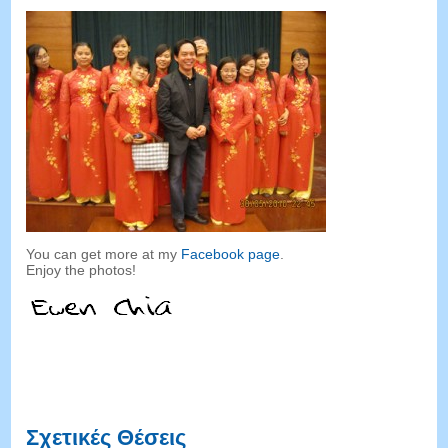
You can get more at my
Facebook page
.
Enjoy the photos
!
Σχετικές Θέσεις