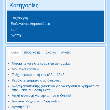
Κατηγορίες
Επιχείρηση
Επιλεγμένες Δημοσιεύσεις
Ζωή
Αγάπη
ΛΑΪΚΗ
ΠΡΟΣΦΑΤΕΣ
ΣΧΟΛΙΑ
ΑΡΧΕΙΑ
Μπορείτε να είστε ένας επιχειρηματίας!
Μουσικοθεραπεία
Τι έχετε κάνει αυτή την εβδομάδα?
Κερδίστε χρήματα στις διακοπές
Κλήση αφύπνισης (Μυστικό για να κερδίσετε χρήματα σε
απευθείας σύνδεση Ρεάλ)
Απλή συνταγή για την επιτυχία Online!
Δωρεάν οδηγός για Copywriting
Αγάπη? Τι?