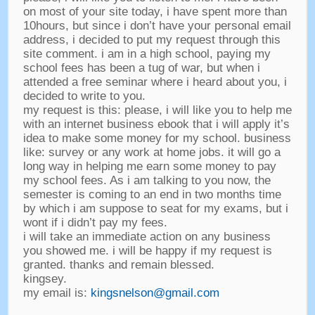
on most of your site today
,
i have spent more than
10hours
,
but since i don’t have your personal email
address
,
i decided to put my request through this
site comment
.
i am in a high school
,
paying my
school fees has been a tug of war
,
but when i
attended a free seminar where i heard about you
,
i
decided to write to you
.
my request is this
:
please
,
i will like you to help me
with an internet business ebook that i will apply it’s
idea to make some money for my school
.
business
like
:
survey or any work at home jobs
.
it will go a
long way in helping me earn some money to pay
my school fees
.
As i am talking to you now
,
the
semester is coming to an end in two months time
by which i am suppose to seat for my exams
,
but i
wont if i didn’t pay my fees
.
i will take an immediate action on any business
you showed me
.
i will be happy if my request is
granted
.
thanks and remain blessed
.
kingsey
.
my email is
:
kingsnelson@gmail.com