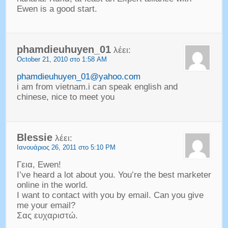
Ewen is a good start
.
phamdieuhuyen_01
λέει:
October
21, 2010 στο 1:58 AM
phamdieuhuyen_01@yahoo.com
i am from vietnam.i can speak english and
chinese
,
nice to meet you
Blessie
λέει:
Ιανουάριος 26, 2011 στο 5:10 PM
Γεια, Ewen!
I’ve heard a lot about you
.
You’re the best marketer
online in the world
.
I want to contact with you by email
.
Can you give
me your email
?
Σας ευχαριστώ.