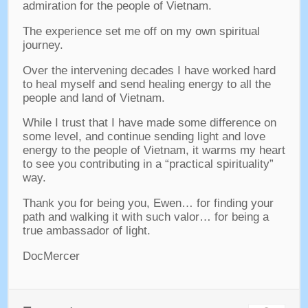
admiration for the people of Vietnam
.
The experience set me off on my own spiritual
journey
.
Over the intervening decades I have worked hard
to heal myself and send healing energy to all the
people and land of Vietnam
.
While I trust that I have made some difference on
some level
,
and continue sending light and love
energy to the people of Vietnam
,
it warms my heart
to see you contributing in a “practical spirituality”
way
.
Thank you for being you
, Ewen…
for finding your
path and walking it with such valor
…
for being a
true ambassador of light
.
DocMercer