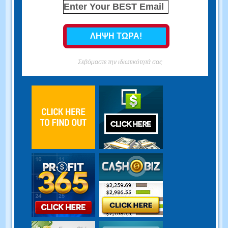
Σεβόμαστε την ιδιωτικότητά σας