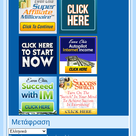
Μετάφραση