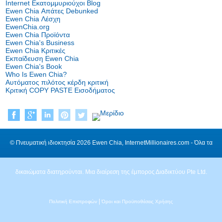
Internet Εκατομμυριούχοι Blog
Ewen Chia Απάτες Debunked
Ewen Chia Λέσχη
EwenChia.org
Ewen Chia Προϊόντα
Ewen Chia's Business
Ewen Chia Κριτικές
Εκπαίδευση Ewen Chia
Ewen Chia's Book
Who Is Ewen Chia?
Αυτόματος πιλότος κέρδη κριτική
Κριτική COPY PASTE Εισοδήματος
© Πνευματική ιδιοκτησία 2026 Ewen Chia, InternetMillionaires.com - Όλα τα
δικαιώματα διατηρούνται. Μια διαίρεση της έμπορος Διαδικτύου Pte Ltd.
|
Πολιτική Επιστροφών
Όροι και Προϋποθέσεις Χρήσης