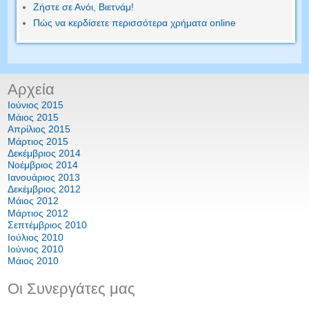
Ζήστε σε Ανόι, Βιετνάμ!
Πώς να κερδίσετε περισσότερα χρήματα online
Αρχεία
Ιούνιος 2015
Μάιος 2015
Απρίλιος 2015
Μάρτιος 2015
Δεκέμβριος 2014
Νοέμβριος 2014
Ιανουάριος 2013
Δεκέμβριος 2012
Μάιος 2012
Μάρτιος 2012
Σεπτέμβριος 2010
Ιούλιος 2010
Ιούνιος 2010
Μάιος 2010
Οι Συνεργάτες μας