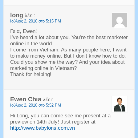
long
λέει:
Ιούλιος 2, 2010 στο 5:15 PM
Γεια, Ewen!
I’ve heard a lot about you
.
You’re the best marketer
online in the world
.
I come from Vietnam
.
As many people here
,
I want
to make money online
.
But I don’t know how to do
.
Could you show me the way
?
And your idea about
marketing online in Vietnam
?
Thank for helping
!
Ewen Chia
λέει:
Ιούλιος 2, 2010 στο 5:52 PM
Hi Long
,
you can come see me present at a
preview on 14th July
!
Just register at
http://www.babylons.com.vn