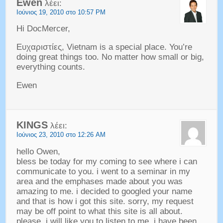
Ewen
λέει:
Ιούνιος 19, 2010 στο 10:57 PM
Hi DocMercer
,
Ευχαριστίες,
Vietnam is a special place
.
You’re
doing great things too
.
No matter how small or big
,
everything counts
.
Ewen
KINGS
λέει:
Ιούνιος 23, 2010 στο 12:26 AM
hello Owen
,
bless be today for my coming to see where i can
communicate to you
.
i went to a seminar in my
area and the emphases made about you was
amazing to me
.
i decided to googled your name
and that is how i got this site
.
sorry
,
my request
may be off point to what this site is all about
.
please
,
i will like you to listen to me
.
i have been