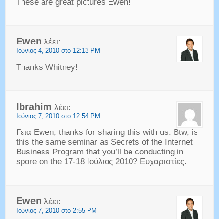
These are great pictures Ewen
!
Ewen
λέει:
Ιούνιος 4, 2010 στο 12:13 PM
Thanks Whitney
!
Ibrahim
λέει:
Ιούνιος 7, 2010 στο 12:54 PM
Γεια Ewen,
thanks for sharing this with us
.
Btw
,
is
this the same seminar as Secrets of the Internet
Business Program that you’ll be conducting in
spore on the
17-18 Ιούλιος 2010? Ευχαριστίες.
Ewen
λέει:
Ιούνιος 7, 2010 στο 2:55 PM