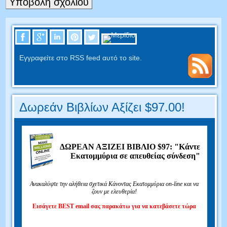
Εγγραφείτε στο RSS feed αυτό το site.
Δωρεάν Βιβλίων Αξίζει $97.00!
ΔΩΡΕΑΝ ΑΞΙΖΕΙ ΒΙΒΛΙΟ $97: "Κάντε
Εκατομμύρια σε απευθείας σύνδεση"
Ανακαλύψτε την αλήθεια σχετικά Κάνοντας Εκατομμύρια on-line και να
ζουν με ελευθερία!
Εισάγετε BEST email σας παρακάτω για να κατεβάσετε τώρα