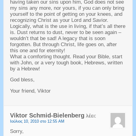
having taken our sins upon him
,
God does not see
my sins any more
,
nor yours
,
if you can only bring
yourself to the point of getting on your knees
,
and
recognizing Christ as your Lord and Savior
.
Logically
,
what is the use in living
,
if that’s all there
is
.
Dust returns to dust
,
never to be seen again
–
wouldn’t that be sad
!
A legacy that is soon
forgotten
.
But through Christ
,
life goes on
,
after
this one and for eternity
!
What a comforting thought
.
Read your Bible
,
start
with John
,
or a very tough book
,
Hebrews
,
written
by a Hebrew
!
God bless
,
Your friend
,
Viktor
Viktor Schmid-Bielenberg
λέει:
Ιούλιος 10, 2010 στο 12:55 AM
Sorry
,