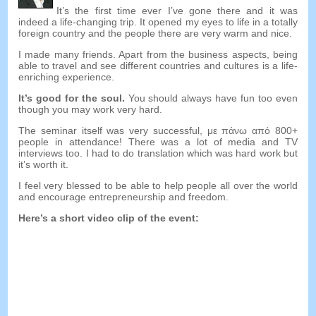
It’s the first time ever I’ve gone there and it was
indeed a life-changing trip
.
It opened my eyes to life in a totally
foreign country and the people there are very warm and nice
.
I made many friends
.
Apart from the business aspects
,
being
able to travel and see different countries and cultures is a life-
enriching experience
.
It’s good for the soul
.
You should always have fun too even
though you may work very hard
.
The seminar itself was very successful
, με πάνω από 800+
people in attendance
!
There was a lot of media and TV
interviews too
.
I had to do translation which was hard work but
it’s worth it
.
I feel very blessed to be able to help people all over the world
and encourage entrepreneurship and freedom
.
Here’s a short video clip of the event
: