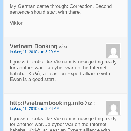
My German came through
:
Correction
,
Second
sentence should start with there
.
Viktor
Vietnam Booking
λέει:
Ιούλιος 11, 2010 στο 3:20 AM
I guess it looks like Vietnam is now getting ready
for another war
…
a cyber war on the Internet
hahaha
. Καλά,
at least an Expert alliance with
Ewen is a good start
.
http://
vietnambooking.info
λέει:
Ιούλιος 11, 2010 στο 3:23 AM
I guess it looks like Vietnam is now getting ready
for another war…a cyber war on the Internet
hahaha
. Καλά,
at least an Expert alliance with