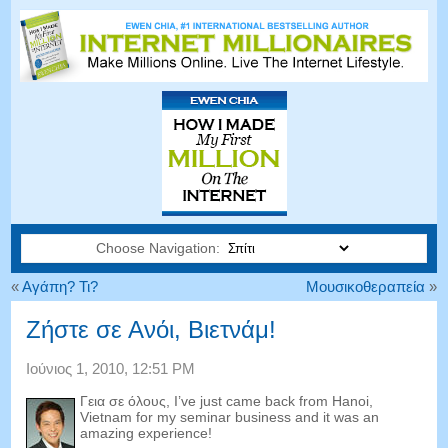
Choose Navigation:
«
Αγάπη? Τι?
Μουσικοθεραπεία
»
Ζήστε σε Ανόι, Βιετνάμ!
Ιούνιος 1, 2010, 12:51 PM
Γεια σε όλους,
I’ve just came back from Hanoi
,
Vietnam for my seminar business and it was an
amazing experience
!