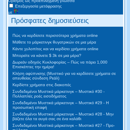
Ορισμός ως προεπιλεγμένη γλώσσα
Επεξεργασία μετάφρασης
με
Πρόσφατες δημοσιεύσεις
Πώς να κερδίσετε περισσότερα χρήματα online
Μάθετε το μάρκετινγκ θυγατρικών σε μια μέρα
Κάντε χυλοπίτες και να κερδίσει χρήματα online
Μπορείτε να κάνετε $ 3k σε μια μέρα?
Δωρεάν οδηγός Κυκλοφορίας – Πώς να πάρει 1,000
Επισκέπτες την ημέρα!
Κλήση αφύπνισης (Μυστικό για να κερδίσετε χρήματα σε
απευθείας σύνδεση Ρεάλ)
Κερδίστε χρήματα στις διακοπές
Συνδεδεμένοι Μυστικά μάρκετινγκ – Μυστικό #30 -
Πολλαπλές ροές εισοδήματος
Συνδεδεμένοι Μυστικά μάρκετινγκ – Μυστικό #29 - Η
προσωπική επαφή
Συνδεδεμένοι Μυστικά μάρκετινγκ – Μυστικό #28 - Μην
βάζετε όλα τα αυγά σας σε ένα καλάθι
Συνδεδεμένοι Μυστικά μάρκετινγκ – Μυστικό #27 - Προ-
πώληση