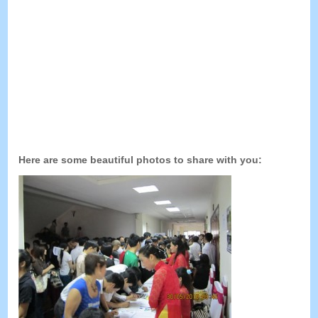
Here are some beautiful photos to share with you
: