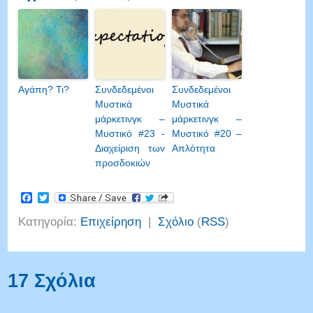
Αγάπη? Τι?
Συνδεδεμένοι
Συνδεδεμένοι
Μυστικά
Μυστικά
μάρκετινγκ –
μάρκετινγκ –
Μυστικό #23 -
Μυστικό #20 –
Διαχείριση των
Απλότητα
προσδοκιών
Facebook
Twitter
Κατηγορία:
Επιχείρηση
|
Σχόλιο
(
RSS
)
17 Σχόλια