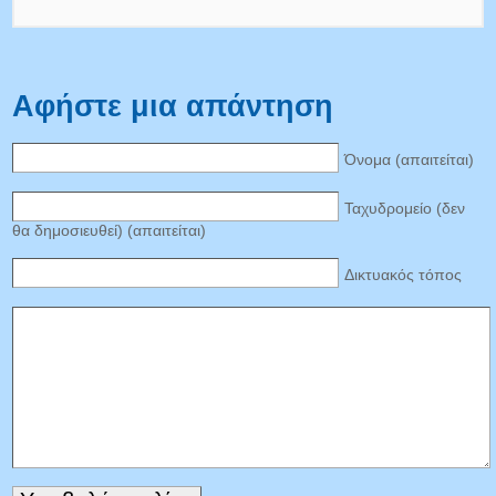
Αφήστε μια απάντηση
Όνομα (απαιτείται)
Ταχυδρομείο (δεν
θα δημοσιευθεί) (απαιτείται)
Δικτυακός τόπος