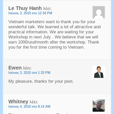
Le Thuy Hanh
λέει:
Ιούνιος 3, 2010 στο 12:34 PM
Vietnam marketers want to thank you for your
wonderful talk
.
We learned a lot of attractive and
practical information
.
We are waiting for your
Workshop in next July
.
We believe that we will
earn 1000/usd/month after the workshop
.
Thank
you for the first time coming to Vietnam
.
Ewen
λέει:
Ιούνιος 3, 2010 στο 1:33 PM
My pleasure
,
thanks for your post
.
Whitney
λέει:
Ιούνιος 4, 2010 στο 8:14 AM