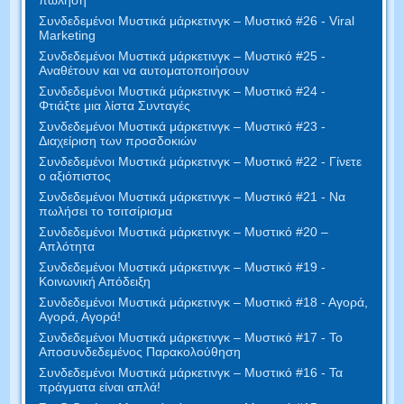
Συνδεδεμένοι Μυστικά μάρκετινγκ – Μυστικό #26 - Viral
Marketing
Συνδεδεμένοι Μυστικά μάρκετινγκ – Μυστικό #25 -
Αναθέτουν και να αυτοματοποιήσουν
Συνδεδεμένοι Μυστικά μάρκετινγκ – Μυστικό #24 -
Φτιάξτε μια λίστα Συνταγές
Συνδεδεμένοι Μυστικά μάρκετινγκ – Μυστικό #23 -
Διαχείριση των προσδοκιών
Συνδεδεμένοι Μυστικά μάρκετινγκ – Μυστικό #22 - Γίνετε
ο αξιόπιστος
Συνδεδεμένοι Μυστικά μάρκετινγκ – Μυστικό #21 - Να
πωλήσει το τσιτσίρισμα
Συνδεδεμένοι Μυστικά μάρκετινγκ – Μυστικό #20 –
Απλότητα
Συνδεδεμένοι Μυστικά μάρκετινγκ – Μυστικό #19 -
Κοινωνική Απόδειξη
Συνδεδεμένοι Μυστικά μάρκετινγκ – Μυστικό #18 - Αγορά,
Αγορά, Αγορά!
Συνδεδεμένοι Μυστικά μάρκετινγκ – Μυστικό #17 - Το
Αποσυνδεδεμένος Παρακολούθηση
Συνδεδεμένοι Μυστικά μάρκετινγκ – Μυστικό #16 - Τα
πράγματα είναι απλά!