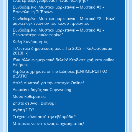
ένας εμπειρογνώμονας ή ένας πωλητής?
Συνδεδεμένοι Μυστικά μάρκετινγκ – Μυστικό #3 -
Επανάληψη Τι Έργων
Συνδεδεμένοι Μυστικά μάρκετινγκ – Μυστικό #2 – Καλή
μάρκετινγκ εναντίον του καλού προϊόντος
Συνδεδεμένοι Μυστικά μάρκετινγκ – Μυστικό #1 -
Περισσότερα κυκλοφορίας?
Καλή Συνδρομητές
Τελευταία δημοσίευση μου…Για 2012 – Καλωσόρισμα
2013! :-)
Ένα άλλο ενημερωτικό δελτίο! Κερδίστε χρήματα online
Ειδήσεις
Κερδίστε χρήματα online Ειδήσεις [ΕΝΗΜΕΡΩΤΙΚΟ
ΔΕΛΤΙΟ]
Απλή συνταγή για την επιτυχία Online!
Δωρεάν οδηγός για Copywriting
Μουσικοθεραπεία
Ζήστε σε Ανόι, Βιετνάμ!
Αγάπη? Τι?
Τι έχετε κάνει αυτή την εβδομάδα?
Μπορείτε να είστε ένας επιχειρηματίας!