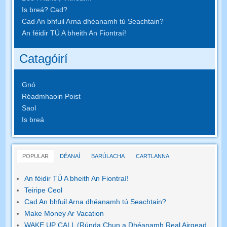
Is breá? Cad?
Cad An bhfuil Arna dhéanamh tú Seachtain?
An féidir TÚ A bheith An Fiontraí!
Catagóirí
Gnó
Réadmhaoin Poist
Saol
Is breá
POPULAR
DÉANAÍ
BARÚLACHA
CARTLANNA
An féidir TÚ A bheith An Fiontraí!
Teiripe Ceol
Cad An bhfuil Arna dhéanamh tú Seachtain?
Make Money Ar Vacation
WAKE UP CALL (Rúnda Chun a Dhéanamh Real Airgead