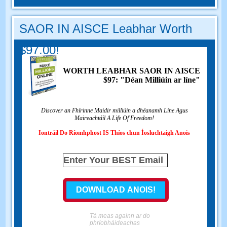
SAOR IN AISCE Leabhar Worth
$97.00!
WORTH LEABHAR SAOR IN AISCE
$97: "Déan Milliúin ar líne"
Discover an Fhírinne Maidir milliúin a dhéanamh Líne Agus
Maireachtáil A Life Of Freedom!
Iontráil Do Ríomhphost IS Thíos chun Íosluchtaigh Anois
Tá meas againn ar do
phríobháideachas