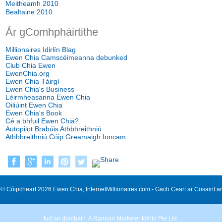
Meitheamh 2010
Bealtaine 2010
Ár gComhpháirtithe
Millionaires Idirlín Blag
Ewen Chia Camscéimeanna debunked
Club Chia Ewen
EwenChia.org
Ewen Chia Táirgí
Ewen Chia's Business
Léirmheasanna Ewen Chia
Oiliúint Ewen Chia
Ewen Chia's Book
Cé a bhfuil Ewen Chia?
Autopilot Brabúis Athbhreithniú
Athbhreithniú Cóip Greamaigh Ioncam
© Cóipcheart 2026 Ewen Chia, InternetMillionaires.com - Gach Ceart ar Cosaint ar
fud an domhain. A Rannán Marketer Idirlín Pte Ltd.