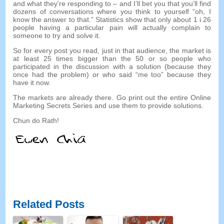
and what they’re responding to
–
and I’ll bet you that you’ll find
dozens of conversations where you think to yourself
“
oh
,
I
know the answer to that.
”
Statistics show that only about
1 i 26
people having a particular pain will actually complain to
someone to try and solve it
.
So for every post you read
,
just in that audience
,
the market is
at least
25
times bigger than the
50
or so people who
participated in the discussion with a solution
(
because they
once had the problem
)
or who said
“
me too
”
because they
have it now
.
The markets are already there
.
Go print out the entire Online
Marketing Secrets Series and use them to provide solutions
.
Chun do Rath!
Related Posts