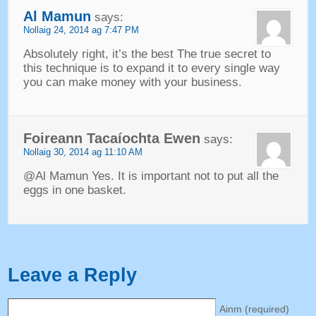
Al Mamun
says
:
Nollaig 24, 2014 ag 7:47
PM
Absolutely right
,
it’s the best The true secret to
this technique is to expand it to every single way
you can make money with your business
.
Foireann Tacaíochta Ewen
says
:
Nollaig 30, 2014 ag 11:10
AM
@Al Mamun Yes
.
It is important not to put all the
eggs in one basket
.
Leave a Reply
Ainm (
required
)