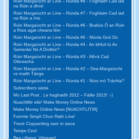
Rúin Margaíocht ar Líne – Rúnda #8 - Foghlaim Cad iad
na Rúin a dhíol
Rúin Margaíocht ar Líne – Rúnda #7 - Foghlaim Cad iad
na Rúin a Inis
Rúin Margaíocht ar Líne – Rúnda #6 - Brabús Ó an Rúin
a fhios agat cheana féin
Rúin Margaíocht ar Líne – Rúnda #5 - Múnla Gnó Do
Rúin Margaíocht ar Líne – Rúnda #4 - An bhfuil tú An
Saineolaí Nó A Díoltóir?
Rúin Margaíocht ar Líne – Rúnda #3 - Athrá Cad
Oibreacha
Rúin Margaíocht ar Líne – Rúnda #2 – Dea-Margaíocht
vs maith Táirge
Rúin Margaíocht ar Líne – Rúnda #1 - Níos mó Tráchta?
Subscribers sásta
Mo Last Post…Le haghaidh 2012 – Fáilte 2013! :-)
Nuachtlitir eile! Make Money Online News
Make Money Online News [NUACHTLITIR]
Foirmle Simplí Chun Rath Líne!
Treoir Copywriting saor in aisce
Teiripe Ceol
Beo i Hanoi, Vítneam!