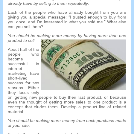
already have by selling to them repeatedly
.
Each of the people who have already bought from you are
giving you a special message
: “
I trusted enough to buy from
you once
,
and I’m interested in what you sold me.
”
What else
can you sell them
?
You should be making more money by having more than one
product to sell
.
About half of the
people who
become
successful in
internet
marketing have
short-lived
success for two
reasons
.
Either
they focus only
on getting new people to buy their last product
,
or because
even the thought of getting more sales to one product is a
concept that eludes them
.
Develop a product line of related
material
.
You should be making more money from each purchase made
at your site
.