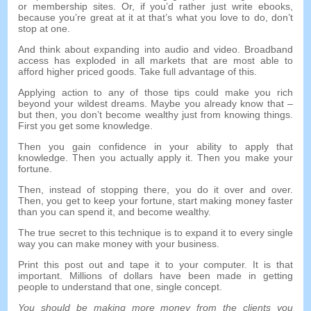
or membership sites
.
Or
,
if you’d rather just write ebooks
,
because you’re great at it at that’s what you love to do
,
don’t
stop at one
.
And think about expanding into audio and video
.
Broadband
access has exploded in all markets that are most able to
afford higher priced goods
.
Take full advantage of this
.
Applying action to any of those tips could make you rich
beyond your wildest dreams
.
Maybe you already know that
–
but then
,
you don’t become wealthy just from knowing things
.
First you get some knowledge
.
Then you gain confidence in your ability to apply that
knowledge
.
Then you actually apply it
.
Then you make your
fortune
.
Then
,
instead of stopping there
,
you do it over and over
.
Then
,
you get to keep your fortune
,
start making money faster
than you can spend it
,
and become wealthy
.
The true secret to this technique is to expand it to every single
way you can make money with your business
.
Print this post out and tape it to your computer
.
It is that
important
.
Millions of dollars have been made in getting
people to understand that one
,
single concept
.
You should be making more money from the clients you