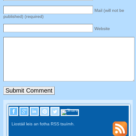
Mail
(
will not be
published
) (
required
)
Website
Liostáil leis an fotha RSS tsuímh.