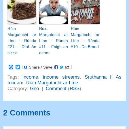
Rúin
Rúin
Rúin
Margaíocht ar
Margaíocht ar
Margaíocht ar
Líne – Rúnda
Líne – Rúnda
Líne – Rúnda
#21 - Díol An
#11 - Faigh an
#10 - Do Brand
sizzle
ocras
Facebook
Twitter
Tags
:
income
,
income streams
,
Sruthanna Il As
Ioncam
,
Rúin Margaíocht ar Líne
Category
:
Gnó
|
Comment
(
RSS
)
2
Comments