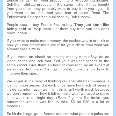
Bundle things
.
Turn your product into a re-occurring income
.
Sell them affiliate products in the same niche
.
If they bought
from you once
,
they probably want to buy from you again
.
If
you want to be rich
,
end your fear of sales
.
Read The
Enlightened Salesperson published by Rok Hrastnik
.
People
want
to buy
.
People
love
to buy
.
They just don’t like
being sold to
.
Help them
.
Let them buy from you and don’t
make it hard
.
If you want to make more money
,
the easiest way is to think of
how you can create more value for your client from what you
already specialize in
.
If you wrote an ebook on making money from eBay
,
do an
video series and sell that
.
Sell your webinar access to the
same crowd
.
Give them an hour of consulting by an expert at
an unheard-of price
.
Set up monthly consults on how to
improve their sites
.
We all get in the habit of thinking our specialized knowledge is
just common sense
.
But each of us have hundreds of secrets
inside us
,
information we might think isn’t worth much because
we don’t remember how it felt to make what we used to make
in a week in a single day
. (
Even if you’re flat broke
,
you
remember what it was like to think
$5 nó $20
is a lot of
money.
)
So hit the blogs
,
go to forums and see what people’s pains are