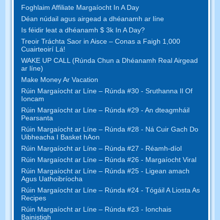
Foghlaim Affiliate Margaíocht In A Day
Déan núdail agus airgead a dhéanamh ar líne
Is féidir leat a dhéanamh $ 3k In A Day?
Treoir Tráchta Saor in Aisce – Conas a Faigh 1,000
Cuairteoirí Lá!
WAKE UP CALL (Rúnda Chun a Dhéanamh Real Airgead
ar líne)
Make Money Ar Vacation
Rúin Margaíocht ar Líne – Rúnda #30 - Sruthanna Il Of
Ioncam
Rúin Margaíocht ar Líne – Rúnda #29 - An dteagmháil
Pearsanta
Rúin Margaíocht ar Líne – Rúnda #28 - Ná Cuir Gach Do
Uibheacha I Basket hAon
Rúin Margaíocht ar Líne – Rúnda #27 - Réamh-díol
Rúin Margaíocht ar Líne – Rúnda #26 - Margaíocht Viral
Rúin Margaíocht ar Líne – Rúnda #25 - Ligean amach
Agus Uathoibríocha
Rúin Margaíocht ar Líne – Rúnda #24 - Tógáil A Liosta As
Recipes
Rúin Margaíocht ar Líne – Rúnda #23 - Ionchais
Bainistigh