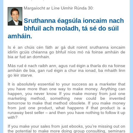
Margaíocht ar Líne Uimhir Rúnda 30:
Sruthanna éagsúla ioncaim nach
bhfuil ach moladh, tá sé do súil
amháin.
Is é an chúis cén fáth ar gá duit roinnt sruthanna ioncaim
idirlín gcúis chéanna go bhfuil níos mó ná foinse amháin de
bia ar fud an domhain.
Más rud é nach raibh ann, agus rud éigin a tharla do na foinse
amháin de bia, gan rud éigin a chur ina ionad, ba mhaith linn
go léir starve.
It is absolutely essential to your success as a marketer that
you have more than one way to make money
.
Anything can
happen
,
you never know
.
If you make money from just one
marketing method
,
something new could be invented
tomorrow to make that method obsolete
.
If you make money
from just one product
,
what happens if that product is a
runaway best seller
–
and then you have nothing to follow it up
with
?
If you make your sales from just ebooks
,
you’re missing out on
the potential to make more doing group consulting
,
seminars