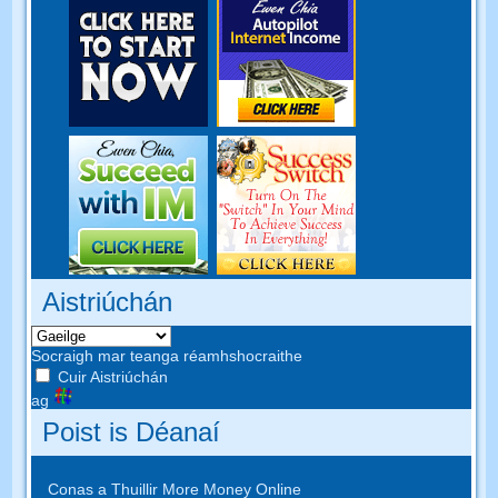
Aistriúchán
Socraigh mar teanga réamhshocraithe
Cuir Aistriúchán
ag
Poist is Déanaí
Conas a Thuillir More Money Online