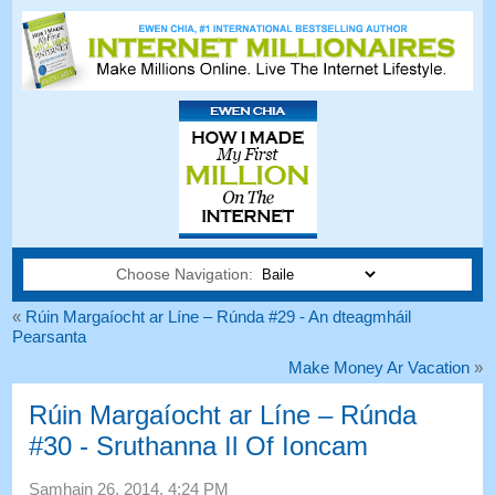
Choose Navigation:
«
Rúin Margaíocht ar Líne – Rúnda #29 - An dteagmháil
Pearsanta
Make Money Ar Vacation
»
Rúin Margaíocht ar Líne – Rúnda
#30 - Sruthanna Il Of Ioncam
Samhain 26, 2014, 4:24
PM