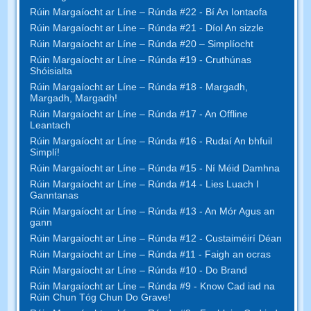
Rúin Margaíocht ar Líne – Rúnda #22 - Bí An Iontaofa
Rúin Margaíocht ar Líne – Rúnda #21 - Díol An sizzle
Rúin Margaíocht ar Líne – Rúnda #20 – Simplíocht
Rúin Margaíocht ar Líne – Rúnda #19 - Cruthúnas
Shóisialta
Rúin Margaíocht ar Líne – Rúnda #18 - Margadh,
Margadh, Margadh!
Rúin Margaíocht ar Líne – Rúnda #17 - An Offline
Leantach
Rúin Margaíocht ar Líne – Rúnda #16 - Rudaí An bhfuil
Simplí!
Rúin Margaíocht ar Líne – Rúnda #15 - Ní Méid Damhna
Rúin Margaíocht ar Líne – Rúnda #14 - Lies Luach I
Ganntanas
Rúin Margaíocht ar Líne – Rúnda #13 - An Mór Agus an
gann
Rúin Margaíocht ar Líne – Rúnda #12 - Custaiméirí Déan
Rúin Margaíocht ar Líne – Rúnda #11 - Faigh an ocras
Rúin Margaíocht ar Líne – Rúnda #10 - Do Brand
Rúin Margaíocht ar Líne – Rúnda #9 - Know Cad iad na
Rúin Chun Tóg Chun Do Grave!