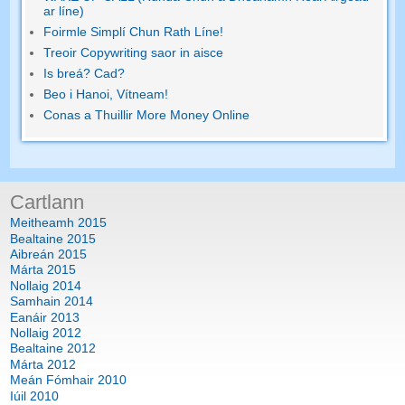
ar líne)
Foirmle Simplí Chun Rath Líne!
Treoir Copywriting saor in aisce
Is breá? Cad?
Beo i Hanoi, Vítneam!
Conas a Thuillir More Money Online
Cartlann
Meitheamh 2015
Bealtaine 2015
Aibreán 2015
Márta 2015
Nollaig 2014
Samhain 2014
Eanáir 2013
Nollaig 2012
Bealtaine 2012
Márta 2012
Meán Fómhair 2010
Iúil 2010