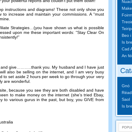
by your powerful reports and couldn’t put them down
!
Nuach
Make
ep instructions and diagrams
!
These not only show you
w to increase and maintain your commissions
.
A “must
Foirm
n mine
.
Treoi
liate Strategies
…(
you have shown us what is possible
Teiri
essed upon me these important words
:
“Stay Clear On
Beo i
sistently
!
”
Is br
Cad A
An fé
 and give
………..
thank you
.
My husband and I have just
Cat
ill also be selling on the internet
,
and I am very busy
d to set aside
2
hours per week to go through your very
ly are wonderful
.
Gnó
site
,
because you see they are both disabled and have
Réad
y keen to make money on the internet
(
she’s tried Ebay
,
Saol
y to various gurus in the past
,
but boy
,
you GIVE from
Is br
ustralia
POPU