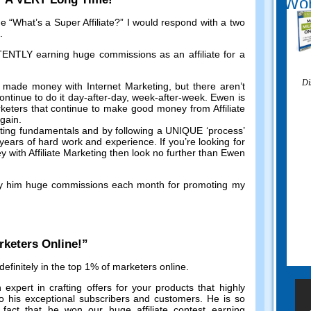
Wor
me
“
What’s a Super Affiliate
?”
I would respond with a two
.
TLY earning huge commissions as an affiliate for a
Di
 made money with Internet Marketing
,
but there aren’t
ntinue to do it day-after-day
,
week-after-week
.
Ewen is
keters that continue to make good money from Affiliate
again
.
eting fundamentals and by following a UNIQUE ‘process
’
r years of hard work and experience
.
If you’re looking for
with Affiliate Marketing then look no further than Ewen
y him huge commissions each month for promoting my
rketers Online
!”
efinitely in the top
1%
of marketers online
.
 expert in crafting offers for your products that highly
o his exceptional subscribers and customers
.
He is so
 fact that he won our huge affiliate contest earning