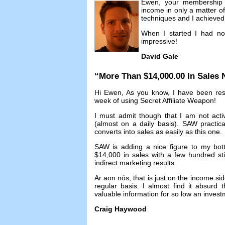
Ewen
,
your membership 
income in only a matter o
techniques and I achieved 
When I started I had no
impressive
!
David Gale
“
More Than
$14,000.00
In Sales
Hi Ewen
,
As you know
,
I have been res
week of using Secret Affiliate Weapon
!
I must admit though that I am not acti
(
almost on a daily basis
).
SAW practicall
converts into sales as easily as this one
.
SAW is adding a nice figure to my bot
$14,000
in sales with a few hundred st
indirect marketing results
.
Ar aon nós,
that is just on the income si
regular basis
.
I almost find it absurd 
valuable information for so low an inves
Craig Haywood