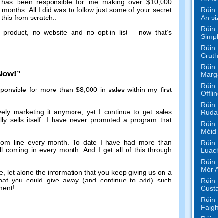
has been responsible for me making over
$10,000
Rúin 
f months
.
All I did was to follow just some of your secret
An si
this from scratch.
.
Rúin 
 product
,
no website and no opt-in list
–
now that’s
Simpl
Rúin 
Cruth
Rúin 
 Now
!”
Marg
Rúin 
ponsible for more than
$8,000
in sales within my first
Offli
Rúin 
vely marketing it anymore
,
yet I continue to get sales
Rudaí
y sells itself
.
I have never promoted a program that
Rúin 
Méid
tom line every month
.
To date I have had more than
Rúin 
ill coming in every month
.
And I get all of this through
Luac
Rúin 
Mór 
de
,
let alone the information that you keep giving us on a
that you could give away
(
and continue to add
)
such
Rúin 
tment
!
Custa
Rúin 
Faigh