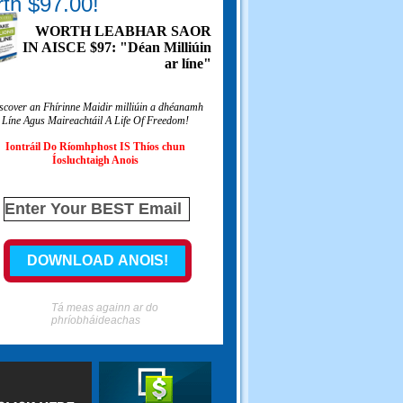
th $97.00!
WORTH LEABHAR SAOR
IN AISCE $97: "Déan Milliúin
ar líne"
scover an Fhírinne Maidir milliúin a dhéanamh
Líne Agus Maireachtáil A Life Of Freedom!
Iontráil Do Ríomhphost IS Thíos chun
Íosluchtaigh Anois
Tá meas againn ar do
phríobháideachas