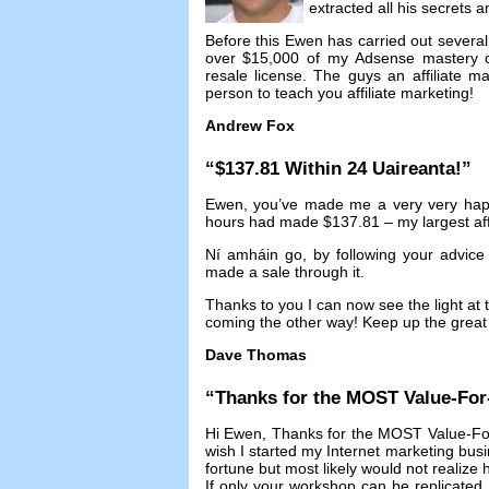
extracted all his secrets 
Before this Ewen has carried out several 
over
$15,000
of my Adsense mastery 
resale license
.
The guys an affiliate 
person to teach you affiliate marketing
!
Andrew Fox
“$137.81
Within
24 Uaireanta!”
Ewen
,
you’ve made me a very very ha
hours had made
$137.81 –
my largest aff
Ní amháin go,
by following your advic
made a sale through it
.
Thanks to you I can now see the light at t
coming the other way
!
Keep up the great 
Dave Thomas
“
Thanks for the MOST Value-Fo
Hi Ewen
,
Thanks for the MOST Value-Fo
wish I started my Internet marketing bus
fortune but most likely would not realize
If only your workshop can be replicated