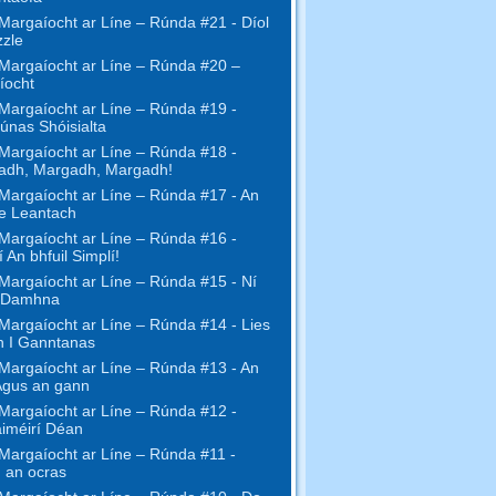
Margaíocht ar Líne – Rúnda #21 - Díol
zzle
Margaíocht ar Líne – Rúnda #20 –
íocht
Margaíocht ar Líne – Rúnda #19 -
únas Shóisialta
Margaíocht ar Líne – Rúnda #18 -
adh, Margadh, Margadh!
Margaíocht ar Líne – Rúnda #17 - An
ne Leantach
Margaíocht ar Líne – Rúnda #16 -
 An bhfuil Simplí!
Margaíocht ar Líne – Rúnda #15 - Ní
 Damhna
Margaíocht ar Líne – Rúnda #14 - Lies
h I Ganntanas
Margaíocht ar Líne – Rúnda #13 - An
Agus an gann
Margaíocht ar Líne – Rúnda #12 -
iméirí Déan
Margaíocht ar Líne – Rúnda #11 -
 an ocras