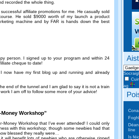
and recorded the whole thing
.
successful affiliate promotions for me
.
He casually sold
course
.
He sold
$9000
worth of my launch a product
marketing machine and by FAR is hands down the best
Ais
ppy person
.
I signed up to your program and within
24
illiate cheque to date
!
e I now have my first blog up and running and already
Socraig
Cuir
ag
he end of the tunnel and I am glad to say it is not a train
work I am off to follow some more of your advice
!
Poi
Conas
r-Money Workshop
”
Foghl
r-Money Workshop that I’ve ever attended
!
I could only
Déan 
iness with this workshop
;
though some newbies had that
líne
 how blessed they really were
…
Is fé
,
it will benefit lots of newbies who are otherwise ripped