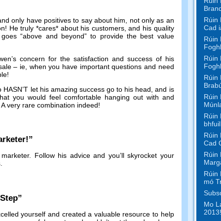
Rúin 
Bran
Rúin 
and only have positives to say about him
,
not only as an
Cad i
on
!
He truly *cares* about his customers
,
and his quality
 goes
“
above and beyond
”
to provide the best value
Rúin 
Foghl
Rúin 
en’s concern for the satisfaction and success of his
Foghl
sale
–
ie
,
when you have important questions and need
ble
!
Rúin 
Brabú
ho HASN’T let his amazing success go to his head
,
and is
Rúin 
at you would feel comfortable hanging out with and
Múnl
.
A very rare combination indeed
!
Rúin 
bhfui
Rúin 
rketer
!”
Cad 
Rúin 
 marketer
.
Follow his advice and you’ll skyrocket your
Marga
s
.
Rúin 
mó T
Subsc
-Step
”
Mo La
2013!
celled yourself and created a valuable resource to help