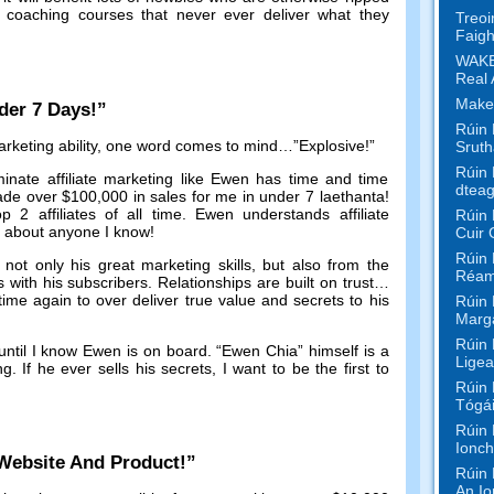
oaching courses that never ever deliver what they
Treoi
Faigh
WAKE
Real 
Make
der
7
Days
!”
Rúin 
keting ability
,
one word comes to mind
…”
Explosive
!”
Sruth
Rúin 
inate affiliate marketing like Ewen has time and time
dteag
de over
$100,000
in sales for me in under
7 laethanta!
op
2
affiliates of all time
.
Ewen understands affiliate
Rúin 
t about anyone I know
!
Cuir 
Rúin 
ot only his great marketing skills
,
but also from the
Réam
s with his subscribers
.
Relationships are built on trust
…
me again to over deliver true value and secrets to his
Rúin 
Marga
Rúin 
until I know Ewen is on board
. “Ewen Chia”
himself is a
Ligea
ng
.
If he ever sells his secrets
,
I want to be the first to
Rúin 
Tógái
Rúin 
Ionch
Website And Product
!”
Rúin 
An Io