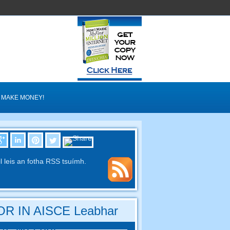
MAKE MONEY!
il leis an fotha RSS tsuímh.
R IN AISCE Leabhar