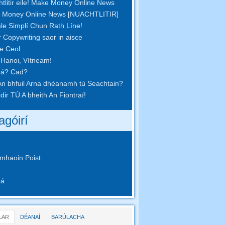
tlitir eile! Make Money Online News
 Money Online News [NUACHTLITIR]
le Simplí Chun Rath Líne!
r Copywriting saor in aisce
pe Ceol
 Hanoi, Vítneam!
eá? Cad?
n bhfuil Arna dhéanamh tú Seachtain?
idir TÚ A bheith An Fiontraí!
agóirí
mhaoin Poist
eá
LAR
DÉANAÍ
BARÚLACHA