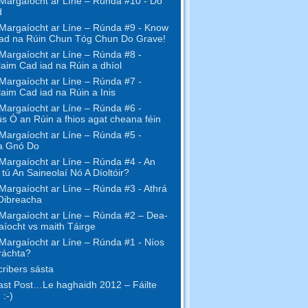
Margaíocht ar Líne – Rúnda #10 - Do
d
Margaíocht ar Líne – Rúnda #9 - Know
ad na Rúin Chun Tóg Chun Do Grave!
Margaíocht ar Líne – Rúnda #8 -
aim Cad iad na Rúin a dhíol
Margaíocht ar Líne – Rúnda #7 -
aim Cad iad na Rúin a Inis
Margaíocht ar Líne – Rúnda #6 -
s Ó an Rúin a fhios agat cheana féin
Margaíocht ar Líne – Rúnda #5 -
a Gnó Do
Margaíocht ar Líne – Rúnda #4 - An
l tú An Saineolaí Nó A Díoltóir?
Margaíocht ar Líne – Rúnda #3 - Athrá
Oibreacha
Margaíocht ar Líne – Rúnda #2 – Dea-
íocht vs maith Táirge
Margaíocht ar Líne – Rúnda #1 - Níos
ráchta?
ribers sásta
st Post…Le haghaidh 2012 – Fáilte
 :-)