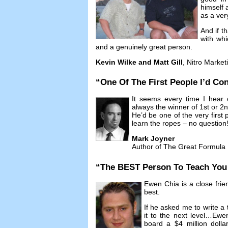
himself 
as a ver
And if t
with whi
and a genuinely great person
.
Kevin Wilke and Matt Gill
,
Nitro Market
“
One Of The First People I’d Con
It seems every time I hear 
always the winner of 1st or 2
He’d be one of the very first p
learn the ropes
–
no question
Mark Joyner
Author of The Great Formula
“
The BEST Person To Teach You A
Ewen Chia is a close frie
best
.
If he asked me to write a 
it to the next level
…
Ewen
board a
$4
million doll