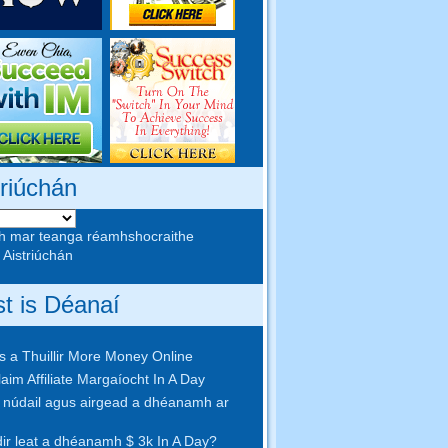
triúchán
h mar teanga réamhshocraithe
 Aistriúchán
st is Déanaí
 a Thuillir More Money Online
aim Affiliate Margaíocht In A Day
núdail agus airgead a dhéanamh ar
idir leat a dhéanamh $ 3k In A Day?