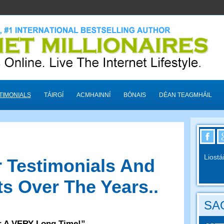
TIMONIALS
TÁIRGÍ
ACMHAINNÍ
BÓNAIS
DÉAN TEAGMHÁIL
Liostá
 Testimonials And
s Over The Years.
.
SAO
r A VERY Long Time
!”