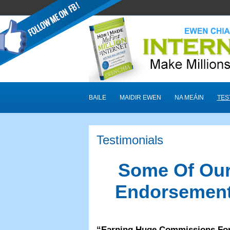
BAILE
MAIDIR EWEN
NA MEÁIN
TES
Testimonials
Some Of Our
Endorsement
“
Earning Huge Commissions Fo