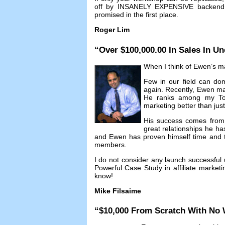
off by INSANELY EXPENSIVE backend c
promised in the first place
.
Roger Lim
“
Over
$100,000.00
In Sales In Un
When I think of Ewen’s mar
Few in our field can dom
again
.
Recently
,
Ewen ma
He ranks among my T
marketing better than jus
His success comes from n
great relationships he ha
and Ewen has proven himself time and ti
members
.
I do not consider any launch successful 
Powerful Case Study in affiliate marketi
know
!
Mike Filsaime
“$10,000
From Scratch With No 