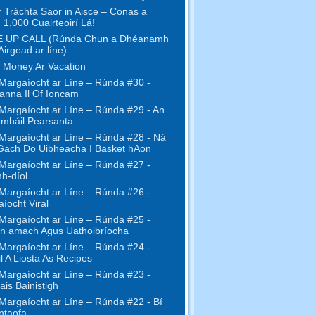
r Tráchta Saor in Aisce – Conas a
 1,000 Cuairteoirí Lá!
 UP CALL (Rúnda Chun a Dhéanamh
Airgead ar líne)
 Money Ar Vacation
Margaíocht ar Líne – Rúnda #30 -
anna Il Of Ioncam
Margaíocht ar Líne – Rúnda #29 - An
mháil Pearsanta
Margaíocht ar Líne – Rúnda #28 - Ná
Gach Do Uibheacha I Basket hAon
Margaíocht ar Líne – Rúnda #27 -
h-díol
Margaíocht ar Líne – Rúnda #26 -
íocht Viral
Margaíocht ar Líne – Rúnda #25 -
n amach Agus Uathoibríocha
Margaíocht ar Líne – Rúnda #24 -
l A Liosta As Recipes
Margaíocht ar Líne – Rúnda #23 -
ais Bainistigh
Margaíocht ar Líne – Rúnda #22 - Bí
ntaofa