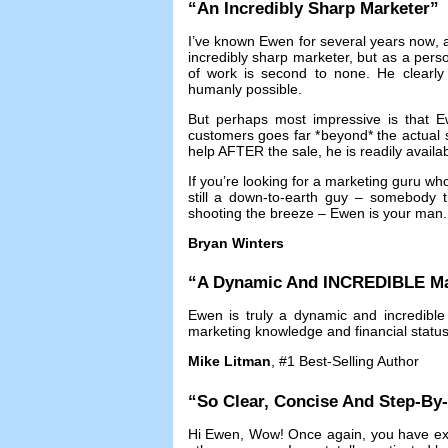
“
An Incredibly Sharp Marketer
”
I’ve known Ewen for several years now
,
incredibly sharp marketer
,
but as a pers
of work is second to none
.
He clearly
humanly possible
.
But perhaps most impressive is that Ew
customers goes far *beyond* the actual 
help AFTER the sale
,
he is readily availa
If you’re looking for a marketing guru w
still a down-to-earth guy
–
somebody th
shooting the breeze
–
Ewen is your man
Bryan Winters
“
A Dynamic And INCREDIBLE Ma
Ewen is truly a dynamic and incredible
marketing knowledge and financial statu
Mike Litman
, #1
Best-Selling Author
“
So Clear
,
Concise And Step-By
Hi Ewen
,
Wow
!
Once again
,
you have ex