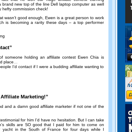
a brand new top of the line Dell laptop computer as well
y hefty commission check
!
hat wasn’t good enough
,
Ewen is a great person to work
ch is becoming a rarity these days
–
a top performer
ing
tact
”
of someone holding an affiliate contest Ewen Chia is
nd place
…
eople I’d contact if I were a budding affiliate wanting to
!
ffiliate Marketing
!”
nd and a damn good affiliate marketer if not one of the
testimonial for him I’d have no hesitation
.
But I can take
’s skills are SO good that I paid for him to come on
ar yacht in the South of France for four days while I