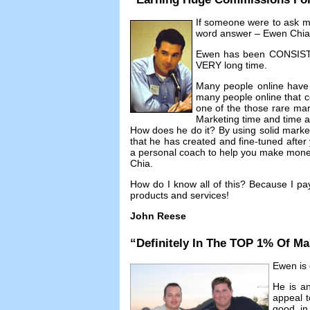
If someone were to ask 
word answer
– Ewen Chia
Ewen has been CONSISTEN
VERY long time
.
Many people online have
many people online that co
one of the those rare mar
Marketing time and time 
How does he do it
?
By using solid mark
that he has created and fine-tuned afte
a personal coach to help you make money 
Chia
.
How do I know all of this
?
Because I pa
products and services
!
John Reese
“
Definitely In The TOP
1%
Of Ma
Ewen is d
He is an
appeal t
good in