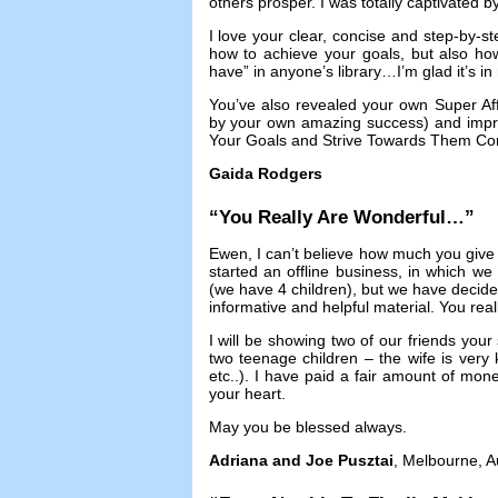
others prosper
.
I was totally captivated 
I love your clear
,
concise and step-by-st
how to achieve your goals
,
but also ho
have” in anyone’s library
…
I’m glad it’s i
You’ve also revealed your own Super Affi
by your own amazing success
)
and impr
Your Goals and Strive Towards Them Con
Gaida Rodgers
“
You Really Are Wonderful
…”
Ewen
,
I can’t believe how much you give
started an offline business
,
in which we w
(
we have
4
children
),
but we have decide
informative and helpful material
.
You real
I will be showing two of our friends your 
two teenage children
–
the wife is ver
etc..
).
I have paid a fair amount of mone
your heart
.
May you be blessed always
.
Adriana and Joe Pusztai
,
Melbourne
,
A