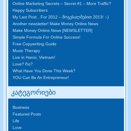
Online Marketing Secrets
–
Secret
#1
– More Traffic
?
Happy Subscribers
My Last Post
…
For
2012 – მოგესალმებით 2013! :-)
Another newsletter
!
Make Money Online News
Make Money Online News
[
NEWSLETTER
]
Simple Formula For Online Success
!
Free Copywriting Guide
Music Therapy
Live in Hanoi
,
Vietnam
!
Love
? რა?
What Have You Done This Week
?
YOU Can Be An Entrepreneur
!
კატეგორიები
Business
Featured Posts
Life
Love