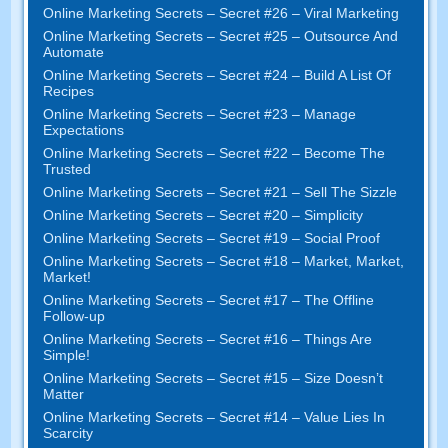
Online Marketing Secrets
–
Secret
#26
– Viral Marketing
Online Marketing Secrets
–
Secret
#25
– Outsource And
Automate
Online Marketing Secrets
–
Secret
#24
– Build A List Of
Recipes
Online Marketing Secrets
–
Secret
#23
– Manage
Expectations
Online Marketing Secrets
–
Secret
#22
– Become The
Trusted
Online Marketing Secrets
–
Secret
#21
– Sell The Sizzle
Online Marketing Secrets
–
Secret
#20 –
Simplicity
Online Marketing Secrets
–
Secret
#19
– Social Proof
Online Marketing Secrets
–
Secret
#18
– Market
,
Market
,
Market
!
Online Marketing Secrets
–
Secret
#17
– The Offline
Follow-up
Online Marketing Secrets
–
Secret
#16
– Things Are
Simple
!
Online Marketing Secrets
–
Secret
#15
– Size Doesn’t
Matter
Online Marketing Secrets
–
Secret
#14
– Value Lies In
Scarcity