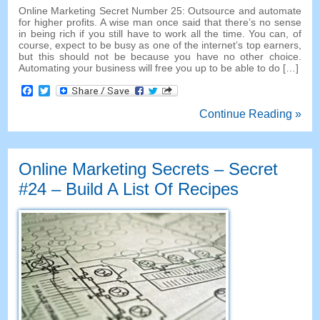
Online Marketing Secret Number
25:
Outsource and automate
for higher profits
.
A wise man once said that there’s no sense
in being rich if you still have to work all the time
.
You can
,
of
course
,
expect to be busy as one of the internet’s top earners
,
but this should not be because you have no other choice
.
Automating your business will free you up to be able to do
[…]
Facebook
Twitter
Continue Reading »
Online Marketing Secrets
–
Secret
#24
– Build A List Of Recipes