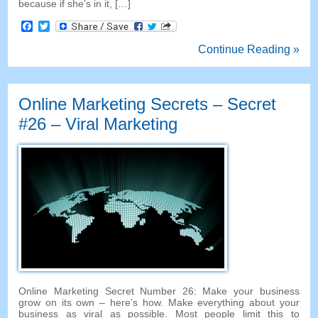
because if she’s in it
, […]
Facebook
Twitter
Continue Reading »
Online Marketing Secrets
–
Secret
#26
– Viral Marketing
Online Marketing Secret Number
26:
Make your business
grow on its own
–
here’s how
.
Make everything about your
business as viral as possible
.
Most people limit this to