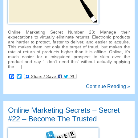
Online Marketing Secret Number
23:
Manage their
expectations to virtually eliminate returns
.
Electronic products
are harder to protect
,
faster to deliver
,
and easier to acquire
.
This makes them not only the target of fraud
,
but makes the
rate of return of products higher than it is offline
.
Online
,
it’s
much easier for a misguided prospect to skim over the
product and say
“
I don’t need this
”
without actually applying
the
[…]
Facebook
Twitter
Continue Reading »
Online Marketing Secrets
–
Secret
#22
– Become The Trusted