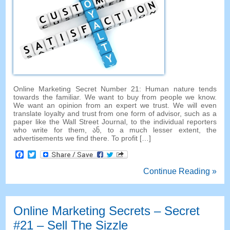
Online Marketing Secret Number
21:
Human nature tends
towards the familiar
.
We want to buy from people we know
.
We want an opinion from an expert we trust
.
We will even
translate loyalty and trust from one form of advisor
,
such as a
paper like the Wall Street Journal
,
to the individual reporters
who write for them
, ან,
to a much lesser extent
,
the
advertisements we find there
.
To profit
[…]
Facebook
Twitter
Continue Reading »
Online Marketing Secrets
–
Secret
#21
– Sell The Sizzle