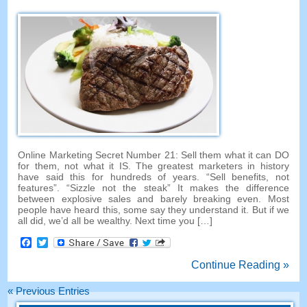
Online Marketing Secret Number
21:
Sell them what it can DO
for them
,
not what it IS
.
The greatest marketers in history
have said this for hundreds of years
. “
Sell benefits
,
not
features
”. “
Sizzle not the steak
”
It makes the difference
between explosive sales and barely breaking even
.
Most
people have heard this
,
some say they understand it
.
But if we
all did
,
we’d all be wealthy
.
Next time you
[…]
Facebook
Twitter
Continue Reading »
«
Previous Entries