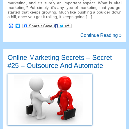
marketing
,
and it’s surely an important aspect
.
What is viral
marketing
?
Put simply
,
it’s any type of marketing that you get
started that keeps growing
.
Much like pushing a boulder down
a hill
,
once you get it rolling
,
it keeps going
[…]
Facebook
Twitter
Continue Reading »
Online Marketing Secrets
–
Secret
#25
– Outsource And Automate