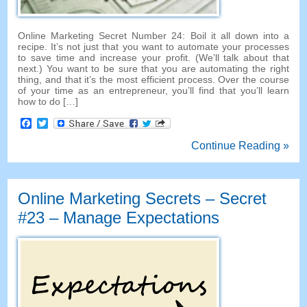
Online Marketing Secret Number
24:
Boil it all down into a
recipe
.
It’s not just that you want to automate your processes
to save time and increase your profit
. (
We’ll talk about that
next.
)
You want to be sure that you are automating the right
thing
,
and that it’s the most efficient process
.
Over the course
of your time as an entrepreneur
,
you’ll find that you’ll learn
how to do
[…]
Facebook
Twitter
Continue Reading »
Online Marketing Secrets
–
Secret
#23
– Manage Expectations