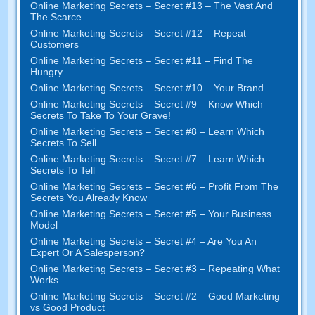
Online Marketing Secrets
–
Secret
#13
– The Vast And
The Scarce
Online Marketing Secrets
–
Secret
#12
– Repeat
Customers
Online Marketing Secrets
–
Secret
#11
– Find The
Hungry
Online Marketing Secrets
–
Secret
#10
– Your Brand
Online Marketing Secrets
–
Secret
#9
– Know Which
Secrets To Take To Your Grave
!
Online Marketing Secrets
–
Secret
#8
– Learn Which
Secrets To Sell
Online Marketing Secrets
–
Secret
#7
– Learn Which
Secrets To Tell
Online Marketing Secrets
–
Secret
#6
– Profit From The
Secrets You Already Know
Online Marketing Secrets
–
Secret
#5
– Your Business
Model
Online Marketing Secrets
–
Secret
#4
– Are You An
Expert Or A Salesperson
?
Online Marketing Secrets
–
Secret
#3
– Repeating What
Works
Online Marketing Secrets
–
Secret
#2 –
Good Marketing
vs Good Product