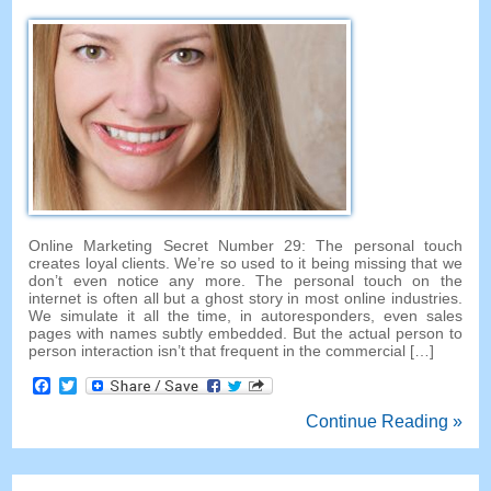
Online Marketing Secret Number
29:
The personal touch
creates loyal clients
.
We’re so used to it being missing that we
don’t even notice any more
.
The personal touch on the
internet is often all but a ghost story in most online industries
.
We simulate it all the time
,
in autoresponders
,
even sales
pages with names subtly embedded
.
But the actual person to
person interaction isn’t that frequent in the commercial
[…]
Facebook
Twitter
Continue Reading »