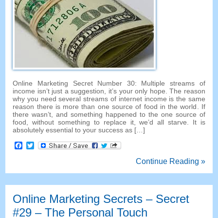
Online Marketing Secret Number
30:
Multiple streams of
income isn’t just a suggestion
,
it’s your only hope
.
The reason
why you need several streams of internet income is the same
reason there is more than one source of food in the world
.
If
there wasn’t
,
and something happened to the one source of
food
,
without something to replace it
,
we’d all starve
.
It is
absolutely essential to your success as
[…]
Facebook
Twitter
Continue Reading »
Online Marketing Secrets
–
Secret
#29
– The Personal Touch