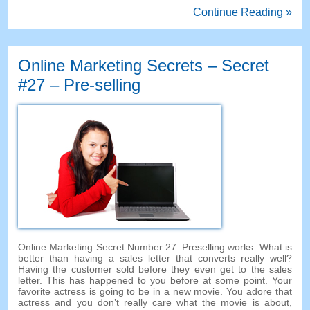
Continue Reading »
Online Marketing Secrets
–
Secret
#27
– Pre-selling
Online Marketing Secret Number
27:
Preselling works
.
What is
better than having a sales letter that converts really well
?
Having the customer sold before they even get to the sales
letter
.
This has happened to you before at some point
.
Your
favorite actress is going to be in a new movie
.
You adore that
actress and you don’t really care what the movie is about
,