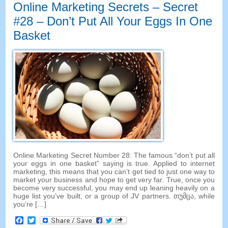
Online Marketing Secrets
–
Secret
#28
– Don’t Put All Your Eggs In One
Basket
Online Marketing Secret Number
28:
The famous “don’t put all
your eggs in one basket” saying is true
.
Applied to internet
marketing
,
this means that you can’t get tied to just one way to
market your business and hope to get very far
.
True
,
once you
become very successful
,
you may end up leaning heavily on a
huge list you’ve built
,
or a group of JV partners
. თუმცა,
while
you’re
[…]
Facebook
Twitter