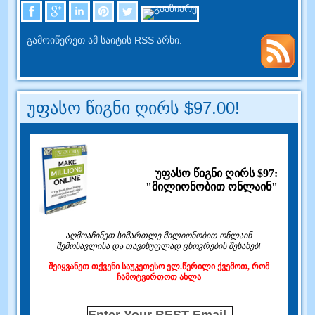
გამოიწერეთ ამ საიტის RSS არხი.
უფასო წიგნი ღირს $97.00!
უფასო წიგნი ღირს $97:
"მილიონობით ონლაინ"
აღმოაჩინეთ სიმართლე მილიონობით ონლაინ
შემოსავლისა და თავისუფლად ცხოვრების შესახებ!
შეიყვანეთ თქვენი საუკეთესო ელ.წერილი ქვემოთ, რომ
ჩამოტვირთოთ ახლა