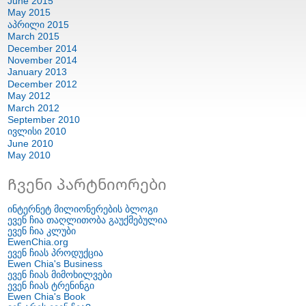
June
2015
May
2015
აპრილი 2015
March
2015
December
2014
November
2014
January
2013
December
2012
May
2012
March
2012
September
2010
ივლისი 2010
June
2010
May
2010
Ჩვენი პარტნიორები
ინტერნეტ მილიონერების ბლოგი
ევენ ჩია თაღლითობა გაუქმებულია
ევენ ჩია კლუბი
EwenChia.org
ევენ ჩიას პროდუქცია
Ewen Chia's Business
ევენ ჩიას მიმოხილვები
ევენ ჩიას ტრენინგი
Ewen Chia's Book