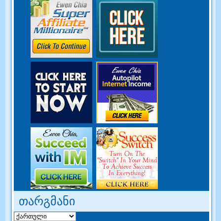
თარგმანი