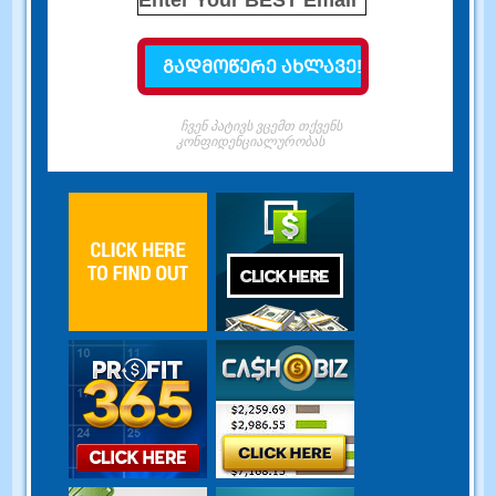
ჩვენ პატივს ვცემთ თქვენს
კონფიდენციალურობას