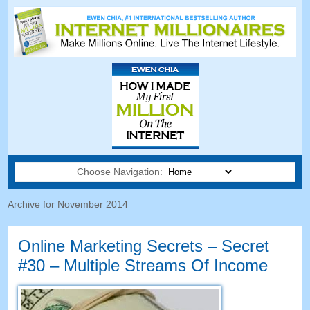
Choose Navigation:
Archive for November
2014
Online Marketing Secrets
–
Secret
#30
– Multiple Streams Of Income