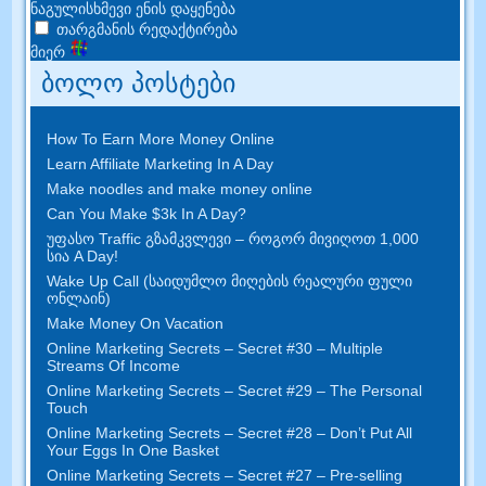
ნაგულისხმევი ენის დაყენება
თარგმანის რედაქტირება
მიერ
ბოლო პოსტები
How To Earn More Money Online
Learn Affiliate Marketing In A Day
Make noodles and make money online
Can You Make $3k In A Day
?
უფასო Traffic გზამკვლევი – როგორ მივიღოთ 1,000
სია A Day!
Wake Up Call (საიდუმლო მიღების რეალური ფული
ონლაინ)
Make Money On Vacation
Online Marketing Secrets
–
Secret
#30
– Multiple
Streams Of Income
Online Marketing Secrets
–
Secret
#29
– The Personal
Touch
Online Marketing Secrets
–
Secret
#28
– Don’t Put All
Your Eggs In One Basket
Online Marketing Secrets
–
Secret
#27
– Pre-selling