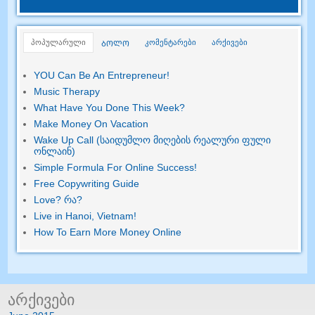
პოპულარული
კომენტარები
არქივები
ᲑᲝᲚᲝ
YOU Can Be An Entrepreneur
!
Music Therapy
What Have You Done This Week
?
Make Money On Vacation
Wake Up Call (საიდუმლო მიღების რეალური ფული
ონლაინ)
Simple Formula For Online Success
!
Free Copywriting Guide
Love
? რა?
Live in Hanoi
,
Vietnam
!
How To Earn More Money Online
არქივები