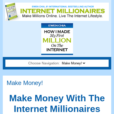
Choose Navigation:
Make Money
!
Make Money With The
Internet Millionaires