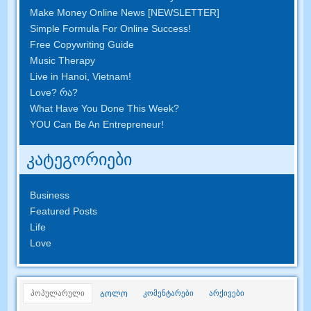
Make Money Online News
[
NEWSLETTER
]
Simple Formula For Online Success
!
Free Copywriting Guide
Music Therapy
Live in Hanoi
,
Vietnam
!
Love
? რა?
What Have You Done This Week
?
YOU Can Be An Entrepreneur
!
კატეგორიები
Business
Featured Posts
Life
Love
პოპულარული
კომენტარები
არქივები
ᲑᲝᲚᲝ