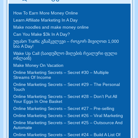
How To Earn More Money Online
Learn Affiliate Marketing In A Day
Make noodles and make money online
Can You Make $3k In A Day
?
უფასო Traffic გზამკვლევი – როგორ მივიღოთ 1,000
სია A Day!
Wake Up Call (საიდუმლო მიღების რეალური ფული
ონლაინ)
Make Money On Vacation
Online Marketing Secrets
–
Secret
#30
– Multiple
Streams Of Income
Online Marketing Secrets
–
Secret
#29
– The Personal
Touch
Online Marketing Secrets
–
Secret
#28
– Don’t Put All
Your Eggs In One Basket
Online Marketing Secrets
–
Secret
#27
– Pre-selling
Online Marketing Secrets
–
Secret
#26
– Viral Marketing
Online Marketing Secrets
–
Secret
#25
– Outsource And
Automate
Online Marketing Secrets
–
Secret
#24
– Build A List Of