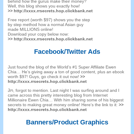
behind how the gurus make their money
?
Well
,
this blog shows you exactly how
!
>>
http
://
xxxx.rrsecrets.hop.clickbank.net
Free report
(
worth
$97)
shows you the step
by step method how a normal Asian guy
made MILLIONS online
!
Download your copy below now
:
>>
http
://
xxxx.rrsecrets.hop.clickbank.net
Facebook/Twitter Ads
Just found the blog of the World’s
#1
Super Affiliate Ewen
Chia
…
He’s giving away a ton of good content
,
plus an ebook
worth
$97!
Guys
,
go check it out now
!
>>
http
://
xxxx.rrsecrets.hop.clickbank.net
ჰო,
forgot to mention
.
Last night I was surfing around and I
came across this pretty interesting blog from Internet
Millionaire Ewen Chia
…
With him sharing some of his biggest
secrets to making great money online
!
Here’s the link to it
:
>>
http
://
xxxx.rrsecrets.hop.clickbank.net
Banners/Product Graphics