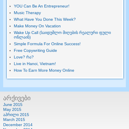
YOU Can Be An Entrepreneur
!
Music Therapy
What Have You Done This Week
?
Make Money On Vacation
Wake Up Call (საიდუმლო მიღების რეალური ფული
ონლაინ)
Simple Formula For Online Success
!
Free Copywriting Guide
Love
? რა?
Live in Hanoi
,
Vietnam
!
How To Earn More Money Online
არქივები
June
2015
May
2015
აპრილი 2015
March
2015
December
2014