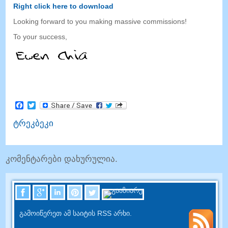
Right click here to download
Looking forward to you making massive commissions
!
To your success
,
Facebook
Twitter
ტრეკბეკი
კომენტარები დახურულია.
გამოიწერეთ ამ საიტის RSS არხი.