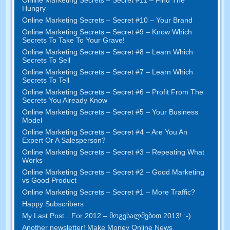
Hungry
Online Marketing Secrets
–
Secret
#10
– Your Brand
Online Marketing Secrets
–
Secret
#9
– Know Which
Secrets To Take To Your Grave
!
Online Marketing Secrets
–
Secret
#8
– Learn Which
Secrets To Sell
Online Marketing Secrets
–
Secret
#7
– Learn Which
Secrets To Tell
Online Marketing Secrets
–
Secret
#6
– Profit From The
Secrets You Already Know
Online Marketing Secrets
–
Secret
#5
– Your Business
Model
Online Marketing Secrets
–
Secret
#4
– Are You An
Expert Or A Salesperson
?
Online Marketing Secrets
–
Secret
#3
– Repeating What
Works
Online Marketing Secrets
–
Secret
#2 –
Good Marketing
vs Good Product
Online Marketing Secrets
–
Secret
#1
– More Traffic
?
Happy Subscribers
My Last Post
…
For
2012 – მოგესალმებით 2013! :-)
Another newsletter
!
Make Money Online News