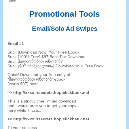
now
!
Promotional Tools
Email/Solo Ad Swipes
Email
#1
Subj
: [
Download Now
]
Your Free Ebook
Subj
: [100%
Free
] $97
Book For Download
Subj
: მილიონობით ონლაინ?
Subj
: ($97 მნიშვნელობა)
Download Your Free Book
Quick
!
Download your free copy of
“მილიონობით ონლაინ”
ebook
(
worth
$97)
now
:
>>
http
://
xxxx.rrsecrets.hop.clickbank.net
This is a strictly time limited download
and I would urge you to get your copy
here while it lasts.
.
>>
http
://
xxxx.rrsecrets.hop.clickbank.net
To your success
,