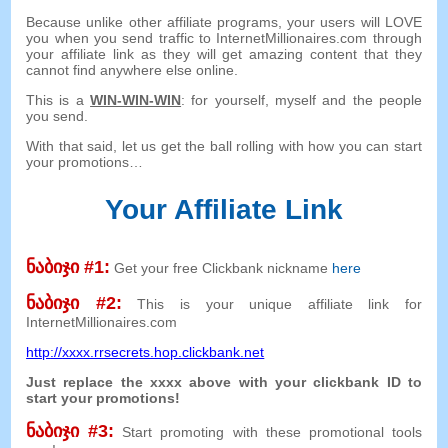
Because unlike other affiliate programs
,
your users will LOVE
you when you send traffic to InternetMillionaires.com through
your affiliate link as they will get amazing content that they
cannot find anywhere else online
.
This is a
WIN-WIN-WIN
:
for yourself
,
myself and the people
you send
.
With that said
,
let us get the ball rolling with how you can start
your promotions
…
Your Affiliate Link
ნაბიჯი #1:
Get your free Clickbank nickname
here
ნაბიჯი #2:
This is your unique affiliate link for
InternetMillionaires.com
http
://
xxxx.rrsecrets.hop.clickbank.net
Just replace the xxxx above with your clickbank ID to
start your promotions
!
ნაბიჯი #3:
Start promoting with these promotional tools