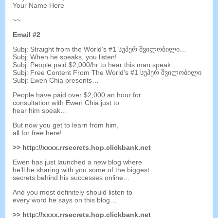
Your Name Here
~~
Email
#2
Subj
:
Straight from the World’s
#1 სუპერ შვილობილი…
Subj
:
When he speaks
,
you listen
!
Subj
:
People paid $2,000/hr to hear this man speak
…
Subj
:
Free Content From The World’s
#1 სუპერ შვილობილი
Subj
:
Ewen Chia presents
…
People have paid over
$2,000
an hour for
consultation with Ewen Chia just to
hear him speak
…
But now you get to learn from him
,
all for free here
!
>>
http
://
xxxx.rrsecrets.hop.clickbank.net
Ewen has just launched a new blog where
he’ll be sharing with you some of the biggest
secrets behind his successes online
…
And you most definitely should listen to
every word he says on this blog
…
>>
http
://
xxxx.rrsecrets.hop.clickbank.net