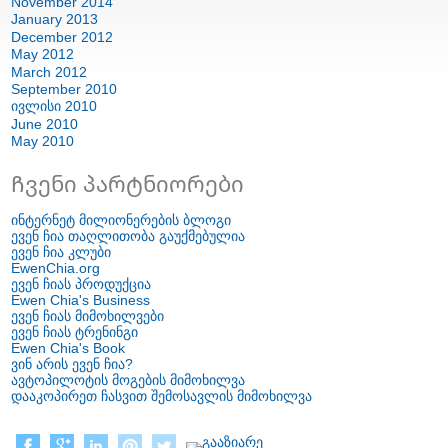
November
2014
January
2013
December
2012
May
2012
March
2012
September
2010
ივლისი 2010
June
2010
May
2010
Ჩვენი პარტნიორები
ინტერნეტ მილიონერების ბლოგი
ევენ ჩია თაღლითობა გაუქმებულია
ევენ ჩია კლუბი
EwenChia.org
ევენ ჩიას პროდუქცია
Ewen Chia's Business
ევენ ჩიას მიმოხილვები
ევენ ჩიას ტრენინგი
Ewen Chia's Book
ვინ არის ევენ ჩია?
ავტოპილოტის მოგების მიმოხილვა
დააკოპირეთ ჩასვით შემოსავლის მიმოხილვა