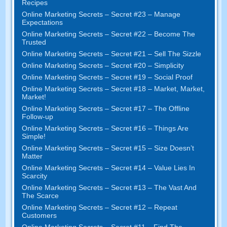
Recipes
Online Marketing Secrets
–
Secret
#23
– Manage
Expectations
Online Marketing Secrets
–
Secret
#22
– Become The
Trusted
Online Marketing Secrets
–
Secret
#21
– Sell The Sizzle
Online Marketing Secrets
–
Secret
#20 –
Simplicity
Online Marketing Secrets
–
Secret
#19
– Social Proof
Online Marketing Secrets
–
Secret
#18
– Market
,
Market
,
Market
!
Online Marketing Secrets
–
Secret
#17
– The Offline
Follow-up
Online Marketing Secrets
–
Secret
#16
– Things Are
Simple
!
Online Marketing Secrets
–
Secret
#15
– Size Doesn’t
Matter
Online Marketing Secrets
–
Secret
#14
– Value Lies In
Scarcity
Online Marketing Secrets
–
Secret
#13
– The Vast And
The Scarce
Online Marketing Secrets
–
Secret
#12
– Repeat
Customers
Online Marketing Secrets
–
Secret
#11
– Find The