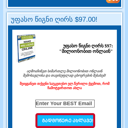
უფასო წიგნი ღირს $97.00!
უფასო წიგნი ღირს $97:
"მილიონობით ონლაინ"
აღმოაჩინეთ სიმართლე მილიონობით ონლაინ
შემოსავლისა და თავისუფლად ცხოვრების შესახებ!
შეიყვანეთ თქვენი საუკეთესო ელ.წერილი ქვემოთ, რომ
ჩამოტვირთოთ ახლა