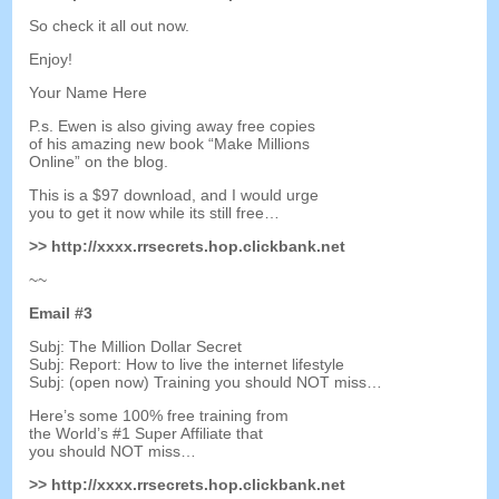
So check it all out now
.
Enjoy
!
Your Name Here
P.s
.
Ewen is also giving away free copies
of his amazing new book
“
Make Millions
Online
”
on the blog
.
This is a
$97
download
,
and I would urge
you to get it now while its still free
…
>>
http
://
xxxx.rrsecrets.hop.clickbank.net
~~
Email
#3
Subj
:
The Million Dollar Secret
Subj
:
Report
:
How to live the internet lifestyle
Subj
: (
open now
)
Training you should NOT miss
…
Here’s some
100%
free training from
the World’s
#1
Super Affiliate that
you should NOT miss
…
>>
http
://
xxxx.rrsecrets.hop.clickbank.net