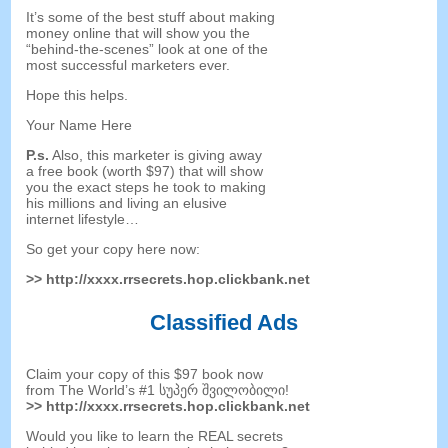
It’s some of the best stuff about making
money online that will show you the
“
behind-the-scenes
”
look at one of the
most successful marketers ever
.
Hope this helps
.
Your Name Here
P.s
.
Also
,
this marketer is giving away
a free book
(
worth
$97)
that will show
you the exact steps he took to making
his millions and living an elusive
internet lifestyle
…
So get your copy here now
:
>>
http
://
xxxx.rrsecrets.hop.clickbank.net
Classified Ads
Claim your copy of this
$97
book now
from The World’s
#1 სუპერ შვილობილი!
>>
http
://
xxxx.rrsecrets.hop.clickbank.net
Would you like to learn the REAL secrets