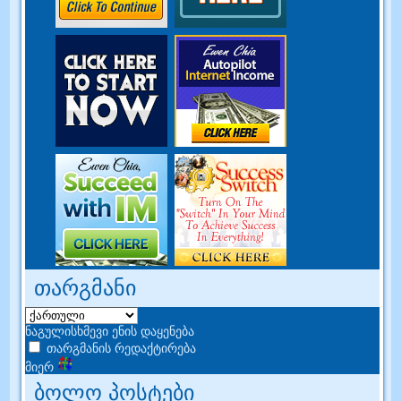
თარგმანი
ნაგულისხმევი ენის დაყენება
თარგმანის რედაქტირება
მიერ
ბოლო პოსტები