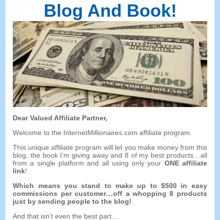
Blog And Book
!
Dear Valued Affiliate Partner
,
Welcome to the InternetMillionaires.com affiliate program
.
This unique affiliate program will let you make money from this
blog
,
the book I’m giving away and
8
of my best products
…
all
from a single platform and all using only your
ONE affiliate
link
!
Which means you stand to make up to
$500
in easy
commissions per customer
…
off a whopping
8
products
just by sending people to the blog
!
And that isn’t even the best part
…