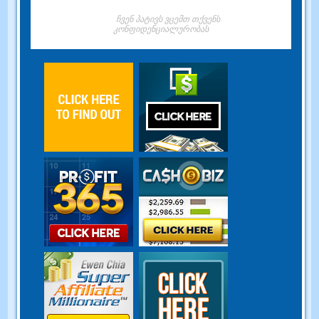
ჩვენ პატივს ვცემთ თქვენს
კონფიდენციალურობას