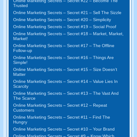
Online Marketing Secrets
–
Secret
#22
– Become The
Trusted
Online Marketing Secrets
–
Secret
#21
– Sell The Sizzle
Online Marketing Secrets
–
Secret
#20 –
Simplicity
Online Marketing Secrets
–
Secret
#19
– Social Proof
Online Marketing Secrets
–
Secret
#18
– Market
,
Market
,
Market
!
Online Marketing Secrets
–
Secret
#17
– The Offline
Follow-up
Online Marketing Secrets
–
Secret
#16
– Things Are
Simple
!
Online Marketing Secrets
–
Secret
#15
– Size Doesn’t
Matter
Online Marketing Secrets
–
Secret
#14
– Value Lies In
Scarcity
Online Marketing Secrets
–
Secret
#13
– The Vast And
The Scarce
Online Marketing Secrets
–
Secret
#12
– Repeat
Customers
Online Marketing Secrets
–
Secret
#11
– Find The
Hungry
Online Marketing Secrets
–
Secret
#10
– Your Brand
Online Marketing Secrets
–
Secret
#9
– Know Which