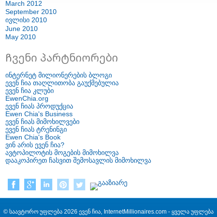
March
2012
September
2010
ივლისი 2010
June
2010
May
2010
Ჩვენი პარტნიორები
ინტერნეტ მილიონერების ბლოგი
ევენ ჩია თაღლითობა გაუქმებულია
ევენ ჩია კლუბი
EwenChia.org
ევენ ჩიას პროდუქცია
Ewen Chia's Business
ევენ ჩიას მიმოხილვები
ევენ ჩიას ტრენინგი
Ewen Chia's Book
ვინ არის ევენ ჩია?
ავტოპილოტის მოგების მიმოხილვა
დააკოპირეთ ჩასვით შემოსავლის მიმოხილვა
© საავტორო უფლება 2026 ევენ ჩია, InternetMillionaires.com - ყველა უფლება