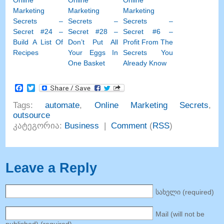
Online
Online
Online
Marketing
Marketing
Marketing
Secrets
–
Secrets
–
Secrets
–
Secret
#24
–
Secret
#28
–
Secret
#6
–
Build A List Of
Don’t Put All
Profit From The
Recipes
Your Eggs In
Secrets You
One Basket
Already Know
Facebook
Twitter
Tags
:
automate
,
Online Marketing Secrets
,
outsource
კატეგორია:
Business
|
Comment
(
RSS
)
Leave a Reply
სახელი (
required
)
Mail
(
will not be
published
) (
required
)