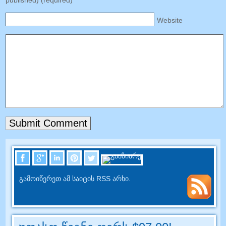
Website
გამოიწერეთ ამ საიტის RSS არხი.