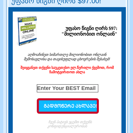
უფასო წიგნი ღირს $97.00!
უფასო წიგნი ღირს $97:
"მილიონობით ონლაინ"
აღმოაჩინეთ სიმართლე მილიონობით ონლაინ
შემოსავლისა და თავისუფლად ცხოვრების შესახებ!
შეიყვანეთ თქვენი საუკეთესო ელ.წერილი ქვემოთ, რომ
ჩამოტვირთოთ ახლა
ჩვენ პატივს ვცემთ თქვენს
კონფიდენციალურობას