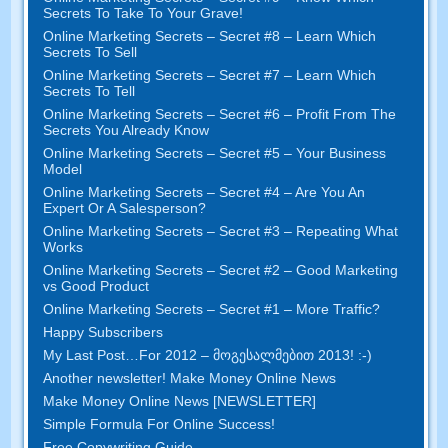
Secrets To Take To Your Grave
!
Online Marketing Secrets
–
Secret
#8
– Learn Which
Secrets To Sell
Online Marketing Secrets
–
Secret
#7
– Learn Which
Secrets To Tell
Online Marketing Secrets
–
Secret
#6
– Profit From The
Secrets You Already Know
Online Marketing Secrets
–
Secret
#5
– Your Business
Model
Online Marketing Secrets
–
Secret
#4
– Are You An
Expert Or A Salesperson
?
Online Marketing Secrets
–
Secret
#3
– Repeating What
Works
Online Marketing Secrets
–
Secret
#2 –
Good Marketing
vs Good Product
Online Marketing Secrets
–
Secret
#1
– More Traffic
?
Happy Subscribers
My Last Post
…
For
2012 – მოგესალმებით 2013! :-)
Another newsletter
!
Make Money Online News
Make Money Online News
[
NEWSLETTER
]
Simple Formula For Online Success
!
Free Copywriting Guide