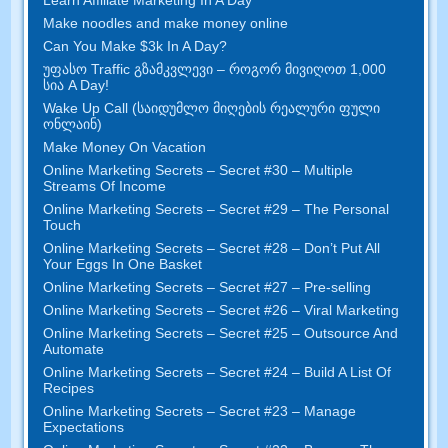
Make noodles and make money online
Can You Make $3k In A Day
?
უფასო Traffic გზამკვლევი – როგორ მივიღოთ 1,000
სია A Day!
Wake Up Call (საიდუმლო მიღების რეალური ფული
ონლაინ)
Make Money On Vacation
Online Marketing Secrets
–
Secret
#30
– Multiple
Streams Of Income
Online Marketing Secrets
–
Secret
#29
– The Personal
Touch
Online Marketing Secrets
–
Secret
#28
– Don’t Put All
Your Eggs In One Basket
Online Marketing Secrets
–
Secret
#27
– Pre-selling
Online Marketing Secrets
–
Secret
#26
– Viral Marketing
Online Marketing Secrets
–
Secret
#25
– Outsource And
Automate
Online Marketing Secrets
–
Secret
#24
– Build A List Of
Recipes
Online Marketing Secrets
–
Secret
#23
– Manage
Expectations