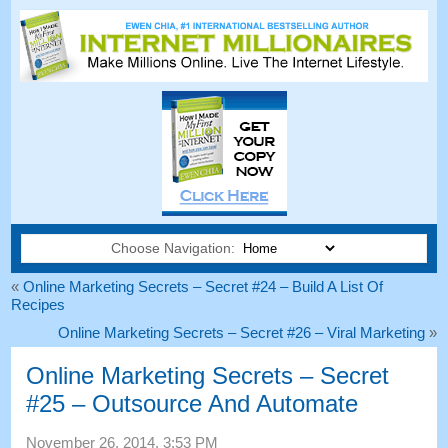
Choose Navigation:
«
Online Marketing Secrets
–
Secret
#24
– Build A List Of
Recipes
Online Marketing Secrets
–
Secret
#26
– Viral Marketing
»
Online Marketing Secrets
–
Secret
#25
– Outsource And Automate
November
26, 2014, 3:53
PM