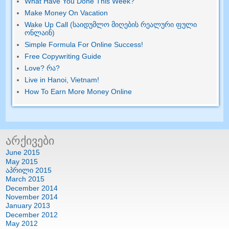
What Have You Done This Week
?
Make Money On Vacation
Wake Up Call (საიდუმლო მიღების რეალური ფული
ონლაინ)
Simple Formula For Online Success
!
Free Copywriting Guide
Love
? რა?
Live in Hanoi
,
Vietnam
!
How To Earn More Money Online
არქივები
June
2015
May
2015
აპრილი 2015
March
2015
December
2014
November
2014
January
2013
December
2012
May
2012