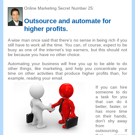
Online Marketing Secret Number
25:
Outsource and automate for
higher profits
.
A wise man once said that there’s no sense in being rich if you
still have to work all the time
.
You can
,
of course
,
expect to be
busy as one of the internet’s top earners
,
but this should not
be because you have no other choice
.
Automating your business will free you up to be able to do
other things
,
like marketing
,
and help you concentrate your
time on other activities that produce higher profits than
,
for
example
,
reading your email
.
If you can hire
someone to do
a task for you
that can do it
better
,
faster
,
or
has more time
on their hands
,
don’t shy away
from
outsourcing
.
If