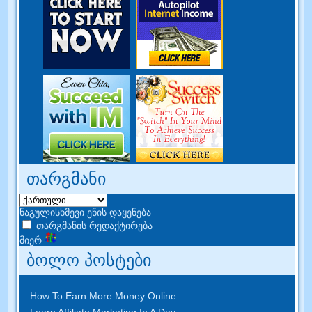
თარგმანი
ნაგულისხმევი ენის დაყენება
თარგმანის რედაქტირება
მიერ
ბოლო პოსტები
How To Earn More Money Online
Learn Affiliate Marketing In A Day