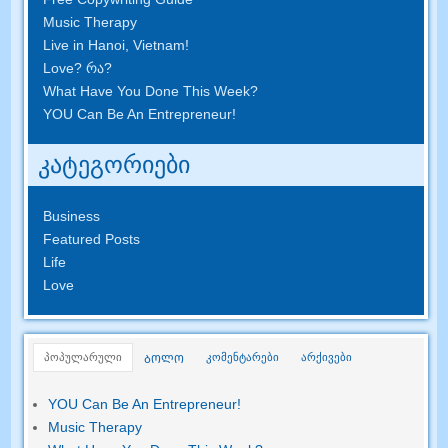
Music Therapy
Live in Hanoi
,
Vietnam
!
Love
? რა?
What Have You Done This Week
?
YOU Can Be An Entrepreneur
!
კატეგორიები
Business
Featured Posts
Life
Love
პოპულარული
კომენტარები
არქივები
ᲑᲝᲚᲝ
YOU Can Be An Entrepreneur
!
Music Therapy