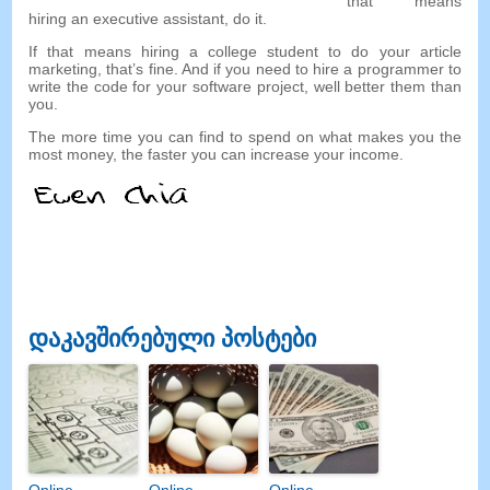
that means
hiring an executive assistant
,
do it
.
If that means hiring a college student to do your article
marketing
,
that’s fine
.
And if you need to hire a programmer to
write the code for your software project
,
well better them than
you
.
The more time you can find to spend on what makes you the
most money
,
the faster you can increase your income
.
დაკავშირებული პოსტები